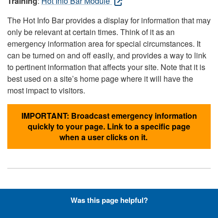
Training
:
Hot Info Bar Module
The Hot Info Bar provides a display for information that may
only be relevant at certain times. Think of it as an
emergency information area for special circumstances. It
can be turned on and off easily, and provides a way to link
to pertinent information that affects your site. Note that it is
best used on a site’s home page where it will have the
most impact to visitors.
IMPORTANT: Broadcast emergency information
quickly to your page. Link to a specific page
when a user clicks on it.
Hyperlinks with Font-Awesome
Was this page helpful?