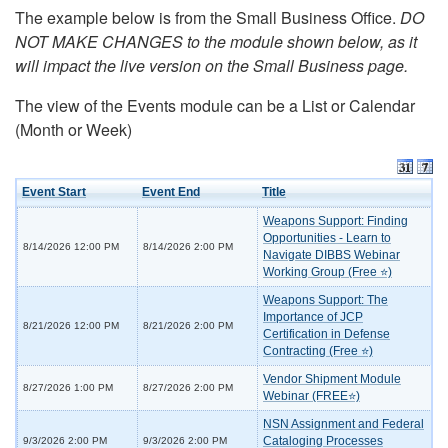
The example below is from the Small Business Office.
DO
NOT MAKE CHANGES to the module shown below, as it
will impact the live version on the Small Business page.
The view of the Events module can be a List or Calendar
(Month or Week)
Event Start
Event End
Title
Weapons Support: Finding
Opportunities - Learn to
8/14/2026 12:00 PM
8/14/2026 2:00 PM
Navigate DIBBS Webinar
Working Group (Free ⭐)
Weapons Support: The
Importance of JCP
8/21/2026 12:00 PM
8/21/2026 2:00 PM
Certification in Defense
Contracting (Free ⭐)
Vendor Shipment Module
8/27/2026 1:00 PM
8/27/2026 2:00 PM
Webinar (FREE⭐)
NSN Assignment and Federal
Cataloging Processes
9/3/2026 2:00 PM
9/3/2026 2:00 PM