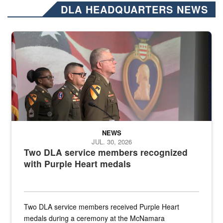
DLA HEADQUARTERS NEWS
Three soldiers in Army Service Uniform stand at attention on a stag
NEWS
JUL. 30, 2026
Two DLA service members recognized
with Purple Heart medals
Two DLA service members received Purple Heart
medals during a ceremony at the McNamara