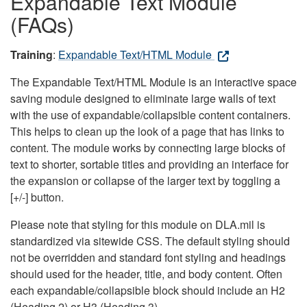
Expandable Text Module
(FAQs)
Training
:
Expandable Text/HTML Module
The Expandable Text/HTML Module is an interactive space
saving module designed to eliminate large walls of text
with the use of expandable/collapsible content containers.
This helps to clean up the look of a page that has links to
content. The module works by connecting large blocks of
text to shorter, sortable titles and providing an interface for
the expansion or collapse of the larger text by toggling a
[+/-] button.
Please note that styling for this module on DLA.mil is
standardized via sitewide CSS. The default styling should
not be overridden and standard font styling and headings
should used for the header, title, and body content. Often
each expandable/collapsible block should include an H2
(Heading 2) or H3 (Heading 3).