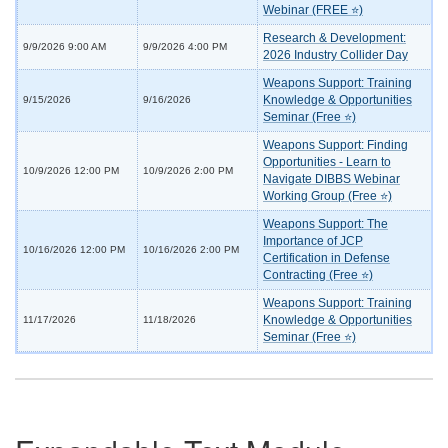
Webinar (FREE ⭐)
Research & Development:
9/9/2026 9:00 AM
9/9/2026 4:00 PM
2026 Industry Collider Day
Weapons Support: Training
Knowledge & Opportunities
9/15/2026
9/16/2026
Seminar (Free ⭐)
Weapons Support: Finding
Opportunities - Learn to
10/9/2026 12:00 PM
10/9/2026 2:00 PM
Navigate DIBBS Webinar
Working Group (Free ⭐)
Weapons Support: The
Importance of JCP
10/16/2026 12:00 PM
10/16/2026 2:00 PM
Certification in Defense
Contracting (Free ⭐)
Weapons Support: Training
Knowledge & Opportunities
11/17/2026
11/18/2026
Seminar (Free ⭐)