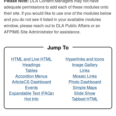
Please Note:
DLA Content Managers may not have
adequate permissions to add each of these modules onto
their site. If you would like to use one of the modules below
and you do not see it listed in your available modules
window, please reach out to DLA Public Affairs or an
AFPIMS Site Administrator for assistance.
Jump To
HTML and Live HTML
Hyperlinks and Icons
Headings
Image Gallery
Tables
Links
Accordion Menus
Mosaic Links
ArticleCS Dashboard
Photo Dashboard
Events
Simple Maps
Expandable Text (FAQs)
Slide Show
Hot Info
Tabbed HTML