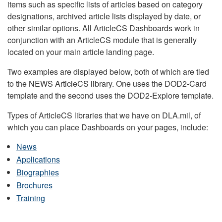
items such as specific lists of articles based on category
designations, archived article lists displayed by date, or
other similar options. All ArticleCS Dashboards work in
conjunction with an ArticleCS module that is generally
located on your main article landing page.
Two examples are displayed below, both of which are tied
to the NEWS ArticleCS library. One uses the DOD2-Card
template and the second uses the DOD2-Explore template.
Types of ArticleCS libraries that we have on DLA.mil, of
which you can place Dashboards on your pages, include:
News
Applications
Biographies
Brochures
Training