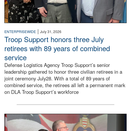
|
ENTERPRISEWIDE
July 31, 2026
Troop Support honors three July
retirees with 89 years of combined
service
Defense Logistics Agency Troop Support’s senior
leadership gathered to honor three civilian retirees in a
joint ceremony July28. With a total of 89 years of
combined service, the retirees all left a permanent mark
on DLA Troop Support’s workforce
Three soldiers in Army Service Uniform stand at attention 