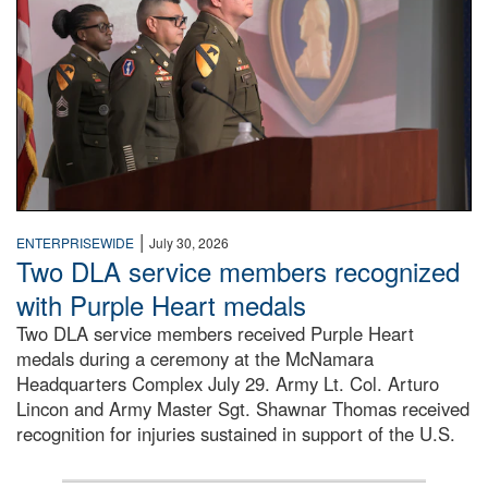
|
ENTERPRISEWIDE
July 30, 2026
Two DLA service members recognized
with Purple Heart medals
Two DLA service members received Purple Heart
medals during a ceremony at the McNamara
Headquarters Complex July 29. Army Lt. Col. Arturo
Lincon and Army Master Sgt. Shawnar Thomas received
recognition for injuries sustained in support of the U.S.