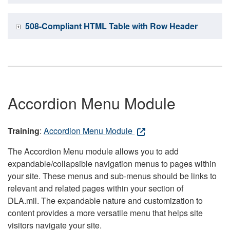
508-Compliant HTML Table with Row Header
Accordion Menu Module
Training
:
Accordion Menu Module
The Accordion Menu module allows you to add
expandable/collapsible navigation menus to pages within
your site. These menus and sub-menus should be links to
relevant and related pages within your section of
DLA.mil. The expandable nature and customization to
content provides a more versatile menu that helps site
visitors navigate your site.