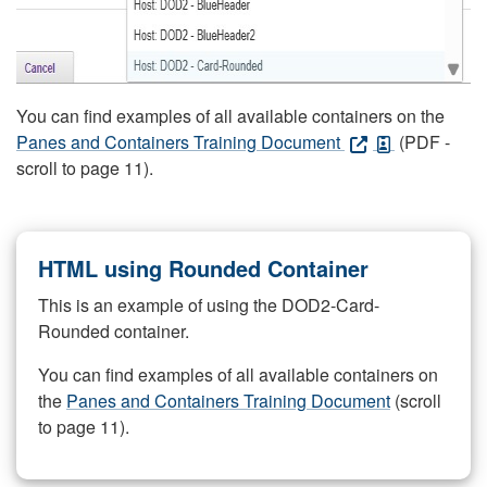
You can find examples of all available containers on the
Panes and Containers Training Document
(PDF -
scroll to page 11).
HTML using Rounded Container
This is an example of using the DOD2-Card-
Rounded container.
You can find examples of all available containers on
the
Panes and Containers Training Document
(scroll
to page 11).