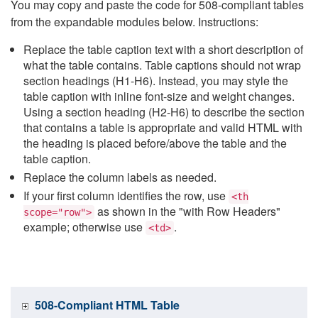
You may copy and paste the code for 508-compliant tables
from the expandable modules below. Instructions:
Replace the table caption text with a short description of
what the table contains. Table captions should not wrap
section headings (H1-H6). Instead, you may style the
table caption with inline font-size and weight changes.
Using a section heading (H2-H6) to describe the section
that contains a table is appropriate and valid HTML with
the heading is placed before/above the table and the
table caption.
Replace the column labels as needed.
If your first column identifies the row, use
<th
as shown in the "with Row Headers"
scope="row">
example; otherwise use
.
<td>
508-Compliant HTML Table