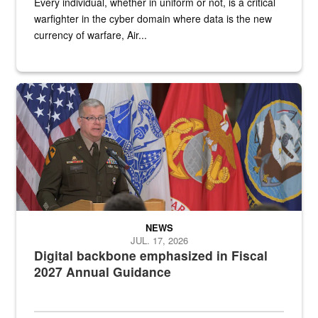
Every individual, whether in uniform or not, is a critical
warfighter in the cyber domain where data is the new
currency of warfare, Air...
An Army Lieutenant General stands at a podium with military flags 
NEWS
JUL. 17, 2026
Digital backbone emphasized in Fiscal
2027 Annual Guidance