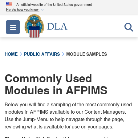
An official website of the United States government
Here's how you know
Official websites use .mil
DLA
Toggle navigation
A
.mil
website belongs to an official U.S.
Department of Defense organization in the United
States.
HOME
PUBLIC AFFAIRS
MODULE SAMPLES
Secure .mil websites use HTTPS
A
lock (
)
or
https://
means you’ve safely
Commonly Used
connected to the .mil website. Share sensitive
Modules in AFPIMS
information only on official, secure websites.
Below you will find a sampling of the most commonly-used
modules in AFPIMS available to our Content Managers.
Use the Jump-Menu to help navigate through the page,
reviewing what is available for use on your pages.