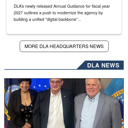
DLA’s newly released Annual Guidance for fiscal year
2027 outlines a push to modernize the agency by
building a unified "digital backbone"...
MORE DLA HEADQUARTERS NEWS
DLA NEWS
Three people stand together.