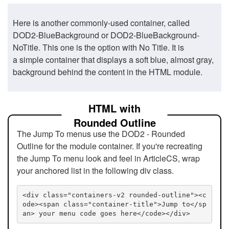
Here is another commonly-used container, called
DOD2-BlueBackground or DOD2-BlueBackground-
NoTitle. This one is the option with No Title. It is
a simple container that displays a soft blue, almost gray,
background behind the content in the HTML module.
HTML with
Rounded Outline
The Jump To menus use the DOD2 - Rounded
Outline for the module container. If you're recreating
the Jump To menu look and feel in ArticleCS, wrap
your anchored list in the following div class.
<div class="containers-v2 rounded-outline"><c
ode><span class="container-title">Jump to</sp
an> your menu code goes here</code></div>