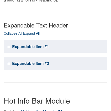
Expandable Text Header
Collapse All
Expand All
Expandable Item #1
Expandable Item #2
Hot Info Bar Module