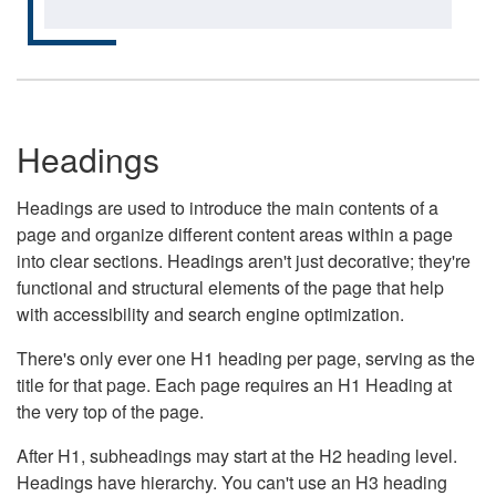
Headings
Headings are used to introduce the main contents of a
page and organize different content areas within a page
into clear sections. Headings aren't just decorative; they're
functional and structural elements of the page that help
with accessibility and search engine optimization.
There's only ever one H1 heading per page, serving as the
title for that page. Each page requires an H1 Heading at
the very top of the page.
After H1, subheadings may start at the H2 heading level.
Headings have hierarchy. You can't use an H3 heading