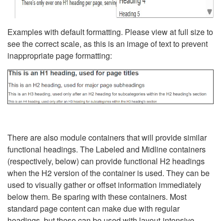
Examples with default formatting. Please view at full size to
see the correct scale, as this is an image of text to prevent
inappropriate page formatting:
There are also module containers that will provide similar
functional headings. The Labeled and Midline containers
(respectively, below) can provide functional H2 headings
when the H2 version of the container is used. They can be
used to visually gather or offset information immediately
below them. Be sparing with these containers. Most
standard page content can make due with regular
headings, but these can be used with layout-intensive