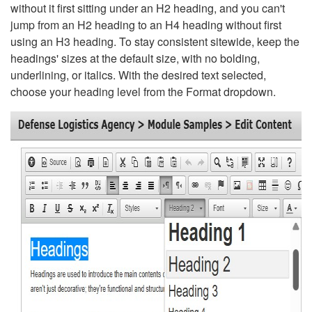
without it first sitting under an H2 heading, and you can't
jump from an H2 heading to an H4 heading without first
using an H3 heading. To stay consistent sitewide, keep the
headings' sizes at the default size, with no bolding,
underlining, or italics. With the desired text selected,
choose your heading level from the Format dropdown.