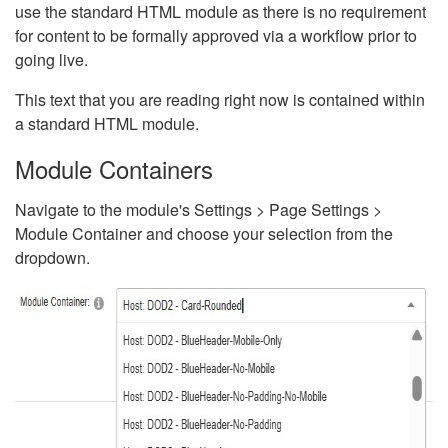
use the standard HTML module as there is no requirement
for content to be formally approved via a workflow prior to
going live.
This text that you are reading right now is contained within
a standard HTML module.
Module Containers
Navigate to the module's Settings > Page Settings >
Module Container and choose your selection from the
dropdown.