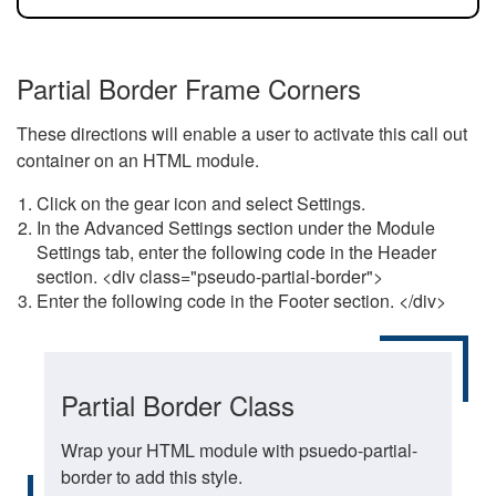
Partial Border Frame Corners
These directions will enable a user to activate this call out
container on an HTML module.
Click on the gear icon and select Settings.
In the Advanced Settings section under the Module
Settings tab, enter the following code in the Header
section. <div class="pseudo-partial-border">
Enter the following code in the Footer section. </div>
Partial Border Class
Wrap your HTML module with psuedo-partial-
border to add this style.