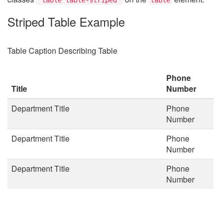
Striped Table Example
Table Caption Describing Table
Phone
Title
Number
Department Title
Phone
Number
Department Title
Phone
Number
Department Title
Phone
Number