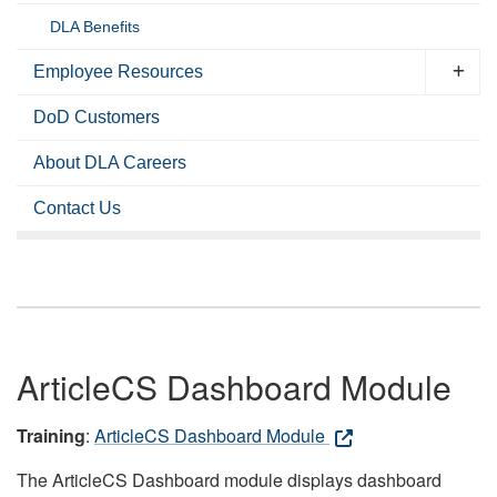
DLA Benefits
Employee Resources
DoD Customers
About DLA Careers
Contact Us
ArticleCS Dashboard Module
Training
:
ArticleCS Dashboard Module
The ArticleCS Dashboard module displays dashboard