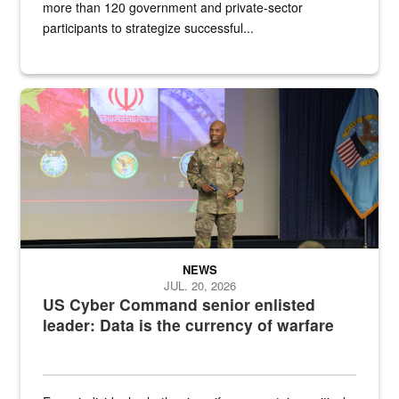
more than 120 government and private-sector
participants to strategize successful...
Air Force Chief Master Sgt. Kenneth Bruce speaks onstage with e
NEWS
JUL. 20, 2026
US Cyber Command senior enlisted
leader: Data is the currency of warfare