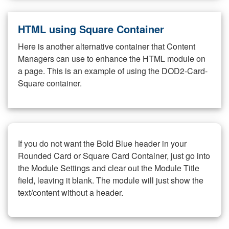
HTML using Square Container
Here is another alternative container that Content
Managers can use to enhance the HTML module on
a page. This is an example of using the DOD2-Card-
Square container.
If you do not want the Bold Blue header in your
Rounded Card or Square Card Container, just go into
the Module Settings and clear out the Module Title
field, leaving it blank. The module will just show the
text/content without a header.