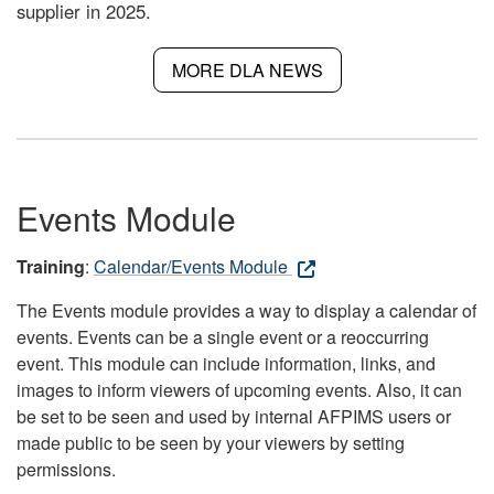
supplier in 2025.
MORE DLA NEWS
Events Module
Training
:
Calendar/Events Module
The Events module provides a way to display a calendar of
events. Events can be a single event or a reoccurring
event. This module can include information, links, and
images to inform viewers of upcoming events. Also, it can
be set to be seen and used by internal AFPIMS users or
made public to be seen by your viewers by setting
permissions.