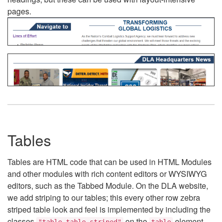
pages.
Tables
Tables are HTML code that can be used in HTML Modules
and other modules with rich content editors or WYSIWYG
editors, such as the Tabbed Module. On the DLA website,
we add striping to our tables; this every other row zebra
striped table look and feel is implemented by including the
classes
on the
element.
"table table-striped"
table