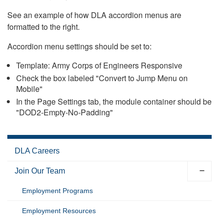
See an example of how DLA accordion menus are
formatted to the right.
Accordion menu settings should be set to:
Template: Army Corps of Engineers Responsive
Check the box labeled "Convert to Jump Menu on
Mobile"
In the Page Settings tab, the module container should be
"DOD2-Empty-No-Padding"
DLA Careers
Join Our Team
Employment Programs
Employment Resources