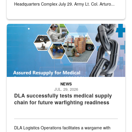
Headquarters Complex July 29. Army Lt. Col. Arturo...
Graphic depicting aspects of the medical industrial base and relat
NEWS
JUL. 29, 2026
DLA successfully tests medical supply
chain for future warfighting readiness
DLA Logistics Operations facilitates a wargame with