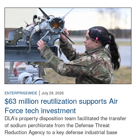
An airman examines a missile.
|
ENTERPRISEWIDE
July 29, 2026
$63 million reutilization supports Air
Force tech investment
DLA’s property disposition team facilitated the transfer
of sodium perchlorate from the Defense Threat
Reduction Agency to a key defense industrial base