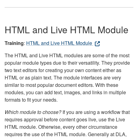
HTML and Live HTML Module
Training
:
HTML and Live HTML Module
The HTML and Live HTML modules are some of the most
popular module types due to their versatility. They provide
two text editors for creating your own content either as
HTML or as plain text. The module interfaces are very
similar to most popular document editors. With these
modules, you can add text, images, and links in multiple
formats to fit your needs.
Which module to choose?
If you are using a workflow that
requires approval before content goes live, use the Live
HTML module. Otherwise, every other circumstance
requires the use of the HTML module. Generally at DLA,