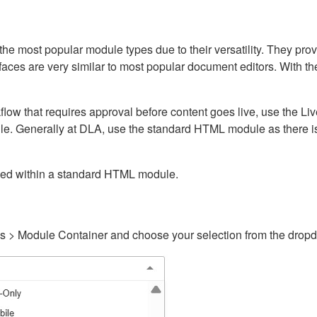
ost popular module types due to their versatility. They provid
rfaces are very similar to most popular document editors. With t
kflow that requires approval before content goes live, use the 
e. Generally at DLA, use the standard HTML module as there is 
ained within a standard HTML module.
gs > Module Container and choose your selection from the drop