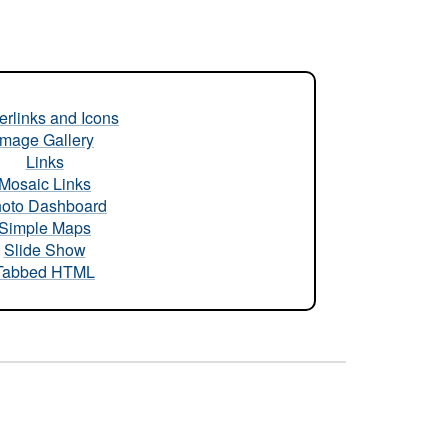
rlinks and Icons
Image Gallery
Links
Mosaic Links
oto Dashboard
Simple Maps
Slide Show
Tabbed HTML