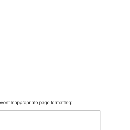
revent inappropriate page formatting: