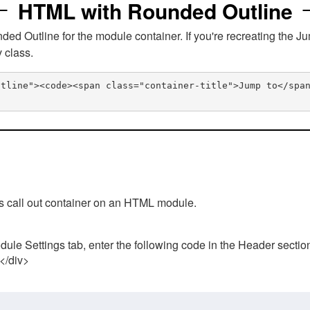
HTML with Rounded Outline
 Outline for the module container. If you're recreating the Ju
v class.
utline"><code><span class="container-title">Jump to</spa
his call out container on an HTML module.
ule Settings tab, enter the following code in the Header sectio
 </div>