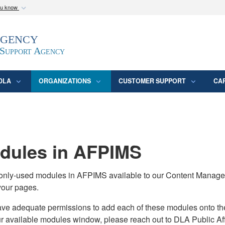
ou know
Secure .mil webs
Agency
epartment of Defense
A
lock (
)
or
https:/
website. Share sensitive
 Support Agency
DLA
ORGANIZATIONS
CUSTOMER SUPPORT
CA
ules in AFPIMS
monly-used modules in AFPIMS available to our Content Manage
your pages.
adequate permissions to add each of these modules onto their s
ur available modules window, please reach out to DLA Public Aff