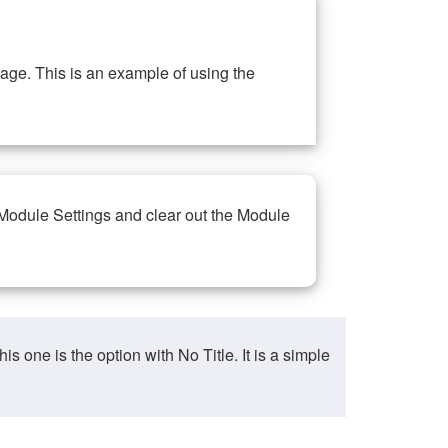
ge. This is an example of using the
 Module Settings and clear out the Module
ne is the option with No Title. It is a simple