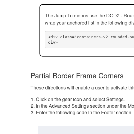
The Jump To menus use the DOD2 - Rounded
wrap your anchored list in the following di
<div class="containers-v2 rounded-o
div>
Partial Border Frame Corners
These directions will enable a user to activate t
Click on the gear icon and select Settings.
In the Advanced Settings section under the Mod
Enter the following code in the Footer section.