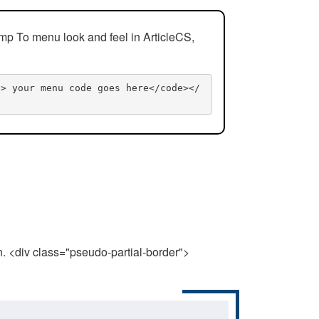
mp To menu look and feel in ArticleCS,
n> your menu code goes here</code></
n. <div class="pseudo-partial-border">