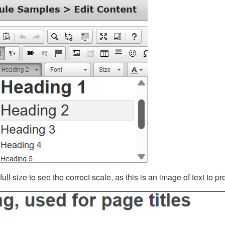
ll size to see the correct scale, as this is an image of text to p