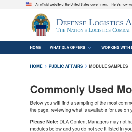
An official website of the United States government
Here's how y
Official websites use .mil
Defense Logistics 
A
.mil
website belongs to an official U.S. D
organization in the United States.
The Nation's Logistics Combat
HOME
WHAT DLA OFFERS
WORKING WITH 
HOME
PUBLIC AFFAIRS
MODULE SAMPLES
Commonly Used Mod
Below you will find a sampling of the most com
the page, reviewing what is available for use on 
Please Note:
DLA Content Managers may not have 
modules below and you do not see it listed in yo