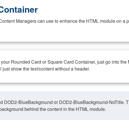
Container
at Content Managers can use to enhance the HTML module on a pa
n your Rounded Card or Square Card Container, just go into the
ll just show the text/content without a header.
ed DOD2-BlueBackground or DOD2-BlueBackground-NoTitle. This o
y, background behind the content in the HTML module.