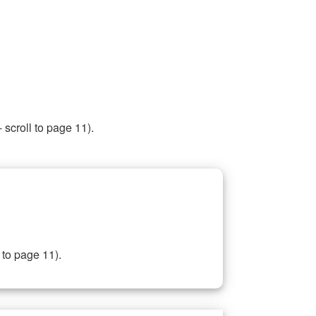
 scroll to page 11).
 to page 11).