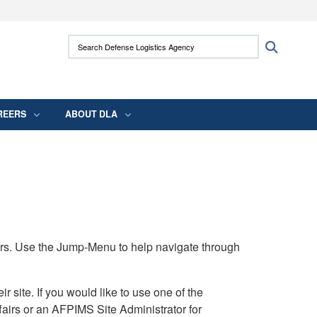
ites use HTTPS
Search Defense Logistics Agency:
Search
/
means you’ve safely connected to the .mil
 information only on official, secure websites.
REERS
ABOUT DLA
rs. Use the Jump-Menu to help navigate through
ite. If you would like to use one of the
airs or an AFPIMS Site Administrator for