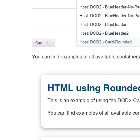
You can find examples of all available container
HTML using Rounded
This is an example of using the DOD2-Ca
You can find examples of all available co