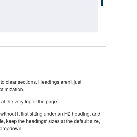
o clear sections. Headings aren't just
ptimization.
at the very top of the page.
thout it first sitting under an H2 heading, and
, keep the headings' sizes at the default size,
t dropdown.