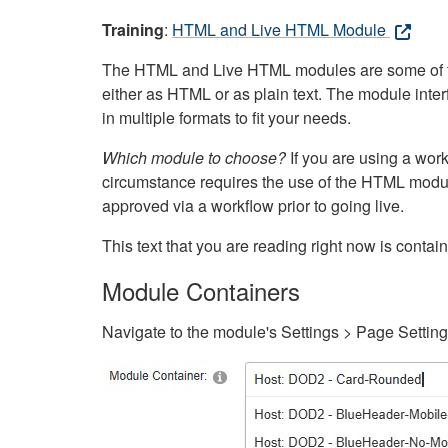
Training
:
HTML and Live HTML Module
The HTML and Live HTML modules are some of the m
either as HTML or as plain text. The module inte
in multiple formats to fit your needs.
Which module to choose?
If you are using a wor
circumstance requires the use of the HTML modul
approved via a workflow prior to going live.
This text that you are reading right now is cont
Module Containers
Navigate to the module's Settings > Page Settin