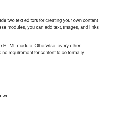
e two text editors for creating your own content
hese modules, you can add text, images, and links
Live HTML module. Otherwise, every other
no requirement for content to be formally
down.