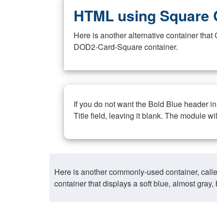
HTML using Square 
Here is another alternative container th
DOD2-Card-Square container.
If you do not want the Bold Blue header i
Title field, leaving it blank. The module wi
Here is another commonly-used container, call
container that displays a soft blue, almost gra