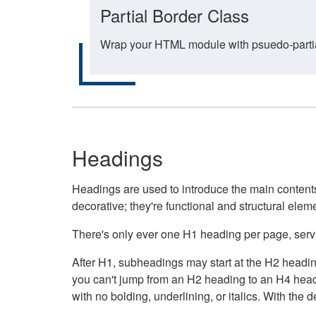
Partial Border Class
Wrap your HTML module with psuedo-partial-
Headings
Headings are used to introduce the main contents 
decorative; they're functional and structural elem
There's only ever one H1 heading per page, servin
After H1, subheadings may start at the H2 heading
you can't jump from an H2 heading to an H4 headin
with no bolding, underlining, or italics. With th