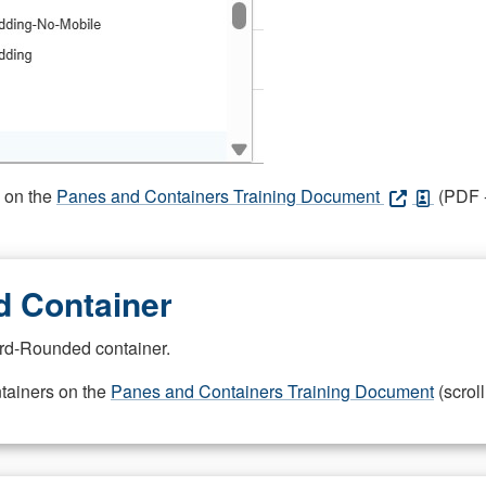
s on the
Panes and Containers Training Document
(PDF -
 Container
rd-Rounded container.
ntainers on the
Panes and Containers Training Document
(scroll