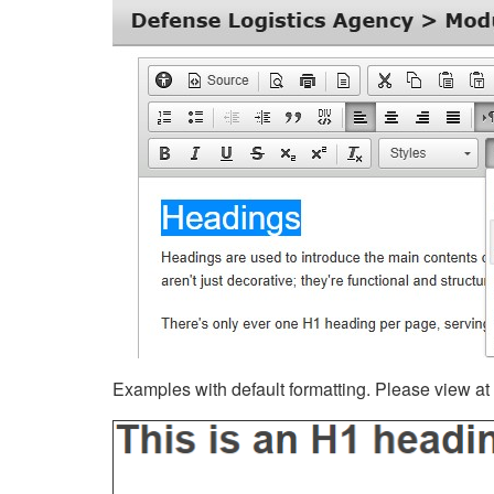
Examples with default formatting. Please view at fu