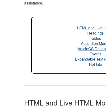
assistance.
HTML and Live 
Headings
Tables
Accordion Me
ArticleCS Dashb
Events
Expandable Text 
Hot Info
HTML and Live HTML Mo