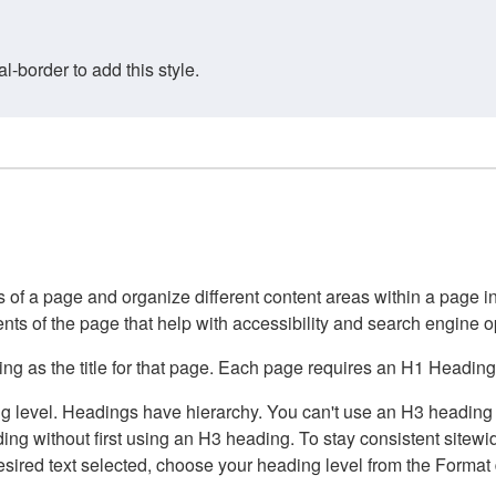
border to add this style.
of a page and organize different content areas within a page int
ents of the page that help with accessibility and search engine o
g as the title for that page. Each page requires an H1 Heading 
 level. Headings have hierarchy. You can't use an H3 heading wi
g without first using an H3 heading. To stay consistent sitewide
e desired text selected, choose your heading level from the Forma