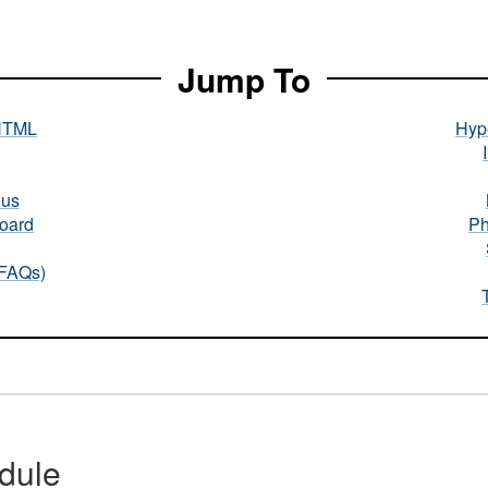
Jump To
HTML
Hype
nus
oard
Ph
(FAQs)
dule