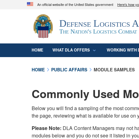
An official website of the United States government
Here's how y
Official websites use .mil
Defense Logistics 
A
.mil
website belongs to an official U.S. D
organization in the United States.
The Nation's Logistics Combat
HOME
WHAT DLA OFFERS
WORKING WITH 
HOME
PUBLIC AFFAIRS
MODULE SAMPLES
Commonly Used Mod
Below you will find a sampling of the most com
the page, reviewing what is available for use on 
Please Note:
DLA Content Managers may not have 
modules below and you do not see it listed in yo