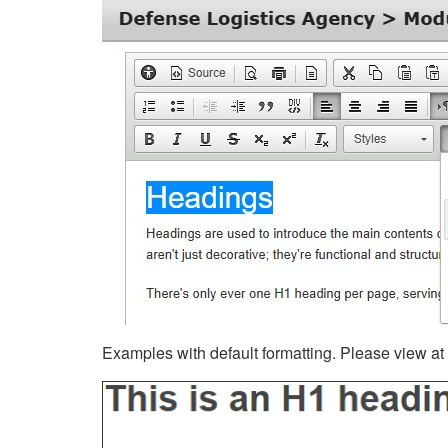
Examples with default formatting. Please view at fu