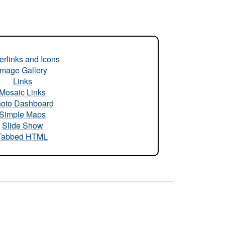
rlinks and Icons
Image Gallery
Links
Mosaic Links
oto Dashboard
Simple Maps
Slide Show
Tabbed HTML