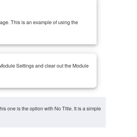
ge. This is an example of using the
 Module Settings and clear out the Module
ne is the option with No Title. It is a simple