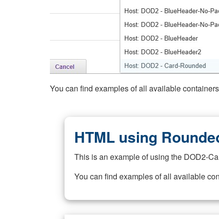
You can find examples of all available container
HTML using Rounded
This is an example of using the DOD2-Ca
You can find examples of all available co