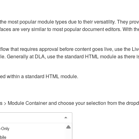
ost popular module types due to their versatility. They provid
rfaces are very similar to most popular document editors. With t
kflow that requires approval before content goes live, use the 
e. Generally at DLA, use the standard HTML module as there is 
ained within a standard HTML module.
gs > Module Container and choose your selection from the drop