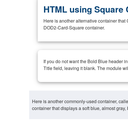
HTML using Square 
Here is another alternative container th
DOD2-Card-Square container.
If you do not want the Bold Blue header i
Title field, leaving it blank. The module wi
Here is another commonly-used container, call
container that displays a soft blue, almost gra