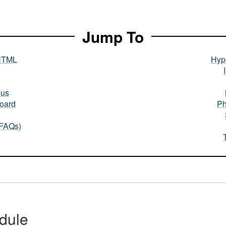
Jump To
HTML
Hype
nus
oard
Ph
(FAQs)
dule