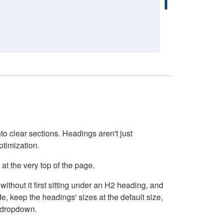
o clear sections. Headings aren't just
ptimization.
at the very top of the page.
thout it first sitting under an H2 heading, and
, keep the headings' sizes at the default size,
t dropdown.