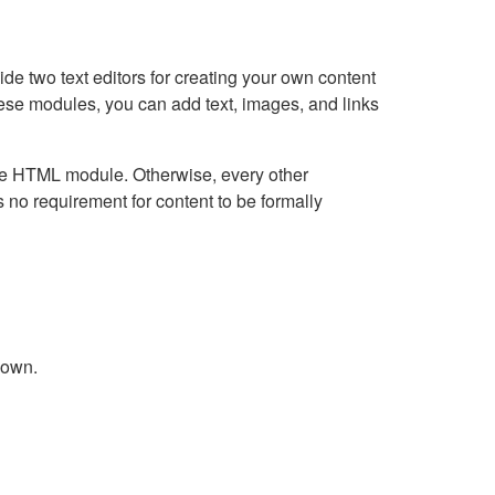
e two text editors for creating your own content
hese modules, you can add text, images, and links
Live HTML module. Otherwise, every other
no requirement for content to be formally
down.