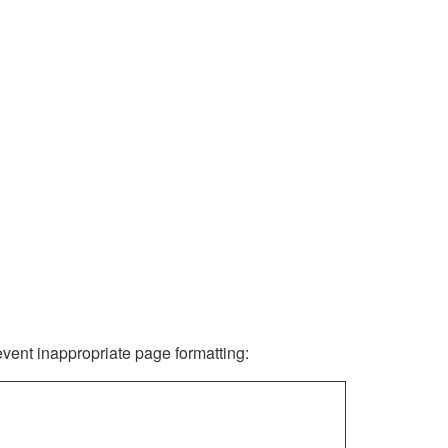
revent inappropriate page formatting: