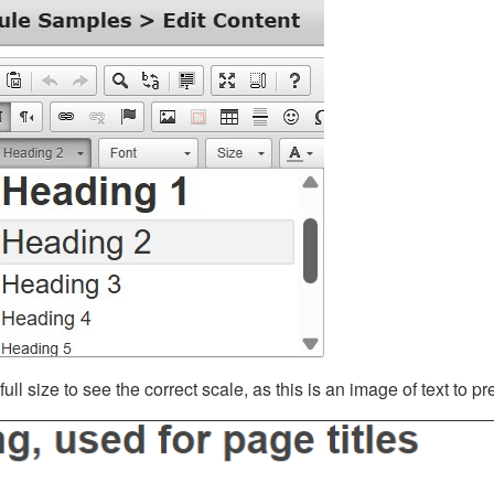
ll size to see the correct scale, as this is an image of text to p