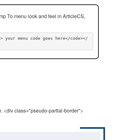
mp To menu look and feel in ArticleCS,
n> your menu code goes here</code></
n. <div class="pseudo-partial-border">