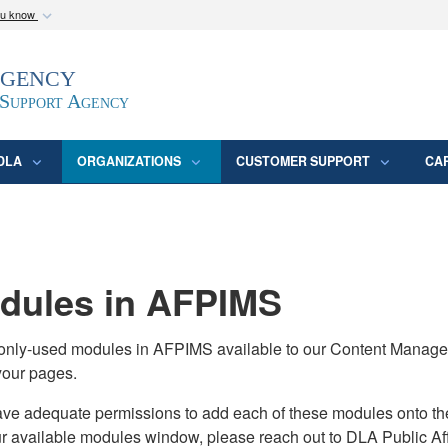
ou know
Secure .mil webs
Agency
epartment of Defense
A
lock (
)
or
https:/
website. Share sensitive
 Support Agency
DLA
ORGANIZATIONS
CUSTOMER SUPPORT
CA
ules in AFPIMS
monly-used modules in AFPIMS available to our Content Manage
your pages.
adequate permissions to add each of these modules onto their s
ur available modules window, please reach out to DLA Public Aff