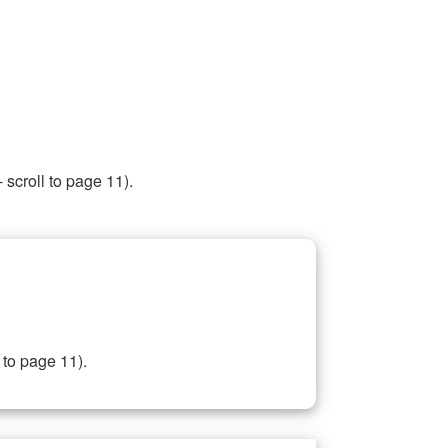
 scroll to page 11).
 to page 11).