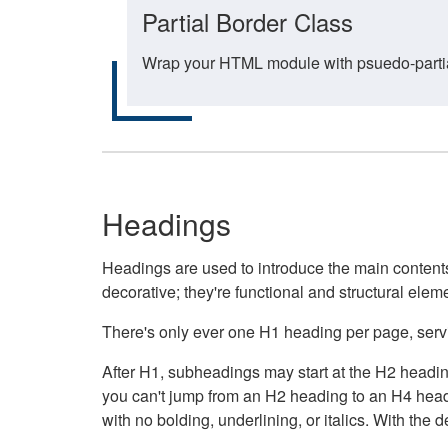
Partial Border Class
Wrap your HTML module with psuedo-partial-
Headings
Headings are used to introduce the main contents 
decorative; they're functional and structural elem
There's only ever one H1 heading per page, servin
After H1, subheadings may start at the H2 heading
you can't jump from an H2 heading to an H4 headin
with no bolding, underlining, or italics. With th