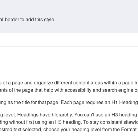
border to add this style.
of a page and organize different content areas within a page int
ents of the page that help with accessibility and search engine o
g as the title for that page. Each page requires an H1 Heading 
 level. Headings have hierarchy. You can't use an H3 heading wi
g without first using an H3 heading. To stay consistent sitewide
e desired text selected, choose your heading level from the Forma