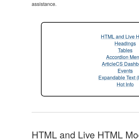
assistance.
HTML and Live 
Headings
Tables
Accordion Me
ArticleCS Dashb
Events
Expandable Text 
Hot Info
HTML and Live HTML Mo