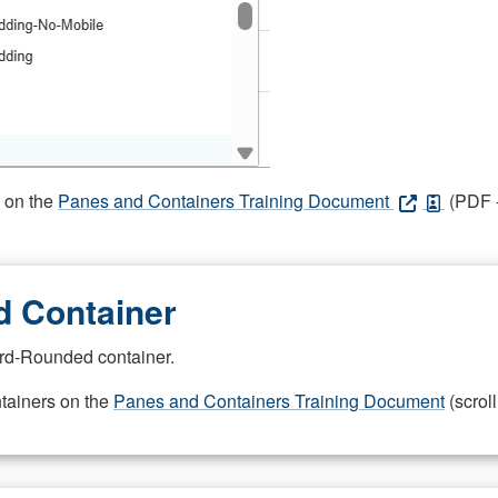
s on the
Panes and Containers Training Document
(PDF -
 Container
rd-Rounded container.
ntainers on the
Panes and Containers Training Document
(scroll