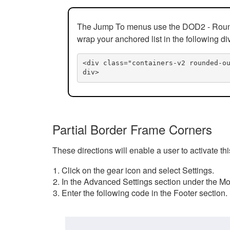
The Jump To menus use the DOD2 - Rounded
wrap your anchored list in the following di
<div class="containers-v2 rounded-o
div>
Partial Border Frame Corners
These directions will enable a user to activate t
Click on the gear icon and select Settings.
In the Advanced Settings section under the Mod
Enter the following code in the Footer section.