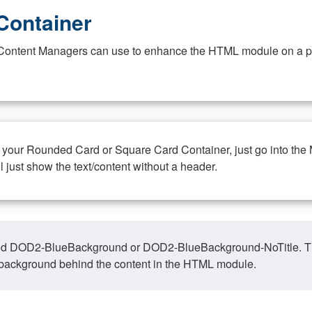
Container
at Content Managers can use to enhance the HTML module on a pa
n your Rounded Card or Square Card Container, just go into the
ll just show the text/content without a header.
ed DOD2-BlueBackground or DOD2-BlueBackground-NoTitle. This o
y, background behind the content in the HTML module.