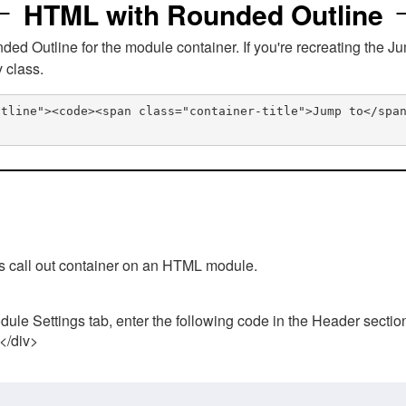
HTML with Rounded Outline
 Outline for the module container. If you're recreating the Ju
v class.
utline"><code><span class="container-title">Jump to</spa
his call out container on an HTML module.
ule Settings tab, enter the following code in the Header sectio
 </div>