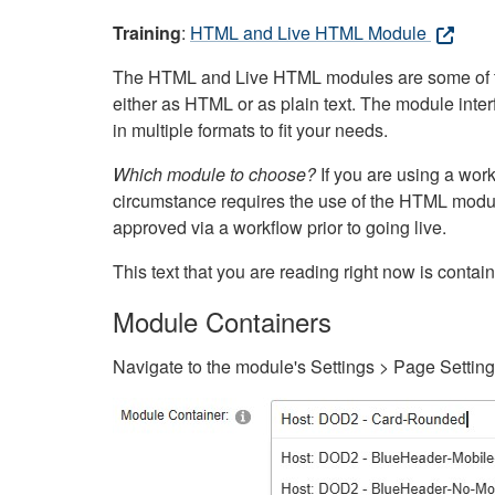
Training
:
HTML and Live HTML Module
The HTML and Live HTML modules are some of the m
either as HTML or as plain text. The module inte
in multiple formats to fit your needs.
Which module to choose?
If you are using a wor
circumstance requires the use of the HTML modul
approved via a workflow prior to going live.
This text that you are reading right now is cont
Module Containers
Navigate to the module's Settings > Page Settin