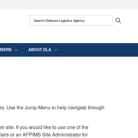
ites use HTTPS
Search Defense Logistics Agency:
Search
/
means you’ve safely connected to the .mil
 information only on official, secure websites.
REERS
ABOUT DLA
rs. Use the Jump-Menu to help navigate through
ite. If you would like to use one of the
airs or an AFPIMS Site Administrator for