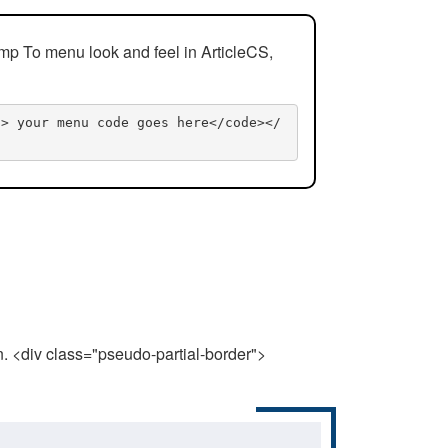
mp To menu look and feel in ArticleCS,
n> your menu code goes here</code></
n. <div class="pseudo-partial-border">