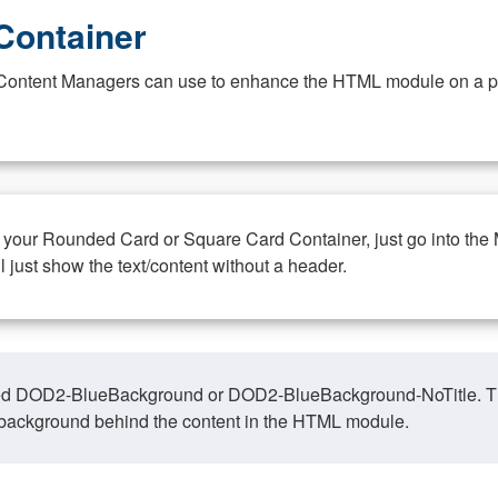
Container
at Content Managers can use to enhance the HTML module on a pa
n your Rounded Card or Square Card Container, just go into the
ll just show the text/content without a header.
ed DOD2-BlueBackground or DOD2-BlueBackground-NoTitle. This o
y, background behind the content in the HTML module.