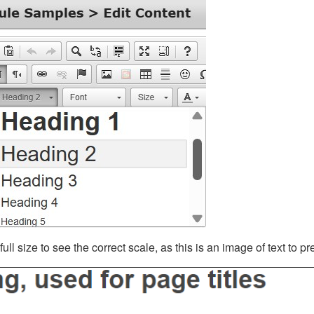
ll size to see the correct scale, as this is an image of text to p