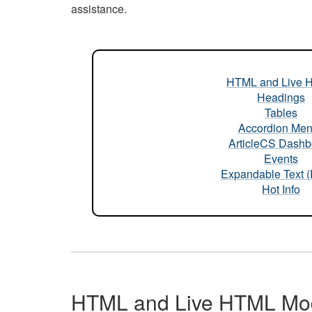
assistance.
HTML and Live 
Headings
Tables
Accordion Me
ArticleCS Dashb
Events
Expandable Text 
Hot Info
HTML and Live HTML Mo