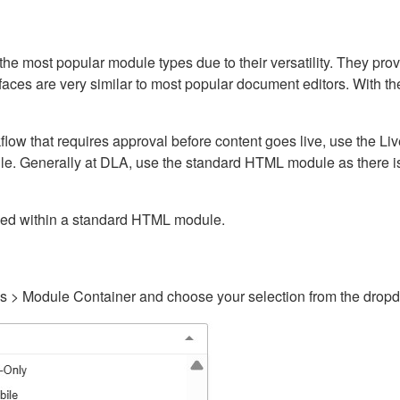
ost popular module types due to their versatility. They provid
rfaces are very similar to most popular document editors. With t
kflow that requires approval before content goes live, use the 
e. Generally at DLA, use the standard HTML module as there is 
ained within a standard HTML module.
gs > Module Container and choose your selection from the drop