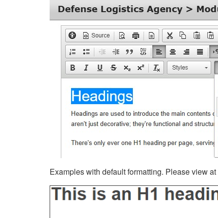
Examples with default formatting. Please view at fu