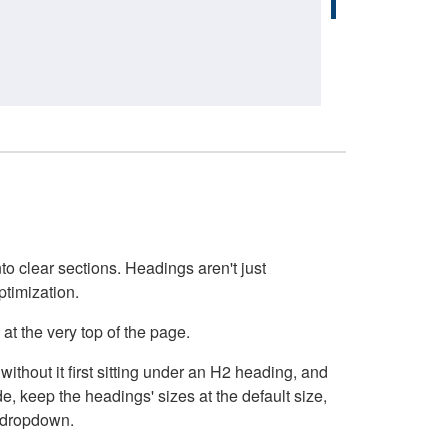
o clear sections. Headings aren't just
ptimization.
at the very top of the page.
thout it first sitting under an H2 heading, and
, keep the headings' sizes at the default size,
t dropdown.