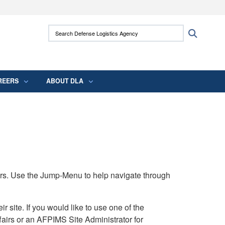
ites use HTTPS
Search Defense Logistics Agency:
Search
/
means you’ve safely connected to the .mil
 information only on official, secure websites.
REERS
ABOUT DLA
rs. Use the Jump-Menu to help navigate through
ite. If you would like to use one of the
airs or an AFPIMS Site Administrator for