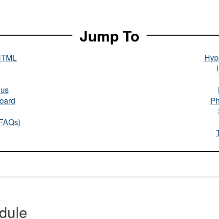
Jump To
HTML
Hype
nus
oard
Ph
(FAQs)
dule