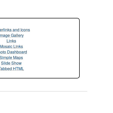
rlinks and Icons
Image Gallery
Links
Mosaic Links
oto Dashboard
Simple Maps
Slide Show
Tabbed HTML