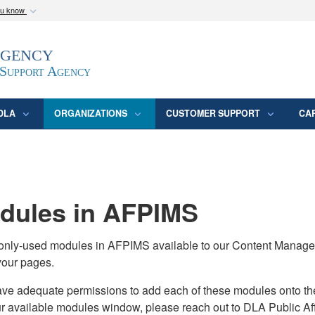
ou know
Secure .mil webs
Agency
epartment of Defense
A
lock (
)
or
https:/
website. Share sensitive
 Support Agency
DLA
ORGANIZATIONS
CUSTOMER SUPPORT
CA
ules in AFPIMS
monly-used modules in AFPIMS available to our Content Manage
your pages.
adequate permissions to add each of these modules onto their s
ur available modules window, please reach out to DLA Public Aff