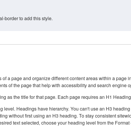
border to add this style.
of a page and organize different content areas within a page int
ents of the page that help with accessibility and search engine o
g as the title for that page. Each page requires an H1 Heading 
 level. Headings have hierarchy. You can't use an H3 heading wi
g without first using an H3 heading. To stay consistent sitewide
e desired text selected, choose your heading level from the Forma