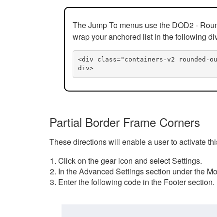
The Jump To menus use the DOD2 - Rounded
wrap your anchored list in the following di
<div class="containers-v2 rounded-o
div>
Partial Border Frame Corners
These directions will enable a user to activate t
Click on the gear icon and select Settings.
In the Advanced Settings section under the Mod
Enter the following code in the Footer section.