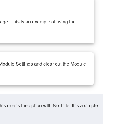
ge. This is an example of using the
 Module Settings and clear out the Module
ne is the option with No Title. It is a simple