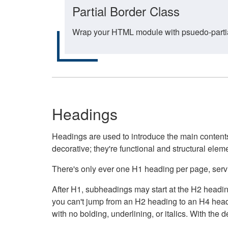
Partial Border Class
Wrap your HTML module with psuedo-partial-
Headings
Headings are used to introduce the main contents 
decorative; they're functional and structural elem
There's only ever one H1 heading per page, servin
After H1, subheadings may start at the H2 heading
you can't jump from an H2 heading to an H4 headin
with no bolding, underlining, or italics. With th