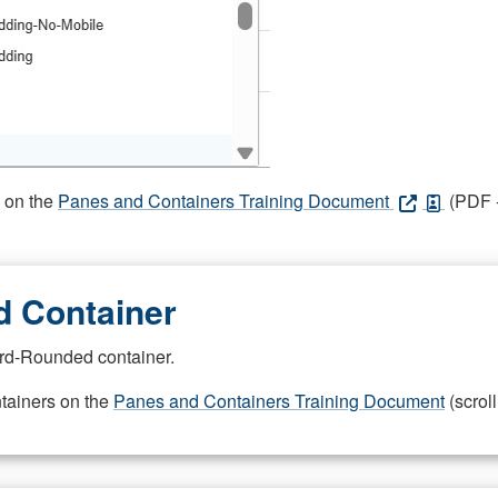
s on the
Panes and Containers Training Document
(PDF -
 Container
rd-Rounded container.
ntainers on the
Panes and Containers Training Document
(scroll