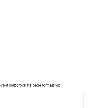
revent inappropriate page formatting: