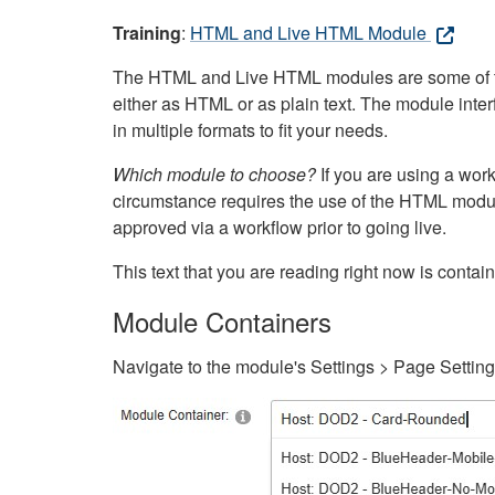
Training
:
HTML and Live HTML Module
The HTML and Live HTML modules are some of the m
either as HTML or as plain text. The module inte
in multiple formats to fit your needs.
Which module to choose?
If you are using a wor
circumstance requires the use of the HTML modul
approved via a workflow prior to going live.
This text that you are reading right now is cont
Module Containers
Navigate to the module's Settings > Page Settin