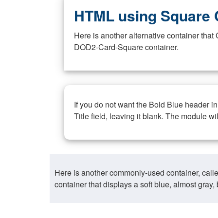
HTML using Square 
Here is another alternative container th
DOD2-Card-Square container.
If you do not want the Bold Blue header i
Title field, leaving it blank. The module wi
Here is another commonly-used container, call
container that displays a soft blue, almost gra