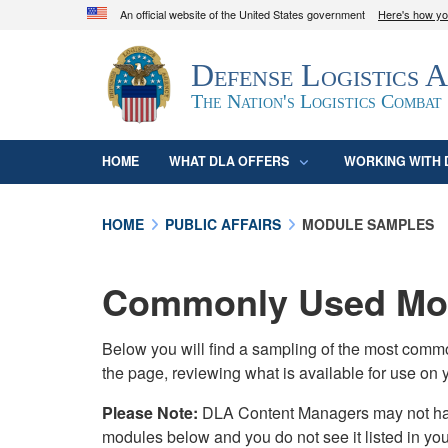
An official website of the United States government
Here's how y
Official websites use .mil
Defense Logistics 
A
.mil
website belongs to an official U.S. D
organization in the United States.
The Nation's Logistics Combat
HOME
WHAT DLA OFFERS
WORKING WITH 
HOME
PUBLIC AFFAIRS
MODULE SAMPLES
Commonly Used Mod
Below you will find a sampling of the most com
the page, reviewing what is available for use on 
Please Note:
DLA Content Managers may not have 
modules below and you do not see it listed in yo