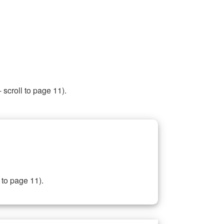
 scroll to page 11).
 to page 11).