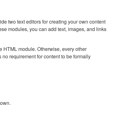
e two text editors for creating your own content
hese modules, you can add text, images, and links
Live HTML module. Otherwise, every other
no requirement for content to be formally
down.