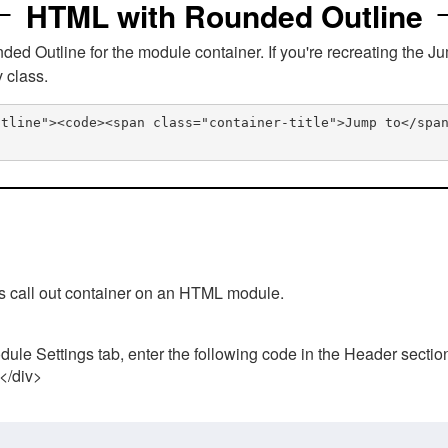
HTML with Rounded Outline
 Outline for the module container. If you're recreating the Ju
v class.
utline"><code><span class="container-title">Jump to</spa
his call out container on an HTML module.
ule Settings tab, enter the following code in the Header sectio
 </div>