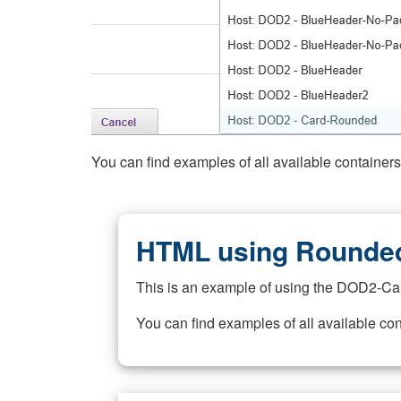
You can find examples of all available container
HTML using Rounded
This is an example of using the DOD2-Ca
You can find examples of all available co