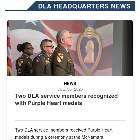
DLA HEADQUARTERS NEWS
Three soldiers in Army Service Uniform stand at attention on a stag
NEWS
JUL. 30, 2026
Two DLA service members recognized
with Purple Heart medals
Two DLA service members received Purple Heart
medals during a ceremony at the McNamara