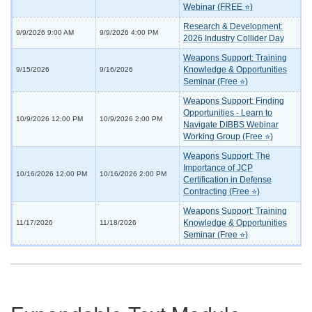
Webinar (FREE ⭐)
Research & Development:
9/9/2026 9:00 AM
9/9/2026 4:00 PM
2026 Industry Collider Day
Weapons Support: Training
Knowledge & Opportunities
9/15/2026
9/16/2026
Seminar (Free ⭐)
Weapons Support: Finding
Opportunities - Learn to
10/9/2026 12:00 PM
10/9/2026 2:00 PM
Navigate DIBBS Webinar
Working Group (Free ⭐)
Weapons Support: The
Importance of JCP
10/16/2026 12:00 PM
10/16/2026 2:00 PM
Certification in Defense
Contracting (Free ⭐)
Weapons Support: Training
Knowledge & Opportunities
11/17/2026
11/18/2026
Seminar (Free ⭐)