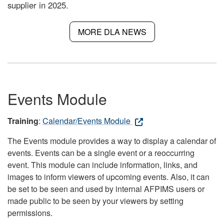
supplier in 2025.
MORE DLA NEWS
Events Module
Training
:
Calendar/Events Module
The Events module provides a way to display a calendar of
events. Events can be a single event or a reoccurring
event. This module can include information, links, and
images to inform viewers of upcoming events. Also, it can
be set to be seen and used by internal AFPIMS users or
made public to be seen by your viewers by setting
permissions.