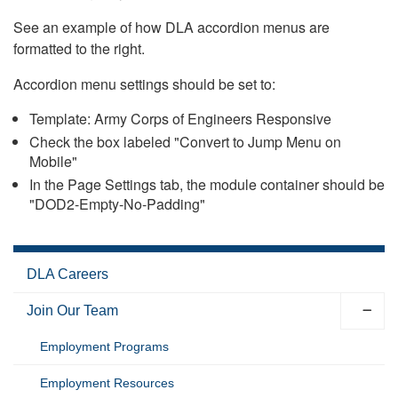
See an example of how DLA accordion menus are
formatted to the right.
Accordion menu settings should be set to:
Template: Army Corps of Engineers Responsive
Check the box labeled "Convert to Jump Menu on
Mobile"
In the Page Settings tab, the module container should be
"DOD2-Empty-No-Padding"
DLA Careers
Join Our Team
Employment Programs
Employment Resources