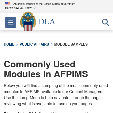
An official website of the United States government
Here's how you know
Official websites use .mil
DLA
Toggle navigation
A
.mil
website belongs to an official U.S.
Department of Defense organization in the United
States.
HOME
PUBLIC AFFAIRS
MODULE SAMPLES
Secure .mil websites use HTTPS
A
lock (
)
or
https://
means you’ve safely
Commonly Used
connected to the .mil website. Share sensitive
Modules in AFPIMS
information only on official, secure websites.
Below you will find a sampling of the most commonly-used
modules in AFPIMS available to our Content Managers.
Use the Jump-Menu to help navigate through the page,
reviewing what is available for use on your pages.