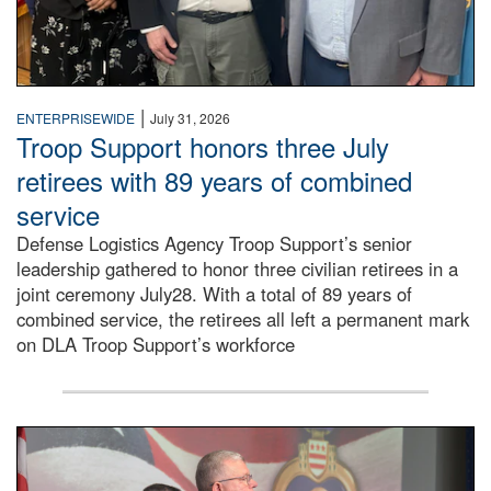
|
ENTERPRISEWIDE
July 31, 2026
Troop Support honors three July
retirees with 89 years of combined
service
Defense Logistics Agency Troop Support’s senior
leadership gathered to honor three civilian retirees in a
joint ceremony July28. With a total of 89 years of
combined service, the retirees all left a permanent mark
on DLA Troop Support’s workforce
Three soldiers in Army Service Uniform stand at attention 