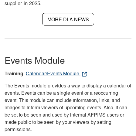
supplier in 2025.
MORE DLA NEWS
Events Module
Training
:
Calendar/Events Module
The Events module provides a way to display a calendar of
events. Events can be a single event or a reoccurring
event. This module can include information, links, and
images to inform viewers of upcoming events. Also, it can
be set to be seen and used by internal AFPIMS users or
made public to be seen by your viewers by setting
permissions.