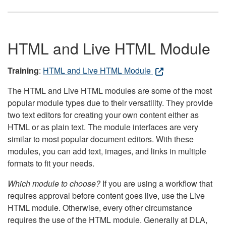
HTML and Live HTML Module
Training
:
HTML and Live HTML Module
The HTML and Live HTML modules are some of the most
popular module types due to their versatility. They provide
two text editors for creating your own content either as
HTML or as plain text. The module interfaces are very
similar to most popular document editors. With these
modules, you can add text, images, and links in multiple
formats to fit your needs.
Which module to choose?
If you are using a workflow that
requires approval before content goes live, use the Live
HTML module. Otherwise, every other circumstance
requires the use of the HTML module. Generally at DLA,