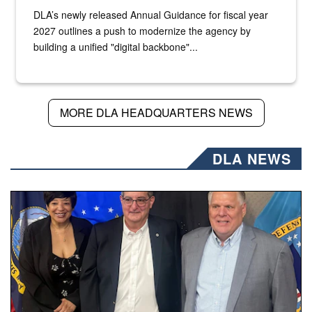
DLA’s newly released Annual Guidance for fiscal year
2027 outlines a push to modernize the agency by
building a unified "digital backbone"...
MORE DLA HEADQUARTERS NEWS
DLA NEWS
Three people stand together.