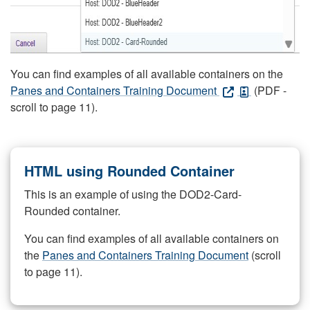
You can find examples of all available containers on the
Panes and Containers Training Document
(PDF -
scroll to page 11).
HTML using Rounded Container
This is an example of using the DOD2-Card-
Rounded container.
You can find examples of all available containers on
the
Panes and Containers Training Document
(scroll
to page 11).