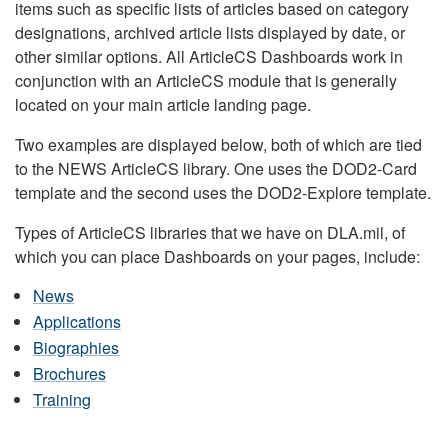
items such as specific lists of articles based on category
designations, archived article lists displayed by date, or
other similar options. All ArticleCS Dashboards work in
conjunction with an ArticleCS module that is generally
located on your main article landing page.
Two examples are displayed below, both of which are tied
to the NEWS ArticleCS library. One uses the DOD2-Card
template and the second uses the DOD2-Explore template.
Types of ArticleCS libraries that we have on DLA.mil, of
which you can place Dashboards on your pages, include:
News
Applications
Biographies
Brochures
Training