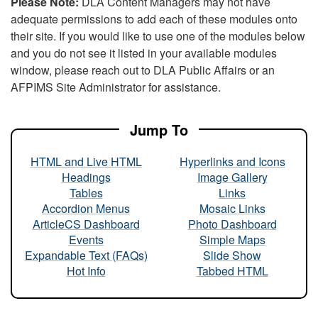
Please Note:
DLA Content Managers may not have
adequate permissions to add each of these modules onto
their site. If you would like to use one of the modules below
and you do not see it listed in your available modules
window, please reach out to DLA Public Affairs or an
AFPIMS Site Administrator for assistance.
Jump To
HTML and Live HTML
Hyperlinks and Icons
Headings
Image Gallery
Tables
Links
Accordion Menus
Mosaic Links
ArticleCS Dashboard
Photo Dashboard
Events
Simple Maps
Expandable Text (FAQs)
Slide Show
Hot Info
Tabbed HTML