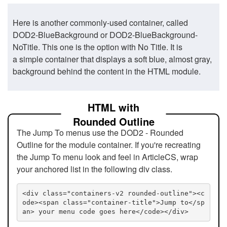
Here is another commonly-used container, called
DOD2-BlueBackground or DOD2-BlueBackground-
NoTitle. This one is the option with No Title. It is
a simple container that displays a soft blue, almost gray,
background behind the content in the HTML module.
HTML with
Rounded Outline
The Jump To menus use the DOD2 - Rounded
Outline for the module container. If you're recreating
the Jump To menu look and feel in ArticleCS, wrap
your anchored list in the following div class.
<div class="containers-v2 rounded-outline"><c
ode><span class="container-title">Jump to</sp
an> your menu code goes here</code></div>