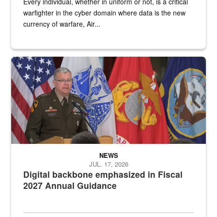
Every individual, whether in uniform or not, is a critical
warfighter in the cyber domain where data is the new
currency of warfare, Air...
An Army Lieutenant General stands at a podium with military flags 
NEWS
JUL. 17, 2026
Digital backbone emphasized in Fiscal
2027 Annual Guidance