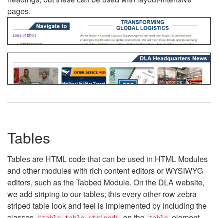
pages.
Tables
Tables are HTML code that can be used in HTML Modules
and other modules with rich content editors or WYSIWYG
editors, such as the Tabbed Module. On the DLA website,
we add striping to our tables; this every other row zebra
striped table look and feel is implemented by including the
classes
on the
element.
"table table-striped"
table