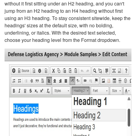
without it first sitting under an H2 heading, and you can't
jump from an H2 heading to an H4 heading without first
using an H3 heading. To stay consistent sitewide, keep the
headings' sizes at the default size, with no bolding,
underlining, or italics. With the desired text selected,
choose your heading level from the Format dropdown.