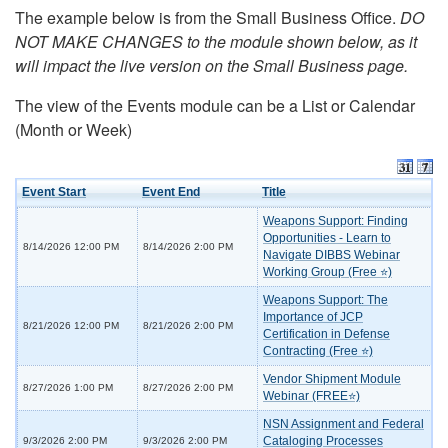
The example below is from the Small Business Office.
DO
NOT MAKE CHANGES to the module shown below, as it
will impact the live version on the Small Business page.
The view of the Events module can be a List or Calendar
(Month or Week)
Event Start
Event End
Title
Weapons Support: Finding
Opportunities - Learn to
8/14/2026 12:00 PM
8/14/2026 2:00 PM
Navigate DIBBS Webinar
Working Group (Free ⭐)
Weapons Support: The
Importance of JCP
8/21/2026 12:00 PM
8/21/2026 2:00 PM
Certification in Defense
Contracting (Free ⭐)
Vendor Shipment Module
8/27/2026 1:00 PM
8/27/2026 2:00 PM
Webinar (FREE⭐)
NSN Assignment and Federal
Cataloging Processes
9/3/2026 2:00 PM
9/3/2026 2:00 PM