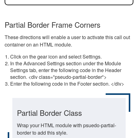
Partial Border Frame Corners
These directions will enable a user to activate this call out
container on an HTML module.
Click on the gear icon and select Settings.
In the Advanced Settings section under the Module
Settings tab, enter the following code in the Header
section. <div class="pseudo-partial-border">
Enter the following code in the Footer section. </div>
Partial Border Class
Wrap your HTML module with psuedo-partial-
border to add this style.