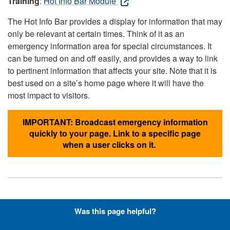
Training
:
Hot Info Bar Module
The Hot Info Bar provides a display for information that may
only be relevant at certain times. Think of it as an
emergency information area for special circumstances. It
can be turned on and off easily, and provides a way to link
to pertinent information that affects your site. Note that it is
best used on a site’s home page where it will have the
most impact to visitors.
IMPORTANT: Broadcast emergency information
quickly to your page. Link to a specific page
when a user clicks on it.
Hyperlinks with Font-Awesome
Was this page helpful?