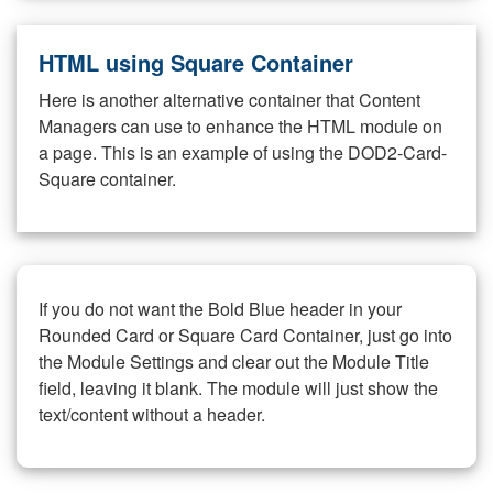
HTML using Square Container
Here is another alternative container that Content
Managers can use to enhance the HTML module on
a page. This is an example of using the DOD2-Card-
Square container.
If you do not want the Bold Blue header in your
Rounded Card or Square Card Container, just go into
the Module Settings and clear out the Module Title
field, leaving it blank. The module will just show the
text/content without a header.