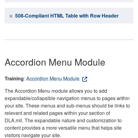
508-Compliant HTML Table with Row Header
Accordion Menu Module
Training
:
Accordion Menu Module
The Accordion Menu module allows you to add
expandable/collapsible navigation menus to pages within
your site. These menus and sub-menus should be links to
relevant and related pages within your section of
DLA.mil. The expandable nature and customization to
content provides a more versatile menu that helps site
visitors navigate your site.