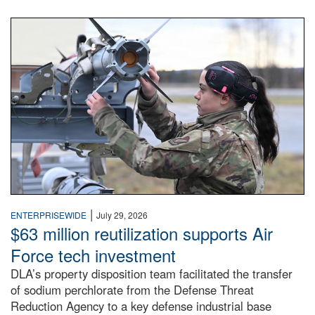
An airman examines a missile.
|
ENTERPRISEWIDE
July 29, 2026
$63 million reutilization supports Air
Force tech investment
DLA’s property disposition team facilitated the transfer
of sodium perchlorate from the Defense Threat
Reduction Agency to a key defense industrial base