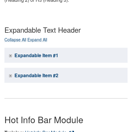
Expandable Text Header
Collapse All
Expand All
Expandable Item #1
Expandable Item #2
Hot Info Bar Module