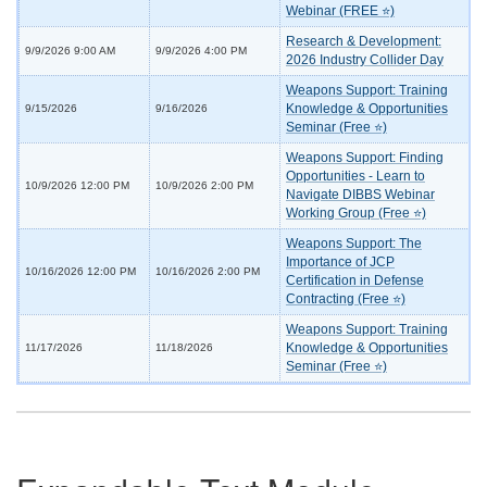
Webinar (FREE ⭐)
Research & Development:
9/9/2026 9:00 AM
9/9/2026 4:00 PM
2026 Industry Collider Day
Weapons Support: Training
Knowledge & Opportunities
9/15/2026
9/16/2026
Seminar (Free ⭐)
Weapons Support: Finding
Opportunities - Learn to
10/9/2026 12:00 PM
10/9/2026 2:00 PM
Navigate DIBBS Webinar
Working Group (Free ⭐)
Weapons Support: The
Importance of JCP
10/16/2026 12:00 PM
10/16/2026 2:00 PM
Certification in Defense
Contracting (Free ⭐)
Weapons Support: Training
Knowledge & Opportunities
11/17/2026
11/18/2026
Seminar (Free ⭐)