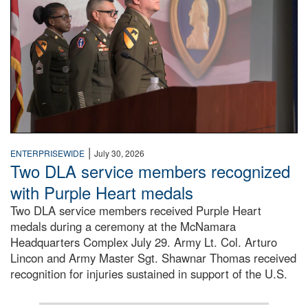
|
ENTERPRISEWIDE
July 30, 2026
Two DLA service members recognized
with Purple Heart medals
Two DLA service members received Purple Heart
medals during a ceremony at the McNamara
Headquarters Complex July 29. Army Lt. Col. Arturo
Lincon and Army Master Sgt. Shawnar Thomas received
recognition for injuries sustained in support of the U.S.