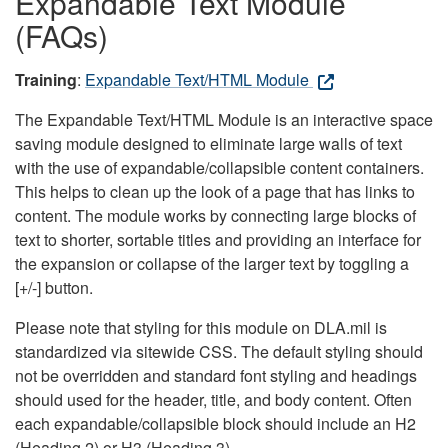
Expandable Text Module
(FAQs)
Training
:
Expandable Text/HTML Module
The Expandable Text/HTML Module is an interactive space
saving module designed to eliminate large walls of text
with the use of expandable/collapsible content containers.
This helps to clean up the look of a page that has links to
content. The module works by connecting large blocks of
text to shorter, sortable titles and providing an interface for
the expansion or collapse of the larger text by toggling a
[+/-] button.
Please note that styling for this module on DLA.mil is
standardized via sitewide CSS. The default styling should
not be overridden and standard font styling and headings
should used for the header, title, and body content. Often
each expandable/collapsible block should include an H2
(Heading 2) or H3 (Heading 3).