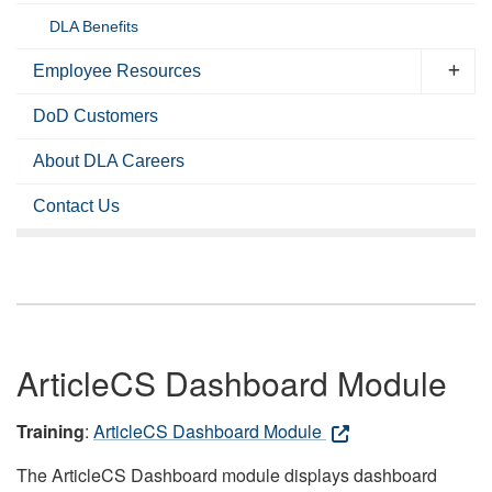
DLA Benefits
Employee Resources
DoD Customers
About DLA Careers
Contact Us
ArticleCS Dashboard Module
Training
:
ArticleCS Dashboard Module
The ArticleCS Dashboard module displays dashboard