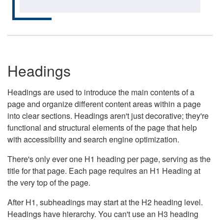
Headings
Headings are used to introduce the main contents of a
page and organize different content areas within a page
into clear sections. Headings aren't just decorative; they're
functional and structural elements of the page that help
with accessibility and search engine optimization.
There's only ever one H1 heading per page, serving as the
title for that page. Each page requires an H1 Heading at
the very top of the page.
After H1, subheadings may start at the H2 heading level.
Headings have hierarchy. You can't use an H3 heading