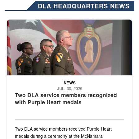
DLA HEADQUARTERS NEWS
Three soldiers in Army Service Uniform stand at attention on a stag
NEWS
JUL. 30, 2026
Two DLA service members recognized
with Purple Heart medals
Two DLA service members received Purple Heart
medals during a ceremony at the McNamara