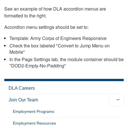
See an example of how DLA accordion menus are
formatted to the right.
Accordion menu settings should be set to:
Template: Army Corps of Engineers Responsive
Check the box labeled "Convert to Jump Menu on
Mobile"
In the Page Settings tab, the module container should be
"DOD2-Empty-No-Padding"
DLA Careers
Join Our Team
Employment Programs
Employment Resources