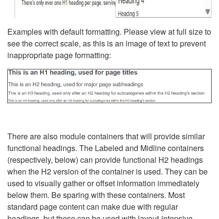
Examples with default formatting. Please view at full size to
see the correct scale, as this is an image of text to prevent
inappropriate page formatting:
There are also module containers that will provide similar
functional headings. The Labeled and Midline containers
(respectively, below) can provide functional H2 headings
when the H2 version of the container is used. They can be
used to visually gather or offset information immediately
below them. Be sparing with these containers. Most
standard page content can make due with regular
headings, but these can be used with layout-intensive