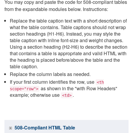
You may copy and paste the code for 508-compliant tables
from the expandable modules below. Instructions:
Replace the table caption text with a short description of
what the table contains. Table captions should not wrap
section headings (H1-H6). Instead, you may style the
table caption with inline font-size and weight changes.
Using a section heading (H2-H6) to describe the section
that contains a table is appropriate and valid HTML with
the heading is placed before/above the table and the
table caption.
Replace the column labels as needed.
If your first column identifies the row, use
<th
as shown in the "with Row Headers"
scope="row">
example; otherwise use
.
<td>
508-Compliant HTML Table