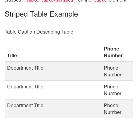
Striped Table Example
Table Caption Describing Table
Phone
Title
Number
Department Title
Phone
Number
Department Title
Phone
Number
Department Title
Phone
Number