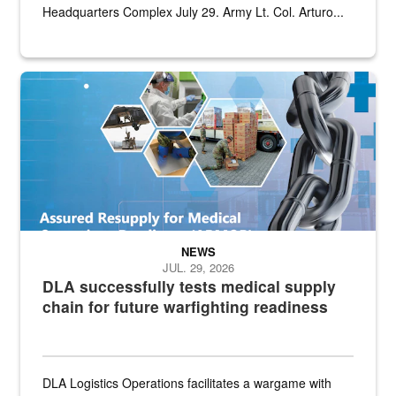
Headquarters Complex July 29. Army Lt. Col. Arturo...
Graphic depicting aspects of the medical industrial base and relat
NEWS
JUL. 29, 2026
DLA successfully tests medical supply
chain for future warfighting readiness
DLA Logistics Operations facilitates a wargame with