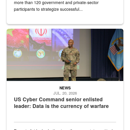
more than 120 government and private-sector
participants to strategize successful...
Air Force Chief Master Sgt. Kenneth Bruce speaks onstage with e
NEWS
JUL. 20, 2026
US Cyber Command senior enlisted
leader: Data is the currency of warfare