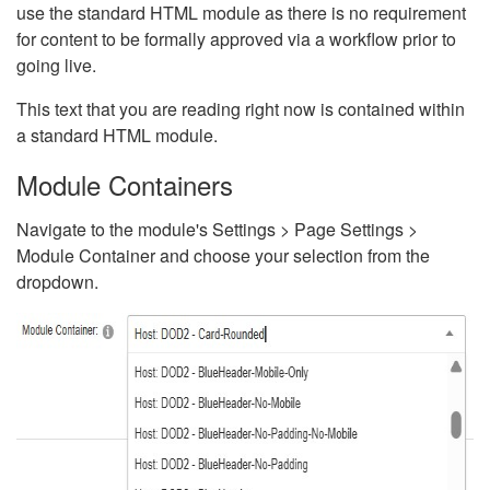
use the standard HTML module as there is no requirement
for content to be formally approved via a workflow prior to
going live.
This text that you are reading right now is contained within
a standard HTML module.
Module Containers
Navigate to the module's Settings > Page Settings >
Module Container and choose your selection from the
dropdown.