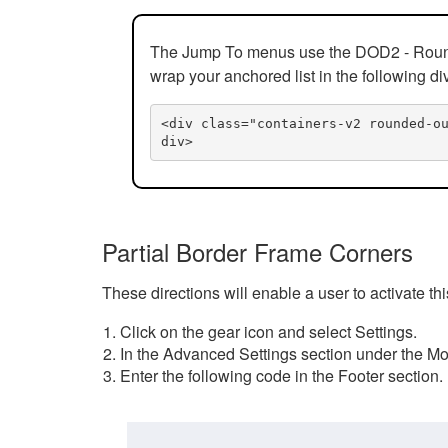
The Jump To menus use the DOD2 - Rounded
wrap your anchored list in the following di
<div class="containers-v2 rounded-o
div>
Partial Border Frame Corners
These directions will enable a user to activate t
Click on the gear icon and select Settings.
In the Advanced Settings section under the Mod
Enter the following code in the Footer section.