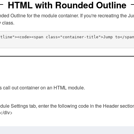
HTML with Rounded Outline
 Outline for the module container. If you're recreating the Ju
v class.
utline"><code><span class="container-title">Jump to</spa
his call out container on an HTML module.
ule Settings tab, enter the following code in the Header sectio
 </div>