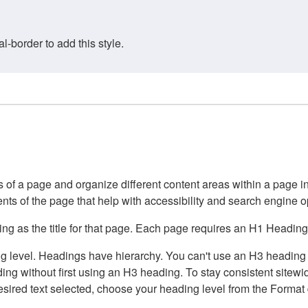
border to add this style.
of a page and organize different content areas within a page int
ents of the page that help with accessibility and search engine o
g as the title for that page. Each page requires an H1 Heading 
 level. Headings have hierarchy. You can't use an H3 heading wi
g without first using an H3 heading. To stay consistent sitewide
e desired text selected, choose your heading level from the Forma