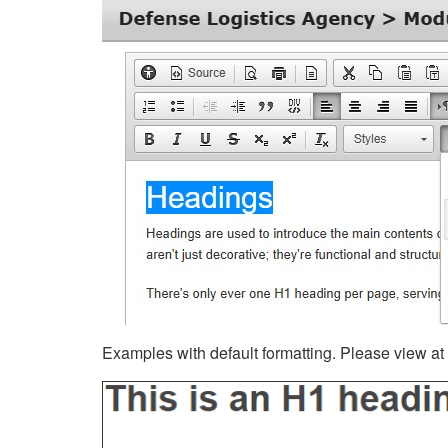
Examples with default formatting. Please view at fu