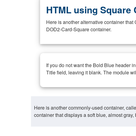
HTML using Square 
Here is another alternative container th
DOD2-Card-Square container.
If you do not want the Bold Blue header i
Title field, leaving it blank. The module wi
Here is another commonly-used container, call
container that displays a soft blue, almost gra