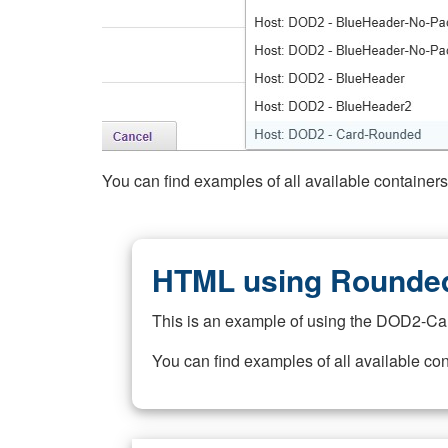
You can find examples of all available container
HTML using Rounded
This is an example of using the DOD2-Ca
You can find examples of all available co