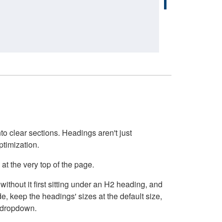
o clear sections. Headings aren't just
ptimization.
at the very top of the page.
thout it first sitting under an H2 heading, and
, keep the headings' sizes at the default size,
t dropdown.