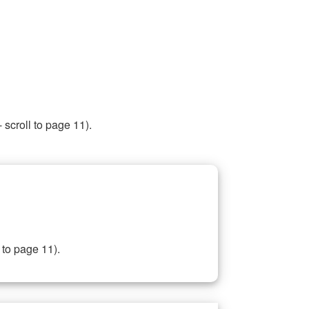
 scroll to page 11).
 to page 11).