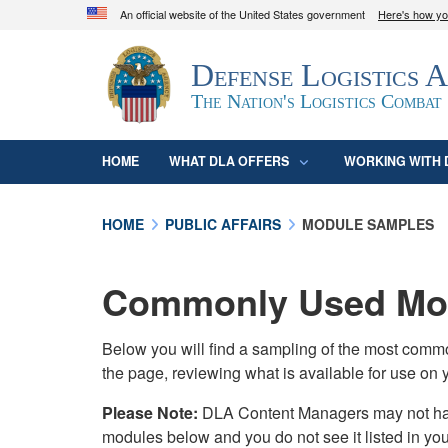
An official website of the United States government
Here's how y
Official websites use .mil
Defense Logistics 
A
.mil
website belongs to an official U.S. D
organization in the United States.
The Nation's Logistics Combat
HOME
WHAT DLA OFFERS
WORKING WITH 
HOME
PUBLIC AFFAIRS
MODULE SAMPLES
Commonly Used Mod
Below you will find a sampling of the most com
the page, reviewing what is available for use on 
Please Note:
DLA Content Managers may not have 
modules below and you do not see it listed in yo