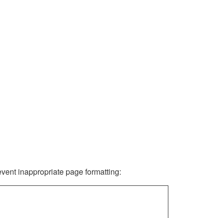
revent inappropriate page formatting: