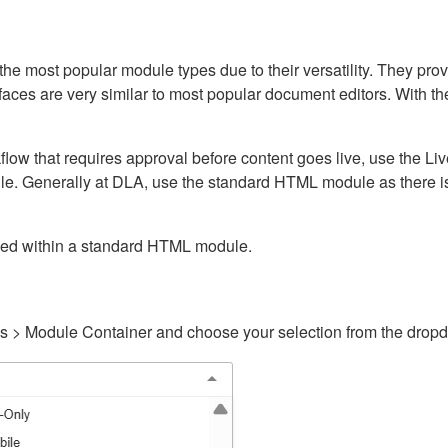
ost popular module types due to their versatility. They provid
rfaces are very similar to most popular document editors. With t
kflow that requires approval before content goes live, use the 
e. Generally at DLA, use the standard HTML module as there is 
ained within a standard HTML module.
gs > Module Container and choose your selection from the drop