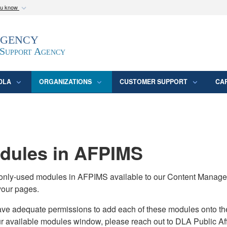
ou know
Secure .mil webs
Agency
epartment of Defense
A
lock (
)
or
https:/
website. Share sensitive
 Support Agency
DLA
ORGANIZATIONS
CUSTOMER SUPPORT
CA
ules in AFPIMS
monly-used modules in AFPIMS available to our Content Manage
your pages.
adequate permissions to add each of these modules onto their s
ur available modules window, please reach out to DLA Public Aff