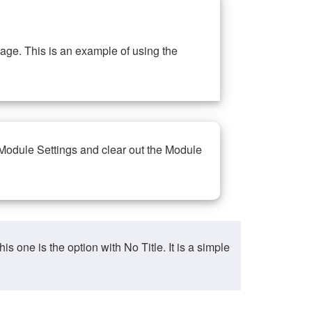
ge. This is an example of using the
 Module Settings and clear out the Module
ne is the option with No Title. It is a simple