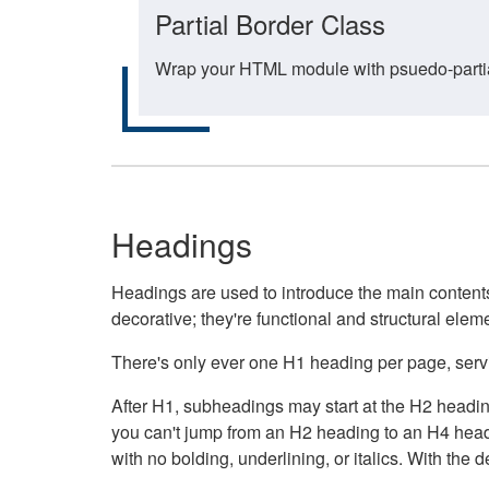
Partial Border Class
Wrap your HTML module with psuedo-partial-
Headings
Headings are used to introduce the main contents 
decorative; they're functional and structural elem
There's only ever one H1 heading per page, servin
After H1, subheadings may start at the H2 heading
you can't jump from an H2 heading to an H4 headin
with no bolding, underlining, or italics. With th