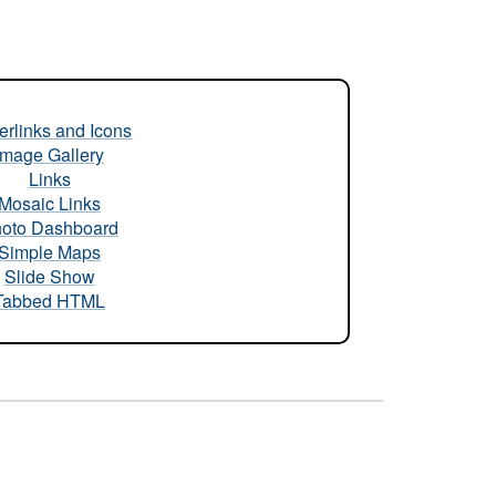
rlinks and Icons
Image Gallery
Links
Mosaic Links
oto Dashboard
Simple Maps
Slide Show
Tabbed HTML