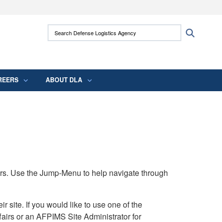
ites use HTTPS
Search Defense Logistics Agency:
Search
/
means you’ve safely connected to the .mil
 information only on official, secure websites.
REERS
ABOUT DLA
rs. Use the Jump-Menu to help navigate through
ite. If you would like to use one of the
airs or an AFPIMS Site Administrator for