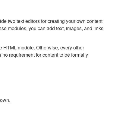
e two text editors for creating your own content
hese modules, you can add text, images, and links
Live HTML module. Otherwise, every other
no requirement for content to be formally
down.