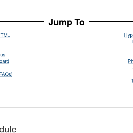
Jump To
HTML
Hype
nus
oard
Ph
(FAQs)
dule