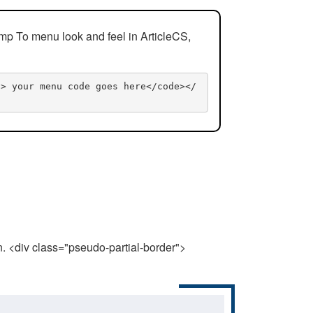
mp To menu look and feel in ArticleCS,
n> your menu code goes here</code></
n. <div class="pseudo-partial-border">