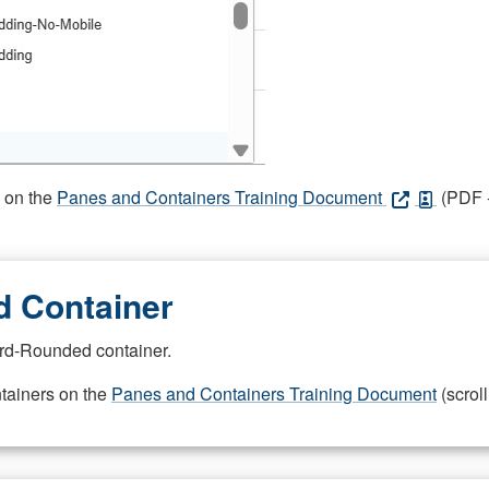
s on the
Panes and Containers Training Document
(PDF -
 Container
rd-Rounded container.
ntainers on the
Panes and Containers Training Document
(scroll