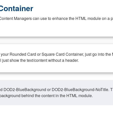
Container
at Content Managers can use to enhance the HTML module on a pa
n your Rounded Card or Square Card Container, just go into the
ll just show the text/content without a header.
ed DOD2-BlueBackground or DOD2-BlueBackground-NoTitle. This o
y, background behind the content in the HTML module.