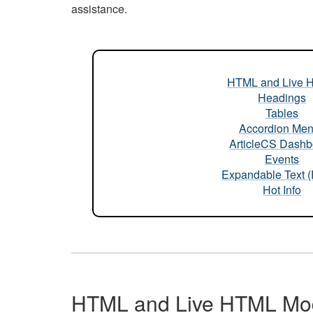
assistance.
HTML and Live 
Headings
Tables
Accordion Me
ArticleCS Dashb
Events
Expandable Text 
Hot Info
HTML and Live HTML Mo