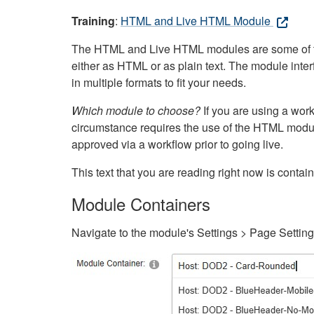
Training
:
HTML and Live HTML Module
The HTML and Live HTML modules are some of the m
either as HTML or as plain text. The module inte
in multiple formats to fit your needs.
Which module to choose?
If you are using a wor
circumstance requires the use of the HTML modul
approved via a workflow prior to going live.
This text that you are reading right now is cont
Module Containers
Navigate to the module's Settings > Page Settin