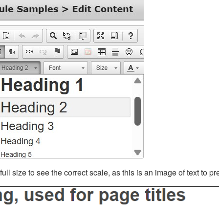
ll size to see the correct scale, as this is an image of text to p