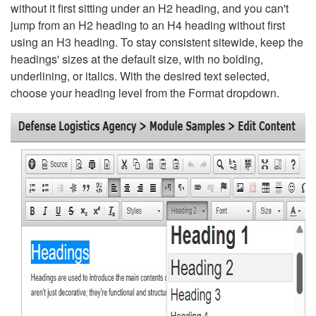
without it first sitting under an H2 heading, and you can't
jump from an H2 heading to an H4 heading without first
using an H3 heading. To stay consistent sitewide, keep the
headings' sizes at the default size, with no bolding,
underlining, or italics. With the desired text selected,
choose your heading level from the Format dropdown.