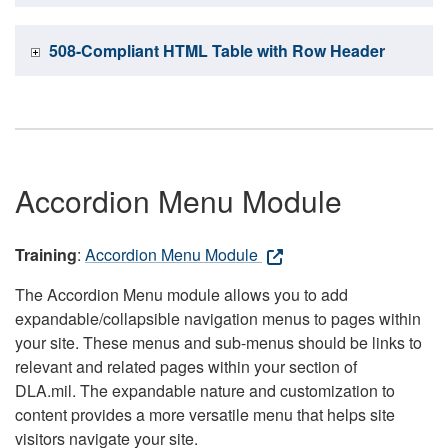
508-Compliant HTML Table with Row Header
Accordion Menu Module
Training
:
Accordion Menu Module
The Accordion Menu module allows you to add
expandable/collapsible navigation menus to pages within
your site. These menus and sub-menus should be links to
relevant and related pages within your section of
DLA.mil. The expandable nature and customization to
content provides a more versatile menu that helps site
visitors navigate your site.