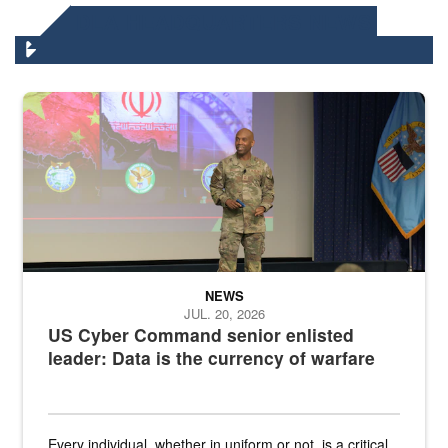
DLA HEADQUARTERS NEWS
Air Force Chief Master Sgt. Kenneth Bruce speaks onstage with e
NEWS
JUL. 20, 2026
US Cyber Command senior enlisted
leader: Data is the currency of warfare
Every individual, whether in uniform or not, is a critical