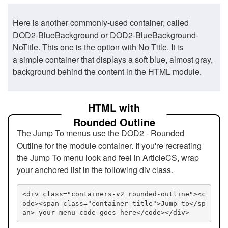
Here is another commonly-used container, called
DOD2-BlueBackground or DOD2-BlueBackground-
NoTitle. This one is the option with No Title. It is
a simple container that displays a soft blue, almost gray,
background behind the content in the HTML module.
HTML with
Rounded Outline
The Jump To menus use the DOD2 - Rounded
Outline for the module container. If you're recreating
the Jump To menu look and feel in ArticleCS, wrap
your anchored list in the following div class.
<div class="containers-v2 rounded-outline"><c
ode><span class="container-title">Jump to</sp
an> your menu code goes here</code></div>