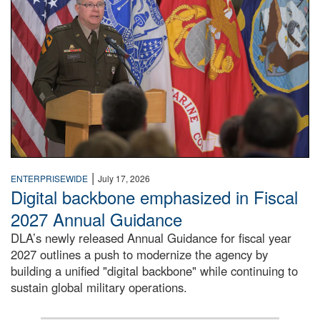
|
ENTERPRISEWIDE
July 17, 2026
Digital backbone emphasized in Fiscal
2027 Annual Guidance
DLA’s newly released Annual Guidance for fiscal year
2027 outlines a push to modernize the agency by
building a unified "digital backbone" while continuing to
sustain global military operations.