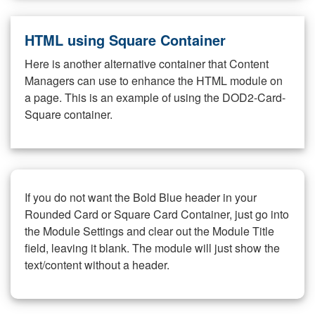
HTML using Square Container
Here is another alternative container that Content
Managers can use to enhance the HTML module on
a page. This is an example of using the DOD2-Card-
Square container.
If you do not want the Bold Blue header in your
Rounded Card or Square Card Container, just go into
the Module Settings and clear out the Module Title
field, leaving it blank. The module will just show the
text/content without a header.