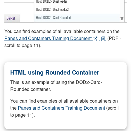
You can find examples of all available containers on the
Panes and Containers Training Document
(PDF -
scroll to page 11).
HTML using Rounded Container
This is an example of using the DOD2-Card-
Rounded container.
You can find examples of all available containers on
the
Panes and Containers Training Document
(scroll
to page 11).