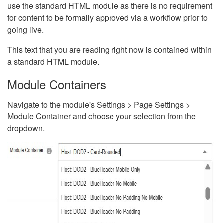
use the standard HTML module as there is no requirement
for content to be formally approved via a workflow prior to
going live.
This text that you are reading right now is contained within
a standard HTML module.
Module Containers
Navigate to the module's Settings > Page Settings >
Module Container and choose your selection from the
dropdown.