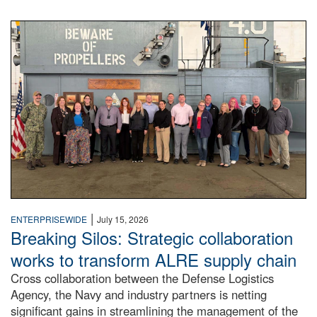
A large group of people stand on a mock-up of a Navy aircr
|
ENTERPRISEWIDE
July 15, 2026
Breaking Silos: Strategic collaboration
works to transform ALRE supply chain
Cross collaboration between the Defense Logistics
Agency, the Navy and industry partners is netting
significant gains in streamlining the management of the