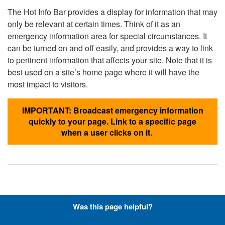
The Hot Info Bar provides a display for information that may
only be relevant at certain times. Think of it as an
emergency information area for special circumstances. It
can be turned on and off easily, and provides a way to link
to pertinent information that affects your site. Note that it is
best used on a site’s home page where it will have the
most impact to visitors.
IMPORTANT: Broadcast emergency information
quickly to your page. Link to a specific page
when a user clicks on it.
Hyperlinks with Font-Awesome
Was this page helpful?
Icons