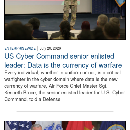
|
ENTERPRISEWIDE
July 20, 2026
US Cyber Command senior enlisted
leader: Data is the currency of warfare
Every individual, whether in uniform or not, is a critical
warfighter in the cyber domain where data is the new
currency of warfare, Air Force Chief Master Sgt.
Kenneth Bruce, the senior enlisted leader for U.S. Cyber
Command, told a Defense
An Army Lieutenant General stands at a podium with milita