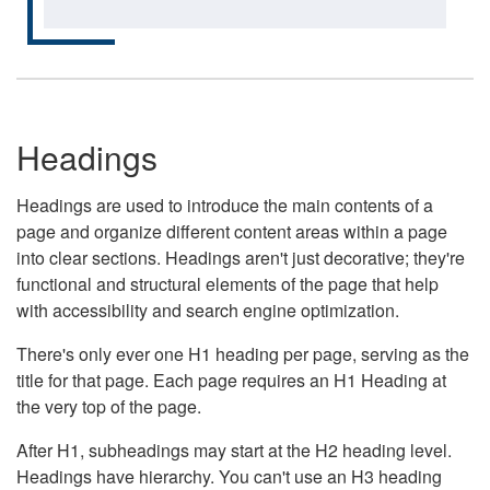
Headings
Headings are used to introduce the main contents of a
page and organize different content areas within a page
into clear sections. Headings aren't just decorative; they're
functional and structural elements of the page that help
with accessibility and search engine optimization.
There's only ever one H1 heading per page, serving as the
title for that page. Each page requires an H1 Heading at
the very top of the page.
After H1, subheadings may start at the H2 heading level.
Headings have hierarchy. You can't use an H3 heading