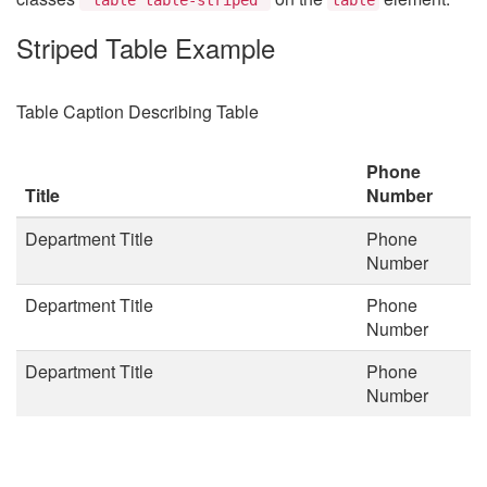
Striped Table Example
Table Caption Describing Table
Phone
Title
Number
Department Title
Phone
Number
Department Title
Phone
Number
Department Title
Phone
Number