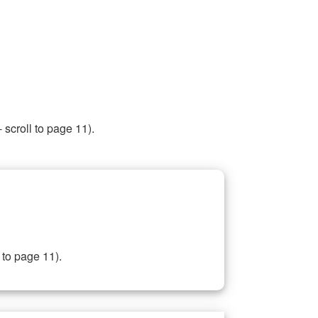
 scroll to page 11).
 to page 11).