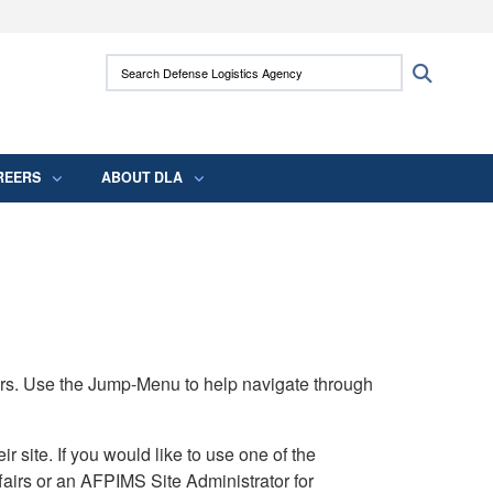
ites use HTTPS
Search Defense Logistics Agency:
Search
/
means you’ve safely connected to the .mil
 information only on official, secure websites.
REERS
ABOUT DLA
rs. Use the Jump-Menu to help navigate through
ite. If you would like to use one of the
airs or an AFPIMS Site Administrator for