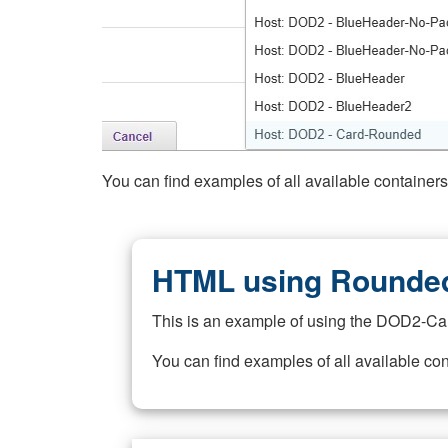
You can find examples of all available container
HTML using Rounded
This is an example of using the DOD2-Ca
You can find examples of all available co