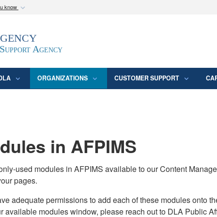
ou know
Secure .mil webs
Agency
epartment of Defense
A
lock (
)
or
https:/
website. Share sensitive
 Support Agency
DLA
ORGANIZATIONS
CUSTOMER SUPPORT
CA
ules in AFPIMS
monly-used modules in AFPIMS available to our Content Manage
your pages.
adequate permissions to add each of these modules onto their s
ur available modules window, please reach out to DLA Public Aff