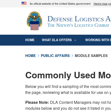
An official website of the United States government
Here's how y
Official websites use .mil
Defense Logistics 
A
.mil
website belongs to an official U.S. D
organization in the United States.
The Nation's Logistics Combat
HOME
WHAT DLA OFFERS
WORKING WITH 
HOME
PUBLIC AFFAIRS
MODULE SAMPLES
Commonly Used Mod
Below you will find a sampling of the most com
the page, reviewing what is available for use on 
Please Note:
DLA Content Managers may not have 
modules below and you do not see it listed in yo