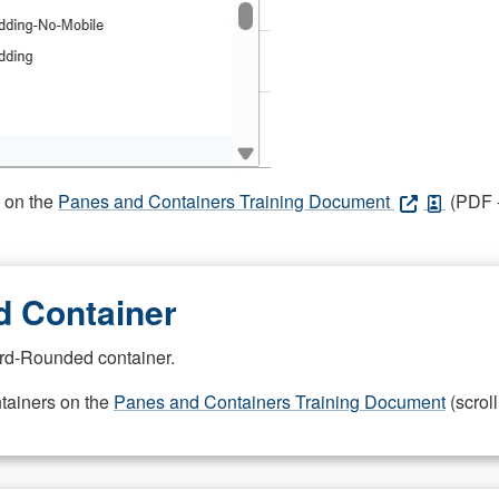
s on the
Panes and Containers Training Document
(PDF -
 Container
rd-Rounded container.
ntainers on the
Panes and Containers Training Document
(scroll