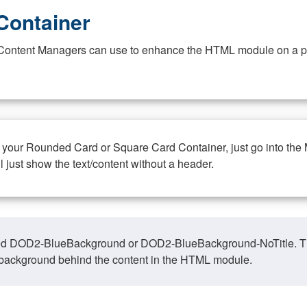
Container
at Content Managers can use to enhance the HTML module on a pa
n your Rounded Card or Square Card Container, just go into the
ll just show the text/content without a header.
ed DOD2-BlueBackground or DOD2-BlueBackground-NoTitle. This o
y, background behind the content in the HTML module.