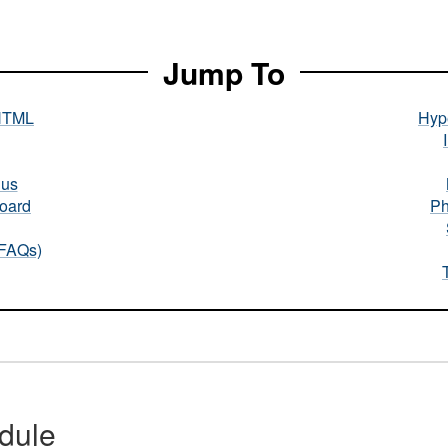
Jump To
HTML
Hype
nus
oard
Ph
(FAQs)
dule