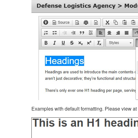
Examples with default formatting. Please view at fu