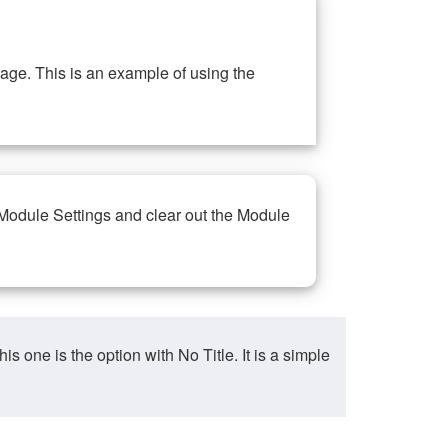
ge. This is an example of using the
 Module Settings and clear out the Module
ne is the option with No Title. It is a simple