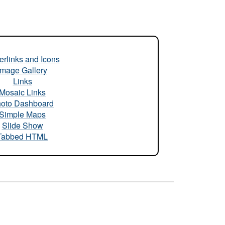
rlinks and Icons
Image Gallery
Links
Mosaic Links
oto Dashboard
Simple Maps
Slide Show
Tabbed HTML