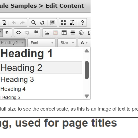
ll size to see the correct scale, as this is an image of text to p