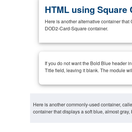
HTML using Square 
Here is another alternative container th
DOD2-Card-Square container.
If you do not want the Bold Blue header i
Title field, leaving it blank. The module wi
Here is another commonly-used container, call
container that displays a soft blue, almost gra