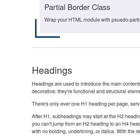
Partial Border Class
Wrap your HTML module with psuedo-partial-
Headings
Headings are used to introduce the main contents 
decorative; they're functional and structural elem
There's only ever one H1 heading per page, servin
After H1, subheadings may start at the H2 heading
you can't jump from an H2 heading to an H4 headin
with no bolding, underlining, or italics. With th