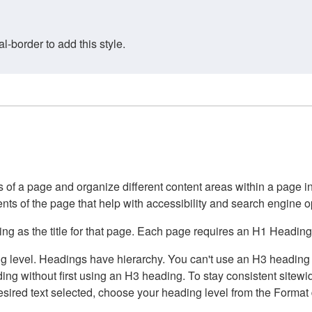
border to add this style.
of a page and organize different content areas within a page int
ents of the page that help with accessibility and search engine o
g as the title for that page. Each page requires an H1 Heading 
 level. Headings have hierarchy. You can't use an H3 heading wi
g without first using an H3 heading. To stay consistent sitewide
e desired text selected, choose your heading level from the Forma