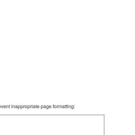
revent inappropriate page formatting: