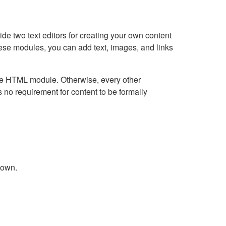
e two text editors for creating your own content
hese modules, you can add text, images, and links
Live HTML module. Otherwise, every other
no requirement for content to be formally
down.