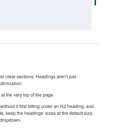
o clear sections. Headings aren't just
ptimization.
at the very top of the page.
thout it first sitting under an H2 heading, and
, keep the headings' sizes at the default size,
t dropdown.