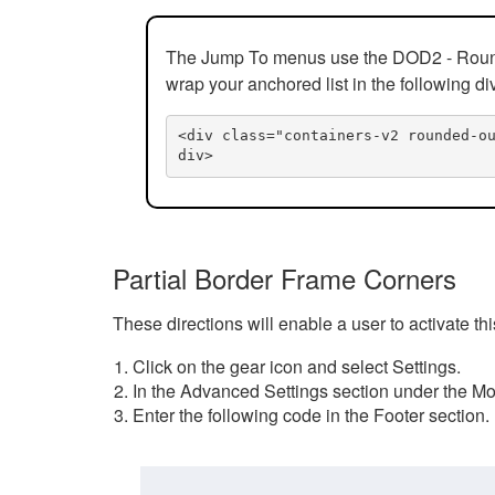
The Jump To menus use the DOD2 - Rounded
wrap your anchored list in the following di
<div class="containers-v2 rounded-o
div>
Partial Border Frame Corners
These directions will enable a user to activate t
Click on the gear icon and select Settings.
In the Advanced Settings section under the Mod
Enter the following code in the Footer section.