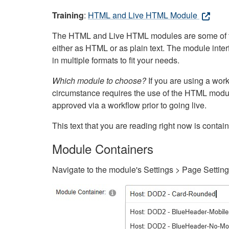
Training
:
HTML and Live HTML Module
The HTML and Live HTML modules are some of the m
either as HTML or as plain text. The module inte
in multiple formats to fit your needs.
Which module to choose?
If you are using a wor
circumstance requires the use of the HTML modul
approved via a workflow prior to going live.
This text that you are reading right now is cont
Module Containers
Navigate to the module's Settings > Page Settin