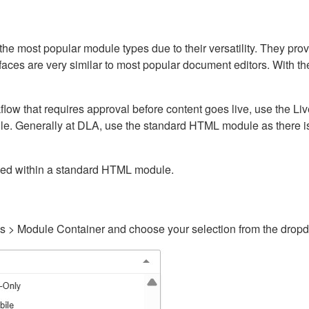
ost popular module types due to their versatility. They provid
rfaces are very similar to most popular document editors. With t
kflow that requires approval before content goes live, use the 
e. Generally at DLA, use the standard HTML module as there is 
ained within a standard HTML module.
gs > Module Container and choose your selection from the drop