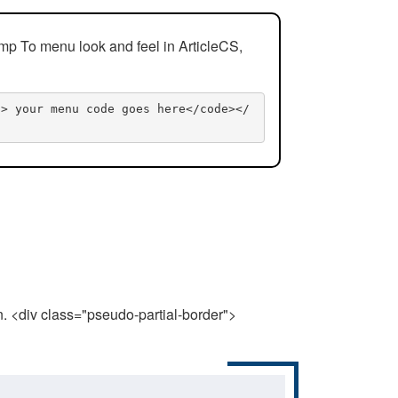
mp To menu look and feel in ArticleCS,
n> your menu code goes here</code></
n. <div class="pseudo-partial-border">