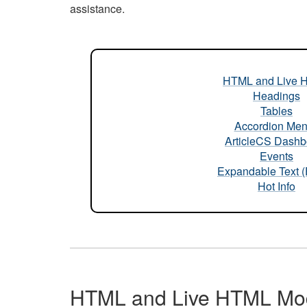
assistance.
HTML and Live 
Headings
Tables
Accordion Me
ArticleCS Dashb
Events
Expandable Text 
Hot Info
HTML and Live HTML Mo