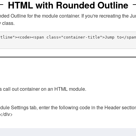
HTML with Rounded Outline
 Outline for the module container. If you're recreating the Ju
v class.
utline"><code><span class="container-title">Jump to</spa
his call out container on an HTML module.
ule Settings tab, enter the following code in the Header sectio
 </div>