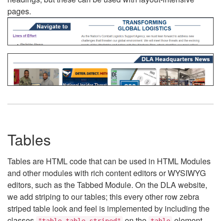
pages.
Tables
Tables are HTML code that can be used in HTML Modules
and other modules with rich content editors or WYSIWYG
editors, such as the Tabbed Module. On the DLA website,
we add striping to our tables; this every other row zebra
striped table look and feel is implemented by including the
classes
on the
element.
"table table-striped"
table