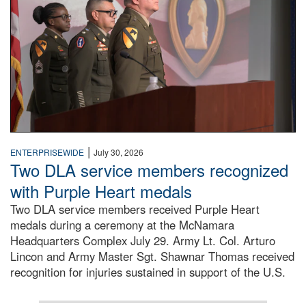
|
ENTERPRISEWIDE
July 30, 2026
Two DLA service members recognized
with Purple Heart medals
Two DLA service members received Purple Heart
medals during a ceremony at the McNamara
Headquarters Complex July 29. Army Lt. Col. Arturo
Lincon and Army Master Sgt. Shawnar Thomas received
recognition for injuries sustained in support of the U.S.