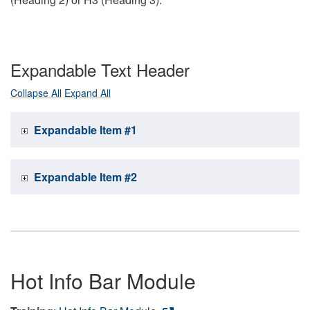
Expandable Text Header
Collapse All
Expand All
Expandable Item #1
Expandable Item #2
Hot Info Bar Module