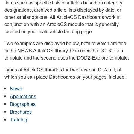
items such as specific lists of articles based on category
designations, archived article lists displayed by date, or
other similar options. All ArticleCS Dashboards work in
conjunction with an ArticleCS module that is generally
located on your main article landing page.
Two examples are displayed below, both of which are tied
to the NEWS ArticleCS library. One uses the DOD2-Card
template and the second uses the DOD2-Explore template.
Types of ArticleCS libraries that we have on DLA.mil, of
which you can place Dashboards on your pages, include:
News
Applications
Biographies
Brochures
Training