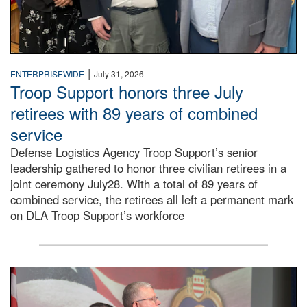
|
ENTERPRISEWIDE
July 31, 2026
Troop Support honors three July
retirees with 89 years of combined
service
Defense Logistics Agency Troop Support’s senior
leadership gathered to honor three civilian retirees in a
joint ceremony July28. With a total of 89 years of
combined service, the retirees all left a permanent mark
on DLA Troop Support’s workforce
Three soldiers in Army Service Uniform stand at attention 