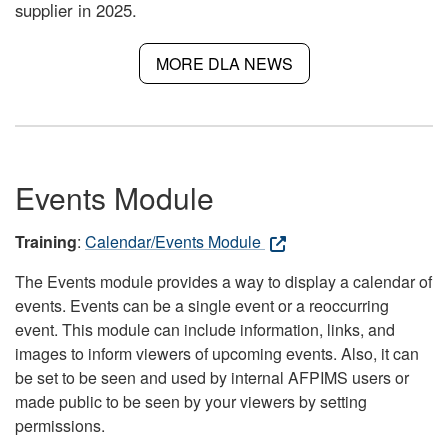
supplier in 2025.
MORE DLA NEWS
Events Module
Training
:
Calendar/Events Module
The Events module provides a way to display a calendar of
events. Events can be a single event or a reoccurring
event. This module can include information, links, and
images to inform viewers of upcoming events. Also, it can
be set to be seen and used by internal AFPIMS users or
made public to be seen by your viewers by setting
permissions.