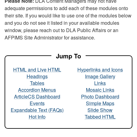
Please Note:
DLA Content Managers may not have
adequate permissions to add each of these modules onto
their site. If you would like to use one of the modules below
and you do not see it listed in your available modules
window, please reach out to DLA Public Affairs or an
AFPIMS Site Administrator for assistance.
Jump To
HTML and Live HTML
Hyperlinks and Icons
Headings
Image Gallery
Tables
Links
Accordion Menus
Mosaic Links
ArticleCS Dashboard
Photo Dashboard
Events
Simple Maps
Expandable Text (FAQs)
Slide Show
Hot Info
Tabbed HTML