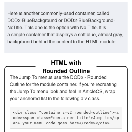
Here is another commonly-used container, called
DOD2-BlueBackground or DOD2-BlueBackground-
NoTitle. This one is the option with No Title. It is
a simple container that displays a soft blue, almost gray,
background behind the content in the HTML module.
HTML with
Rounded Outline
The Jump To menus use the DOD2 - Rounded
Outline for the module container. If you're recreating
the Jump To menu look and feel in ArticleCS, wrap
your anchored list in the following div class.
<div class="containers-v2 rounded-outline"><c
ode><span class="container-title">Jump to</sp
an> your menu code goes here</code></div>