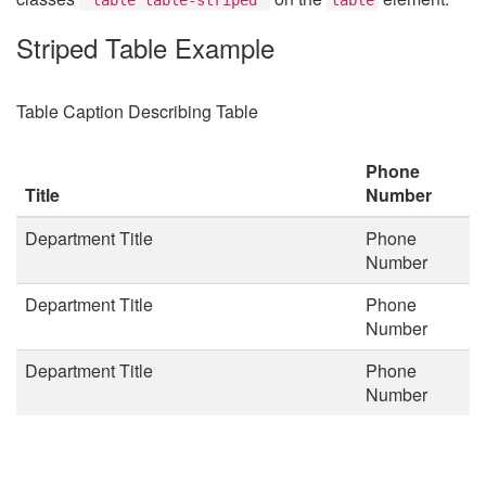
Striped Table Example
Table Caption Describing Table
Phone
Title
Number
Department Title
Phone
Number
Department Title
Phone
Number
Department Title
Phone
Number