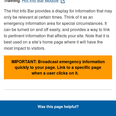
Training
:
Hot Info Bar Module
The Hot Info Bar provides a display for information that may
only be relevant at certain times. Think of it as an
emergency information area for special circumstances. It
can be turned on and off easily, and provides a way to link
to pertinent information that affects your site. Note that it is
best used on a site’s home page where it will have the
most impact to visitors.
IMPORTANT: Broadcast emergency information
quickly to your page. Link to a specific page
when a user clicks on it.
Hyperlinks with Font-Awesome
Was this page helpful?