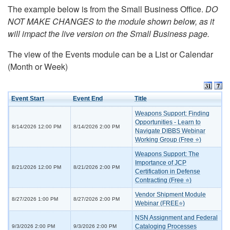
The example below is from the Small Business Office.
DO
NOT MAKE CHANGES to the module shown below, as it
will impact the live version on the Small Business page.
The view of the Events module can be a List or Calendar
(Month or Week)
Event Start
Event End
Title
Weapons Support: Finding
Opportunities - Learn to
8/14/2026 12:00 PM
8/14/2026 2:00 PM
Navigate DIBBS Webinar
Working Group (Free ⭐)
Weapons Support: The
Importance of JCP
8/21/2026 12:00 PM
8/21/2026 2:00 PM
Certification in Defense
Contracting (Free ⭐)
Vendor Shipment Module
8/27/2026 1:00 PM
8/27/2026 2:00 PM
Webinar (FREE⭐)
NSN Assignment and Federal
Cataloging Processes
9/3/2026 2:00 PM
9/3/2026 2:00 PM