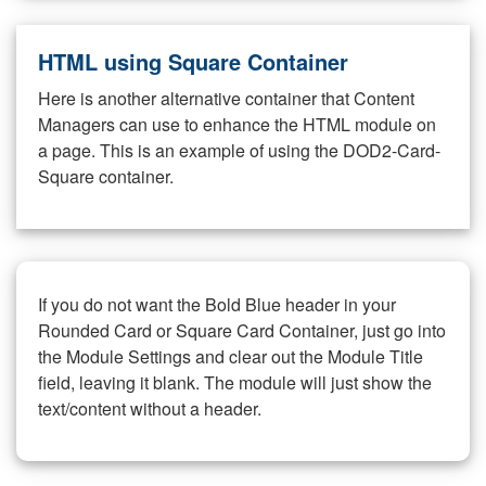
HTML using Square Container
Here is another alternative container that Content
Managers can use to enhance the HTML module on
a page. This is an example of using the DOD2-Card-
Square container.
If you do not want the Bold Blue header in your
Rounded Card or Square Card Container, just go into
the Module Settings and clear out the Module Title
field, leaving it blank. The module will just show the
text/content without a header.