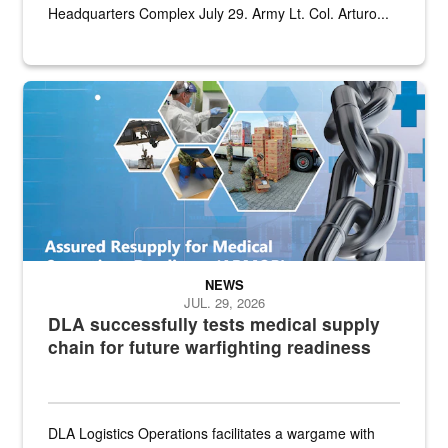
Headquarters Complex July 29. Army Lt. Col. Arturo...
Graphic depicting aspects of the medical industrial base and relat
NEWS
JUL. 29, 2026
DLA successfully tests medical supply
chain for future warfighting readiness
DLA Logistics Operations facilitates a wargame with