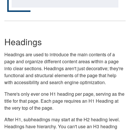
Headings
Headings are used to introduce the main contents of a
page and organize different content areas within a page
into clear sections. Headings aren't just decorative; they're
functional and structural elements of the page that help
with accessibility and search engine optimization.
There's only ever one H1 heading per page, serving as the
title for that page. Each page requires an H1 Heading at
the very top of the page.
After H1, subheadings may start at the H2 heading level.
Headings have hierarchy. You can't use an H3 heading