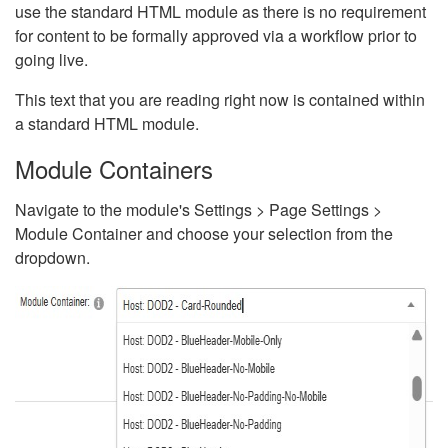
use the standard HTML module as there is no requirement
for content to be formally approved via a workflow prior to
going live.
This text that you are reading right now is contained within
a standard HTML module.
Module Containers
Navigate to the module's Settings > Page Settings >
Module Container and choose your selection from the
dropdown.