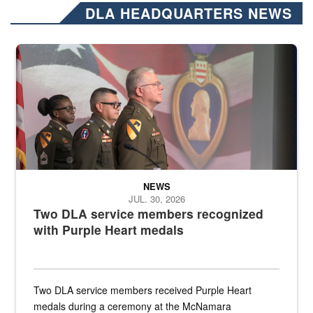
DLA HEADQUARTERS NEWS
Three soldiers in Army Service Uniform stand at attention on a stag
NEWS
JUL. 30, 2026
Two DLA service members recognized
with Purple Heart medals
Two DLA service members received Purple Heart
medals during a ceremony at the McNamara