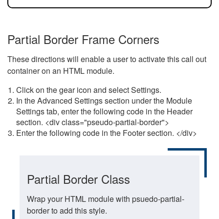
Partial Border Frame Corners
These directions will enable a user to activate this call out
container on an HTML module.
Click on the gear icon and select Settings.
In the Advanced Settings section under the Module
Settings tab, enter the following code in the Header
section. <div class="pseudo-partial-border">
Enter the following code in the Footer section. </div>
Partial Border Class
Wrap your HTML module with psuedo-partial-
border to add this style.