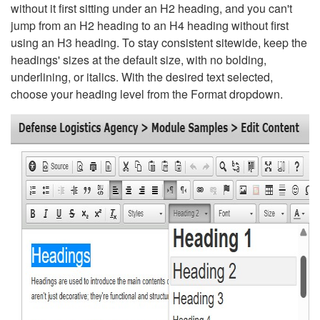
without it first sitting under an H2 heading, and you can't
jump from an H2 heading to an H4 heading without first
using an H3 heading. To stay consistent sitewide, keep the
headings' sizes at the default size, with no bolding,
underlining, or italics. With the desired text selected,
choose your heading level from the Format dropdown.