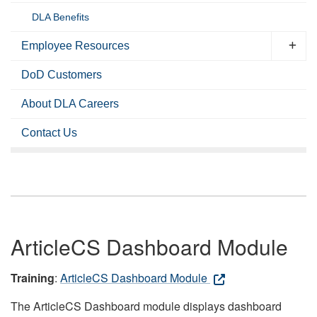
DLA Benefits
Employee Resources
DoD Customers
About DLA Careers
Contact Us
ArticleCS Dashboard Module
Training
:
ArticleCS Dashboard Module
The ArticleCS Dashboard module displays dashboard