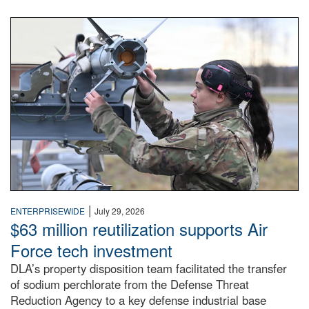
An airman examines a missile.
|
ENTERPRISEWIDE
July 29, 2026
$63 million reutilization supports Air
Force tech investment
DLA’s property disposition team facilitated the transfer
of sodium perchlorate from the Defense Threat
Reduction Agency to a key defense industrial base