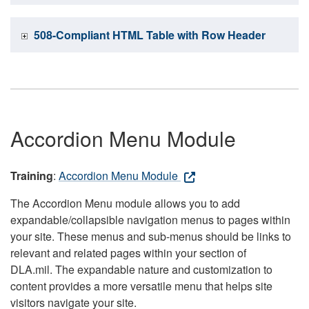
508-Compliant HTML Table with Row Header
Accordion Menu Module
Training
:
Accordion Menu Module
The Accordion Menu module allows you to add
expandable/collapsible navigation menus to pages within
your site. These menus and sub-menus should be links to
relevant and related pages within your section of
DLA.mil. The expandable nature and customization to
content provides a more versatile menu that helps site
visitors navigate your site.