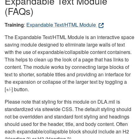
Expandable Text Module
(FAQs)
Training
:
Expandable Text/HTML Module
The Expandable Text/HTML Module is an interactive space
saving module designed to eliminate large walls of text
with the use of expandable/collapsible content containers.
This helps to clean up the look of a page that has links to
content. The module works by connecting large blocks of
text to shorter, sortable titles and providing an interface for
the expansion or collapse of the larger text by toggling a
[+/-] button.
Please note that styling for this module on DLA.mil is
standardized via sitewide CSS. The default styling should
not be overridden and standard font styling and headings
should used for the header, title, and body content. Often
each expandable/collapsible block should include an H2
(Heading 2) or H3 (Heading 3).