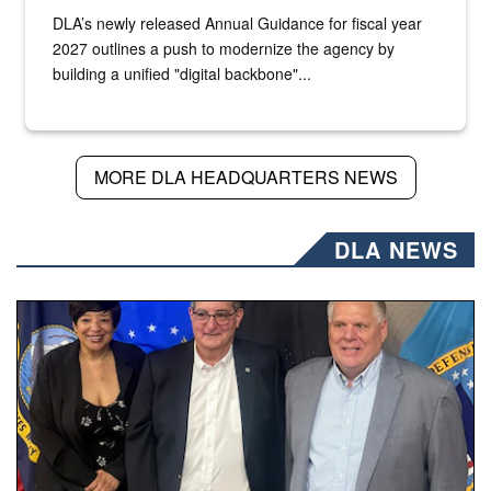
DLA’s newly released Annual Guidance for fiscal year
2027 outlines a push to modernize the agency by
building a unified "digital backbone"...
MORE DLA HEADQUARTERS NEWS
DLA NEWS
Three people stand together.