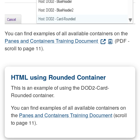
You can find examples of all available containers on the
Panes and Containers Training Document
(PDF -
scroll to page 11).
HTML using Rounded Container
This is an example of using the DOD2-Card-
Rounded container.
You can find examples of all available containers on
the
Panes and Containers Training Document
(scroll
to page 11).