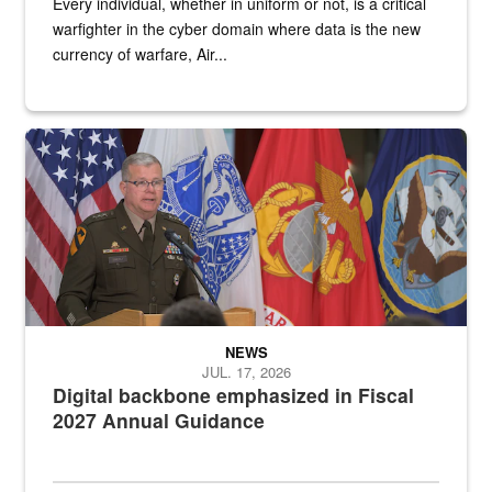
Every individual, whether in uniform or not, is a critical
warfighter in the cyber domain where data is the new
currency of warfare, Air...
An Army Lieutenant General stands at a podium with military flags 
NEWS
JUL. 17, 2026
Digital backbone emphasized in Fiscal
2027 Annual Guidance