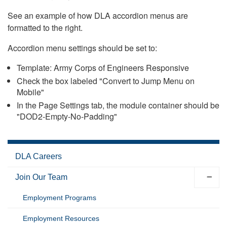
See an example of how DLA accordion menus are
formatted to the right.
Accordion menu settings should be set to:
Template: Army Corps of Engineers Responsive
Check the box labeled "Convert to Jump Menu on
Mobile"
In the Page Settings tab, the module container should be
"DOD2-Empty-No-Padding"
DLA Careers
Join Our Team
Employment Programs
Employment Resources