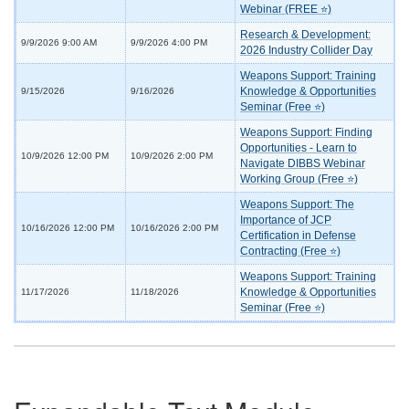
Webinar (FREE ⭐)
Research & Development:
9/9/2026 9:00 AM
9/9/2026 4:00 PM
2026 Industry Collider Day
Weapons Support: Training
Knowledge & Opportunities
9/15/2026
9/16/2026
Seminar (Free ⭐)
Weapons Support: Finding
Opportunities - Learn to
10/9/2026 12:00 PM
10/9/2026 2:00 PM
Navigate DIBBS Webinar
Working Group (Free ⭐)
Weapons Support: The
Importance of JCP
10/16/2026 12:00 PM
10/16/2026 2:00 PM
Certification in Defense
Contracting (Free ⭐)
Weapons Support: Training
Knowledge & Opportunities
11/17/2026
11/18/2026
Seminar (Free ⭐)