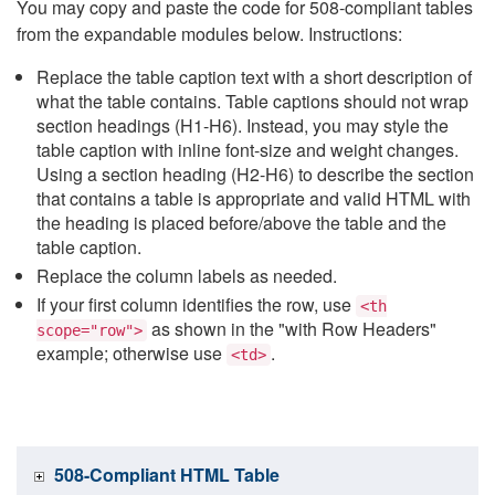
You may copy and paste the code for 508-compliant tables
from the expandable modules below. Instructions:
Replace the table caption text with a short description of
what the table contains. Table captions should not wrap
section headings (H1-H6). Instead, you may style the
table caption with inline font-size and weight changes.
Using a section heading (H2-H6) to describe the section
that contains a table is appropriate and valid HTML with
the heading is placed before/above the table and the
table caption.
Replace the column labels as needed.
If your first column identifies the row, use
<th
as shown in the "with Row Headers"
scope="row">
example; otherwise use
.
<td>
508-Compliant HTML Table