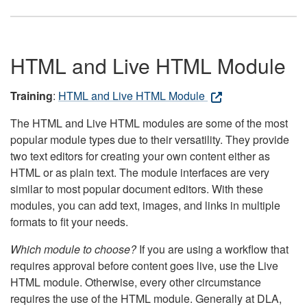
HTML and Live HTML Module
Training
:
HTML and Live HTML Module
The HTML and Live HTML modules are some of the most
popular module types due to their versatility. They provide
two text editors for creating your own content either as
HTML or as plain text. The module interfaces are very
similar to most popular document editors. With these
modules, you can add text, images, and links in multiple
formats to fit your needs.
Which module to choose?
If you are using a workflow that
requires approval before content goes live, use the Live
HTML module. Otherwise, every other circumstance
requires the use of the HTML module. Generally at DLA,