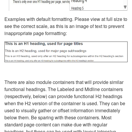
Examples with default formatting. Please view at full size to
see the correct scale, as this is an image of text to prevent
inappropriate page formatting:
There are also module containers that will provide similar
functional headings. The Labeled and Midline containers
(respectively, below) can provide functional H2 headings
when the H2 version of the container is used. They can be
used to visually gather or offset information immediately
below them. Be sparing with these containers. Most
standard page content can make due with regular
headings, but these can be used with layout-intensive