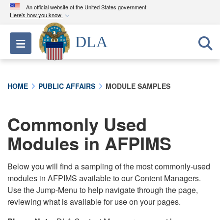
An official website of the United States government
Here's how you know
Official websites use .mil
DLA
Toggle navigation
A
.mil
website belongs to an official U.S.
Department of Defense organization in the United
States.
HOME
PUBLIC AFFAIRS
MODULE SAMPLES
Secure .mil websites use HTTPS
A
lock (
)
or
https://
means you’ve safely
Commonly Used
connected to the .mil website. Share sensitive
Modules in AFPIMS
information only on official, secure websites.
Below you will find a sampling of the most commonly-used
modules in AFPIMS available to our Content Managers.
Use the Jump-Menu to help navigate through the page,
reviewing what is available for use on your pages.