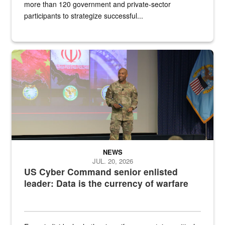
more than 120 government and private-sector
participants to strategize successful...
Air Force Chief Master Sgt. Kenneth Bruce speaks onstage with e
NEWS
JUL. 20, 2026
US Cyber Command senior enlisted
leader: Data is the currency of warfare