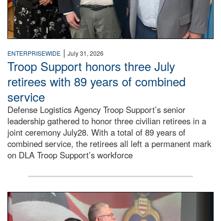
|
ENTERPRISEWIDE
July 31, 2026
Troop Support honors three July
retirees with 89 years of combined
service
Defense Logistics Agency Troop Support’s senior
leadership gathered to honor three civilian retirees in a
joint ceremony July28. With a total of 89 years of
combined service, the retirees all left a permanent mark
on DLA Troop Support’s workforce
Three soldiers in Army Service Uniform stand at attention 