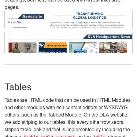
pages.
Tables
Tables are HTML code that can be used in HTML Modules
and other modules with rich content editors or WYSIWYG
editors, such as the Tabbed Module. On the DLA website,
we add striping to our tables; this every other row zebra
striped table look and feel is implemented by including the
classes
on the
element.
"table table-striped"
table