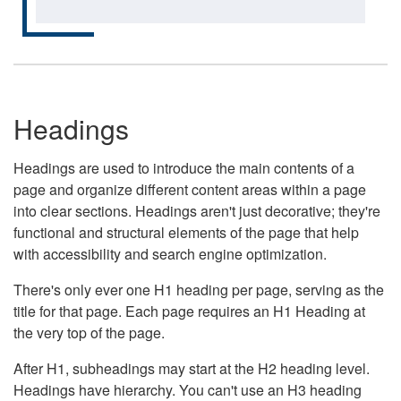
Headings
Headings are used to introduce the main contents of a
page and organize different content areas within a page
into clear sections. Headings aren't just decorative; they're
functional and structural elements of the page that help
with accessibility and search engine optimization.
There's only ever one H1 heading per page, serving as the
title for that page. Each page requires an H1 Heading at
the very top of the page.
After H1, subheadings may start at the H2 heading level.
Headings have hierarchy. You can't use an H3 heading