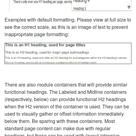
Examples with default formatting. Please view at full size to
see the correct scale, as this is an image of text to prevent
inappropriate page formatting:
There are also module containers that will provide similar
functional headings. The Labeled and Midline containers
(respectively, below) can provide functional H2 headings
when the H2 version of the container is used. They can be
used to visually gather or offset information immediately
below them. Be sparing with these containers. Most
standard page content can make due with regular
headings, but these can be used with layout-intensive