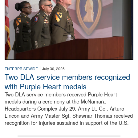
|
ENTERPRISEWIDE
July 30, 2026
Two DLA service members recognized
with Purple Heart medals
Two DLA service members received Purple Heart
medals during a ceremony at the McNamara
Headquarters Complex July 29. Army Lt. Col. Arturo
Lincon and Army Master Sgt. Shawnar Thomas received
recognition for injuries sustained in support of the U.S.