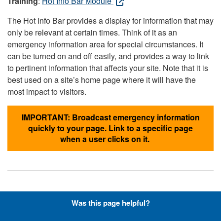
Training
:
Hot Info Bar Module
The Hot Info Bar provides a display for information that may
only be relevant at certain times. Think of it as an
emergency information area for special circumstances. It
can be turned on and off easily, and provides a way to link
to pertinent information that affects your site. Note that it is
best used on a site’s home page where it will have the
most impact to visitors.
IMPORTANT: Broadcast emergency information
quickly to your page. Link to a specific page
when a user clicks on it.
Hyperlinks with Font-Awesome
Was this page helpful?