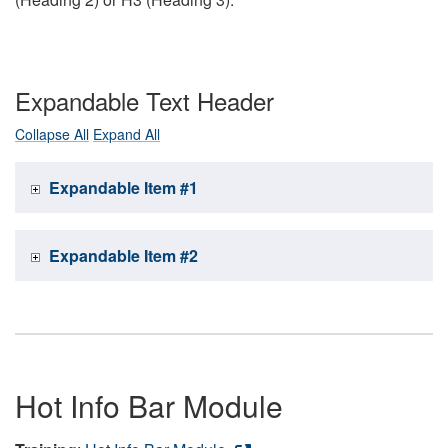
Expandable Text Header
Collapse All
Expand All
Expandable Item #1
Expandable Item #2
Hot Info Bar Module