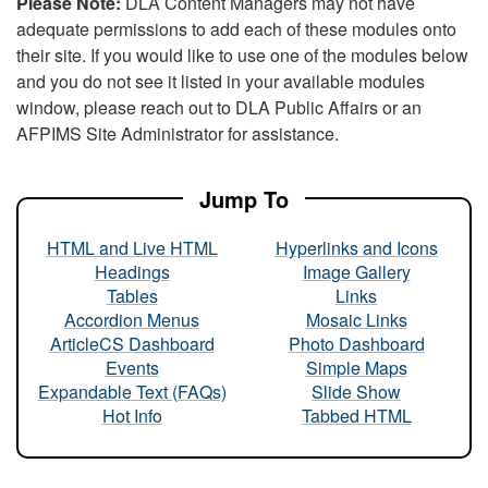
Please Note:
DLA Content Managers may not have
adequate permissions to add each of these modules onto
their site. If you would like to use one of the modules below
and you do not see it listed in your available modules
window, please reach out to DLA Public Affairs or an
AFPIMS Site Administrator for assistance.
Jump To
HTML and Live HTML
Hyperlinks and Icons
Headings
Image Gallery
Tables
Links
Accordion Menus
Mosaic Links
ArticleCS Dashboard
Photo Dashboard
Events
Simple Maps
Expandable Text (FAQs)
Slide Show
Hot Info
Tabbed HTML