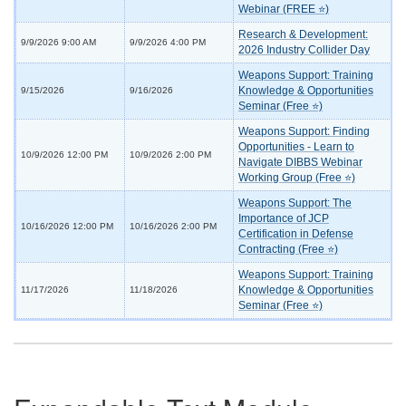
Webinar (FREE ⭐)
Research & Development:
9/9/2026 9:00 AM
9/9/2026 4:00 PM
2026 Industry Collider Day
Weapons Support: Training
Knowledge & Opportunities
9/15/2026
9/16/2026
Seminar (Free ⭐)
Weapons Support: Finding
Opportunities - Learn to
10/9/2026 12:00 PM
10/9/2026 2:00 PM
Navigate DIBBS Webinar
Working Group (Free ⭐)
Weapons Support: The
Importance of JCP
10/16/2026 12:00 PM
10/16/2026 2:00 PM
Certification in Defense
Contracting (Free ⭐)
Weapons Support: Training
Knowledge & Opportunities
11/17/2026
11/18/2026
Seminar (Free ⭐)