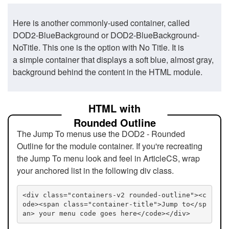
Here is another commonly-used container, called
DOD2-BlueBackground or DOD2-BlueBackground-
NoTitle. This one is the option with No Title. It is
a simple container that displays a soft blue, almost gray,
background behind the content in the HTML module.
HTML with
Rounded Outline
The Jump To menus use the DOD2 - Rounded
Outline for the module container. If you're recreating
the Jump To menu look and feel in ArticleCS, wrap
your anchored list in the following div class.
<div class="containers-v2 rounded-outline"><c
ode><span class="container-title">Jump to</sp
an> your menu code goes here</code></div>