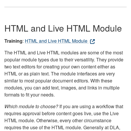
HTML and Live HTML Module
Training
:
HTML and Live HTML Module
The HTML and Live HTML modules are some of the most
popular module types due to their versatility. They provide
two text editors for creating your own content either as
HTML or as plain text. The module interfaces are very
similar to most popular document editors. With these
modules, you can add text, images, and links in multiple
formats to fit your needs.
Which module to choose?
If you are using a workflow that
requires approval before content goes live, use the Live
HTML module. Otherwise, every other circumstance
requires the use of the HTML module. Generally at DLA,