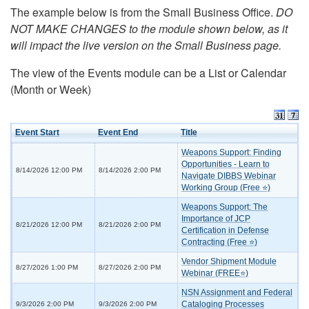
The example below is from the Small Business Office.
DO
NOT MAKE CHANGES to the module shown below, as it
will impact the live version on the Small Business page.
The view of the Events module can be a List or Calendar
(Month or Week)
Event Start
Event End
Title
Weapons Support: Finding
Opportunities - Learn to
8/14/2026 12:00 PM
8/14/2026 2:00 PM
Navigate DIBBS Webinar
Working Group (Free ⭐)
Weapons Support: The
Importance of JCP
8/21/2026 12:00 PM
8/21/2026 2:00 PM
Certification in Defense
Contracting (Free ⭐)
Vendor Shipment Module
8/27/2026 1:00 PM
8/27/2026 2:00 PM
Webinar (FREE⭐)
NSN Assignment and Federal
Cataloging Processes
9/3/2026 2:00 PM
9/3/2026 2:00 PM