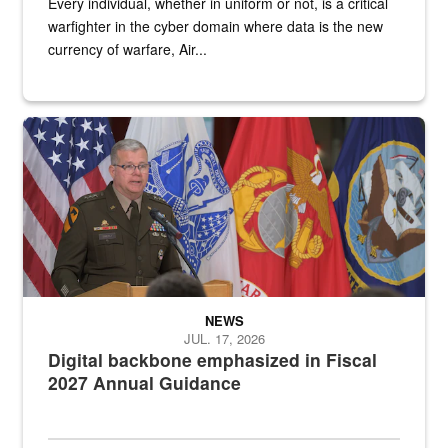
Every individual, whether in uniform or not, is a critical
warfighter in the cyber domain where data is the new
currency of warfare, Air...
An Army Lieutenant General stands at a podium with military flags 
NEWS
JUL. 17, 2026
Digital backbone emphasized in Fiscal
2027 Annual Guidance