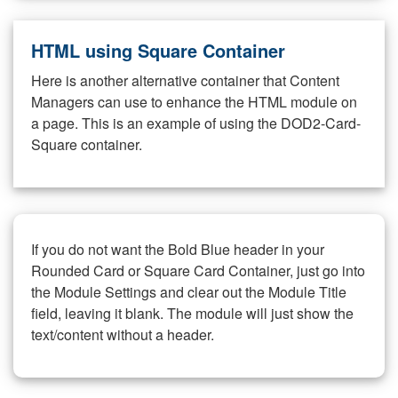
HTML using Square Container
Here is another alternative container that Content
Managers can use to enhance the HTML module on
a page. This is an example of using the DOD2-Card-
Square container.
If you do not want the Bold Blue header in your
Rounded Card or Square Card Container, just go into
the Module Settings and clear out the Module Title
field, leaving it blank. The module will just show the
text/content without a header.