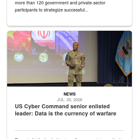
more than 120 government and private-sector
participants to strategize successful...
Air Force Chief Master Sgt. Kenneth Bruce speaks onstage with e
NEWS
JUL. 20, 2026
US Cyber Command senior enlisted
leader: Data is the currency of warfare