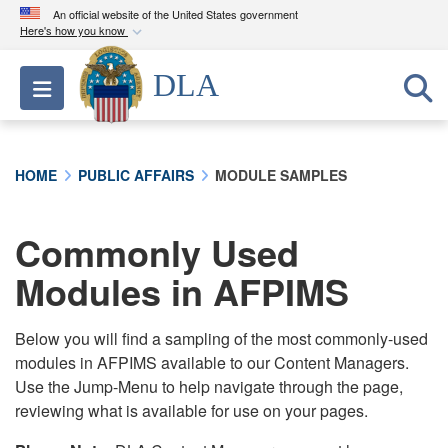
An official website of the United States government
Here's how you know
Official websites use .mil
DLA
Toggle navigation
A
.mil
website belongs to an official U.S.
Department of Defense organization in the United
States.
HOME
PUBLIC AFFAIRS
MODULE SAMPLES
Secure .mil websites use HTTPS
A
lock (
)
or
https://
means you’ve safely
Commonly Used
connected to the .mil website. Share sensitive
Modules in AFPIMS
information only on official, secure websites.
Below you will find a sampling of the most commonly-used
modules in AFPIMS available to our Content Managers.
Use the Jump-Menu to help navigate through the page,
reviewing what is available for use on your pages.