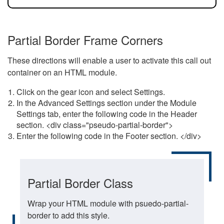
Partial Border Frame Corners
These directions will enable a user to activate this call out
container on an HTML module.
Click on the gear icon and select Settings.
In the Advanced Settings section under the Module
Settings tab, enter the following code in the Header
section. <div class="pseudo-partial-border">
Enter the following code in the Footer section. </div>
Partial Border Class
Wrap your HTML module with psuedo-partial-
border to add this style.