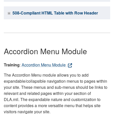
508-Compliant HTML Table with Row Header
Accordion Menu Module
Training
:
Accordion Menu Module
The Accordion Menu module allows you to add
expandable/collapsible navigation menus to pages within
your site. These menus and sub-menus should be links to
relevant and related pages within your section of
DLA.mil. The expandable nature and customization to
content provides a more versatile menu that helps site
visitors navigate your site.