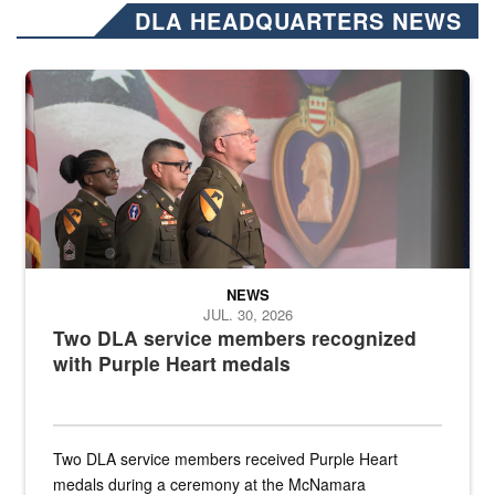
DLA HEADQUARTERS NEWS
Three soldiers in Army Service Uniform stand at attention on a stag
NEWS
JUL. 30, 2026
Two DLA service members recognized
with Purple Heart medals
Two DLA service members received Purple Heart
medals during a ceremony at the McNamara