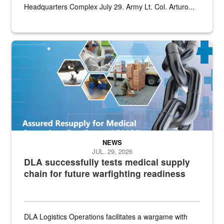
Headquarters Complex July 29. Army Lt. Col. Arturo...
Graphic depicting aspects of the medical industrial base and relat
NEWS
JUL. 29, 2026
DLA successfully tests medical supply
chain for future warfighting readiness
DLA Logistics Operations facilitates a wargame with