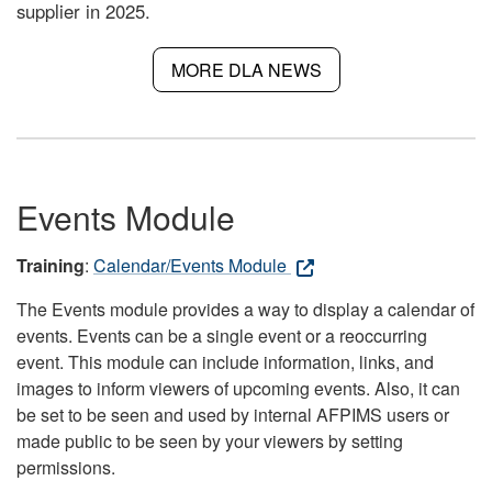
supplier in 2025.
MORE DLA NEWS
Events Module
Training
:
Calendar/Events Module
The Events module provides a way to display a calendar of
events. Events can be a single event or a reoccurring
event. This module can include information, links, and
images to inform viewers of upcoming events. Also, it can
be set to be seen and used by internal AFPIMS users or
made public to be seen by your viewers by setting
permissions.