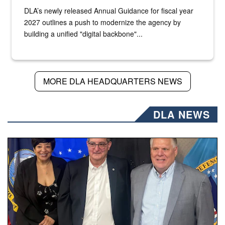
DLA’s newly released Annual Guidance for fiscal year
2027 outlines a push to modernize the agency by
building a unified "digital backbone"...
MORE DLA HEADQUARTERS NEWS
DLA NEWS
Three people stand together.