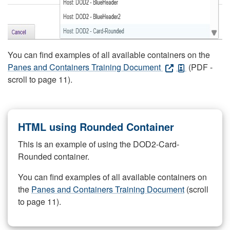
You can find examples of all available containers on the
Panes and Containers Training Document
(PDF -
scroll to page 11).
HTML using Rounded Container
This is an example of using the DOD2-Card-
Rounded container.
You can find examples of all available containers on
the
Panes and Containers Training Document
(scroll
to page 11).