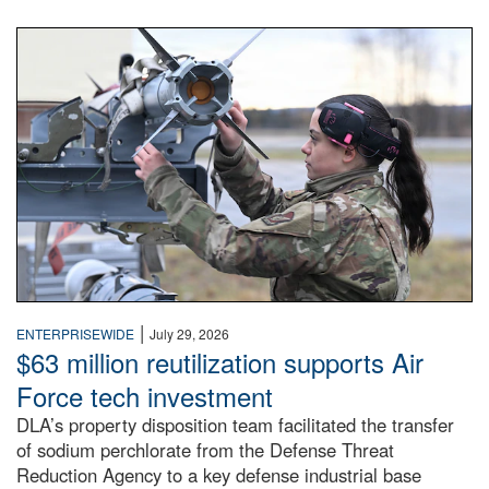
An airman examines a missile.
|
ENTERPRISEWIDE
July 29, 2026
$63 million reutilization supports Air
Force tech investment
DLA’s property disposition team facilitated the transfer
of sodium perchlorate from the Defense Threat
Reduction Agency to a key defense industrial base