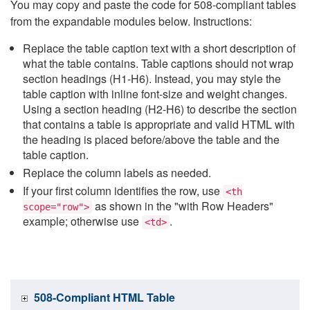
You may copy and paste the code for 508-compliant tables
from the expandable modules below. Instructions:
Replace the table caption text with a short description of
what the table contains. Table captions should not wrap
section headings (H1-H6). Instead, you may style the
table caption with inline font-size and weight changes.
Using a section heading (H2-H6) to describe the section
that contains a table is appropriate and valid HTML with
the heading is placed before/above the table and the
table caption.
Replace the column labels as needed.
If your first column identifies the row, use
<th
as shown in the "with Row Headers"
scope="row">
example; otherwise use
.
<td>
508-Compliant HTML Table