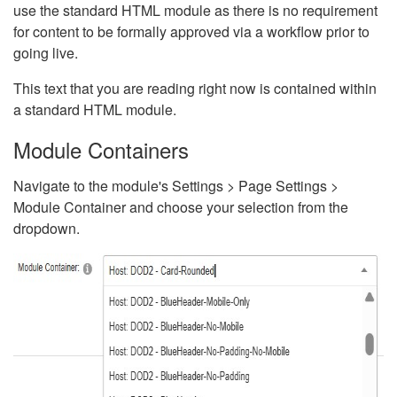
use the standard HTML module as there is no requirement
for content to be formally approved via a workflow prior to
going live.
This text that you are reading right now is contained within
a standard HTML module.
Module Containers
Navigate to the module's Settings > Page Settings >
Module Container and choose your selection from the
dropdown.