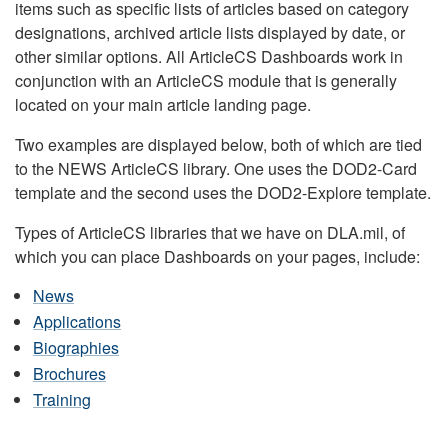
items such as specific lists of articles based on category
designations, archived article lists displayed by date, or
other similar options. All ArticleCS Dashboards work in
conjunction with an ArticleCS module that is generally
located on your main article landing page.
Two examples are displayed below, both of which are tied
to the NEWS ArticleCS library. One uses the DOD2-Card
template and the second uses the DOD2-Explore template.
Types of ArticleCS libraries that we have on DLA.mil, of
which you can place Dashboards on your pages, include:
News
Applications
Biographies
Brochures
Training