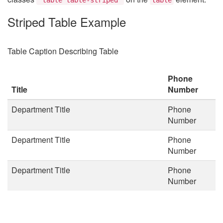
Striped Table Example
Table Caption Describing Table
Phone
Title
Number
Department Title
Phone
Number
Department Title
Phone
Number
Department Title
Phone
Number