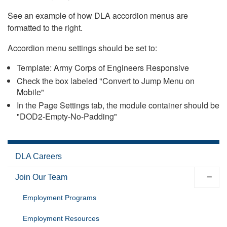
See an example of how DLA accordion menus are
formatted to the right.
Accordion menu settings should be set to:
Template: Army Corps of Engineers Responsive
Check the box labeled "Convert to Jump Menu on
Mobile"
In the Page Settings tab, the module container should be
"DOD2-Empty-No-Padding"
DLA Careers
Join Our Team
Employment Programs
Employment Resources