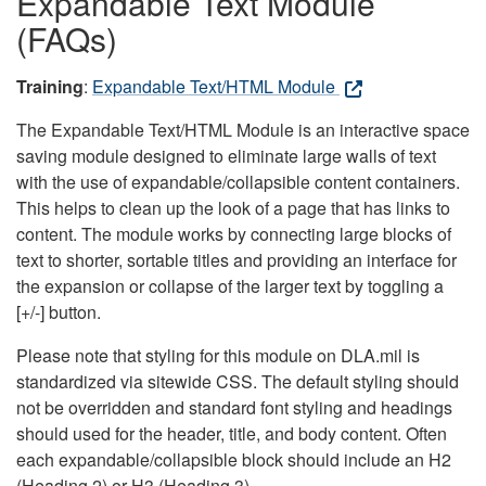
Expandable Text Module
(FAQs)
Training
:
Expandable Text/HTML Module
The Expandable Text/HTML Module is an interactive space
saving module designed to eliminate large walls of text
with the use of expandable/collapsible content containers.
This helps to clean up the look of a page that has links to
content. The module works by connecting large blocks of
text to shorter, sortable titles and providing an interface for
the expansion or collapse of the larger text by toggling a
[+/-] button.
Please note that styling for this module on DLA.mil is
standardized via sitewide CSS. The default styling should
not be overridden and standard font styling and headings
should used for the header, title, and body content. Often
each expandable/collapsible block should include an H2
(Heading 2) or H3 (Heading 3).