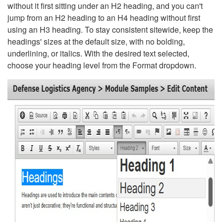
without it first sitting under an H2 heading, and you can't
jump from an H2 heading to an H4 heading without first
using an H3 heading. To stay consistent sitewide, keep the
headings' sizes at the default size, with no bolding,
underlining, or italics. With the desired text selected,
choose your heading level from the Format dropdown.