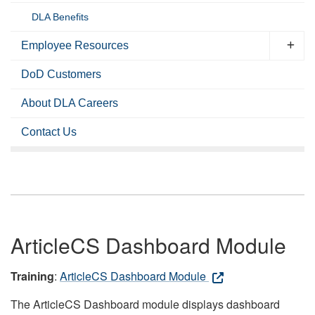
DLA Benefits
Employee Resources
DoD Customers
About DLA Careers
Contact Us
ArticleCS Dashboard Module
Training
:
ArticleCS Dashboard Module
The ArticleCS Dashboard module displays dashboard