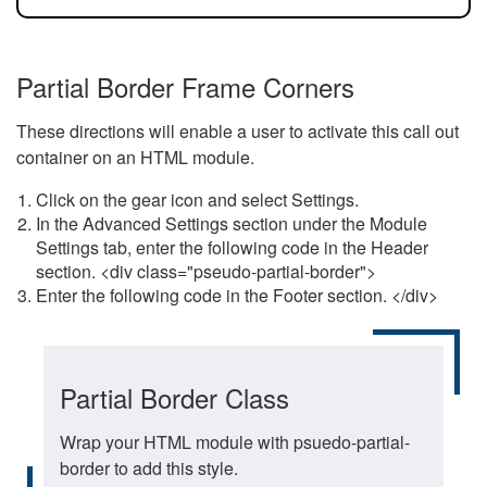
Partial Border Frame Corners
These directions will enable a user to activate this call out
container on an HTML module.
Click on the gear icon and select Settings.
In the Advanced Settings section under the Module
Settings tab, enter the following code in the Header
section. <div class="pseudo-partial-border">
Enter the following code in the Footer section. </div>
Partial Border Class
Wrap your HTML module with psuedo-partial-
border to add this style.