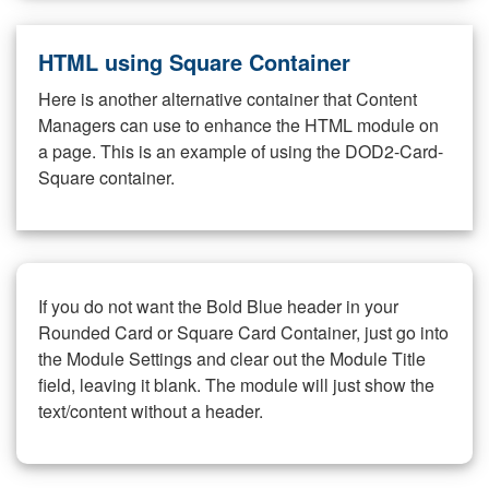
HTML using Square Container
Here is another alternative container that Content
Managers can use to enhance the HTML module on
a page. This is an example of using the DOD2-Card-
Square container.
If you do not want the Bold Blue header in your
Rounded Card or Square Card Container, just go into
the Module Settings and clear out the Module Title
field, leaving it blank. The module will just show the
text/content without a header.