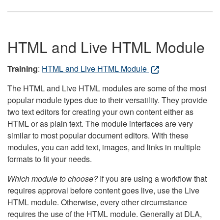
HTML and Live HTML Module
Training
:
HTML and Live HTML Module
The HTML and Live HTML modules are some of the most
popular module types due to their versatility. They provide
two text editors for creating your own content either as
HTML or as plain text. The module interfaces are very
similar to most popular document editors. With these
modules, you can add text, images, and links in multiple
formats to fit your needs.
Which module to choose?
If you are using a workflow that
requires approval before content goes live, use the Live
HTML module. Otherwise, every other circumstance
requires the use of the HTML module. Generally at DLA,