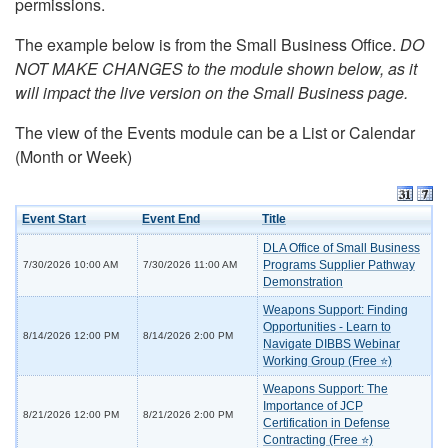
permissions.
The example below is from the Small Business Office.
DO
NOT MAKE CHANGES to the module shown below, as it
will impact the live version on the Small Business page.
The view of the Events module can be a List or Calendar
(Month or Week)
Event Start
Event End
Title
DLA Office of Small Business
Programs Supplier Pathway
7/30/2026 10:00 AM
7/30/2026 11:00 AM
Demonstration
Weapons Support: Finding
Opportunities - Learn to
8/14/2026 12:00 PM
8/14/2026 2:00 PM
Navigate DIBBS Webinar
Working Group (Free ⭐)
Weapons Support: The
Importance of JCP
8/21/2026 12:00 PM
8/21/2026 2:00 PM
Certification in Defense
Contracting (Free ⭐)