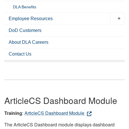
DLA Benefits
Employee Resources
DoD Customers
About DLA Careers
Contact Us
ArticleCS Dashboard Module
Training
:
ArticleCS Dashboard Module
The ArticleCS Dashboard module displays dashboard