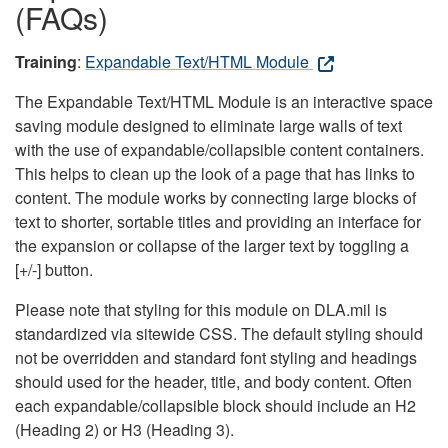
(FAQs)
Training
:
Expandable Text/HTML Module
The Expandable Text/HTML Module is an interactive space
saving module designed to eliminate large walls of text
with the use of expandable/collapsible content containers.
This helps to clean up the look of a page that has links to
content. The module works by connecting large blocks of
text to shorter, sortable titles and providing an interface for
the expansion or collapse of the larger text by toggling a
[+/-] button.
Please note that styling for this module on DLA.mil is
standardized via sitewide CSS. The default styling should
not be overridden and standard font styling and headings
should used for the header, title, and body content. Often
each expandable/collapsible block should include an H2
(Heading 2) or H3 (Heading 3).