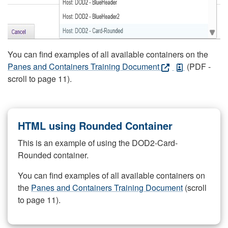
You can find examples of all available containers on the
Panes and Containers Training Document
(PDF -
scroll to page 11).
HTML using Rounded Container
This is an example of using the DOD2-Card-
Rounded container.
You can find examples of all available containers on
the
Panes and Containers Training Document
(scroll
to page 11).