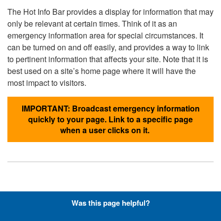
The Hot Info Bar provides a display for information that may
only be relevant at certain times. Think of it as an
emergency information area for special circumstances. It
can be turned on and off easily, and provides a way to link
to pertinent information that affects your site. Note that it is
best used on a site’s home page where it will have the
most impact to visitors.
IMPORTANT: Broadcast emergency information
quickly to your page. Link to a specific page
when a user clicks on it.
Hyperlinks with Font-Awesome
Was this page helpful?
Icons