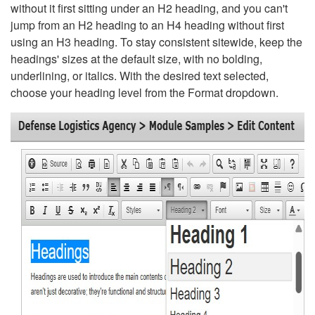
without it first sitting under an H2 heading, and you can't
jump from an H2 heading to an H4 heading without first
using an H3 heading. To stay consistent sitewide, keep the
headings' sizes at the default size, with no bolding,
underlining, or italics. With the desired text selected,
choose your heading level from the Format dropdown.