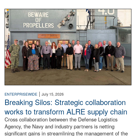
A large group of people stand on a mock-up of a Navy aircr
|
ENTERPRISEWIDE
July 15, 2026
Breaking Silos: Strategic collaboration
works to transform ALRE supply chain
Cross collaboration between the Defense Logistics
Agency, the Navy and industry partners is netting
significant gains in streamlining the management of the