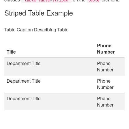
Striped Table Example
Table Caption Describing Table
Phone
Title
Number
Department Title
Phone
Number
Department Title
Phone
Number
Department Title
Phone
Number