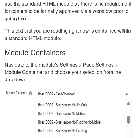
use the standard HTML module as there is no requirement
for content to be formally approved via a workflow prior to
going live.
This text that you are reading right now is contained within
a standard HTML module.
Module Containers
Navigate to the module's Settings > Page Settings >
Module Container and choose your selection from the
dropdown.