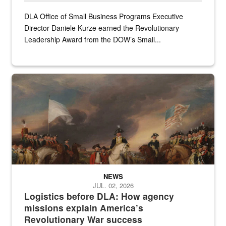
DLA Office of Small Business Programs Executive
Director Daniele Kurze earned the Revolutionary
Leadership Award from the DOW’s Small...
A historic painting of a battle in the Revolutionary War.
NEWS
JUL. 02, 2026
Logistics before DLA: How agency
missions explain America’s
Revolutionary War success