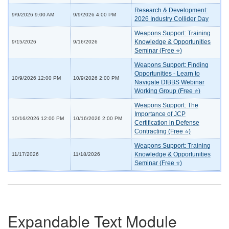
Research & Development:
9/9/2026 9:00 AM
9/9/2026 4:00 PM
2026 Industry Collider Day
Weapons Support: Training
Knowledge & Opportunities
9/15/2026
9/16/2026
Seminar (Free ⭐)
Weapons Support: Finding
Opportunities - Learn to
10/9/2026 12:00 PM
10/9/2026 2:00 PM
Navigate DIBBS Webinar
Working Group (Free ⭐)
Weapons Support: The
Importance of JCP
10/16/2026 12:00 PM
10/16/2026 2:00 PM
Certification in Defense
Contracting (Free ⭐)
Weapons Support: Training
Knowledge & Opportunities
11/17/2026
11/18/2026
Seminar (Free ⭐)
Expandable Text Module