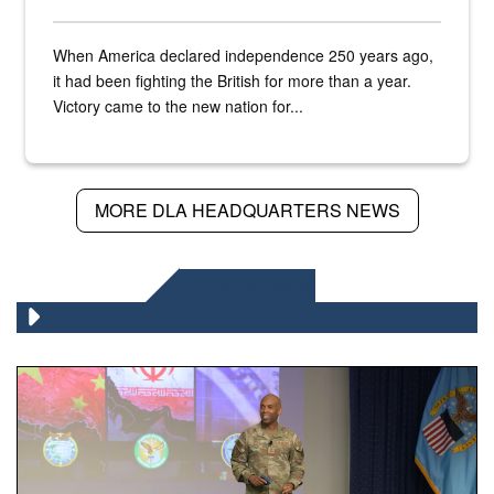
When America declared independence 250 years ago,
it had been fighting the British for more than a year.
Victory came to the new nation for...
MORE DLA HEADQUARTERS NEWS
DLA NEWS
Air Force Chief Master Sgt. Kenneth Bruce speaks onstag