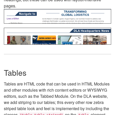
pages.
Tables
Tables are HTML code that can be used in HTML Modules
and other modules with rich content editors or WYSIWYG
editors, such as the Tabbed Module. On the DLA website,
we add striping to our tables; this every other row zebra
striped table look and feel is implemented by including the
classes
on the
element.
"table table-striped"
table