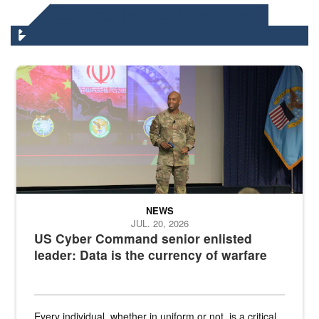
DLA HEADQUARTERS NEWS
Air Force Chief Master Sgt. Kenneth Bruce speaks onstage with e
NEWS
JUL. 20, 2026
US Cyber Command senior enlisted
leader: Data is the currency of warfare
Every individual, whether in uniform or not, is a critical