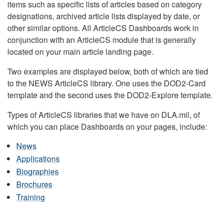
items such as specific lists of articles based on category
designations, archived article lists displayed by date, or
other similar options. All ArticleCS Dashboards work in
conjunction with an ArticleCS module that is generally
located on your main article landing page.
Two examples are displayed below, both of which are tied
to the NEWS ArticleCS library. One uses the DOD2-Card
template and the second uses the DOD2-Explore template.
Types of ArticleCS libraries that we have on DLA.mil, of
which you can place Dashboards on your pages, include:
News
Applications
Biographies
Brochures
Training