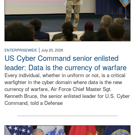
|
ENTERPRISEWIDE
July 20, 2026
US Cyber Command senior enlisted
leader: Data is the currency of warfare
Every individual, whether in uniform or not, is a critical
warfighter in the cyber domain where data is the new
currency of warfare, Air Force Chief Master Sgt.
Kenneth Bruce, the senior enlisted leader for U.S. Cyber
Command, told a Defense
An Army Lieutenant General stands at a podium with milita