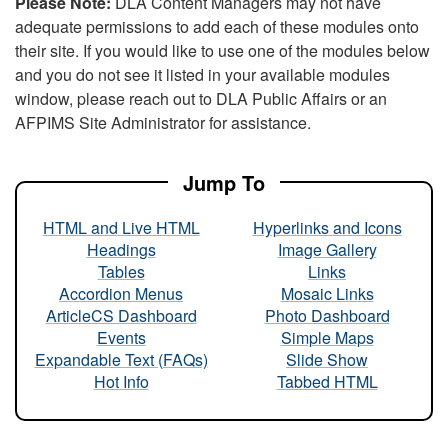
Please Note:
DLA Content Managers may not have
adequate permissions to add each of these modules onto
their site. If you would like to use one of the modules below
and you do not see it listed in your available modules
window, please reach out to DLA Public Affairs or an
AFPIMS Site Administrator for assistance.
Jump To
HTML and Live HTML
Hyperlinks and Icons
Headings
Image Gallery
Tables
Links
Accordion Menus
Mosaic Links
ArticleCS Dashboard
Photo Dashboard
Events
Simple Maps
Expandable Text (FAQs)
Slide Show
Hot Info
Tabbed HTML