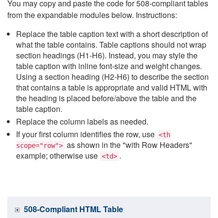
You may copy and paste the code for 508-compliant tables
from the expandable modules below. Instructions:
Replace the table caption text with a short description of
what the table contains. Table captions should not wrap
section headings (H1-H6). Instead, you may style the
table caption with inline font-size and weight changes.
Using a section heading (H2-H6) to describe the section
that contains a table is appropriate and valid HTML with
the heading is placed before/above the table and the
table caption.
Replace the column labels as needed.
If your first column identifies the row, use
<th
as shown in the "with Row Headers"
scope="row">
example; otherwise use
.
<td>
508-Compliant HTML Table