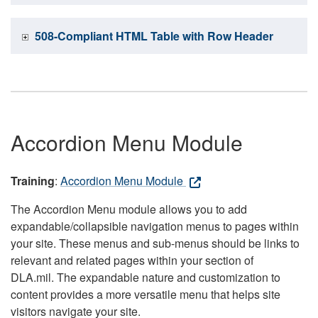
508-Compliant HTML Table with Row Header
Accordion Menu Module
Training
:
Accordion Menu Module
The Accordion Menu module allows you to add
expandable/collapsible navigation menus to pages within
your site. These menus and sub-menus should be links to
relevant and related pages within your section of
DLA.mil. The expandable nature and customization to
content provides a more versatile menu that helps site
visitors navigate your site.