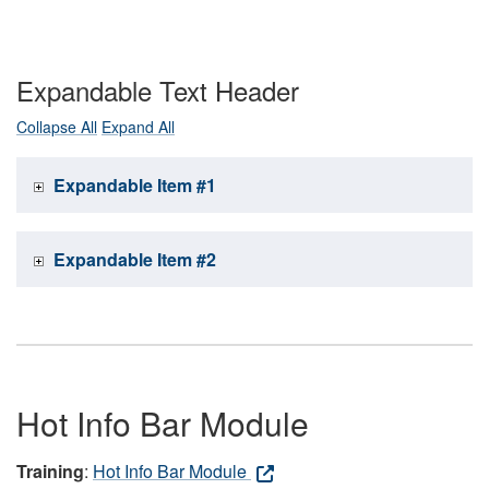
Expandable Text Header
Collapse All
Expand All
Expandable Item #1
Expandable Item #2
Hot Info Bar Module
Training
:
Hot Info Bar Module