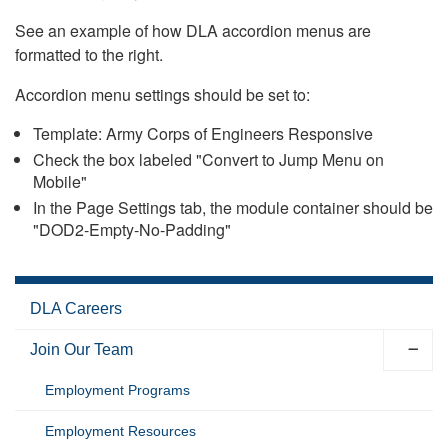
See an example of how DLA accordion menus are
formatted to the right.
Accordion menu settings should be set to:
Template: Army Corps of Engineers Responsive
Check the box labeled "Convert to Jump Menu on
Mobile"
In the Page Settings tab, the module container should be
"DOD2-Empty-No-Padding"
DLA Careers
Join Our Team
Employment Programs
Employment Resources