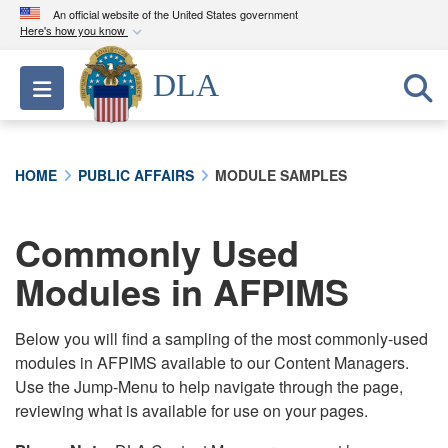
An official website of the United States government
Here's how you know
Official websites use .mil
DLA
Toggle navigation
A
.mil
website belongs to an official U.S.
Department of Defense organization in the United
States.
HOME
PUBLIC AFFAIRS
MODULE SAMPLES
Secure .mil websites use HTTPS
A
lock (
)
or
https://
means you’ve safely
Commonly Used
connected to the .mil website. Share sensitive
Modules in AFPIMS
information only on official, secure websites.
Below you will find a sampling of the most commonly-used
modules in AFPIMS available to our Content Managers.
Use the Jump-Menu to help navigate through the page,
reviewing what is available for use on your pages.