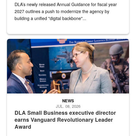
DLA’s newly released Annual Guidance for fiscal year
2027 outlines a push to modernize the agency by
building a unified "digital backbone"...
Two people in suits have a conversation in front of a convention flo
NEWS
JUL. 08, 2026
DLA Small Business executive director
earns Vanguard Revolutionary Leader
Award