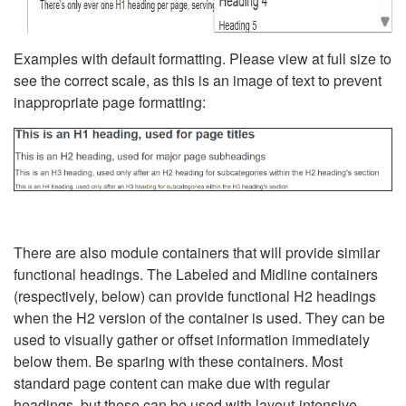
Examples with default formatting. Please view at full size to
see the correct scale, as this is an image of text to prevent
inappropriate page formatting:
There are also module containers that will provide similar
functional headings. The Labeled and Midline containers
(respectively, below) can provide functional H2 headings
when the H2 version of the container is used. They can be
used to visually gather or offset information immediately
below them. Be sparing with these containers. Most
standard page content can make due with regular
headings, but these can be used with layout-intensive