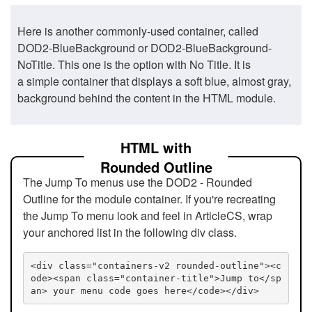
Here is another commonly-used container, called
DOD2-BlueBackground or DOD2-BlueBackground-
NoTitle. This one is the option with No Title. It is
a simple container that displays a soft blue, almost gray,
background behind the content in the HTML module.
HTML with
Rounded Outline
The Jump To menus use the DOD2 - Rounded
Outline for the module container. If you're recreating
the Jump To menu look and feel in ArticleCS, wrap
your anchored list in the following div class.
<div class="containers-v2 rounded-outline"><c
ode><span class="container-title">Jump to</sp
an> your menu code goes here</code></div>