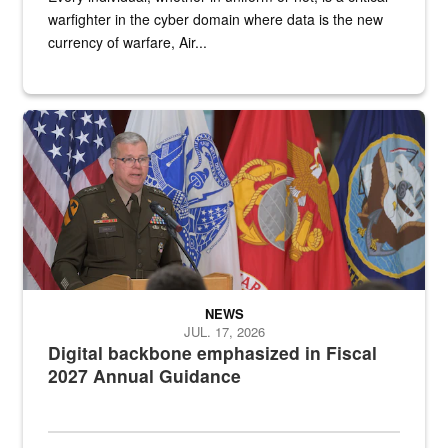
warfighter in the cyber domain where data is the new
currency of warfare, Air...
An Army Lieutenant General stands at a podium with military flags 
NEWS
JUL. 17, 2026
Digital backbone emphasized in Fiscal
2027 Annual Guidance