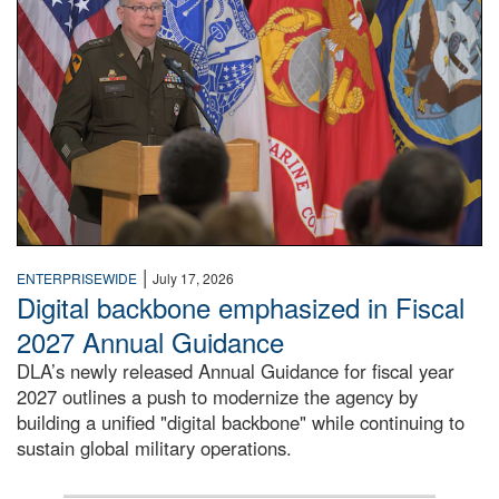
|
ENTERPRISEWIDE
July 17, 2026
Digital backbone emphasized in Fiscal
2027 Annual Guidance
DLA’s newly released Annual Guidance for fiscal year
2027 outlines a push to modernize the agency by
building a unified "digital backbone" while continuing to
sustain global military operations.