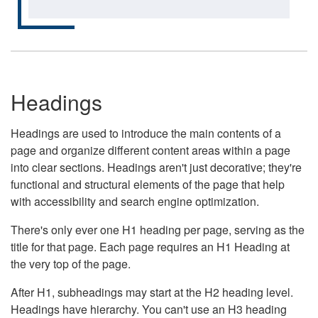
Headings
Headings are used to introduce the main contents of a
page and organize different content areas within a page
into clear sections. Headings aren't just decorative; they're
functional and structural elements of the page that help
with accessibility and search engine optimization.
There's only ever one H1 heading per page, serving as the
title for that page. Each page requires an H1 Heading at
the very top of the page.
After H1, subheadings may start at the H2 heading level.
Headings have hierarchy. You can't use an H3 heading