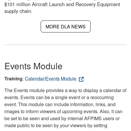
$101 million Aircraft Launch and Recovery Equipment
supply chain.
MORE DLA NEWS
Events Module
Training
:
Calendar/Events Module
The Events module provides a way to display a calendar of
events. Events can be a single event or a reoccurring
event. This module can include information, links, and
images to inform viewers of upcoming events. Also, it can
be set to be seen and used by internal AFPIMS users or
made public to be seen by your viewers by setting