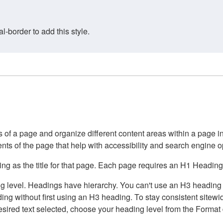
border to add this style.
of a page and organize different content areas within a page int
ents of the page that help with accessibility and search engine o
g as the title for that page. Each page requires an H1 Heading 
 level. Headings have hierarchy. You can't use an H3 heading wi
g without first using an H3 heading. To stay consistent sitewide
e desired text selected, choose your heading level from the Forma