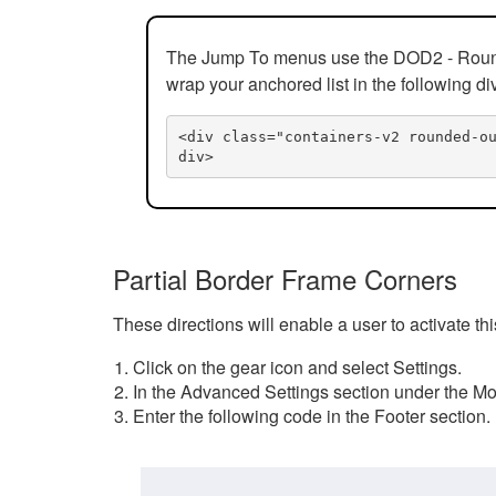
The Jump To menus use the DOD2 - Rounded
wrap your anchored list in the following di
<div class="containers-v2 rounded-o
div>
Partial Border Frame Corners
These directions will enable a user to activate t
Click on the gear icon and select Settings.
In the Advanced Settings section under the Mod
Enter the following code in the Footer section.