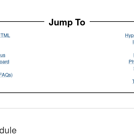
Jump To
HTML
Hype
nus
oard
Ph
(FAQs)
dule