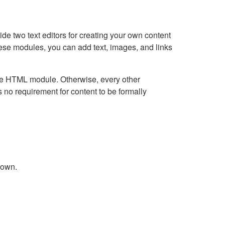
e two text editors for creating your own content
hese modules, you can add text, images, and links
Live HTML module. Otherwise, every other
no requirement for content to be formally
down.