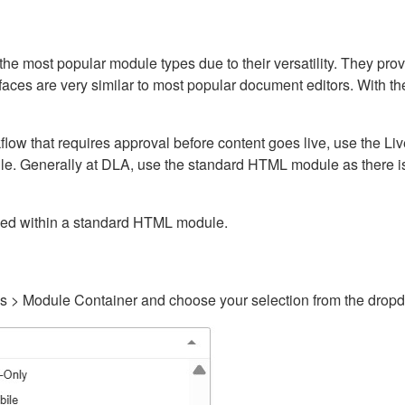
ost popular module types due to their versatility. They provid
rfaces are very similar to most popular document editors. With t
kflow that requires approval before content goes live, use the 
e. Generally at DLA, use the standard HTML module as there is 
ained within a standard HTML module.
gs > Module Container and choose your selection from the drop