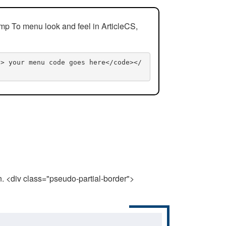
mp To menu look and feel in ArticleCS,
n> your menu code goes here</code></
n. <div class="pseudo-partial-border">