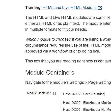
Training
:
HTML and Live HTML Module
The HTML and Live HTML modules are some of the m
either as HTML or as plain text. The module inte
in multiple formats to fit your needs.
Which module to choose?
If you are using a wor
circumstance requires the use of the HTML modul
approved via a workflow prior to going live.
This text that you are reading right now is cont
Module Containers
Navigate to the module's Settings > Page Settin