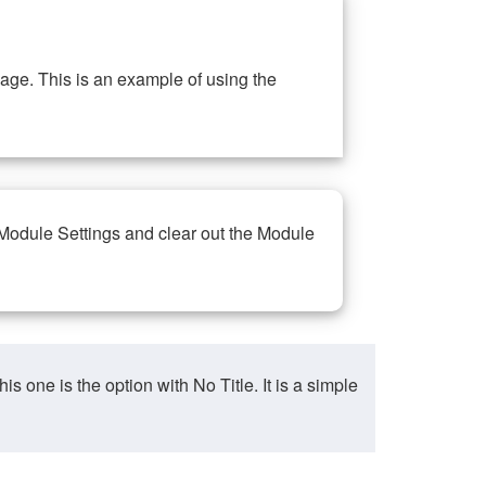
ge. This is an example of using the
 Module Settings and clear out the Module
ne is the option with No Title. It is a simple