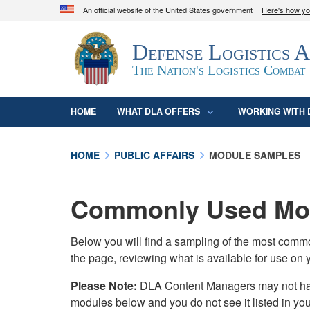
An official website of the United States government
Here's how y
Official websites use .mil
Defense Logistics 
A
.mil
website belongs to an official U.S. D
organization in the United States.
The Nation's Logistics Combat
HOME
WHAT DLA OFFERS
WORKING WITH 
HOME
PUBLIC AFFAIRS
MODULE SAMPLES
Commonly Used Mod
Below you will find a sampling of the most com
the page, reviewing what is available for use on 
Please Note:
DLA Content Managers may not have 
modules below and you do not see it listed in yo