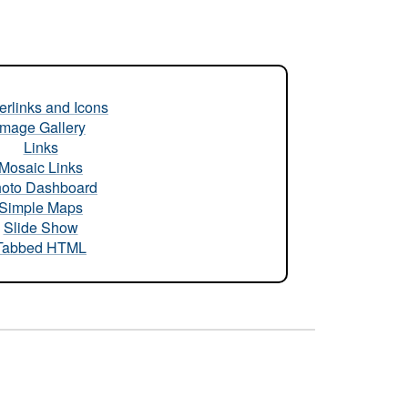
rlinks and Icons
Image Gallery
Links
Mosaic Links
oto Dashboard
Simple Maps
Slide Show
Tabbed HTML