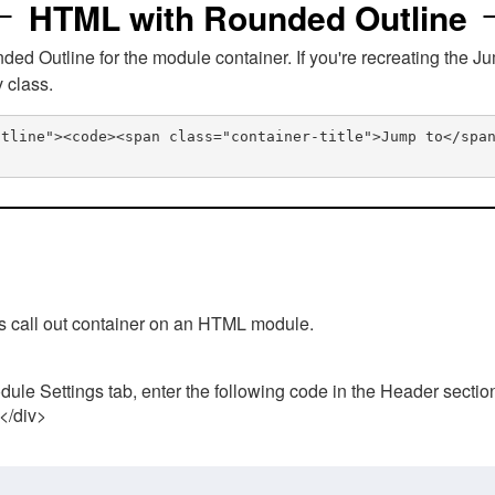
HTML with Rounded Outline
 Outline for the module container. If you're recreating the Ju
v class.
utline"><code><span class="container-title">Jump to</spa
his call out container on an HTML module.
ule Settings tab, enter the following code in the Header sectio
 </div>