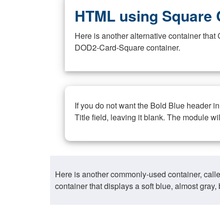
HTML using Square 
Here is another alternative container th
DOD2-Card-Square container.
If you do not want the Bold Blue header i
Title field, leaving it blank. The module wi
Here is another commonly-used container, call
container that displays a soft blue, almost gra