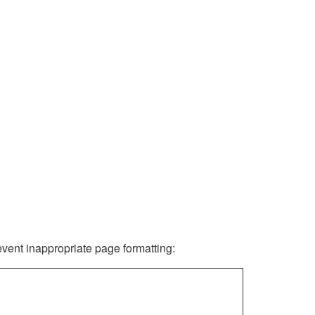
revent inappropriate page formatting: