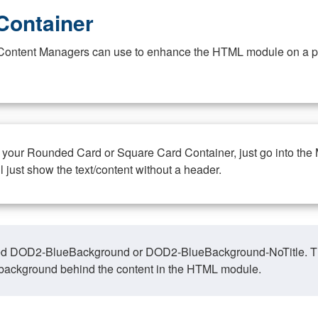
Container
at Content Managers can use to enhance the HTML module on a pa
n your Rounded Card or Square Card Container, just go into the
ll just show the text/content without a header.
ed DOD2-BlueBackground or DOD2-BlueBackground-NoTitle. This o
y, background behind the content in the HTML module.