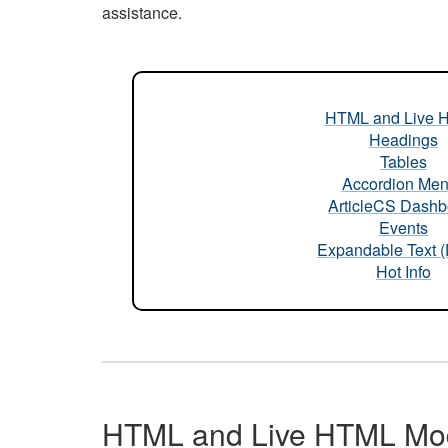
assistance.
HTML and Live 
Headings
Tables
Accordion Me
ArticleCS Dashb
Events
Expandable Text 
Hot Info
HTML and Live HTML Mo