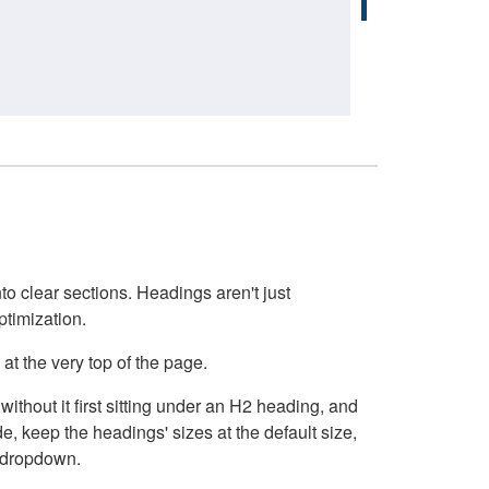
o clear sections. Headings aren't just
ptimization.
at the very top of the page.
thout it first sitting under an H2 heading, and
, keep the headings' sizes at the default size,
t dropdown.