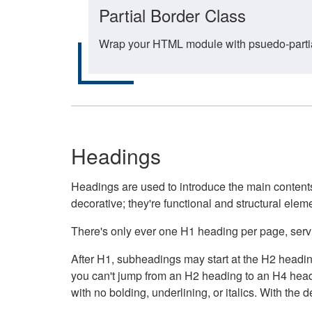
Partial Border Class
Wrap your HTML module with psuedo-partial-
Headings
Headings are used to introduce the main contents 
decorative; they're functional and structural elem
There's only ever one H1 heading per page, servin
After H1, subheadings may start at the H2 heading
you can't jump from an H2 heading to an H4 headin
with no bolding, underlining, or italics. With th