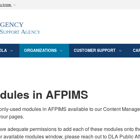
ou know
Secure .mil webs
Agency
epartment of Defense
A
lock (
)
or
https:/
website. Share sensitive
 Support Agency
DLA
ORGANIZATIONS
CUSTOMER SUPPORT
CA
ules in AFPIMS
monly-used modules in AFPIMS available to our Content Manage
your pages.
adequate permissions to add each of these modules onto their s
ur available modules window, please reach out to DLA Public Aff