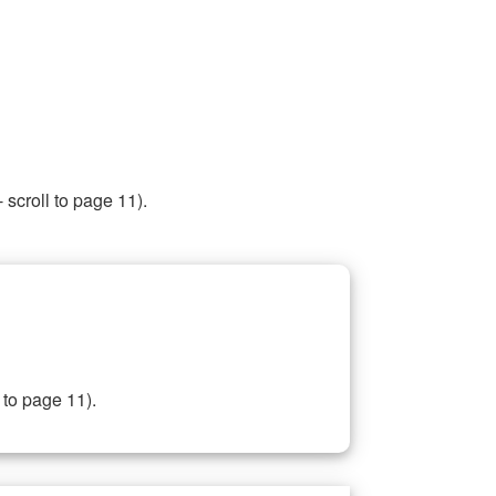
 scroll to page 11).
 to page 11).