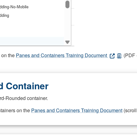
s on the
Panes and Containers Training Document
(PDF -
 Container
rd-Rounded container.
ntainers on the
Panes and Containers Training Document
(scroll