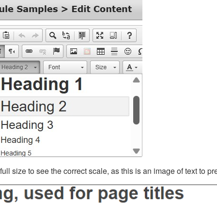
ll size to see the correct scale, as this is an image of text to p