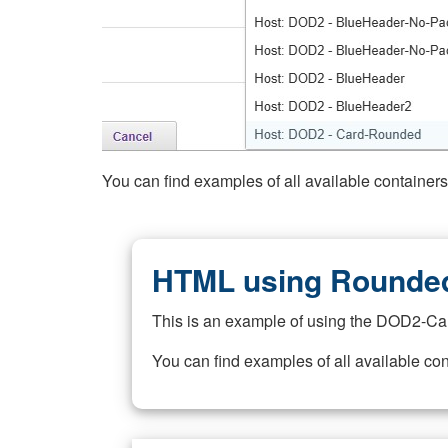
You can find examples of all available container
HTML using Rounded
This is an example of using the DOD2-Ca
You can find examples of all available co