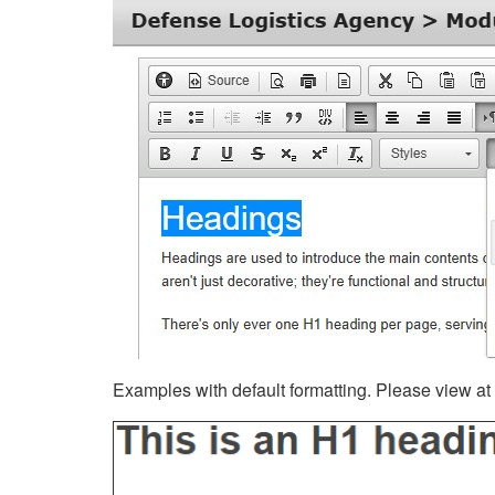
Examples with default formatting. Please view at fu