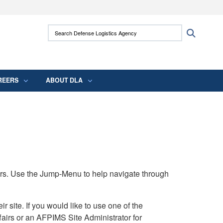
ites use HTTPS
Search Defense Logistics Agency:
Search
/
means you’ve safely connected to the .mil
 information only on official, secure websites.
REERS
ABOUT DLA
rs. Use the Jump-Menu to help navigate through
ite. If you would like to use one of the
airs or an AFPIMS Site Administrator for