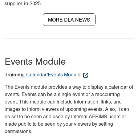
supplier in 2025.
MORE DLA NEWS
Events Module
Training
:
Calendar/Events Module
The Events module provides a way to display a calendar of
events. Events can be a single event or a reoccurring
event. This module can include information, links, and
images to inform viewers of upcoming events. Also, it can
be set to be seen and used by internal AFPIMS users or
made public to be seen by your viewers by setting
permissions.