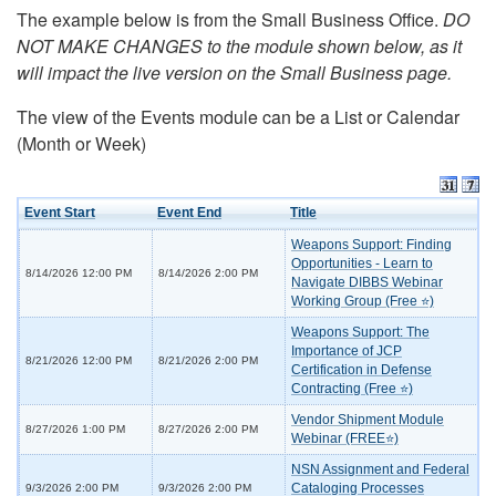
The example below is from the Small Business Office.
DO
NOT MAKE CHANGES to the module shown below, as it
will impact the live version on the Small Business page.
The view of the Events module can be a List or Calendar
(Month or Week)
Event Start
Event End
Title
Weapons Support: Finding
Opportunities - Learn to
8/14/2026 12:00 PM
8/14/2026 2:00 PM
Navigate DIBBS Webinar
Working Group (Free ⭐)
Weapons Support: The
Importance of JCP
8/21/2026 12:00 PM
8/21/2026 2:00 PM
Certification in Defense
Contracting (Free ⭐)
Vendor Shipment Module
8/27/2026 1:00 PM
8/27/2026 2:00 PM
Webinar (FREE⭐)
NSN Assignment and Federal
Cataloging Processes
9/3/2026 2:00 PM
9/3/2026 2:00 PM