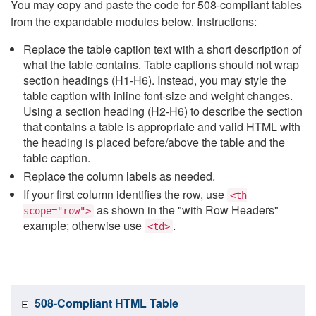
You may copy and paste the code for 508-compliant tables
from the expandable modules below. Instructions:
Replace the table caption text with a short description of
what the table contains. Table captions should not wrap
section headings (H1-H6). Instead, you may style the
table caption with inline font-size and weight changes.
Using a section heading (H2-H6) to describe the section
that contains a table is appropriate and valid HTML with
the heading is placed before/above the table and the
table caption.
Replace the column labels as needed.
If your first column identifies the row, use
<th
as shown in the "with Row Headers"
scope="row">
example; otherwise use
.
<td>
508-Compliant HTML Table