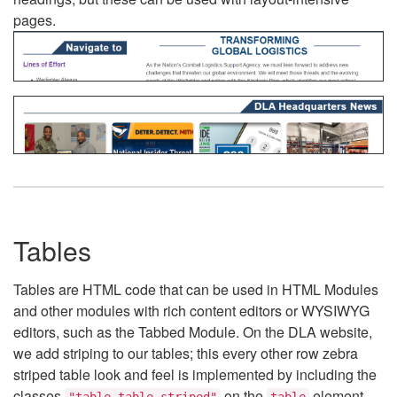
pages.
Tables
Tables are HTML code that can be used in HTML Modules
and other modules with rich content editors or WYSIWYG
editors, such as the Tabbed Module. On the DLA website,
we add striping to our tables; this every other row zebra
striped table look and feel is implemented by including the
classes
on the
element.
"table table-striped"
table