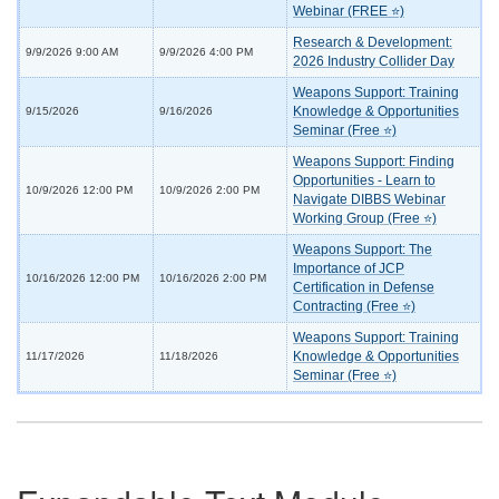
Webinar (FREE ⭐)
Research & Development:
9/9/2026 9:00 AM
9/9/2026 4:00 PM
2026 Industry Collider Day
Weapons Support: Training
Knowledge & Opportunities
9/15/2026
9/16/2026
Seminar (Free ⭐)
Weapons Support: Finding
Opportunities - Learn to
10/9/2026 12:00 PM
10/9/2026 2:00 PM
Navigate DIBBS Webinar
Working Group (Free ⭐)
Weapons Support: The
Importance of JCP
10/16/2026 12:00 PM
10/16/2026 2:00 PM
Certification in Defense
Contracting (Free ⭐)
Weapons Support: Training
Knowledge & Opportunities
11/17/2026
11/18/2026
Seminar (Free ⭐)