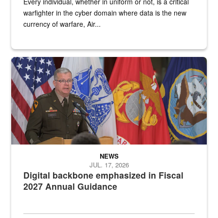
Every individual, whether in uniform or not, is a critical
warfighter in the cyber domain where data is the new
currency of warfare, Air...
An Army Lieutenant General stands at a podium with military flags 
NEWS
JUL. 17, 2026
Digital backbone emphasized in Fiscal
2027 Annual Guidance