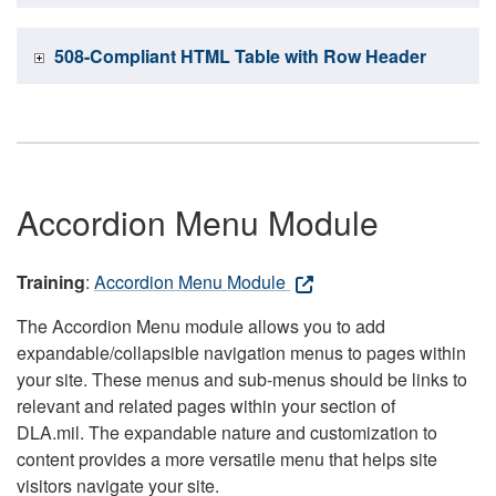
508-Compliant HTML Table with Row Header
Accordion Menu Module
Training
:
Accordion Menu Module
The Accordion Menu module allows you to add
expandable/collapsible navigation menus to pages within
your site. These menus and sub-menus should be links to
relevant and related pages within your section of
DLA.mil. The expandable nature and customization to
content provides a more versatile menu that helps site
visitors navigate your site.