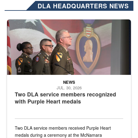
DLA HEADQUARTERS NEWS
Three soldiers in Army Service Uniform stand at attention on a stag
NEWS
JUL. 30, 2026
Two DLA service members recognized
with Purple Heart medals
Two DLA service members received Purple Heart
medals during a ceremony at the McNamara