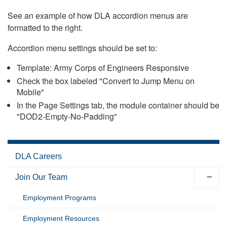
See an example of how DLA accordion menus are
formatted to the right.
Accordion menu settings should be set to:
Template: Army Corps of Engineers Responsive
Check the box labeled "Convert to Jump Menu on
Mobile"
In the Page Settings tab, the module container should be
"DOD2-Empty-No-Padding"
DLA Careers
Join Our Team
Employment Programs
Employment Resources