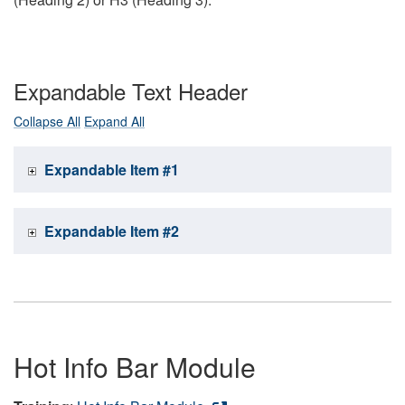
Expandable Text Header
Collapse All
Expand All
Expandable Item #1
Expandable Item #2
Hot Info Bar Module