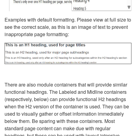
Examples with default formatting. Please view at full size to
see the correct scale, as this is an image of text to prevent
inappropriate page formatting:
There are also module containers that will provide similar
functional headings. The Labeled and Midline containers
(respectively, below) can provide functional H2 headings
when the H2 version of the container is used. They can be
used to visually gather or offset information immediately
below them. Be sparing with these containers. Most
standard page content can make due with regular
headings, but these can be used with layout-intensive