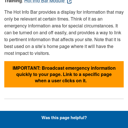
Training
:
Hot Info Bar Module
The Hot Info Bar provides a display for information that may
only be relevant at certain times. Think of it as an
emergency information area for special circumstances. It
can be turned on and off easily, and provides a way to link
to pertinent information that affects your site. Note that it is
best used on a site’s home page where it will have the
most impact to visitors.
IMPORTANT: Broadcast emergency information
quickly to your page. Link to a specific page
when a user clicks on it.
Hyperlinks with Font-Awesome
Was this page helpful?