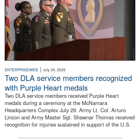
|
ENTERPRISEWIDE
July 30, 2026
Two DLA service members recognized
with Purple Heart medals
Two DLA service members received Purple Heart
medals during a ceremony at the McNamara
Headquarters Complex July 29. Army Lt. Col. Arturo
Lincon and Army Master Sgt. Shawnar Thomas received
recognition for injuries sustained in support of the U.S.