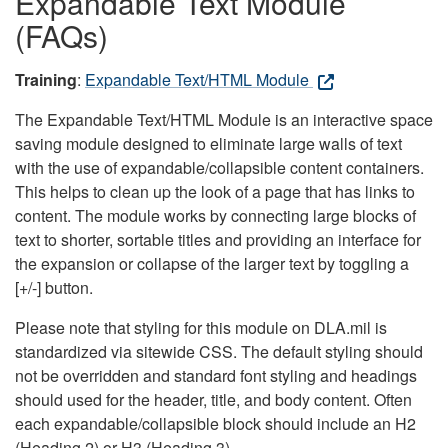
Expandable Text Module
(FAQs)
Training
:
Expandable Text/HTML Module
The Expandable Text/HTML Module is an interactive space
saving module designed to eliminate large walls of text
with the use of expandable/collapsible content containers.
This helps to clean up the look of a page that has links to
content. The module works by connecting large blocks of
text to shorter, sortable titles and providing an interface for
the expansion or collapse of the larger text by toggling a
[+/-] button.
Please note that styling for this module on DLA.mil is
standardized via sitewide CSS. The default styling should
not be overridden and standard font styling and headings
should used for the header, title, and body content. Often
each expandable/collapsible block should include an H2
(Heading 2) or H3 (Heading 3).