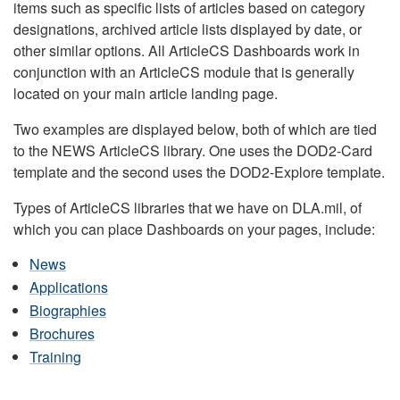
items such as specific lists of articles based on category
designations, archived article lists displayed by date, or
other similar options. All ArticleCS Dashboards work in
conjunction with an ArticleCS module that is generally
located on your main article landing page.
Two examples are displayed below, both of which are tied
to the NEWS ArticleCS library. One uses the DOD2-Card
template and the second uses the DOD2-Explore template.
Types of ArticleCS libraries that we have on DLA.mil, of
which you can place Dashboards on your pages, include:
News
Applications
Biographies
Brochures
Training