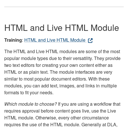
HTML and Live HTML Module
Training
:
HTML and Live HTML Module
The HTML and Live HTML modules are some of the most
popular module types due to their versatility. They provide
two text editors for creating your own content either as
HTML or as plain text. The module interfaces are very
similar to most popular document editors. With these
modules, you can add text, images, and links in multiple
formats to fit your needs.
Which module to choose?
If you are using a workflow that
requires approval before content goes live, use the Live
HTML module. Otherwise, every other circumstance
requires the use of the HTML module. Generally at DLA,