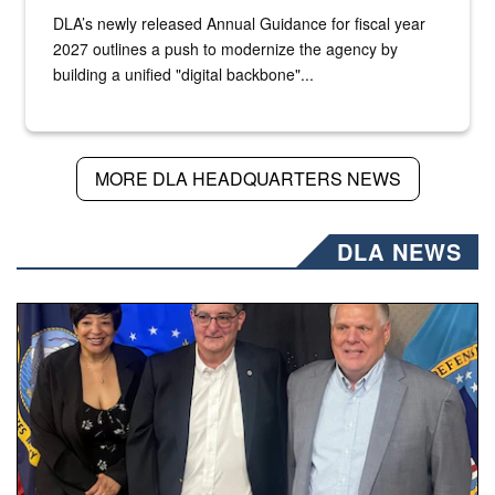
DLA’s newly released Annual Guidance for fiscal year
2027 outlines a push to modernize the agency by
building a unified "digital backbone"...
MORE DLA HEADQUARTERS NEWS
DLA NEWS
Three people stand together.