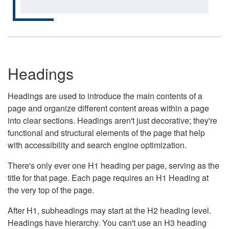
Headings
Headings are used to introduce the main contents of a
page and organize different content areas within a page
into clear sections. Headings aren't just decorative; they're
functional and structural elements of the page that help
with accessibility and search engine optimization.
There's only ever one H1 heading per page, serving as the
title for that page. Each page requires an H1 Heading at
the very top of the page.
After H1, subheadings may start at the H2 heading level.
Headings have hierarchy. You can't use an H3 heading