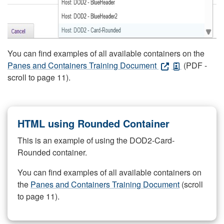
You can find examples of all available containers on the
Panes and Containers Training Document
(PDF -
scroll to page 11).
HTML using Rounded Container
This is an example of using the DOD2-Card-
Rounded container.
You can find examples of all available containers on
the
Panes and Containers Training Document
(scroll
to page 11).