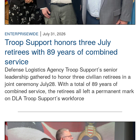
|
ENTERPRISEWIDE
July 31, 2026
Troop Support honors three July
retirees with 89 years of combined
service
Defense Logistics Agency Troop Support’s senior
leadership gathered to honor three civilian retirees in a
joint ceremony July28. With a total of 89 years of
combined service, the retirees all left a permanent mark
on DLA Troop Support’s workforce
Three soldiers in Army Service Uniform stand at attention 