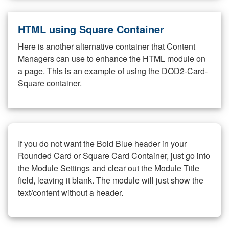
HTML using Square Container
Here is another alternative container that Content
Managers can use to enhance the HTML module on
a page. This is an example of using the DOD2-Card-
Square container.
If you do not want the Bold Blue header in your
Rounded Card or Square Card Container, just go into
the Module Settings and clear out the Module Title
field, leaving it blank. The module will just show the
text/content without a header.