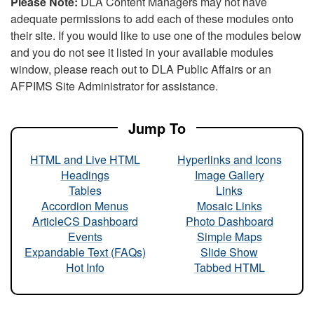
Please Note:
DLA Content Managers may not have
adequate permissions to add each of these modules onto
their site. If you would like to use one of the modules below
and you do not see it listed in your available modules
window, please reach out to DLA Public Affairs or an
AFPIMS Site Administrator for assistance.
Jump To
HTML and Live HTML
Hyperlinks and Icons
Headings
Image Gallery
Tables
Links
Accordion Menus
Mosaic Links
ArticleCS Dashboard
Photo Dashboard
Events
Simple Maps
Expandable Text (FAQs)
Slide Show
Hot Info
Tabbed HTML