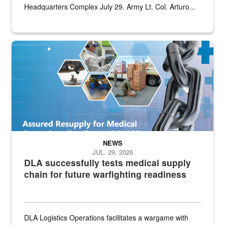
Headquarters Complex July 29. Army Lt. Col. Arturo...
Graphic depicting aspects of the medical industrial base and relat
NEWS
JUL. 29, 2026
DLA successfully tests medical supply
chain for future warfighting readiness
DLA Logistics Operations facilitates a wargame with