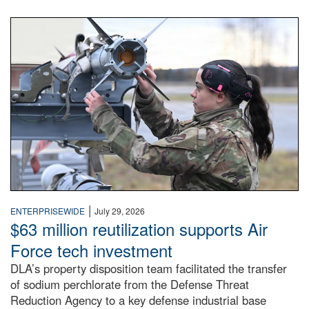
An airman examines a missile.
|
ENTERPRISEWIDE
July 29, 2026
$63 million reutilization supports Air
Force tech investment
DLA’s property disposition team facilitated the transfer
of sodium perchlorate from the Defense Threat
Reduction Agency to a key defense industrial base