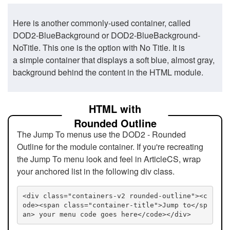
Here is another commonly-used container, called
DOD2-BlueBackground or DOD2-BlueBackground-
NoTitle. This one is the option with No Title. It is
a simple container that displays a soft blue, almost gray,
background behind the content in the HTML module.
HTML with
Rounded Outline
The Jump To menus use the DOD2 - Rounded
Outline for the module container. If you're recreating
the Jump To menu look and feel in ArticleCS, wrap
your anchored list in the following div class.
<div class="containers-v2 rounded-outline"><c
ode><span class="container-title">Jump to</sp
an> your menu code goes here</code></div>