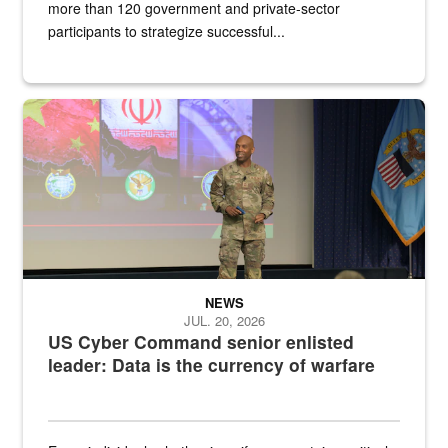
more than 120 government and private-sector
participants to strategize successful...
Air Force Chief Master Sgt. Kenneth Bruce speaks onstage with e
NEWS
JUL. 20, 2026
US Cyber Command senior enlisted
leader: Data is the currency of warfare