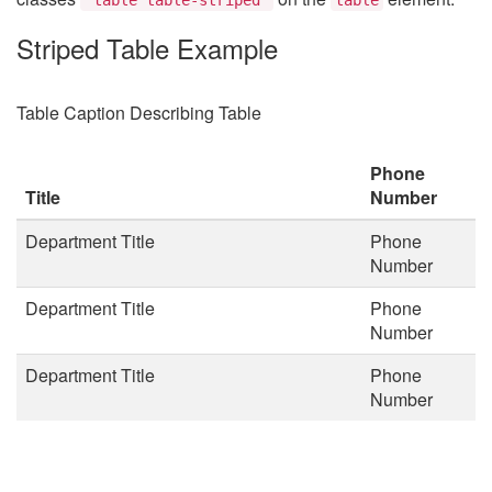
Striped Table Example
Table Caption Describing Table
Phone
Title
Number
Department Title
Phone
Number
Department Title
Phone
Number
Department Title
Phone
Number