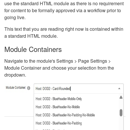
use the standard HTML module as there is no requirement
for content to be formally approved via a workflow prior to
going live.
This text that you are reading right now is contained within
a standard HTML module.
Module Containers
Navigate to the module's Settings > Page Settings >
Module Container and choose your selection from the
dropdown.