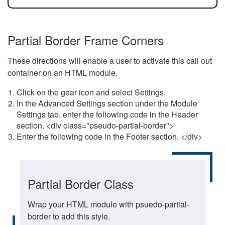
Partial Border Frame Corners
These directions will enable a user to activate this call out
container on an HTML module.
Click on the gear icon and select Settings.
In the Advanced Settings section under the Module
Settings tab, enter the following code in the Header
section. <div class="pseudo-partial-border">
Enter the following code in the Footer section. </div>
Partial Border Class
Wrap your HTML module with psuedo-partial-
border to add this style.