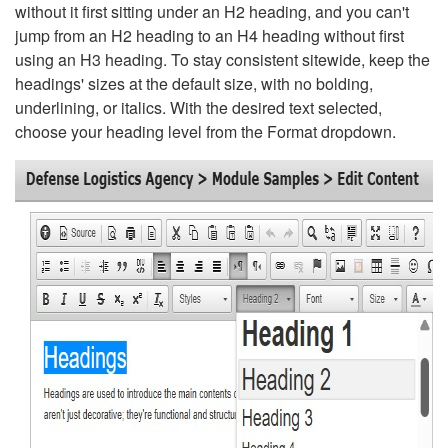
without it first sitting under an H2 heading, and you can't
jump from an H2 heading to an H4 heading without first
using an H3 heading. To stay consistent sitewide, keep the
headings' sizes at the default size, with no bolding,
underlining, or italics. With the desired text selected,
choose your heading level from the Format dropdown.