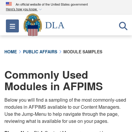
An official website of the United States government
Here's how you know
Official websites use .mil
DLA
Toggle navigation
A
.mil
website belongs to an official U.S.
Department of Defense organization in the United
States.
HOME
PUBLIC AFFAIRS
MODULE SAMPLES
Secure .mil websites use HTTPS
A
lock (
)
or
https://
means you’ve safely
Commonly Used
connected to the .mil website. Share sensitive
Modules in AFPIMS
information only on official, secure websites.
Below you will find a sampling of the most commonly-used
modules in AFPIMS available to our Content Managers.
Use the Jump-Menu to help navigate through the page,
reviewing what is available for use on your pages.