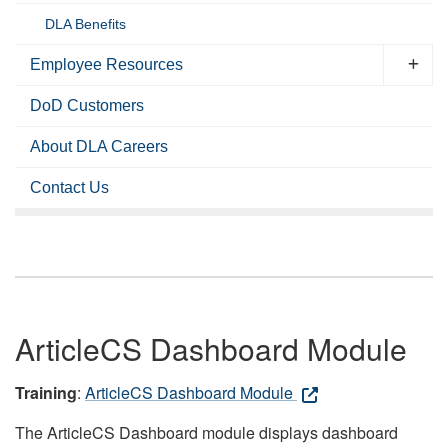
DLA Benefits
Employee Resources
DoD Customers
About DLA Careers
Contact Us
ArticleCS Dashboard Module
Training
:
ArticleCS Dashboard Module
The ArticleCS Dashboard module displays dashboard