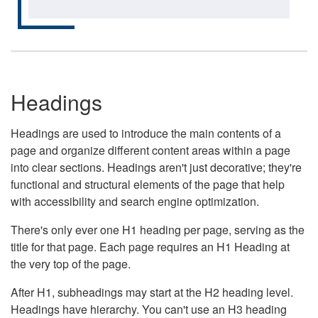
Headings
Headings are used to introduce the main contents of a
page and organize different content areas within a page
into clear sections. Headings aren't just decorative; they're
functional and structural elements of the page that help
with accessibility and search engine optimization.
There's only ever one H1 heading per page, serving as the
title for that page. Each page requires an H1 Heading at
the very top of the page.
After H1, subheadings may start at the H2 heading level.
Headings have hierarchy. You can't use an H3 heading