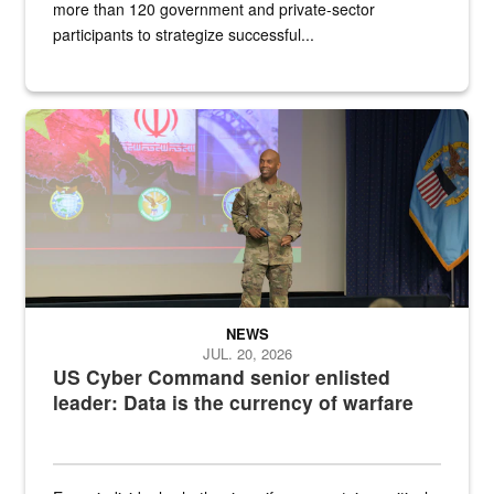
more than 120 government and private-sector
participants to strategize successful...
Air Force Chief Master Sgt. Kenneth Bruce speaks onstage with e
NEWS
JUL. 20, 2026
US Cyber Command senior enlisted
leader: Data is the currency of warfare