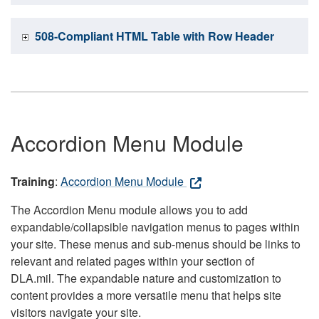
508-Compliant HTML Table with Row Header
Accordion Menu Module
Training
:
Accordion Menu Module
The Accordion Menu module allows you to add
expandable/collapsible navigation menus to pages within
your site. These menus and sub-menus should be links to
relevant and related pages within your section of
DLA.mil. The expandable nature and customization to
content provides a more versatile menu that helps site
visitors navigate your site.