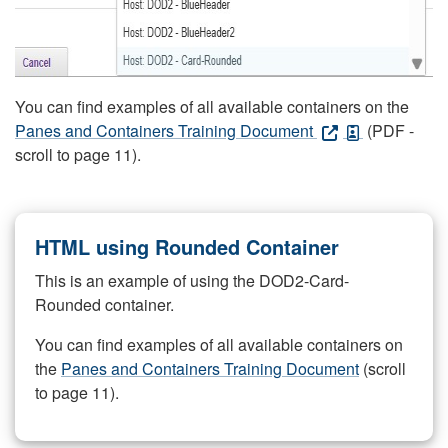
You can find examples of all available containers on the
Panes and Containers Training Document
(PDF -
scroll to page 11).
HTML using Rounded Container
This is an example of using the DOD2-Card-
Rounded container.
You can find examples of all available containers on
the
Panes and Containers Training Document
(scroll
to page 11).