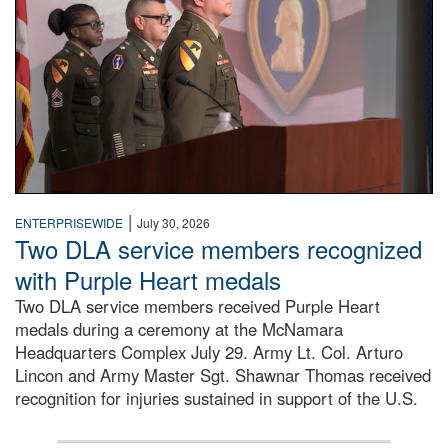
|
ENTERPRISEWIDE
July 30, 2026
Two DLA service members recognized
with Purple Heart medals
Two DLA service members received Purple Heart
medals during a ceremony at the McNamara
Headquarters Complex July 29. Army Lt. Col. Arturo
Lincon and Army Master Sgt. Shawnar Thomas received
recognition for injuries sustained in support of the U.S.