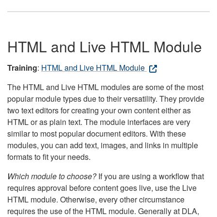
HTML and Live HTML Module
Training
:
HTML and Live HTML Module
The HTML and Live HTML modules are some of the most
popular module types due to their versatility. They provide
two text editors for creating your own content either as
HTML or as plain text. The module interfaces are very
similar to most popular document editors. With these
modules, you can add text, images, and links in multiple
formats to fit your needs.
Which module to choose?
If you are using a workflow that
requires approval before content goes live, use the Live
HTML module. Otherwise, every other circumstance
requires the use of the HTML module. Generally at DLA,