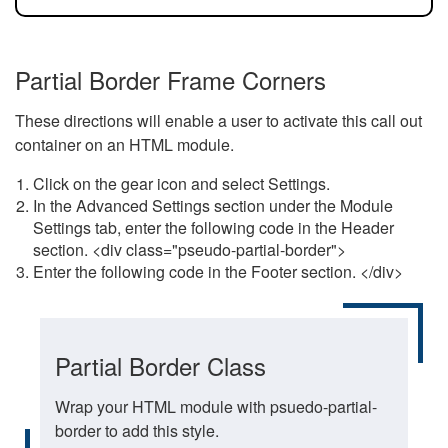
Partial Border Frame Corners
These directions will enable a user to activate this call out
container on an HTML module.
Click on the gear icon and select Settings.
In the Advanced Settings section under the Module
Settings tab, enter the following code in the Header
section. <div class="pseudo-partial-border">
Enter the following code in the Footer section. </div>
Partial Border Class
Wrap your HTML module with psuedo-partial-
border to add this style.