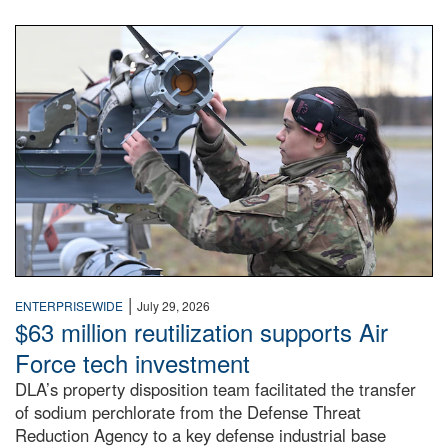
An airman examines a missile.
|
ENTERPRISEWIDE
July 29, 2026
$63 million reutilization supports Air
Force tech investment
DLA’s property disposition team facilitated the transfer
of sodium perchlorate from the Defense Threat
Reduction Agency to a key defense industrial base