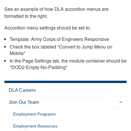
See an example of how DLA accordion menus are
formatted to the right.
Accordion menu settings should be set to:
Template: Army Corps of Engineers Responsive
Check the box labeled "Convert to Jump Menu on
Mobile"
In the Page Settings tab, the module container should be
"DOD2-Empty-No-Padding"
DLA Careers
Join Our Team
Employment Programs
Employment Resources