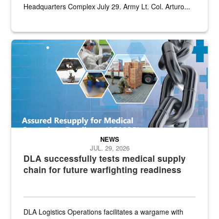
Headquarters Complex July 29. Army Lt. Col. Arturo...
Graphic depicting aspects of the medical industrial base and relat
NEWS
JUL. 29, 2026
DLA successfully tests medical supply
chain for future warfighting readiness
DLA Logistics Operations facilitates a wargame with