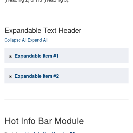
Expandable Text Header
Collapse All
Expand All
Expandable Item #1
Expandable Item #2
Hot Info Bar Module