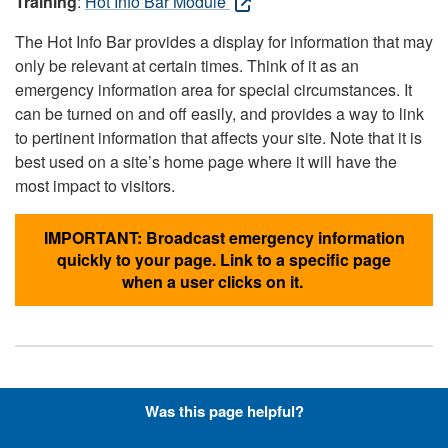
Training
:
Hot Info Bar Module
The Hot Info Bar provides a display for information that may
only be relevant at certain times. Think of it as an
emergency information area for special circumstances. It
can be turned on and off easily, and provides a way to link
to pertinent information that affects your site. Note that it is
best used on a site’s home page where it will have the
most impact to visitors.
IMPORTANT: Broadcast emergency information
quickly to your page. Link to a specific page
when a user clicks on it.
Hyperlinks with Font-Awesome
Was this page helpful?