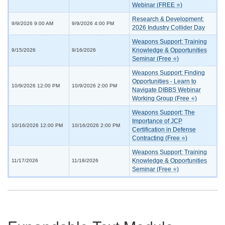
Webinar (FREE ⭐)
Research & Development:
9/9/2026 9:00 AM
9/9/2026 4:00 PM
2026 Industry Collider Day
Weapons Support: Training
Knowledge & Opportunities
9/15/2026
9/16/2026
Seminar (Free ⭐)
Weapons Support: Finding
Opportunities - Learn to
10/9/2026 12:00 PM
10/9/2026 2:00 PM
Navigate DIBBS Webinar
Working Group (Free ⭐)
Weapons Support: The
Importance of JCP
10/16/2026 12:00 PM
10/16/2026 2:00 PM
Certification in Defense
Contracting (Free ⭐)
Weapons Support: Training
Knowledge & Opportunities
11/17/2026
11/18/2026
Seminar (Free ⭐)