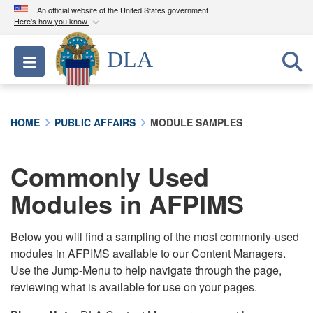
An official website of the United States government
Here's how you know
Official websites use .mil
DLA
Toggle navigation
A
.mil
website belongs to an official U.S.
Department of Defense organization in the United
States.
HOME
PUBLIC AFFAIRS
MODULE SAMPLES
Secure .mil websites use HTTPS
A
lock (
)
or
https://
means you’ve safely
Commonly Used
connected to the .mil website. Share sensitive
Modules in AFPIMS
information only on official, secure websites.
Below you will find a sampling of the most commonly-used
modules in AFPIMS available to our Content Managers.
Use the Jump-Menu to help navigate through the page,
reviewing what is available for use on your pages.