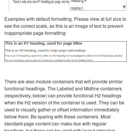
Examples with default formatting. Please view at full size to
see the correct scale, as this is an image of text to prevent
inappropriate page formatting:
There are also module containers that will provide similar
functional headings. The Labeled and Midline containers
(respectively, below) can provide functional H2 headings
when the H2 version of the container is used. They can be
used to visually gather or offset information immediately
below them. Be sparing with these containers. Most
standard page content can make due with regular
headings, but these can be used with layout-intensive