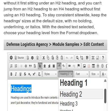
without it first sitting under an H2 heading, and you can't
jump from an H2 heading to an H4 heading without first
using an H3 heading. To stay consistent sitewide, keep the
headings' sizes at the default size, with no bolding,
underlining, or italics. With the desired text selected,
choose your heading level from the Format dropdown.