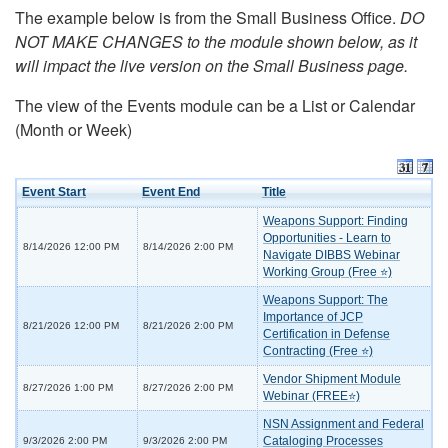
The example below is from the Small Business Office.
DO
NOT MAKE CHANGES to the module shown below, as it
will impact the live version on the Small Business page.
The view of the Events module can be a List or Calendar
(Month or Week)
Event Start
Event End
Title
Weapons Support: Finding
Opportunities - Learn to
8/14/2026 12:00 PM
8/14/2026 2:00 PM
Navigate DIBBS Webinar
Working Group (Free ⭐)
Weapons Support: The
Importance of JCP
8/21/2026 12:00 PM
8/21/2026 2:00 PM
Certification in Defense
Contracting (Free ⭐)
Vendor Shipment Module
8/27/2026 1:00 PM
8/27/2026 2:00 PM
Webinar (FREE⭐)
NSN Assignment and Federal
Cataloging Processes
9/3/2026 2:00 PM
9/3/2026 2:00 PM