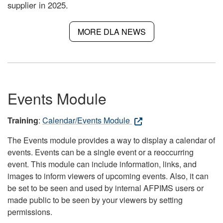
supplier in 2025.
MORE DLA NEWS
Events Module
Training
:
Calendar/Events Module
The Events module provides a way to display a calendar of
events. Events can be a single event or a reoccurring
event. This module can include information, links, and
images to inform viewers of upcoming events. Also, it can
be set to be seen and used by internal AFPIMS users or
made public to be seen by your viewers by setting
permissions.