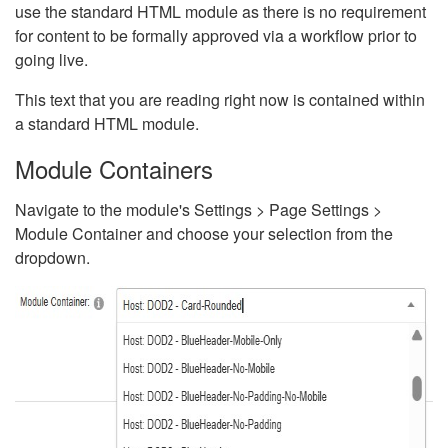
use the standard HTML module as there is no requirement
for content to be formally approved via a workflow prior to
going live.
This text that you are reading right now is contained within
a standard HTML module.
Module Containers
Navigate to the module's Settings > Page Settings >
Module Container and choose your selection from the
dropdown.