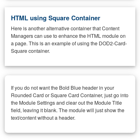
HTML using Square Container
Here is another alternative container that Content
Managers can use to enhance the HTML module on
a page. This is an example of using the DOD2-Card-
Square container.
If you do not want the Bold Blue header in your
Rounded Card or Square Card Container, just go into
the Module Settings and clear out the Module Title
field, leaving it blank. The module will just show the
text/content without a header.