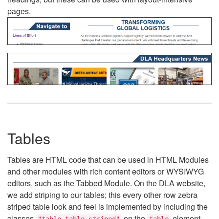
pages.
Tables
Tables are HTML code that can be used in HTML Modules
and other modules with rich content editors or WYSIWYG
editors, such as the Tabbed Module. On the DLA website,
we add striping to our tables; this every other row zebra
striped table look and feel is implemented by including the
classes
on the
element.
"table table-striped"
table