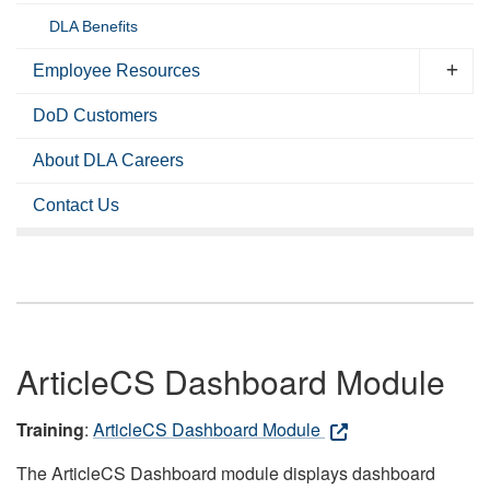
DLA Benefits
Employee Resources
DoD Customers
About DLA Careers
Contact Us
ArticleCS Dashboard Module
Training
:
ArticleCS Dashboard Module
The ArticleCS Dashboard module displays dashboard