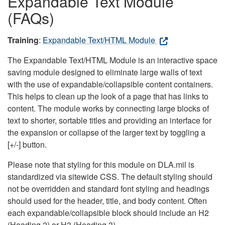
Expandable Text Module
(FAQs)
Training
:
Expandable Text/HTML Module
The Expandable Text/HTML Module is an interactive space
saving module designed to eliminate large walls of text
with the use of expandable/collapsible content containers.
This helps to clean up the look of a page that has links to
content. The module works by connecting large blocks of
text to shorter, sortable titles and providing an interface for
the expansion or collapse of the larger text by toggling a
[+/-] button.
Please note that styling for this module on DLA.mil is
standardized via sitewide CSS. The default styling should
not be overridden and standard font styling and headings
should used for the header, title, and body content. Often
each expandable/collapsible block should include an H2
(Heading 2) or H3 (Heading 3).