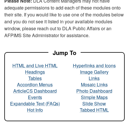
Please Note:
DLA Content Managers may not have
adequate permissions to add each of these modules onto
their site. If you would like to use one of the modules below
and you do not see it listed in your available modules
window, please reach out to DLA Public Affairs or an
AFPIMS Site Administrator for assistance.
Jump To
HTML and Live HTML
Hyperlinks and Icons
Headings
Image Gallery
Tables
Links
Accordion Menus
Mosaic Links
ArticleCS Dashboard
Photo Dashboard
Events
Simple Maps
Expandable Text (FAQs)
Slide Show
Hot Info
Tabbed HTML