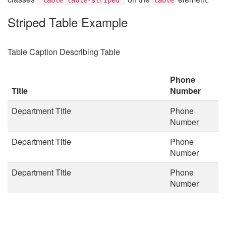
Striped Table Example
Table Caption Describing Table
Phone
Title
Number
Department Title
Phone
Number
Department Title
Phone
Number
Department Title
Phone
Number