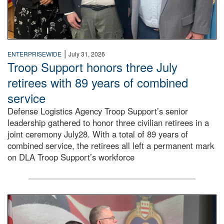
|
ENTERPRISEWIDE
July 31, 2026
Troop Support honors three July
retirees with 89 years of combined
service
Defense Logistics Agency Troop Support’s senior
leadership gathered to honor three civilian retirees in a
joint ceremony July28. With a total of 89 years of
combined service, the retirees all left a permanent mark
on DLA Troop Support’s workforce
Three soldiers in Army Service Uniform stand at attention 