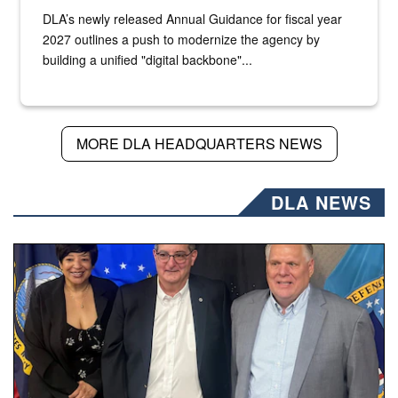
DLA’s newly released Annual Guidance for fiscal year
2027 outlines a push to modernize the agency by
building a unified "digital backbone"...
MORE DLA HEADQUARTERS NEWS
DLA NEWS
Three people stand together.