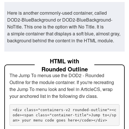
Here is another commonly-used container, called
DOD2-BlueBackground or DOD2-BlueBackground-
NoTitle. This one is the option with No Title. It is
a simple container that displays a soft blue, almost gray,
background behind the content in the HTML module.
HTML with
Rounded Outline
The Jump To menus use the DOD2 - Rounded
Outline for the module container. If you're recreating
the Jump To menu look and feel in ArticleCS, wrap
your anchored list in the following div class.
<div class="containers-v2 rounded-outline"><c
ode><span class="container-title">Jump to</sp
an> your menu code goes here</code></div>