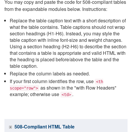
You may copy and paste the code for 508-compliant tables
from the expandable modules below. Instructions:
Replace the table caption text with a short description of
what the table contains. Table captions should not wrap
section headings (H1-H6). Instead, you may style the
table caption with inline font-size and weight changes.
Using a section heading (H2-H6) to describe the section
that contains a table is appropriate and valid HTML with
the heading is placed before/above the table and the
table caption.
Replace the column labels as needed.
If your first column identifies the row, use
<th
as shown in the "with Row Headers"
scope="row">
example; otherwise use
.
<td>
508-Compliant HTML Table