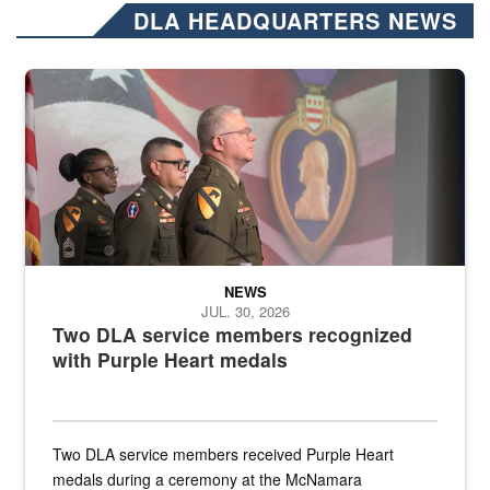
DLA HEADQUARTERS NEWS
Three soldiers in Army Service Uniform stand at attention on a stag
NEWS
JUL. 30, 2026
Two DLA service members recognized
with Purple Heart medals
Two DLA service members received Purple Heart
medals during a ceremony at the McNamara