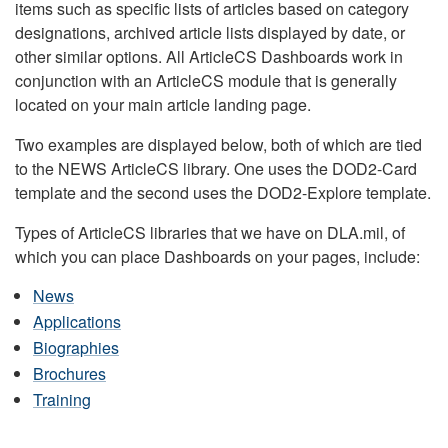
items such as specific lists of articles based on category
designations, archived article lists displayed by date, or
other similar options. All ArticleCS Dashboards work in
conjunction with an ArticleCS module that is generally
located on your main article landing page.
Two examples are displayed below, both of which are tied
to the NEWS ArticleCS library. One uses the DOD2-Card
template and the second uses the DOD2-Explore template.
Types of ArticleCS libraries that we have on DLA.mil, of
which you can place Dashboards on your pages, include:
News
Applications
Biographies
Brochures
Training