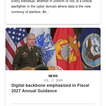
Every individual, whether in uniform or not, is a critical
warfighter in the cyber domain where data is the new
currency of warfare, Air...
An Army Lieutenant General stands at a podium with military flags 
NEWS
JUL. 17, 2026
Digital backbone emphasized in Fiscal
2027 Annual Guidance