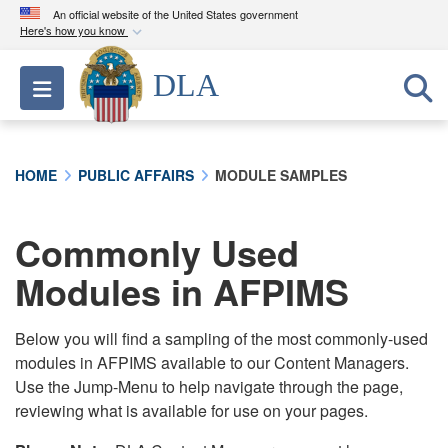
An official website of the United States government
Here's how you know
Official websites use .mil
DLA
Toggle navigation
A
.mil
website belongs to an official U.S.
Department of Defense organization in the United
States.
HOME
PUBLIC AFFAIRS
MODULE SAMPLES
Secure .mil websites use HTTPS
A
lock (
)
or
https://
means you’ve safely
Commonly Used
connected to the .mil website. Share sensitive
Modules in AFPIMS
information only on official, secure websites.
Below you will find a sampling of the most commonly-used
modules in AFPIMS available to our Content Managers.
Use the Jump-Menu to help navigate through the page,
reviewing what is available for use on your pages.