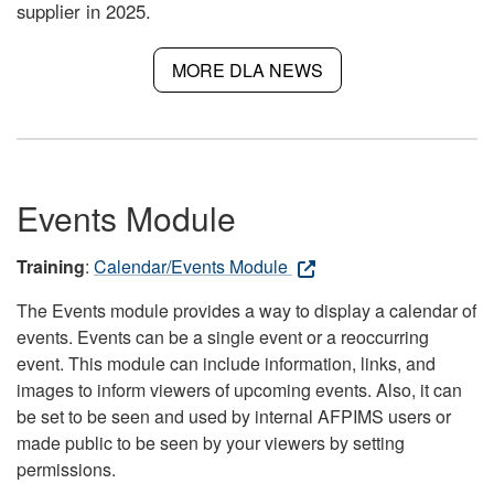
supplier in 2025.
MORE DLA NEWS
Events Module
Training
:
Calendar/Events Module
The Events module provides a way to display a calendar of
events. Events can be a single event or a reoccurring
event. This module can include information, links, and
images to inform viewers of upcoming events. Also, it can
be set to be seen and used by internal AFPIMS users or
made public to be seen by your viewers by setting
permissions.