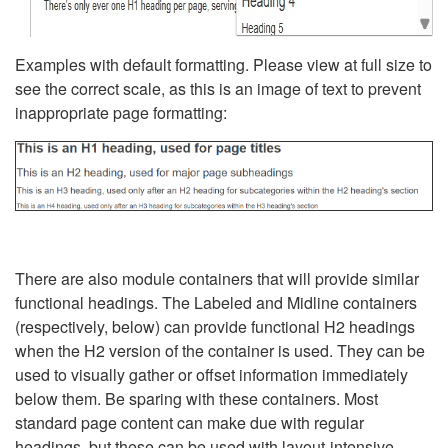
Examples with default formatting. Please view at full size to
see the correct scale, as this is an image of text to prevent
inappropriate page formatting:
There are also module containers that will provide similar
functional headings. The Labeled and Midline containers
(respectively, below) can provide functional H2 headings
when the H2 version of the container is used. They can be
used to visually gather or offset information immediately
below them. Be sparing with these containers. Most
standard page content can make due with regular
headings, but these can be used with layout-intensive