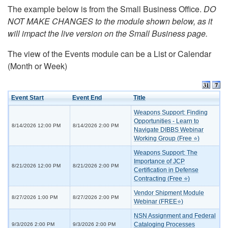
The example below is from the Small Business Office.
DO
NOT MAKE CHANGES to the module shown below, as it
will impact the live version on the Small Business page.
The view of the Events module can be a List or Calendar
(Month or Week)
Event Start
Event End
Title
Weapons Support: Finding
Opportunities - Learn to
8/14/2026 12:00 PM
8/14/2026 2:00 PM
Navigate DIBBS Webinar
Working Group (Free ⭐)
Weapons Support: The
Importance of JCP
8/21/2026 12:00 PM
8/21/2026 2:00 PM
Certification in Defense
Contracting (Free ⭐)
Vendor Shipment Module
8/27/2026 1:00 PM
8/27/2026 2:00 PM
Webinar (FREE⭐)
NSN Assignment and Federal
Cataloging Processes
9/3/2026 2:00 PM
9/3/2026 2:00 PM