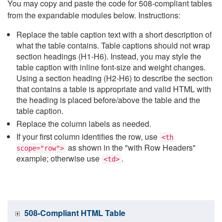
You may copy and paste the code for 508-compliant tables
from the expandable modules below. Instructions:
Replace the table caption text with a short description of
what the table contains. Table captions should not wrap
section headings (H1-H6). Instead, you may style the
table caption with inline font-size and weight changes.
Using a section heading (H2-H6) to describe the section
that contains a table is appropriate and valid HTML with
the heading is placed before/above the table and the
table caption.
Replace the column labels as needed.
If your first column identifies the row, use
<th
as shown in the "with Row Headers"
scope="row">
example; otherwise use
.
<td>
508-Compliant HTML Table