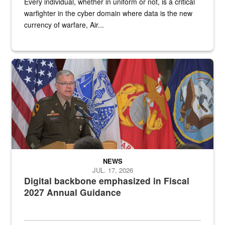
Every individual, whether in uniform or not, is a critical
warfighter in the cyber domain where data is the new
currency of warfare, Air...
An Army Lieutenant General stands at a podium with military flags 
NEWS
JUL. 17, 2026
Digital backbone emphasized in Fiscal
2027 Annual Guidance