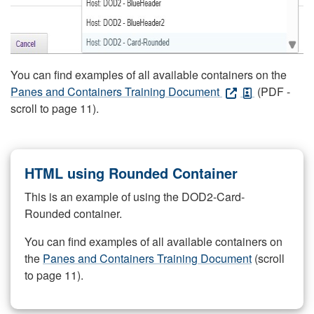
You can find examples of all available containers on the
Panes and Containers Training Document
(PDF -
scroll to page 11).
HTML using Rounded Container
This is an example of using the DOD2-Card-
Rounded container.
You can find examples of all available containers on
the
Panes and Containers Training Document
(scroll
to page 11).