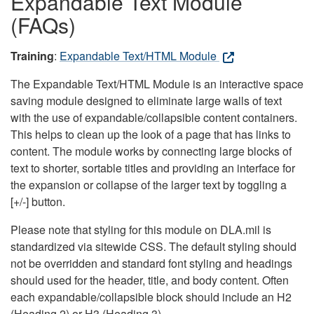
Expandable Text Module
(FAQs)
Training
:
Expandable Text/HTML Module
The Expandable Text/HTML Module is an interactive space
saving module designed to eliminate large walls of text
with the use of expandable/collapsible content containers.
This helps to clean up the look of a page that has links to
content. The module works by connecting large blocks of
text to shorter, sortable titles and providing an interface for
the expansion or collapse of the larger text by toggling a
[+/-] button.
Please note that styling for this module on DLA.mil is
standardized via sitewide CSS. The default styling should
not be overridden and standard font styling and headings
should used for the header, title, and body content. Often
each expandable/collapsible block should include an H2
(Heading 2) or H3 (Heading 3).