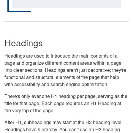
Headings
Headings are used to introduce the main contents of a
page and organize different content areas within a page
into clear sections. Headings aren't just decorative; they're
functional and structural elements of the page that help
with accessibility and search engine optimization.
There's only ever one H1 heading per page, serving as the
title for that page. Each page requires an H1 Heading at
the very top of the page.
After H1, subheadings may start at the H2 heading level.
Headings have hierarchy. You can't use an H3 heading