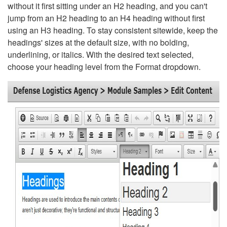
without it first sitting under an H2 heading, and you can't
jump from an H2 heading to an H4 heading without first
using an H3 heading. To stay consistent sitewide, keep the
headings' sizes at the default size, with no bolding,
underlining, or italics. With the desired text selected,
choose your heading level from the Format dropdown.