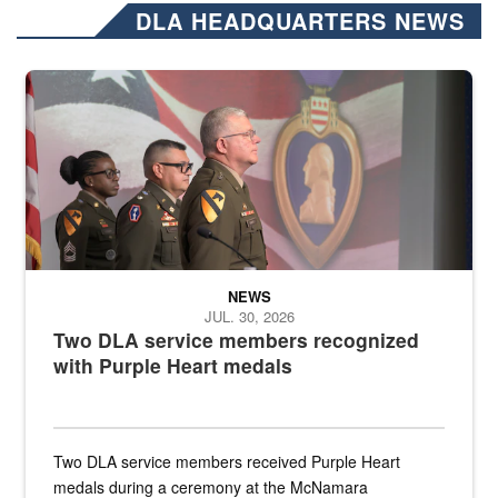
DLA HEADQUARTERS NEWS
Three soldiers in Army Service Uniform stand at attention on a stag
NEWS
JUL. 30, 2026
Two DLA service members recognized
with Purple Heart medals
Two DLA service members received Purple Heart
medals during a ceremony at the McNamara