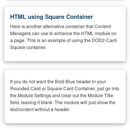
HTML using Square Container
Here is another alternative container that Content
Managers can use to enhance the HTML module on
a page. This is an example of using the DOD2-Card-
Square container.
If you do not want the Bold Blue header in your
Rounded Card or Square Card Container, just go into
the Module Settings and clear out the Module Title
field, leaving it blank. The module will just show the
text/content without a header.