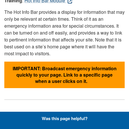
Training
:
Hot Info Bar Module
The Hot Info Bar provides a display for information that may
only be relevant at certain times. Think of it as an
emergency information area for special circumstances. It
can be turned on and off easily, and provides a way to link
to pertinent information that affects your site. Note that it is
best used on a site’s home page where it will have the
most impact to visitors.
IMPORTANT: Broadcast emergency information
quickly to your page. Link to a specific page
when a user clicks on it.
Hyperlinks with Font-Awesome
Was this page helpful?