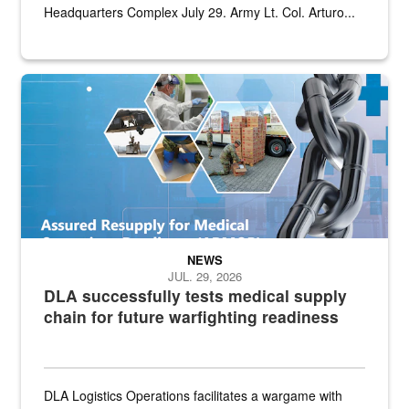
Headquarters Complex July 29. Army Lt. Col. Arturo...
Graphic depicting aspects of the medical industrial base and relat
NEWS
JUL. 29, 2026
DLA successfully tests medical supply
chain for future warfighting readiness
DLA Logistics Operations facilitates a wargame with