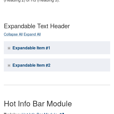
Expandable Text Header
Collapse All
Expand All
Expandable Item #1
Expandable Item #2
Hot Info Bar Module