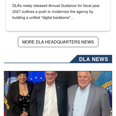
DLA’s newly released Annual Guidance for fiscal year
2027 outlines a push to modernize the agency by
building a unified "digital backbone"...
MORE DLA HEADQUARTERS NEWS
DLA NEWS
Three people stand together.