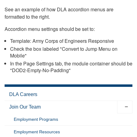
See an example of how DLA accordion menus are
formatted to the right.
Accordion menu settings should be set to:
Template: Army Corps of Engineers Responsive
Check the box labeled "Convert to Jump Menu on
Mobile"
In the Page Settings tab, the module container should be
"DOD2-Empty-No-Padding"
DLA Careers
Join Our Team
Employment Programs
Employment Resources