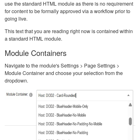
use the standard HTML module as there is no requirement
for content to be formally approved via a workflow prior to
going live.
This text that you are reading right now is contained within
a standard HTML module.
Module Containers
Navigate to the module's Settings > Page Settings >
Module Container and choose your selection from the
dropdown.