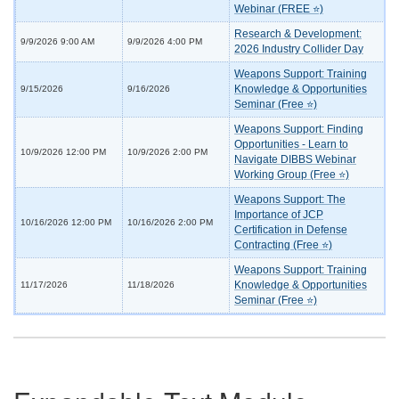
Webinar (FREE ⭐)
Research & Development:
9/9/2026 9:00 AM
9/9/2026 4:00 PM
2026 Industry Collider Day
Weapons Support: Training
Knowledge & Opportunities
9/15/2026
9/16/2026
Seminar (Free ⭐)
Weapons Support: Finding
Opportunities - Learn to
10/9/2026 12:00 PM
10/9/2026 2:00 PM
Navigate DIBBS Webinar
Working Group (Free ⭐)
Weapons Support: The
Importance of JCP
10/16/2026 12:00 PM
10/16/2026 2:00 PM
Certification in Defense
Contracting (Free ⭐)
Weapons Support: Training
Knowledge & Opportunities
11/17/2026
11/18/2026
Seminar (Free ⭐)