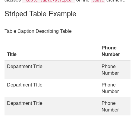
Striped Table Example
Table Caption Describing Table
Phone
Title
Number
Department Title
Phone
Number
Department Title
Phone
Number
Department Title
Phone
Number