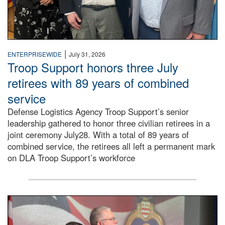
|
ENTERPRISEWIDE
July 31, 2026
Troop Support honors three July
retirees with 89 years of combined
service
Defense Logistics Agency Troop Support’s senior
leadership gathered to honor three civilian retirees in a
joint ceremony July28. With a total of 89 years of
combined service, the retirees all left a permanent mark
on DLA Troop Support’s workforce
Three soldiers in Army Service Uniform stand at attention 