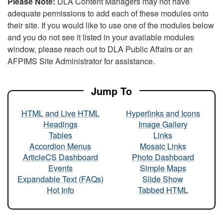
Please Note:
DLA Content Managers may not have
adequate permissions to add each of these modules onto
their site. If you would like to use one of the modules below
and you do not see it listed in your available modules
window, please reach out to DLA Public Affairs or an
AFPIMS Site Administrator for assistance.
Jump To
HTML and Live HTML
Hyperlinks and Icons
Headings
Image Gallery
Tables
Links
Accordion Menus
Mosaic Links
ArticleCS Dashboard
Photo Dashboard
Events
Simple Maps
Expandable Text (FAQs)
Slide Show
Hot Info
Tabbed HTML