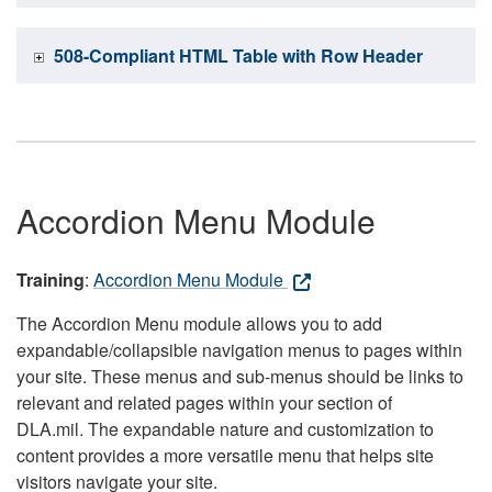
508-Compliant HTML Table with Row Header
Accordion Menu Module
Training
:
Accordion Menu Module
The Accordion Menu module allows you to add
expandable/collapsible navigation menus to pages within
your site. These menus and sub-menus should be links to
relevant and related pages within your section of
DLA.mil. The expandable nature and customization to
content provides a more versatile menu that helps site
visitors navigate your site.