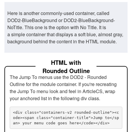
Here is another commonly-used container, called
DOD2-BlueBackground or DOD2-BlueBackground-
NoTitle. This one is the option with No Title. It is
a simple container that displays a soft blue, almost gray,
background behind the content in the HTML module.
HTML with
Rounded Outline
The Jump To menus use the DOD2 - Rounded
Outline for the module container. If you're recreating
the Jump To menu look and feel in ArticleCS, wrap
your anchored list in the following div class.
<div class="containers-v2 rounded-outline"><c
ode><span class="container-title">Jump to</sp
an> your menu code goes here</code></div>