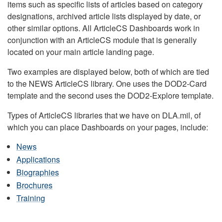
items such as specific lists of articles based on category
designations, archived article lists displayed by date, or
other similar options. All ArticleCS Dashboards work in
conjunction with an ArticleCS module that is generally
located on your main article landing page.
Two examples are displayed below, both of which are tied
to the NEWS ArticleCS library. One uses the DOD2-Card
template and the second uses the DOD2-Explore template.
Types of ArticleCS libraries that we have on DLA.mil, of
which you can place Dashboards on your pages, include:
News
Applications
Biographies
Brochures
Training