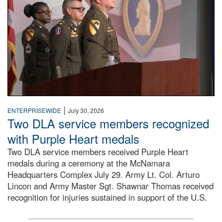
|
ENTERPRISEWIDE
July 30, 2026
Two DLA service members recognized
with Purple Heart medals
Two DLA service members received Purple Heart
medals during a ceremony at the McNamara
Headquarters Complex July 29. Army Lt. Col. Arturo
Lincon and Army Master Sgt. Shawnar Thomas received
recognition for injuries sustained in support of the U.S.