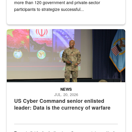
more than 120 government and private-sector
participants to strategize successful...
Air Force Chief Master Sgt. Kenneth Bruce speaks onstage with e
NEWS
JUL. 20, 2026
US Cyber Command senior enlisted
leader: Data is the currency of warfare