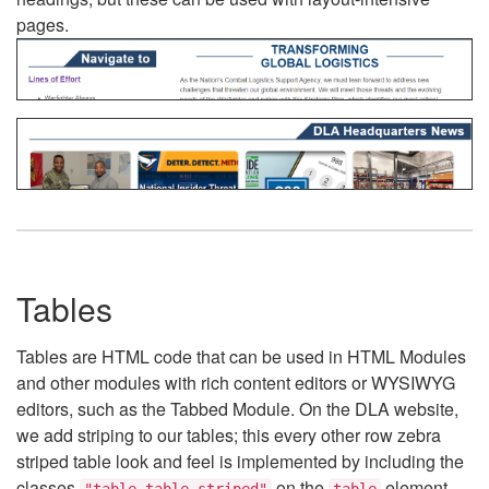
pages.
Tables
Tables are HTML code that can be used in HTML Modules
and other modules with rich content editors or WYSIWYG
editors, such as the Tabbed Module. On the DLA website,
we add striping to our tables; this every other row zebra
striped table look and feel is implemented by including the
classes
on the
element.
"table table-striped"
table