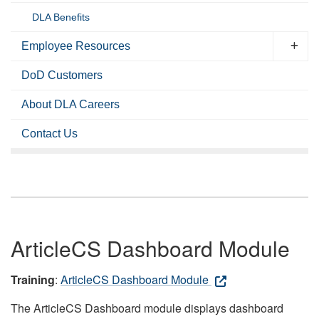
DLA Benefits
Employee Resources
DoD Customers
About DLA Careers
Contact Us
ArticleCS Dashboard Module
Training
:
ArticleCS Dashboard Module
The ArticleCS Dashboard module displays dashboard