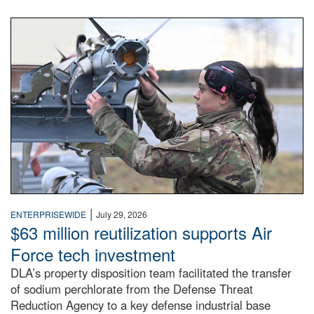
An airman examines a missile.
|
ENTERPRISEWIDE
July 29, 2026
$63 million reutilization supports Air
Force tech investment
DLA’s property disposition team facilitated the transfer
of sodium perchlorate from the Defense Threat
Reduction Agency to a key defense industrial base