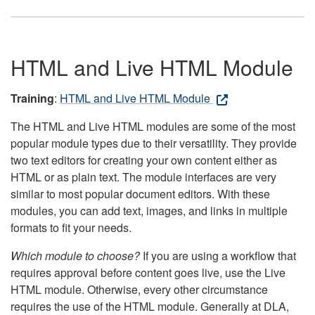
HTML and Live HTML Module
Training
:
HTML and Live HTML Module
The HTML and Live HTML modules are some of the most
popular module types due to their versatility. They provide
two text editors for creating your own content either as
HTML or as plain text. The module interfaces are very
similar to most popular document editors. With these
modules, you can add text, images, and links in multiple
formats to fit your needs.
Which module to choose?
If you are using a workflow that
requires approval before content goes live, use the Live
HTML module. Otherwise, every other circumstance
requires the use of the HTML module. Generally at DLA,