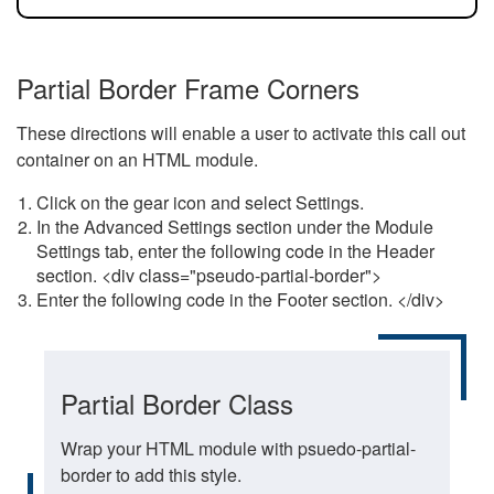
Partial Border Frame Corners
These directions will enable a user to activate this call out
container on an HTML module.
Click on the gear icon and select Settings.
In the Advanced Settings section under the Module
Settings tab, enter the following code in the Header
section. <div class="pseudo-partial-border">
Enter the following code in the Footer section. </div>
Partial Border Class
Wrap your HTML module with psuedo-partial-
border to add this style.