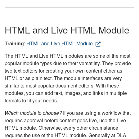
HTML and Live HTML Module
Training
:
HTML and Live HTML Module
The HTML and Live HTML modules are some of the most
popular module types due to their versatility. They provide
two text editors for creating your own content either as
HTML or as plain text. The module interfaces are very
similar to most popular document editors. With these
modules, you can add text, images, and links in multiple
formats to fit your needs.
Which module to choose?
If you are using a workflow that
requires approval before content goes live, use the Live
HTML module. Otherwise, every other circumstance
requires the use of the HTML module. Generally at DLA,