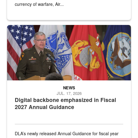
currency of warfare, Air...
An Army Lieutenant General stands at a podium with military flags 
NEWS
JUL. 17, 2026
Digital backbone emphasized in Fiscal
2027 Annual Guidance
DLA’s newly released Annual Guidance for fiscal year