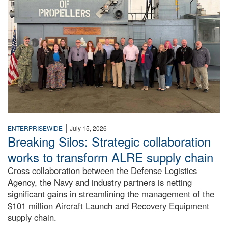
|
ENTERPRISEWIDE
July 15, 2026
Breaking Silos: Strategic collaboration
works to transform ALRE supply chain
Cross collaboration between the Defense Logistics
Agency, the Navy and industry partners is netting
significant gains in streamlining the management of the
$101 million Aircraft Launch and Recovery Equipment
supply chain.