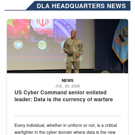
DLA HEADQUARTERS NEWS
Air Force Chief Master Sgt. Kenneth Bruce speaks onstage with e
NEWS
JUL. 20, 2026
US Cyber Command senior enlisted
leader: Data is the currency of warfare
Every individual, whether in uniform or not, is a critical
warfighter in the cyber domain where data is the new