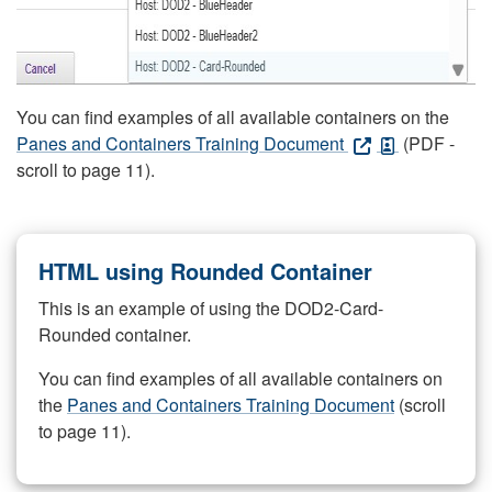
You can find examples of all available containers on the
Panes and Containers Training Document
(PDF -
scroll to page 11).
HTML using Rounded Container
This is an example of using the DOD2-Card-
Rounded container.
You can find examples of all available containers on
the
Panes and Containers Training Document
(scroll
to page 11).