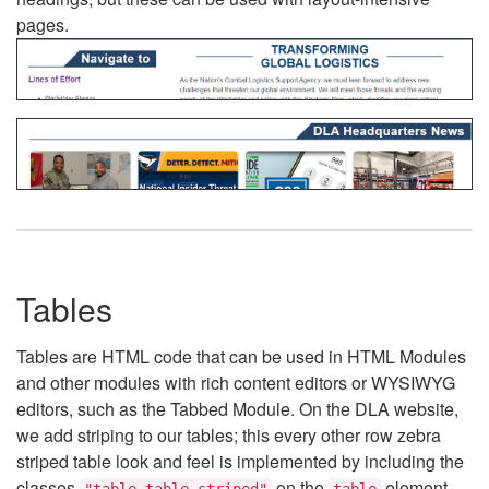
pages.
Tables
Tables are HTML code that can be used in HTML Modules
and other modules with rich content editors or WYSIWYG
editors, such as the Tabbed Module. On the DLA website,
we add striping to our tables; this every other row zebra
striped table look and feel is implemented by including the
classes
on the
element.
"table table-striped"
table