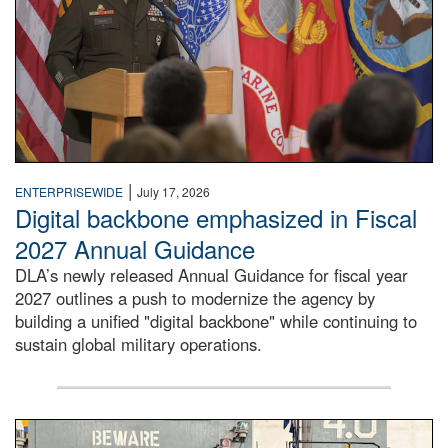
|
ENTERPRISEWIDE
July 17, 2026
Digital backbone emphasized in Fiscal
2027 Annual Guidance
DLA’s newly released Annual Guidance for fiscal year
2027 outlines a push to modernize the agency by
building a unified "digital backbone" while continuing to
sustain global military operations.
A large group of people stand on a mock-up of a Navy aircr