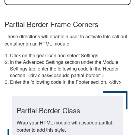
Partial Border Frame Corners
These directions will enable a user to activate this call out
container on an HTML module.
Click on the gear icon and select Settings.
In the Advanced Settings section under the Module
Settings tab, enter the following code in the Header
section. <div class="pseudo-partial-border">
Enter the following code in the Footer section. </div>
Partial Border Class
Wrap your HTML module with psuedo-partial-
border to add this style.