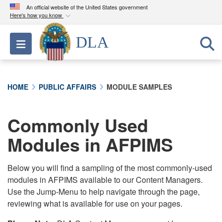
An official website of the United States government
Here's how you know
Official websites use .mil
DLA
Toggle navigation
A
.mil
website belongs to an official U.S.
Department of Defense organization in the United
States.
HOME
PUBLIC AFFAIRS
MODULE SAMPLES
Secure .mil websites use HTTPS
A
lock (
)
or
https://
means you’ve safely
Commonly Used
connected to the .mil website. Share sensitive
Modules in AFPIMS
information only on official, secure websites.
Below you will find a sampling of the most commonly-used
modules in AFPIMS available to our Content Managers.
Use the Jump-Menu to help navigate through the page,
reviewing what is available for use on your pages.