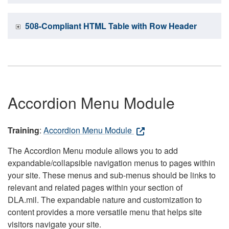
508-Compliant HTML Table with Row Header
Accordion Menu Module
Training
:
Accordion Menu Module
The Accordion Menu module allows you to add
expandable/collapsible navigation menus to pages within
your site. These menus and sub-menus should be links to
relevant and related pages within your section of
DLA.mil. The expandable nature and customization to
content provides a more versatile menu that helps site
visitors navigate your site.