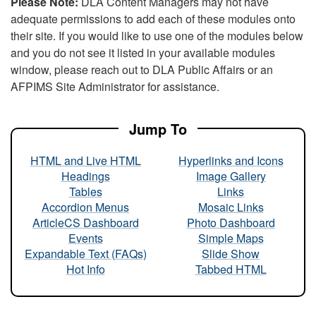
Please Note:
DLA Content Managers may not have
adequate permissions to add each of these modules onto
their site. If you would like to use one of the modules below
and you do not see it listed in your available modules
window, please reach out to DLA Public Affairs or an
AFPIMS Site Administrator for assistance.
Jump To
HTML and Live HTML
Hyperlinks and Icons
Headings
Image Gallery
Tables
Links
Accordion Menus
Mosaic Links
ArticleCS Dashboard
Photo Dashboard
Events
Simple Maps
Expandable Text (FAQs)
Slide Show
Hot Info
Tabbed HTML