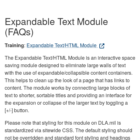
Expandable Text Module
(FAQs)
Training
:
Expandable Text/HTML Module
The Expandable Text/HTML Module is an interactive space
saving module designed to eliminate large walls of text
with the use of expandable/collapsible content containers.
This helps to clean up the look of a page that has links to
content. The module works by connecting large blocks of
text to shorter, sortable titles and providing an interface for
the expansion or collapse of the larger text by toggling a
[+/-] button.
Please note that styling for this module on DLA.mil is
standardized via sitewide CSS. The default styling should
not be overridden and standard font styling and headings