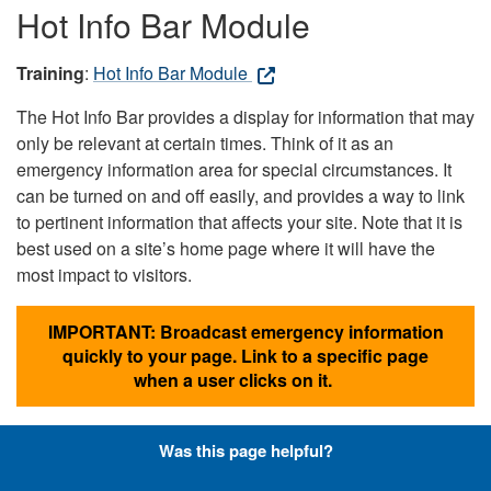
Hot Info Bar Module
Training
:
Hot Info Bar Module
The Hot Info Bar provides a display for information that may
only be relevant at certain times. Think of it as an
emergency information area for special circumstances. It
can be turned on and off easily, and provides a way to link
to pertinent information that affects your site. Note that it is
best used on a site’s home page where it will have the
most impact to visitors.
IMPORTANT: Broadcast emergency information
quickly to your page. Link to a specific page
when a user clicks on it.
Was this page helpful?