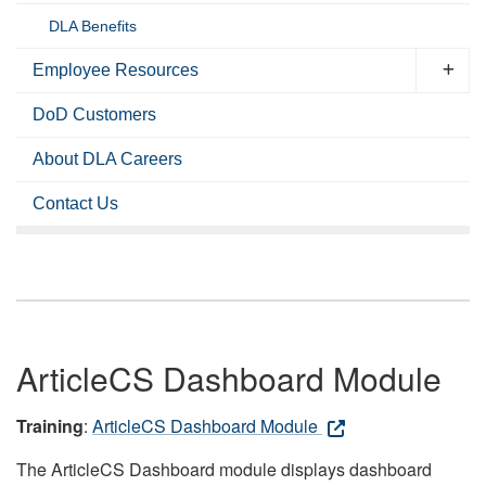
DLA Benefits
Employee Resources
DoD Customers
About DLA Careers
Contact Us
ArticleCS Dashboard Module
Training
:
ArticleCS Dashboard Module
The ArticleCS Dashboard module displays dashboard