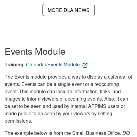
MORE DLA NEWS
Events Module
Training
:
Calendar/Events Module
The Events module provides a way to display a calendar of
events. Events can be a single event or a reoccurring
event. This module can include information, links, and
images to inform viewers of upcoming events. Also, it can
be set to be seen and used by internal AFPIMS users or
made public to be seen by your viewers by setting
permissions.
The example below is from the Small Business Office.
DO