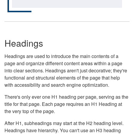
Headings
Headings are used to introduce the main contents of a
page and organize different content areas within a page
into clear sections. Headings aren't just decorative; they're
functional and structural elements of the page that help
with accessibility and search engine optimization.
There's only ever one H1 heading per page, serving as the
title for that page. Each page requires an H1 Heading at
the very top of the page.
After H1, subheadings may start at the H2 heading level.
Headings have hierarchy. You can't use an H3 heading