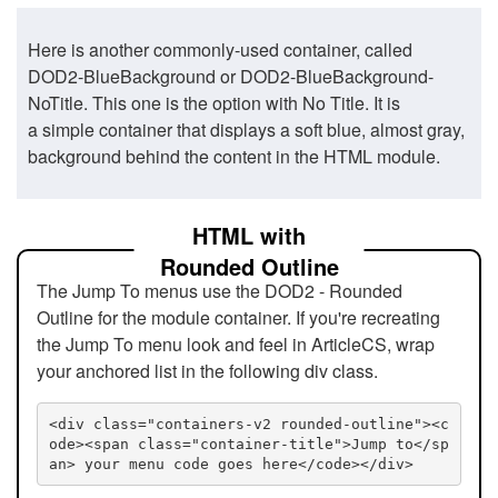
Here is another commonly-used container, called
DOD2-BlueBackground or DOD2-BlueBackground-
NoTitle. This one is the option with No Title. It is
a simple container that displays a soft blue, almost gray,
background behind the content in the HTML module.
HTML with
Rounded Outline
The Jump To menus use the DOD2 - Rounded
Outline for the module container. If you're recreating
the Jump To menu look and feel in ArticleCS, wrap
your anchored list in the following div class.
<div class="containers-v2 rounded-outline"><c
ode><span class="container-title">Jump to</sp
an> your menu code goes here</code></div>