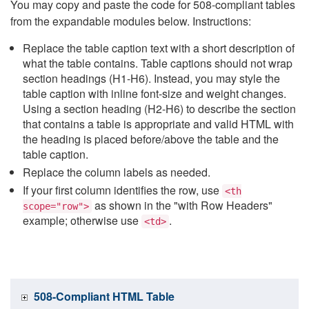
You may copy and paste the code for 508-compliant tables
from the expandable modules below. Instructions:
Replace the table caption text with a short description of
what the table contains. Table captions should not wrap
section headings (H1-H6). Instead, you may style the
table caption with inline font-size and weight changes.
Using a section heading (H2-H6) to describe the section
that contains a table is appropriate and valid HTML with
the heading is placed before/above the table and the
table caption.
Replace the column labels as needed.
If your first column identifies the row, use
<th
as shown in the "with Row Headers"
scope="row">
example; otherwise use
.
<td>
508-Compliant HTML Table