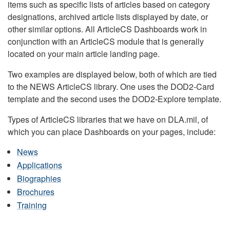
items such as specific lists of articles based on category
designations, archived article lists displayed by date, or
other similar options. All ArticleCS Dashboards work in
conjunction with an ArticleCS module that is generally
located on your main article landing page.
Two examples are displayed below, both of which are tied
to the NEWS ArticleCS library. One uses the DOD2-Card
template and the second uses the DOD2-Explore template.
Types of ArticleCS libraries that we have on DLA.mil, of
which you can place Dashboards on your pages, include:
News
Applications
Biographies
Brochures
Training