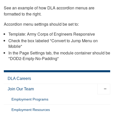
See an example of how DLA accordion menus are
formatted to the right.
Accordion menu settings should be set to:
Template: Army Corps of Engineers Responsive
Check the box labeled "Convert to Jump Menu on
Mobile"
In the Page Settings tab, the module container should be
"DOD2-Empty-No-Padding"
DLA Careers
Join Our Team
Employment Programs
Employment Resources