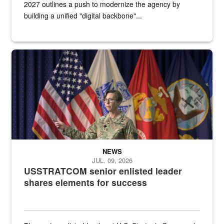
2027 outlines a push to modernize the agency by
building a unified "digital backbone"...
A female Army soldier stands on a stage with military flags in the 
NEWS
JUL. 09, 2026
USSTRATCOM senior enlisted leader
shares elements for success