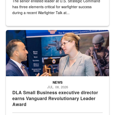
The senior enlisted leader at U.S. Strategic Command
has three elements critical for warfighter success
during a recent Warfighter Talk at...
Two people in suits have a conversation in front of a convention flo
NEWS
JUL. 08, 2026
DLA Small Business executive director
earns Vanguard Revolutionary Leader
Award