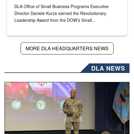
DLA Office of Small Business Programs Executive
Director Daniele Kurze earned the Revolutionary
Leadership Award from the DOW’s Small...
MORE DLA HEADQUARTERS NEWS
DLA NEWS
Air Force Chief Master Sgt. Kenneth Bruce speaks onstag