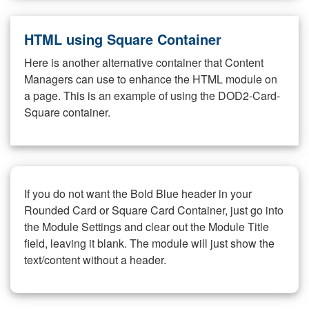
HTML using Square Container
Here is another alternative container that Content
Managers can use to enhance the HTML module on
a page. This is an example of using the DOD2-Card-
Square container.
If you do not want the Bold Blue header in your
Rounded Card or Square Card Container, just go into
the Module Settings and clear out the Module Title
field, leaving it blank. The module will just show the
text/content without a header.