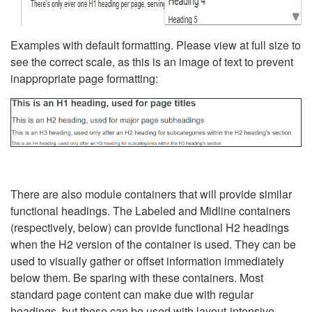
Examples with default formatting. Please view at full size to
see the correct scale, as this is an image of text to prevent
inappropriate page formatting:
There are also module containers that will provide similar
functional headings. The Labeled and Midline containers
(respectively, below) can provide functional H2 headings
when the H2 version of the container is used. They can be
used to visually gather or offset information immediately
below them. Be sparing with these containers. Most
standard page content can make due with regular
headings, but these can be used with layout-intensive