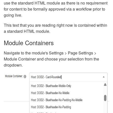
use the standard HTML module as there is no requirement
for content to be formally approved via a workflow prior to
going live.
This text that you are reading right now is contained within
a standard HTML module.
Module Containers
Navigate to the module's Settings > Page Settings >
Module Container and choose your selection from the
dropdown.