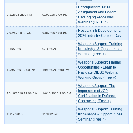
Headquarters: NSN
Assignment and Federal
9/3/2026 2:00 PM
9/3/2026 3:00 PM
Cataloging Processes
Webinar (FREE ⭐)
Research & Development:
9/9/2026 9:00 AM
9/9/2026 4:00 PM
2026 Industry Collider Day
Weapons Support: Training
Knowledge & Opportunities
9/15/2026
9/16/2026
Seminar (Free ⭐)
Weapons Support: Finding
Opportunities - Learn to
10/9/2026 12:00 PM
10/9/2026 2:00 PM
Navigate DIBBS Webinar
Working Group (Free ⭐)
Weapons Support: The
Importance of JCP
10/16/2026 12:00 PM
10/16/2026 2:00 PM
Certification in Defense
Contracting (Free ⭐)
Weapons Support: Training
Knowledge & Opportunities
11/17/2026
11/18/2026
Seminar (Free ⭐)