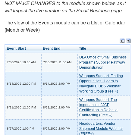
NOT MAKE CHANGES to the module shown below, as it
will impact the live version on the Small Business page.
The view of the Events module can be a List or Calendar
(Month or Week)
Event Start
Event End
Title
DLA Office of Small Business
Programs Supplier Pathway
7/30/2026 10:00 AM
7/30/2026 11:00 AM
Demonstration
Weapons Support: Finding
Opportunities - Learn to
8/14/2026 12:00 PM
8/14/2026 2:00 PM
Navigate DIBBS Webinar
Working Group (Free ⭐)
Weapons Support: The
Importance of JCP
8/21/2026 12:00 PM
8/21/2026 2:00 PM
Certification in Defense
Contracting (Free ⭐)
Headquarters: Vendor
Shipment Module Webinar
8/27/2026 1:00 PM
8/27/2026 2:00 PM
(FREE⭐)