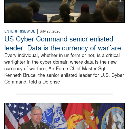
|
ENTERPRISEWIDE
July 20, 2026
US Cyber Command senior enlisted
leader: Data is the currency of warfare
Every individual, whether in uniform or not, is a critical
warfighter in the cyber domain where data is the new
currency of warfare, Air Force Chief Master Sgt.
Kenneth Bruce, the senior enlisted leader for U.S. Cyber
Command, told a Defense
An Army Lieutenant General stands at a podium with milita