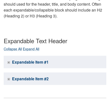
should used for the header, title, and body content. Often
each expandable/collapsible block should include an H2
(Heading 2) or H3 (Heading 3).
Expandable Text Header
Collapse All
Expand All
Expandable Item #1
Expandable Item #2