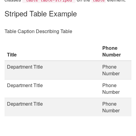
Striped Table Example
Table Caption Describing Table
Phone
Title
Number
Department Title
Phone
Number
Department Title
Phone
Number
Department Title
Phone
Number