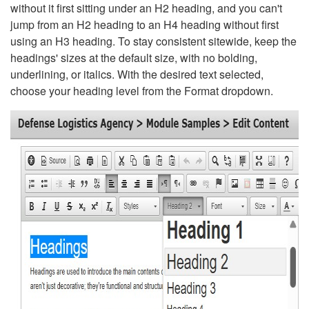
without it first sitting under an H2 heading, and you can't
jump from an H2 heading to an H4 heading without first
using an H3 heading. To stay consistent sitewide, keep the
headings' sizes at the default size, with no bolding,
underlining, or italics. With the desired text selected,
choose your heading level from the Format dropdown.