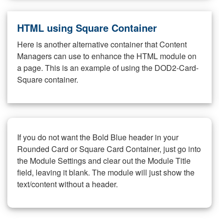
HTML using Square Container
Here is another alternative container that Content
Managers can use to enhance the HTML module on
a page. This is an example of using the DOD2-Card-
Square container.
If you do not want the Bold Blue header in your
Rounded Card or Square Card Container, just go into
the Module Settings and clear out the Module Title
field, leaving it blank. The module will just show the
text/content without a header.