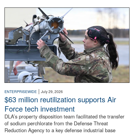
An airman examines a missile.
|
ENTERPRISEWIDE
July 29, 2026
$63 million reutilization supports Air
Force tech investment
DLA’s property disposition team facilitated the transfer
of sodium perchlorate from the Defense Threat
Reduction Agency to a key defense industrial base