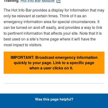
Training
:
Hot Info Bar Module
The Hot Info Bar provides a display for information that may
only be relevant at certain times. Think of it as an
emergency information area for special circumstances. It
can be turned on and off easily, and provides a way to link
to pertinent information that affects your site. Note that it is
best used on a site’s home page where it will have the
most impact to visitors.
IMPORTANT: Broadcast emergency information
quickly to your page. Link to a specific page
when a user clicks on it.
Hyperlinks with Font-Awesome
Was this page helpful?