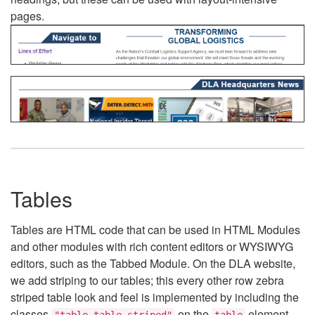
pages.
Tables
Tables are HTML code that can be used in HTML Modules
and other modules with rich content editors or WYSIWYG
editors, such as the Tabbed Module. On the DLA website,
we add striping to our tables; this every other row zebra
striped table look and feel is implemented by including the
classes
on the
element.
"table table-striped"
table