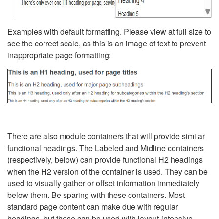
Examples with default formatting. Please view at full size to
see the correct scale, as this is an image of text to prevent
inappropriate page formatting:
There are also module containers that will provide similar
functional headings. The Labeled and Midline containers
(respectively, below) can provide functional H2 headings
when the H2 version of the container is used. They can be
used to visually gather or offset information immediately
below them. Be sparing with these containers. Most
standard page content can make due with regular
headings, but these can be used with layout-intensive