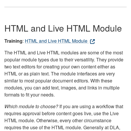
HTML and Live HTML Module
Training
:
HTML and Live HTML Module
The HTML and Live HTML modules are some of the most
popular module types due to their versatility. They provide
two text editors for creating your own content either as
HTML or as plain text. The module interfaces are very
similar to most popular document editors. With these
modules, you can add text, images, and links in multiple
formats to fit your needs.
Which module to choose?
If you are using a workflow that
requires approval before content goes live, use the Live
HTML module. Otherwise, every other circumstance
requires the use of the HTML module. Generally at DLA,