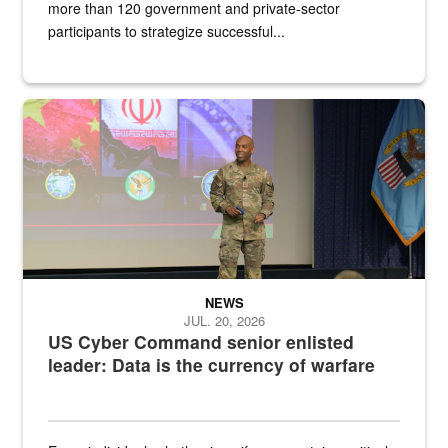
more than 120 government and private-sector
participants to strategize successful...
Air Force Chief Master Sgt. Kenneth Bruce speaks onstage with e
NEWS
JUL. 20, 2026
US Cyber Command senior enlisted
leader: Data is the currency of warfare