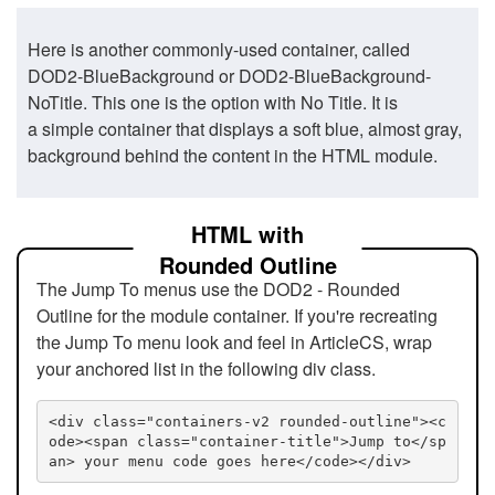
Here is another commonly-used container, called
DOD2-BlueBackground or DOD2-BlueBackground-
NoTitle. This one is the option with No Title. It is
a simple container that displays a soft blue, almost gray,
background behind the content in the HTML module.
HTML with
Rounded Outline
The Jump To menus use the DOD2 - Rounded
Outline for the module container. If you're recreating
the Jump To menu look and feel in ArticleCS, wrap
your anchored list in the following div class.
<div class="containers-v2 rounded-outline"><c
ode><span class="container-title">Jump to</sp
an> your menu code goes here</code></div>