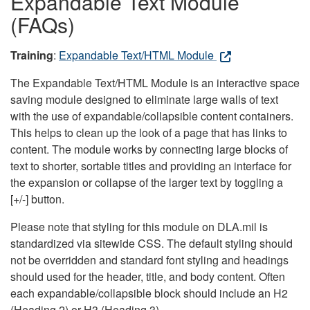
Expandable Text Module
(FAQs)
Training
:
Expandable Text/HTML Module
The Expandable Text/HTML Module is an interactive space
saving module designed to eliminate large walls of text
with the use of expandable/collapsible content containers.
This helps to clean up the look of a page that has links to
content. The module works by connecting large blocks of
text to shorter, sortable titles and providing an interface for
the expansion or collapse of the larger text by toggling a
[+/-] button.
Please note that styling for this module on DLA.mil is
standardized via sitewide CSS. The default styling should
not be overridden and standard font styling and headings
should used for the header, title, and body content. Often
each expandable/collapsible block should include an H2
(Heading 2) or H3 (Heading 3).