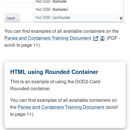
You can find examples of all available containers on the
Panes and Containers Training Document
(PDF -
scroll to page 11).
HTML using Rounded Container
This is an example of using the DOD2-Card-
Rounded container.
You can find examples of all available containers on
the
Panes and Containers Training Document
(scroll
to page 11).