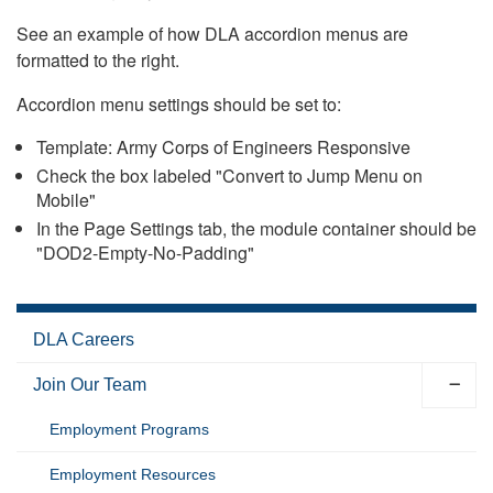
See an example of how DLA accordion menus are
formatted to the right.
Accordion menu settings should be set to:
Template: Army Corps of Engineers Responsive
Check the box labeled "Convert to Jump Menu on
Mobile"
In the Page Settings tab, the module container should be
"DOD2-Empty-No-Padding"
DLA Careers
Join Our Team
Employment Programs
Employment Resources