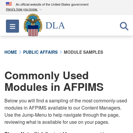
An official website of the United States government
Here's how you know
Official websites use .mil
DLA
Toggle navigation
A
.mil
website belongs to an official U.S.
Department of Defense organization in the United
States.
HOME
PUBLIC AFFAIRS
MODULE SAMPLES
Secure .mil websites use HTTPS
A
lock (
)
or
https://
means you’ve safely
Commonly Used
connected to the .mil website. Share sensitive
Modules in AFPIMS
information only on official, secure websites.
Below you will find a sampling of the most commonly-used
modules in AFPIMS available to our Content Managers.
Use the Jump-Menu to help navigate through the page,
reviewing what is available for use on your pages.