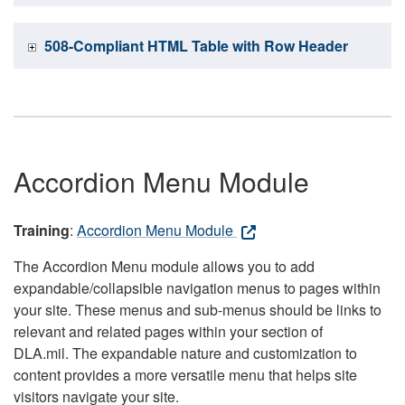
508-Compliant HTML Table with Row Header
Accordion Menu Module
Training
:
Accordion Menu Module
The Accordion Menu module allows you to add
expandable/collapsible navigation menus to pages within
your site. These menus and sub-menus should be links to
relevant and related pages within your section of
DLA.mil. The expandable nature and customization to
content provides a more versatile menu that helps site
visitors navigate your site.