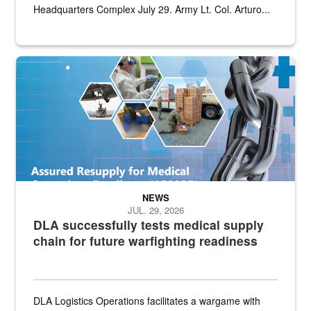
Headquarters Complex July 29. Army Lt. Col. Arturo...
Graphic depicting aspects of the medical industrial base and relat
NEWS
JUL. 29, 2026
DLA successfully tests medical supply
chain for future warfighting readiness
DLA Logistics Operations facilitates a wargame with