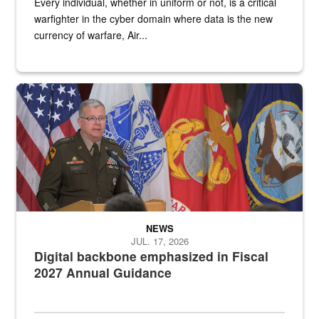
Every individual, whether in uniform or not, is a critical
warfighter in the cyber domain where data is the new
currency of warfare, Air...
An Army Lieutenant General stands at a podium with military flags 
NEWS
JUL. 17, 2026
Digital backbone emphasized in Fiscal
2027 Annual Guidance