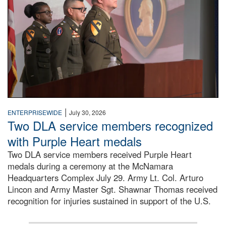
|
ENTERPRISEWIDE
July 30, 2026
Two DLA service members recognized
with Purple Heart medals
Two DLA service members received Purple Heart
medals during a ceremony at the McNamara
Headquarters Complex July 29. Army Lt. Col. Arturo
Lincon and Army Master Sgt. Shawnar Thomas received
recognition for injuries sustained in support of the U.S.