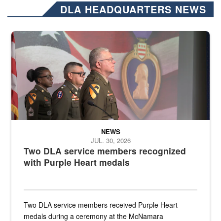
DLA HEADQUARTERS NEWS
Three soldiers in Army Service Uniform stand at attention on a stag
NEWS
JUL. 30, 2026
Two DLA service members recognized
with Purple Heart medals
Two DLA service members received Purple Heart
medals during a ceremony at the McNamara