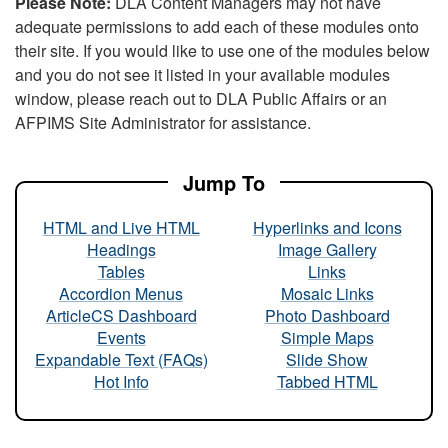
Please Note:
DLA Content Managers may not have
adequate permissions to add each of these modules onto
their site. If you would like to use one of the modules below
and you do not see it listed in your available modules
window, please reach out to DLA Public Affairs or an
AFPIMS Site Administrator for assistance.
Jump To
HTML and Live HTML
Hyperlinks and Icons
Headings
Image Gallery
Tables
Links
Accordion Menus
Mosaic Links
ArticleCS Dashboard
Photo Dashboard
Events
Simple Maps
Expandable Text (FAQs)
Slide Show
Hot Info
Tabbed HTML