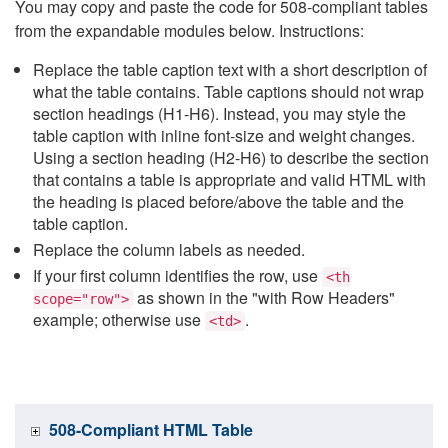
You may copy and paste the code for 508-compliant tables
from the expandable modules below. Instructions:
Replace the table caption text with a short description of
what the table contains. Table captions should not wrap
section headings (H1-H6). Instead, you may style the
table caption with inline font-size and weight changes.
Using a section heading (H2-H6) to describe the section
that contains a table is appropriate and valid HTML with
the heading is placed before/above the table and the
table caption.
Replace the column labels as needed.
If your first column identifies the row, use
<th
as shown in the "with Row Headers"
scope="row">
example; otherwise use
.
<td>
508-Compliant HTML Table