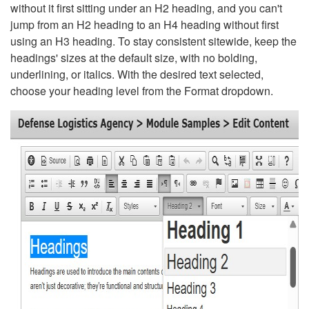
without it first sitting under an H2 heading, and you can't
jump from an H2 heading to an H4 heading without first
using an H3 heading. To stay consistent sitewide, keep the
headings' sizes at the default size, with no bolding,
underlining, or italics. With the desired text selected,
choose your heading level from the Format dropdown.