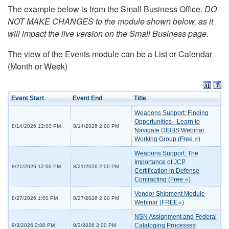
The example below is from the Small Business Office.
DO
NOT MAKE CHANGES to the module shown below, as it
will impact the live version on the Small Business page.
The view of the Events module can be a List or Calendar
(Month or Week)
Event Start
Event End
Title
Weapons Support: Finding
Opportunities - Learn to
8/14/2026 12:00 PM
8/14/2026 2:00 PM
Navigate DIBBS Webinar
Working Group (Free ⭐)
Weapons Support: The
Importance of JCP
8/21/2026 12:00 PM
8/21/2026 2:00 PM
Certification in Defense
Contracting (Free ⭐)
Vendor Shipment Module
8/27/2026 1:00 PM
8/27/2026 2:00 PM
Webinar (FREE⭐)
NSN Assignment and Federal
Cataloging Processes
9/3/2026 2:00 PM
9/3/2026 2:00 PM