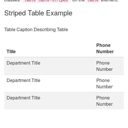
Striped Table Example
Table Caption Describing Table
Phone
Title
Number
Department Title
Phone
Number
Department Title
Phone
Number
Department Title
Phone
Number