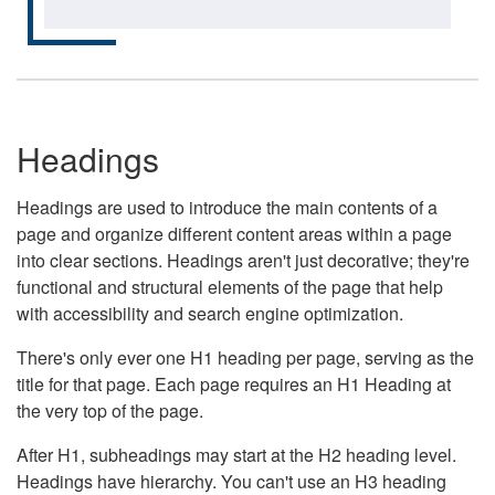
Headings
Headings are used to introduce the main contents of a
page and organize different content areas within a page
into clear sections. Headings aren't just decorative; they're
functional and structural elements of the page that help
with accessibility and search engine optimization.
There's only ever one H1 heading per page, serving as the
title for that page. Each page requires an H1 Heading at
the very top of the page.
After H1, subheadings may start at the H2 heading level.
Headings have hierarchy. You can't use an H3 heading