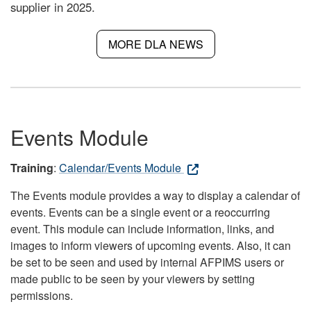
supplier in 2025.
MORE DLA NEWS
Events Module
Training
:
Calendar/Events Module
The Events module provides a way to display a calendar of
events. Events can be a single event or a reoccurring
event. This module can include information, links, and
images to inform viewers of upcoming events. Also, it can
be set to be seen and used by internal AFPIMS users or
made public to be seen by your viewers by setting
permissions.