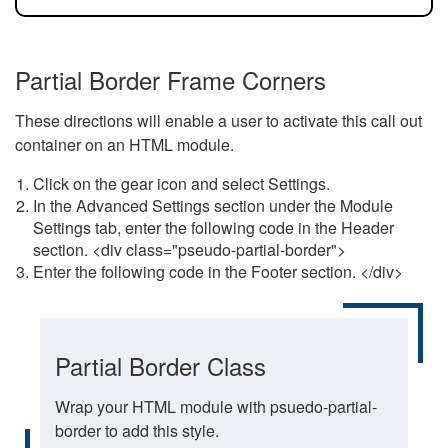
Partial Border Frame Corners
These directions will enable a user to activate this call out
container on an HTML module.
Click on the gear icon and select Settings.
In the Advanced Settings section under the Module
Settings tab, enter the following code in the Header
section. <div class="pseudo-partial-border">
Enter the following code in the Footer section. </div>
Partial Border Class
Wrap your HTML module with psuedo-partial-
border to add this style.