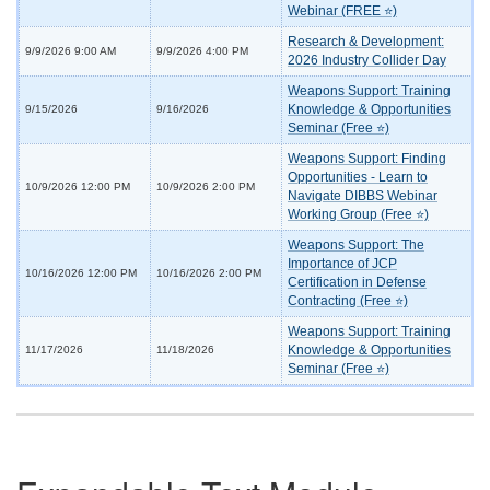
Webinar (FREE ⭐)
Research & Development:
9/9/2026 9:00 AM
9/9/2026 4:00 PM
2026 Industry Collider Day
Weapons Support: Training
Knowledge & Opportunities
9/15/2026
9/16/2026
Seminar (Free ⭐)
Weapons Support: Finding
Opportunities - Learn to
10/9/2026 12:00 PM
10/9/2026 2:00 PM
Navigate DIBBS Webinar
Working Group (Free ⭐)
Weapons Support: The
Importance of JCP
10/16/2026 12:00 PM
10/16/2026 2:00 PM
Certification in Defense
Contracting (Free ⭐)
Weapons Support: Training
Knowledge & Opportunities
11/17/2026
11/18/2026
Seminar (Free ⭐)