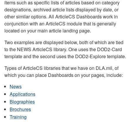
items such as specific lists of articles based on category
designations, archived article lists displayed by date, or
other similar options. All ArticleCS Dashboards work in
conjunction with an ArticleCS module that is generally
located on your main article landing page.
Two examples are displayed below, both of which are tied
to the NEWS ArticleCS library. One uses the DOD2-Card
template and the second uses the DOD2-Explore template.
Types of ArticleCS libraries that we have on DLA.mil, of
which you can place Dashboards on your pages, include:
News
Applications
Biographies
Brochures
Training