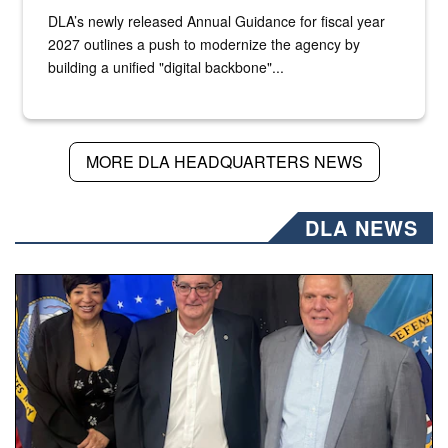
DLA’s newly released Annual Guidance for fiscal year
2027 outlines a push to modernize the agency by
building a unified "digital backbone"...
MORE DLA HEADQUARTERS NEWS
DLA NEWS
Three people stand together.