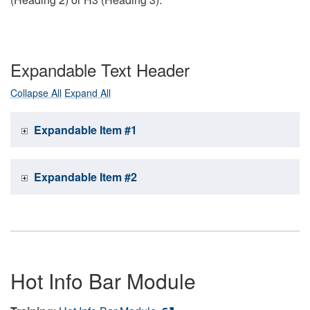
Expandable Text Header
Collapse All
Expand All
Expandable Item #1
Expandable Item #2
Hot Info Bar Module