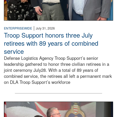
|
ENTERPRISEWIDE
July 31, 2026
Troop Support honors three July
retirees with 89 years of combined
service
Defense Logistics Agency Troop Support’s senior
leadership gathered to honor three civilian retirees in a
joint ceremony July28. With a total of 89 years of
combined service, the retirees all left a permanent mark
on DLA Troop Support’s workforce
Three soldiers in Army Service Uniform stand at attention 