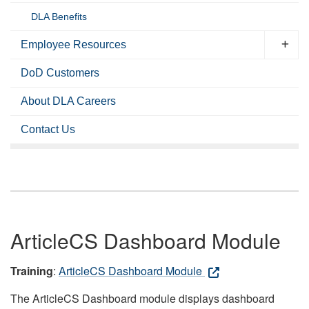
DLA Benefits
Employee Resources
DoD Customers
About DLA Careers
Contact Us
ArticleCS Dashboard Module
Training
:
ArticleCS Dashboard Module
The ArticleCS Dashboard module displays dashboard