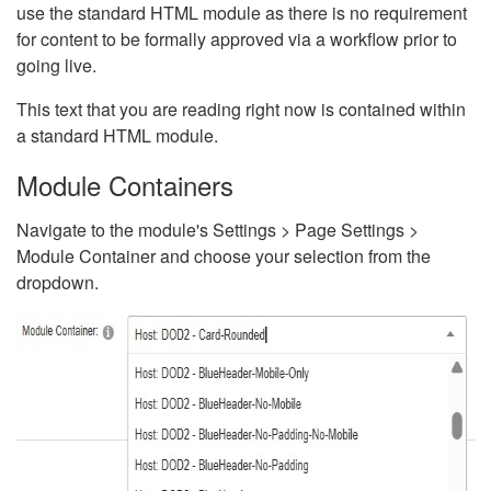
use the standard HTML module as there is no requirement
for content to be formally approved via a workflow prior to
going live.
This text that you are reading right now is contained within
a standard HTML module.
Module Containers
Navigate to the module's Settings > Page Settings >
Module Container and choose your selection from the
dropdown.