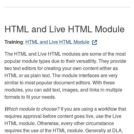
HTML and Live HTML Module
Training
:
HTML and Live HTML Module
The HTML and Live HTML modules are some of the most
popular module types due to their versatility. They provide
two text editors for creating your own content either as
HTML or as plain text. The module interfaces are very
similar to most popular document editors. With these
modules, you can add text, images, and links in multiple
formats to fit your needs.
Which module to choose?
If you are using a workflow that
requires approval before content goes live, use the Live
HTML module. Otherwise, every other circumstance
requires the use of the HTML module. Generally at DLA,