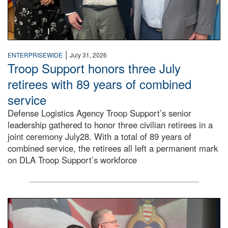
|
ENTERPRISEWIDE
July 31, 2026
Troop Support honors three July
retirees with 89 years of combined
service
Defense Logistics Agency Troop Support’s senior
leadership gathered to honor three civilian retirees in a
joint ceremony July28. With a total of 89 years of
combined service, the retirees all left a permanent mark
on DLA Troop Support’s workforce
Three soldiers in Army Service Uniform stand at attention 