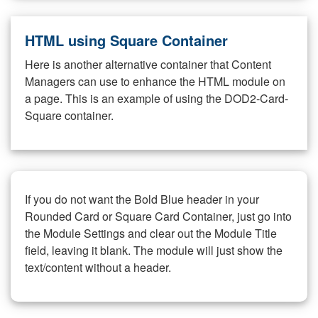
HTML using Square Container
Here is another alternative container that Content
Managers can use to enhance the HTML module on
a page. This is an example of using the DOD2-Card-
Square container.
If you do not want the Bold Blue header in your
Rounded Card or Square Card Container, just go into
the Module Settings and clear out the Module Title
field, leaving it blank. The module will just show the
text/content without a header.