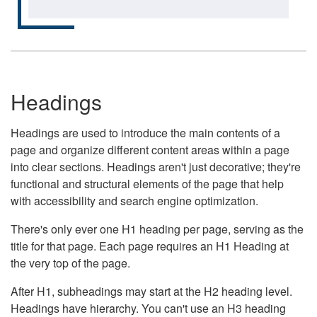
Headings
Headings are used to introduce the main contents of a
page and organize different content areas within a page
into clear sections. Headings aren't just decorative; they're
functional and structural elements of the page that help
with accessibility and search engine optimization.
There's only ever one H1 heading per page, serving as the
title for that page. Each page requires an H1 Heading at
the very top of the page.
After H1, subheadings may start at the H2 heading level.
Headings have hierarchy. You can't use an H3 heading