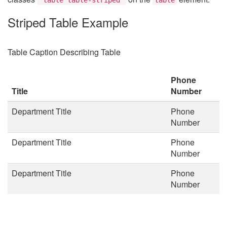
Striped Table Example
Table Caption Describing Table
Phone
Title
Number
Department Title
Phone
Number
Department Title
Phone
Number
Department Title
Phone
Number