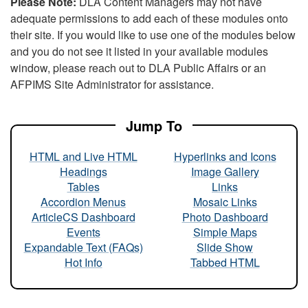
Please Note:
DLA Content Managers may not have
adequate permissions to add each of these modules onto
their site. If you would like to use one of the modules below
and you do not see it listed in your available modules
window, please reach out to DLA Public Affairs or an
AFPIMS Site Administrator for assistance.
Jump To
HTML and Live HTML
Hyperlinks and Icons
Headings
Image Gallery
Tables
Links
Accordion Menus
Mosaic Links
ArticleCS Dashboard
Photo Dashboard
Events
Simple Maps
Expandable Text (FAQs)
Slide Show
Hot Info
Tabbed HTML