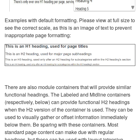
Examples with default formatting. Please view at full size to
see the correct scale, as this is an image of text to prevent
inappropriate page formatting:
There are also module containers that will provide similar
functional headings. The Labeled and Midline containers
(respectively, below) can provide functional H2 headings
when the H2 version of the container is used. They can be
used to visually gather or offset information immediately
below them. Be sparing with these containers. Most
standard page content can make due with regular
headings, but these can be used with layout-intensive