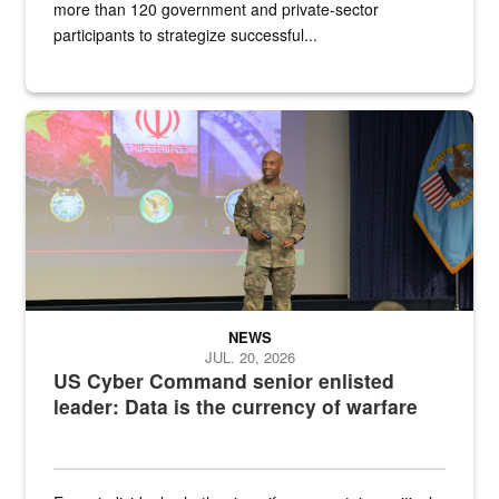
more than 120 government and private-sector
participants to strategize successful...
Air Force Chief Master Sgt. Kenneth Bruce speaks onstage with e
NEWS
JUL. 20, 2026
US Cyber Command senior enlisted
leader: Data is the currency of warfare