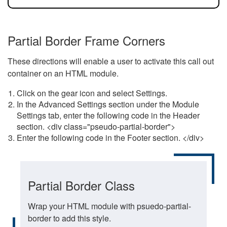
Partial Border Frame Corners
These directions will enable a user to activate this call out
container on an HTML module.
Click on the gear icon and select Settings.
In the Advanced Settings section under the Module
Settings tab, enter the following code in the Header
section. <div class="pseudo-partial-border">
Enter the following code in the Footer section. </div>
Partial Border Class
Wrap your HTML module with psuedo-partial-
border to add this style.