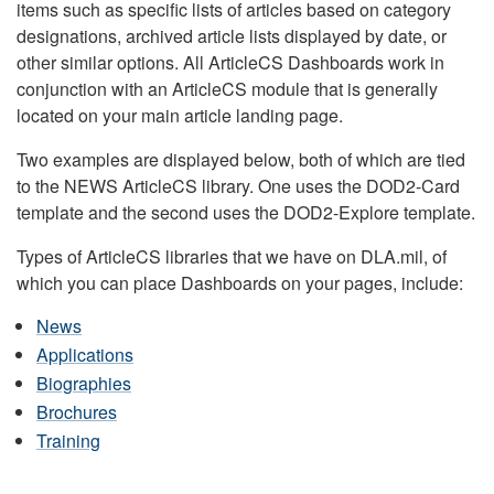
items such as specific lists of articles based on category
designations, archived article lists displayed by date, or
other similar options. All ArticleCS Dashboards work in
conjunction with an ArticleCS module that is generally
located on your main article landing page.
Two examples are displayed below, both of which are tied
to the NEWS ArticleCS library. One uses the DOD2-Card
template and the second uses the DOD2-Explore template.
Types of ArticleCS libraries that we have on DLA.mil, of
which you can place Dashboards on your pages, include:
News
Applications
Biographies
Brochures
Training