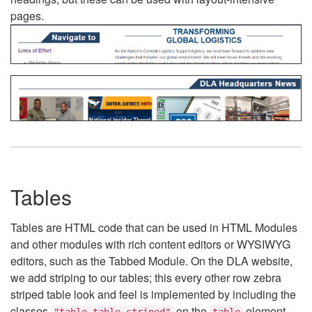
pages.
Tables
Tables are HTML code that can be used in HTML Modules
and other modules with rich content editors or WYSIWYG
editors, such as the Tabbed Module. On the DLA website,
we add striping to our tables; this every other row zebra
striped table look and feel is implemented by including the
classes
on the
element.
"table table-striped"
table