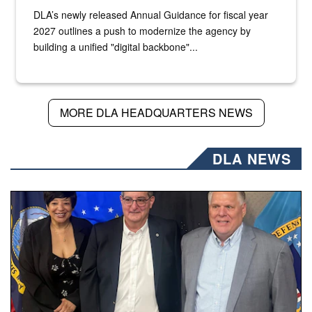
DLA’s newly released Annual Guidance for fiscal year
2027 outlines a push to modernize the agency by
building a unified "digital backbone"...
MORE DLA HEADQUARTERS NEWS
DLA NEWS
Three people stand together.