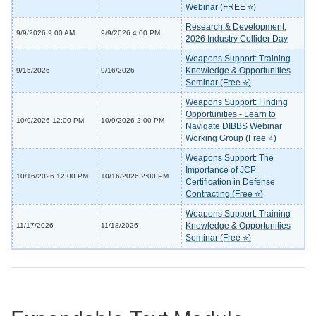
Webinar (FREE ⭐)
Research & Development:
9/9/2026 9:00 AM
9/9/2026 4:00 PM
2026 Industry Collider Day
Weapons Support: Training
Knowledge & Opportunities
9/15/2026
9/16/2026
Seminar (Free ⭐)
Weapons Support: Finding
Opportunities - Learn to
10/9/2026 12:00 PM
10/9/2026 2:00 PM
Navigate DIBBS Webinar
Working Group (Free ⭐)
Weapons Support: The
Importance of JCP
10/16/2026 12:00 PM
10/16/2026 2:00 PM
Certification in Defense
Contracting (Free ⭐)
Weapons Support: Training
Knowledge & Opportunities
11/17/2026
11/18/2026
Seminar (Free ⭐)