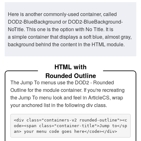
Here is another commonly-used container, called
DOD2-BlueBackground or DOD2-BlueBackground-
NoTitle. This one is the option with No Title. It is
a simple container that displays a soft blue, almost gray,
background behind the content in the HTML module.
HTML with
Rounded Outline
The Jump To menus use the DOD2 - Rounded
Outline for the module container. If you're recreating
the Jump To menu look and feel in ArticleCS, wrap
your anchored list in the following div class.
<div class="containers-v2 rounded-outline"><c
ode><span class="container-title">Jump to</sp
an> your menu code goes here</code></div>