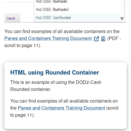
You can find examples of all available containers on the
Panes and Containers Training Document
(PDF -
scroll to page 11).
HTML using Rounded Container
This is an example of using the DOD2-Card-
Rounded container.
You can find examples of all available containers on
the
Panes and Containers Training Document
(scroll
to page 11).