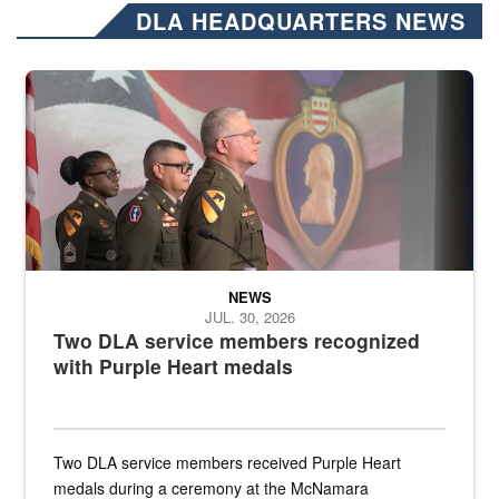
DLA HEADQUARTERS NEWS
Three soldiers in Army Service Uniform stand at attention on a stag
NEWS
JUL. 30, 2026
Two DLA service members recognized
with Purple Heart medals
Two DLA service members received Purple Heart
medals during a ceremony at the McNamara