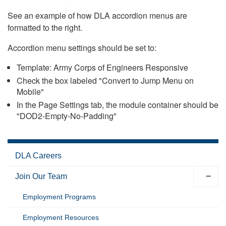
See an example of how DLA accordion menus are
formatted to the right.
Accordion menu settings should be set to:
Template: Army Corps of Engineers Responsive
Check the box labeled "Convert to Jump Menu on
Mobile"
In the Page Settings tab, the module container should be
"DOD2-Empty-No-Padding"
DLA Careers
Join Our Team
Employment Programs
Employment Resources