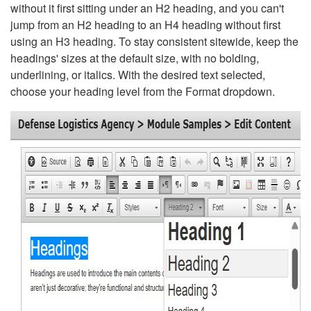
without it first sitting under an H2 heading, and you can't
jump from an H2 heading to an H4 heading without first
using an H3 heading. To stay consistent sitewide, keep the
headings' sizes at the default size, with no bolding,
underlining, or italics. With the desired text selected,
choose your heading level from the Format dropdown.