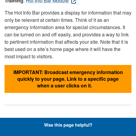
Training
:
Hot Info Bar Module
The Hot Info Bar provides a display for information that may
only be relevant at certain times. Think of it as an
emergency information area for special circumstances. It
can be turned on and off easily, and provides a way to link
to pertinent information that affects your site. Note that it is
best used on a site’s home page where it will have the
most impact to visitors.
IMPORTANT: Broadcast emergency information
quickly to your page. Link to a specific page
when a user clicks on it.
Hyperlinks with Font-Awesome
Was this page helpful?