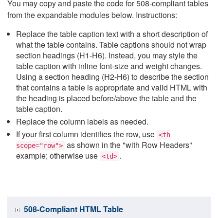
You may copy and paste the code for 508-compliant tables
from the expandable modules below. Instructions:
Replace the table caption text with a short description of
what the table contains. Table captions should not wrap
section headings (H1-H6). Instead, you may style the
table caption with inline font-size and weight changes.
Using a section heading (H2-H6) to describe the section
that contains a table is appropriate and valid HTML with
the heading is placed before/above the table and the
table caption.
Replace the column labels as needed.
If your first column identifies the row, use
<th
as shown in the "with Row Headers"
scope="row">
example; otherwise use
.
<td>
508-Compliant HTML Table