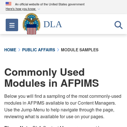
An official website of the United States government
Here's how you know
Official websites use .mil
DLA
Toggle navigation
A
.mil
website belongs to an official U.S.
Department of Defense organization in the United
States.
HOME
PUBLIC AFFAIRS
MODULE SAMPLES
Secure .mil websites use HTTPS
A
lock (
)
or
https://
means you’ve safely
Commonly Used
connected to the .mil website. Share sensitive
Modules in AFPIMS
information only on official, secure websites.
Below you will find a sampling of the most commonly-used
modules in AFPIMS available to our Content Managers.
Use the Jump-Menu to help navigate through the page,
reviewing what is available for use on your pages.