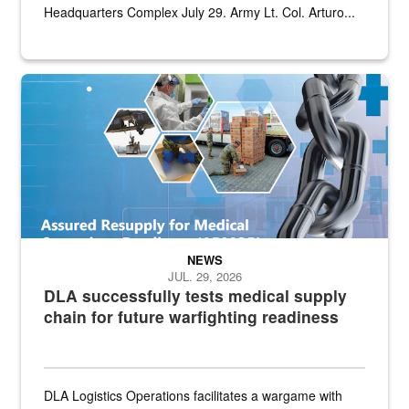
Headquarters Complex July 29. Army Lt. Col. Arturo...
Graphic depicting aspects of the medical industrial base and relat
NEWS
JUL. 29, 2026
DLA successfully tests medical supply
chain for future warfighting readiness
DLA Logistics Operations facilitates a wargame with