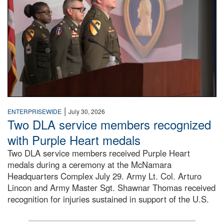
|
ENTERPRISEWIDE
July 30, 2026
Two DLA service members recognized
with Purple Heart medals
Two DLA service members received Purple Heart
medals during a ceremony at the McNamara
Headquarters Complex July 29. Army Lt. Col. Arturo
Lincon and Army Master Sgt. Shawnar Thomas received
recognition for injuries sustained in support of the U.S.