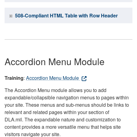
508-Compliant HTML Table with Row Header
Accordion Menu Module
Training
:
Accordion Menu Module
The Accordion Menu module allows you to add
expandable/collapsible navigation menus to pages within
your site. These menus and sub-menus should be links to
relevant and related pages within your section of
DLA.mil. The expandable nature and customization to
content provides a more versatile menu that helps site
visitors navigate your site.