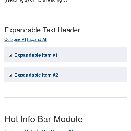
Expandable Text Header
Collapse All
Expand All
Expandable Item #1
Expandable Item #2
Hot Info Bar Module