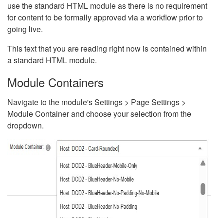
use the standard HTML module as there is no requirement
for content to be formally approved via a workflow prior to
going live.
This text that you are reading right now is contained within
a standard HTML module.
Module Containers
Navigate to the module's Settings > Page Settings >
Module Container and choose your selection from the
dropdown.