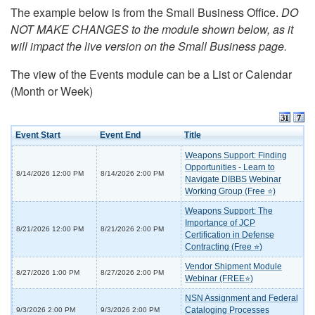
The example below is from the Small Business Office.
DO
NOT MAKE CHANGES to the module shown below, as it
will impact the live version on the Small Business page.
The view of the Events module can be a List or Calendar
(Month or Week)
Event Start
Event End
Title
Weapons Support: Finding
Opportunities - Learn to
8/14/2026 12:00 PM
8/14/2026 2:00 PM
Navigate DIBBS Webinar
Working Group (Free ⭐)
Weapons Support: The
Importance of JCP
8/21/2026 12:00 PM
8/21/2026 2:00 PM
Certification in Defense
Contracting (Free ⭐)
Vendor Shipment Module
8/27/2026 1:00 PM
8/27/2026 2:00 PM
Webinar (FREE⭐)
NSN Assignment and Federal
Cataloging Processes
9/3/2026 2:00 PM
9/3/2026 2:00 PM