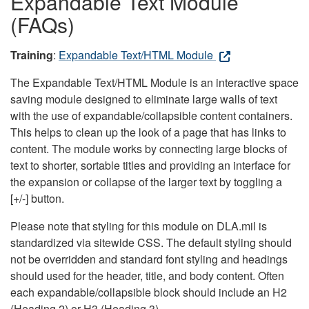
Expandable Text Module
(FAQs)
Training
:
Expandable Text/HTML Module
The Expandable Text/HTML Module is an interactive space
saving module designed to eliminate large walls of text
with the use of expandable/collapsible content containers.
This helps to clean up the look of a page that has links to
content. The module works by connecting large blocks of
text to shorter, sortable titles and providing an interface for
the expansion or collapse of the larger text by toggling a
[+/-] button.
Please note that styling for this module on DLA.mil is
standardized via sitewide CSS. The default styling should
not be overridden and standard font styling and headings
should used for the header, title, and body content. Often
each expandable/collapsible block should include an H2
(Heading 2) or H3 (Heading 3).