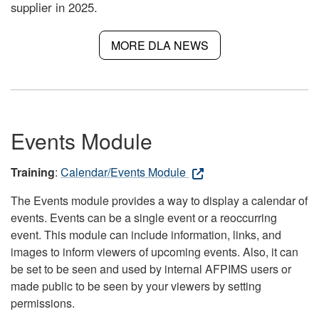
supplier in 2025.
MORE DLA NEWS
Events Module
Training
:
Calendar/Events Module
The Events module provides a way to display a calendar of
events. Events can be a single event or a reoccurring
event. This module can include information, links, and
images to inform viewers of upcoming events. Also, it can
be set to be seen and used by internal AFPIMS users or
made public to be seen by your viewers by setting
permissions.