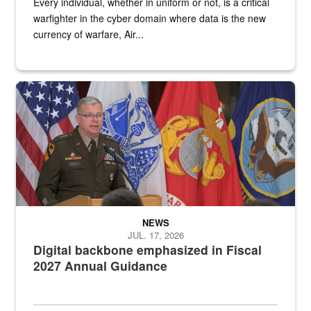
Every individual, whether in uniform or not, is a critical
warfighter in the cyber domain where data is the new
currency of warfare, Air...
An Army Lieutenant General stands at a podium with military flags 
NEWS
JUL. 17, 2026
Digital backbone emphasized in Fiscal
2027 Annual Guidance