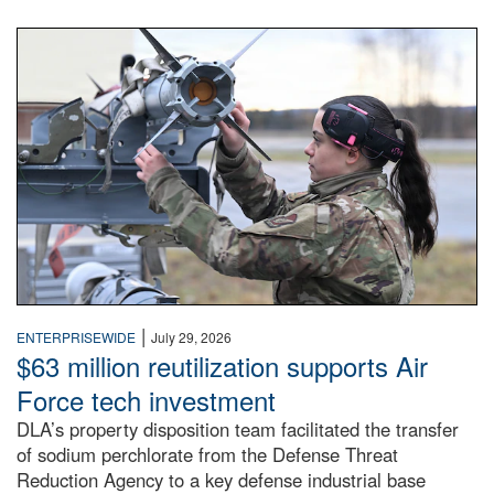
An airman examines a missile.
|
ENTERPRISEWIDE
July 29, 2026
$63 million reutilization supports Air
Force tech investment
DLA’s property disposition team facilitated the transfer
of sodium perchlorate from the Defense Threat
Reduction Agency to a key defense industrial base