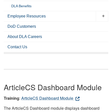
DLA Benefits
Employee Resources
DoD Customers
About DLA Careers
Contact Us
ArticleCS Dashboard Module
Training
:
ArticleCS Dashboard Module
The ArticleCS Dashboard module displays dashboard