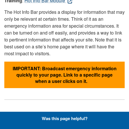
Training
:
Hot Info Bar Module
The Hot Info Bar provides a display for information that may
only be relevant at certain times. Think of it as an
emergency information area for special circumstances. It
can be turned on and off easily, and provides a way to link
to pertinent information that affects your site. Note that it is
best used on a site’s home page where it will have the
most impact to visitors.
IMPORTANT: Broadcast emergency information
quickly to your page. Link to a specific page
when a user clicks on it.
Hyperlinks with Font-Awesome
Was this page helpful?