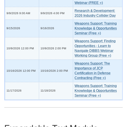
Webinar (FREE ⭐)
Research & Development:
9/9/2026 9:00 AM
9/9/2026 4:00 PM
2026 Industry Collider Day
Weapons Support: Training
Knowledge & Opportunities
9/15/2026
9/16/2026
Seminar (Free ⭐)
Weapons Support: Finding
Opportunities - Learn to
10/9/2026 12:00 PM
10/9/2026 2:00 PM
Navigate DIBBS Webinar
Working Group (Free ⭐)
Weapons Support: The
Importance of JCP
10/16/2026 12:00 PM
10/16/2026 2:00 PM
Certification in Defense
Contracting (Free ⭐)
Weapons Support: Training
Knowledge & Opportunities
11/17/2026
11/18/2026
Seminar (Free ⭐)