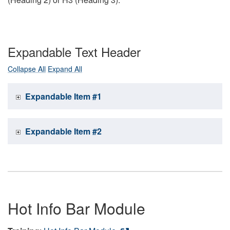
Expandable Text Header
Collapse All
Expand All
Expandable Item #1
Expandable Item #2
Hot Info Bar Module