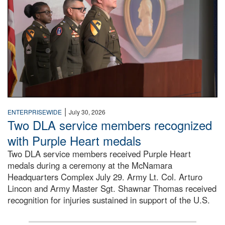
|
ENTERPRISEWIDE
July 30, 2026
Two DLA service members recognized
with Purple Heart medals
Two DLA service members received Purple Heart
medals during a ceremony at the McNamara
Headquarters Complex July 29. Army Lt. Col. Arturo
Lincon and Army Master Sgt. Shawnar Thomas received
recognition for injuries sustained in support of the U.S.