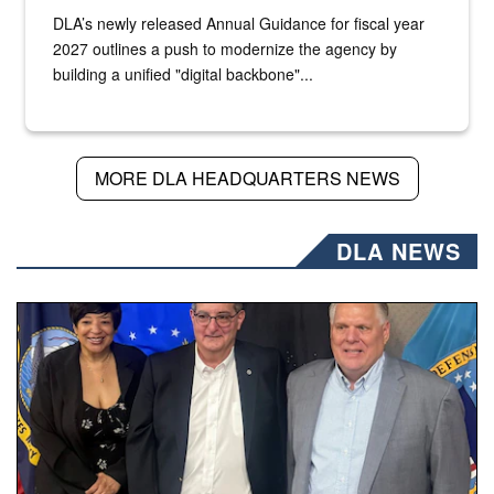
DLA’s newly released Annual Guidance for fiscal year
2027 outlines a push to modernize the agency by
building a unified "digital backbone"...
MORE DLA HEADQUARTERS NEWS
DLA NEWS
Three people stand together.