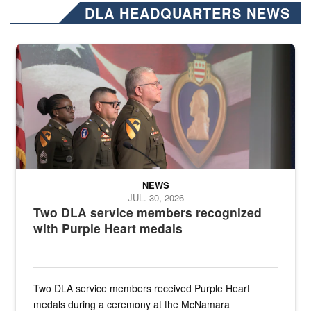
DLA HEADQUARTERS NEWS
Three soldiers in Army Service Uniform stand at attention on a stag
NEWS
JUL. 30, 2026
Two DLA service members recognized
with Purple Heart medals
Two DLA service members received Purple Heart
medals during a ceremony at the McNamara