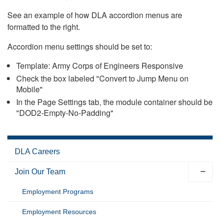
See an example of how DLA accordion menus are
formatted to the right.
Accordion menu settings should be set to:
Template: Army Corps of Engineers Responsive
Check the box labeled "Convert to Jump Menu on
Mobile"
In the Page Settings tab, the module container should be
"DOD2-Empty-No-Padding"
DLA Careers
Join Our Team
Employment Programs
Employment Resources