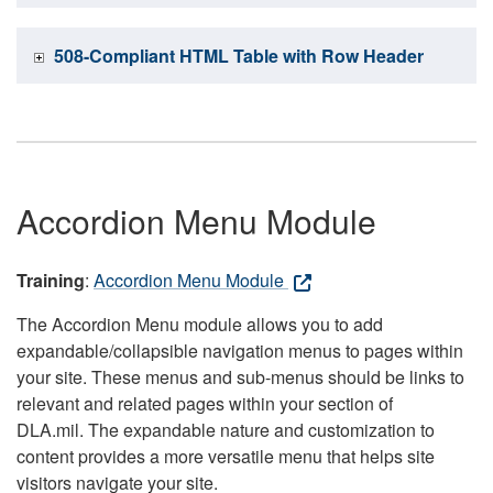
508-Compliant HTML Table with Row Header
Accordion Menu Module
Training
:
Accordion Menu Module
The Accordion Menu module allows you to add
expandable/collapsible navigation menus to pages within
your site. These menus and sub-menus should be links to
relevant and related pages within your section of
DLA.mil. The expandable nature and customization to
content provides a more versatile menu that helps site
visitors navigate your site.