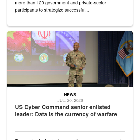
more than 120 government and private-sector
participants to strategize successful...
Air Force Chief Master Sgt. Kenneth Bruce speaks onstage with e
NEWS
JUL. 20, 2026
US Cyber Command senior enlisted
leader: Data is the currency of warfare