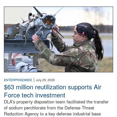
An airman examines a missile.
|
ENTERPRISEWIDE
July 29, 2026
$63 million reutilization supports Air
Force tech investment
DLA’s property disposition team facilitated the transfer
of sodium perchlorate from the Defense Threat
Reduction Agency to a key defense industrial base