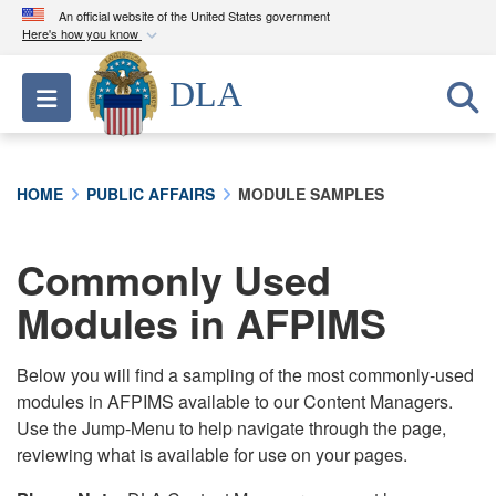
An official website of the United States government
Here's how you know
Official websites use .mil
DLA
Toggle navigation
A
.mil
website belongs to an official U.S.
Department of Defense organization in the United
States.
HOME
PUBLIC AFFAIRS
MODULE SAMPLES
Secure .mil websites use HTTPS
A
lock (
)
or
https://
means you’ve safely
Commonly Used
connected to the .mil website. Share sensitive
Modules in AFPIMS
information only on official, secure websites.
Below you will find a sampling of the most commonly-used
modules in AFPIMS available to our Content Managers.
Use the Jump-Menu to help navigate through the page,
reviewing what is available for use on your pages.