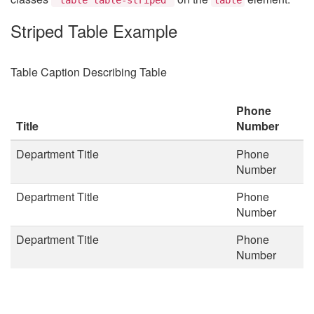
Striped Table Example
Table Caption Describing Table
Phone
Title
Number
Department Title
Phone
Number
Department Title
Phone
Number
Department Title
Phone
Number