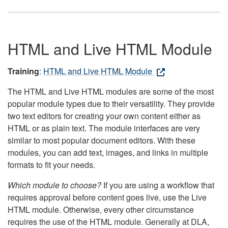
HTML and Live HTML Module
Training
:
HTML and Live HTML Module
The HTML and Live HTML modules are some of the most
popular module types due to their versatility. They provide
two text editors for creating your own content either as
HTML or as plain text. The module interfaces are very
similar to most popular document editors. With these
modules, you can add text, images, and links in multiple
formats to fit your needs.
Which module to choose?
If you are using a workflow that
requires approval before content goes live, use the Live
HTML module. Otherwise, every other circumstance
requires the use of the HTML module. Generally at DLA,