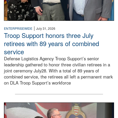
|
ENTERPRISEWIDE
July 31, 2026
Troop Support honors three July
retirees with 89 years of combined
service
Defense Logistics Agency Troop Support’s senior
leadership gathered to honor three civilian retirees in a
joint ceremony July28. With a total of 89 years of
combined service, the retirees all left a permanent mark
on DLA Troop Support’s workforce
Three soldiers in Army Service Uniform stand at attention 