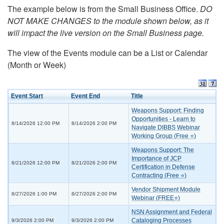
The example below is from the Small Business Office.
DO
NOT MAKE CHANGES to the module shown below, as it
will impact the live version on the Small Business page.
The view of the Events module can be a List or Calendar
(Month or Week)
Event Start
Event End
Title
Weapons Support: Finding
Opportunities - Learn to
8/14/2026 12:00 PM
8/14/2026 2:00 PM
Navigate DIBBS Webinar
Working Group (Free ⭐)
Weapons Support: The
Importance of JCP
8/21/2026 12:00 PM
8/21/2026 2:00 PM
Certification in Defense
Contracting (Free ⭐)
Vendor Shipment Module
8/27/2026 1:00 PM
8/27/2026 2:00 PM
Webinar (FREE⭐)
NSN Assignment and Federal
Cataloging Processes
9/3/2026 2:00 PM
9/3/2026 2:00 PM