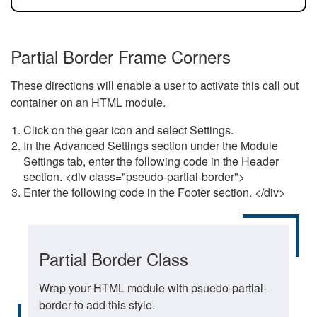
Partial Border Frame Corners
These directions will enable a user to activate this call out
container on an HTML module.
Click on the gear icon and select Settings.
In the Advanced Settings section under the Module
Settings tab, enter the following code in the Header
section. <div class="pseudo-partial-border">
Enter the following code in the Footer section. </div>
Partial Border Class
Wrap your HTML module with psuedo-partial-
border to add this style.