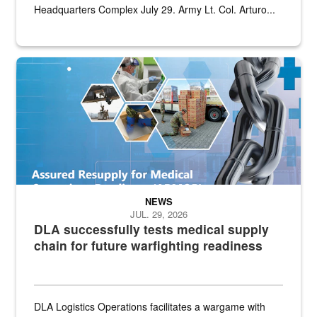
Headquarters Complex July 29. Army Lt. Col. Arturo...
Graphic depicting aspects of the medical industrial base and relat
NEWS
JUL. 29, 2026
DLA successfully tests medical supply
chain for future warfighting readiness
DLA Logistics Operations facilitates a wargame with