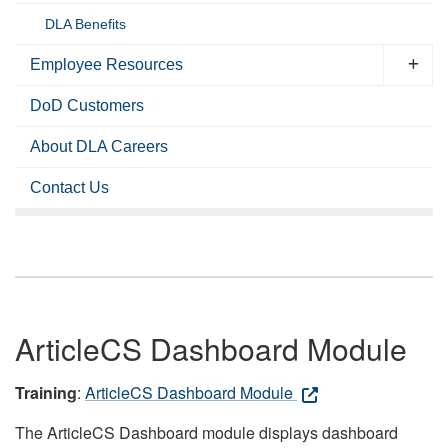
DLA Benefits
Employee Resources
DoD Customers
About DLA Careers
Contact Us
ArticleCS Dashboard Module
Training
:
ArticleCS Dashboard Module
The ArticleCS Dashboard module displays dashboard