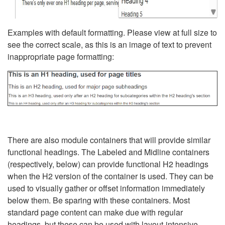
Examples with default formatting. Please view at full size to
see the correct scale, as this is an image of text to prevent
inappropriate page formatting:
There are also module containers that will provide similar
functional headings. The Labeled and Midline containers
(respectively, below) can provide functional H2 headings
when the H2 version of the container is used. They can be
used to visually gather or offset information immediately
below them. Be sparing with these containers. Most
standard page content can make due with regular
headings, but these can be used with layout-intensive