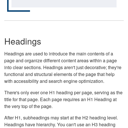
Headings
Headings are used to introduce the main contents of a
page and organize different content areas within a page
into clear sections. Headings aren't just decorative; they're
functional and structural elements of the page that help
with accessibility and search engine optimization.
There's only ever one H1 heading per page, serving as the
title for that page. Each page requires an H1 Heading at
the very top of the page.
After H1, subheadings may start at the H2 heading level.
Headings have hierarchy. You can't use an H3 heading