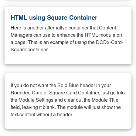
HTML using Square Container
Here is another alternative container that Content
Managers can use to enhance the HTML module on
a page. This is an example of using the DOD2-Card-
Square container.
If you do not want the Bold Blue header in your
Rounded Card or Square Card Container, just go into
the Module Settings and clear out the Module Title
field, leaving it blank. The module will just show the
text/content without a header.