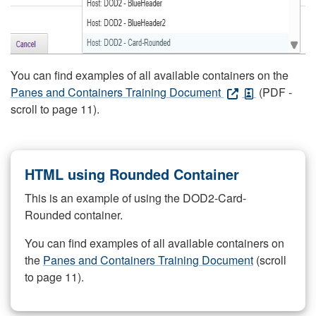
You can find examples of all available containers on the
Panes and Containers Training Document
(PDF -
scroll to page 11).
HTML using Rounded Container
This is an example of using the DOD2-Card-
Rounded container.
You can find examples of all available containers on
the
Panes and Containers Training Document
(scroll
to page 11).