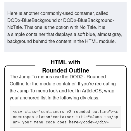
Here is another commonly-used container, called
DOD2-BlueBackground or DOD2-BlueBackground-
NoTitle. This one is the option with No Title. It is
a simple container that displays a soft blue, almost gray,
background behind the content in the HTML module.
HTML with
Rounded Outline
The Jump To menus use the DOD2 - Rounded
Outline for the module container. If you're recreating
the Jump To menu look and feel in ArticleCS, wrap
your anchored list in the following div class.
<div class="containers-v2 rounded-outline"><c
ode><span class="container-title">Jump to</sp
an> your menu code goes here</code></div>