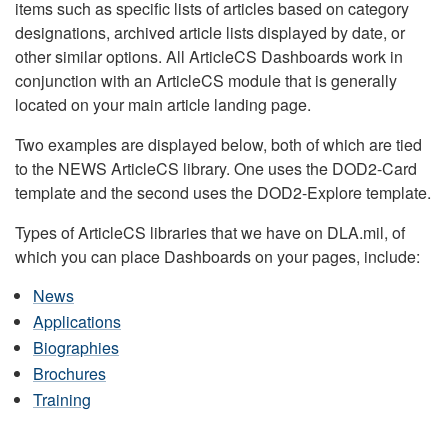
items such as specific lists of articles based on category
designations, archived article lists displayed by date, or
other similar options. All ArticleCS Dashboards work in
conjunction with an ArticleCS module that is generally
located on your main article landing page.
Two examples are displayed below, both of which are tied
to the NEWS ArticleCS library. One uses the DOD2-Card
template and the second uses the DOD2-Explore template.
Types of ArticleCS libraries that we have on DLA.mil, of
which you can place Dashboards on your pages, include:
News
Applications
Biographies
Brochures
Training