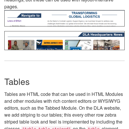
pages.
Tables
Tables are HTML code that can be used in HTML Modules
and other modules with rich content editors or WYSIWYG
editors, such as the Tabbed Module. On the DLA website,
we add striping to our tables; this every other row zebra
striped table look and feel is implemented by including the
classes
on the
element.
"table table-striped"
table