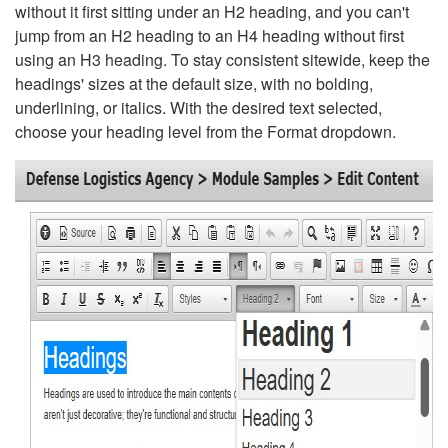
without it first sitting under an H2 heading, and you can't
jump from an H2 heading to an H4 heading without first
using an H3 heading. To stay consistent sitewide, keep the
headings' sizes at the default size, with no bolding,
underlining, or italics. With the desired text selected,
choose your heading level from the Format dropdown.