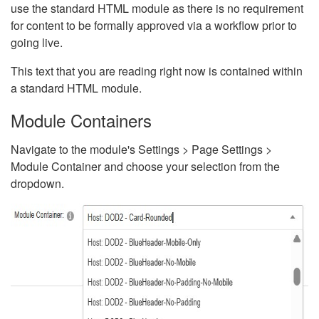
use the standard HTML module as there is no requirement
for content to be formally approved via a workflow prior to
going live.
This text that you are reading right now is contained within
a standard HTML module.
Module Containers
Navigate to the module's Settings > Page Settings >
Module Container and choose your selection from the
dropdown.