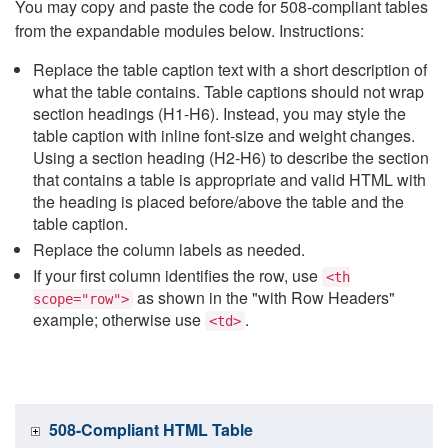
You may copy and paste the code for 508-compliant tables
from the expandable modules below. Instructions:
Replace the table caption text with a short description of
what the table contains. Table captions should not wrap
section headings (H1-H6). Instead, you may style the
table caption with inline font-size and weight changes.
Using a section heading (H2-H6) to describe the section
that contains a table is appropriate and valid HTML with
the heading is placed before/above the table and the
table caption.
Replace the column labels as needed.
If your first column identifies the row, use
<th
as shown in the "with Row Headers"
scope="row">
example; otherwise use
.
<td>
508-Compliant HTML Table