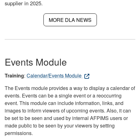
supplier in 2025.
MORE DLA NEWS
Events Module
Training
:
Calendar/Events Module
The Events module provides a way to display a calendar of
events. Events can be a single event or a reoccurring
event. This module can include information, links, and
images to inform viewers of upcoming events. Also, it can
be set to be seen and used by internal AFPIMS users or
made public to be seen by your viewers by setting
permissions.