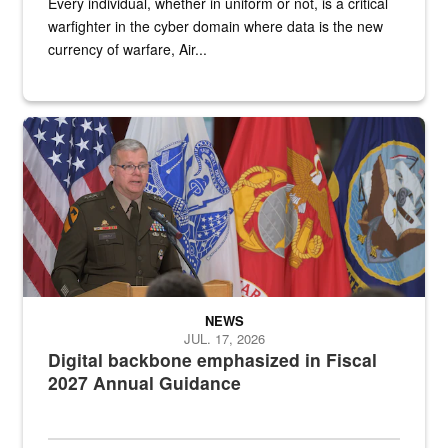
Every individual, whether in uniform or not, is a critical
warfighter in the cyber domain where data is the new
currency of warfare, Air...
An Army Lieutenant General stands at a podium with military flags 
NEWS
JUL. 17, 2026
Digital backbone emphasized in Fiscal
2027 Annual Guidance