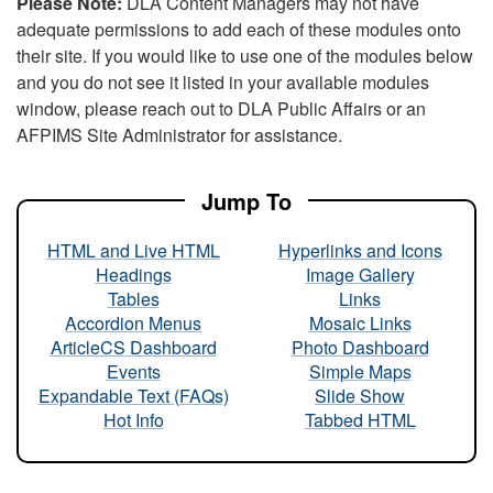
Please Note:
DLA Content Managers may not have
adequate permissions to add each of these modules onto
their site. If you would like to use one of the modules below
and you do not see it listed in your available modules
window, please reach out to DLA Public Affairs or an
AFPIMS Site Administrator for assistance.
Jump To
HTML and Live HTML
Hyperlinks and Icons
Headings
Image Gallery
Tables
Links
Accordion Menus
Mosaic Links
ArticleCS Dashboard
Photo Dashboard
Events
Simple Maps
Expandable Text (FAQs)
Slide Show
Hot Info
Tabbed HTML