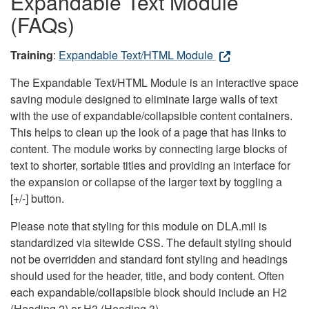
Expandable Text Module
(FAQs)
Training
:
Expandable Text/HTML Module
The Expandable Text/HTML Module is an interactive space
saving module designed to eliminate large walls of text
with the use of expandable/collapsible content containers.
This helps to clean up the look of a page that has links to
content. The module works by connecting large blocks of
text to shorter, sortable titles and providing an interface for
the expansion or collapse of the larger text by toggling a
[+/-] button.
Please note that styling for this module on DLA.mil is
standardized via sitewide CSS. The default styling should
not be overridden and standard font styling and headings
should used for the header, title, and body content. Often
each expandable/collapsible block should include an H2
(Heading 2) or H3 (Heading 3).