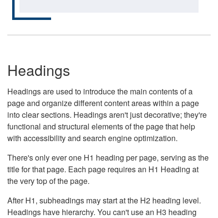
Headings
Headings are used to introduce the main contents of a
page and organize different content areas within a page
into clear sections. Headings aren't just decorative; they're
functional and structural elements of the page that help
with accessibility and search engine optimization.
There's only ever one H1 heading per page, serving as the
title for that page. Each page requires an H1 Heading at
the very top of the page.
After H1, subheadings may start at the H2 heading level.
Headings have hierarchy. You can't use an H3 heading