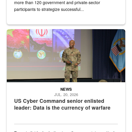
more than 120 government and private-sector
participants to strategize successful...
Air Force Chief Master Sgt. Kenneth Bruce speaks onstage with e
NEWS
JUL. 20, 2026
US Cyber Command senior enlisted
leader: Data is the currency of warfare