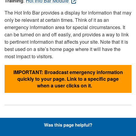
Training
:
Hot Info Bar Module
The Hot Info Bar provides a display for information that may
only be relevant at certain times. Think of it as an
emergency information area for special circumstances. It
can be turned on and off easily, and provides a way to link
to pertinent information that affects your site. Note that it is
best used on a site’s home page where it will have the
most impact to visitors.
IMPORTANT: Broadcast emergency information
quickly to your page. Link to a specific page
when a user clicks on it.
Hyperlinks with Font-Awesome
Was this page helpful?