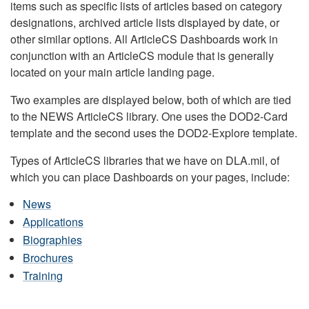
items such as specific lists of articles based on category
designations, archived article lists displayed by date, or
other similar options. All ArticleCS Dashboards work in
conjunction with an ArticleCS module that is generally
located on your main article landing page.
Two examples are displayed below, both of which are tied
to the NEWS ArticleCS library. One uses the DOD2-Card
template and the second uses the DOD2-Explore template.
Types of ArticleCS libraries that we have on DLA.mil, of
which you can place Dashboards on your pages, include:
News
Applications
Biographies
Brochures
Training