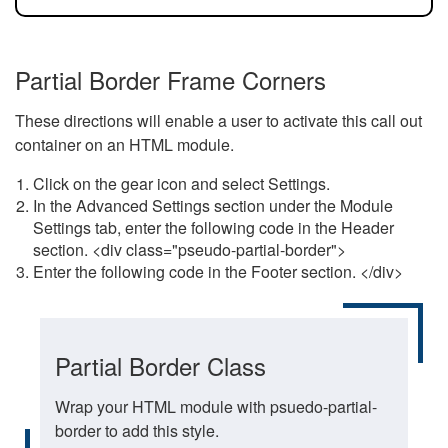
Partial Border Frame Corners
These directions will enable a user to activate this call out
container on an HTML module.
Click on the gear icon and select Settings.
In the Advanced Settings section under the Module
Settings tab, enter the following code in the Header
section. <div class="pseudo-partial-border">
Enter the following code in the Footer section. </div>
Partial Border Class
Wrap your HTML module with psuedo-partial-
border to add this style.