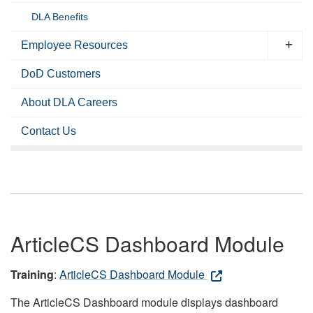
DLA Benefits
Employee Resources
DoD Customers
About DLA Careers
Contact Us
ArticleCS Dashboard Module
Training
:
ArticleCS Dashboard Module
The ArticleCS Dashboard module displays dashboard