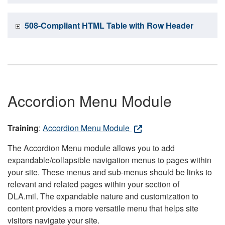
508-Compliant HTML Table with Row Header
Accordion Menu Module
Training
:
Accordion Menu Module
The Accordion Menu module allows you to add
expandable/collapsible navigation menus to pages within
your site. These menus and sub-menus should be links to
relevant and related pages within your section of
DLA.mil. The expandable nature and customization to
content provides a more versatile menu that helps site
visitors navigate your site.