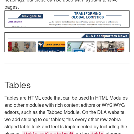
pages.
Tables
Tables are HTML code that can be used in HTML Modules
and other modules with rich content editors or WYSIWYG
editors, such as the Tabbed Module. On the DLA website,
we add striping to our tables; this every other row zebra
striped table look and feel is implemented by including the
classes
on the
element.
"table table-striped"
table