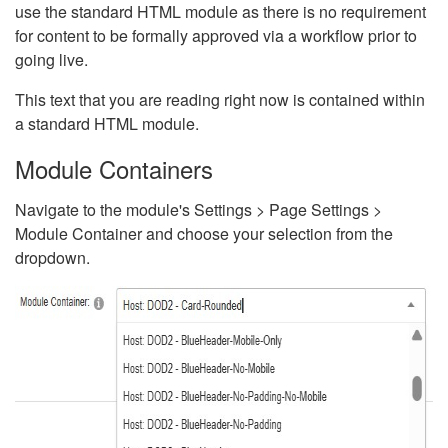
use the standard HTML module as there is no requirement
for content to be formally approved via a workflow prior to
going live.
This text that you are reading right now is contained within
a standard HTML module.
Module Containers
Navigate to the module's Settings > Page Settings >
Module Container and choose your selection from the
dropdown.