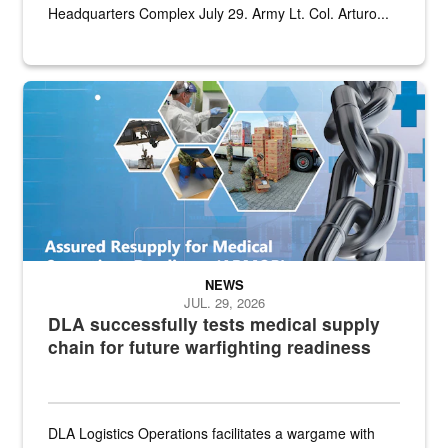
Headquarters Complex July 29. Army Lt. Col. Arturo...
Graphic depicting aspects of the medical industrial base and relat
NEWS
JUL. 29, 2026
DLA successfully tests medical supply
chain for future warfighting readiness
DLA Logistics Operations facilitates a wargame with