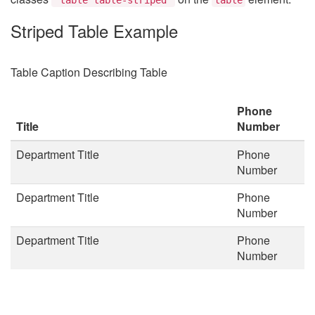
Striped Table Example
Table Caption Describing Table
Phone
Title
Number
Department Title
Phone
Number
Department Title
Phone
Number
Department Title
Phone
Number