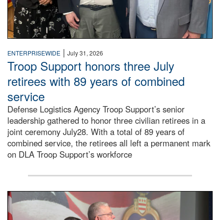
|
ENTERPRISEWIDE
July 31, 2026
Troop Support honors three July
retirees with 89 years of combined
service
Defense Logistics Agency Troop Support’s senior
leadership gathered to honor three civilian retirees in a
joint ceremony July28. With a total of 89 years of
combined service, the retirees all left a permanent mark
on DLA Troop Support’s workforce
Three soldiers in Army Service Uniform stand at attention 