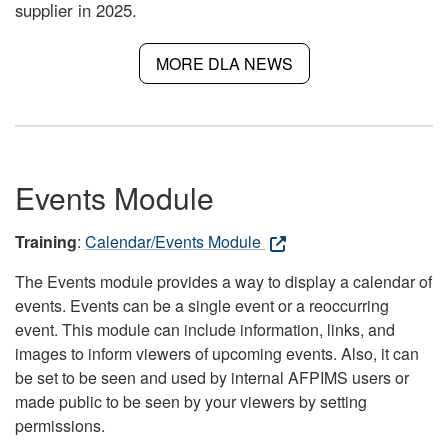
supplier in 2025.
MORE DLA NEWS
Events Module
Training
:
Calendar/Events Module
The Events module provides a way to display a calendar of
events. Events can be a single event or a reoccurring
event. This module can include information, links, and
images to inform viewers of upcoming events. Also, it can
be set to be seen and used by internal AFPIMS users or
made public to be seen by your viewers by setting
permissions.