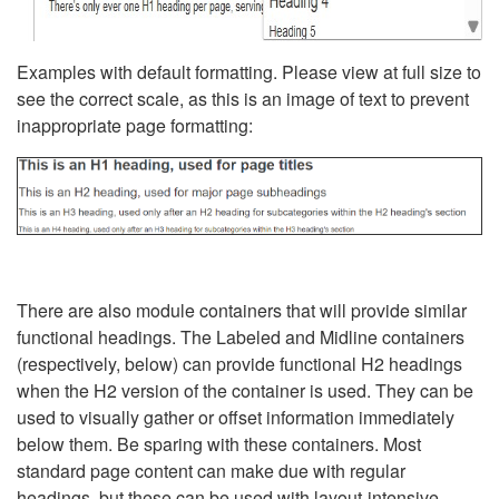
Examples with default formatting. Please view at full size to
see the correct scale, as this is an image of text to prevent
inappropriate page formatting:
There are also module containers that will provide similar
functional headings. The Labeled and Midline containers
(respectively, below) can provide functional H2 headings
when the H2 version of the container is used. They can be
used to visually gather or offset information immediately
below them. Be sparing with these containers. Most
standard page content can make due with regular
headings, but these can be used with layout-intensive