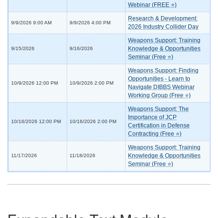
Webinar (FREE ⭐)
Research & Development:
9/9/2026 9:00 AM
9/9/2026 4:00 PM
2026 Industry Collider Day
Weapons Support: Training
Knowledge & Opportunities
9/15/2026
9/16/2026
Seminar (Free ⭐)
Weapons Support: Finding
Opportunities - Learn to
10/9/2026 12:00 PM
10/9/2026 2:00 PM
Navigate DIBBS Webinar
Working Group (Free ⭐)
Weapons Support: The
Importance of JCP
10/16/2026 12:00 PM
10/16/2026 2:00 PM
Certification in Defense
Contracting (Free ⭐)
Weapons Support: Training
Knowledge & Opportunities
11/17/2026
11/18/2026
Seminar (Free ⭐)