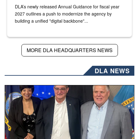
DLA’s newly released Annual Guidance for fiscal year
2027 outlines a push to modernize the agency by
building a unified "digital backbone"...
MORE DLA HEADQUARTERS NEWS
DLA NEWS
Three people stand together.