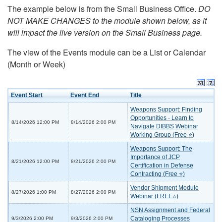
The example below is from the Small Business Office.
DO
NOT MAKE CHANGES to the module shown below, as it
will impact the live version on the Small Business page.
The view of the Events module can be a List or Calendar
(Month or Week)
Event Start
Event End
Title
Weapons Support: Finding
Opportunities - Learn to
8/14/2026 12:00 PM
8/14/2026 2:00 PM
Navigate DIBBS Webinar
Working Group (Free ⭐)
Weapons Support: The
Importance of JCP
8/21/2026 12:00 PM
8/21/2026 2:00 PM
Certification in Defense
Contracting (Free ⭐)
Vendor Shipment Module
8/27/2026 1:00 PM
8/27/2026 2:00 PM
Webinar (FREE⭐)
NSN Assignment and Federal
Cataloging Processes
9/3/2026 2:00 PM
9/3/2026 2:00 PM