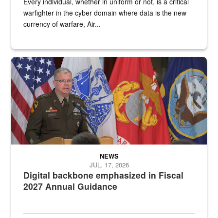
Every individual, whether in uniform or not, is a critical
warfighter in the cyber domain where data is the new
currency of warfare, Air...
An Army Lieutenant General stands at a podium with military flags 
NEWS
JUL. 17, 2026
Digital backbone emphasized in Fiscal
2027 Annual Guidance