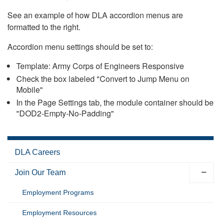
See an example of how DLA accordion menus are
formatted to the right.
Accordion menu settings should be set to:
Template: Army Corps of Engineers Responsive
Check the box labeled "Convert to Jump Menu on
Mobile"
In the Page Settings tab, the module container should be
"DOD2-Empty-No-Padding"
DLA Careers
Join Our Team
Employment Programs
Employment Resources