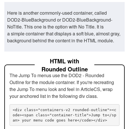
Here is another commonly-used container, called
DOD2-BlueBackground or DOD2-BlueBackground-
NoTitle. This one is the option with No Title. It is
a simple container that displays a soft blue, almost gray,
background behind the content in the HTML module.
HTML with
Rounded Outline
The Jump To menus use the DOD2 - Rounded
Outline for the module container. If you're recreating
the Jump To menu look and feel in ArticleCS, wrap
your anchored list in the following div class.
<div class="containers-v2 rounded-outline"><c
ode><span class="container-title">Jump to</sp
an> your menu code goes here</code></div>