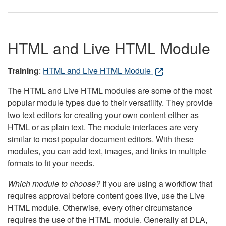
HTML and Live HTML Module
Training
:
HTML and Live HTML Module
The HTML and Live HTML modules are some of the most
popular module types due to their versatility. They provide
two text editors for creating your own content either as
HTML or as plain text. The module interfaces are very
similar to most popular document editors. With these
modules, you can add text, images, and links in multiple
formats to fit your needs.
Which module to choose?
If you are using a workflow that
requires approval before content goes live, use the Live
HTML module. Otherwise, every other circumstance
requires the use of the HTML module. Generally at DLA,