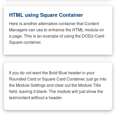
HTML using Square Container
Here is another alternative container that Content
Managers can use to enhance the HTML module on
a page. This is an example of using the DOD2-Card-
Square container.
If you do not want the Bold Blue header in your
Rounded Card or Square Card Container, just go into
the Module Settings and clear out the Module Title
field, leaving it blank. The module will just show the
text/content without a header.