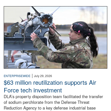
An airman examines a missile.
|
ENTERPRISEWIDE
July 29, 2026
$63 million reutilization supports Air
Force tech investment
DLA’s property disposition team facilitated the transfer
of sodium perchlorate from the Defense Threat
Reduction Agency to a key defense industrial base