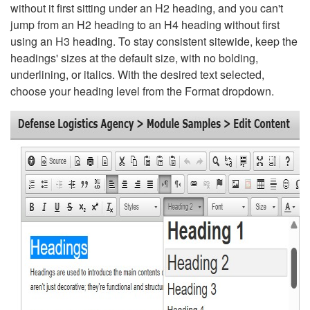
without it first sitting under an H2 heading, and you can't
jump from an H2 heading to an H4 heading without first
using an H3 heading. To stay consistent sitewide, keep the
headings' sizes at the default size, with no bolding,
underlining, or italics. With the desired text selected,
choose your heading level from the Format dropdown.