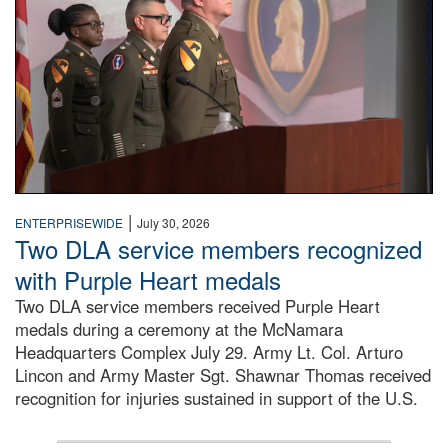
|
ENTERPRISEWIDE
July 30, 2026
Two DLA service members recognized
with Purple Heart medals
Two DLA service members received Purple Heart
medals during a ceremony at the McNamara
Headquarters Complex July 29. Army Lt. Col. Arturo
Lincon and Army Master Sgt. Shawnar Thomas received
recognition for injuries sustained in support of the U.S.