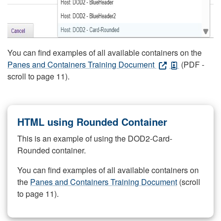
You can find examples of all available containers on the
Panes and Containers Training Document
(PDF -
scroll to page 11).
HTML using Rounded Container
This is an example of using the DOD2-Card-
Rounded container.
You can find examples of all available containers on
the
Panes and Containers Training Document
(scroll
to page 11).