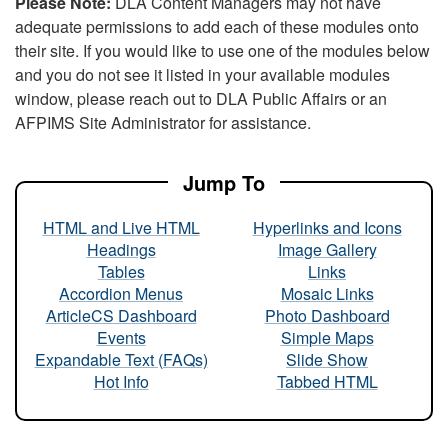
Please Note:
DLA Content Managers may not have
adequate permissions to add each of these modules onto
their site. If you would like to use one of the modules below
and you do not see it listed in your available modules
window, please reach out to DLA Public Affairs or an
AFPIMS Site Administrator for assistance.
Jump To
HTML and Live HTML
Hyperlinks and Icons
Headings
Image Gallery
Tables
Links
Accordion Menus
Mosaic Links
ArticleCS Dashboard
Photo Dashboard
Events
Simple Maps
Expandable Text (FAQs)
Slide Show
Hot Info
Tabbed HTML