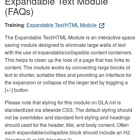
Expandable Text Module
(FAQs)
Training
:
Expandable Text/HTML Module
The Expandable Text/HTML Module is an interactive space
saving module designed to eliminate large walls of text
with the use of expandable/collapsible content containers.
This helps to clean up the look of a page that has links to
content. The module works by connecting large blocks of
text to shorter, sortable titles and providing an interface for
the expansion or collapse of the larger text by toggling a
[+/-] button.
Please note that styling for this module on DLA.mil is
standardized via sitewide CSS. The default styling should
not be overridden and standard font styling and headings
should used for the header, title, and body content. Often
each expandable/collapsible block should include an H2
(Heading 2) or H3 (Heading 3).