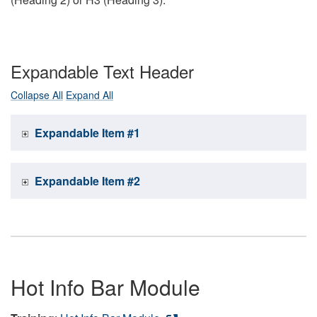
Expandable Text Header
Collapse All
Expand All
Expandable Item #1
Expandable Item #2
Hot Info Bar Module