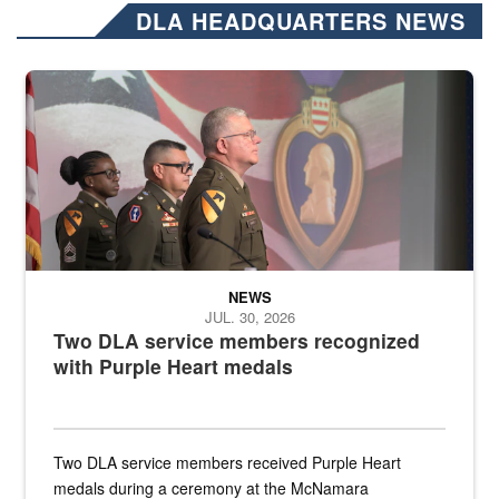
DLA HEADQUARTERS NEWS
Three soldiers in Army Service Uniform stand at attention on a stag
NEWS
JUL. 30, 2026
Two DLA service members recognized
with Purple Heart medals
Two DLA service members received Purple Heart
medals during a ceremony at the McNamara