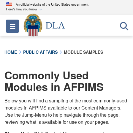
An official website of the United States government
Here's how you know
Official websites use .mil
DLA
Toggle navigation
A
.mil
website belongs to an official U.S.
Department of Defense organization in the United
States.
HOME
PUBLIC AFFAIRS
MODULE SAMPLES
Secure .mil websites use HTTPS
A
lock (
)
or
https://
means you’ve safely
Commonly Used
connected to the .mil website. Share sensitive
Modules in AFPIMS
information only on official, secure websites.
Below you will find a sampling of the most commonly-used
modules in AFPIMS available to our Content Managers.
Use the Jump-Menu to help navigate through the page,
reviewing what is available for use on your pages.