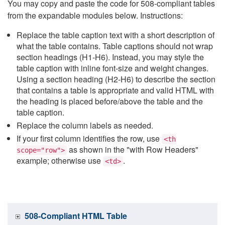
You may copy and paste the code for 508-compliant tables
from the expandable modules below. Instructions:
Replace the table caption text with a short description of
what the table contains. Table captions should not wrap
section headings (H1-H6). Instead, you may style the
table caption with inline font-size and weight changes.
Using a section heading (H2-H6) to describe the section
that contains a table is appropriate and valid HTML with
the heading is placed before/above the table and the
table caption.
Replace the column labels as needed.
If your first column identifies the row, use
<th
as shown in the "with Row Headers"
scope="row">
example; otherwise use
.
<td>
508-Compliant HTML Table