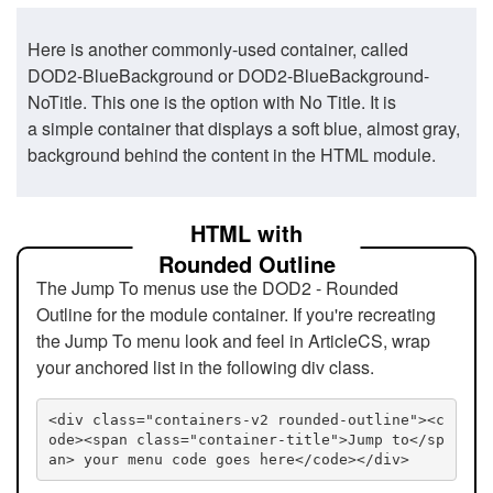
Here is another commonly-used container, called
DOD2-BlueBackground or DOD2-BlueBackground-
NoTitle. This one is the option with No Title. It is
a simple container that displays a soft blue, almost gray,
background behind the content in the HTML module.
HTML with
Rounded Outline
The Jump To menus use the DOD2 - Rounded
Outline for the module container. If you're recreating
the Jump To menu look and feel in ArticleCS, wrap
your anchored list in the following div class.
<div class="containers-v2 rounded-outline"><c
ode><span class="container-title">Jump to</sp
an> your menu code goes here</code></div>