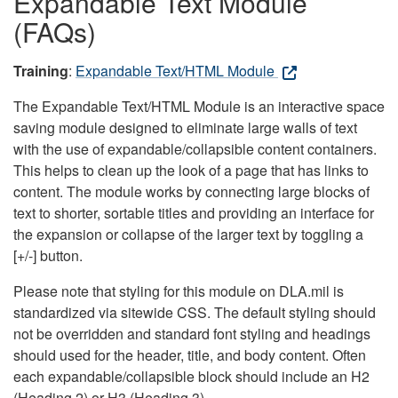
Expandable Text Module
(FAQs)
Training
:
Expandable Text/HTML Module
The Expandable Text/HTML Module is an interactive space
saving module designed to eliminate large walls of text
with the use of expandable/collapsible content containers.
This helps to clean up the look of a page that has links to
content. The module works by connecting large blocks of
text to shorter, sortable titles and providing an interface for
the expansion or collapse of the larger text by toggling a
[+/-] button.
Please note that styling for this module on DLA.mil is
standardized via sitewide CSS. The default styling should
not be overridden and standard font styling and headings
should used for the header, title, and body content. Often
each expandable/collapsible block should include an H2
(Heading 2) or H3 (Heading 3).