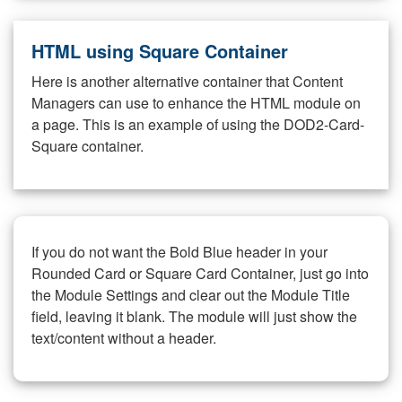
HTML using Square Container
Here is another alternative container that Content
Managers can use to enhance the HTML module on
a page. This is an example of using the DOD2-Card-
Square container.
If you do not want the Bold Blue header in your
Rounded Card or Square Card Container, just go into
the Module Settings and clear out the Module Title
field, leaving it blank. The module will just show the
text/content without a header.