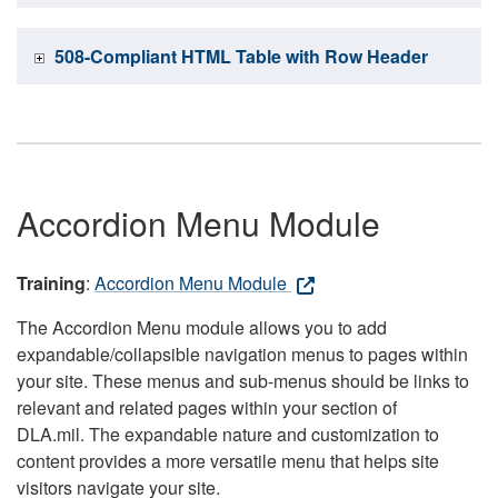
508-Compliant HTML Table with Row Header
Accordion Menu Module
Training
:
Accordion Menu Module
The Accordion Menu module allows you to add
expandable/collapsible navigation menus to pages within
your site. These menus and sub-menus should be links to
relevant and related pages within your section of
DLA.mil. The expandable nature and customization to
content provides a more versatile menu that helps site
visitors navigate your site.