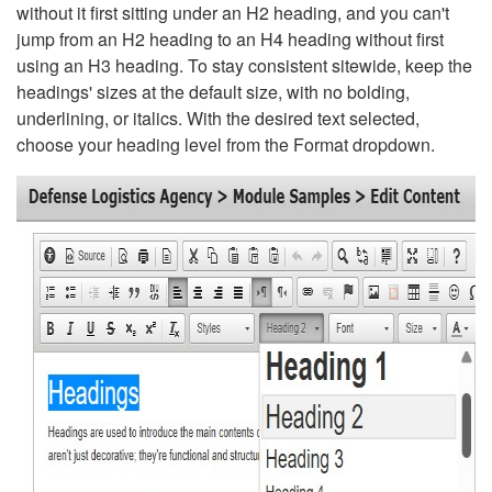
without it first sitting under an H2 heading, and you can't
jump from an H2 heading to an H4 heading without first
using an H3 heading. To stay consistent sitewide, keep the
headings' sizes at the default size, with no bolding,
underlining, or italics. With the desired text selected,
choose your heading level from the Format dropdown.