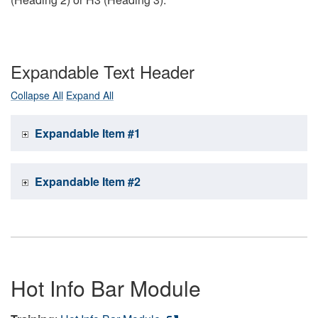
Expandable Text Header
Collapse All
Expand All
Expandable Item #1
Expandable Item #2
Hot Info Bar Module