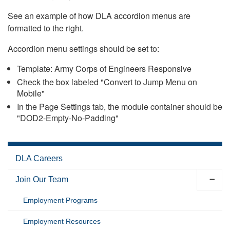
See an example of how DLA accordion menus are
formatted to the right.
Accordion menu settings should be set to:
Template: Army Corps of Engineers Responsive
Check the box labeled "Convert to Jump Menu on
Mobile"
In the Page Settings tab, the module container should be
"DOD2-Empty-No-Padding"
DLA Careers
Join Our Team
Employment Programs
Employment Resources