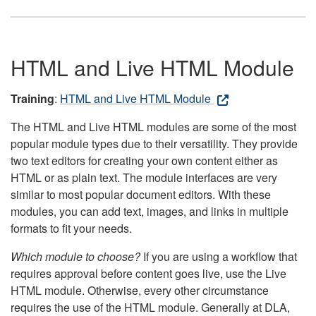
HTML and Live HTML Module
Training
:
HTML and Live HTML Module
The HTML and Live HTML modules are some of the most
popular module types due to their versatility. They provide
two text editors for creating your own content either as
HTML or as plain text. The module interfaces are very
similar to most popular document editors. With these
modules, you can add text, images, and links in multiple
formats to fit your needs.
Which module to choose?
If you are using a workflow that
requires approval before content goes live, use the Live
HTML module. Otherwise, every other circumstance
requires the use of the HTML module. Generally at DLA,