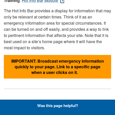
Training
:
Hot Info Bar Module
The Hot Info Bar provides a display for information that may
only be relevant at certain times. Think of it as an
emergency information area for special circumstances. It
can be turned on and off easily, and provides a way to link
to pertinent information that affects your site. Note that it is
best used on a site’s home page where it will have the
most impact to visitors.
IMPORTANT: Broadcast emergency information
quickly to your page. Link to a specific page
when a user clicks on it.
Hyperlinks with Font-Awesome
Was this page helpful?