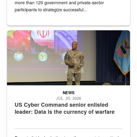
more than 120 government and private-sector
participants to strategize successful...
Air Force Chief Master Sgt. Kenneth Bruce speaks onstage with e
NEWS
JUL. 20, 2026
US Cyber Command senior enlisted
leader: Data is the currency of warfare