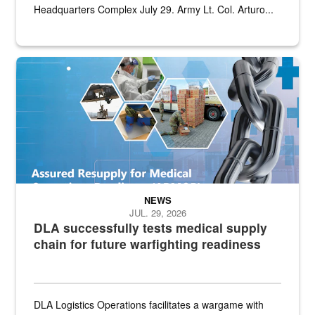
Headquarters Complex July 29. Army Lt. Col. Arturo...
Graphic depicting aspects of the medical industrial base and relat
NEWS
JUL. 29, 2026
DLA successfully tests medical supply
chain for future warfighting readiness
DLA Logistics Operations facilitates a wargame with