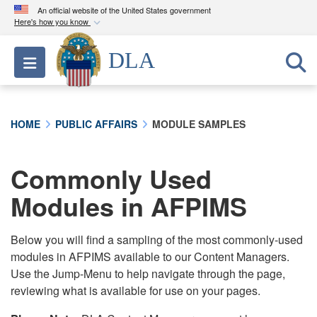
An official website of the United States government
Here's how you know
Official websites use .mil
DLA
Toggle navigation
A
.mil
website belongs to an official U.S.
Department of Defense organization in the United
States.
HOME
PUBLIC AFFAIRS
MODULE SAMPLES
Secure .mil websites use HTTPS
A
lock (
)
or
https://
means you’ve safely
Commonly Used
connected to the .mil website. Share sensitive
Modules in AFPIMS
information only on official, secure websites.
Below you will find a sampling of the most commonly-used
modules in AFPIMS available to our Content Managers.
Use the Jump-Menu to help navigate through the page,
reviewing what is available for use on your pages.