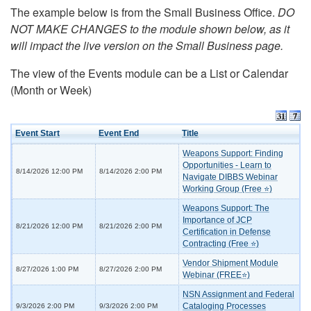
The example below is from the Small Business Office.
DO
NOT MAKE CHANGES to the module shown below, as it
will impact the live version on the Small Business page.
The view of the Events module can be a List or Calendar
(Month or Week)
Event Start
Event End
Title
Weapons Support: Finding
Opportunities - Learn to
8/14/2026 12:00 PM
8/14/2026 2:00 PM
Navigate DIBBS Webinar
Working Group (Free ⭐)
Weapons Support: The
Importance of JCP
8/21/2026 12:00 PM
8/21/2026 2:00 PM
Certification in Defense
Contracting (Free ⭐)
Vendor Shipment Module
8/27/2026 1:00 PM
8/27/2026 2:00 PM
Webinar (FREE⭐)
NSN Assignment and Federal
Cataloging Processes
9/3/2026 2:00 PM
9/3/2026 2:00 PM