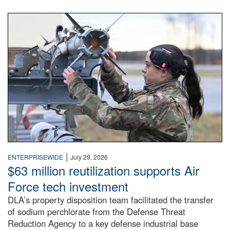
An airman examines a missile.
|
ENTERPRISEWIDE
July 29, 2026
$63 million reutilization supports Air
Force tech investment
DLA’s property disposition team facilitated the transfer
of sodium perchlorate from the Defense Threat
Reduction Agency to a key defense industrial base