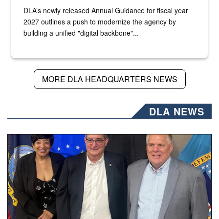
DLA’s newly released Annual Guidance for fiscal year
2027 outlines a push to modernize the agency by
building a unified "digital backbone"...
MORE DLA HEADQUARTERS NEWS
DLA NEWS
Three people stand together.