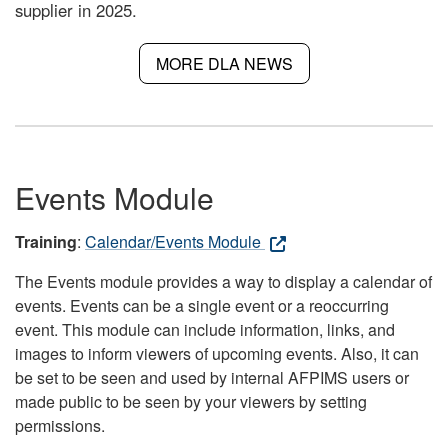
supplier in 2025.
MORE DLA NEWS
Events Module
Training
:
Calendar/Events Module
The Events module provides a way to display a calendar of
events. Events can be a single event or a reoccurring
event. This module can include information, links, and
images to inform viewers of upcoming events. Also, it can
be set to be seen and used by internal AFPIMS users or
made public to be seen by your viewers by setting
permissions.