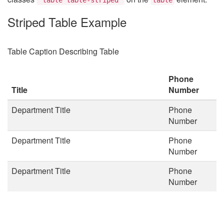
Striped Table Example
Table Caption Describing Table
Phone
Title
Number
Department Title
Phone
Number
Department Title
Phone
Number
Department Title
Phone
Number