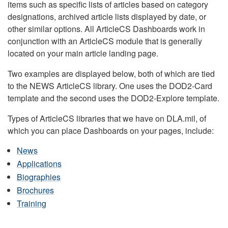
items such as specific lists of articles based on category
designations, archived article lists displayed by date, or
other similar options. All ArticleCS Dashboards work in
conjunction with an ArticleCS module that is generally
located on your main article landing page.
Two examples are displayed below, both of which are tied
to the NEWS ArticleCS library. One uses the DOD2-Card
template and the second uses the DOD2-Explore template.
Types of ArticleCS libraries that we have on DLA.mil, of
which you can place Dashboards on your pages, include:
News
Applications
Biographies
Brochures
Training