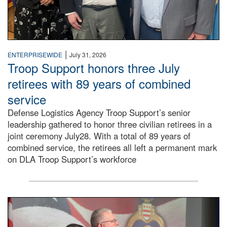
|
ENTERPRISEWIDE
July 31, 2026
Troop Support honors three July
retirees with 89 years of combined
service
Defense Logistics Agency Troop Support’s senior
leadership gathered to honor three civilian retirees in a
joint ceremony July28. With a total of 89 years of
combined service, the retirees all left a permanent mark
on DLA Troop Support’s workforce
Three soldiers in Army Service Uniform stand at attention 