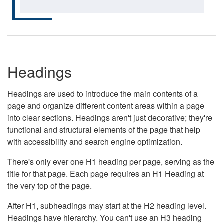
Headings
Headings are used to introduce the main contents of a
page and organize different content areas within a page
into clear sections. Headings aren't just decorative; they're
functional and structural elements of the page that help
with accessibility and search engine optimization.
There's only ever one H1 heading per page, serving as the
title for that page. Each page requires an H1 Heading at
the very top of the page.
After H1, subheadings may start at the H2 heading level.
Headings have hierarchy. You can't use an H3 heading