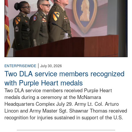
|
ENTERPRISEWIDE
July 30, 2026
Two DLA service members recognized
with Purple Heart medals
Two DLA service members received Purple Heart
medals during a ceremony at the McNamara
Headquarters Complex July 29. Army Lt. Col. Arturo
Lincon and Army Master Sgt. Shawnar Thomas received
recognition for injuries sustained in support of the U.S.