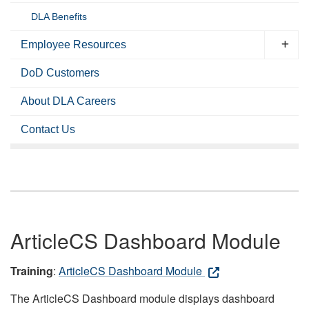
DLA Benefits
Employee Resources
DoD Customers
About DLA Careers
Contact Us
ArticleCS Dashboard Module
Training
:
ArticleCS Dashboard Module
The ArticleCS Dashboard module displays dashboard