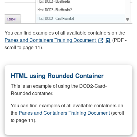
You can find examples of all available containers on the
Panes and Containers Training Document
(PDF -
scroll to page 11).
HTML using Rounded Container
This is an example of using the DOD2-Card-
Rounded container.
You can find examples of all available containers on
the
Panes and Containers Training Document
(scroll
to page 11).