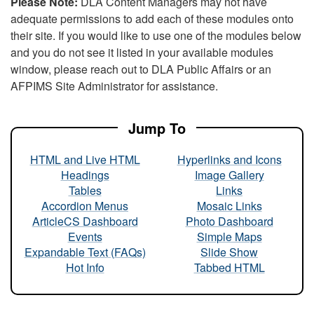
Please Note:
DLA Content Managers may not have
adequate permissions to add each of these modules onto
their site. If you would like to use one of the modules below
and you do not see it listed in your available modules
window, please reach out to DLA Public Affairs or an
AFPIMS Site Administrator for assistance.
Jump To
HTML and Live HTML
Hyperlinks and Icons
Headings
Image Gallery
Tables
Links
Accordion Menus
Mosaic Links
ArticleCS Dashboard
Photo Dashboard
Events
Simple Maps
Expandable Text (FAQs)
Slide Show
Hot Info
Tabbed HTML