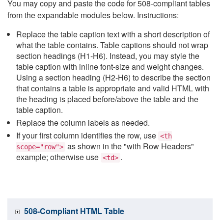
You may copy and paste the code for 508-compliant tables
from the expandable modules below. Instructions:
Replace the table caption text with a short description of
what the table contains. Table captions should not wrap
section headings (H1-H6). Instead, you may style the
table caption with inline font-size and weight changes.
Using a section heading (H2-H6) to describe the section
that contains a table is appropriate and valid HTML with
the heading is placed before/above the table and the
table caption.
Replace the column labels as needed.
If your first column identifies the row, use
<th
as shown in the "with Row Headers"
scope="row">
example; otherwise use
.
<td>
508-Compliant HTML Table