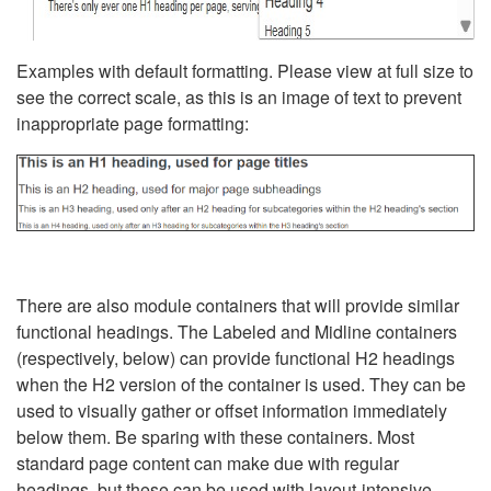
Examples with default formatting. Please view at full size to
see the correct scale, as this is an image of text to prevent
inappropriate page formatting:
There are also module containers that will provide similar
functional headings. The Labeled and Midline containers
(respectively, below) can provide functional H2 headings
when the H2 version of the container is used. They can be
used to visually gather or offset information immediately
below them. Be sparing with these containers. Most
standard page content can make due with regular
headings, but these can be used with layout-intensive