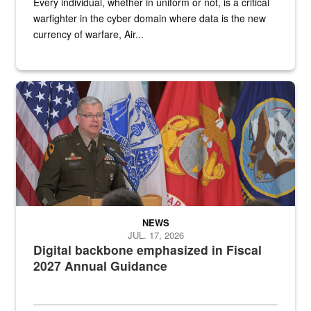
Every individual, whether in uniform or not, is a critical
warfighter in the cyber domain where data is the new
currency of warfare, Air...
An Army Lieutenant General stands at a podium with military flags 
NEWS
JUL. 17, 2026
Digital backbone emphasized in Fiscal
2027 Annual Guidance