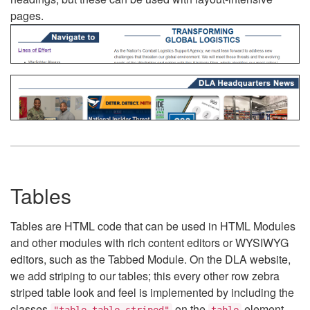
pages.
Tables
Tables are HTML code that can be used in HTML Modules
and other modules with rich content editors or WYSIWYG
editors, such as the Tabbed Module. On the DLA website,
we add striping to our tables; this every other row zebra
striped table look and feel is implemented by including the
classes
on the
element.
"table table-striped"
table