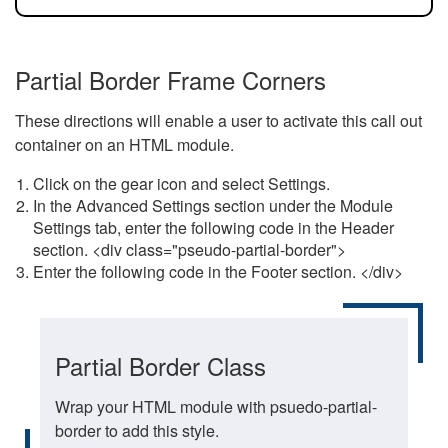
Partial Border Frame Corners
These directions will enable a user to activate this call out
container on an HTML module.
Click on the gear icon and select Settings.
In the Advanced Settings section under the Module
Settings tab, enter the following code in the Header
section. <div class="pseudo-partial-border">
Enter the following code in the Footer section. </div>
Partial Border Class
Wrap your HTML module with psuedo-partial-
border to add this style.