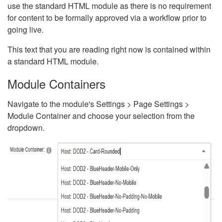
use the standard HTML module as there is no requirement
for content to be formally approved via a workflow prior to
going live.
This text that you are reading right now is contained within
a standard HTML module.
Module Containers
Navigate to the module's Settings > Page Settings >
Module Container and choose your selection from the
dropdown.