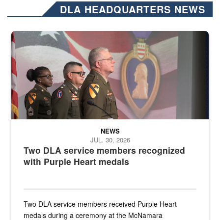
DLA HEADQUARTERS NEWS
Three soldiers in Army Service Uniform stand at attention on a stag
NEWS
JUL. 30, 2026
Two DLA service members recognized
with Purple Heart medals
Two DLA service members received Purple Heart
medals during a ceremony at the McNamara