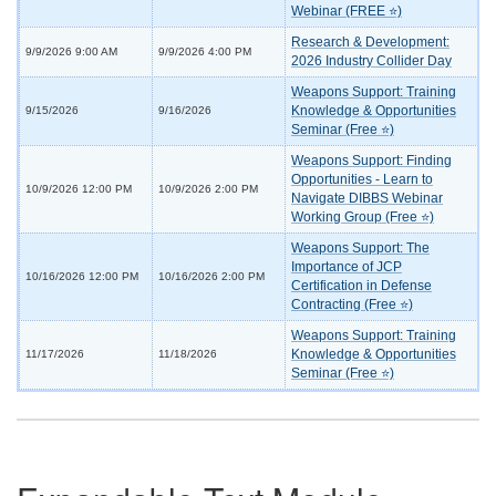
Webinar (FREE ⭐)
Research & Development:
9/9/2026 9:00 AM
9/9/2026 4:00 PM
2026 Industry Collider Day
Weapons Support: Training
Knowledge & Opportunities
9/15/2026
9/16/2026
Seminar (Free ⭐)
Weapons Support: Finding
Opportunities - Learn to
10/9/2026 12:00 PM
10/9/2026 2:00 PM
Navigate DIBBS Webinar
Working Group (Free ⭐)
Weapons Support: The
Importance of JCP
10/16/2026 12:00 PM
10/16/2026 2:00 PM
Certification in Defense
Contracting (Free ⭐)
Weapons Support: Training
Knowledge & Opportunities
11/17/2026
11/18/2026
Seminar (Free ⭐)