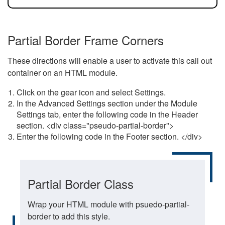
Partial Border Frame Corners
These directions will enable a user to activate this call out
container on an HTML module.
Click on the gear icon and select Settings.
In the Advanced Settings section under the Module
Settings tab, enter the following code in the Header
section. <div class="pseudo-partial-border">
Enter the following code in the Footer section. </div>
Partial Border Class
Wrap your HTML module with psuedo-partial-
border to add this style.