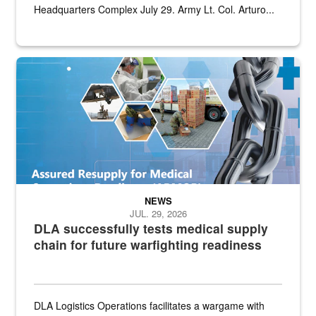
Headquarters Complex July 29. Army Lt. Col. Arturo...
Graphic depicting aspects of the medical industrial base and relat
NEWS
JUL. 29, 2026
DLA successfully tests medical supply
chain for future warfighting readiness
DLA Logistics Operations facilitates a wargame with