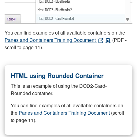
You can find examples of all available containers on the
Panes and Containers Training Document
(PDF -
scroll to page 11).
HTML using Rounded Container
This is an example of using the DOD2-Card-
Rounded container.
You can find examples of all available containers on
the
Panes and Containers Training Document
(scroll
to page 11).