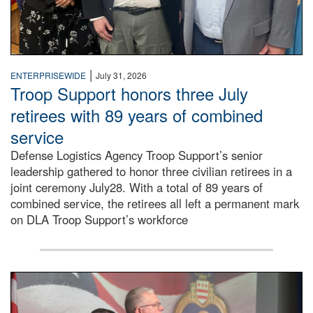
|
ENTERPRISEWIDE
July 31, 2026
Troop Support honors three July
retirees with 89 years of combined
service
Defense Logistics Agency Troop Support’s senior
leadership gathered to honor three civilian retirees in a
joint ceremony July28. With a total of 89 years of
combined service, the retirees all left a permanent mark
on DLA Troop Support’s workforce
Three soldiers in Army Service Uniform stand at attention 