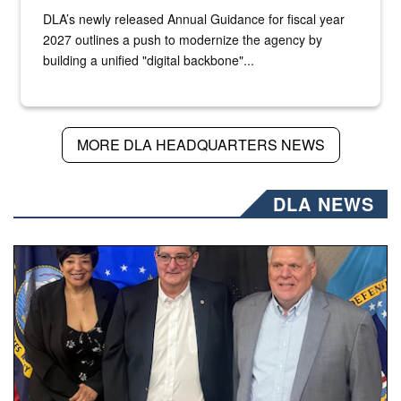
DLA’s newly released Annual Guidance for fiscal year
2027 outlines a push to modernize the agency by
building a unified "digital backbone"...
MORE DLA HEADQUARTERS NEWS
DLA NEWS
Three people stand together.