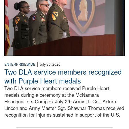
|
ENTERPRISEWIDE
July 30, 2026
Two DLA service members recognized
with Purple Heart medals
Two DLA service members received Purple Heart
medals during a ceremony at the McNamara
Headquarters Complex July 29. Army Lt. Col. Arturo
Lincon and Army Master Sgt. Shawnar Thomas received
recognition for injuries sustained in support of the U.S.