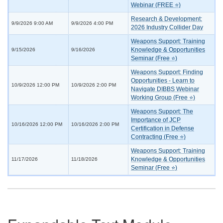
Webinar (FREE ⭐)
Research & Development:
9/9/2026 9:00 AM
9/9/2026 4:00 PM
2026 Industry Collider Day
Weapons Support: Training
Knowledge & Opportunities
9/15/2026
9/16/2026
Seminar (Free ⭐)
Weapons Support: Finding
Opportunities - Learn to
10/9/2026 12:00 PM
10/9/2026 2:00 PM
Navigate DIBBS Webinar
Working Group (Free ⭐)
Weapons Support: The
Importance of JCP
10/16/2026 12:00 PM
10/16/2026 2:00 PM
Certification in Defense
Contracting (Free ⭐)
Weapons Support: Training
Knowledge & Opportunities
11/17/2026
11/18/2026
Seminar (Free ⭐)