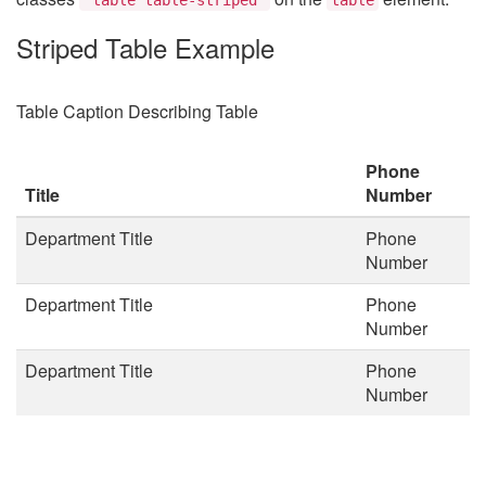
Striped Table Example
Table Caption Describing Table
Phone
Title
Number
Department Title
Phone
Number
Department Title
Phone
Number
Department Title
Phone
Number