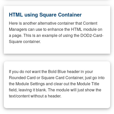
HTML using Square Container
Here is another alternative container that Content
Managers can use to enhance the HTML module on
a page. This is an example of using the DOD2-Card-
Square container.
If you do not want the Bold Blue header in your
Rounded Card or Square Card Container, just go into
the Module Settings and clear out the Module Title
field, leaving it blank. The module will just show the
text/content without a header.