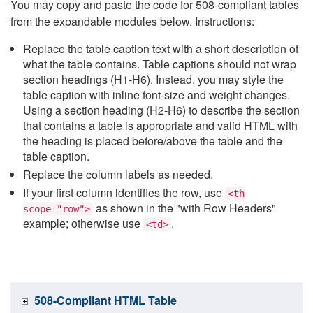
You may copy and paste the code for 508-compliant tables
from the expandable modules below. Instructions:
Replace the table caption text with a short description of
what the table contains. Table captions should not wrap
section headings (H1-H6). Instead, you may style the
table caption with inline font-size and weight changes.
Using a section heading (H2-H6) to describe the section
that contains a table is appropriate and valid HTML with
the heading is placed before/above the table and the
table caption.
Replace the column labels as needed.
If your first column identifies the row, use
<th
as shown in the "with Row Headers"
scope="row">
example; otherwise use
.
<td>
508-Compliant HTML Table