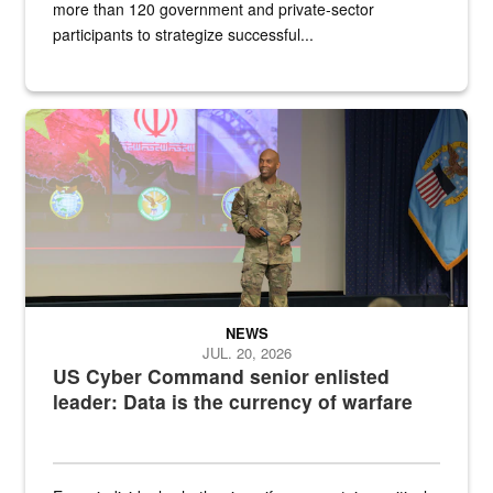
more than 120 government and private-sector
participants to strategize successful...
Air Force Chief Master Sgt. Kenneth Bruce speaks onstage with e
NEWS
JUL. 20, 2026
US Cyber Command senior enlisted
leader: Data is the currency of warfare