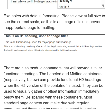
Examples with default formatting. Please view at full size to
see the correct scale, as this is an image of text to prevent
inappropriate page formatting:
There are also module containers that will provide similar
functional headings. The Labeled and Midline containers
(respectively, below) can provide functional H2 headings
when the H2 version of the container is used. They can be
used to visually gather or offset information immediately
below them. Be sparing with these containers. Most
standard page content can make due with regular
headings, but these can be used with layout-intensive