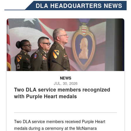
DLA HEADQUARTERS NEWS
Three soldiers in Army Service Uniform stand at attention on a stag
NEWS
JUL. 30, 2026
Two DLA service members recognized
with Purple Heart medals
Two DLA service members received Purple Heart
medals during a ceremony at the McNamara