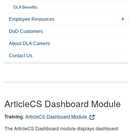
DLA Benefits
Employee Resources
DoD Customers
About DLA Careers
Contact Us
ArticleCS Dashboard Module
Training
:
ArticleCS Dashboard Module
The ArticleCS Dashboard module displays dashboard