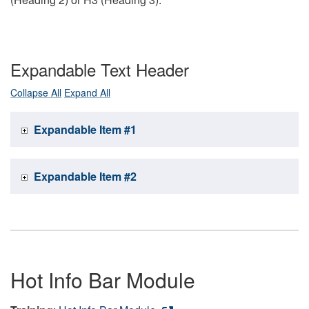
Expandable Text Header
Collapse All
Expand All
Expandable Item #1
Expandable Item #2
Hot Info Bar Module