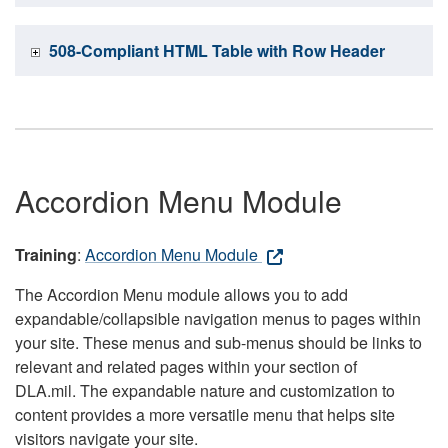
508-Compliant HTML Table with Row Header
Accordion Menu Module
Training
:
Accordion Menu Module
The Accordion Menu module allows you to add
expandable/collapsible navigation menus to pages within
your site. These menus and sub-menus should be links to
relevant and related pages within your section of
DLA.mil. The expandable nature and customization to
content provides a more versatile menu that helps site
visitors navigate your site.