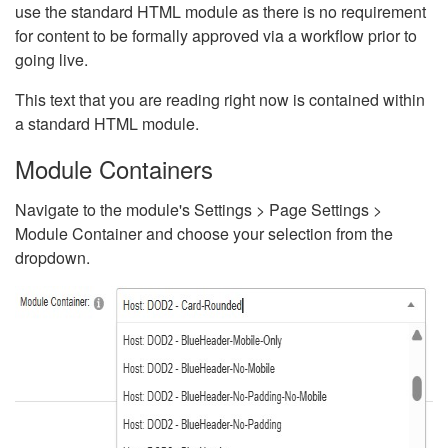
use the standard HTML module as there is no requirement
for content to be formally approved via a workflow prior to
going live.
This text that you are reading right now is contained within
a standard HTML module.
Module Containers
Navigate to the module's Settings > Page Settings >
Module Container and choose your selection from the
dropdown.