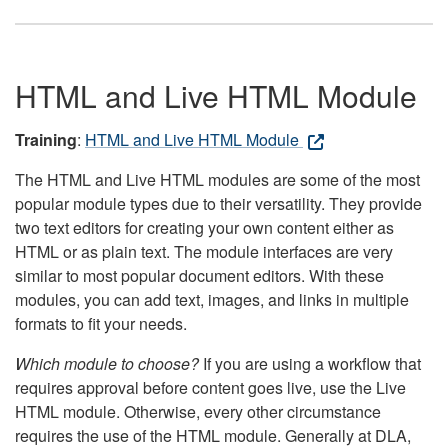
HTML and Live HTML Module
Training
:
HTML and Live HTML Module
The HTML and Live HTML modules are some of the most
popular module types due to their versatility. They provide
two text editors for creating your own content either as
HTML or as plain text. The module interfaces are very
similar to most popular document editors. With these
modules, you can add text, images, and links in multiple
formats to fit your needs.
Which module to choose?
If you are using a workflow that
requires approval before content goes live, use the Live
HTML module. Otherwise, every other circumstance
requires the use of the HTML module. Generally at DLA,