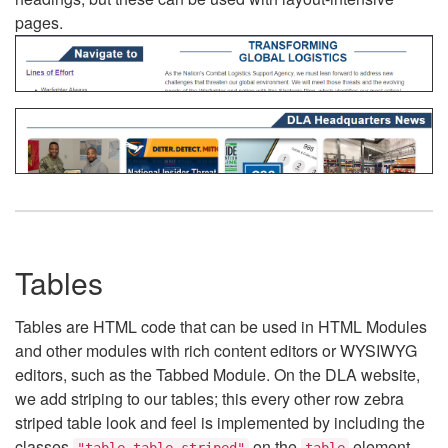
pages.
Tables
Tables are HTML code that can be used in HTML Modules
and other modules with rich content editors or WYSIWYG
editors, such as the Tabbed Module. On the DLA website,
we add striping to our tables; this every other row zebra
striped table look and feel is implemented by including the
classes
on the
element.
"table table-striped"
table