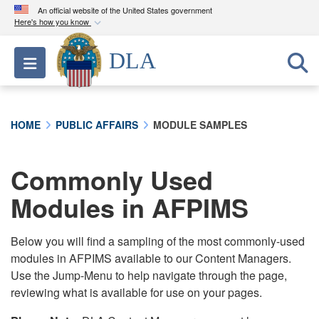
An official website of the United States government
Here's how you know
Official websites use .mil
DLA
Toggle navigation
A
.mil
website belongs to an official U.S.
Department of Defense organization in the United
States.
HOME
PUBLIC AFFAIRS
MODULE SAMPLES
Secure .mil websites use HTTPS
A
lock (
)
or
https://
means you’ve safely
Commonly Used
connected to the .mil website. Share sensitive
Modules in AFPIMS
information only on official, secure websites.
Below you will find a sampling of the most commonly-used
modules in AFPIMS available to our Content Managers.
Use the Jump-Menu to help navigate through the page,
reviewing what is available for use on your pages.