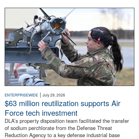
An airman examines a missile.
|
ENTERPRISEWIDE
July 29, 2026
$63 million reutilization supports Air
Force tech investment
DLA’s property disposition team facilitated the transfer
of sodium perchlorate from the Defense Threat
Reduction Agency to a key defense industrial base