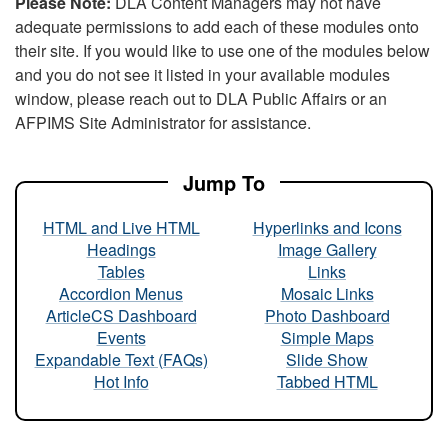
Please Note:
DLA Content Managers may not have
adequate permissions to add each of these modules onto
their site. If you would like to use one of the modules below
and you do not see it listed in your available modules
window, please reach out to DLA Public Affairs or an
AFPIMS Site Administrator for assistance.
Jump To
HTML and Live HTML
Hyperlinks and Icons
Headings
Image Gallery
Tables
Links
Accordion Menus
Mosaic Links
ArticleCS Dashboard
Photo Dashboard
Events
Simple Maps
Expandable Text (FAQs)
Slide Show
Hot Info
Tabbed HTML