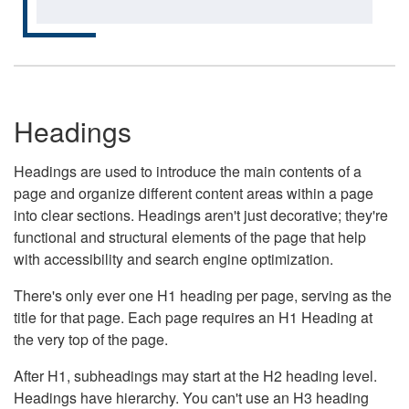
Headings
Headings are used to introduce the main contents of a
page and organize different content areas within a page
into clear sections. Headings aren't just decorative; they're
functional and structural elements of the page that help
with accessibility and search engine optimization.
There's only ever one H1 heading per page, serving as the
title for that page. Each page requires an H1 Heading at
the very top of the page.
After H1, subheadings may start at the H2 heading level.
Headings have hierarchy. You can't use an H3 heading