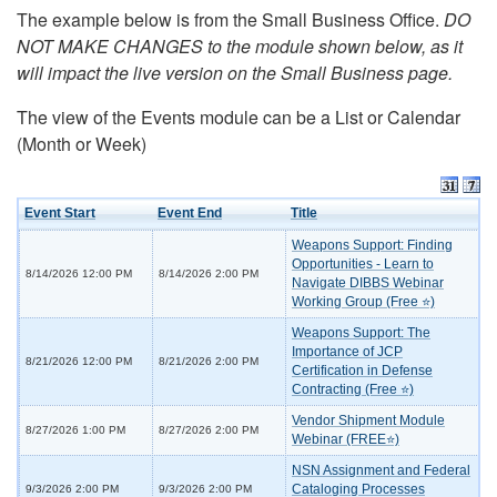
The example below is from the Small Business Office.
DO
NOT MAKE CHANGES to the module shown below, as it
will impact the live version on the Small Business page.
The view of the Events module can be a List or Calendar
(Month or Week)
Event Start
Event End
Title
Weapons Support: Finding
Opportunities - Learn to
8/14/2026 12:00 PM
8/14/2026 2:00 PM
Navigate DIBBS Webinar
Working Group (Free ⭐)
Weapons Support: The
Importance of JCP
8/21/2026 12:00 PM
8/21/2026 2:00 PM
Certification in Defense
Contracting (Free ⭐)
Vendor Shipment Module
8/27/2026 1:00 PM
8/27/2026 2:00 PM
Webinar (FREE⭐)
NSN Assignment and Federal
Cataloging Processes
9/3/2026 2:00 PM
9/3/2026 2:00 PM