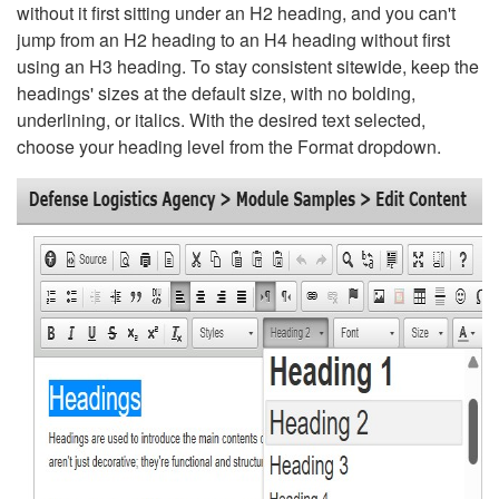
without it first sitting under an H2 heading, and you can't
jump from an H2 heading to an H4 heading without first
using an H3 heading. To stay consistent sitewide, keep the
headings' sizes at the default size, with no bolding,
underlining, or italics. With the desired text selected,
choose your heading level from the Format dropdown.