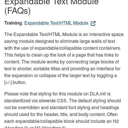
Expandable Text Module
(FAQs)
Training
:
Expandable Text/HTML Module
The Expandable Text/HTML Module is an interactive space
saving module designed to eliminate large walls of text
with the use of expandable/collapsible content containers.
This helps to clean up the look of a page that has links to
content. The module works by connecting large blocks of
text to shorter, sortable titles and providing an interface for
the expansion or collapse of the larger text by toggling a
[+/-] button.
Please note that styling for this module on DLA.mil is
standardized via sitewide CSS. The default styling should
not be overridden and standard font styling and headings
should used for the header, title, and body content. Often
each expandable/collapsible block should include an H2
(Heading 2) or H3 (Heading 3).