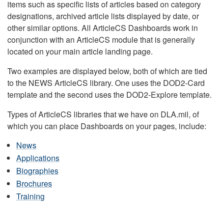
items such as specific lists of articles based on category
designations, archived article lists displayed by date, or
other similar options. All ArticleCS Dashboards work in
conjunction with an ArticleCS module that is generally
located on your main article landing page.
Two examples are displayed below, both of which are tied
to the NEWS ArticleCS library. One uses the DOD2-Card
template and the second uses the DOD2-Explore template.
Types of ArticleCS libraries that we have on DLA.mil, of
which you can place Dashboards on your pages, include:
News
Applications
Biographies
Brochures
Training