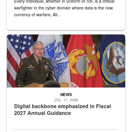
Every individual, whether in uniform or not, is a critical
warfighter in the cyber domain where data is the new
currency of warfare, Air...
An Army Lieutenant General stands at a podium with military flags 
NEWS
JUL. 17, 2026
Digital backbone emphasized in Fiscal
2027 Annual Guidance