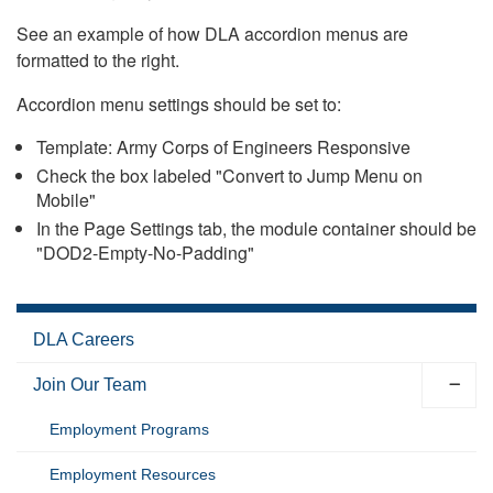
See an example of how DLA accordion menus are
formatted to the right.
Accordion menu settings should be set to:
Template: Army Corps of Engineers Responsive
Check the box labeled "Convert to Jump Menu on
Mobile"
In the Page Settings tab, the module container should be
"DOD2-Empty-No-Padding"
DLA Careers
Join Our Team
Employment Programs
Employment Resources