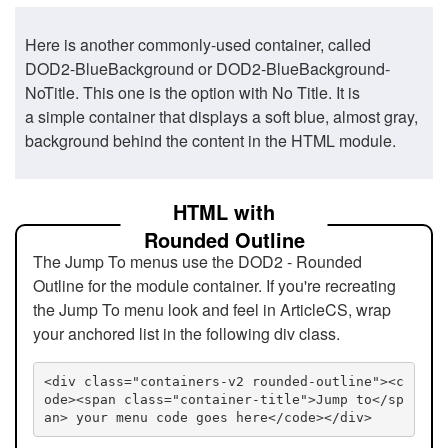
Here is another commonly-used container, called
DOD2-BlueBackground or DOD2-BlueBackground-
NoTitle. This one is the option with No Title. It is
a simple container that displays a soft blue, almost gray,
background behind the content in the HTML module.
HTML with
Rounded Outline
The Jump To menus use the DOD2 - Rounded
Outline for the module container. If you're recreating
the Jump To menu look and feel in ArticleCS, wrap
your anchored list in the following div class.
<div class="containers-v2 rounded-outline"><c
ode><span class="container-title">Jump to</sp
an> your menu code goes here</code></div>