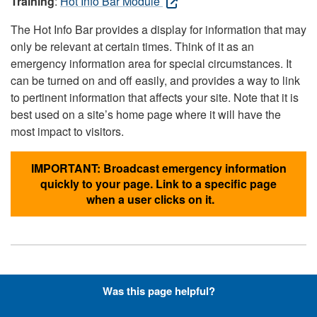
Training
:
Hot Info Bar Module
The Hot Info Bar provides a display for information that may
only be relevant at certain times. Think of it as an
emergency information area for special circumstances. It
can be turned on and off easily, and provides a way to link
to pertinent information that affects your site. Note that it is
best used on a site’s home page where it will have the
most impact to visitors.
IMPORTANT: Broadcast emergency information
quickly to your page. Link to a specific page
when a user clicks on it.
Hyperlinks with Font-Awesome
Was this page helpful?