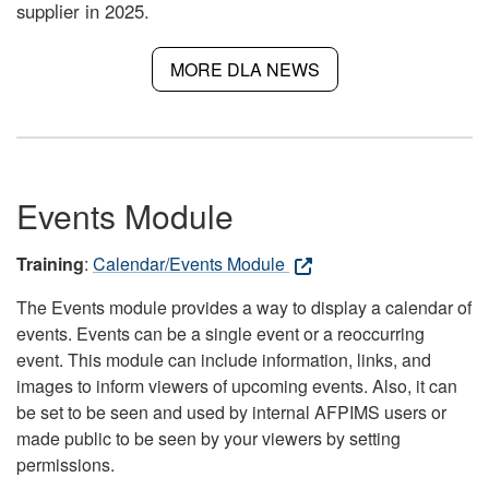
supplier in 2025.
MORE DLA NEWS
Events Module
Training
:
Calendar/Events Module
The Events module provides a way to display a calendar of
events. Events can be a single event or a reoccurring
event. This module can include information, links, and
images to inform viewers of upcoming events. Also, it can
be set to be seen and used by internal AFPIMS users or
made public to be seen by your viewers by setting
permissions.