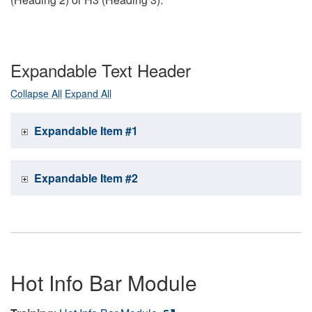
Expandable Text Header
Collapse All
Expand All
Expandable Item #1
Expandable Item #2
Hot Info Bar Module