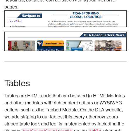
pages.
Tables
Tables are HTML code that can be used in HTML Modules
and other modules with rich content editors or WYSIWYG
editors, such as the Tabbed Module. On the DLA website,
we add striping to our tables; this every other row zebra
striped table look and feel is implemented by including the
classes
on the
element.
"table table-striped"
table