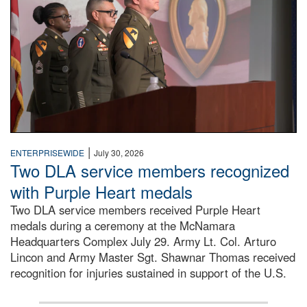
|
ENTERPRISEWIDE
July 30, 2026
Two DLA service members recognized
with Purple Heart medals
Two DLA service members received Purple Heart
medals during a ceremony at the McNamara
Headquarters Complex July 29. Army Lt. Col. Arturo
Lincon and Army Master Sgt. Shawnar Thomas received
recognition for injuries sustained in support of the U.S.