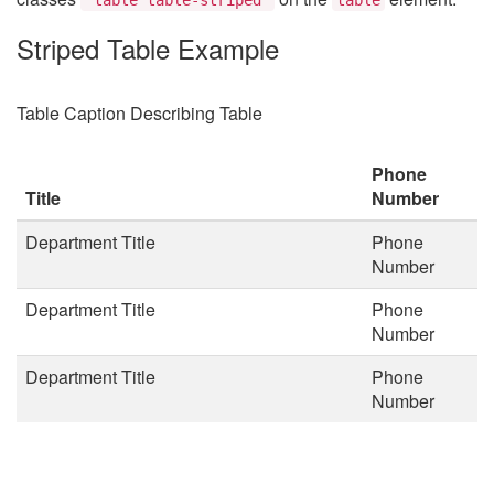
Striped Table Example
Table Caption Describing Table
Phone
Title
Number
Department Title
Phone
Number
Department Title
Phone
Number
Department Title
Phone
Number