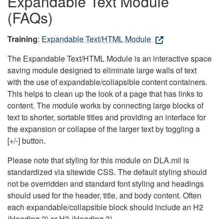
Expandable Text Module
(FAQs)
Training
:
Expandable Text/HTML Module
The Expandable Text/HTML Module is an interactive space
saving module designed to eliminate large walls of text
with the use of expandable/collapsible content containers.
This helps to clean up the look of a page that has links to
content. The module works by connecting large blocks of
text to shorter, sortable titles and providing an interface for
the expansion or collapse of the larger text by toggling a
[+/-] button.
Please note that styling for this module on DLA.mil is
standardized via sitewide CSS. The default styling should
not be overridden and standard font styling and headings
should used for the header, title, and body content. Often
each expandable/collapsible block should include an H2
(Heading 2) or H3 (Heading 3).