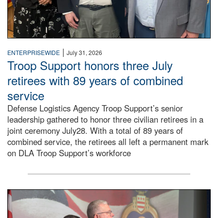
|
ENTERPRISEWIDE
July 31, 2026
Troop Support honors three July
retirees with 89 years of combined
service
Defense Logistics Agency Troop Support’s senior
leadership gathered to honor three civilian retirees in a
joint ceremony July28. With a total of 89 years of
combined service, the retirees all left a permanent mark
on DLA Troop Support’s workforce
Three soldiers in Army Service Uniform stand at attention 