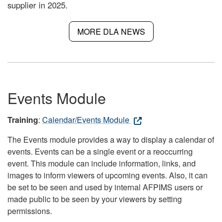
supplier in 2025.
MORE DLA NEWS
Events Module
Training
:
Calendar/Events Module
The Events module provides a way to display a calendar of
events. Events can be a single event or a reoccurring
event. This module can include information, links, and
images to inform viewers of upcoming events. Also, it can
be set to be seen and used by internal AFPIMS users or
made public to be seen by your viewers by setting
permissions.