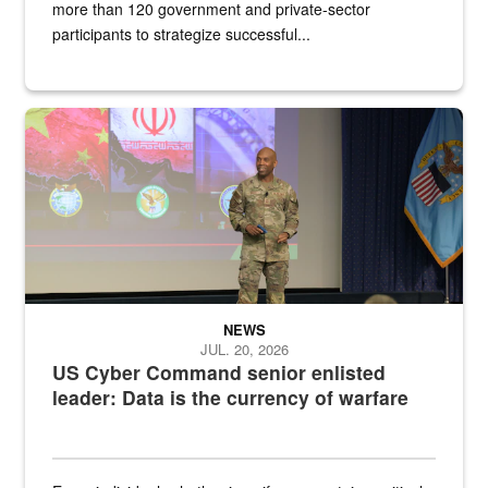
more than 120 government and private-sector
participants to strategize successful...
Air Force Chief Master Sgt. Kenneth Bruce speaks onstage with e
NEWS
JUL. 20, 2026
US Cyber Command senior enlisted
leader: Data is the currency of warfare