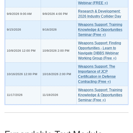
Webinar (FREE ⭐)
Research & Development:
9/9/2026 9:00 AM
9/9/2026 4:00 PM
2026 Industry Collider Day
Weapons Support: Training
Knowledge & Opportunities
9/15/2026
9/16/2026
Seminar (Free ⭐)
Weapons Support: Finding
Opportunities - Learn to
10/9/2026 12:00 PM
10/9/2026 2:00 PM
Navigate DIBBS Webinar
Working Group (Free ⭐)
Weapons Support: The
Importance of JCP
10/16/2026 12:00 PM
10/16/2026 2:00 PM
Certification in Defense
Contracting (Free ⭐)
Weapons Support: Training
Knowledge & Opportunities
11/17/2026
11/18/2026
Seminar (Free ⭐)