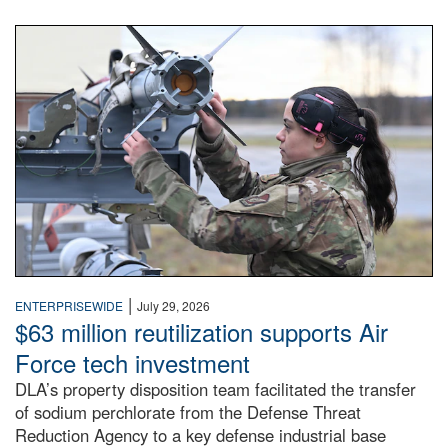
An airman examines a missile.
|
ENTERPRISEWIDE
July 29, 2026
$63 million reutilization supports Air
Force tech investment
DLA’s property disposition team facilitated the transfer
of sodium perchlorate from the Defense Threat
Reduction Agency to a key defense industrial base