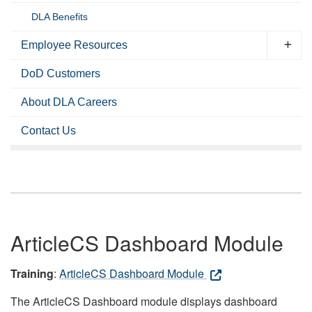
DLA Benefits
Employee Resources
DoD Customers
About DLA Careers
Contact Us
ArticleCS Dashboard Module
Training
:
ArticleCS Dashboard Module
The ArticleCS Dashboard module displays dashboard