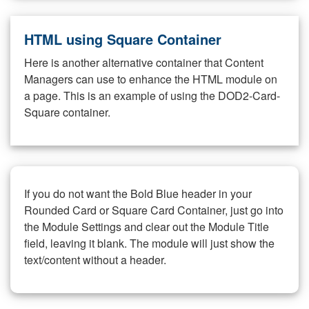
HTML using Square Container
Here is another alternative container that Content
Managers can use to enhance the HTML module on
a page. This is an example of using the DOD2-Card-
Square container.
If you do not want the Bold Blue header in your
Rounded Card or Square Card Container, just go into
the Module Settings and clear out the Module Title
field, leaving it blank. The module will just show the
text/content without a header.