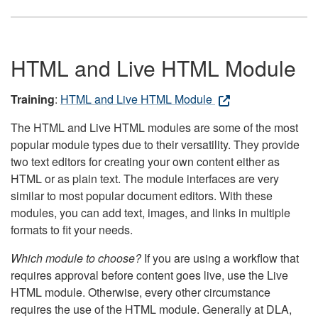
HTML and Live HTML Module
Training
:
HTML and Live HTML Module
The HTML and Live HTML modules are some of the most
popular module types due to their versatility. They provide
two text editors for creating your own content either as
HTML or as plain text. The module interfaces are very
similar to most popular document editors. With these
modules, you can add text, images, and links in multiple
formats to fit your needs.
Which module to choose?
If you are using a workflow that
requires approval before content goes live, use the Live
HTML module. Otherwise, every other circumstance
requires the use of the HTML module. Generally at DLA,