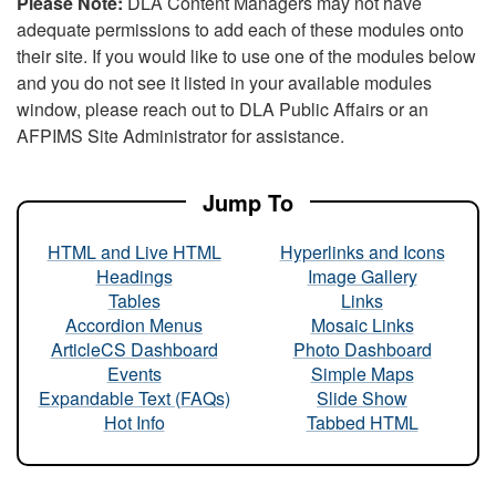
Please Note:
DLA Content Managers may not have
adequate permissions to add each of these modules onto
their site. If you would like to use one of the modules below
and you do not see it listed in your available modules
window, please reach out to DLA Public Affairs or an
AFPIMS Site Administrator for assistance.
Jump To
HTML and Live HTML
Hyperlinks and Icons
Headings
Image Gallery
Tables
Links
Accordion Menus
Mosaic Links
ArticleCS Dashboard
Photo Dashboard
Events
Simple Maps
Expandable Text (FAQs)
Slide Show
Hot Info
Tabbed HTML