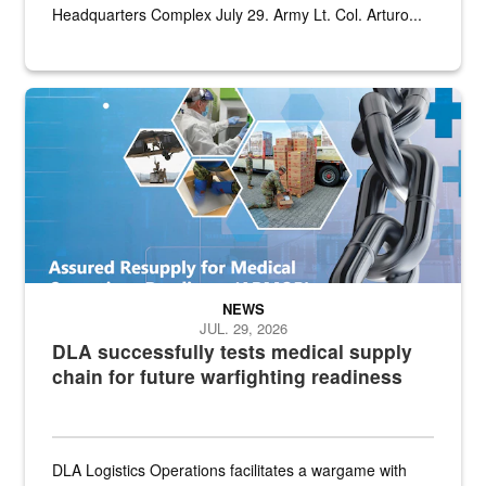
Headquarters Complex July 29. Army Lt. Col. Arturo...
Graphic depicting aspects of the medical industrial base and relat
NEWS
JUL. 29, 2026
DLA successfully tests medical supply
chain for future warfighting readiness
DLA Logistics Operations facilitates a wargame with