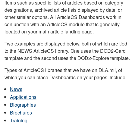
items such as specific lists of articles based on category
designations, archived article lists displayed by date, or
other similar options. All ArticleCS Dashboards work in
conjunction with an ArticleCS module that is generally
located on your main article landing page.
Two examples are displayed below, both of which are tied
to the NEWS ArticleCS library. One uses the DOD2-Card
template and the second uses the DOD2-Explore template.
Types of ArticleCS libraries that we have on DLA.mil, of
which you can place Dashboards on your pages, include:
News
Applications
Biographies
Brochures
Training