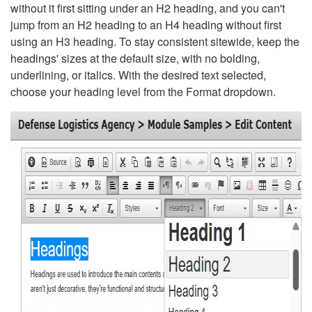
without it first sitting under an H2 heading, and you can't
jump from an H2 heading to an H4 heading without first
using an H3 heading. To stay consistent sitewide, keep the
headings' sizes at the default size, with no bolding,
underlining, or italics. With the desired text selected,
choose your heading level from the Format dropdown.