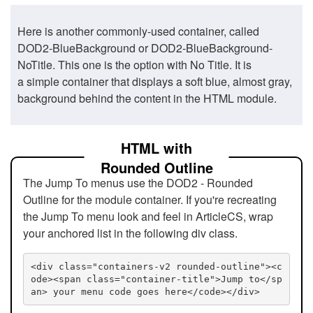
Here is another commonly-used container, called
DOD2-BlueBackground or DOD2-BlueBackground-
NoTitle. This one is the option with No Title. It is
a simple container that displays a soft blue, almost gray,
background behind the content in the HTML module.
HTML with
Rounded Outline
The Jump To menus use the DOD2 - Rounded
Outline for the module container. If you're recreating
the Jump To menu look and feel in ArticleCS, wrap
your anchored list in the following div class.
<div class="containers-v2 rounded-outline"><c
ode><span class="container-title">Jump to</sp
an> your menu code goes here</code></div>