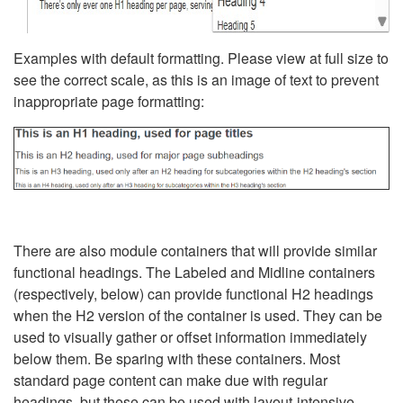
Examples with default formatting. Please view at full size to
see the correct scale, as this is an image of text to prevent
inappropriate page formatting:
There are also module containers that will provide similar
functional headings. The Labeled and Midline containers
(respectively, below) can provide functional H2 headings
when the H2 version of the container is used. They can be
used to visually gather or offset information immediately
below them. Be sparing with these containers. Most
standard page content can make due with regular
headings, but these can be used with layout-intensive