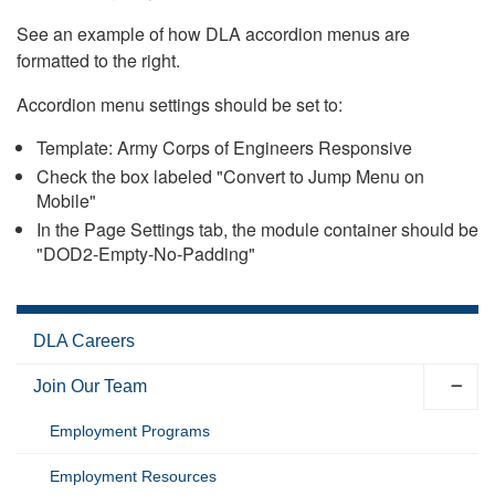
See an example of how DLA accordion menus are
formatted to the right.
Accordion menu settings should be set to:
Template: Army Corps of Engineers Responsive
Check the box labeled "Convert to Jump Menu on
Mobile"
In the Page Settings tab, the module container should be
"DOD2-Empty-No-Padding"
DLA Careers
Join Our Team
Employment Programs
Employment Resources