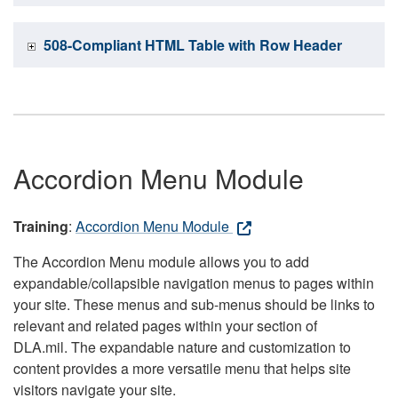
508-Compliant HTML Table with Row Header
Accordion Menu Module
Training
:
Accordion Menu Module
The Accordion Menu module allows you to add
expandable/collapsible navigation menus to pages within
your site. These menus and sub-menus should be links to
relevant and related pages within your section of
DLA.mil. The expandable nature and customization to
content provides a more versatile menu that helps site
visitors navigate your site.