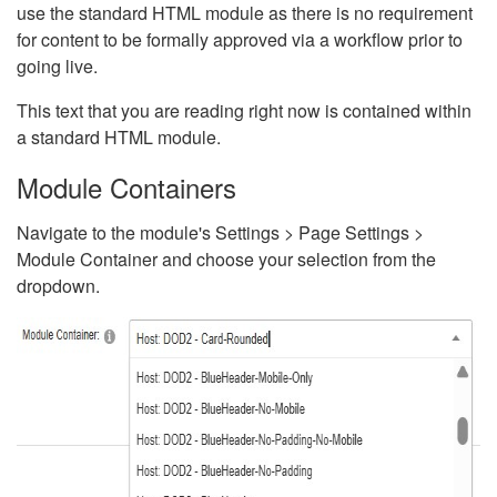
use the standard HTML module as there is no requirement
for content to be formally approved via a workflow prior to
going live.
This text that you are reading right now is contained within
a standard HTML module.
Module Containers
Navigate to the module's Settings > Page Settings >
Module Container and choose your selection from the
dropdown.