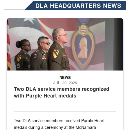
DLA HEADQUARTERS NEWS
Three soldiers in Army Service Uniform stand at attention on a stag
NEWS
JUL. 30, 2026
Two DLA service members recognized
with Purple Heart medals
Two DLA service members received Purple Heart
medals during a ceremony at the McNamara