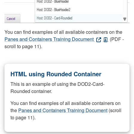
You can find examples of all available containers on the
Panes and Containers Training Document
(PDF -
scroll to page 11).
HTML using Rounded Container
This is an example of using the DOD2-Card-
Rounded container.
You can find examples of all available containers on
the
Panes and Containers Training Document
(scroll
to page 11).