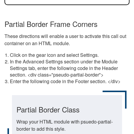
Partial Border Frame Corners
These directions will enable a user to activate this call out
container on an HTML module.
Click on the gear icon and select Settings.
In the Advanced Settings section under the Module
Settings tab, enter the following code in the Header
section. <div class="pseudo-partial-border">
Enter the following code in the Footer section. </div>
Partial Border Class
Wrap your HTML module with psuedo-partial-
border to add this style.