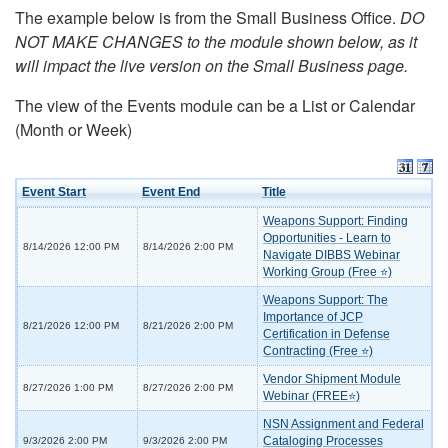
The example below is from the Small Business Office.
DO
NOT MAKE CHANGES to the module shown below, as it
will impact the live version on the Small Business page.
The view of the Events module can be a List or Calendar
(Month or Week)
Event Start
Event End
Title
Weapons Support: Finding
Opportunities - Learn to
8/14/2026 12:00 PM
8/14/2026 2:00 PM
Navigate DIBBS Webinar
Working Group (Free ⭐)
Weapons Support: The
Importance of JCP
8/21/2026 12:00 PM
8/21/2026 2:00 PM
Certification in Defense
Contracting (Free ⭐)
Vendor Shipment Module
8/27/2026 1:00 PM
8/27/2026 2:00 PM
Webinar (FREE⭐)
NSN Assignment and Federal
Cataloging Processes
9/3/2026 2:00 PM
9/3/2026 2:00 PM