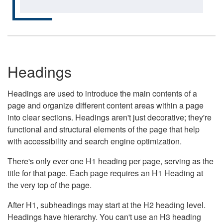
Headings
Headings are used to introduce the main contents of a
page and organize different content areas within a page
into clear sections. Headings aren't just decorative; they're
functional and structural elements of the page that help
with accessibility and search engine optimization.
There's only ever one H1 heading per page, serving as the
title for that page. Each page requires an H1 Heading at
the very top of the page.
After H1, subheadings may start at the H2 heading level.
Headings have hierarchy. You can't use an H3 heading