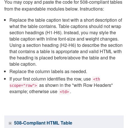
You may copy and paste the code for 508-compliant tables
from the expandable modules below. Instructions:
Replace the table caption text with a short description of
what the table contains. Table captions should not wrap
section headings (H1-H6). Instead, you may style the
table caption with inline font-size and weight changes.
Using a section heading (H2-H6) to describe the section
that contains a table is appropriate and valid HTML with
the heading is placed before/above the table and the
table caption.
Replace the column labels as needed.
If your first column identifies the row, use
<th
as shown in the "with Row Headers"
scope="row">
example; otherwise use
.
<td>
508-Compliant HTML Table