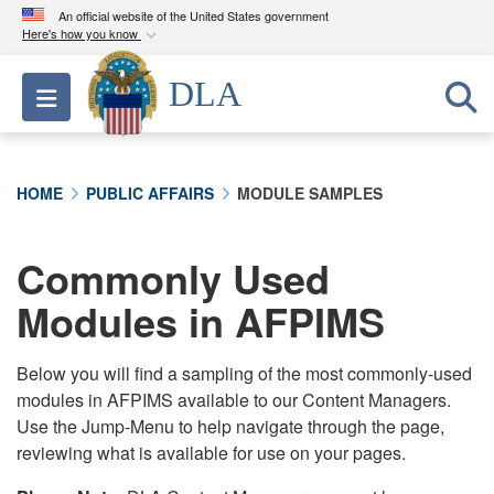
An official website of the United States government
Here's how you know
Official websites use .mil
DLA
Toggle navigation
A
.mil
website belongs to an official U.S.
Department of Defense organization in the United
States.
HOME
PUBLIC AFFAIRS
MODULE SAMPLES
Secure .mil websites use HTTPS
A
lock (
)
or
https://
means you’ve safely
Commonly Used
connected to the .mil website. Share sensitive
Modules in AFPIMS
information only on official, secure websites.
Below you will find a sampling of the most commonly-used
modules in AFPIMS available to our Content Managers.
Use the Jump-Menu to help navigate through the page,
reviewing what is available for use on your pages.