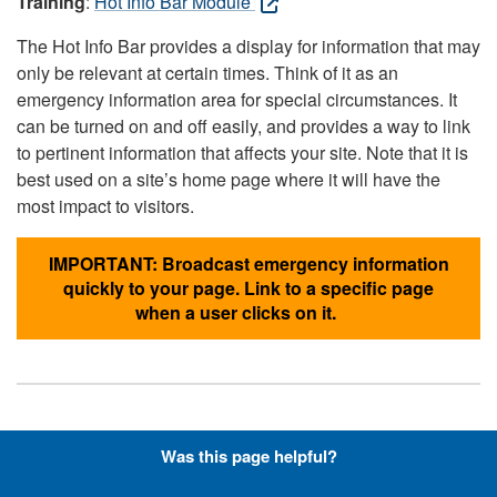
Training
:
Hot Info Bar Module
The Hot Info Bar provides a display for information that may
only be relevant at certain times. Think of it as an
emergency information area for special circumstances. It
can be turned on and off easily, and provides a way to link
to pertinent information that affects your site. Note that it is
best used on a site’s home page where it will have the
most impact to visitors.
IMPORTANT: Broadcast emergency information
quickly to your page. Link to a specific page
when a user clicks on it.
Hyperlinks with Font-Awesome
Was this page helpful?