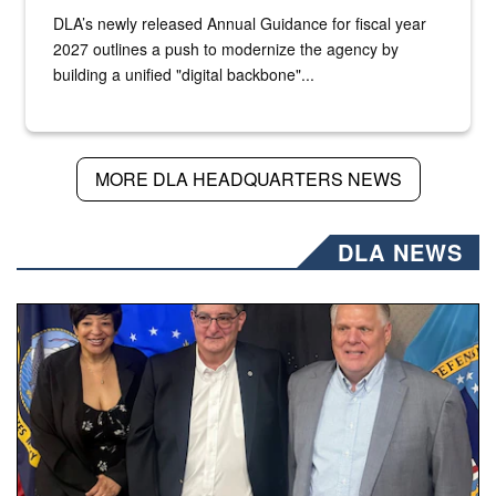
DLA’s newly released Annual Guidance for fiscal year
2027 outlines a push to modernize the agency by
building a unified "digital backbone"...
MORE DLA HEADQUARTERS NEWS
DLA NEWS
Three people stand together.