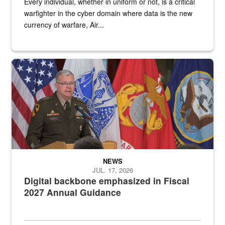
Every individual, whether in uniform or not, is a critical
warfighter in the cyber domain where data is the new
currency of warfare, Air...
An Army Lieutenant General stands at a podium with military flags 
NEWS
JUL. 17, 2026
Digital backbone emphasized in Fiscal
2027 Annual Guidance