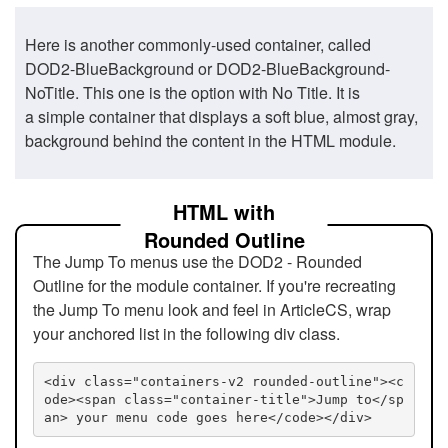
Here is another commonly-used container, called
DOD2-BlueBackground or DOD2-BlueBackground-
NoTitle. This one is the option with No Title. It is
a simple container that displays a soft blue, almost gray,
background behind the content in the HTML module.
HTML with
Rounded Outline
The Jump To menus use the DOD2 - Rounded
Outline for the module container. If you're recreating
the Jump To menu look and feel in ArticleCS, wrap
your anchored list in the following div class.
<div class="containers-v2 rounded-outline"><c
ode><span class="container-title">Jump to</sp
an> your menu code goes here</code></div>