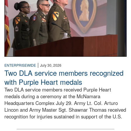
|
ENTERPRISEWIDE
July 30, 2026
Two DLA service members recognized
with Purple Heart medals
Two DLA service members received Purple Heart
medals during a ceremony at the McNamara
Headquarters Complex July 29. Army Lt. Col. Arturo
Lincon and Army Master Sgt. Shawnar Thomas received
recognition for injuries sustained in support of the U.S.