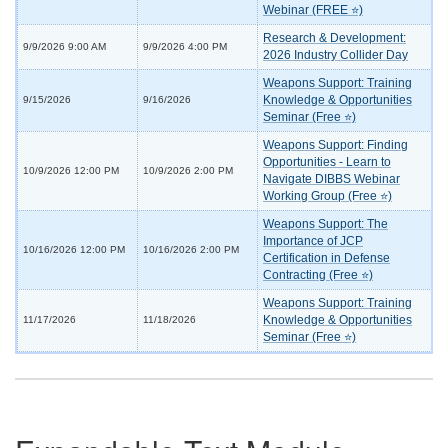
Webinar (FREE ⭐)
Research & Development:
9/9/2026 9:00 AM
9/9/2026 4:00 PM
2026 Industry Collider Day
Weapons Support: Training
Knowledge & Opportunities
9/15/2026
9/16/2026
Seminar (Free ⭐)
Weapons Support: Finding
Opportunities - Learn to
10/9/2026 12:00 PM
10/9/2026 2:00 PM
Navigate DIBBS Webinar
Working Group (Free ⭐)
Weapons Support: The
Importance of JCP
10/16/2026 12:00 PM
10/16/2026 2:00 PM
Certification in Defense
Contracting (Free ⭐)
Weapons Support: Training
Knowledge & Opportunities
11/17/2026
11/18/2026
Seminar (Free ⭐)