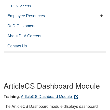
DLA Benefits
Employee Resources
DoD Customers
About DLA Careers
Contact Us
ArticleCS Dashboard Module
Training
:
ArticleCS Dashboard Module
The ArticleCS Dashboard module displays dashboard