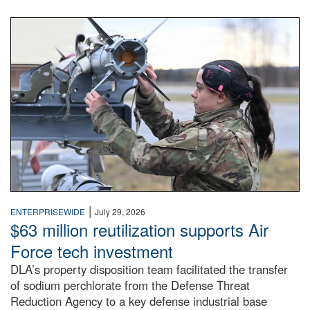
An airman examines a missile.
|
ENTERPRISEWIDE
July 29, 2026
$63 million reutilization supports Air
Force tech investment
DLA’s property disposition team facilitated the transfer
of sodium perchlorate from the Defense Threat
Reduction Agency to a key defense industrial base