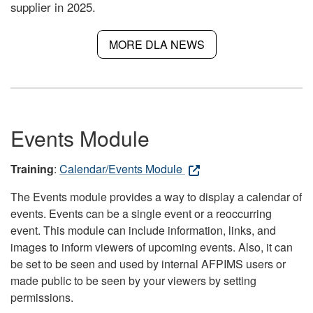
supplier in 2025.
MORE DLA NEWS
Events Module
Training
:
Calendar/Events Module
The Events module provides a way to display a calendar of
events. Events can be a single event or a reoccurring
event. This module can include information, links, and
images to inform viewers of upcoming events. Also, it can
be set to be seen and used by internal AFPIMS users or
made public to be seen by your viewers by setting
permissions.