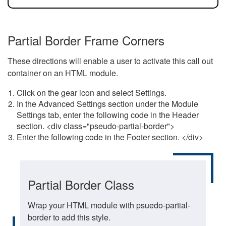
Partial Border Frame Corners
These directions will enable a user to activate this call out
container on an HTML module.
Click on the gear icon and select Settings.
In the Advanced Settings section under the Module
Settings tab, enter the following code in the Header
section. <div class="pseudo-partial-border">
Enter the following code in the Footer section. </div>
Partial Border Class
Wrap your HTML module with psuedo-partial-
border to add this style.