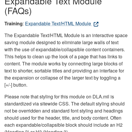
Expandable Text Module
(FAQs)
Training
:
Expandable Text/HTML Module
The Expandable Text/HTML Module is an interactive space
saving module designed to eliminate large walls of text
with the use of expandable/collapsible content containers.
This helps to clean up the look of a page that has links to
content. The module works by connecting large blocks of
text to shorter, sortable titles and providing an interface for
the expansion or collapse of the larger text by toggling a
[+/-] button.
Please note that styling for this module on DLA.mil is
standardized via sitewide CSS. The default styling should
not be overridden and standard font styling and headings
should used for the header, title, and body content. Often
each expandable/collapsible block should include an H2
(Heading 2) or H3 (Heading 3).