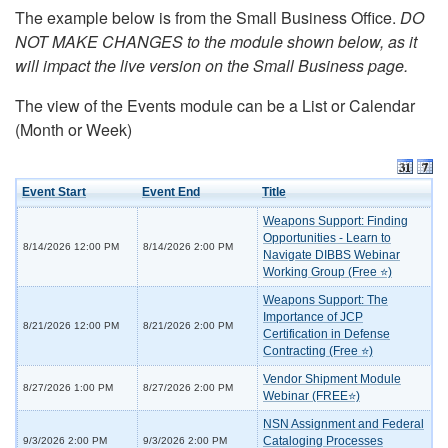
The example below is from the Small Business Office.
DO
NOT MAKE CHANGES to the module shown below, as it
will impact the live version on the Small Business page.
The view of the Events module can be a List or Calendar
(Month or Week)
Event Start
Event End
Title
Weapons Support: Finding
Opportunities - Learn to
8/14/2026 12:00 PM
8/14/2026 2:00 PM
Navigate DIBBS Webinar
Working Group (Free ⭐)
Weapons Support: The
Importance of JCP
8/21/2026 12:00 PM
8/21/2026 2:00 PM
Certification in Defense
Contracting (Free ⭐)
Vendor Shipment Module
8/27/2026 1:00 PM
8/27/2026 2:00 PM
Webinar (FREE⭐)
NSN Assignment and Federal
Cataloging Processes
9/3/2026 2:00 PM
9/3/2026 2:00 PM