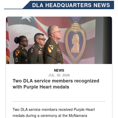
DLA HEADQUARTERS NEWS
Three soldiers in Army Service Uniform stand at attention on a stag
NEWS
JUL. 30, 2026
Two DLA service members recognized
with Purple Heart medals
Two DLA service members received Purple Heart
medals during a ceremony at the McNamara