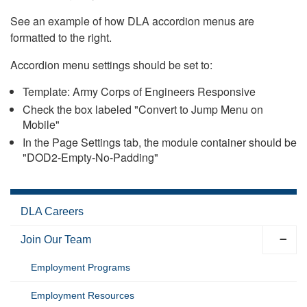
See an example of how DLA accordion menus are
formatted to the right.
Accordion menu settings should be set to:
Template: Army Corps of Engineers Responsive
Check the box labeled "Convert to Jump Menu on
Mobile"
In the Page Settings tab, the module container should be
"DOD2-Empty-No-Padding"
DLA Careers
Join Our Team
Employment Programs
Employment Resources