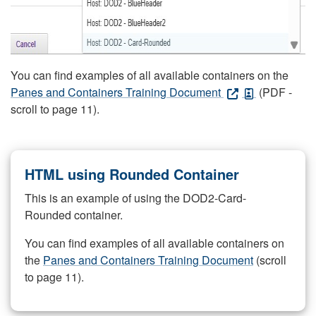
You can find examples of all available containers on the
Panes and Containers Training Document
(PDF -
scroll to page 11).
HTML using Rounded Container
This is an example of using the DOD2-Card-
Rounded container.
You can find examples of all available containers on
the
Panes and Containers Training Document
(scroll
to page 11).