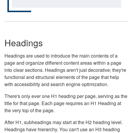
Headings
Headings are used to introduce the main contents of a
page and organize different content areas within a page
into clear sections. Headings aren't just decorative; they're
functional and structural elements of the page that help
with accessibility and search engine optimization.
There's only ever one H1 heading per page, serving as the
title for that page. Each page requires an H1 Heading at
the very top of the page.
After H1, subheadings may start at the H2 heading level.
Headings have hierarchy. You can't use an H3 heading