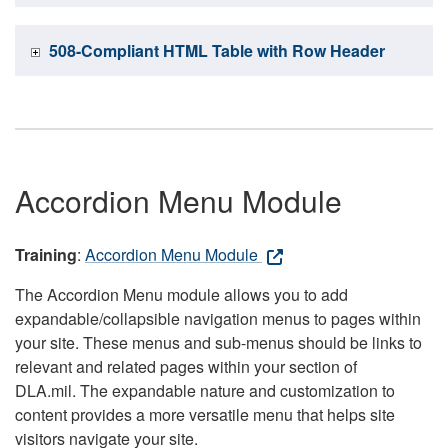
508-Compliant HTML Table with Row Header
Accordion Menu Module
Training
:
Accordion Menu Module
The Accordion Menu module allows you to add
expandable/collapsible navigation menus to pages within
your site. These menus and sub-menus should be links to
relevant and related pages within your section of
DLA.mil. The expandable nature and customization to
content provides a more versatile menu that helps site
visitors navigate your site.