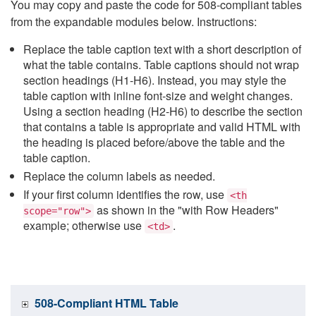
You may copy and paste the code for 508-compliant tables
from the expandable modules below. Instructions:
Replace the table caption text with a short description of
what the table contains. Table captions should not wrap
section headings (H1-H6). Instead, you may style the
table caption with inline font-size and weight changes.
Using a section heading (H2-H6) to describe the section
that contains a table is appropriate and valid HTML with
the heading is placed before/above the table and the
table caption.
Replace the column labels as needed.
If your first column identifies the row, use
<th
as shown in the "with Row Headers"
scope="row">
example; otherwise use
.
<td>
508-Compliant HTML Table