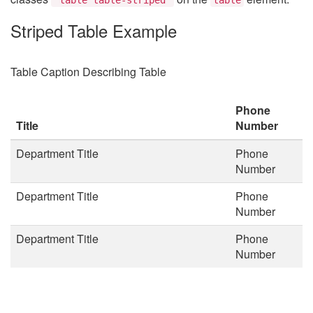
Striped Table Example
Table Caption Describing Table
Phone
Title
Number
Department Title
Phone
Number
Department Title
Phone
Number
Department Title
Phone
Number