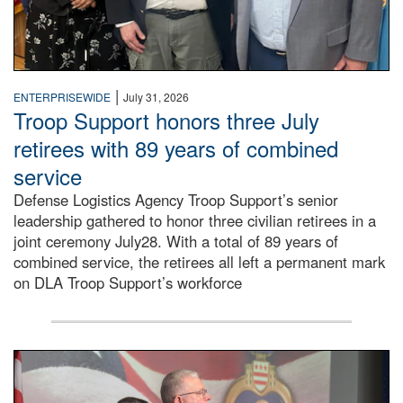
|
ENTERPRISEWIDE
July 31, 2026
Troop Support honors three July
retirees with 89 years of combined
service
Defense Logistics Agency Troop Support’s senior
leadership gathered to honor three civilian retirees in a
joint ceremony July28. With a total of 89 years of
combined service, the retirees all left a permanent mark
on DLA Troop Support’s workforce
Three soldiers in Army Service Uniform stand at attention 