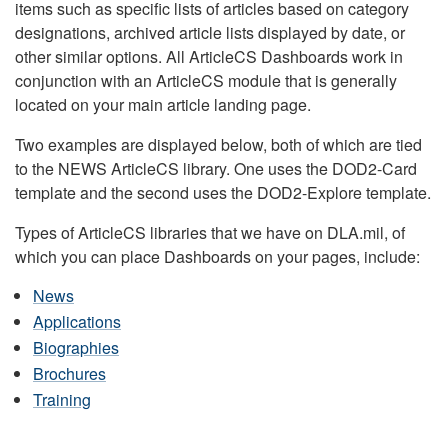
items such as specific lists of articles based on category
designations, archived article lists displayed by date, or
other similar options. All ArticleCS Dashboards work in
conjunction with an ArticleCS module that is generally
located on your main article landing page.
Two examples are displayed below, both of which are tied
to the NEWS ArticleCS library. One uses the DOD2-Card
template and the second uses the DOD2-Explore template.
Types of ArticleCS libraries that we have on DLA.mil, of
which you can place Dashboards on your pages, include:
News
Applications
Biographies
Brochures
Training