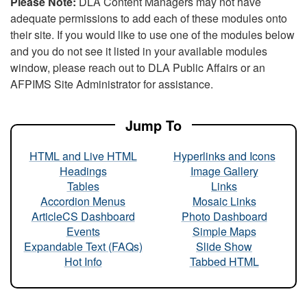
Please Note:
DLA Content Managers may not have
adequate permissions to add each of these modules onto
their site. If you would like to use one of the modules below
and you do not see it listed in your available modules
window, please reach out to DLA Public Affairs or an
AFPIMS Site Administrator for assistance.
Jump To
HTML and Live HTML
Hyperlinks and Icons
Headings
Image Gallery
Tables
Links
Accordion Menus
Mosaic Links
ArticleCS Dashboard
Photo Dashboard
Events
Simple Maps
Expandable Text (FAQs)
Slide Show
Hot Info
Tabbed HTML