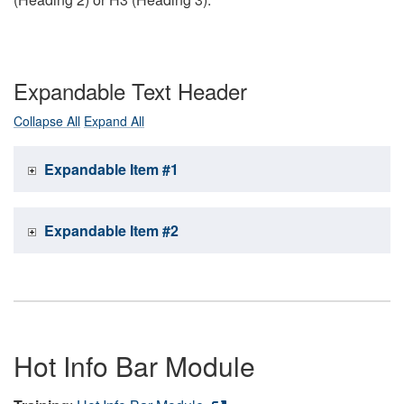
Expandable Text Header
Collapse All
Expand All
Expandable Item #1
Expandable Item #2
Hot Info Bar Module