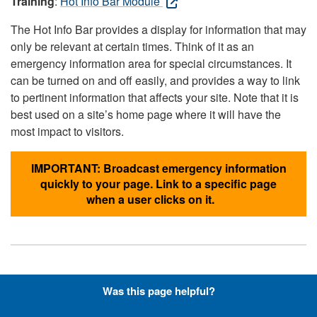
Training
:
Hot Info Bar Module
The Hot Info Bar provides a display for information that may
only be relevant at certain times. Think of it as an
emergency information area for special circumstances. It
can be turned on and off easily, and provides a way to link
to pertinent information that affects your site. Note that it is
best used on a site’s home page where it will have the
most impact to visitors.
IMPORTANT: Broadcast emergency information
quickly to your page. Link to a specific page
when a user clicks on it.
Hyperlinks with Font-Awesome
Was this page helpful?