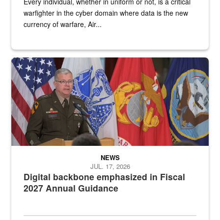
Every individual, whether in uniform or not, is a critical
warfighter in the cyber domain where data is the new
currency of warfare, Air...
An Army Lieutenant General stands at a podium with military flags 
NEWS
JUL. 17, 2026
Digital backbone emphasized in Fiscal
2027 Annual Guidance