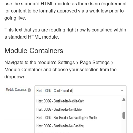
use the standard HTML module as there is no requirement
for content to be formally approved via a workflow prior to
going live.
This text that you are reading right now is contained within
a standard HTML module.
Module Containers
Navigate to the module's Settings > Page Settings >
Module Container and choose your selection from the
dropdown.