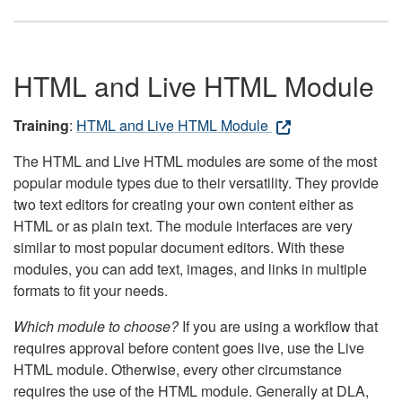
HTML and Live HTML Module
Training
:
HTML and Live HTML Module
The HTML and Live HTML modules are some of the most
popular module types due to their versatility. They provide
two text editors for creating your own content either as
HTML or as plain text. The module interfaces are very
similar to most popular document editors. With these
modules, you can add text, images, and links in multiple
formats to fit your needs.
Which module to choose?
If you are using a workflow that
requires approval before content goes live, use the Live
HTML module. Otherwise, every other circumstance
requires the use of the HTML module. Generally at DLA,