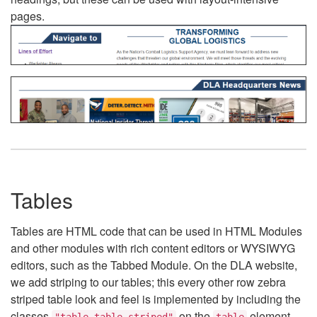
pages.
Tables
Tables are HTML code that can be used in HTML Modules
and other modules with rich content editors or WYSIWYG
editors, such as the Tabbed Module. On the DLA website,
we add striping to our tables; this every other row zebra
striped table look and feel is implemented by including the
classes
on the
element.
"table table-striped"
table