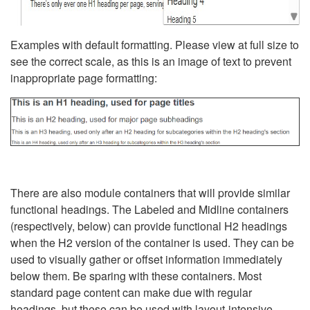
Examples with default formatting. Please view at full size to
see the correct scale, as this is an image of text to prevent
inappropriate page formatting:
There are also module containers that will provide similar
functional headings. The Labeled and Midline containers
(respectively, below) can provide functional H2 headings
when the H2 version of the container is used. They can be
used to visually gather or offset information immediately
below them. Be sparing with these containers. Most
standard page content can make due with regular
headings, but these can be used with layout-intensive