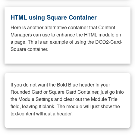
HTML using Square Container
Here is another alternative container that Content
Managers can use to enhance the HTML module on
a page. This is an example of using the DOD2-Card-
Square container.
If you do not want the Bold Blue header in your
Rounded Card or Square Card Container, just go into
the Module Settings and clear out the Module Title
field, leaving it blank. The module will just show the
text/content without a header.