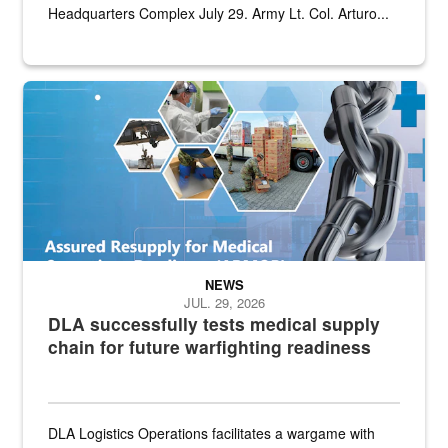
Headquarters Complex July 29. Army Lt. Col. Arturo...
Graphic depicting aspects of the medical industrial base and relat
NEWS
JUL. 29, 2026
DLA successfully tests medical supply
chain for future warfighting readiness
DLA Logistics Operations facilitates a wargame with