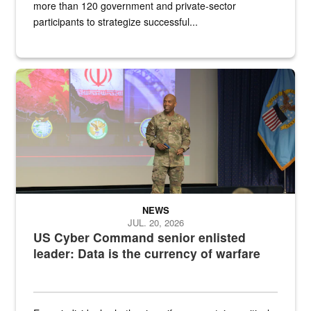
more than 120 government and private-sector
participants to strategize successful...
Air Force Chief Master Sgt. Kenneth Bruce speaks onstage with e
NEWS
JUL. 20, 2026
US Cyber Command senior enlisted
leader: Data is the currency of warfare