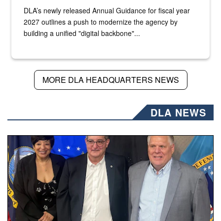
DLA’s newly released Annual Guidance for fiscal year
2027 outlines a push to modernize the agency by
building a unified "digital backbone"...
MORE DLA HEADQUARTERS NEWS
DLA NEWS
Three people stand together.