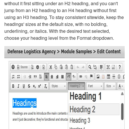
without it first sitting under an H2 heading, and you can't
jump from an H2 heading to an H4 heading without first
using an H3 heading. To stay consistent sitewide, keep the
headings' sizes at the default size, with no bolding,
underlining, or italics. With the desired text selected,
choose your heading level from the Format dropdown.