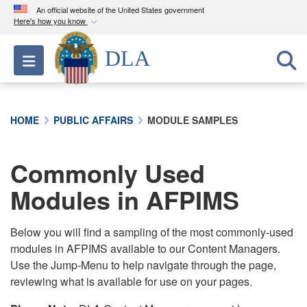
An official website of the United States government
Here's how you know
Official websites use .mil
DLA
Toggle navigation
A
.mil
website belongs to an official U.S.
Department of Defense organization in the United
States.
HOME
PUBLIC AFFAIRS
MODULE SAMPLES
Secure .mil websites use HTTPS
A
lock (
)
or
https://
means you’ve safely
Commonly Used
connected to the .mil website. Share sensitive
Modules in AFPIMS
information only on official, secure websites.
Below you will find a sampling of the most commonly-used
modules in AFPIMS available to our Content Managers.
Use the Jump-Menu to help navigate through the page,
reviewing what is available for use on your pages.