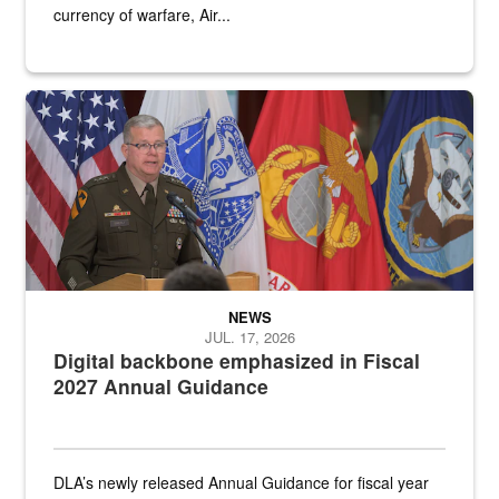
currency of warfare, Air...
An Army Lieutenant General stands at a podium with military flags 
NEWS
JUL. 17, 2026
Digital backbone emphasized in Fiscal
2027 Annual Guidance
DLA’s newly released Annual Guidance for fiscal year