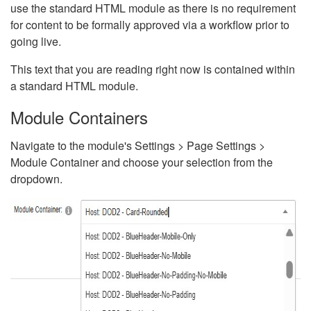
use the standard HTML module as there is no requirement
for content to be formally approved via a workflow prior to
going live.
This text that you are reading right now is contained within
a standard HTML module.
Module Containers
Navigate to the module's Settings > Page Settings >
Module Container and choose your selection from the
dropdown.