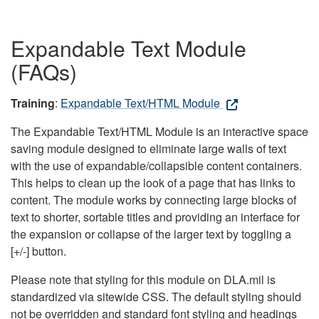
Expandable Text Module
(FAQs)
Training
:
Expandable Text/HTML Module
The Expandable Text/HTML Module is an interactive space
saving module designed to eliminate large walls of text
with the use of expandable/collapsible content containers.
This helps to clean up the look of a page that has links to
content. The module works by connecting large blocks of
text to shorter, sortable titles and providing an interface for
the expansion or collapse of the larger text by toggling a
[+/-] button.
Please note that styling for this module on DLA.mil is
standardized via sitewide CSS. The default styling should
not be overridden and standard font styling and headings