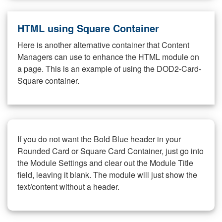
HTML using Square Container
Here is another alternative container that Content
Managers can use to enhance the HTML module on
a page. This is an example of using the DOD2-Card-
Square container.
If you do not want the Bold Blue header in your
Rounded Card or Square Card Container, just go into
the Module Settings and clear out the Module Title
field, leaving it blank. The module will just show the
text/content without a header.