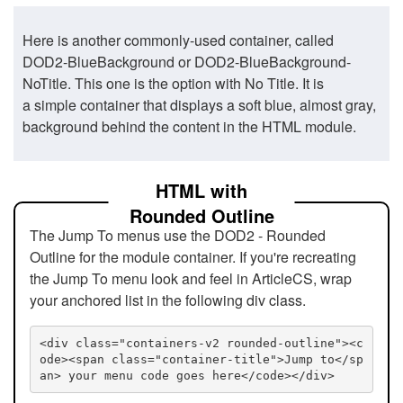
Here is another commonly-used container, called
DOD2-BlueBackground or DOD2-BlueBackground-
NoTitle. This one is the option with No Title. It is
a simple container that displays a soft blue, almost gray,
background behind the content in the HTML module.
HTML with
Rounded Outline
The Jump To menus use the DOD2 - Rounded
Outline for the module container. If you're recreating
the Jump To menu look and feel in ArticleCS, wrap
your anchored list in the following div class.
<div class="containers-v2 rounded-outline"><c
ode><span class="container-title">Jump to</sp
an> your menu code goes here</code></div>