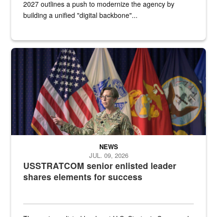
2027 outlines a push to modernize the agency by
building a unified "digital backbone"...
A female Army soldier stands on a stage with military flags in the 
NEWS
JUL. 09, 2026
USSTRATCOM senior enlisted leader
shares elements for success