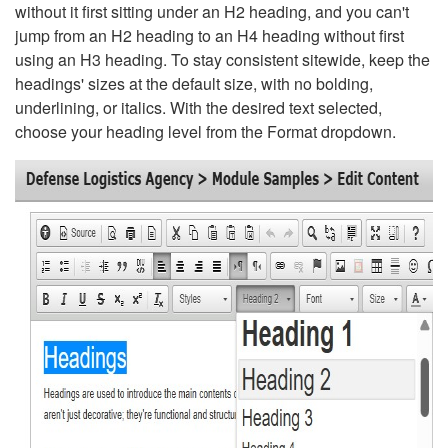
without it first sitting under an H2 heading, and you can't
jump from an H2 heading to an H4 heading without first
using an H3 heading. To stay consistent sitewide, keep the
headings' sizes at the default size, with no bolding,
underlining, or italics. With the desired text selected,
choose your heading level from the Format dropdown.