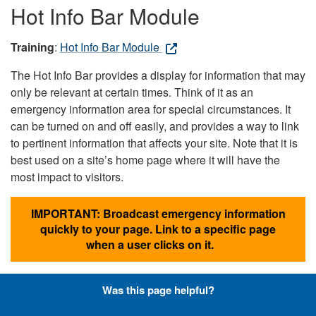
Hot Info Bar Module
Training
:
Hot Info Bar Module
The Hot Info Bar provides a display for information that may
only be relevant at certain times. Think of it as an
emergency information area for special circumstances. It
can be turned on and off easily, and provides a way to link
to pertinent information that affects your site. Note that it is
best used on a site’s home page where it will have the
most impact to visitors.
IMPORTANT: Broadcast emergency information
quickly to your page. Link to a specific page
when a user clicks on it.
Was this page helpful?