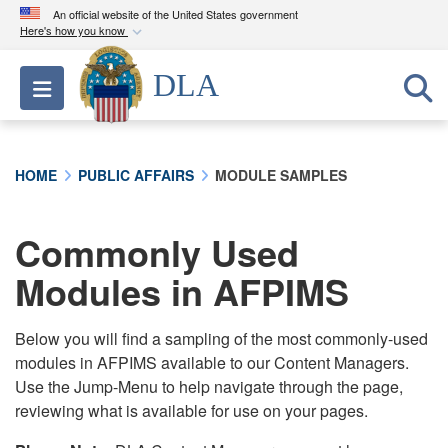
An official website of the United States government
Here's how you know
Official websites use .mil
DLA
Toggle navigation
A
.mil
website belongs to an official U.S.
Department of Defense organization in the United
States.
HOME
PUBLIC AFFAIRS
MODULE SAMPLES
Secure .mil websites use HTTPS
A
lock (
)
or
https://
means you’ve safely
Commonly Used
connected to the .mil website. Share sensitive
Modules in AFPIMS
information only on official, secure websites.
Below you will find a sampling of the most commonly-used
modules in AFPIMS available to our Content Managers.
Use the Jump-Menu to help navigate through the page,
reviewing what is available for use on your pages.