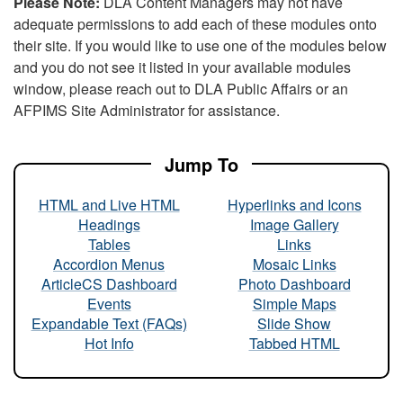
Please Note:
DLA Content Managers may not have
adequate permissions to add each of these modules onto
their site. If you would like to use one of the modules below
and you do not see it listed in your available modules
window, please reach out to DLA Public Affairs or an
AFPIMS Site Administrator for assistance.
Jump To
HTML and Live HTML
Hyperlinks and Icons
Headings
Image Gallery
Tables
Links
Accordion Menus
Mosaic Links
ArticleCS Dashboard
Photo Dashboard
Events
Simple Maps
Expandable Text (FAQs)
Slide Show
Hot Info
Tabbed HTML