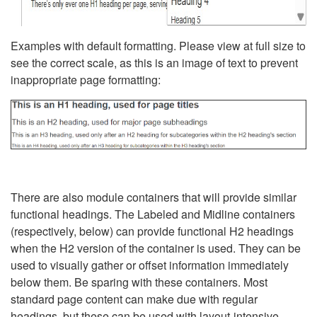
Examples with default formatting. Please view at full size to
see the correct scale, as this is an image of text to prevent
inappropriate page formatting:
There are also module containers that will provide similar
functional headings. The Labeled and Midline containers
(respectively, below) can provide functional H2 headings
when the H2 version of the container is used. They can be
used to visually gather or offset information immediately
below them. Be sparing with these containers. Most
standard page content can make due with regular
headings, but these can be used with layout-intensive