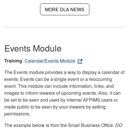
MORE DLA NEWS
Events Module
Training
:
Calendar/Events Module
The Events module provides a way to display a calendar of
events. Events can be a single event or a reoccurring
event. This module can include information, links, and
images to inform viewers of upcoming events. Also, it can
be set to be seen and used by internal AFPIMS users or
made public to be seen by your viewers by setting
permissions.
The example below is from the Small Business Office.
DO