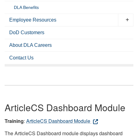
DLA Benefits
Employee Resources
DoD Customers
About DLA Careers
Contact Us
ArticleCS Dashboard Module
Training
:
ArticleCS Dashboard Module
The ArticleCS Dashboard module displays dashboard