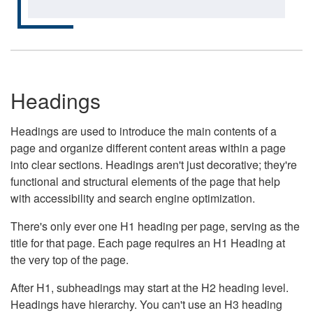
Headings
Headings are used to introduce the main contents of a
page and organize different content areas within a page
into clear sections. Headings aren't just decorative; they're
functional and structural elements of the page that help
with accessibility and search engine optimization.
There's only ever one H1 heading per page, serving as the
title for that page. Each page requires an H1 Heading at
the very top of the page.
After H1, subheadings may start at the H2 heading level.
Headings have hierarchy. You can't use an H3 heading