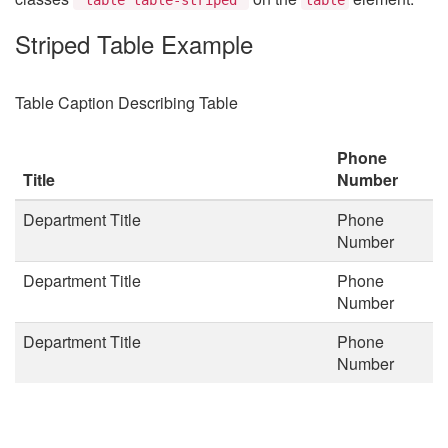
Striped Table Example
Table Caption Describing Table
Phone
Title
Number
Department Title
Phone
Number
Department Title
Phone
Number
Department Title
Phone
Number