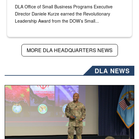
DLA Office of Small Business Programs Executive
Director Daniele Kurze earned the Revolutionary
Leadership Award from the DOW’s Small...
MORE DLA HEADQUARTERS NEWS
DLA NEWS
Air Force Chief Master Sgt. Kenneth Bruce speaks onstag