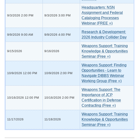
Headquarters: NSN
Assignment and Federal
9/3/2026 2:00 PM
9/3/2026 3:00 PM
Cataloging Processes
Webinar (FREE ⭐)
Research & Development:
9/9/2026 9:00 AM
9/9/2026 4:00 PM
2026 Industry Collider Day
Weapons Support: Training
Knowledge & Opportunities
9/15/2026
9/16/2026
Seminar (Free ⭐)
Weapons Support: Finding
Opportunities - Learn to
10/9/2026 12:00 PM
10/9/2026 2:00 PM
Navigate DIBBS Webinar
Working Group (Free ⭐)
Weapons Support: The
Importance of JCP
10/16/2026 12:00 PM
10/16/2026 2:00 PM
Certification in Defense
Contracting (Free ⭐)
Weapons Support: Training
Knowledge & Opportunities
11/17/2026
11/18/2026
Seminar (Free ⭐)