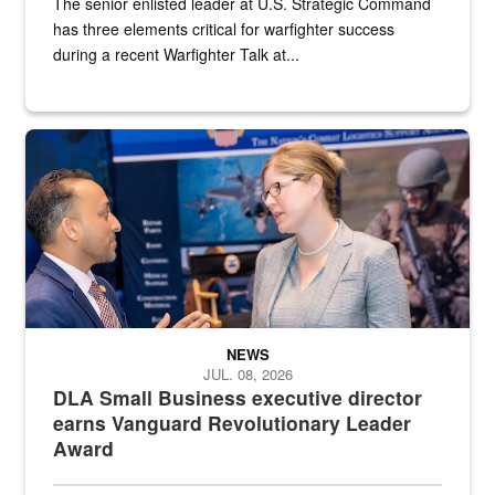
The senior enlisted leader at U.S. Strategic Command
has three elements critical for warfighter success
during a recent Warfighter Talk at...
Two people in suits have a conversation in front of a convention flo
NEWS
JUL. 08, 2026
DLA Small Business executive director
earns Vanguard Revolutionary Leader
Award