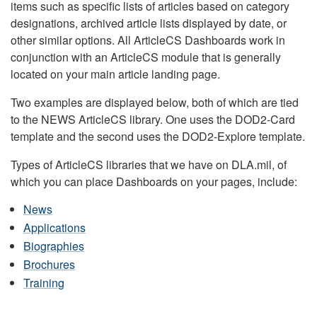
items such as specific lists of articles based on category
designations, archived article lists displayed by date, or
other similar options. All ArticleCS Dashboards work in
conjunction with an ArticleCS module that is generally
located on your main article landing page.
Two examples are displayed below, both of which are tied
to the NEWS ArticleCS library. One uses the DOD2-Card
template and the second uses the DOD2-Explore template.
Types of ArticleCS libraries that we have on DLA.mil, of
which you can place Dashboards on your pages, include:
News
Applications
Biographies
Brochures
Training