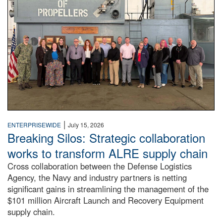
|
ENTERPRISEWIDE
July 15, 2026
Breaking Silos: Strategic collaboration
works to transform ALRE supply chain
Cross collaboration between the Defense Logistics
Agency, the Navy and industry partners is netting
significant gains in streamlining the management of the
$101 million Aircraft Launch and Recovery Equipment
supply chain.