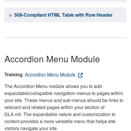
508-Compliant HTML Table with Row Header
Accordion Menu Module
Training
:
Accordion Menu Module
The Accordion Menu module allows you to add
expandable/collapsible navigation menus to pages within
your site. These menus and sub-menus should be links to
relevant and related pages within your section of
DLA.mil. The expandable nature and customization to
content provides a more versatile menu that helps site
visitors navigate your site.