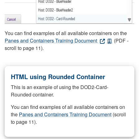
You can find examples of all available containers on the
Panes and Containers Training Document
(PDF -
scroll to page 11).
HTML using Rounded Container
This is an example of using the DOD2-Card-
Rounded container.
You can find examples of all available containers on
the
Panes and Containers Training Document
(scroll
to page 11).