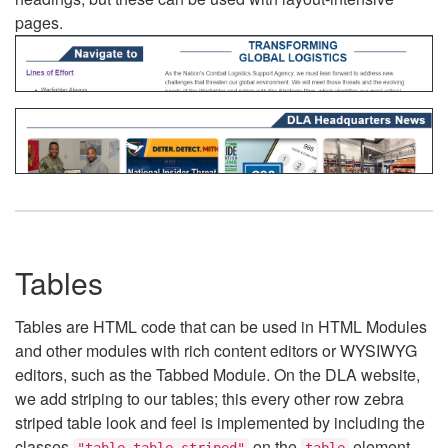
pages.
Tables
Tables are HTML code that can be used in HTML Modules
and other modules with rich content editors or WYSIWYG
editors, such as the Tabbed Module. On the DLA website,
we add striping to our tables; this every other row zebra
striped table look and feel is implemented by including the
classes
on the
element.
"table table-striped"
table