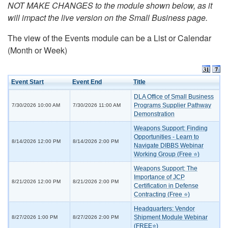
NOT MAKE CHANGES to the module shown below, as it
will impact the live version on the Small Business page.
The view of the Events module can be a List or Calendar
(Month or Week)
Event Start
Event End
Title
DLA Office of Small Business
Programs Supplier Pathway
7/30/2026 10:00 AM
7/30/2026 11:00 AM
Demonstration
Weapons Support: Finding
Opportunities - Learn to
8/14/2026 12:00 PM
8/14/2026 2:00 PM
Navigate DIBBS Webinar
Working Group (Free ⭐)
Weapons Support: The
Importance of JCP
8/21/2026 12:00 PM
8/21/2026 2:00 PM
Certification in Defense
Contracting (Free ⭐)
Headquarters: Vendor
Shipment Module Webinar
8/27/2026 1:00 PM
8/27/2026 2:00 PM
(FREE⭐)