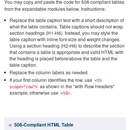
You may copy and paste the code for 508-compliant tables
from the expandable modules below. Instructions:
Replace the table caption text with a short description of
what the table contains. Table captions should not wrap
section headings (H1-H6). Instead, you may style the
table caption with inline font-size and weight changes.
Using a section heading (H2-H6) to describe the section
that contains a table is appropriate and valid HTML with
the heading is placed before/above the table and the
table caption.
Replace the column labels as needed.
If your first column identifies the row, use
<th
as shown in the "with Row Headers"
scope="row">
example; otherwise use
.
<td>
508-Compliant HTML Table