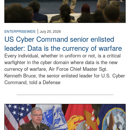
|
ENTERPRISEWIDE
July 20, 2026
US Cyber Command senior enlisted
leader: Data is the currency of warfare
Every individual, whether in uniform or not, is a critical
warfighter in the cyber domain where data is the new
currency of warfare, Air Force Chief Master Sgt.
Kenneth Bruce, the senior enlisted leader for U.S. Cyber
Command, told a Defense
An Army Lieutenant General stands at a podium with milita