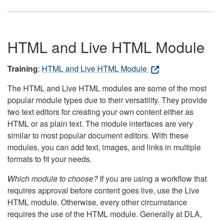
HTML and Live HTML Module
Training
:
HTML and Live HTML Module
The HTML and Live HTML modules are some of the most
popular module types due to their versatility. They provide
two text editors for creating your own content either as
HTML or as plain text. The module interfaces are very
similar to most popular document editors. With these
modules, you can add text, images, and links in multiple
formats to fit your needs.
Which module to choose?
If you are using a workflow that
requires approval before content goes live, use the Live
HTML module. Otherwise, every other circumstance
requires the use of the HTML module. Generally at DLA,