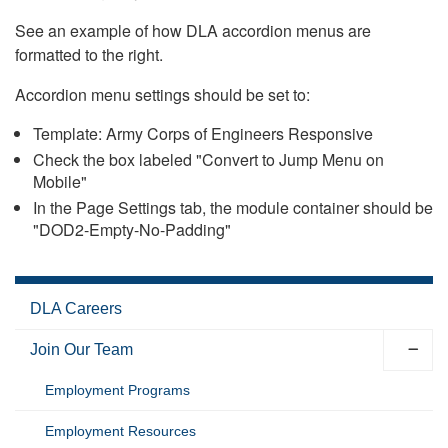
See an example of how DLA accordion menus are
formatted to the right.
Accordion menu settings should be set to:
Template: Army Corps of Engineers Responsive
Check the box labeled "Convert to Jump Menu on
Mobile"
In the Page Settings tab, the module container should be
"DOD2-Empty-No-Padding"
DLA Careers
Join Our Team
Employment Programs
Employment Resources