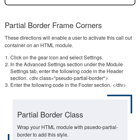
Partial Border Frame Corners
These directions will enable a user to activate this call out
container on an HTML module.
Click on the gear icon and select Settings.
In the Advanced Settings section under the Module
Settings tab, enter the following code in the Header
section. <div class="pseudo-partial-border">
Enter the following code in the Footer section. </div>
Partial Border Class
Wrap your HTML module with psuedo-partial-
border to add this style.