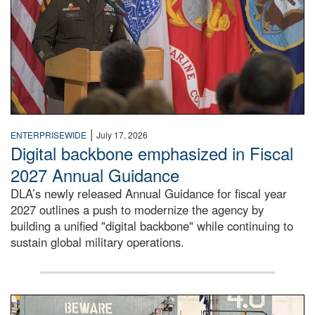
|
ENTERPRISEWIDE
July 17, 2026
Digital backbone emphasized in Fiscal
2027 Annual Guidance
DLA’s newly released Annual Guidance for fiscal year
2027 outlines a push to modernize the agency by
building a unified "digital backbone" while continuing to
sustain global military operations.
A large group of people stand on a mock-up of a Navy aircr