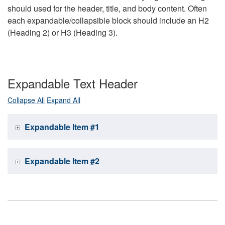
should used for the header, title, and body content. Often
each expandable/collapsible block should include an H2
(Heading 2) or H3 (Heading 3).
Expandable Text Header
Collapse All
Expand All
Expandable Item #1
Expandable Item #2