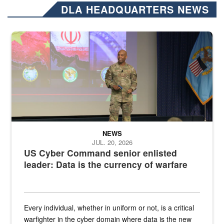
DLA HEADQUARTERS NEWS
Air Force Chief Master Sgt. Kenneth Bruce speaks onstage with e
NEWS
JUL. 20, 2026
US Cyber Command senior enlisted
leader: Data is the currency of warfare
Every individual, whether in uniform or not, is a critical
warfighter in the cyber domain where data is the new