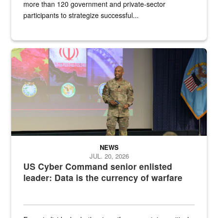
more than 120 government and private-sector
participants to strategize successful...
Air Force Chief Master Sgt. Kenneth Bruce speaks onstage with e
NEWS
JUL. 20, 2026
US Cyber Command senior enlisted
leader: Data is the currency of warfare