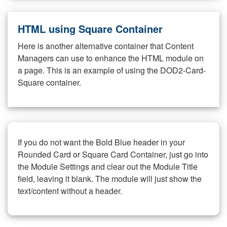
HTML using Square Container
Here is another alternative container that Content
Managers can use to enhance the HTML module on
a page. This is an example of using the DOD2-Card-
Square container.
If you do not want the Bold Blue header in your
Rounded Card or Square Card Container, just go into
the Module Settings and clear out the Module Title
field, leaving it blank. The module will just show the
text/content without a header.