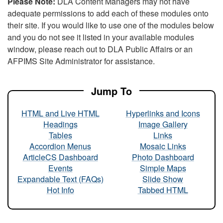
Please Note:
DLA Content Managers may not have
adequate permissions to add each of these modules onto
their site. If you would like to use one of the modules below
and you do not see it listed in your available modules
window, please reach out to DLA Public Affairs or an
AFPIMS Site Administrator for assistance.
Jump To
HTML and Live HTML
Hyperlinks and Icons
Headings
Image Gallery
Tables
Links
Accordion Menus
Mosaic Links
ArticleCS Dashboard
Photo Dashboard
Events
Simple Maps
Expandable Text (FAQs)
Slide Show
Hot Info
Tabbed HTML