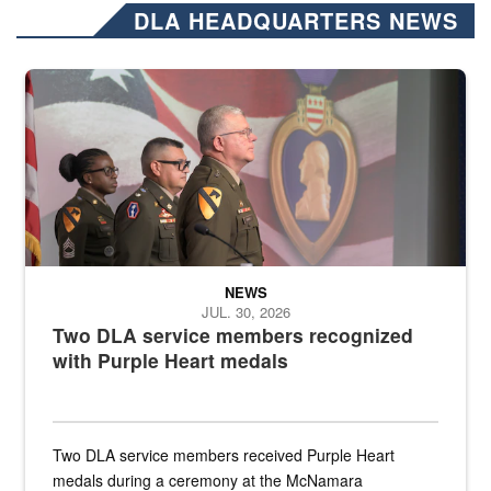
DLA HEADQUARTERS NEWS
Three soldiers in Army Service Uniform stand at attention on a stag
NEWS
JUL. 30, 2026
Two DLA service members recognized
with Purple Heart medals
Two DLA service members received Purple Heart
medals during a ceremony at the McNamara