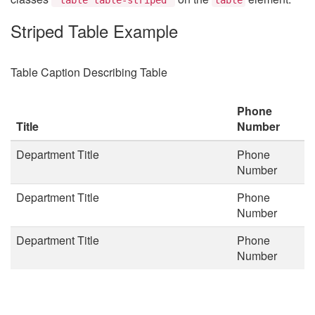
Striped Table Example
Table Caption Describing Table
Phone
Title
Number
Department Title
Phone
Number
Department Title
Phone
Number
Department Title
Phone
Number