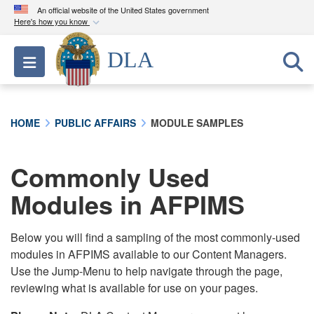
An official website of the United States government
Here's how you know
Official websites use .mil
DLA
Toggle navigation
A
.mil
website belongs to an official U.S.
Department of Defense organization in the United
States.
HOME
PUBLIC AFFAIRS
MODULE SAMPLES
Secure .mil websites use HTTPS
A
lock (
)
or
https://
means you’ve safely
Commonly Used
connected to the .mil website. Share sensitive
Modules in AFPIMS
information only on official, secure websites.
Below you will find a sampling of the most commonly-used
modules in AFPIMS available to our Content Managers.
Use the Jump-Menu to help navigate through the page,
reviewing what is available for use on your pages.