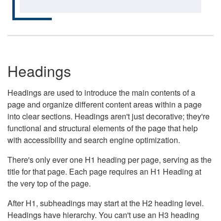
Headings
Headings are used to introduce the main contents of a
page and organize different content areas within a page
into clear sections. Headings aren't just decorative; they're
functional and structural elements of the page that help
with accessibility and search engine optimization.
There's only ever one H1 heading per page, serving as the
title for that page. Each page requires an H1 Heading at
the very top of the page.
After H1, subheadings may start at the H2 heading level.
Headings have hierarchy. You can't use an H3 heading