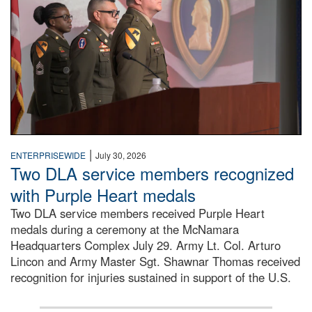
|
ENTERPRISEWIDE
July 30, 2026
Two DLA service members recognized
with Purple Heart medals
Two DLA service members received Purple Heart
medals during a ceremony at the McNamara
Headquarters Complex July 29. Army Lt. Col. Arturo
Lincon and Army Master Sgt. Shawnar Thomas received
recognition for injuries sustained in support of the U.S.