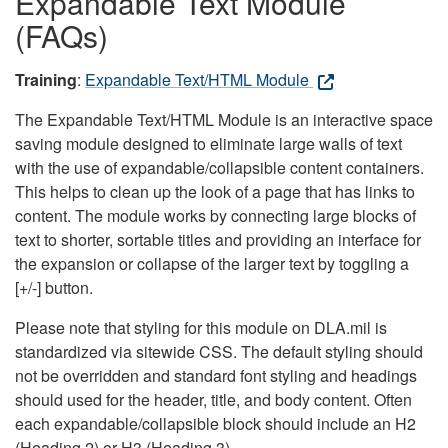
Expandable Text Module
(FAQs)
Training
:
Expandable Text/HTML Module
The Expandable Text/HTML Module is an interactive space
saving module designed to eliminate large walls of text
with the use of expandable/collapsible content containers.
This helps to clean up the look of a page that has links to
content. The module works by connecting large blocks of
text to shorter, sortable titles and providing an interface for
the expansion or collapse of the larger text by toggling a
[+/-] button.
Please note that styling for this module on DLA.mil is
standardized via sitewide CSS. The default styling should
not be overridden and standard font styling and headings
should used for the header, title, and body content. Often
each expandable/collapsible block should include an H2
(Heading 2) or H3 (Heading 3).