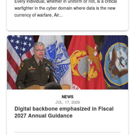
Every individual, whether in uniform or not, is a critical
warfighter in the cyber domain where data is the new
currency of warfare, Air...
An Army Lieutenant General stands at a podium with military flags 
NEWS
JUL. 17, 2026
Digital backbone emphasized in Fiscal
2027 Annual Guidance