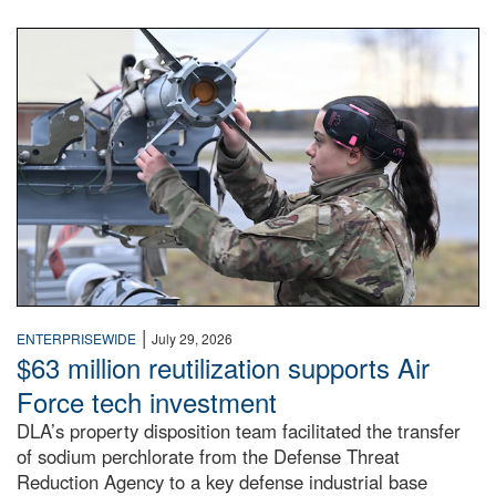
An airman examines a missile.
|
ENTERPRISEWIDE
July 29, 2026
$63 million reutilization supports Air
Force tech investment
DLA’s property disposition team facilitated the transfer
of sodium perchlorate from the Defense Threat
Reduction Agency to a key defense industrial base