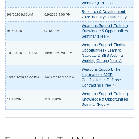
Webinar (FREE ⭐)
Research & Development:
9/9/2026 9:00 AM
9/9/2026 4:00 PM
2026 Industry Collider Day
Weapons Support: Training
Knowledge & Opportunities
9/15/2026
9/16/2026
Seminar (Free ⭐)
Weapons Support: Finding
Opportunities - Learn to
10/9/2026 12:00 PM
10/9/2026 2:00 PM
Navigate DIBBS Webinar
Working Group (Free ⭐)
Weapons Support: The
Importance of JCP
10/16/2026 12:00 PM
10/16/2026 2:00 PM
Certification in Defense
Contracting (Free ⭐)
Weapons Support: Training
Knowledge & Opportunities
11/17/2026
11/18/2026
Seminar (Free ⭐)