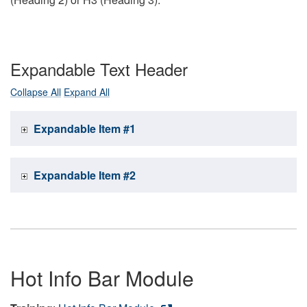
Expandable Text Header
Collapse All
Expand All
Expandable Item #1
Expandable Item #2
Hot Info Bar Module