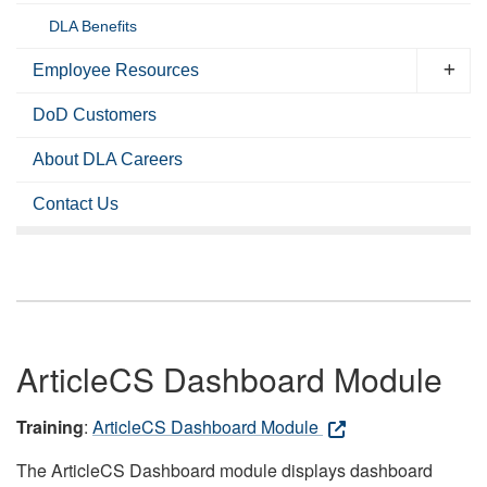
DLA Benefits
Employee Resources
DoD Customers
About DLA Careers
Contact Us
ArticleCS Dashboard Module
Training
:
ArticleCS Dashboard Module
The ArticleCS Dashboard module displays dashboard