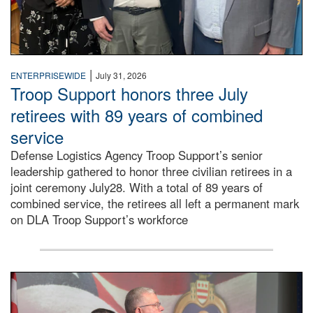
|
ENTERPRISEWIDE
July 31, 2026
Troop Support honors three July
retirees with 89 years of combined
service
Defense Logistics Agency Troop Support’s senior
leadership gathered to honor three civilian retirees in a
joint ceremony July28. With a total of 89 years of
combined service, the retirees all left a permanent mark
on DLA Troop Support’s workforce
Three soldiers in Army Service Uniform stand at attention 