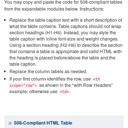
You may copy and paste the code for 508-compliant tables
from the expandable modules below. Instructions:
Replace the table caption text with a short description of
what the table contains. Table captions should not wrap
section headings (H1-H6). Instead, you may style the
table caption with inline font-size and weight changes.
Using a section heading (H2-H6) to describe the section
that contains a table is appropriate and valid HTML with
the heading is placed before/above the table and the
table caption.
Replace the column labels as needed.
If your first column identifies the row, use
<th
as shown in the "with Row Headers"
scope="row">
example; otherwise use
.
<td>
508-Compliant HTML Table