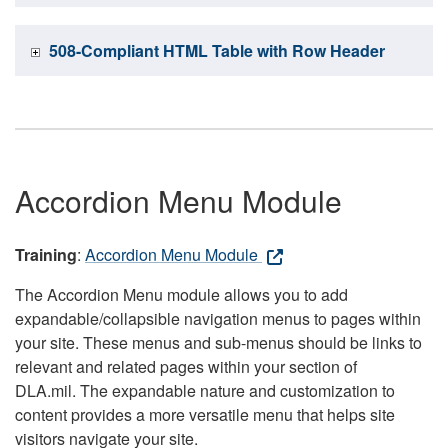
508-Compliant HTML Table with Row Header
Accordion Menu Module
Training
:
Accordion Menu Module
The Accordion Menu module allows you to add
expandable/collapsible navigation menus to pages within
your site. These menus and sub-menus should be links to
relevant and related pages within your section of
DLA.mil. The expandable nature and customization to
content provides a more versatile menu that helps site
visitors navigate your site.