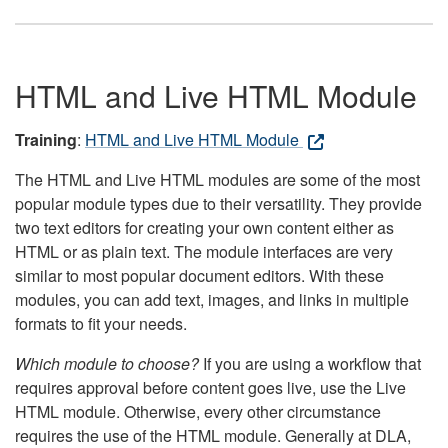
HTML and Live HTML Module
Training
:
HTML and Live HTML Module
The HTML and Live HTML modules are some of the most
popular module types due to their versatility. They provide
two text editors for creating your own content either as
HTML or as plain text. The module interfaces are very
similar to most popular document editors. With these
modules, you can add text, images, and links in multiple
formats to fit your needs.
Which module to choose?
If you are using a workflow that
requires approval before content goes live, use the Live
HTML module. Otherwise, every other circumstance
requires the use of the HTML module. Generally at DLA,