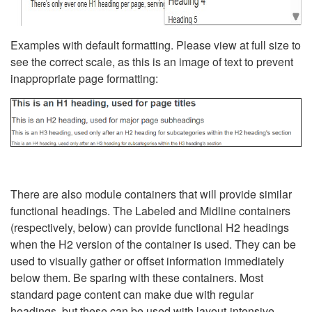
Examples with default formatting. Please view at full size to
see the correct scale, as this is an image of text to prevent
inappropriate page formatting:
There are also module containers that will provide similar
functional headings. The Labeled and Midline containers
(respectively, below) can provide functional H2 headings
when the H2 version of the container is used. They can be
used to visually gather or offset information immediately
below them. Be sparing with these containers. Most
standard page content can make due with regular
headings, but these can be used with layout-intensive