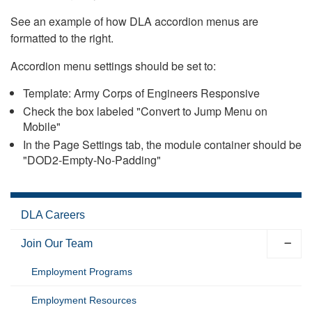
See an example of how DLA accordion menus are
formatted to the right.
Accordion menu settings should be set to:
Template: Army Corps of Engineers Responsive
Check the box labeled "Convert to Jump Menu on
Mobile"
In the Page Settings tab, the module container should be
"DOD2-Empty-No-Padding"
DLA Careers
Join Our Team
Employment Programs
Employment Resources