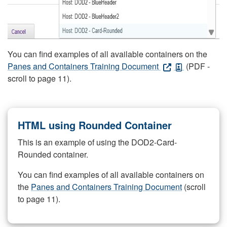
You can find examples of all available containers on the
Panes and Containers Training Document
(PDF -
scroll to page 11).
HTML using Rounded Container
This is an example of using the DOD2-Card-
Rounded container.
You can find examples of all available containers on
the
Panes and Containers Training Document
(scroll
to page 11).