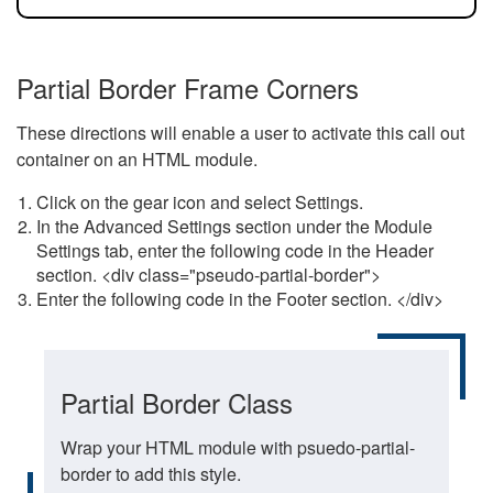
Partial Border Frame Corners
These directions will enable a user to activate this call out
container on an HTML module.
Click on the gear icon and select Settings.
In the Advanced Settings section under the Module
Settings tab, enter the following code in the Header
section. <div class="pseudo-partial-border">
Enter the following code in the Footer section. </div>
Partial Border Class
Wrap your HTML module with psuedo-partial-
border to add this style.