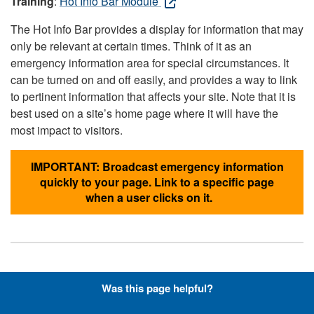
Training
:
Hot Info Bar Module
The Hot Info Bar provides a display for information that may
only be relevant at certain times. Think of it as an
emergency information area for special circumstances. It
can be turned on and off easily, and provides a way to link
to pertinent information that affects your site. Note that it is
best used on a site’s home page where it will have the
most impact to visitors.
IMPORTANT: Broadcast emergency information
quickly to your page. Link to a specific page
when a user clicks on it.
Hyperlinks with Font-Awesome
Was this page helpful?