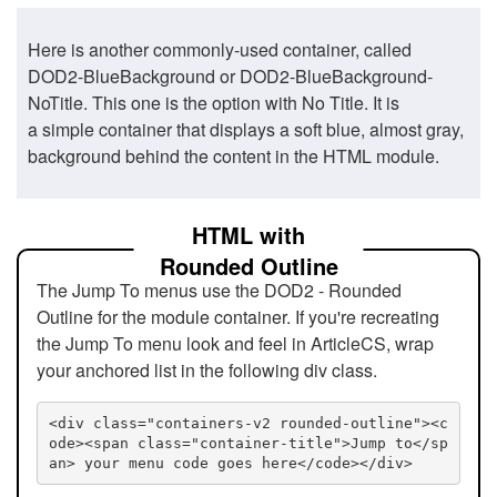
Here is another commonly-used container, called
DOD2-BlueBackground or DOD2-BlueBackground-
NoTitle. This one is the option with No Title. It is
a simple container that displays a soft blue, almost gray,
background behind the content in the HTML module.
HTML with
Rounded Outline
The Jump To menus use the DOD2 - Rounded
Outline for the module container. If you're recreating
the Jump To menu look and feel in ArticleCS, wrap
your anchored list in the following div class.
<div class="containers-v2 rounded-outline"><c
ode><span class="container-title">Jump to</sp
an> your menu code goes here</code></div>