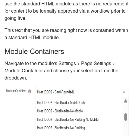
use the standard HTML module as there is no requirement
for content to be formally approved via a workflow prior to
going live.
This text that you are reading right now is contained within
a standard HTML module.
Module Containers
Navigate to the module's Settings > Page Settings >
Module Container and choose your selection from the
dropdown.