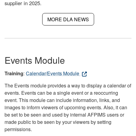
supplier in 2025.
MORE DLA NEWS
Events Module
Training
:
Calendar/Events Module
The Events module provides a way to display a calendar of
events. Events can be a single event or a reoccurring
event. This module can include information, links, and
images to inform viewers of upcoming events. Also, it can
be set to be seen and used by internal AFPIMS users or
made public to be seen by your viewers by setting
permissions.