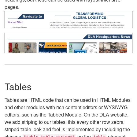
pages.
Tables
Tables are HTML code that can be used in HTML Modules
and other modules with rich content editors or WYSIWYG
editors, such as the Tabbed Module. On the DLA website,
we add striping to our tables; this every other row zebra
striped table look and feel is implemented by including the
classes
on the
element.
"table table-striped"
table