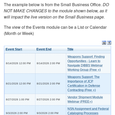
The example below is from the Small Business Office.
DO
NOT MAKE CHANGES to the module shown below, as it
will impact the live version on the Small Business page.
The view of the Events module can be a List or Calendar
(Month or Week)
Event Start
Event End
Title
Weapons Support: Finding
Opportunities - Learn to
8/14/2026 12:00 PM
8/14/2026 2:00 PM
Navigate DIBBS Webinar
Working Group (Free ⭐)
Weapons Support: The
Importance of JCP
8/21/2026 12:00 PM
8/21/2026 2:00 PM
Certification in Defense
Contracting (Free ⭐)
Vendor Shipment Module
8/27/2026 1:00 PM
8/27/2026 2:00 PM
Webinar (FREE⭐)
NSN Assignment and Federal
Cataloging Processes
9/3/2026 2:00 PM
9/3/2026 2:00 PM