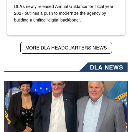
DLA’s newly released Annual Guidance for fiscal year
2027 outlines a push to modernize the agency by
building a unified "digital backbone"...
MORE DLA HEADQUARTERS NEWS
DLA NEWS
Three people stand together.