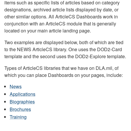
items such as specific lists of articles based on category
designations, archived article lists displayed by date, or
other similar options. All ArticleCS Dashboards work in
conjunction with an ArticleCS module that is generally
located on your main article landing page.
Two examples are displayed below, both of which are tied
to the NEWS ArticleCS library. One uses the DOD2-Card
template and the second uses the DOD2-Explore template.
Types of ArticleCS libraries that we have on DLA.mil, of
which you can place Dashboards on your pages, include:
News
Applications
Biographies
Brochures
Training