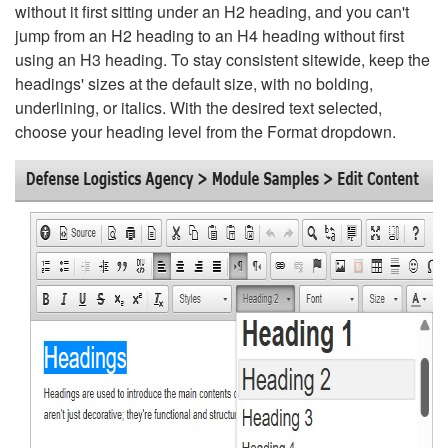
without it first sitting under an H2 heading, and you can't
jump from an H2 heading to an H4 heading without first
using an H3 heading. To stay consistent sitewide, keep the
headings' sizes at the default size, with no bolding,
underlining, or italics. With the desired text selected,
choose your heading level from the Format dropdown.