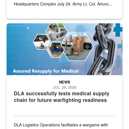
Headquarters Complex July 29. Army Lt. Col. Arturo...
Graphic depicting aspects of the medical industrial base and relat
NEWS
JUL. 29, 2026
DLA successfully tests medical supply
chain for future warfighting readiness
DLA Logistics Operations facilitates a wargame with