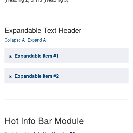
Expandable Text Header
Collapse All
Expand All
Expandable Item #1
Expandable Item #2
Hot Info Bar Module