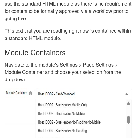
use the standard HTML module as there is no requirement
for content to be formally approved via a workflow prior to
going live.
This text that you are reading right now is contained within
a standard HTML module.
Module Containers
Navigate to the module's Settings > Page Settings >
Module Container and choose your selection from the
dropdown.