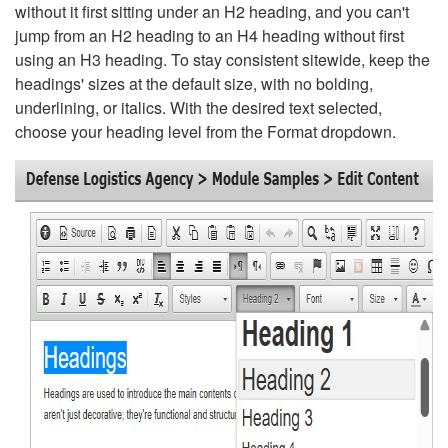
without it first sitting under an H2 heading, and you can't
jump from an H2 heading to an H4 heading without first
using an H3 heading. To stay consistent sitewide, keep the
headings' sizes at the default size, with no bolding,
underlining, or italics. With the desired text selected,
choose your heading level from the Format dropdown.