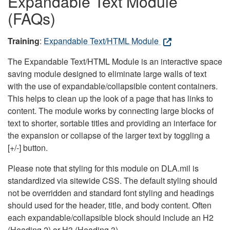
Expandable Text Module
(FAQs)
Training
:
Expandable Text/HTML Module
The Expandable Text/HTML Module is an interactive space
saving module designed to eliminate large walls of text
with the use of expandable/collapsible content containers.
This helps to clean up the look of a page that has links to
content. The module works by connecting large blocks of
text to shorter, sortable titles and providing an interface for
the expansion or collapse of the larger text by toggling a
[+/-] button.
Please note that styling for this module on DLA.mil is
standardized via sitewide CSS. The default styling should
not be overridden and standard font styling and headings
should used for the header, title, and body content. Often
each expandable/collapsible block should include an H2
(Heading 2) or H3 (Heading 3).