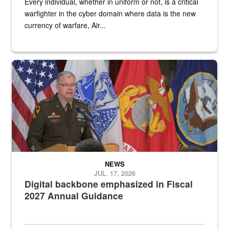
Every individual, whether in uniform or not, is a critical
warfighter in the cyber domain where data is the new
currency of warfare, Air...
An Army Lieutenant General stands at a podium with military flags 
NEWS
JUL. 17, 2026
Digital backbone emphasized in Fiscal
2027 Annual Guidance