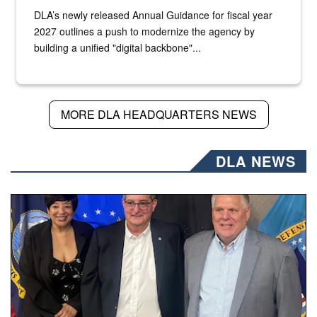
DLA’s newly released Annual Guidance for fiscal year
2027 outlines a push to modernize the agency by
building a unified "digital backbone"...
MORE DLA HEADQUARTERS NEWS
DLA NEWS
Three people stand together.