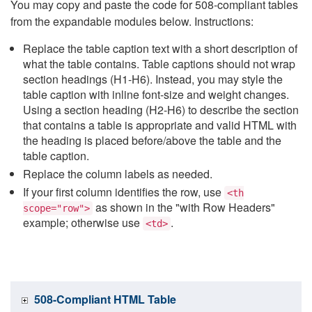
You may copy and paste the code for 508-compliant tables
from the expandable modules below. Instructions:
Replace the table caption text with a short description of
what the table contains. Table captions should not wrap
section headings (H1-H6). Instead, you may style the
table caption with inline font-size and weight changes.
Using a section heading (H2-H6) to describe the section
that contains a table is appropriate and valid HTML with
the heading is placed before/above the table and the
table caption.
Replace the column labels as needed.
If your first column identifies the row, use
<th
as shown in the "with Row Headers"
scope="row">
example; otherwise use
.
<td>
508-Compliant HTML Table