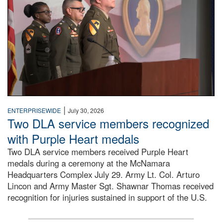
|
ENTERPRISEWIDE
July 30, 2026
Two DLA service members recognized
with Purple Heart medals
Two DLA service members received Purple Heart
medals during a ceremony at the McNamara
Headquarters Complex July 29. Army Lt. Col. Arturo
Lincon and Army Master Sgt. Shawnar Thomas received
recognition for injuries sustained in support of the U.S.