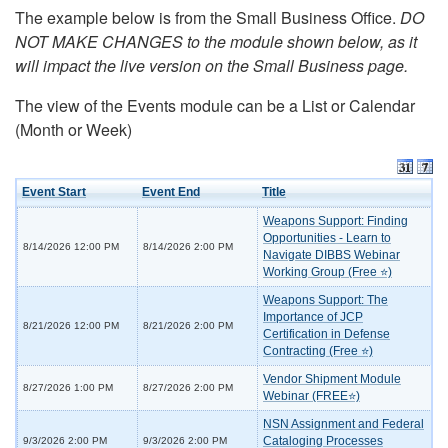
The example below is from the Small Business Office.
DO
NOT MAKE CHANGES to the module shown below, as it
will impact the live version on the Small Business page.
The view of the Events module can be a List or Calendar
(Month or Week)
Event Start
Event End
Title
Weapons Support: Finding
Opportunities - Learn to
8/14/2026 12:00 PM
8/14/2026 2:00 PM
Navigate DIBBS Webinar
Working Group (Free ⭐)
Weapons Support: The
Importance of JCP
8/21/2026 12:00 PM
8/21/2026 2:00 PM
Certification in Defense
Contracting (Free ⭐)
Vendor Shipment Module
8/27/2026 1:00 PM
8/27/2026 2:00 PM
Webinar (FREE⭐)
NSN Assignment and Federal
Cataloging Processes
9/3/2026 2:00 PM
9/3/2026 2:00 PM