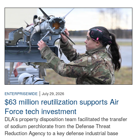
An airman examines a missile.
|
ENTERPRISEWIDE
July 29, 2026
$63 million reutilization supports Air
Force tech investment
DLA’s property disposition team facilitated the transfer
of sodium perchlorate from the Defense Threat
Reduction Agency to a key defense industrial base