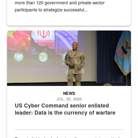
more than 120 government and private-sector
participants to strategize successful...
Air Force Chief Master Sgt. Kenneth Bruce speaks onstage with e
NEWS
JUL. 20, 2026
US Cyber Command senior enlisted
leader: Data is the currency of warfare