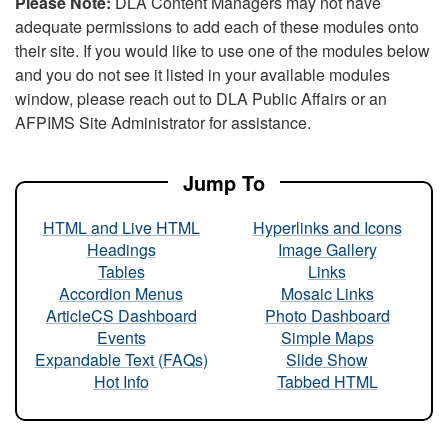
Please Note:
DLA Content Managers may not have
adequate permissions to add each of these modules onto
their site. If you would like to use one of the modules below
and you do not see it listed in your available modules
window, please reach out to DLA Public Affairs or an
AFPIMS Site Administrator for assistance.
Jump To
HTML and Live HTML
Hyperlinks and Icons
Headings
Image Gallery
Tables
Links
Accordion Menus
Mosaic Links
ArticleCS Dashboard
Photo Dashboard
Events
Simple Maps
Expandable Text (FAQs)
Slide Show
Hot Info
Tabbed HTML