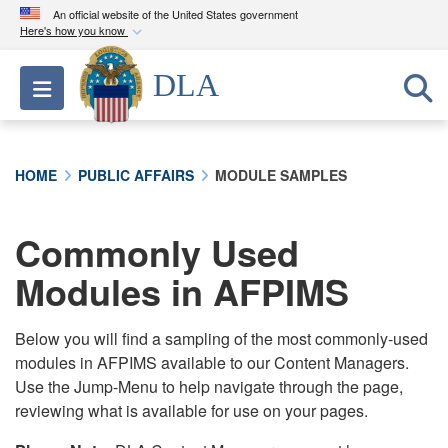
An official website of the United States government
Here's how you know
Official websites use .mil
DLA
Toggle navigation
A
.mil
website belongs to an official U.S.
Department of Defense organization in the United
States.
HOME
PUBLIC AFFAIRS
MODULE SAMPLES
Secure .mil websites use HTTPS
A
lock (
)
or
https://
means you’ve safely
Commonly Used
connected to the .mil website. Share sensitive
Modules in AFPIMS
information only on official, secure websites.
Below you will find a sampling of the most commonly-used
modules in AFPIMS available to our Content Managers.
Use the Jump-Menu to help navigate through the page,
reviewing what is available for use on your pages.