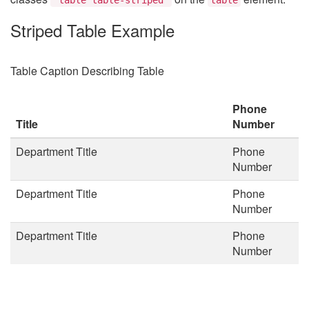
Striped Table Example
Table Caption Describing Table
Phone
Title
Number
Department Title
Phone
Number
Department Title
Phone
Number
Department Title
Phone
Number