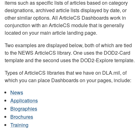
items such as specific lists of articles based on category
designations, archived article lists displayed by date, or
other similar options. All ArticleCS Dashboards work in
conjunction with an ArticleCS module that is generally
located on your main article landing page.
Two examples are displayed below, both of which are tied
to the NEWS ArticleCS library. One uses the DOD2-Card
template and the second uses the DOD2-Explore template.
Types of ArticleCS libraries that we have on DLA.mil, of
which you can place Dashboards on your pages, include:
News
Applications
Biographies
Brochures
Training