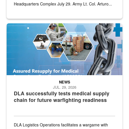
Headquarters Complex July 29. Army Lt. Col. Arturo...
Graphic depicting aspects of the medical industrial base and relat
NEWS
JUL. 29, 2026
DLA successfully tests medical supply
chain for future warfighting readiness
DLA Logistics Operations facilitates a wargame with