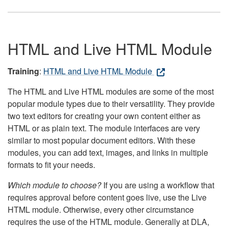
HTML and Live HTML Module
Training
:
HTML and Live HTML Module
The HTML and Live HTML modules are some of the most
popular module types due to their versatility. They provide
two text editors for creating your own content either as
HTML or as plain text. The module interfaces are very
similar to most popular document editors. With these
modules, you can add text, images, and links in multiple
formats to fit your needs.
Which module to choose?
If you are using a workflow that
requires approval before content goes live, use the Live
HTML module. Otherwise, every other circumstance
requires the use of the HTML module. Generally at DLA,