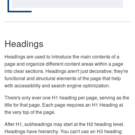
Headings
Headings are used to introduce the main contents of a
page and organize different content areas within a page
into clear sections. Headings aren't just decorative; they're
functional and structural elements of the page that help
with accessibility and search engine optimization.
There's only ever one H1 heading per page, serving as the
title for that page. Each page requires an H1 Heading at
the very top of the page.
After H1, subheadings may start at the H2 heading level.
Headings have hierarchy. You can't use an H3 heading