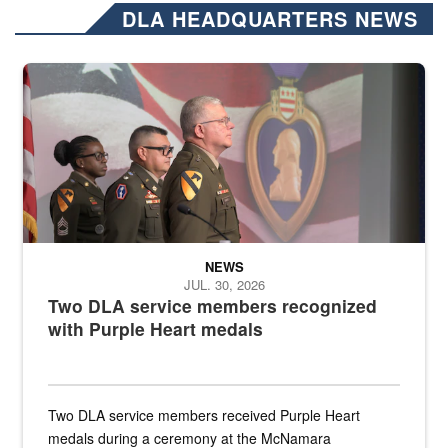
DLA HEADQUARTERS NEWS
Three soldiers in Army Service Uniform stand at attention on a stag
NEWS
JUL. 30, 2026
Two DLA service members recognized
with Purple Heart medals
Two DLA service members received Purple Heart
medals during a ceremony at the McNamara