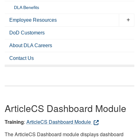
DLA Benefits
Employee Resources
DoD Customers
About DLA Careers
Contact Us
ArticleCS Dashboard Module
Training
:
ArticleCS Dashboard Module
The ArticleCS Dashboard module displays dashboard