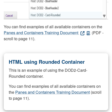
You can find examples of all available containers on the
Panes and Containers Training Document
(PDF -
scroll to page 11).
HTML using Rounded Container
This is an example of using the DOD2-Card-
Rounded container.
You can find examples of all available containers on
the
Panes and Containers Training Document
(scroll
to page 11).