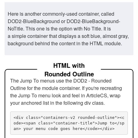
Here is another commonly-used container, called
DOD2-BlueBackground or DOD2-BlueBackground-
NoTitle. This one is the option with No Title. It is
a simple container that displays a soft blue, almost gray,
background behind the content in the HTML module.
HTML with
Rounded Outline
The Jump To menus use the DOD2 - Rounded
Outline for the module container. If you're recreating
the Jump To menu look and feel in ArticleCS, wrap
your anchored list in the following div class.
<div class="containers-v2 rounded-outline"><c
ode><span class="container-title">Jump to</sp
an> your menu code goes here</code></div>