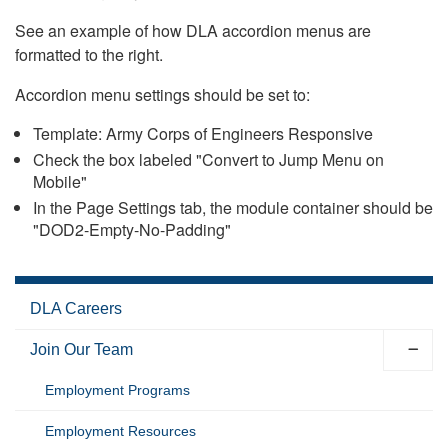
See an example of how DLA accordion menus are
formatted to the right.
Accordion menu settings should be set to:
Template: Army Corps of Engineers Responsive
Check the box labeled "Convert to Jump Menu on
Mobile"
In the Page Settings tab, the module container should be
"DOD2-Empty-No-Padding"
DLA Careers
Join Our Team
Employment Programs
Employment Resources