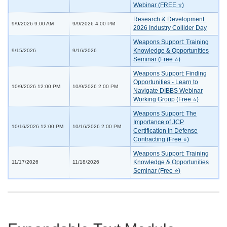
Webinar (FREE ⭐)
Research & Development:
9/9/2026 9:00 AM
9/9/2026 4:00 PM
2026 Industry Collider Day
Weapons Support: Training
Knowledge & Opportunities
9/15/2026
9/16/2026
Seminar (Free ⭐)
Weapons Support: Finding
Opportunities - Learn to
10/9/2026 12:00 PM
10/9/2026 2:00 PM
Navigate DIBBS Webinar
Working Group (Free ⭐)
Weapons Support: The
Importance of JCP
10/16/2026 12:00 PM
10/16/2026 2:00 PM
Certification in Defense
Contracting (Free ⭐)
Weapons Support: Training
Knowledge & Opportunities
11/17/2026
11/18/2026
Seminar (Free ⭐)