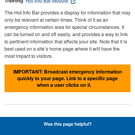
Training
:
Hot Info Bar Module
The Hot Info Bar provides a display for information that may
only be relevant at certain times. Think of it as an
emergency information area for special circumstances. It
can be turned on and off easily, and provides a way to link
to pertinent information that affects your site. Note that it is
best used on a site’s home page where it will have the
most impact to visitors.
IMPORTANT: Broadcast emergency information
quickly to your page. Link to a specific page
when a user clicks on it.
Hyperlinks with Font-Awesome
Was this page helpful?