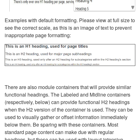
Examples with default formatting. Please view at full size to
see the correct scale, as this is an image of text to prevent
inappropriate page formatting:
There are also module containers that will provide similar
functional headings. The Labeled and Midline containers
(respectively, below) can provide functional H2 headings
when the H2 version of the container is used. They can be
used to visually gather or offset information immediately
below them. Be sparing with these containers. Most
standard page content can make due with regular
headings, but these can be used with layout-intensive