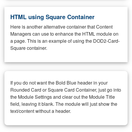
HTML using Square Container
Here is another alternative container that Content
Managers can use to enhance the HTML module on
a page. This is an example of using the DOD2-Card-
Square container.
If you do not want the Bold Blue header in your
Rounded Card or Square Card Container, just go into
the Module Settings and clear out the Module Title
field, leaving it blank. The module will just show the
text/content without a header.