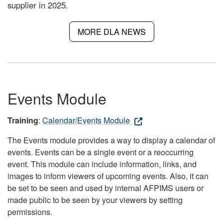
supplier in 2025.
MORE DLA NEWS
Events Module
Training
:
Calendar/Events Module
The Events module provides a way to display a calendar of
events. Events can be a single event or a reoccurring
event. This module can include information, links, and
images to inform viewers of upcoming events. Also, it can
be set to be seen and used by internal AFPIMS users or
made public to be seen by your viewers by setting
permissions.