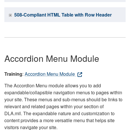
508-Compliant HTML Table with Row Header
Accordion Menu Module
Training
:
Accordion Menu Module
The Accordion Menu module allows you to add
expandable/collapsible navigation menus to pages within
your site. These menus and sub-menus should be links to
relevant and related pages within your section of
DLA.mil. The expandable nature and customization to
content provides a more versatile menu that helps site
visitors navigate your site.