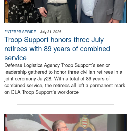
|
ENTERPRISEWIDE
July 31, 2026
Troop Support honors three July
retirees with 89 years of combined
service
Defense Logistics Agency Troop Support’s senior
leadership gathered to honor three civilian retirees in a
joint ceremony July28. With a total of 89 years of
combined service, the retirees all left a permanent mark
on DLA Troop Support’s workforce
Three soldiers in Army Service Uniform stand at attention 