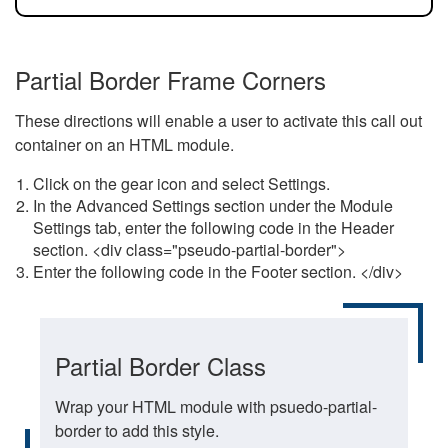
Partial Border Frame Corners
These directions will enable a user to activate this call out
container on an HTML module.
Click on the gear icon and select Settings.
In the Advanced Settings section under the Module
Settings tab, enter the following code in the Header
section. <div class="pseudo-partial-border">
Enter the following code in the Footer section. </div>
Partial Border Class
Wrap your HTML module with psuedo-partial-
border to add this style.