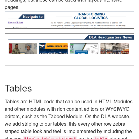
pages.
Tables
Tables are HTML code that can be used in HTML Modules
and other modules with rich content editors or WYSIWYG
editors, such as the Tabbed Module. On the DLA website,
we add striping to our tables; this every other row zebra
striped table look and feel is implemented by including the
classes
on the
element.
"table table-striped"
table