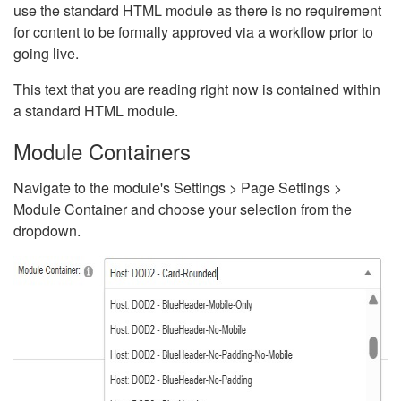
use the standard HTML module as there is no requirement
for content to be formally approved via a workflow prior to
going live.
This text that you are reading right now is contained within
a standard HTML module.
Module Containers
Navigate to the module's Settings > Page Settings >
Module Container and choose your selection from the
dropdown.