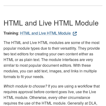
HTML and Live HTML Module
Training
:
HTML and Live HTML Module
The HTML and Live HTML modules are some of the most
popular module types due to their versatility. They provide
two text editors for creating your own content either as
HTML or as plain text. The module interfaces are very
similar to most popular document editors. With these
modules, you can add text, images, and links in multiple
formats to fit your needs.
Which module to choose?
If you are using a workflow that
requires approval before content goes live, use the Live
HTML module. Otherwise, every other circumstance
requires the use of the HTML module. Generally at DLA,