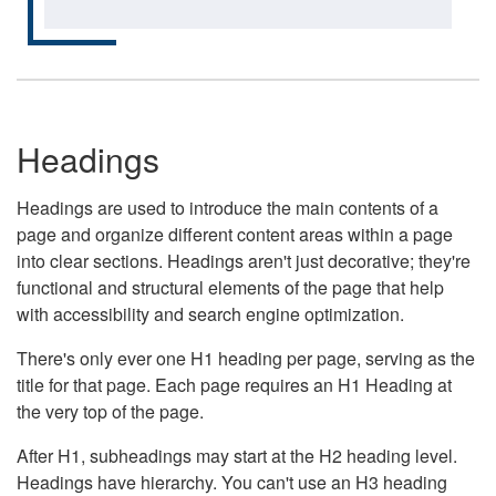
Headings
Headings are used to introduce the main contents of a
page and organize different content areas within a page
into clear sections. Headings aren't just decorative; they're
functional and structural elements of the page that help
with accessibility and search engine optimization.
There's only ever one H1 heading per page, serving as the
title for that page. Each page requires an H1 Heading at
the very top of the page.
After H1, subheadings may start at the H2 heading level.
Headings have hierarchy. You can't use an H3 heading