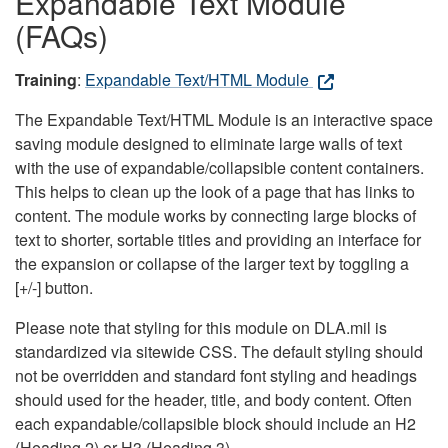
Expandable Text Module
(FAQs)
Training
:
Expandable Text/HTML Module
The Expandable Text/HTML Module is an interactive space
saving module designed to eliminate large walls of text
with the use of expandable/collapsible content containers.
This helps to clean up the look of a page that has links to
content. The module works by connecting large blocks of
text to shorter, sortable titles and providing an interface for
the expansion or collapse of the larger text by toggling a
[+/-] button.
Please note that styling for this module on DLA.mil is
standardized via sitewide CSS. The default styling should
not be overridden and standard font styling and headings
should used for the header, title, and body content. Often
each expandable/collapsible block should include an H2
(Heading 2) or H3 (Heading 3).