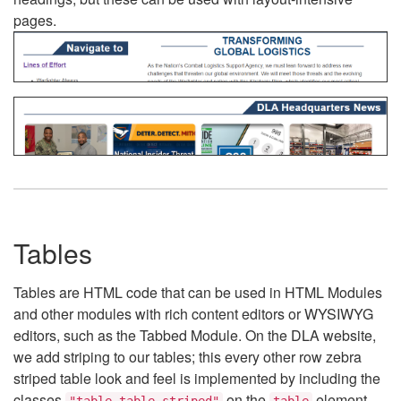
pages.
Tables
Tables are HTML code that can be used in HTML Modules
and other modules with rich content editors or WYSIWYG
editors, such as the Tabbed Module. On the DLA website,
we add striping to our tables; this every other row zebra
striped table look and feel is implemented by including the
classes
on the
element.
"table table-striped"
table