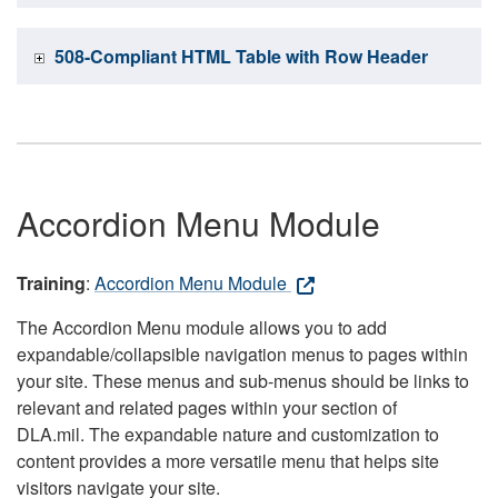
508-Compliant HTML Table with Row Header
Accordion Menu Module
Training
:
Accordion Menu Module
The Accordion Menu module allows you to add
expandable/collapsible navigation menus to pages within
your site. These menus and sub-menus should be links to
relevant and related pages within your section of
DLA.mil. The expandable nature and customization to
content provides a more versatile menu that helps site
visitors navigate your site.