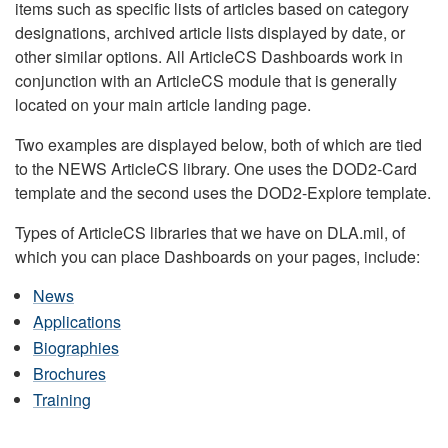
items such as specific lists of articles based on category
designations, archived article lists displayed by date, or
other similar options. All ArticleCS Dashboards work in
conjunction with an ArticleCS module that is generally
located on your main article landing page.
Two examples are displayed below, both of which are tied
to the NEWS ArticleCS library. One uses the DOD2-Card
template and the second uses the DOD2-Explore template.
Types of ArticleCS libraries that we have on DLA.mil, of
which you can place Dashboards on your pages, include:
News
Applications
Biographies
Brochures
Training