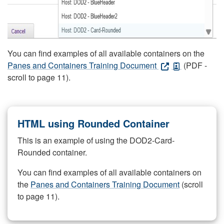
You can find examples of all available containers on the
Panes and Containers Training Document
(PDF -
scroll to page 11).
HTML using Rounded Container
This is an example of using the DOD2-Card-
Rounded container.
You can find examples of all available containers on
the
Panes and Containers Training Document
(scroll
to page 11).