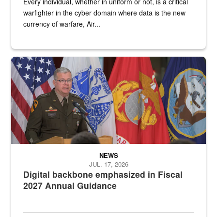
Every individual, whether in uniform or not, is a critical
warfighter in the cyber domain where data is the new
currency of warfare, Air...
An Army Lieutenant General stands at a podium with military flags 
NEWS
JUL. 17, 2026
Digital backbone emphasized in Fiscal
2027 Annual Guidance