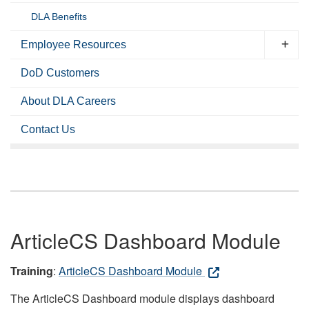
DLA Benefits
Employee Resources
DoD Customers
About DLA Careers
Contact Us
ArticleCS Dashboard Module
Training
:
ArticleCS Dashboard Module
The ArticleCS Dashboard module displays dashboard