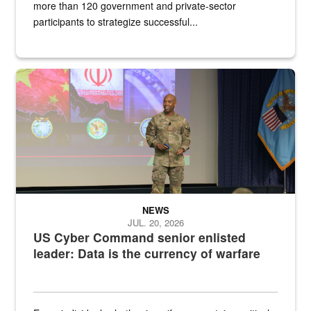
more than 120 government and private-sector
participants to strategize successful...
Air Force Chief Master Sgt. Kenneth Bruce speaks onstage with e
NEWS
JUL. 20, 2026
US Cyber Command senior enlisted
leader: Data is the currency of warfare