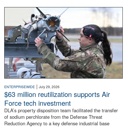
An airman examines a missile.
|
ENTERPRISEWIDE
July 29, 2026
$63 million reutilization supports Air
Force tech investment
DLA’s property disposition team facilitated the transfer
of sodium perchlorate from the Defense Threat
Reduction Agency to a key defense industrial base