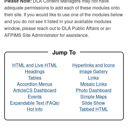
Please Note:
DLA Content Managers may not have
adequate permissions to add each of these modules onto
their site. If you would like to use one of the modules below
and you do not see it listed in your available modules
window, please reach out to DLA Public Affairs or an
AFPIMS Site Administrator for assistance.
Jump To
HTML and Live HTML
Hyperlinks and Icons
Headings
Image Gallery
Tables
Links
Accordion Menus
Mosaic Links
ArticleCS Dashboard
Photo Dashboard
Events
Simple Maps
Expandable Text (FAQs)
Slide Show
Hot Info
Tabbed HTML