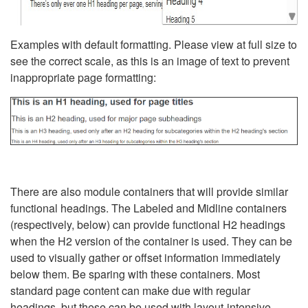
Examples with default formatting. Please view at full size to
see the correct scale, as this is an image of text to prevent
inappropriate page formatting:
There are also module containers that will provide similar
functional headings. The Labeled and Midline containers
(respectively, below) can provide functional H2 headings
when the H2 version of the container is used. They can be
used to visually gather or offset information immediately
below them. Be sparing with these containers. Most
standard page content can make due with regular
headings, but these can be used with layout-intensive