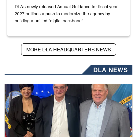
DLA’s newly released Annual Guidance for fiscal year
2027 outlines a push to modernize the agency by
building a unified "digital backbone"...
MORE DLA HEADQUARTERS NEWS
DLA NEWS
Three people stand together.