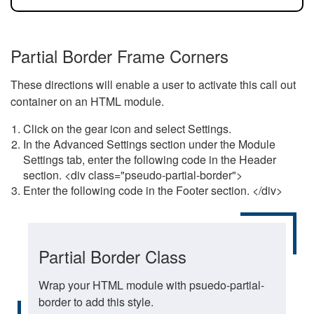
Partial Border Frame Corners
These directions will enable a user to activate this call out
container on an HTML module.
Click on the gear icon and select Settings.
In the Advanced Settings section under the Module
Settings tab, enter the following code in the Header
section. <div class="pseudo-partial-border">
Enter the following code in the Footer section. </div>
Partial Border Class
Wrap your HTML module with psuedo-partial-
border to add this style.