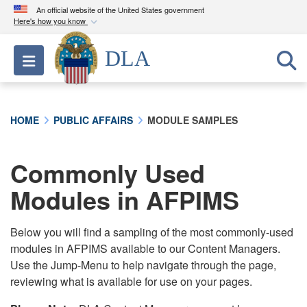
An official website of the United States government
Here's how you know
Official websites use .mil
DLA
Toggle navigation
A
.mil
website belongs to an official U.S.
Department of Defense organization in the United
States.
HOME
PUBLIC AFFAIRS
MODULE SAMPLES
Secure .mil websites use HTTPS
A
lock (
)
or
https://
means you’ve safely
Commonly Used
connected to the .mil website. Share sensitive
Modules in AFPIMS
information only on official, secure websites.
Below you will find a sampling of the most commonly-used
modules in AFPIMS available to our Content Managers.
Use the Jump-Menu to help navigate through the page,
reviewing what is available for use on your pages.