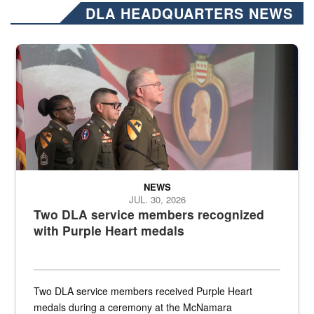
DLA HEADQUARTERS NEWS
Three soldiers in Army Service Uniform stand at attention on a stag
NEWS
JUL. 30, 2026
Two DLA service members recognized
with Purple Heart medals
Two DLA service members received Purple Heart
medals during a ceremony at the McNamara