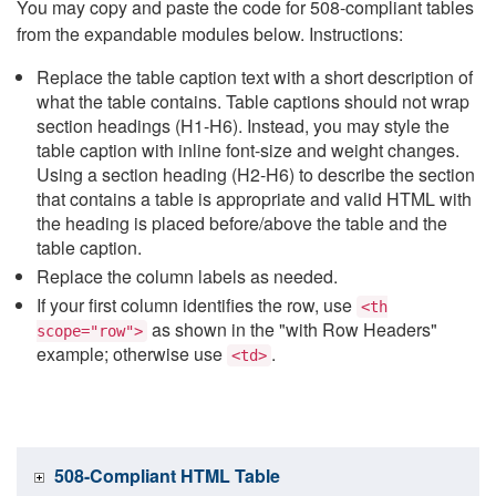
You may copy and paste the code for 508-compliant tables
from the expandable modules below. Instructions:
Replace the table caption text with a short description of
what the table contains. Table captions should not wrap
section headings (H1-H6). Instead, you may style the
table caption with inline font-size and weight changes.
Using a section heading (H2-H6) to describe the section
that contains a table is appropriate and valid HTML with
the heading is placed before/above the table and the
table caption.
Replace the column labels as needed.
If your first column identifies the row, use
<th
as shown in the "with Row Headers"
scope="row">
example; otherwise use
.
<td>
508-Compliant HTML Table