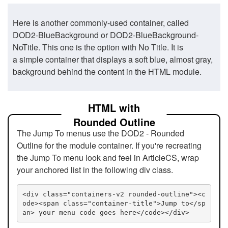
Here is another commonly-used container, called
DOD2-BlueBackground or DOD2-BlueBackground-
NoTitle. This one is the option with No Title. It is
a simple container that displays a soft blue, almost gray,
background behind the content in the HTML module.
HTML with
Rounded Outline
The Jump To menus use the DOD2 - Rounded
Outline for the module container. If you're recreating
the Jump To menu look and feel in ArticleCS, wrap
your anchored list in the following div class.
<div class="containers-v2 rounded-outline"><c
ode><span class="container-title">Jump to</sp
an> your menu code goes here</code></div>