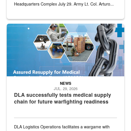
Headquarters Complex July 29. Army Lt. Col. Arturo...
Graphic depicting aspects of the medical industrial base and relat
NEWS
JUL. 29, 2026
DLA successfully tests medical supply
chain for future warfighting readiness
DLA Logistics Operations facilitates a wargame with