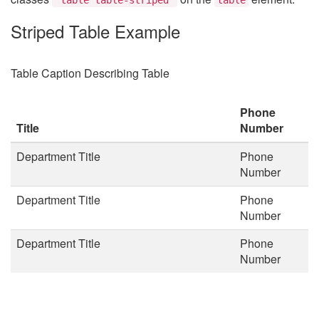
Striped Table Example
Table Caption Describing Table
Phone
Title
Number
Department Title
Phone
Number
Department Title
Phone
Number
Department Title
Phone
Number