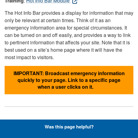
Training
:
Hot Info Bar Module
The Hot Info Bar provides a display for information that may
only be relevant at certain times. Think of it as an
emergency information area for special circumstances. It
can be turned on and off easily, and provides a way to link
to pertinent information that affects your site. Note that it is
best used on a site’s home page where it will have the
most impact to visitors.
IMPORTANT: Broadcast emergency information
quickly to your page. Link to a specific page
when a user clicks on it.
Hyperlinks with Font-Awesome
Was this page helpful?