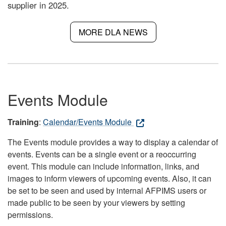
supplier in 2025.
MORE DLA NEWS
Events Module
Training
:
Calendar/Events Module
The Events module provides a way to display a calendar of
events. Events can be a single event or a reoccurring
event. This module can include information, links, and
images to inform viewers of upcoming events. Also, it can
be set to be seen and used by internal AFPIMS users or
made public to be seen by your viewers by setting
permissions.