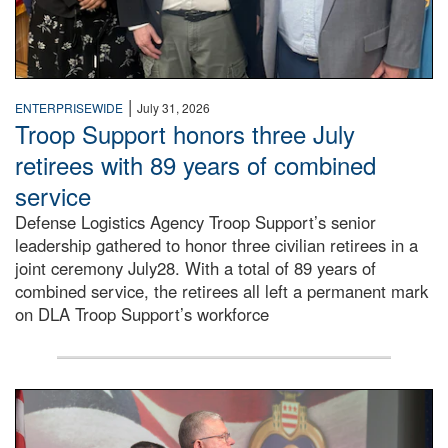
|
ENTERPRISEWIDE
July 31, 2026
Troop Support honors three July
retirees with 89 years of combined
service
Defense Logistics Agency Troop Support’s senior
leadership gathered to honor three civilian retirees in a
joint ceremony July28. With a total of 89 years of
combined service, the retirees all left a permanent mark
on DLA Troop Support’s workforce
Three soldiers in Army Service Uniform stand at attention 