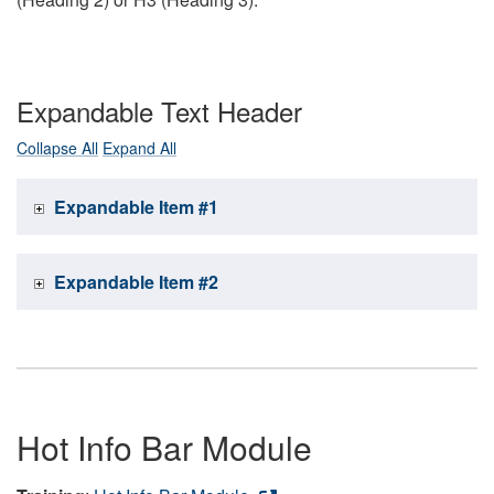
Expandable Text Header
Collapse All
Expand All
Expandable Item #1
Expandable Item #2
Hot Info Bar Module