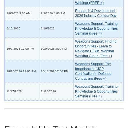
Webinar (FREE ⭐)
Research & Development:
9/9/2026 9:00 AM
9/9/2026 4:00 PM
2026 Industry Collider Day
Weapons Support: Training
Knowledge & Opportunities
9/15/2026
9/16/2026
Seminar (Free ⭐)
Weapons Support: Finding
Opportunities - Learn to
10/9/2026 12:00 PM
10/9/2026 2:00 PM
Navigate DIBBS Webinar
Working Group (Free ⭐)
Weapons Support: The
Importance of JCP
10/16/2026 12:00 PM
10/16/2026 2:00 PM
Certification in Defense
Contracting (Free ⭐)
Weapons Support: Training
Knowledge & Opportunities
11/17/2026
11/18/2026
Seminar (Free ⭐)