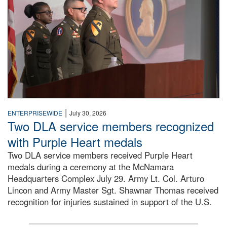
|
ENTERPRISEWIDE
July 30, 2026
Two DLA service members recognized
with Purple Heart medals
Two DLA service members received Purple Heart
medals during a ceremony at the McNamara
Headquarters Complex July 29. Army Lt. Col. Arturo
Lincon and Army Master Sgt. Shawnar Thomas received
recognition for injuries sustained in support of the U.S.