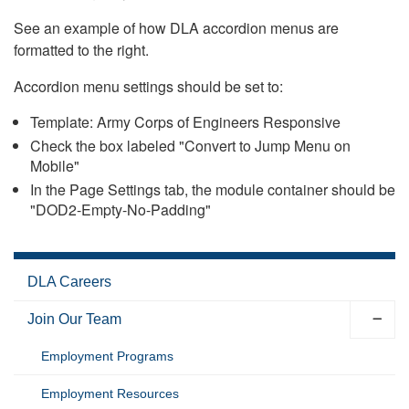
See an example of how DLA accordion menus are
formatted to the right.
Accordion menu settings should be set to:
Template: Army Corps of Engineers Responsive
Check the box labeled "Convert to Jump Menu on
Mobile"
In the Page Settings tab, the module container should be
"DOD2-Empty-No-Padding"
DLA Careers
Join Our Team
Employment Programs
Employment Resources