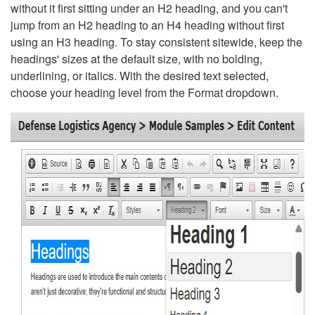
without it first sitting under an H2 heading, and you can't
jump from an H2 heading to an H4 heading without first
using an H3 heading. To stay consistent sitewide, keep the
headings' sizes at the default size, with no bolding,
underlining, or italics. With the desired text selected,
choose your heading level from the Format dropdown.