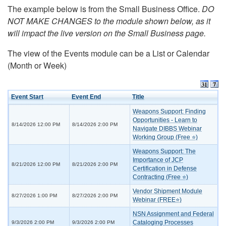
The example below is from the Small Business Office.
DO
NOT MAKE CHANGES to the module shown below, as it
will impact the live version on the Small Business page.
The view of the Events module can be a List or Calendar
(Month or Week)
Event Start
Event End
Title
Weapons Support: Finding
Opportunities - Learn to
8/14/2026 12:00 PM
8/14/2026 2:00 PM
Navigate DIBBS Webinar
Working Group (Free ⭐)
Weapons Support: The
Importance of JCP
8/21/2026 12:00 PM
8/21/2026 2:00 PM
Certification in Defense
Contracting (Free ⭐)
Vendor Shipment Module
8/27/2026 1:00 PM
8/27/2026 2:00 PM
Webinar (FREE⭐)
NSN Assignment and Federal
Cataloging Processes
9/3/2026 2:00 PM
9/3/2026 2:00 PM