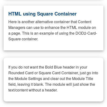
HTML using Square Container
Here is another alternative container that Content
Managers can use to enhance the HTML module on
a page. This is an example of using the DOD2-Card-
Square container.
If you do not want the Bold Blue header in your
Rounded Card or Square Card Container, just go into
the Module Settings and clear out the Module Title
field, leaving it blank. The module will just show the
text/content without a header.