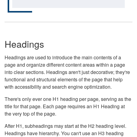
Headings
Headings are used to introduce the main contents of a
page and organize different content areas within a page
into clear sections. Headings aren't just decorative; they're
functional and structural elements of the page that help
with accessibility and search engine optimization.
There's only ever one H1 heading per page, serving as the
title for that page. Each page requires an H1 Heading at
the very top of the page.
After H1, subheadings may start at the H2 heading level.
Headings have hierarchy. You can't use an H3 heading