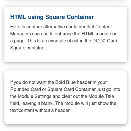
HTML using Square Container
Here is another alternative container that Content
Managers can use to enhance the HTML module on
a page. This is an example of using the DOD2-Card-
Square container.
If you do not want the Bold Blue header in your
Rounded Card or Square Card Container, just go into
the Module Settings and clear out the Module Title
field, leaving it blank. The module will just show the
text/content without a header.