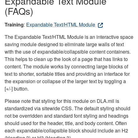
Expandable Text Module
(FAQs)
Training
:
Expandable Text/HTML Module
The Expandable Text/HTML Module is an interactive space
saving module designed to eliminate large walls of text
with the use of expandable/collapsible content containers.
This helps to clean up the look of a page that has links to
content. The module works by connecting large blocks of
text to shorter, sortable titles and providing an interface for
the expansion or collapse of the larger text by toggling a
[+/-] button.
Please note that styling for this module on DLA.mil is
standardized via sitewide CSS. The default styling should
not be overridden and standard font styling and headings
should used for the header, title, and body content. Often
each expandable/collapsible block should include an H2
(Heading 2) or H3 (Heading 3).