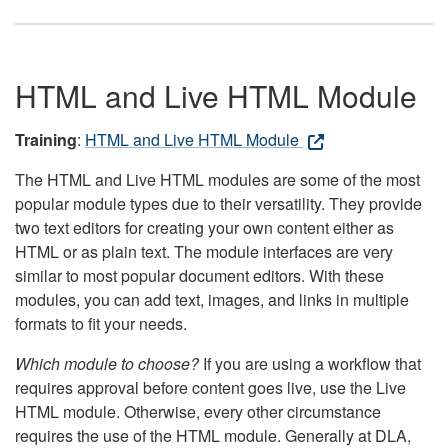
HTML and Live HTML Module
Training
:
HTML and Live HTML Module
The HTML and Live HTML modules are some of the most
popular module types due to their versatility. They provide
two text editors for creating your own content either as
HTML or as plain text. The module interfaces are very
similar to most popular document editors. With these
modules, you can add text, images, and links in multiple
formats to fit your needs.
Which module to choose?
If you are using a workflow that
requires approval before content goes live, use the Live
HTML module. Otherwise, every other circumstance
requires the use of the HTML module. Generally at DLA,