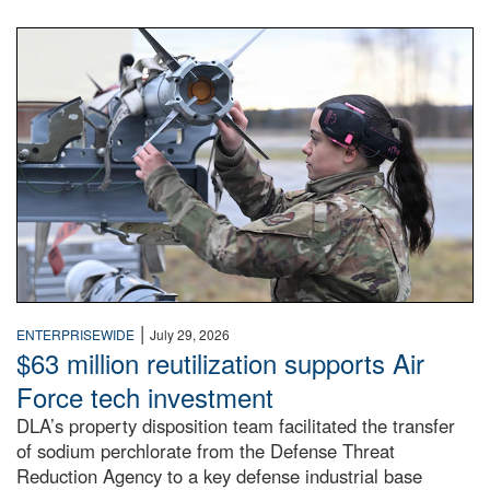
An airman examines a missile.
|
ENTERPRISEWIDE
July 29, 2026
$63 million reutilization supports Air
Force tech investment
DLA’s property disposition team facilitated the transfer
of sodium perchlorate from the Defense Threat
Reduction Agency to a key defense industrial base