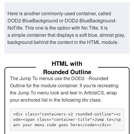
Here is another commonly-used container, called
DOD2-BlueBackground or DOD2-BlueBackground-
NoTitle. This one is the option with No Title. It is
a simple container that displays a soft blue, almost gray,
background behind the content in the HTML module.
HTML with
Rounded Outline
The Jump To menus use the DOD2 - Rounded
Outline for the module container. If you're recreating
the Jump To menu look and feel in ArticleCS, wrap
your anchored list in the following div class.
<div class="containers-v2 rounded-outline"><c
ode><span class="container-title">Jump to</sp
an> your menu code goes here</code></div>