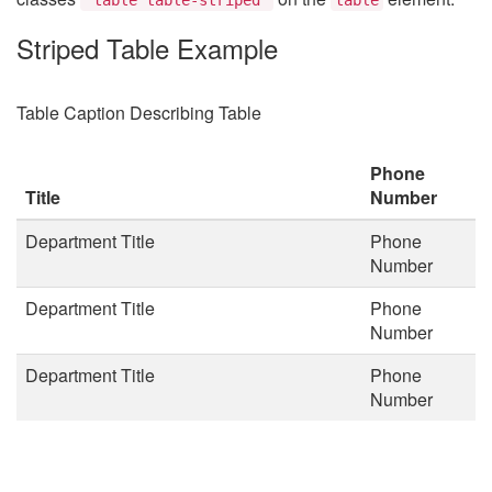
Striped Table Example
Table Caption Describing Table
Phone
Title
Number
Department Title
Phone
Number
Department Title
Phone
Number
Department Title
Phone
Number