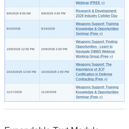
Webinar (FREE ⭐)
Research & Development:
9/9/2026 9:00 AM
9/9/2026 4:00 PM
2026 Industry Collider Day
Weapons Support: Training
Knowledge & Opportunities
9/15/2026
9/16/2026
Seminar (Free ⭐)
Weapons Support: Finding
Opportunities - Learn to
10/9/2026 12:00 PM
10/9/2026 2:00 PM
Navigate DIBBS Webinar
Working Group (Free ⭐)
Weapons Support: The
Importance of JCP
10/16/2026 12:00 PM
10/16/2026 2:00 PM
Certification in Defense
Contracting (Free ⭐)
Weapons Support: Training
Knowledge & Opportunities
11/17/2026
11/18/2026
Seminar (Free ⭐)