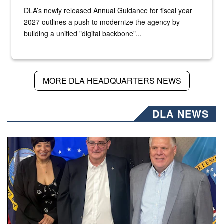
DLA’s newly released Annual Guidance for fiscal year
2027 outlines a push to modernize the agency by
building a unified "digital backbone"...
MORE DLA HEADQUARTERS NEWS
DLA NEWS
Three people stand together.