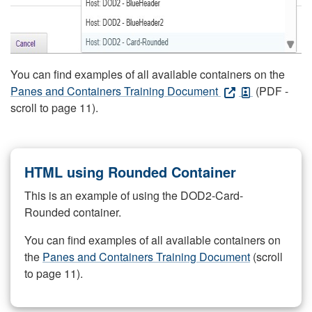
You can find examples of all available containers on the
Panes and Containers Training Document
(PDF -
scroll to page 11).
HTML using Rounded Container
This is an example of using the DOD2-Card-
Rounded container.
You can find examples of all available containers on
the
Panes and Containers Training Document
(scroll
to page 11).