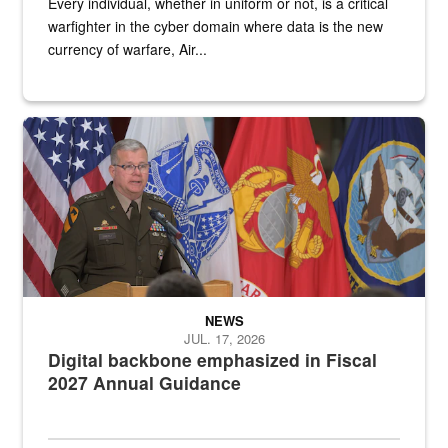
Every individual, whether in uniform or not, is a critical
warfighter in the cyber domain where data is the new
currency of warfare, Air...
An Army Lieutenant General stands at a podium with military flags 
NEWS
JUL. 17, 2026
Digital backbone emphasized in Fiscal
2027 Annual Guidance