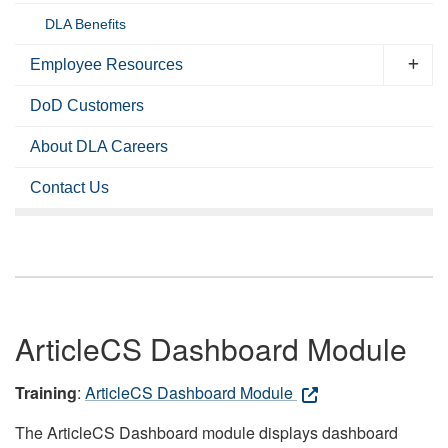
DLA Benefits
Employee Resources
DoD Customers
About DLA Careers
Contact Us
ArticleCS Dashboard Module
Training
:
ArticleCS Dashboard Module
The ArticleCS Dashboard module displays dashboard