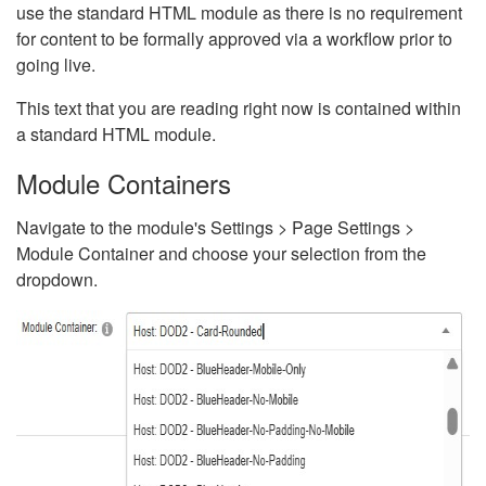
use the standard HTML module as there is no requirement
for content to be formally approved via a workflow prior to
going live.
This text that you are reading right now is contained within
a standard HTML module.
Module Containers
Navigate to the module's Settings > Page Settings >
Module Container and choose your selection from the
dropdown.