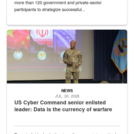
more than 120 government and private-sector
participants to strategize successful...
Air Force Chief Master Sgt. Kenneth Bruce speaks onstage with e
NEWS
JUL. 20, 2026
US Cyber Command senior enlisted
leader: Data is the currency of warfare