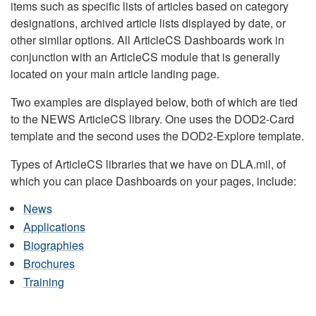
items such as specific lists of articles based on category
designations, archived article lists displayed by date, or
other similar options. All ArticleCS Dashboards work in
conjunction with an ArticleCS module that is generally
located on your main article landing page.
Two examples are displayed below, both of which are tied
to the NEWS ArticleCS library. One uses the DOD2-Card
template and the second uses the DOD2-Explore template.
Types of ArticleCS libraries that we have on DLA.mil, of
which you can place Dashboards on your pages, include:
News
Applications
Biographies
Brochures
Training