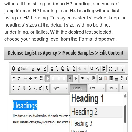
without it first sitting under an H2 heading, and you can't
jump from an H2 heading to an H4 heading without first
using an H3 heading. To stay consistent sitewide, keep the
headings' sizes at the default size, with no bolding,
underlining, or italics. With the desired text selected,
choose your heading level from the Format dropdown.