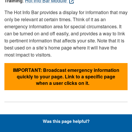
Training
:
Hot Info Bar Module
The Hot Info Bar provides a display for information that may
only be relevant at certain times. Think of it as an
emergency information area for special circumstances. It
can be turned on and off easily, and provides a way to link
to pertinent information that affects your site. Note that it is
best used on a site’s home page where it will have the
most impact to visitors.
IMPORTANT: Broadcast emergency information
quickly to your page. Link to a specific page
when a user clicks on it.
Hyperlinks with Font-Awesome
Was this page helpful?