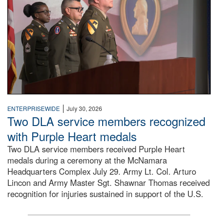
|
ENTERPRISEWIDE
July 30, 2026
Two DLA service members recognized
with Purple Heart medals
Two DLA service members received Purple Heart
medals during a ceremony at the McNamara
Headquarters Complex July 29. Army Lt. Col. Arturo
Lincon and Army Master Sgt. Shawnar Thomas received
recognition for injuries sustained in support of the U.S.