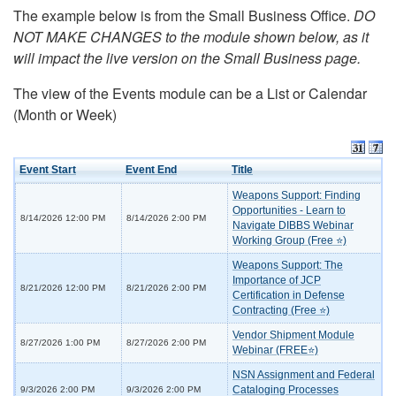
The example below is from the Small Business Office.
DO
NOT MAKE CHANGES to the module shown below, as it
will impact the live version on the Small Business page.
The view of the Events module can be a List or Calendar
(Month or Week)
Event Start
Event End
Title
Weapons Support: Finding
Opportunities - Learn to
8/14/2026 12:00 PM
8/14/2026 2:00 PM
Navigate DIBBS Webinar
Working Group (Free ⭐)
Weapons Support: The
Importance of JCP
8/21/2026 12:00 PM
8/21/2026 2:00 PM
Certification in Defense
Contracting (Free ⭐)
Vendor Shipment Module
8/27/2026 1:00 PM
8/27/2026 2:00 PM
Webinar (FREE⭐)
NSN Assignment and Federal
Cataloging Processes
9/3/2026 2:00 PM
9/3/2026 2:00 PM