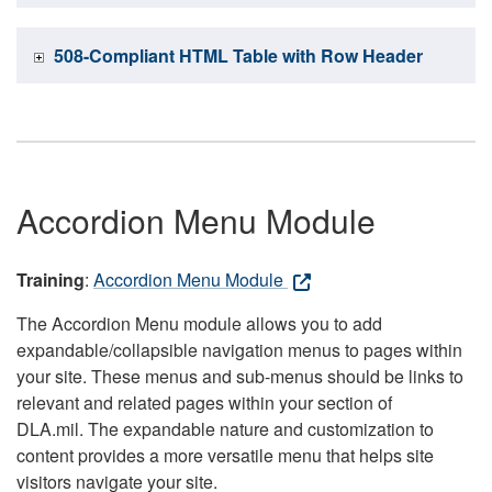
508-Compliant HTML Table with Row Header
Accordion Menu Module
Training
:
Accordion Menu Module
The Accordion Menu module allows you to add
expandable/collapsible navigation menus to pages within
your site. These menus and sub-menus should be links to
relevant and related pages within your section of
DLA.mil. The expandable nature and customization to
content provides a more versatile menu that helps site
visitors navigate your site.