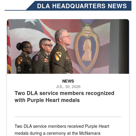
DLA HEADQUARTERS NEWS
Three soldiers in Army Service Uniform stand at attention on a stag
NEWS
JUL. 30, 2026
Two DLA service members recognized
with Purple Heart medals
Two DLA service members received Purple Heart
medals during a ceremony at the McNamara