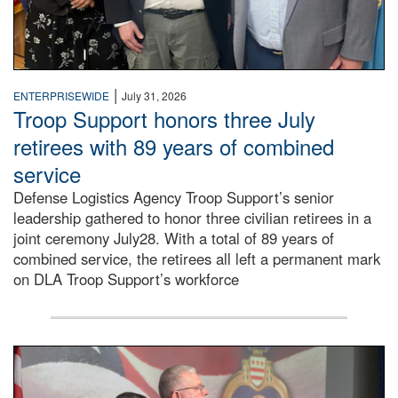
|
ENTERPRISEWIDE
July 31, 2026
Troop Support honors three July
retirees with 89 years of combined
service
Defense Logistics Agency Troop Support’s senior
leadership gathered to honor three civilian retirees in a
joint ceremony July28. With a total of 89 years of
combined service, the retirees all left a permanent mark
on DLA Troop Support’s workforce
Three soldiers in Army Service Uniform stand at attention 