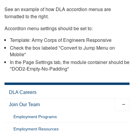
See an example of how DLA accordion menus are
formatted to the right.
Accordion menu settings should be set to:
Template: Army Corps of Engineers Responsive
Check the box labeled "Convert to Jump Menu on
Mobile"
In the Page Settings tab, the module container should be
"DOD2-Empty-No-Padding"
DLA Careers
Join Our Team
Employment Programs
Employment Resources