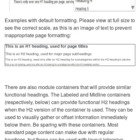
Examples with default formatting. Please view at full size to
see the correct scale, as this is an image of text to prevent
inappropriate page formatting:
There are also module containers that will provide similar
functional headings. The Labeled and Midline containers
(respectively, below) can provide functional H2 headings
when the H2 version of the container is used. They can be
used to visually gather or offset information immediately
below them. Be sparing with these containers. Most
standard page content can make due with regular
headings, but these can be used with layout-intensive