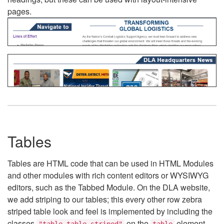
pages.
Tables
Tables are HTML code that can be used in HTML Modules
and other modules with rich content editors or WYSIWYG
editors, such as the Tabbed Module. On the DLA website,
we add striping to our tables; this every other row zebra
striped table look and feel is implemented by including the
classes
on the
element.
"table table-striped"
table