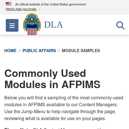
An official website of the United States government
Here's how you know
Official websites use .mil
DLA
Toggle navigation
A
.mil
website belongs to an official U.S.
Department of Defense organization in the United
States.
HOME
PUBLIC AFFAIRS
MODULE SAMPLES
Secure .mil websites use HTTPS
A
lock (
)
or
https://
means you’ve safely
Commonly Used
connected to the .mil website. Share sensitive
Modules in AFPIMS
information only on official, secure websites.
Below you will find a sampling of the most commonly-used
modules in AFPIMS available to our Content Managers.
Use the Jump-Menu to help navigate through the page,
reviewing what is available for use on your pages.