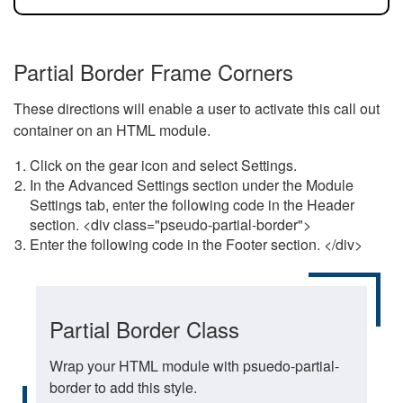
Partial Border Frame Corners
These directions will enable a user to activate this call out
container on an HTML module.
Click on the gear icon and select Settings.
In the Advanced Settings section under the Module
Settings tab, enter the following code in the Header
section. <div class="pseudo-partial-border">
Enter the following code in the Footer section. </div>
Partial Border Class
Wrap your HTML module with psuedo-partial-
border to add this style.