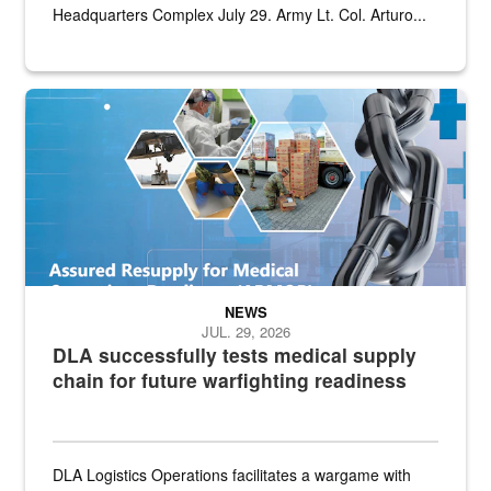
Headquarters Complex July 29. Army Lt. Col. Arturo...
Graphic depicting aspects of the medical industrial base and relat
NEWS
JUL. 29, 2026
DLA successfully tests medical supply
chain for future warfighting readiness
DLA Logistics Operations facilitates a wargame with