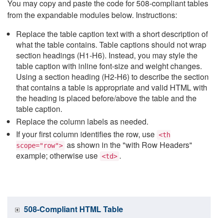
You may copy and paste the code for 508-compliant tables
from the expandable modules below. Instructions:
Replace the table caption text with a short description of
what the table contains. Table captions should not wrap
section headings (H1-H6). Instead, you may style the
table caption with inline font-size and weight changes.
Using a section heading (H2-H6) to describe the section
that contains a table is appropriate and valid HTML with
the heading is placed before/above the table and the
table caption.
Replace the column labels as needed.
If your first column identifies the row, use
<th
as shown in the "with Row Headers"
scope="row">
example; otherwise use
.
<td>
508-Compliant HTML Table