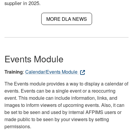
supplier in 2025.
MORE DLA NEWS
Events Module
Training
:
Calendar/Events Module
The Events module provides a way to display a calendar of
events. Events can be a single event or a reoccurring
event. This module can include information, links, and
images to inform viewers of upcoming events. Also, it can
be set to be seen and used by internal AFPIMS users or
made public to be seen by your viewers by setting
permissions.