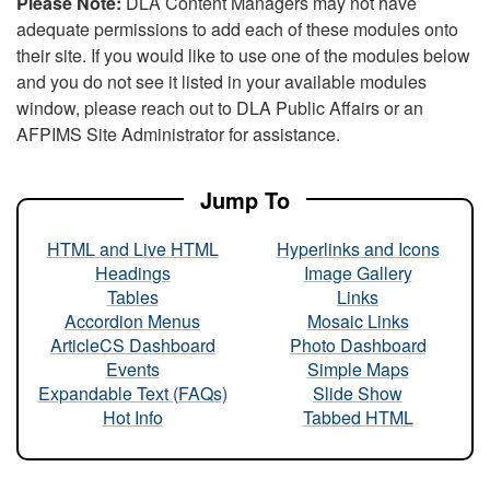
Please Note:
DLA Content Managers may not have
adequate permissions to add each of these modules onto
their site. If you would like to use one of the modules below
and you do not see it listed in your available modules
window, please reach out to DLA Public Affairs or an
AFPIMS Site Administrator for assistance.
Jump To
HTML and Live HTML
Hyperlinks and Icons
Headings
Image Gallery
Tables
Links
Accordion Menus
Mosaic Links
ArticleCS Dashboard
Photo Dashboard
Events
Simple Maps
Expandable Text (FAQs)
Slide Show
Hot Info
Tabbed HTML