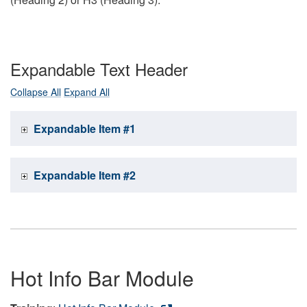
Expandable Text Header
Collapse All
Expand All
Expandable Item #1
Expandable Item #2
Hot Info Bar Module