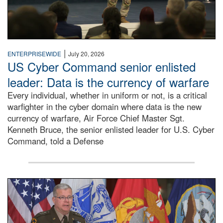
|
ENTERPRISEWIDE
July 20, 2026
US Cyber Command senior enlisted
leader: Data is the currency of warfare
Every individual, whether in uniform or not, is a critical
warfighter in the cyber domain where data is the new
currency of warfare, Air Force Chief Master Sgt.
Kenneth Bruce, the senior enlisted leader for U.S. Cyber
Command, told a Defense
An Army Lieutenant General stands at a podium with milita