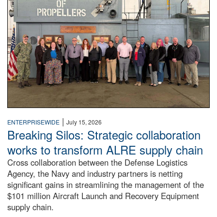
|
ENTERPRISEWIDE
July 15, 2026
Breaking Silos: Strategic collaboration
works to transform ALRE supply chain
Cross collaboration between the Defense Logistics
Agency, the Navy and industry partners is netting
significant gains in streamlining the management of the
$101 million Aircraft Launch and Recovery Equipment
supply chain.