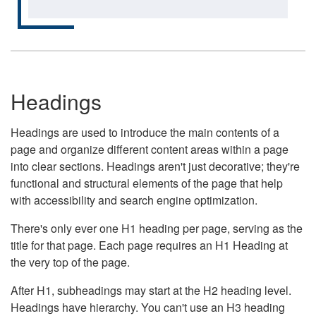
Headings
Headings are used to introduce the main contents of a
page and organize different content areas within a page
into clear sections. Headings aren't just decorative; they're
functional and structural elements of the page that help
with accessibility and search engine optimization.
There's only ever one H1 heading per page, serving as the
title for that page. Each page requires an H1 Heading at
the very top of the page.
After H1, subheadings may start at the H2 heading level.
Headings have hierarchy. You can't use an H3 heading