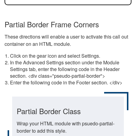
Partial Border Frame Corners
These directions will enable a user to activate this call out
container on an HTML module.
Click on the gear icon and select Settings.
In the Advanced Settings section under the Module
Settings tab, enter the following code in the Header
section. <div class="pseudo-partial-border">
Enter the following code in the Footer section. </div>
Partial Border Class
Wrap your HTML module with psuedo-partial-
border to add this style.