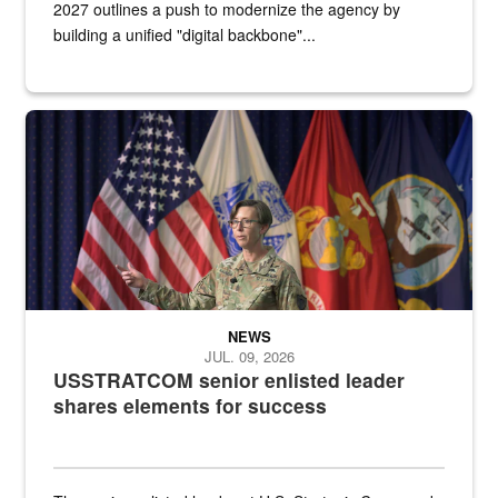
2027 outlines a push to modernize the agency by
building a unified "digital backbone"...
A female Army soldier stands on a stage with military flags in the 
NEWS
JUL. 09, 2026
USSTRATCOM senior enlisted leader
shares elements for success