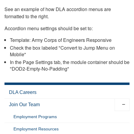
See an example of how DLA accordion menus are
formatted to the right.
Accordion menu settings should be set to:
Template: Army Corps of Engineers Responsive
Check the box labeled "Convert to Jump Menu on
Mobile"
In the Page Settings tab, the module container should be
"DOD2-Empty-No-Padding"
DLA Careers
Join Our Team
Employment Programs
Employment Resources