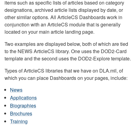
items such as specific lists of articles based on category
designations, archived article lists displayed by date, or
other similar options. All ArticleCS Dashboards work in
conjunction with an ArticleCS module that is generally
located on your main article landing page.
Two examples are displayed below, both of which are tied
to the NEWS ArticleCS library. One uses the DOD2-Card
template and the second uses the DOD2-Explore template.
Types of ArticleCS libraries that we have on DLA.mil, of
which you can place Dashboards on your pages, include:
News
Applications
Biographies
Brochures
Training