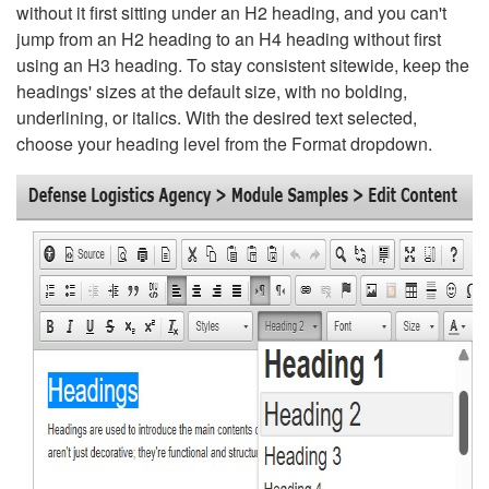
without it first sitting under an H2 heading, and you can't
jump from an H2 heading to an H4 heading without first
using an H3 heading. To stay consistent sitewide, keep the
headings' sizes at the default size, with no bolding,
underlining, or italics. With the desired text selected,
choose your heading level from the Format dropdown.