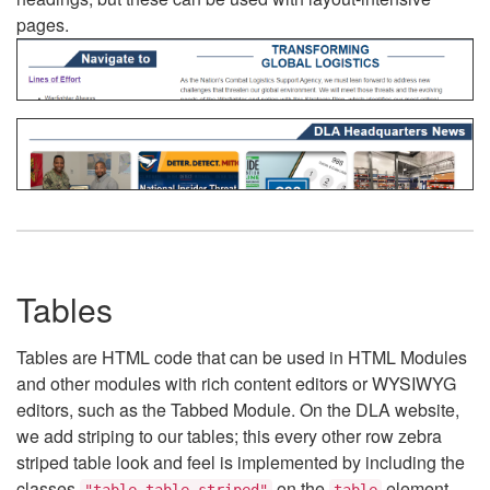
pages.
Tables
Tables are HTML code that can be used in HTML Modules
and other modules with rich content editors or WYSIWYG
editors, such as the Tabbed Module. On the DLA website,
we add striping to our tables; this every other row zebra
striped table look and feel is implemented by including the
classes
on the
element.
"table table-striped"
table