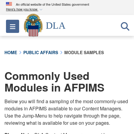
An official website of the United States government
Here's how you know
Official websites use .mil
DLA
Toggle navigation
A
.mil
website belongs to an official U.S.
Department of Defense organization in the United
States.
HOME
PUBLIC AFFAIRS
MODULE SAMPLES
Secure .mil websites use HTTPS
A
lock (
)
or
https://
means you’ve safely
Commonly Used
connected to the .mil website. Share sensitive
Modules in AFPIMS
information only on official, secure websites.
Below you will find a sampling of the most commonly-used
modules in AFPIMS available to our Content Managers.
Use the Jump-Menu to help navigate through the page,
reviewing what is available for use on your pages.