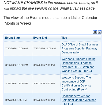
NOT MAKE CHANGES to the module shown below, as it
will impact the live version on the Small Business page.
The view of the Events module can be a List or Calendar
(Month or Week)
Event Start
Event End
Title
DLA Office of Small Business
Programs Supplier Pathway
7/30/2026 10:00 AM
7/30/2026 11:00 AM
Demonstration
Weapons Support: Finding
Opportunities - Learn to
8/14/2026 12:00 PM
8/14/2026 2:00 PM
Navigate DIBBS Webinar
Working Group (Free ⭐)
Weapons Support: The
Importance of JCP
8/21/2026 12:00 PM
8/21/2026 2:00 PM
Certification in Defense
Contracting (Free ⭐)
Headquarters: Vendor
Shipment Module Webinar
8/27/2026 1:00 PM
8/27/2026 2:00 PM
(FREE⭐)