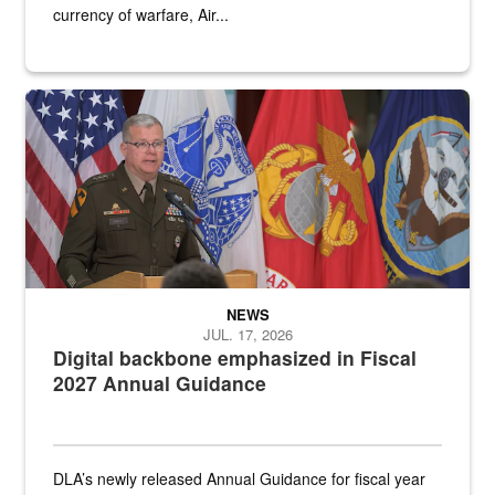
currency of warfare, Air...
An Army Lieutenant General stands at a podium with military flags 
NEWS
JUL. 17, 2026
Digital backbone emphasized in Fiscal
2027 Annual Guidance
DLA’s newly released Annual Guidance for fiscal year