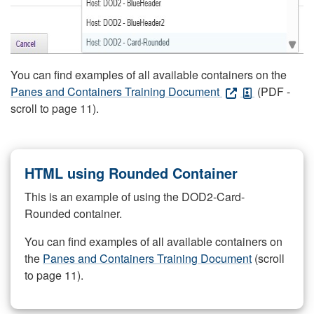
You can find examples of all available containers on the
Panes and Containers Training Document
(PDF -
scroll to page 11).
HTML using Rounded Container
This is an example of using the DOD2-Card-
Rounded container.
You can find examples of all available containers on
the
Panes and Containers Training Document
(scroll
to page 11).