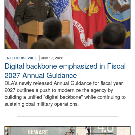
|
ENTERPRISEWIDE
July 17, 2026
Digital backbone emphasized in Fiscal
2027 Annual Guidance
DLA’s newly released Annual Guidance for fiscal year
2027 outlines a push to modernize the agency by
building a unified "digital backbone" while continuing to
sustain global military operations.
A large group of people stand on a mock-up of a Navy aircr