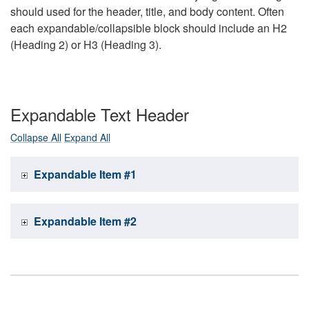
should used for the header, title, and body content. Often
each expandable/collapsible block should include an H2
(Heading 2) or H3 (Heading 3).
Expandable Text Header
Collapse All
Expand All
Expandable Item #1
Expandable Item #2