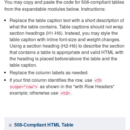
You may copy and paste the code for 508-compliant tables
from the expandable modules below. Instructions:
Replace the table caption text with a short description of
what the table contains. Table captions should not wrap
section headings (H1-H6). Instead, you may style the
table caption with inline font-size and weight changes.
Using a section heading (H2-H6) to describe the section
that contains a table is appropriate and valid HTML with
the heading is placed before/above the table and the
table caption.
Replace the column labels as needed.
If your first column identifies the row, use
<th
as shown in the "with Row Headers"
scope="row">
example; otherwise use
.
<td>
508-Compliant HTML Table