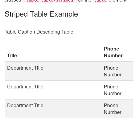
Striped Table Example
Table Caption Describing Table
Phone
Title
Number
Department Title
Phone
Number
Department Title
Phone
Number
Department Title
Phone
Number