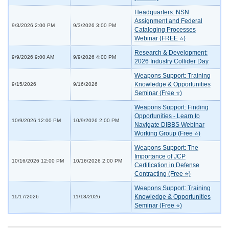
Headquarters: NSN
Assignment and Federal
9/3/2026 2:00 PM
9/3/2026 3:00 PM
Cataloging Processes
Webinar (FREE ⭐)
Research & Development:
9/9/2026 9:00 AM
9/9/2026 4:00 PM
2026 Industry Collider Day
Weapons Support: Training
Knowledge & Opportunities
9/15/2026
9/16/2026
Seminar (Free ⭐)
Weapons Support: Finding
Opportunities - Learn to
10/9/2026 12:00 PM
10/9/2026 2:00 PM
Navigate DIBBS Webinar
Working Group (Free ⭐)
Weapons Support: The
Importance of JCP
10/16/2026 12:00 PM
10/16/2026 2:00 PM
Certification in Defense
Contracting (Free ⭐)
Weapons Support: Training
Knowledge & Opportunities
11/17/2026
11/18/2026
Seminar (Free ⭐)