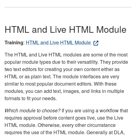
HTML and Live HTML Module
Training
:
HTML and Live HTML Module
The HTML and Live HTML modules are some of the most
popular module types due to their versatility. They provide
two text editors for creating your own content either as
HTML or as plain text. The module interfaces are very
similar to most popular document editors. With these
modules, you can add text, images, and links in multiple
formats to fit your needs.
Which module to choose?
If you are using a workflow that
requires approval before content goes live, use the Live
HTML module. Otherwise, every other circumstance
requires the use of the HTML module. Generally at DLA,