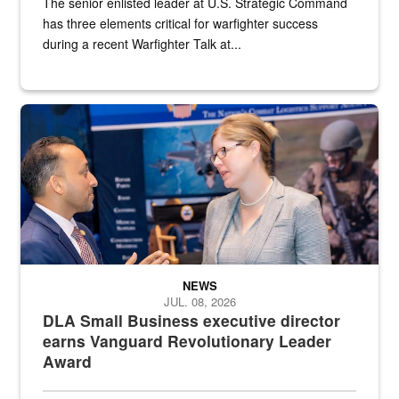
The senior enlisted leader at U.S. Strategic Command
has three elements critical for warfighter success
during a recent Warfighter Talk at...
Two people in suits have a conversation in front of a convention flo
NEWS
JUL. 08, 2026
DLA Small Business executive director
earns Vanguard Revolutionary Leader
Award