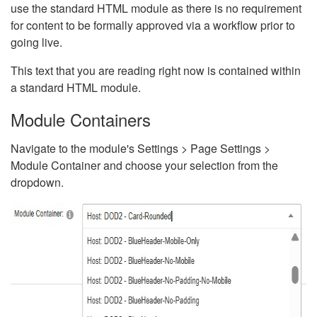
use the standard HTML module as there is no requirement
for content to be formally approved via a workflow prior to
going live.
This text that you are reading right now is contained within
a standard HTML module.
Module Containers
Navigate to the module's Settings > Page Settings >
Module Container and choose your selection from the
dropdown.