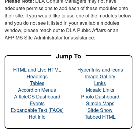
Please Note:
DLA Content Managers may not have
adequate permissions to add each of these modules onto
their site. If you would like to use one of the modules below
and you do not see it listed in your available modules
window, please reach out to DLA Public Affairs or an
AFPIMS Site Administrator for assistance.
Jump To
HTML and Live HTML
Hyperlinks and Icons
Headings
Image Gallery
Tables
Links
Accordion Menus
Mosaic Links
ArticleCS Dashboard
Photo Dashboard
Events
Simple Maps
Expandable Text (FAQs)
Slide Show
Hot Info
Tabbed HTML