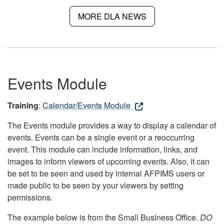
MORE DLA NEWS
Events Module
Training
:
Calendar/Events Module
The Events module provides a way to display a calendar of
events. Events can be a single event or a reoccurring
event. This module can include information, links, and
images to inform viewers of upcoming events. Also, it can
be set to be seen and used by internal AFPIMS users or
made public to be seen by your viewers by setting
permissions.
The example below is from the Small Business Office.
DO