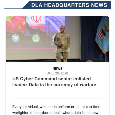
DLA HEADQUARTERS NEWS
Air Force Chief Master Sgt. Kenneth Bruce speaks onstage with e
NEWS
JUL. 20, 2026
US Cyber Command senior enlisted
leader: Data is the currency of warfare
Every individual, whether in uniform or not, is a critical
warfighter in the cyber domain where data is the new