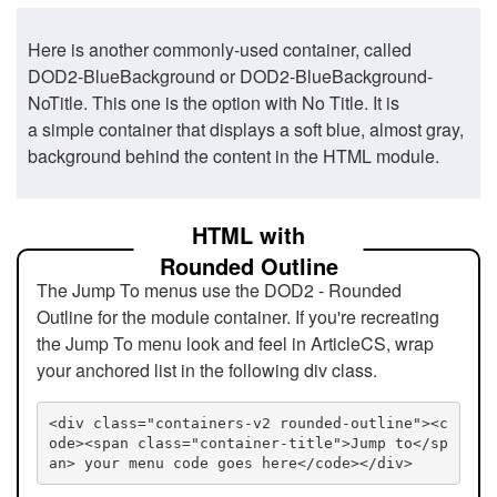
Here is another commonly-used container, called
DOD2-BlueBackground or DOD2-BlueBackground-
NoTitle. This one is the option with No Title. It is
a simple container that displays a soft blue, almost gray,
background behind the content in the HTML module.
HTML with
Rounded Outline
The Jump To menus use the DOD2 - Rounded
Outline for the module container. If you're recreating
the Jump To menu look and feel in ArticleCS, wrap
your anchored list in the following div class.
<div class="containers-v2 rounded-outline"><c
ode><span class="container-title">Jump to</sp
an> your menu code goes here</code></div>