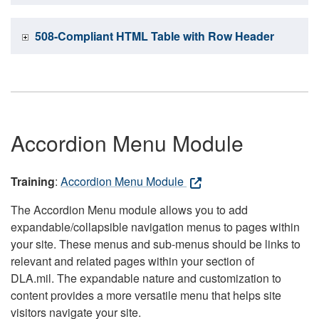
508-Compliant HTML Table with Row Header
Accordion Menu Module
Training
:
Accordion Menu Module
The Accordion Menu module allows you to add
expandable/collapsible navigation menus to pages within
your site. These menus and sub-menus should be links to
relevant and related pages within your section of
DLA.mil. The expandable nature and customization to
content provides a more versatile menu that helps site
visitors navigate your site.