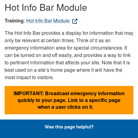
Hot Info Bar Module
Training
:
Hot Info Bar Module
The Hot Info Bar provides a display for information that may
only be relevant at certain times. Think of it as an
emergency information area for special circumstances. It
can be turned on and off easily, and provides a way to link
to pertinent information that affects your site. Note that it is
best used on a site’s home page where it will have the
most impact to visitors.
IMPORTANT: Broadcast emergency information
quickly to your page. Link to a specific page
when a user clicks on it.
Was this page helpful?