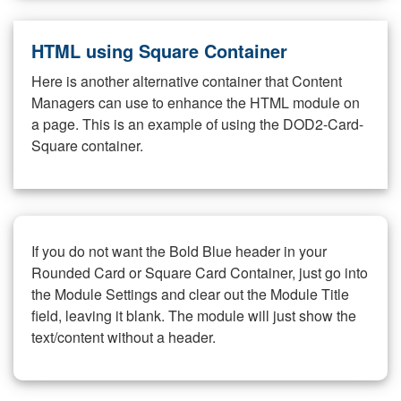
HTML using Square Container
Here is another alternative container that Content
Managers can use to enhance the HTML module on
a page. This is an example of using the DOD2-Card-
Square container.
If you do not want the Bold Blue header in your
Rounded Card or Square Card Container, just go into
the Module Settings and clear out the Module Title
field, leaving it blank. The module will just show the
text/content without a header.