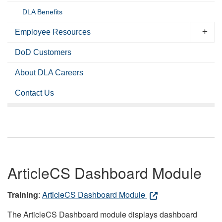
DLA Benefits
Employee Resources
DoD Customers
About DLA Careers
Contact Us
ArticleCS Dashboard Module
Training
:
ArticleCS Dashboard Module
The ArticleCS Dashboard module displays dashboard