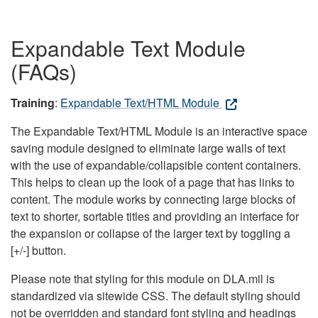
Expandable Text Module
(FAQs)
Training
:
Expandable Text/HTML Module
The Expandable Text/HTML Module is an interactive space
saving module designed to eliminate large walls of text
with the use of expandable/collapsible content containers.
This helps to clean up the look of a page that has links to
content. The module works by connecting large blocks of
text to shorter, sortable titles and providing an interface for
the expansion or collapse of the larger text by toggling a
[+/-] button.
Please note that styling for this module on DLA.mil is
standardized via sitewide CSS. The default styling should
not be overridden and standard font styling and headings