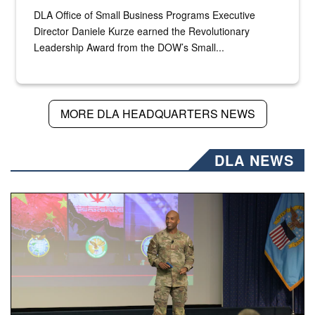
DLA Office of Small Business Programs Executive
Director Daniele Kurze earned the Revolutionary
Leadership Award from the DOW’s Small...
MORE DLA HEADQUARTERS NEWS
DLA NEWS
Air Force Chief Master Sgt. Kenneth Bruce speaks onstag