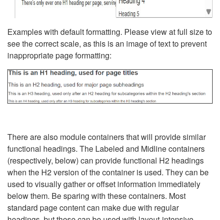
Examples with default formatting. Please view at full size to
see the correct scale, as this is an image of text to prevent
inappropriate page formatting:
There are also module containers that will provide similar
functional headings. The Labeled and Midline containers
(respectively, below) can provide functional H2 headings
when the H2 version of the container is used. They can be
used to visually gather or offset information immediately
below them. Be sparing with these containers. Most
standard page content can make due with regular
headings, but these can be used with layout-intensive