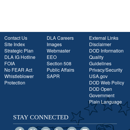
Contact Us
DLA Careers
External Links
Site Index
Images
Disclaimer
Strategic Plan
Webmaster
DOD Information
DLA IG Hotline
EEO
Quality
FOIA
Section 508
Guidelines
No FEAR Act
Public Affairs
Privacy/Security
Whistleblower
SAPR
USA.gov
Protection
DOD Web Policy
DOD Open
Government
Plain Language
STAY CONNECTED