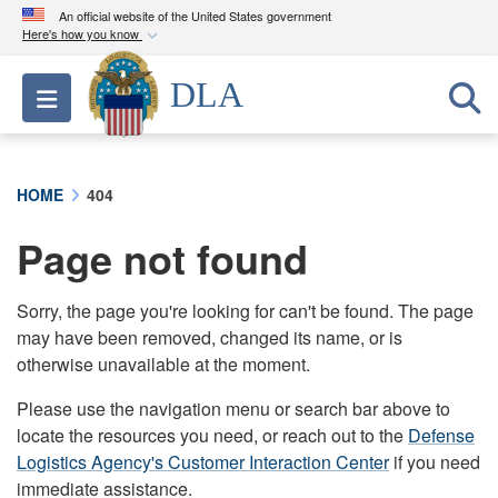
An official website of the United States government
Here's how you know
Official websites use .mil
DLA
Toggle navigation
A
.mil
website belongs to an official U.S.
Department of Defense organization in the United
States.
HOME
404
Secure .mil websites use HTTPS
Page not found
A
lock (
)
or
https://
means you’ve safely
connected to the .mil website. Share sensitive
information only on official, secure websites.
Sorry, the page you're looking for can't be found. The page
may have been removed, changed its name, or is
otherwise unavailable at the moment.
Please use the navigation menu or search bar above to
locate the resources you need, or reach out to the
Defense
Logistics Agency's Customer Interaction Center
if you need
immediate assistance.