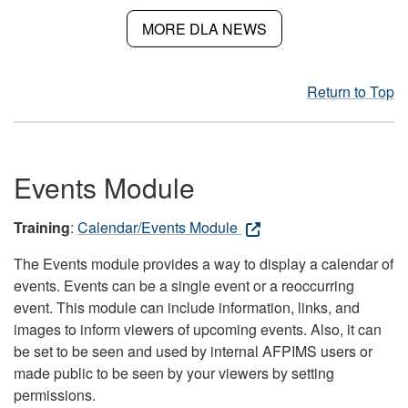
MORE DLA NEWS
Return to Top
Events Module
Training
:
Calendar/Events Module
The Events module provides a way to display a calendar of
events. Events can be a single event or a reoccurring
event. This module can include information, links, and
images to inform viewers of upcoming events. Also, it can
be set to be seen and used by internal AFPIMS users or
made public to be seen by your viewers by setting
permissions.