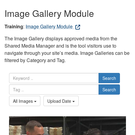
Image Gallery Module
Training
:
Image Gallery Module
The Image Gallery displays approved media from the
Shared Media Manager and is the tool visitors use to
navigate through your site’s media. Image Galleries can be
filtered by Category and Tag.
Search
Search
All Images
Upload Date