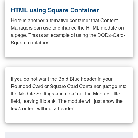
HTML using Square Container
Here is another alternative container that Content
Managers can use to enhance the HTML module on
a page. This is an example of using the DOD2-Card-
Square container.
If you do not want the Bold Blue header in your
Rounded Card or Square Card Container, just go into
the Module Settings and clear out the Module Title
field, leaving it blank. The module will just show the
text/content without a header.