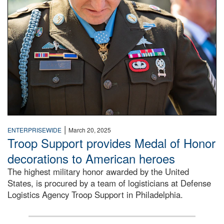
|
ENTERPRISEWIDE
March 20, 2025
Troop Support provides Medal of Honor
decorations to American heroes
The highest military honor awarded by the United
States, is procured by a team of logisticians at Defense
Logistics Agency Troop Support in Philadelphia.