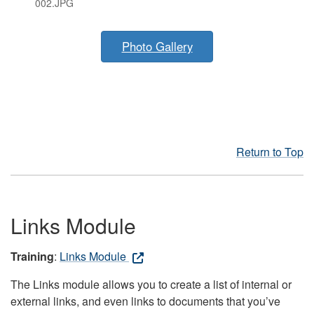
002.JPG
Photo Gallery
Return to Top
Links Module
Training
:
Links Module
The Links module allows you to create a list of internal or
external links, and even links to documents that you’ve