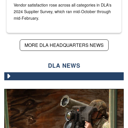
Vendor satisfaction rose across all categories in DLA's
2024 Supplier Survey, which ran mid-October through
mid-February.
MORE DLA HEADQUARTERS NEWS
DLA NEWS
A Paratrooper assigned to the 82nd Airborne Division, ai