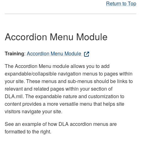
Return to Top
Accordion Menu Module
Training
:
Accordion Menu Module
The Accordion Menu module allows you to add
expandable/collapsible navigation menus to pages within
your site. These menus and sub-menus should be links to
relevant and related pages within your section of
DLA.mil. The expandable nature and customization to
content provides a more versatile menu that helps site
visitors navigate your site.
See an example of how DLA accordion menus are
formatted to the right.