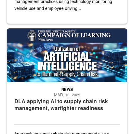
management practices using technology monitoring
vehicle use and employee driving...
White text imposed over electronics
NEWS
MAR. 13, 2025
DLA applying AI to supply chain risk
management, warfighter readiness
Approaching supply chain risk management with a