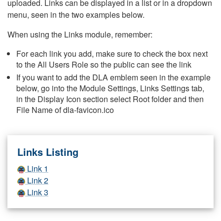
uploaded. Links can be displayed in a list or in a dropdown
menu, seen in the two examples below.
When using the Links module, remember:
For each link you add, make sure to check the box next
to the All Users Role so the public can see the link
If you want to add the DLA emblem seen in the example
below, go into the Module Settings, Links Settings tab,
in the Display Icon section select Root folder and then
File Name of dla-favicon.ico
Links Listing
Link 1
Link 2
Link 3