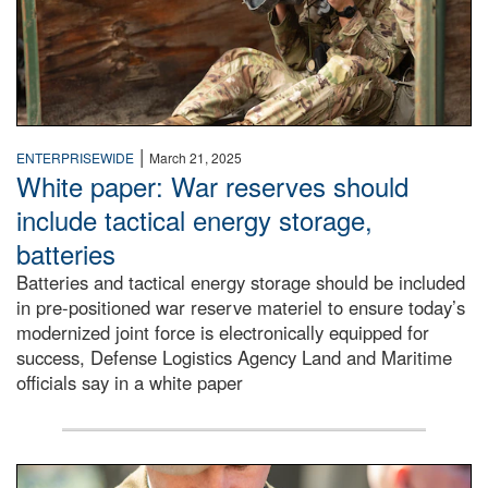
|
ENTERPRISEWIDE
March 21, 2025
White paper: War reserves should
include tactical energy storage,
batteries
Batteries and tactical energy storage should be included
in pre-positioned war reserve materiel to ensure today’s
modernized joint force is electronically equipped for
success, Defense Logistics Agency Land and Maritime
officials say in a white paper
soldier wears Medal of Honor