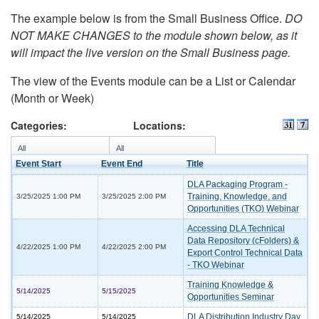
The example below is from the Small Business Office.
DO
NOT MAKE CHANGES to the module shown below, as it
will impact the live version on the Small Business page.
The view of the Events module can be a List or Calendar
(Month or Week)
Categories:
Locations:
Event Start
Event End
Title
DLA Packaging Program -
Training, Knowledge, and
3/25/2025 1:00 PM
3/25/2025 2:00 PM
Opportunities (TKO) Webinar
Accessing DLA Technical
Data Repository (cFolders) &
4/22/2025 1:00 PM
4/22/2025 2:00 PM
Export Control Technical Data
- TKO Webinar
Training Knowledge &
5/14/2025
5/15/2025
Opportunities Seminar
DLA Distribution Industry Day
5/14/2025
5/14/2025