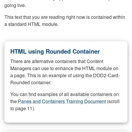
going live.
This text that you are reading right now is contained within
a standard HTML module.
HTML using Rounded Container
There are alternative containers that Content
Managers can use to enhance the HTML module on
a page. This is an example of using the DOD2-Card-
Rounded container.
You can find examples of all available containers on
the
Panes and Containers Training Document
(scroll
to page 11).