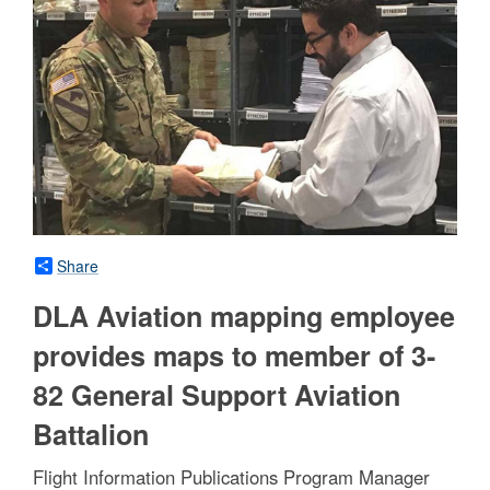
Share
DLA Aviation mapping employee
provides maps to member of 3-
82 General Support Aviation
Battalion
Flight Information Publications Program Manager