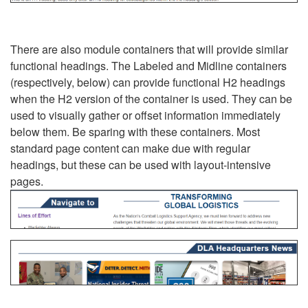
There are also module containers that will provide similar
functional headings. The Labeled and Midline containers
(respectively, below) can provide functional H2 headings
when the H2 version of the container is used. They can be
used to visually gather or offset information immediately
below them. Be sparing with these containers. Most
standard page content can make due with regular
headings, but these can be used with layout-intensive
pages.