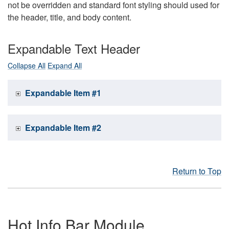
not be overridden and standard font styling should used for
the header, title, and body content.
Expandable Text Header
Collapse All
Expand All
Expandable Item #1
Expandable Item #2
Return to Top
Hot Info Bar Module