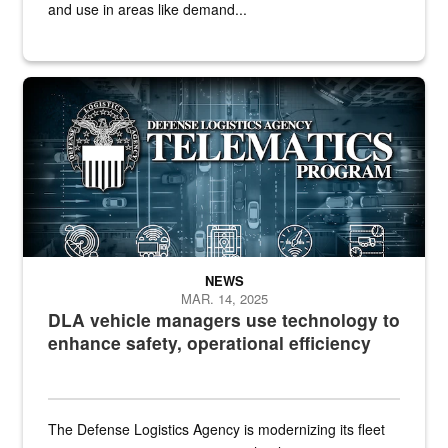
and use in areas like demand...
Telematics graphic
NEWS
MAR. 14, 2025
DLA vehicle managers use technology to
enhance safety, operational efficiency
The Defense Logistics Agency is modernizing its fleet