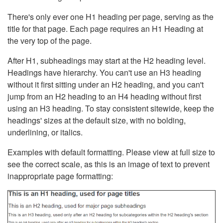
There's only ever one H1 heading per page, serving as the
title for that page. Each page requires an H1 Heading at
the very top of the page.
After H1, subheadings may start at the H2 heading level.
Headings have hierarchy. You can't use an H3 heading
without it first sitting under an H2 heading, and you can't
jump from an H2 heading to an H4 heading without first
using an H3 heading. To stay consistent sitewide, keep the
headings' sizes at the default size, with no bolding,
underlining, or italics.
Examples with default formatting. Please view at full size to
see the correct scale, as this is an image of text to prevent
inappropriate page formatting: