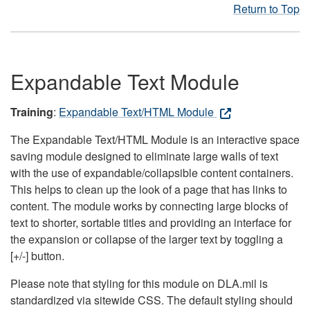
Return to Top
Expandable Text Module
Training
:
Expandable Text/HTML Module
The Expandable Text/HTML Module is an interactive space
saving module designed to eliminate large walls of text
with the use of expandable/collapsible content containers.
This helps to clean up the look of a page that has links to
content. The module works by connecting large blocks of
text to shorter, sortable titles and providing an interface for
the expansion or collapse of the larger text by toggling a
[+/-] button.
Please note that styling for this module on DLA.mil is
standardized via sitewide CSS. The default styling should