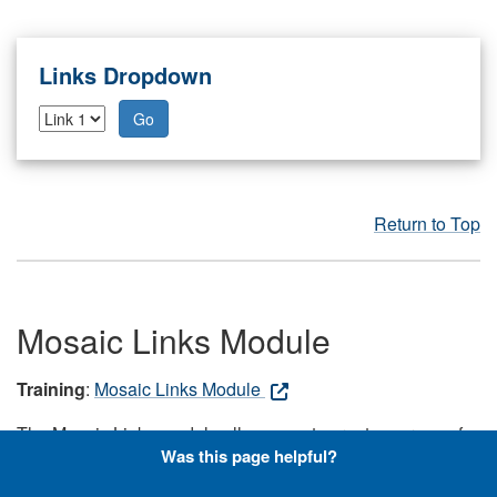
Links Dropdown
Go
Return to Top
Mosaic Links Module
Training
:
Mosaic Links Module
The Mosaic Links module allows you to create a group of
Was this page helpful?
large, tiled graphics that link to internal or external
resources or pages on your site. Note: Users should first