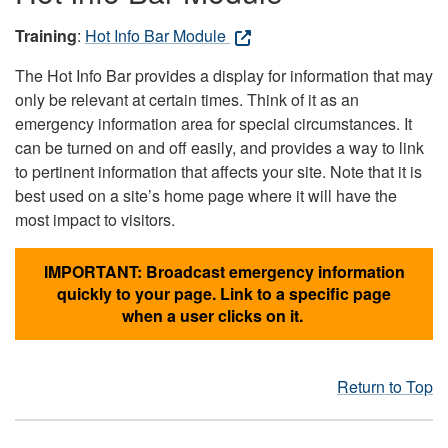
Training
:
Hot Info Bar Module
The Hot Info Bar provides a display for information that may
only be relevant at certain times. Think of it as an
emergency information area for special circumstances. It
can be turned on and off easily, and provides a way to link
to pertinent information that affects your site. Note that it is
best used on a site’s home page where it will have the
most impact to visitors.
IMPORTANT: Broadcast emergency information
quickly to your page. Link to a specific page
when a user clicks on it.
Return to Top