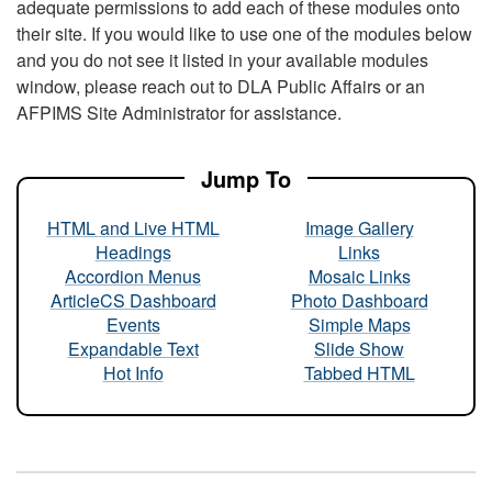
adequate permissions to add each of these modules onto
their site. If you would like to use one of the modules below
and you do not see it listed in your available modules
window, please reach out to DLA Public Affairs or an
AFPIMS Site Administrator for assistance.
Jump To
HTML and Live HTML
Image Gallery
Headings
Links
Accordion Menus
Mosaic Links
ArticleCS Dashboard
Photo Dashboard
Events
Simple Maps
Expandable Text
Slide Show
Hot Info
Tabbed HTML