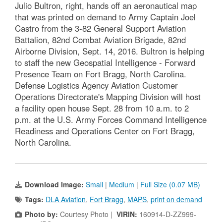
Julio Bultron, right, hands off an aeronautical map
that was printed on demand to Army Captain Joel
Castro from the 3-82 General Support Aviation
Battalion, 82nd Combat Aviation Brigade, 82nd
Airborne Division, Sept. 14, 2016. Bultron is helping
to staff the new Geospatial Intelligence - Forward
Presence Team on Fort Bragg, North Carolina.
Defense Logistics Agency Aviation Customer
Operations Directorate's Mapping Division will host
a facility open house Sept. 28 from 10 a.m. to 2
p.m. at the U.S. Army Forces Command Intelligence
Readiness and Operations Center on Fort Bragg,
North Carolina.
Download Image:
Small
|
Medium
|
Full Size (0.07 MB)
Tags:
DLA Aviation
,
Fort Bragg
,
MAPS
,
print on demand
Photo by:
Courtesy Photo |
VIRIN:
160914-D-ZZ999-