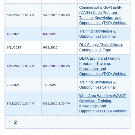
Commercial & Gov’t Entity
(CAGE) Code Program -
5/20/2025 1:00 PM
5/20/2025 2:00 PM
Training, Knowledge, and
Opportunities (TKO) Webinar
Training Knowledge &
6/3/2025
6/4/2025
Opportunities Seminar
DLA Supply Chain Alliance
6/11/2025
6/12/2025
Conference & Expo
DLA Casting and Forging
Program - Training,
6/18/2025 1:00 PM
6/18/2025 2:00 PM
Knowledge, and
Opportunities (TKO) Webinar
Training Knowledge &
7/8/2025
7/9/2025
Opportunities Seminar
Wide Area Workflow (WAWF)
Overview - Training,
8/12/2025 1:00 PM
8/12/2025 2:30 PM
Knowledge, and
Opportunities (TKO) Webinar
1
2