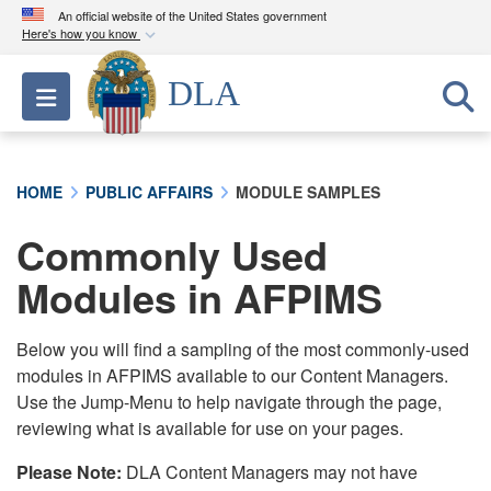
An official website of the United States government
Here's how you know
Official websites use .mil
DLA
Toggle navigation
A
.mil
website belongs to an official U.S.
Department of Defense organization in the United
States.
HOME
PUBLIC AFFAIRS
MODULE SAMPLES
Secure .mil websites use HTTPS
Commonly Used
A
lock (
)
or
https://
means you’ve safely
connected to the .mil website. Share sensitive
Modules in AFPIMS
information only on official, secure websites.
Below you will find a sampling of the most commonly-used
modules in AFPIMS available to our Content Managers.
Use the Jump-Menu to help navigate through the page,
reviewing what is available for use on your pages.
Please Note:
DLA Content Managers may not have