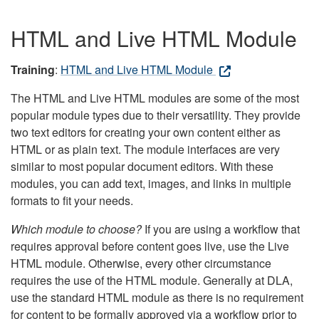
HTML and Live HTML Module
Training
:
HTML and Live HTML Module
The HTML and Live HTML modules are some of the most
popular module types due to their versatility. They provide
two text editors for creating your own content either as
HTML or as plain text. The module interfaces are very
similar to most popular document editors. With these
modules, you can add text, images, and links in multiple
formats to fit your needs.
Which module to choose?
If you are using a workflow that
requires approval before content goes live, use the Live
HTML module. Otherwise, every other circumstance
requires the use of the HTML module. Generally at DLA,
use the standard HTML module as there is no requirement
for content to be formally approved via a workflow prior to