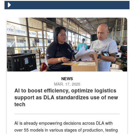
A man and a woman stand in a warehouse in front of boxes looking
NEWS
MAR. 17, 2025
AI to boost efficiency, optimize logistics
support as DLA standardizes use of new
tech
AI is already empowering decisions across DLA with
over 55 models in various stages of production, testing