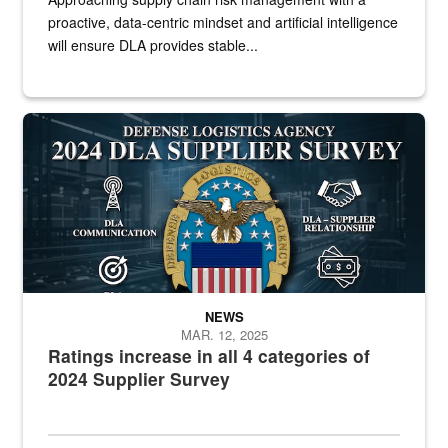
proactive, data-centric mindset and artificial intelligence
will ensure DLA provides stable...
Graphic of DLA logo in front text
NEWS
MAR. 12, 2025
Ratings increase in all 4 categories of
2024 Supplier Survey