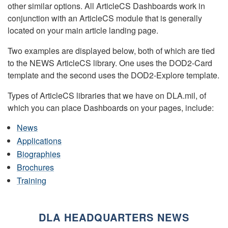
other similar options. All ArticleCS Dashboards work in
conjunction with an ArticleCS module that is generally
located on your main article landing page.
Two examples are displayed below, both of which are tied
to the NEWS ArticleCS library. One uses the DOD2-Card
template and the second uses the DOD2-Explore template.
Types of ArticleCS libraries that we have on DLA.mil, of
which you can place Dashboards on your pages, include:
News
Applications
Biographies
Brochures
Training
DLA HEADQUARTERS NEWS