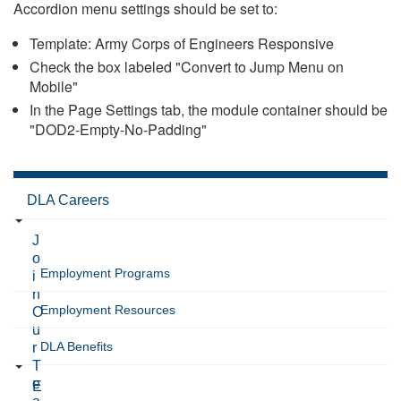
Accordion menu settings should be set to:
Template: Army Corps of Engineers Responsive
Check the box labeled "Convert to Jump Menu on
Mobile"
In the Page Settings tab, the module container should be
"DOD2-Empty-No-Padding"
DLA Careers
J
o
Employment Programs
i
n
Employment Resources
O
u
DLA Benefits
r
T
e
E