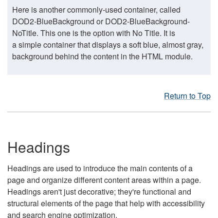
Here is another commonly-used container, called
DOD2-BlueBackground or DOD2-BlueBackground-
NoTitle. This one is the option with No Title. It is
a simple container that displays a soft blue, almost gray,
background behind the content in the HTML module.
Return to Top
Headings
Headings are used to introduce the main contents of a
page and organize different content areas within a page.
Headings aren't just decorative; they're functional and
structural elements of the page that help with accessibility
and search engine optimization.