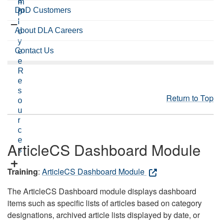
a
m
DoD Customers
m
p
l
About DLA Careers
o
y
Contact Us
e
e
R
e
s
Return to Top
o
u
r
c
e
ArticleCS Dashboard Module
s
Training
:
ArticleCS Dashboard Module
The ArticleCS Dashboard module displays dashboard
items such as specific lists of articles based on category
designations, archived article lists displayed by date, or