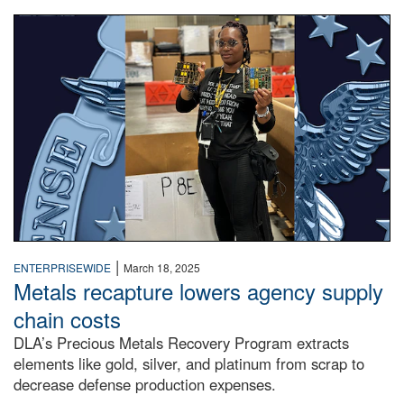
A woman in a warehouse holds up circuit boards.
|
ENTERPRISEWIDE
March 18, 2025
Metals recapture lowers agency supply
chain costs
DLA’s Precious Metals Recovery Program extracts
elements like gold, silver, and platinum from scrap to
decrease defense production expenses.