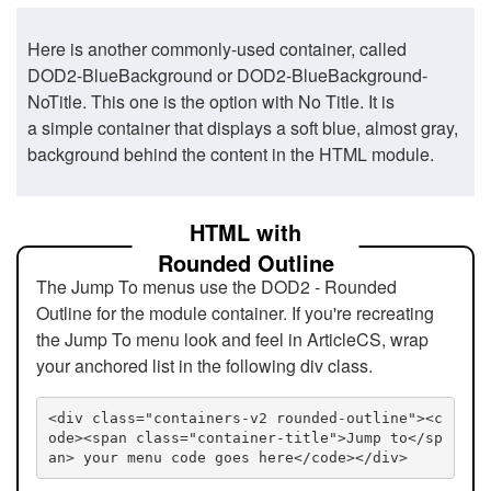
Here is another commonly-used container, called
DOD2-BlueBackground or DOD2-BlueBackground-
NoTitle. This one is the option with No Title. It is
a simple container that displays a soft blue, almost gray,
background behind the content in the HTML module.
HTML with
Rounded Outline
The Jump To menus use the DOD2 - Rounded
Outline for the module container. If you're recreating
the Jump To menu look and feel in ArticleCS, wrap
your anchored list in the following div class.
<div class="containers-v2 rounded-outline"><c
ode><span class="container-title">Jump to</sp
an> your menu code goes here</code></div>