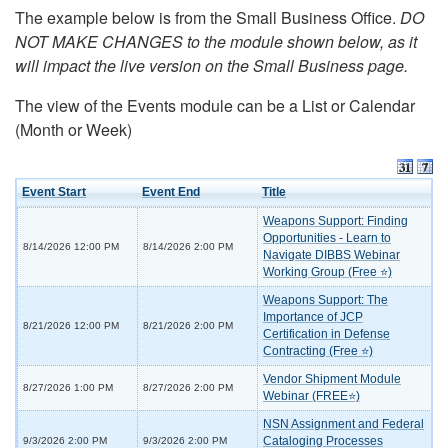
The example below is from the Small Business Office.
DO
NOT MAKE CHANGES to the module shown below, as it
will impact the live version on the Small Business page.
The view of the Events module can be a List or Calendar
(Month or Week)
Event Start
Event End
Title
Weapons Support: Finding
Opportunities - Learn to
8/14/2026 12:00 PM
8/14/2026 2:00 PM
Navigate DIBBS Webinar
Working Group (Free ⭐)
Weapons Support: The
Importance of JCP
8/21/2026 12:00 PM
8/21/2026 2:00 PM
Certification in Defense
Contracting (Free ⭐)
Vendor Shipment Module
8/27/2026 1:00 PM
8/27/2026 2:00 PM
Webinar (FREE⭐)
NSN Assignment and Federal
Cataloging Processes
9/3/2026 2:00 PM
9/3/2026 2:00 PM