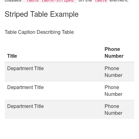
Striped Table Example
Table Caption Describing Table
Phone
Title
Number
Department Title
Phone
Number
Department Title
Phone
Number
Department Title
Phone
Number