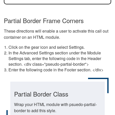
Partial Border Frame Corners
These directions will enable a user to activate this call out
container on an HTML module.
Click on the gear icon and select Settings.
In the Advanced Settings section under the Module
Settings tab, enter the following code in the Header
section. <div class="pseudo-partial-border">
Enter the following code in the Footer section. </div>
Partial Border Class
Wrap your HTML module with psuedo-partial-
border to add this style.