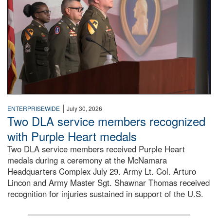
|
ENTERPRISEWIDE
July 30, 2026
Two DLA service members recognized
with Purple Heart medals
Two DLA service members received Purple Heart
medals during a ceremony at the McNamara
Headquarters Complex July 29. Army Lt. Col. Arturo
Lincon and Army Master Sgt. Shawnar Thomas received
recognition for injuries sustained in support of the U.S.