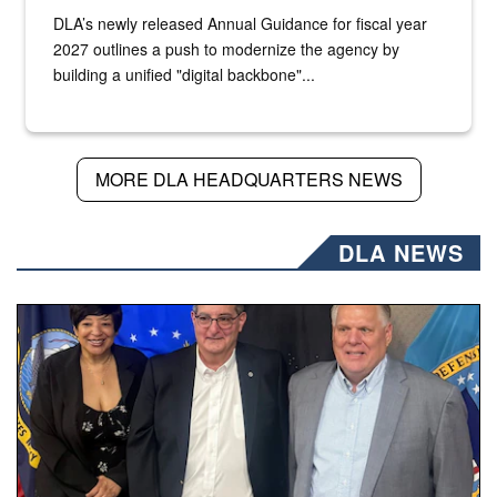
DLA’s newly released Annual Guidance for fiscal year
2027 outlines a push to modernize the agency by
building a unified "digital backbone"...
MORE DLA HEADQUARTERS NEWS
DLA NEWS
Three people stand together.