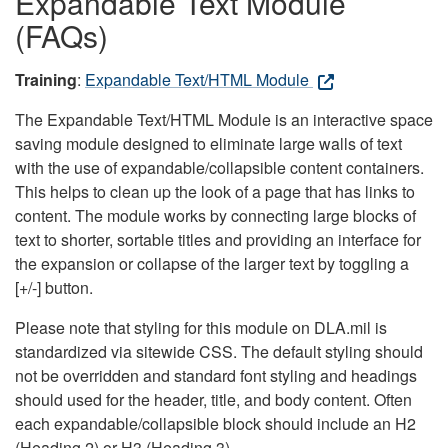
Expandable Text Module
(FAQs)
Training
:
Expandable Text/HTML Module
The Expandable Text/HTML Module is an interactive space
saving module designed to eliminate large walls of text
with the use of expandable/collapsible content containers.
This helps to clean up the look of a page that has links to
content. The module works by connecting large blocks of
text to shorter, sortable titles and providing an interface for
the expansion or collapse of the larger text by toggling a
[+/-] button.
Please note that styling for this module on DLA.mil is
standardized via sitewide CSS. The default styling should
not be overridden and standard font styling and headings
should used for the header, title, and body content. Often
each expandable/collapsible block should include an H2
(Heading 2) or H3 (Heading 3).