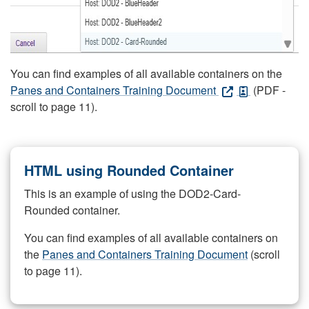
You can find examples of all available containers on the
Panes and Containers Training Document
(PDF -
scroll to page 11).
HTML using Rounded Container
This is an example of using the DOD2-Card-
Rounded container.
You can find examples of all available containers on
the
Panes and Containers Training Document
(scroll
to page 11).