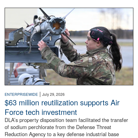
An airman examines a missile.
|
ENTERPRISEWIDE
July 29, 2026
$63 million reutilization supports Air
Force tech investment
DLA’s property disposition team facilitated the transfer
of sodium perchlorate from the Defense Threat
Reduction Agency to a key defense industrial base