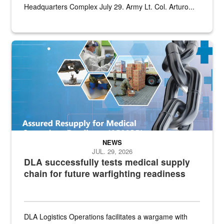
Headquarters Complex July 29. Army Lt. Col. Arturo...
Graphic depicting aspects of the medical industrial base and relat
NEWS
JUL. 29, 2026
DLA successfully tests medical supply
chain for future warfighting readiness
DLA Logistics Operations facilitates a wargame with