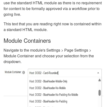
use the standard HTML module as there is no requirement
for content to be formally approved via a workflow prior to
going live.
This text that you are reading right now is contained within
a standard HTML module.
Module Containers
Navigate to the module's Settings > Page Settings >
Module Container and choose your selection from the
dropdown.