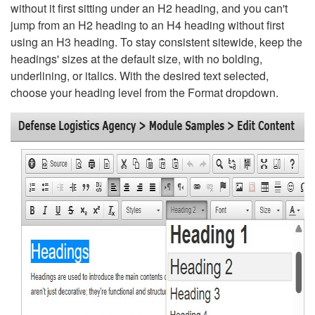
without it first sitting under an H2 heading, and you can't
jump from an H2 heading to an H4 heading without first
using an H3 heading. To stay consistent sitewide, keep the
headings' sizes at the default size, with no bolding,
underlining, or italics. With the desired text selected,
choose your heading level from the Format dropdown.