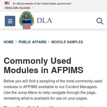
An official website of the United States government
Here's how you know
Official websites use .mil
DLA
Toggle navigation
A
.mil
website belongs to an official U.S.
Department of Defense organization in the United
States.
HOME
PUBLIC AFFAIRS
MODULE SAMPLES
Secure .mil websites use HTTPS
A
lock (
)
or
https://
means you’ve safely
Commonly Used
connected to the .mil website. Share sensitive
Modules in AFPIMS
information only on official, secure websites.
Below you will find a sampling of the most commonly-used
modules in AFPIMS available to our Content Managers.
Use the Jump-Menu to help navigate through the page,
reviewing what is available for use on your pages.