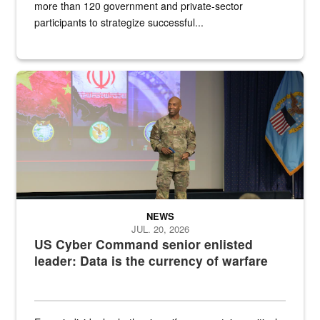
more than 120 government and private-sector
participants to strategize successful...
Air Force Chief Master Sgt. Kenneth Bruce speaks onstage with e
NEWS
JUL. 20, 2026
US Cyber Command senior enlisted
leader: Data is the currency of warfare