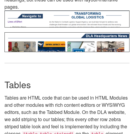
pages.
Tables
Tables are HTML code that can be used in HTML Modules
and other modules with rich content editors or WYSIWYG
editors, such as the Tabbed Module. On the DLA website,
we add striping to our tables; this every other row zebra
striped table look and feel is implemented by including the
classes
on the
element.
"table table-striped"
table