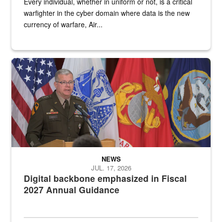
Every individual, whether in uniform or not, is a critical
warfighter in the cyber domain where data is the new
currency of warfare, Air...
An Army Lieutenant General stands at a podium with military flags 
NEWS
JUL. 17, 2026
Digital backbone emphasized in Fiscal
2027 Annual Guidance