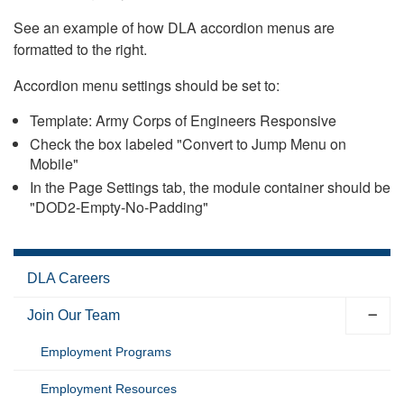
See an example of how DLA accordion menus are
formatted to the right.
Accordion menu settings should be set to:
Template: Army Corps of Engineers Responsive
Check the box labeled "Convert to Jump Menu on
Mobile"
In the Page Settings tab, the module container should be
"DOD2-Empty-No-Padding"
DLA Careers
Join Our Team
Employment Programs
Employment Resources