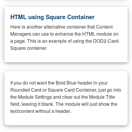
HTML using Square Container
Here is another alternative container that Content
Managers can use to enhance the HTML module on
a page. This is an example of using the DOD2-Card-
Square container.
If you do not want the Bold Blue header in your
Rounded Card or Square Card Container, just go into
the Module Settings and clear out the Module Title
field, leaving it blank. The module will just show the
text/content without a header.