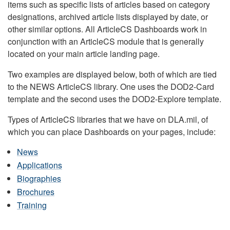
items such as specific lists of articles based on category
designations, archived article lists displayed by date, or
other similar options. All ArticleCS Dashboards work in
conjunction with an ArticleCS module that is generally
located on your main article landing page.
Two examples are displayed below, both of which are tied
to the NEWS ArticleCS library. One uses the DOD2-Card
template and the second uses the DOD2-Explore template.
Types of ArticleCS libraries that we have on DLA.mil, of
which you can place Dashboards on your pages, include:
News
Applications
Biographies
Brochures
Training