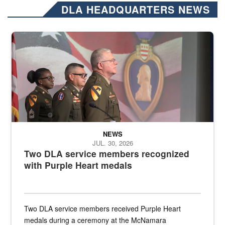
DLA HEADQUARTERS NEWS
Three soldiers in Army Service Uniform stand at attention on a stag
NEWS
JUL. 30, 2026
Two DLA service members recognized
with Purple Heart medals
Two DLA service members received Purple Heart
medals during a ceremony at the McNamara