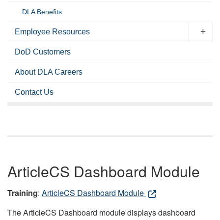
DLA Benefits
Employee Resources
DoD Customers
About DLA Careers
Contact Us
ArticleCS Dashboard Module
Training
:
ArticleCS Dashboard Module
The ArticleCS Dashboard module displays dashboard