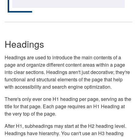
Headings
Headings are used to introduce the main contents of a
page and organize different content areas within a page
into clear sections. Headings aren't just decorative; they're
functional and structural elements of the page that help
with accessibility and search engine optimization.
There's only ever one H1 heading per page, serving as the
title for that page. Each page requires an H1 Heading at
the very top of the page.
After H1, subheadings may start at the H2 heading level.
Headings have hierarchy. You can't use an H3 heading