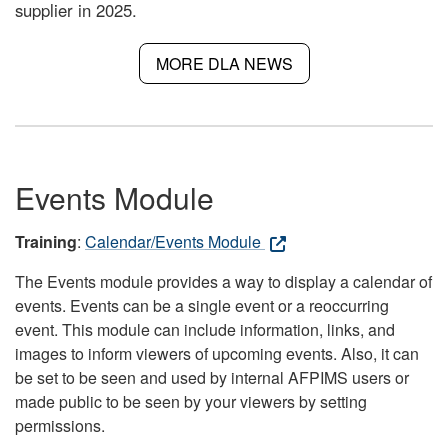
supplier in 2025.
MORE DLA NEWS
Events Module
Training
:
Calendar/Events Module
The Events module provides a way to display a calendar of
events. Events can be a single event or a reoccurring
event. This module can include information, links, and
images to inform viewers of upcoming events. Also, it can
be set to be seen and used by internal AFPIMS users or
made public to be seen by your viewers by setting
permissions.