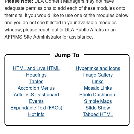
Please Note:
DLA Content Managers may not have
adequate permissions to add each of these modules onto
their site. If you would like to use one of the modules below
and you do not see it listed in your available modules
window, please reach out to DLA Public Affairs or an
AFPIMS Site Administrator for assistance.
Jump To
HTML and Live HTML
Hyperlinks and Icons
Headings
Image Gallery
Tables
Links
Accordion Menus
Mosaic Links
ArticleCS Dashboard
Photo Dashboard
Events
Simple Maps
Expandable Text (FAQs)
Slide Show
Hot Info
Tabbed HTML