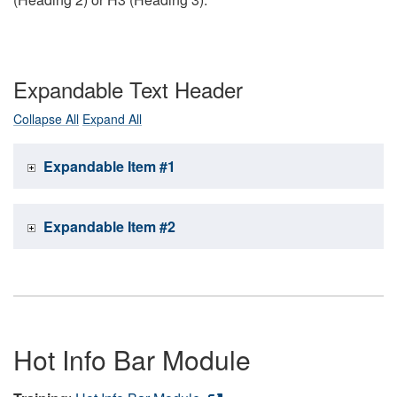
Expandable Text Header
Collapse All
Expand All
Expandable Item #1
Expandable Item #2
Hot Info Bar Module