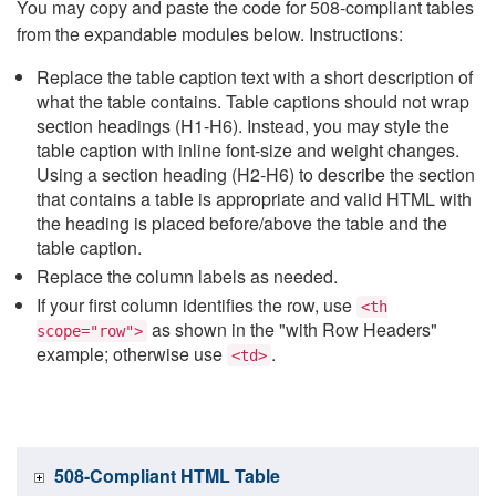
You may copy and paste the code for 508-compliant tables
from the expandable modules below. Instructions:
Replace the table caption text with a short description of
what the table contains. Table captions should not wrap
section headings (H1-H6). Instead, you may style the
table caption with inline font-size and weight changes.
Using a section heading (H2-H6) to describe the section
that contains a table is appropriate and valid HTML with
the heading is placed before/above the table and the
table caption.
Replace the column labels as needed.
If your first column identifies the row, use
<th
as shown in the "with Row Headers"
scope="row">
example; otherwise use
.
<td>
508-Compliant HTML Table