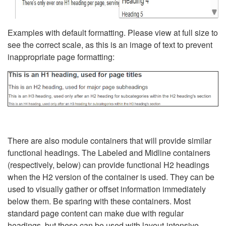
Examples with default formatting. Please view at full size to
see the correct scale, as this is an image of text to prevent
inappropriate page formatting:
There are also module containers that will provide similar
functional headings. The Labeled and Midline containers
(respectively, below) can provide functional H2 headings
when the H2 version of the container is used. They can be
used to visually gather or offset information immediately
below them. Be sparing with these containers. Most
standard page content can make due with regular
headings, but these can be used with layout-intensive