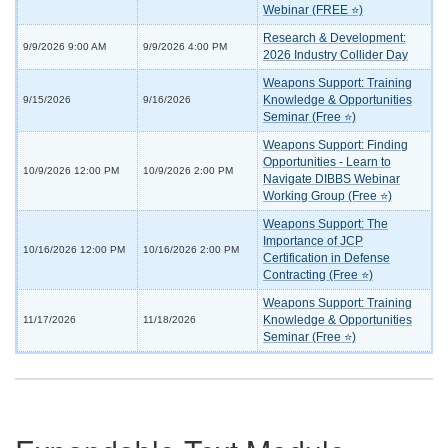
Webinar (FREE ⭐)
Research & Development:
9/9/2026 9:00 AM
9/9/2026 4:00 PM
2026 Industry Collider Day
Weapons Support: Training
Knowledge & Opportunities
9/15/2026
9/16/2026
Seminar (Free ⭐)
Weapons Support: Finding
Opportunities - Learn to
10/9/2026 12:00 PM
10/9/2026 2:00 PM
Navigate DIBBS Webinar
Working Group (Free ⭐)
Weapons Support: The
Importance of JCP
10/16/2026 12:00 PM
10/16/2026 2:00 PM
Certification in Defense
Contracting (Free ⭐)
Weapons Support: Training
Knowledge & Opportunities
11/17/2026
11/18/2026
Seminar (Free ⭐)