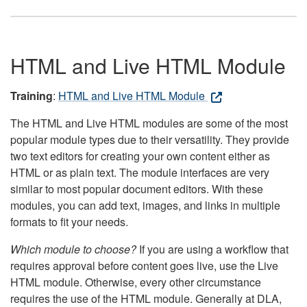
HTML and Live HTML Module
Training
:
HTML and Live HTML Module
The HTML and Live HTML modules are some of the most
popular module types due to their versatility. They provide
two text editors for creating your own content either as
HTML or as plain text. The module interfaces are very
similar to most popular document editors. With these
modules, you can add text, images, and links in multiple
formats to fit your needs.
Which module to choose?
If you are using a workflow that
requires approval before content goes live, use the Live
HTML module. Otherwise, every other circumstance
requires the use of the HTML module. Generally at DLA,