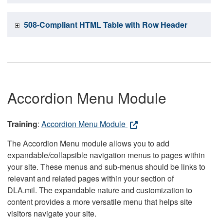
508-Compliant HTML Table with Row Header
Accordion Menu Module
Training
:
Accordion Menu Module
The Accordion Menu module allows you to add
expandable/collapsible navigation menus to pages within
your site. These menus and sub-menus should be links to
relevant and related pages within your section of
DLA.mil. The expandable nature and customization to
content provides a more versatile menu that helps site
visitors navigate your site.