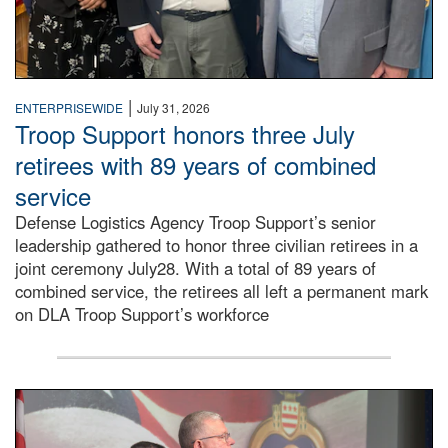
|
ENTERPRISEWIDE
July 31, 2026
Troop Support honors three July
retirees with 89 years of combined
service
Defense Logistics Agency Troop Support’s senior
leadership gathered to honor three civilian retirees in a
joint ceremony July28. With a total of 89 years of
combined service, the retirees all left a permanent mark
on DLA Troop Support’s workforce
Three soldiers in Army Service Uniform stand at attention 