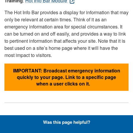
Training
:
Hot Info Bar Module
The Hot Info Bar provides a display for information that may
only be relevant at certain times. Think of it as an
emergency information area for special circumstances. It
can be turned on and off easily, and provides a way to link
to pertinent information that affects your site. Note that it is
best used on a site’s home page where it will have the
most impact to visitors.
IMPORTANT: Broadcast emergency information
quickly to your page. Link to a specific page
when a user clicks on it.
Hyperlinks with Font-Awesome
Was this page helpful?