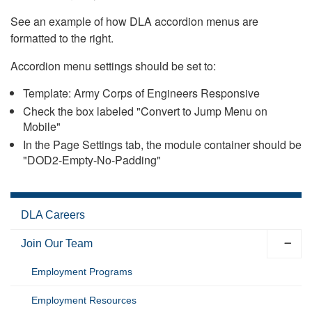
See an example of how DLA accordion menus are
formatted to the right.
Accordion menu settings should be set to:
Template: Army Corps of Engineers Responsive
Check the box labeled "Convert to Jump Menu on
Mobile"
In the Page Settings tab, the module container should be
"DOD2-Empty-No-Padding"
DLA Careers
Join Our Team
Employment Programs
Employment Resources