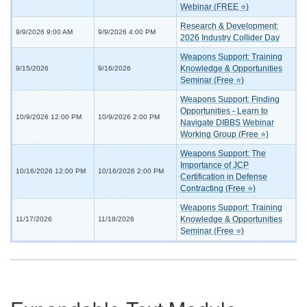
Webinar (FREE ⭐)
Research & Development:
9/9/2026 9:00 AM
9/9/2026 4:00 PM
2026 Industry Collider Day
Weapons Support: Training
Knowledge & Opportunities
9/15/2026
9/16/2026
Seminar (Free ⭐)
Weapons Support: Finding
Opportunities - Learn to
10/9/2026 12:00 PM
10/9/2026 2:00 PM
Navigate DIBBS Webinar
Working Group (Free ⭐)
Weapons Support: The
Importance of JCP
10/16/2026 12:00 PM
10/16/2026 2:00 PM
Certification in Defense
Contracting (Free ⭐)
Weapons Support: Training
Knowledge & Opportunities
11/17/2026
11/18/2026
Seminar (Free ⭐)