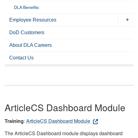
DLA Benefits
Employee Resources
DoD Customers
About DLA Careers
Contact Us
ArticleCS Dashboard Module
Training
:
ArticleCS Dashboard Module
The ArticleCS Dashboard module displays dashboard