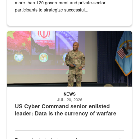
more than 120 government and private-sector
participants to strategize successful...
Air Force Chief Master Sgt. Kenneth Bruce speaks onstage with e
NEWS
JUL. 20, 2026
US Cyber Command senior enlisted
leader: Data is the currency of warfare