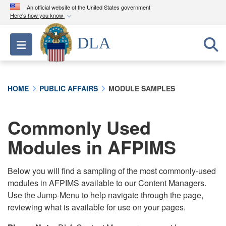
An official website of the United States government
Here's how you know
Official websites use .mil
DLA
Toggle navigation
A
.mil
website belongs to an official U.S.
Department of Defense organization in the United
States.
HOME
PUBLIC AFFAIRS
MODULE SAMPLES
Secure .mil websites use HTTPS
A
lock (
)
or
https://
means you’ve safely
Commonly Used
connected to the .mil website. Share sensitive
Modules in AFPIMS
information only on official, secure websites.
Below you will find a sampling of the most commonly-used
modules in AFPIMS available to our Content Managers.
Use the Jump-Menu to help navigate through the page,
reviewing what is available for use on your pages.