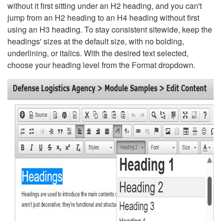
without it first sitting under an H2 heading, and you can't
jump from an H2 heading to an H4 heading without first
using an H3 heading. To stay consistent sitewide, keep the
headings' sizes at the default size, with no bolding,
underlining, or italics. With the desired text selected,
choose your heading level from the Format dropdown.