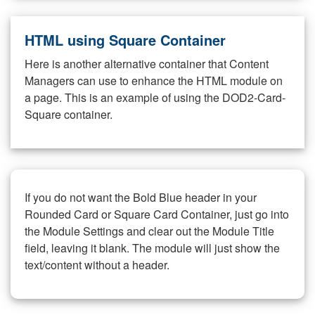
HTML using Square Container
Here is another alternative container that Content
Managers can use to enhance the HTML module on
a page. This is an example of using the DOD2-Card-
Square container.
If you do not want the Bold Blue header in your
Rounded Card or Square Card Container, just go into
the Module Settings and clear out the Module Title
field, leaving it blank. The module will just show the
text/content without a header.