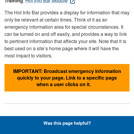
Training
:
Hot Info Bar Module
The Hot Info Bar provides a display for information that may
only be relevant at certain times. Think of it as an
emergency information area for special circumstances. It
can be turned on and off easily, and provides a way to link
to pertinent information that affects your site. Note that it is
best used on a site’s home page where it will have the
most impact to visitors.
IMPORTANT: Broadcast emergency information
quickly to your page. Link to a specific page
when a user clicks on it.
Hyperlinks with Font-Awesome
Was this page helpful?