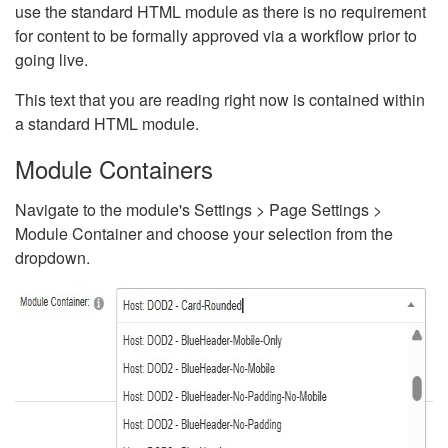
use the standard HTML module as there is no requirement
for content to be formally approved via a workflow prior to
going live.
This text that you are reading right now is contained within
a standard HTML module.
Module Containers
Navigate to the module's Settings > Page Settings >
Module Container and choose your selection from the
dropdown.