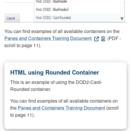
You can find examples of all available containers on the
Panes and Containers Training Document
(PDF -
scroll to page 11).
HTML using Rounded Container
This is an example of using the DOD2-Card-
Rounded container.
You can find examples of all available containers on
the
Panes and Containers Training Document
(scroll
to page 11).