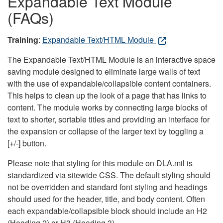
Expandable Text Module
(FAQs)
Training
:
Expandable Text/HTML Module
The Expandable Text/HTML Module is an interactive space
saving module designed to eliminate large walls of text
with the use of expandable/collapsible content containers.
This helps to clean up the look of a page that has links to
content. The module works by connecting large blocks of
text to shorter, sortable titles and providing an interface for
the expansion or collapse of the larger text by toggling a
[+/-] button.
Please note that styling for this module on DLA.mil is
standardized via sitewide CSS. The default styling should
not be overridden and standard font styling and headings
should used for the header, title, and body content. Often
each expandable/collapsible block should include an H2
(Heading 2) or H3 (Heading 3).