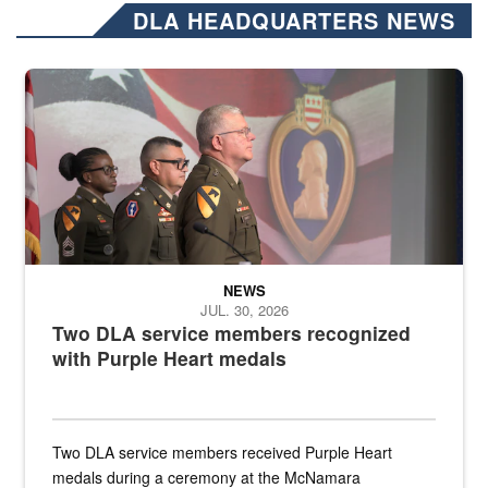
DLA HEADQUARTERS NEWS
Three soldiers in Army Service Uniform stand at attention on a stag
NEWS
JUL. 30, 2026
Two DLA service members recognized
with Purple Heart medals
Two DLA service members received Purple Heart
medals during a ceremony at the McNamara