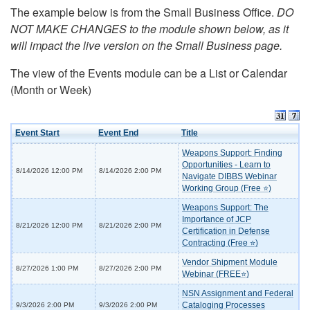
The example below is from the Small Business Office.
DO
NOT MAKE CHANGES to the module shown below, as it
will impact the live version on the Small Business page.
The view of the Events module can be a List or Calendar
(Month or Week)
Event Start
Event End
Title
Weapons Support: Finding
Opportunities - Learn to
8/14/2026 12:00 PM
8/14/2026 2:00 PM
Navigate DIBBS Webinar
Working Group (Free ⭐)
Weapons Support: The
Importance of JCP
8/21/2026 12:00 PM
8/21/2026 2:00 PM
Certification in Defense
Contracting (Free ⭐)
Vendor Shipment Module
8/27/2026 1:00 PM
8/27/2026 2:00 PM
Webinar (FREE⭐)
NSN Assignment and Federal
Cataloging Processes
9/3/2026 2:00 PM
9/3/2026 2:00 PM