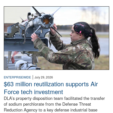
An airman examines a missile.
|
ENTERPRISEWIDE
July 29, 2026
$63 million reutilization supports Air
Force tech investment
DLA’s property disposition team facilitated the transfer
of sodium perchlorate from the Defense Threat
Reduction Agency to a key defense industrial base