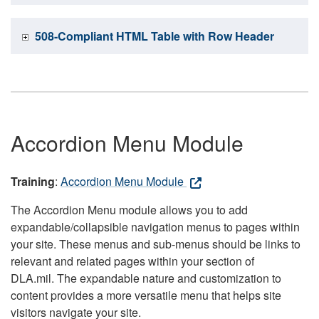
508-Compliant HTML Table with Row Header
Accordion Menu Module
Training
:
Accordion Menu Module
The Accordion Menu module allows you to add
expandable/collapsible navigation menus to pages within
your site. These menus and sub-menus should be links to
relevant and related pages within your section of
DLA.mil. The expandable nature and customization to
content provides a more versatile menu that helps site
visitors navigate your site.