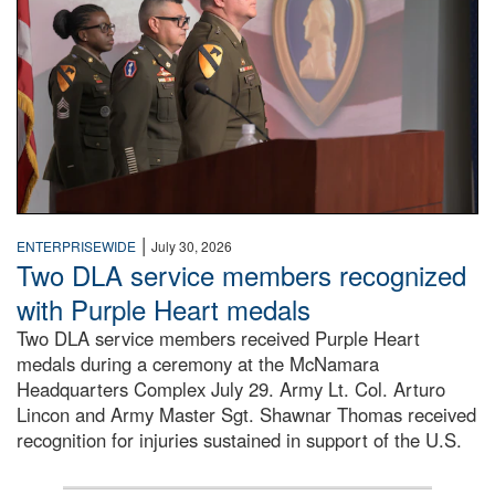
|
ENTERPRISEWIDE
July 30, 2026
Two DLA service members recognized
with Purple Heart medals
Two DLA service members received Purple Heart
medals during a ceremony at the McNamara
Headquarters Complex July 29. Army Lt. Col. Arturo
Lincon and Army Master Sgt. Shawnar Thomas received
recognition for injuries sustained in support of the U.S.