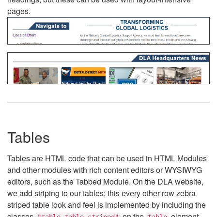
pages.
Tables
Tables are HTML code that can be used in HTML Modules
and other modules with rich content editors or WYSIWYG
editors, such as the Tabbed Module. On the DLA website,
we add striping to our tables; this every other row zebra
striped table look and feel is implemented by including the
classes
on the
element.
"table table-striped"
table