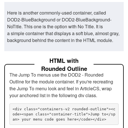
Here is another commonly-used container, called
DOD2-BlueBackground or DOD2-BlueBackground-
NoTitle. This one is the option with No Title. It is
a simple container that displays a soft blue, almost gray,
background behind the content in the HTML module.
HTML with
Rounded Outline
The Jump To menus use the DOD2 - Rounded
Outline for the module container. If you're recreating
the Jump To menu look and feel in ArticleCS, wrap
your anchored list in the following div class.
<div class="containers-v2 rounded-outline"><c
ode><span class="container-title">Jump to</sp
an> your menu code goes here</code></div>