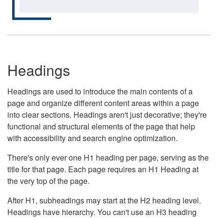
Headings
Headings are used to introduce the main contents of a
page and organize different content areas within a page
into clear sections. Headings aren't just decorative; they're
functional and structural elements of the page that help
with accessibility and search engine optimization.
There's only ever one H1 heading per page, serving as the
title for that page. Each page requires an H1 Heading at
the very top of the page.
After H1, subheadings may start at the H2 heading level.
Headings have hierarchy. You can't use an H3 heading