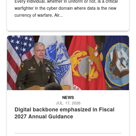
Every individual, whether in uniform or not, is a critical
warfighter in the cyber domain where data is the new
currency of warfare, Air...
An Army Lieutenant General stands at a podium with military flags 
NEWS
JUL. 17, 2026
Digital backbone emphasized in Fiscal
2027 Annual Guidance