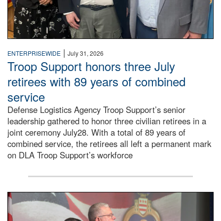
|
ENTERPRISEWIDE
July 31, 2026
Troop Support honors three July
retirees with 89 years of combined
service
Defense Logistics Agency Troop Support’s senior
leadership gathered to honor three civilian retirees in a
joint ceremony July28. With a total of 89 years of
combined service, the retirees all left a permanent mark
on DLA Troop Support’s workforce
Three soldiers in Army Service Uniform stand at attention 