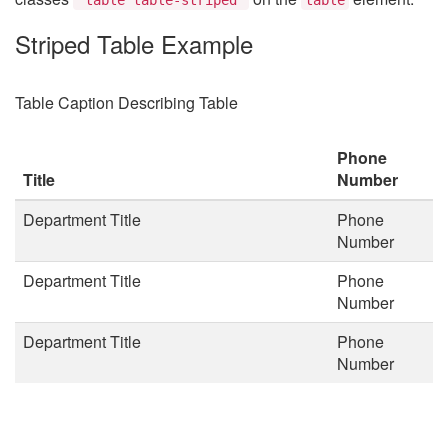
Striped Table Example
Table Caption Describing Table
Phone
Title
Number
Department Title
Phone
Number
Department Title
Phone
Number
Department Title
Phone
Number