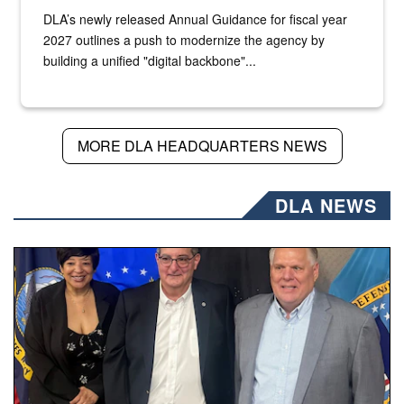
DLA’s newly released Annual Guidance for fiscal year
2027 outlines a push to modernize the agency by
building a unified "digital backbone"...
MORE DLA HEADQUARTERS NEWS
DLA NEWS
Three people stand together.