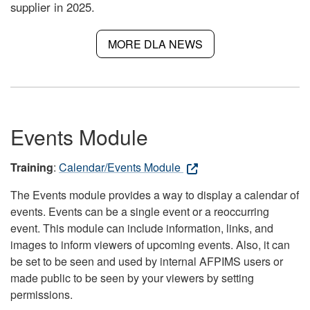
supplier in 2025.
MORE DLA NEWS
Events Module
Training
:
Calendar/Events Module
The Events module provides a way to display a calendar of
events. Events can be a single event or a reoccurring
event. This module can include information, links, and
images to inform viewers of upcoming events. Also, it can
be set to be seen and used by internal AFPIMS users or
made public to be seen by your viewers by setting
permissions.