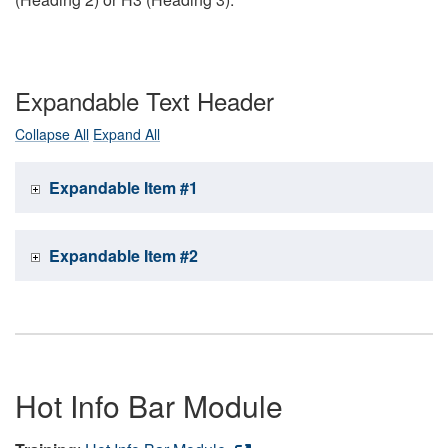
Expandable Text Header
Collapse All
Expand All
Expandable Item #1
Expandable Item #2
Hot Info Bar Module