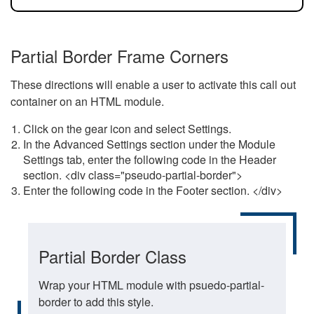
Partial Border Frame Corners
These directions will enable a user to activate this call out
container on an HTML module.
Click on the gear icon and select Settings.
In the Advanced Settings section under the Module
Settings tab, enter the following code in the Header
section. <div class="pseudo-partial-border">
Enter the following code in the Footer section. </div>
Partial Border Class
Wrap your HTML module with psuedo-partial-
border to add this style.