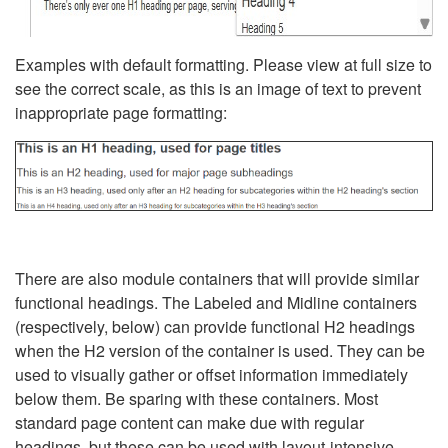
Examples with default formatting. Please view at full size to
see the correct scale, as this is an image of text to prevent
inappropriate page formatting:
There are also module containers that will provide similar
functional headings. The Labeled and Midline containers
(respectively, below) can provide functional H2 headings
when the H2 version of the container is used. They can be
used to visually gather or offset information immediately
below them. Be sparing with these containers. Most
standard page content can make due with regular
headings, but these can be used with layout-intensive