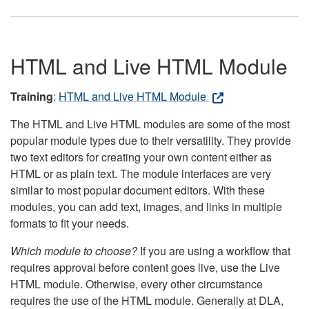
HTML and Live HTML Module
Training
:
HTML and Live HTML Module
The HTML and Live HTML modules are some of the most
popular module types due to their versatility. They provide
two text editors for creating your own content either as
HTML or as plain text. The module interfaces are very
similar to most popular document editors. With these
modules, you can add text, images, and links in multiple
formats to fit your needs.
Which module to choose?
If you are using a workflow that
requires approval before content goes live, use the Live
HTML module. Otherwise, every other circumstance
requires the use of the HTML module. Generally at DLA,