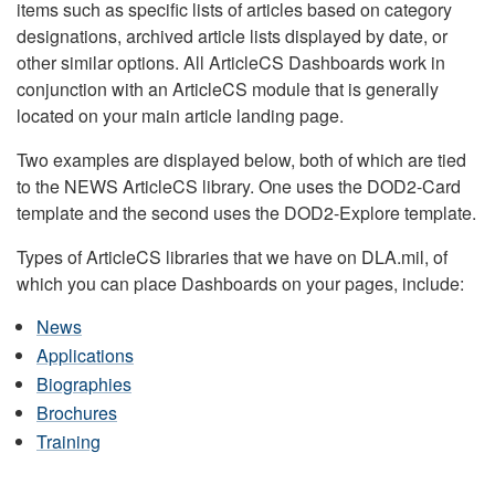
items such as specific lists of articles based on category
designations, archived article lists displayed by date, or
other similar options. All ArticleCS Dashboards work in
conjunction with an ArticleCS module that is generally
located on your main article landing page.
Two examples are displayed below, both of which are tied
to the NEWS ArticleCS library. One uses the DOD2-Card
template and the second uses the DOD2-Explore template.
Types of ArticleCS libraries that we have on DLA.mil, of
which you can place Dashboards on your pages, include:
News
Applications
Biographies
Brochures
Training