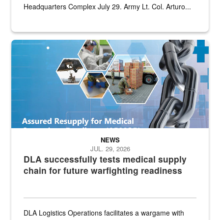
Headquarters Complex July 29. Army Lt. Col. Arturo...
Graphic depicting aspects of the medical industrial base and relat
NEWS
JUL. 29, 2026
DLA successfully tests medical supply
chain for future warfighting readiness
DLA Logistics Operations facilitates a wargame with