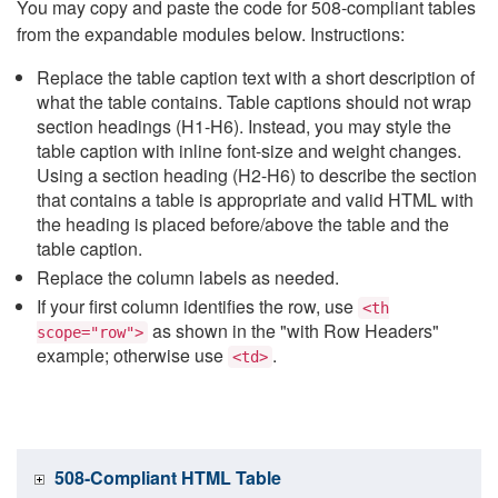
You may copy and paste the code for 508-compliant tables
from the expandable modules below. Instructions:
Replace the table caption text with a short description of
what the table contains. Table captions should not wrap
section headings (H1-H6). Instead, you may style the
table caption with inline font-size and weight changes.
Using a section heading (H2-H6) to describe the section
that contains a table is appropriate and valid HTML with
the heading is placed before/above the table and the
table caption.
Replace the column labels as needed.
If your first column identifies the row, use
<th
as shown in the "with Row Headers"
scope="row">
example; otherwise use
.
<td>
508-Compliant HTML Table