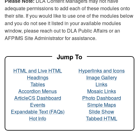
Please Note:
DLA Content Managers may not have
adequate permissions to add each of these modules onto
their site. If you would like to use one of the modules below
and you do not see it listed in your available modules
window, please reach out to DLA Public Affairs or an
AFPIMS Site Administrator for assistance.
Jump To
HTML and Live HTML
Hyperlinks and Icons
Headings
Image Gallery
Tables
Links
Accordion Menus
Mosaic Links
ArticleCS Dashboard
Photo Dashboard
Events
Simple Maps
Expandable Text (FAQs)
Slide Show
Hot Info
Tabbed HTML