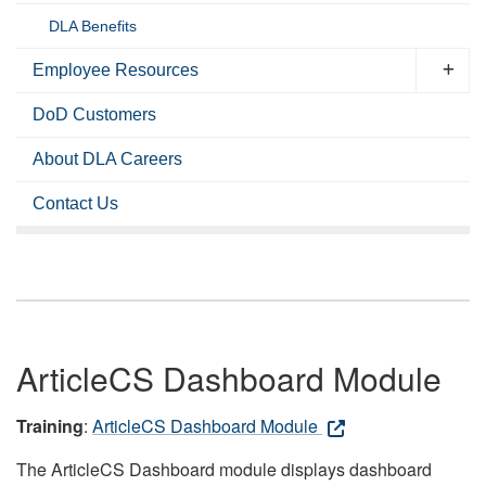
DLA Benefits
Employee Resources
DoD Customers
About DLA Careers
Contact Us
ArticleCS Dashboard Module
Training
:
ArticleCS Dashboard Module
The ArticleCS Dashboard module displays dashboard