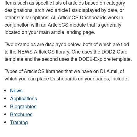
items such as specific lists of articles based on category
designations, archived article lists displayed by date, or
other similar options. All ArticleCS Dashboards work in
conjunction with an ArticleCS module that is generally
located on your main article landing page.
Two examples are displayed below, both of which are tied
to the NEWS ArticleCS library. One uses the DOD2-Card
template and the second uses the DOD2-Explore template.
Types of ArticleCS libraries that we have on DLA.mil, of
which you can place Dashboards on your pages, include:
News
Applications
Biographies
Brochures
Training