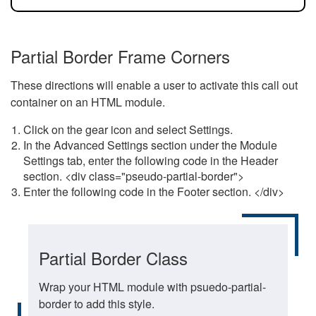
Partial Border Frame Corners
These directions will enable a user to activate this call out
container on an HTML module.
Click on the gear icon and select Settings.
In the Advanced Settings section under the Module
Settings tab, enter the following code in the Header
section. <div class="pseudo-partial-border">
Enter the following code in the Footer section. </div>
Partial Border Class
Wrap your HTML module with psuedo-partial-
border to add this style.