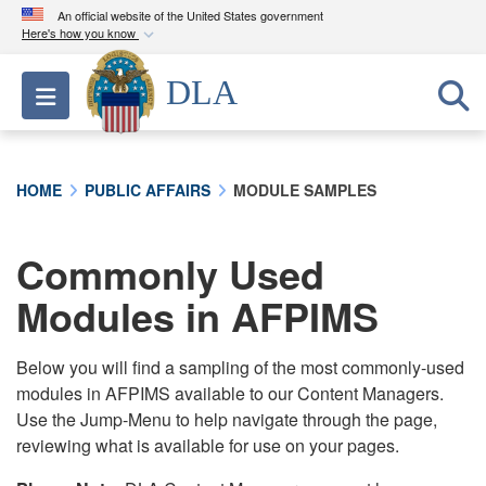
An official website of the United States government
Here's how you know
Official websites use .mil
DLA
Toggle navigation
A
.mil
website belongs to an official U.S.
Department of Defense organization in the United
States.
HOME
PUBLIC AFFAIRS
MODULE SAMPLES
Secure .mil websites use HTTPS
A
lock (
)
or
https://
means you’ve safely
Commonly Used
connected to the .mil website. Share sensitive
Modules in AFPIMS
information only on official, secure websites.
Below you will find a sampling of the most commonly-used
modules in AFPIMS available to our Content Managers.
Use the Jump-Menu to help navigate through the page,
reviewing what is available for use on your pages.