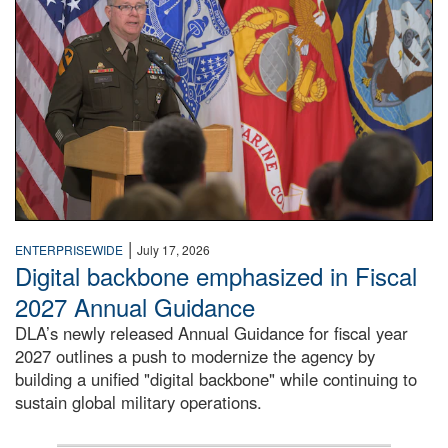
|
ENTERPRISEWIDE
July 17, 2026
Digital backbone emphasized in Fiscal
2027 Annual Guidance
DLA’s newly released Annual Guidance for fiscal year
2027 outlines a push to modernize the agency by
building a unified "digital backbone" while continuing to
sustain global military operations.