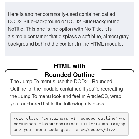
Here is another commonly-used container, called
DOD2-BlueBackground or DOD2-BlueBackground-
NoTitle. This one is the option with No Title. It is
a simple container that displays a soft blue, almost gray,
background behind the content in the HTML module.
HTML with
Rounded Outline
The Jump To menus use the DOD2 - Rounded
Outline for the module container. If you're recreating
the Jump To menu look and feel in ArticleCS, wrap
your anchored list in the following div class.
<div class="containers-v2 rounded-outline"><c
ode><span class="container-title">Jump to</sp
an> your menu code goes here</code></div>