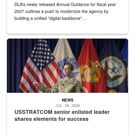
DLA’s newly released Annual Guidance for fiscal year
2027 outlines a push to modernize the agency by
building a unified "digital backbone"...
A female Army soldier stands on a stage with military flags in the 
NEWS
JUL. 09, 2026
USSTRATCOM senior enlisted leader
shares elements for success