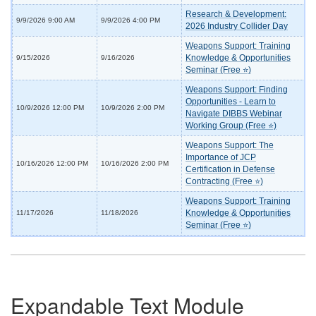
Research & Development:
9/9/2026 9:00 AM
9/9/2026 4:00 PM
2026 Industry Collider Day
Weapons Support: Training
Knowledge & Opportunities
9/15/2026
9/16/2026
Seminar (Free ⭐)
Weapons Support: Finding
Opportunities - Learn to
10/9/2026 12:00 PM
10/9/2026 2:00 PM
Navigate DIBBS Webinar
Working Group (Free ⭐)
Weapons Support: The
Importance of JCP
10/16/2026 12:00 PM
10/16/2026 2:00 PM
Certification in Defense
Contracting (Free ⭐)
Weapons Support: Training
Knowledge & Opportunities
11/17/2026
11/18/2026
Seminar (Free ⭐)
Expandable Text Module