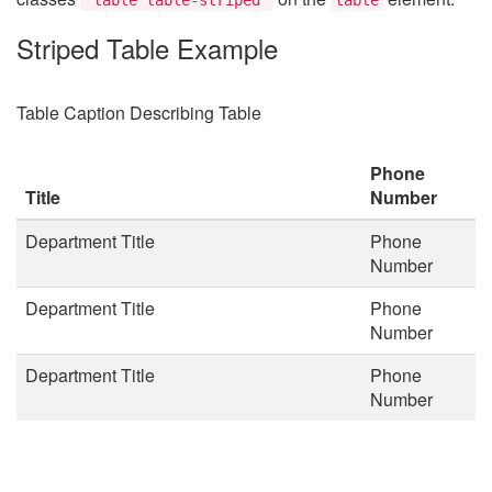
Striped Table Example
Table Caption Describing Table
Phone
Title
Number
Department Title
Phone
Number
Department Title
Phone
Number
Department Title
Phone
Number