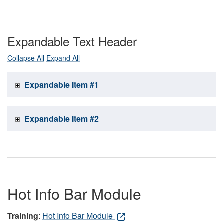
Expandable Text Header
Collapse All
Expand All
Expandable Item #1
Expandable Item #2
Hot Info Bar Module
Training
:
Hot Info Bar Module