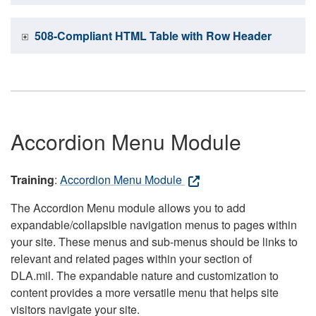
508-Compliant HTML Table with Row Header
Accordion Menu Module
Training
:
Accordion Menu Module
The Accordion Menu module allows you to add
expandable/collapsible navigation menus to pages within
your site. These menus and sub-menus should be links to
relevant and related pages within your section of
DLA.mil. The expandable nature and customization to
content provides a more versatile menu that helps site
visitors navigate your site.