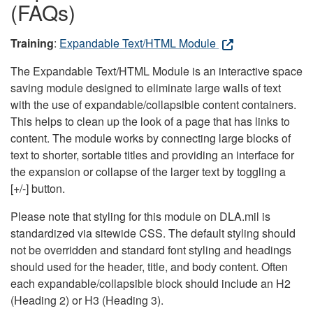
(FAQs)
Training
:
Expandable Text/HTML Module
The Expandable Text/HTML Module is an interactive space
saving module designed to eliminate large walls of text
with the use of expandable/collapsible content containers.
This helps to clean up the look of a page that has links to
content. The module works by connecting large blocks of
text to shorter, sortable titles and providing an interface for
the expansion or collapse of the larger text by toggling a
[+/-] button.
Please note that styling for this module on DLA.mil is
standardized via sitewide CSS. The default styling should
not be overridden and standard font styling and headings
should used for the header, title, and body content. Often
each expandable/collapsible block should include an H2
(Heading 2) or H3 (Heading 3).