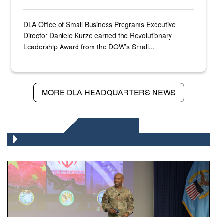
DLA Office of Small Business Programs Executive
Director Daniele Kurze earned the Revolutionary
Leadership Award from the DOW’s Small...
MORE DLA HEADQUARTERS NEWS
DLA NEWS
Air Force Chief Master Sgt. Kenneth Bruce speaks onstag