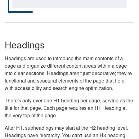
Headings
Headings are used to introduce the main contents of a
page and organize different content areas within a page
into clear sections. Headings aren't just decorative; they're
functional and structural elements of the page that help
with accessibility and search engine optimization.
There's only ever one H1 heading per page, serving as the
title for that page. Each page requires an H1 Heading at
the very top of the page.
After H1, subheadings may start at the H2 heading level.
Headings have hierarchy. You can't use an H3 heading