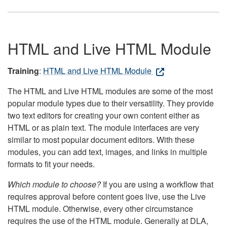
HTML and Live HTML Module
Training
:
HTML and Live HTML Module
The HTML and Live HTML modules are some of the most
popular module types due to their versatility. They provide
two text editors for creating your own content either as
HTML or as plain text. The module interfaces are very
similar to most popular document editors. With these
modules, you can add text, images, and links in multiple
formats to fit your needs.
Which module to choose?
If you are using a workflow that
requires approval before content goes live, use the Live
HTML module. Otherwise, every other circumstance
requires the use of the HTML module. Generally at DLA,