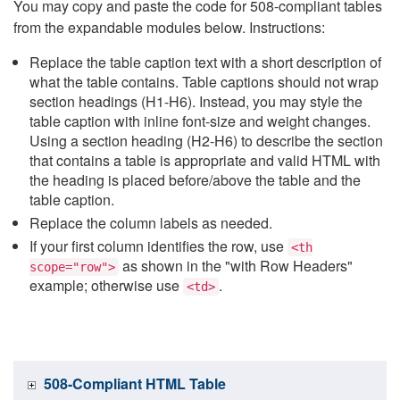
You may copy and paste the code for 508-compliant tables
from the expandable modules below. Instructions:
Replace the table caption text with a short description of
what the table contains. Table captions should not wrap
section headings (H1-H6). Instead, you may style the
table caption with inline font-size and weight changes.
Using a section heading (H2-H6) to describe the section
that contains a table is appropriate and valid HTML with
the heading is placed before/above the table and the
table caption.
Replace the column labels as needed.
If your first column identifies the row, use
<th
as shown in the "with Row Headers"
scope="row">
example; otherwise use
.
<td>
508-Compliant HTML Table