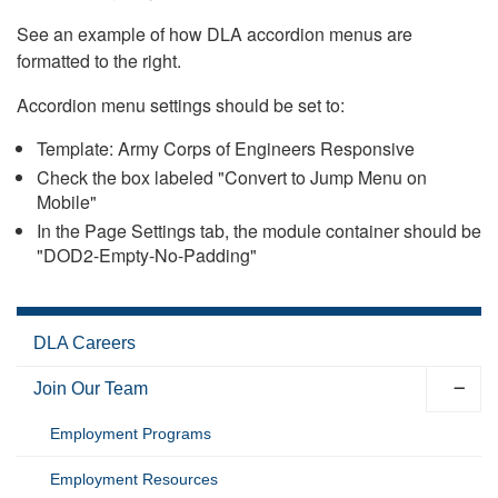
See an example of how DLA accordion menus are
formatted to the right.
Accordion menu settings should be set to:
Template: Army Corps of Engineers Responsive
Check the box labeled "Convert to Jump Menu on
Mobile"
In the Page Settings tab, the module container should be
"DOD2-Empty-No-Padding"
DLA Careers
Join Our Team
Employment Programs
Employment Resources