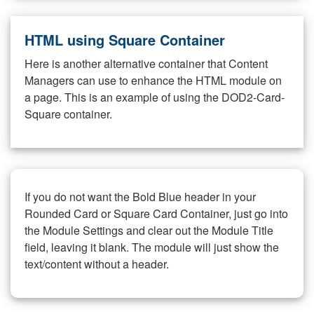
HTML using Square Container
Here is another alternative container that Content
Managers can use to enhance the HTML module on
a page. This is an example of using the DOD2-Card-
Square container.
If you do not want the Bold Blue header in your
Rounded Card or Square Card Container, just go into
the Module Settings and clear out the Module Title
field, leaving it blank. The module will just show the
text/content without a header.