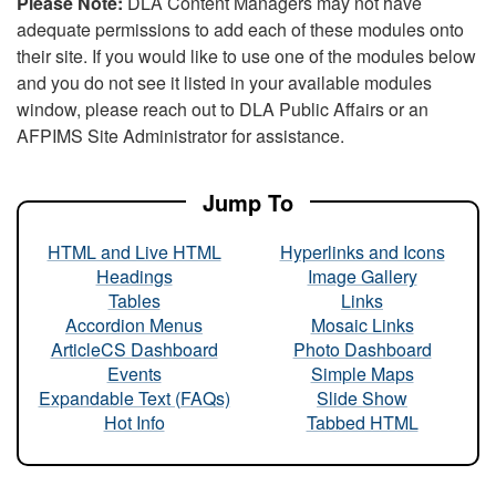
Please Note:
DLA Content Managers may not have
adequate permissions to add each of these modules onto
their site. If you would like to use one of the modules below
and you do not see it listed in your available modules
window, please reach out to DLA Public Affairs or an
AFPIMS Site Administrator for assistance.
Jump To
HTML and Live HTML
Hyperlinks and Icons
Headings
Image Gallery
Tables
Links
Accordion Menus
Mosaic Links
ArticleCS Dashboard
Photo Dashboard
Events
Simple Maps
Expandable Text (FAQs)
Slide Show
Hot Info
Tabbed HTML