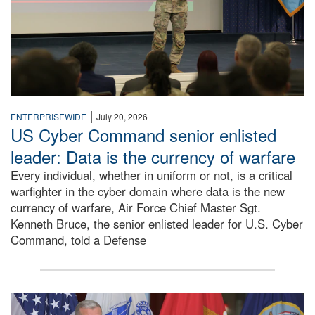
|
ENTERPRISEWIDE
July 20, 2026
US Cyber Command senior enlisted
leader: Data is the currency of warfare
Every individual, whether in uniform or not, is a critical
warfighter in the cyber domain where data is the new
currency of warfare, Air Force Chief Master Sgt.
Kenneth Bruce, the senior enlisted leader for U.S. Cyber
Command, told a Defense
An Army Lieutenant General stands at a podium with milita