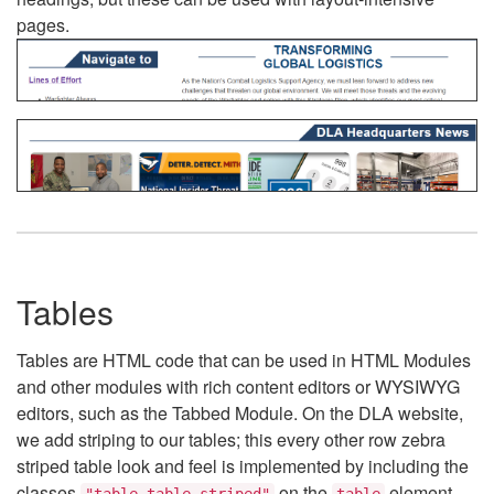
pages.
Tables
Tables are HTML code that can be used in HTML Modules
and other modules with rich content editors or WYSIWYG
editors, such as the Tabbed Module. On the DLA website,
we add striping to our tables; this every other row zebra
striped table look and feel is implemented by including the
classes
on the
element.
"table table-striped"
table