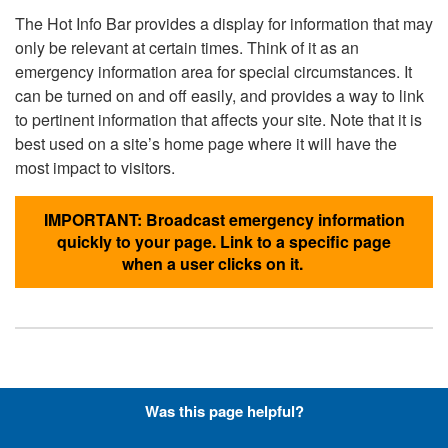
The Hot Info Bar provides a display for information that may
only be relevant at certain times. Think of it as an
emergency information area for special circumstances. It
can be turned on and off easily, and provides a way to link
to pertinent information that affects your site. Note that it is
best used on a site’s home page where it will have the
most impact to visitors.
IMPORTANT: Broadcast emergency information
quickly to your page. Link to a specific page
when a user clicks on it.
Hyperlinks with Font-Awesome
Was this page helpful?
Icons