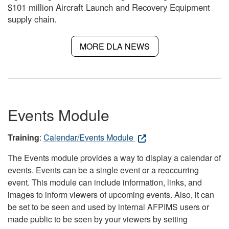
$101 million Aircraft Launch and Recovery Equipment
supply chain.
MORE DLA NEWS
Events Module
Training
:
Calendar/Events Module
The Events module provides a way to display a calendar of
events. Events can be a single event or a reoccurring
event. This module can include information, links, and
images to inform viewers of upcoming events. Also, it can
be set to be seen and used by internal AFPIMS users or
made public to be seen by your viewers by setting