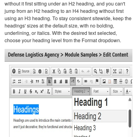
without it first sitting under an H2 heading, and you can't
jump from an H2 heading to an H4 heading without first
using an H3 heading. To stay consistent sitewide, keep the
headings' sizes at the default size, with no bolding,
underlining, or italics. With the desired text selected,
choose your heading level from the Format dropdown.