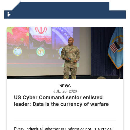
DLA HEADQUARTERS NEWS
Air Force Chief Master Sgt. Kenneth Bruce speaks onstage with e
NEWS
JUL. 20, 2026
US Cyber Command senior enlisted
leader: Data is the currency of warfare
Every individual, whether in uniform or not, is a critical