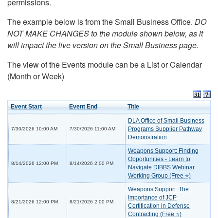
permissions.
The example below is from the Small Business Office.
DO
NOT MAKE CHANGES to the module shown below, as it
will impact the live version on the Small Business page.
The view of the Events module can be a List or Calendar
(Month or Week)
Event Start
Event End
Title
DLA Office of Small Business
Programs Supplier Pathway
7/30/2026 10:00 AM
7/30/2026 11:00 AM
Demonstration
Weapons Support: Finding
Opportunities - Learn to
8/14/2026 12:00 PM
8/14/2026 2:00 PM
Navigate DIBBS Webinar
Working Group (Free ⭐)
Weapons Support: The
Importance of JCP
8/21/2026 12:00 PM
8/21/2026 2:00 PM
Certification in Defense
Contracting (Free ⭐)