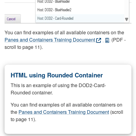
You can find examples of all available containers on the
Panes and Containers Training Document
(PDF -
scroll to page 11).
HTML using Rounded Container
This is an example of using the DOD2-Card-
Rounded container.
You can find examples of all available containers on
the
Panes and Containers Training Document
(scroll
to page 11).