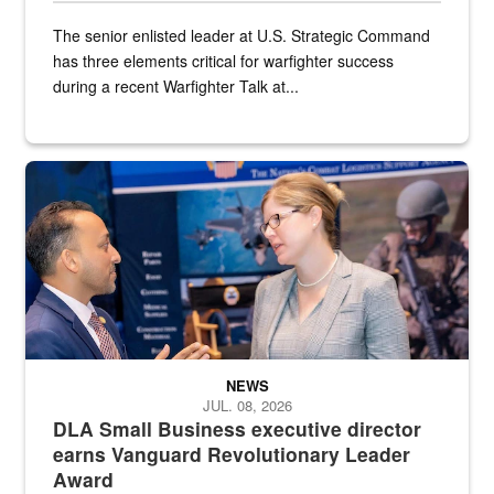
The senior enlisted leader at U.S. Strategic Command
has three elements critical for warfighter success
during a recent Warfighter Talk at...
Two people in suits have a conversation in front of a convention flo
NEWS
JUL. 08, 2026
DLA Small Business executive director
earns Vanguard Revolutionary Leader
Award