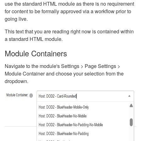
use the standard HTML module as there is no requirement
for content to be formally approved via a workflow prior to
going live.
This text that you are reading right now is contained within
a standard HTML module.
Module Containers
Navigate to the module's Settings > Page Settings >
Module Container and choose your selection from the
dropdown.