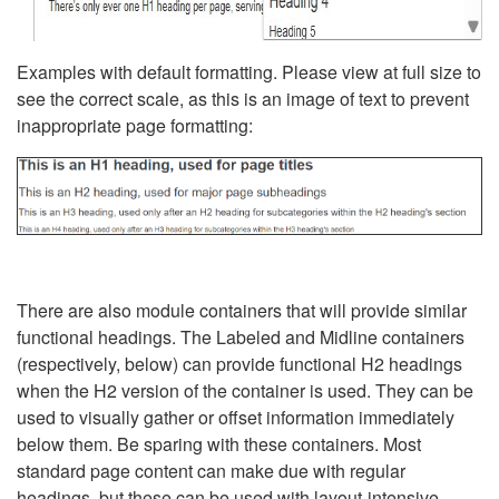
Examples with default formatting. Please view at full size to
see the correct scale, as this is an image of text to prevent
inappropriate page formatting:
There are also module containers that will provide similar
functional headings. The Labeled and Midline containers
(respectively, below) can provide functional H2 headings
when the H2 version of the container is used. They can be
used to visually gather or offset information immediately
below them. Be sparing with these containers. Most
standard page content can make due with regular
headings, but these can be used with layout-intensive