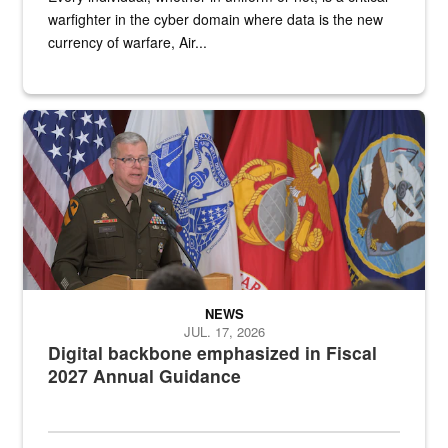
warfighter in the cyber domain where data is the new
currency of warfare, Air...
An Army Lieutenant General stands at a podium with military flags 
NEWS
JUL. 17, 2026
Digital backbone emphasized in Fiscal
2027 Annual Guidance