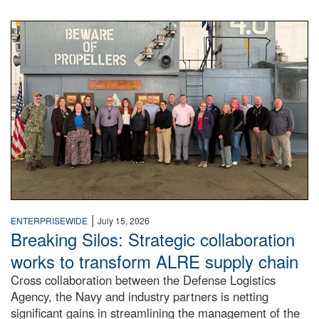
A large group of people stand on a mock-up of a Navy aircr
|
ENTERPRISEWIDE
July 15, 2026
Breaking Silos: Strategic collaboration
works to transform ALRE supply chain
Cross collaboration between the Defense Logistics
Agency, the Navy and industry partners is netting
significant gains in streamlining the management of the