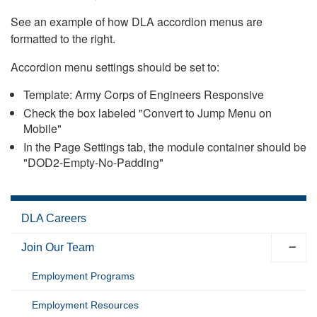
See an example of how DLA accordion menus are
formatted to the right.
Accordion menu settings should be set to:
Template: Army Corps of Engineers Responsive
Check the box labeled "Convert to Jump Menu on
Mobile"
In the Page Settings tab, the module container should be
"DOD2-Empty-No-Padding"
DLA Careers
Join Our Team
Employment Programs
Employment Resources