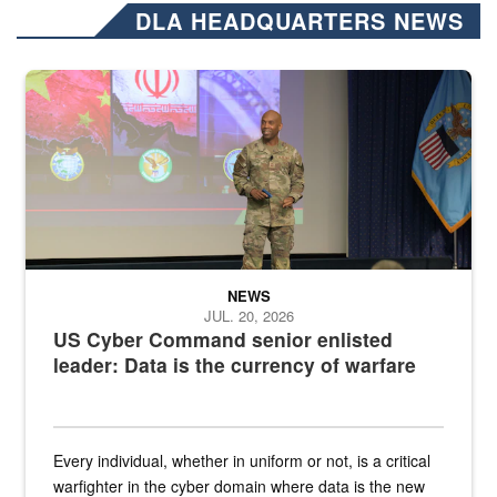
DLA HEADQUARTERS NEWS
Air Force Chief Master Sgt. Kenneth Bruce speaks onstage with e
NEWS
JUL. 20, 2026
US Cyber Command senior enlisted
leader: Data is the currency of warfare
Every individual, whether in uniform or not, is a critical
warfighter in the cyber domain where data is the new