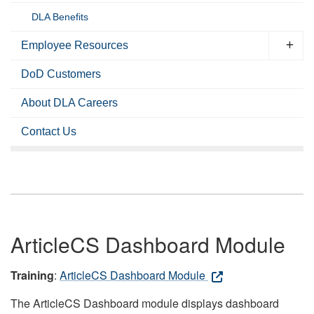
DLA Benefits
Employee Resources
DoD Customers
About DLA Careers
Contact Us
ArticleCS Dashboard Module
Training
:
ArticleCS Dashboard Module
The ArticleCS Dashboard module displays dashboard