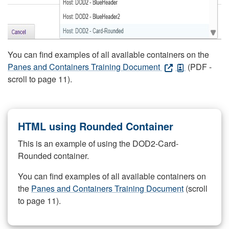
You can find examples of all available containers on the
Panes and Containers Training Document
(PDF -
scroll to page 11).
HTML using Rounded Container
This is an example of using the DOD2-Card-
Rounded container.
You can find examples of all available containers on
the
Panes and Containers Training Document
(scroll
to page 11).