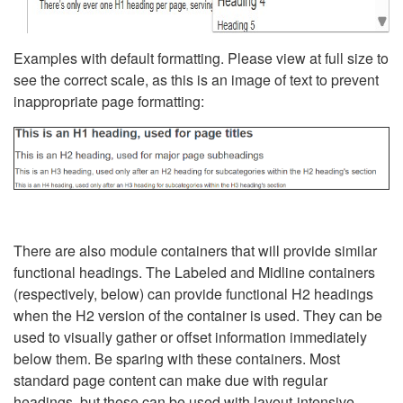
Examples with default formatting. Please view at full size to
see the correct scale, as this is an image of text to prevent
inappropriate page formatting:
There are also module containers that will provide similar
functional headings. The Labeled and Midline containers
(respectively, below) can provide functional H2 headings
when the H2 version of the container is used. They can be
used to visually gather or offset information immediately
below them. Be sparing with these containers. Most
standard page content can make due with regular
headings, but these can be used with layout-intensive