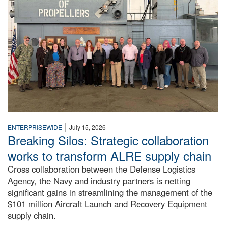
|
ENTERPRISEWIDE
July 15, 2026
Breaking Silos: Strategic collaboration
works to transform ALRE supply chain
Cross collaboration between the Defense Logistics
Agency, the Navy and industry partners is netting
significant gains in streamlining the management of the
$101 million Aircraft Launch and Recovery Equipment
supply chain.