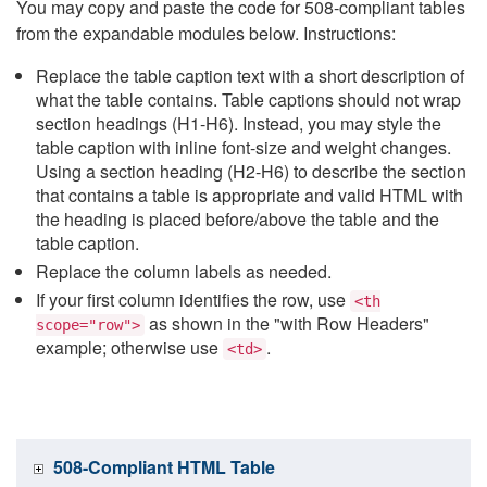
You may copy and paste the code for 508-compliant tables
from the expandable modules below. Instructions:
Replace the table caption text with a short description of
what the table contains. Table captions should not wrap
section headings (H1-H6). Instead, you may style the
table caption with inline font-size and weight changes.
Using a section heading (H2-H6) to describe the section
that contains a table is appropriate and valid HTML with
the heading is placed before/above the table and the
table caption.
Replace the column labels as needed.
If your first column identifies the row, use
<th
as shown in the "with Row Headers"
scope="row">
example; otherwise use
.
<td>
508-Compliant HTML Table