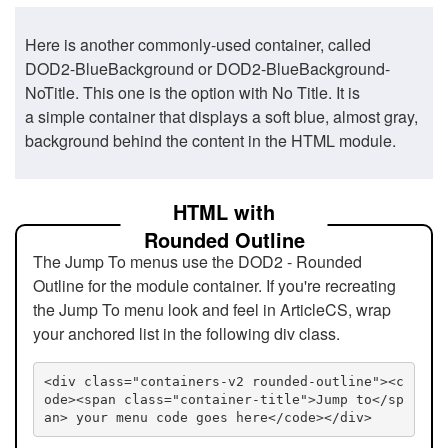
Here is another commonly-used container, called
DOD2-BlueBackground or DOD2-BlueBackground-
NoTitle. This one is the option with No Title. It is
a simple container that displays a soft blue, almost gray,
background behind the content in the HTML module.
HTML with
Rounded Outline
The Jump To menus use the DOD2 - Rounded
Outline for the module container. If you're recreating
the Jump To menu look and feel in ArticleCS, wrap
your anchored list in the following div class.
<div class="containers-v2 rounded-outline"><c
ode><span class="container-title">Jump to</sp
an> your menu code goes here</code></div>