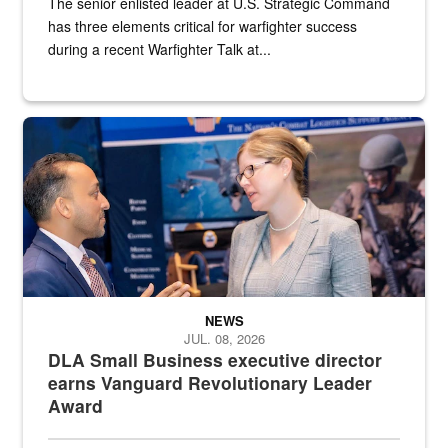
The senior enlisted leader at U.S. Strategic Command
has three elements critical for warfighter success
during a recent Warfighter Talk at...
Two people in suits have a conversation in front of a convention flo
NEWS
JUL. 08, 2026
DLA Small Business executive director
earns Vanguard Revolutionary Leader
Award