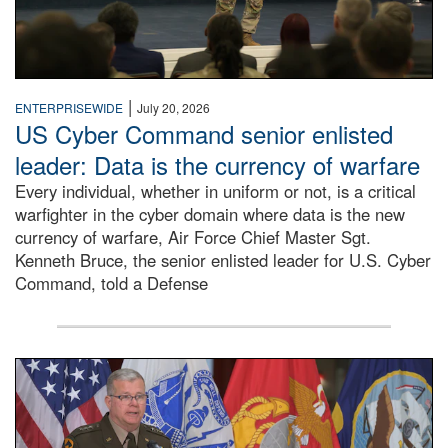
|
ENTERPRISEWIDE
July 20, 2026
US Cyber Command senior enlisted
leader: Data is the currency of warfare
Every individual, whether in uniform or not, is a critical
warfighter in the cyber domain where data is the new
currency of warfare, Air Force Chief Master Sgt.
Kenneth Bruce, the senior enlisted leader for U.S. Cyber
Command, told a Defense
An Army Lieutenant General stands at a podium with milita