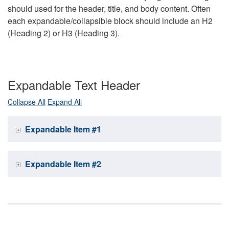
should used for the header, title, and body content. Often
each expandable/collapsible block should include an H2
(Heading 2) or H3 (Heading 3).
Expandable Text Header
Collapse All
Expand All
Expandable Item #1
Expandable Item #2