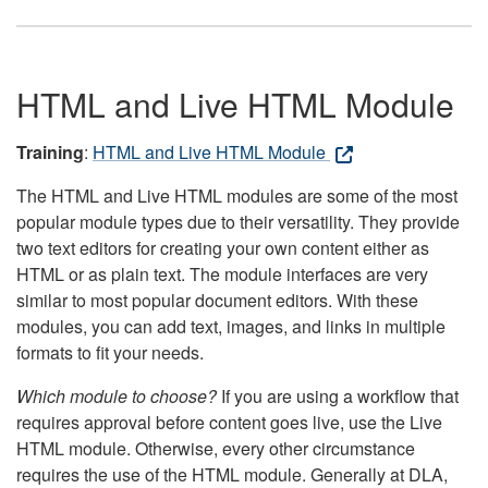
HTML and Live HTML Module
Training
:
HTML and Live HTML Module
The HTML and Live HTML modules are some of the most
popular module types due to their versatility. They provide
two text editors for creating your own content either as
HTML or as plain text. The module interfaces are very
similar to most popular document editors. With these
modules, you can add text, images, and links in multiple
formats to fit your needs.
Which module to choose?
If you are using a workflow that
requires approval before content goes live, use the Live
HTML module. Otherwise, every other circumstance
requires the use of the HTML module. Generally at DLA,