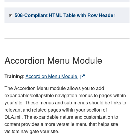
508-Compliant HTML Table with Row Header
Accordion Menu Module
Training
:
Accordion Menu Module
The Accordion Menu module allows you to add
expandable/collapsible navigation menus to pages within
your site. These menus and sub-menus should be links to
relevant and related pages within your section of
DLA.mil. The expandable nature and customization to
content provides a more versatile menu that helps site
visitors navigate your site.