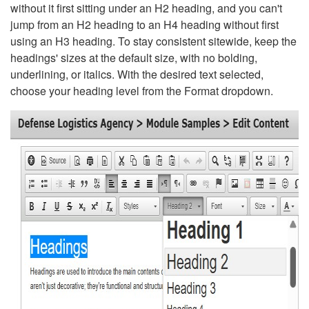
without it first sitting under an H2 heading, and you can't
jump from an H2 heading to an H4 heading without first
using an H3 heading. To stay consistent sitewide, keep the
headings' sizes at the default size, with no bolding,
underlining, or italics. With the desired text selected,
choose your heading level from the Format dropdown.