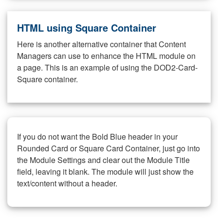
HTML using Square Container
Here is another alternative container that Content
Managers can use to enhance the HTML module on
a page. This is an example of using the DOD2-Card-
Square container.
If you do not want the Bold Blue header in your
Rounded Card or Square Card Container, just go into
the Module Settings and clear out the Module Title
field, leaving it blank. The module will just show the
text/content without a header.