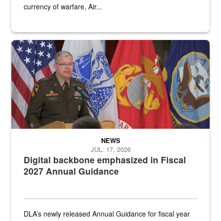
currency of warfare, Air...
An Army Lieutenant General stands at a podium with military flags 
NEWS
JUL. 17, 2026
Digital backbone emphasized in Fiscal
2027 Annual Guidance
DLA’s newly released Annual Guidance for fiscal year