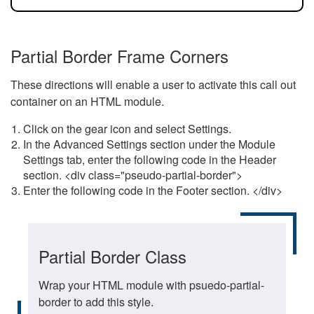
Partial Border Frame Corners
These directions will enable a user to activate this call out
container on an HTML module.
Click on the gear icon and select Settings.
In the Advanced Settings section under the Module
Settings tab, enter the following code in the Header
section. <div class="pseudo-partial-border">
Enter the following code in the Footer section. </div>
Partial Border Class
Wrap your HTML module with psuedo-partial-
border to add this style.