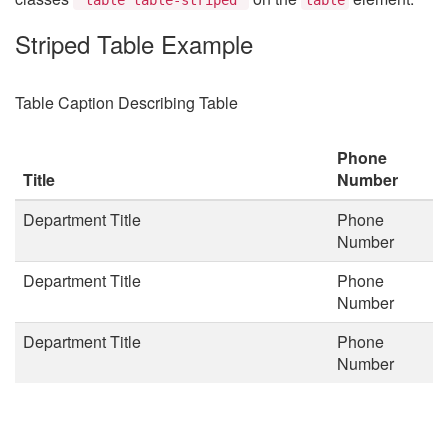
Striped Table Example
Table Caption Describing Table
Phone
Title
Number
Department Title
Phone
Number
Department Title
Phone
Number
Department Title
Phone
Number