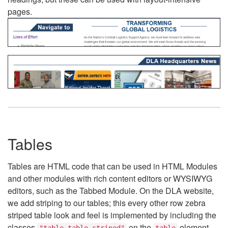
pages.
Tables
Tables are HTML code that can be used in HTML Modules
and other modules with rich content editors or WYSIWYG
editors, such as the Tabbed Module. On the DLA website,
we add striping to our tables; this every other row zebra
striped table look and feel is implemented by including the
classes
on the
element.
"table table-striped"
table