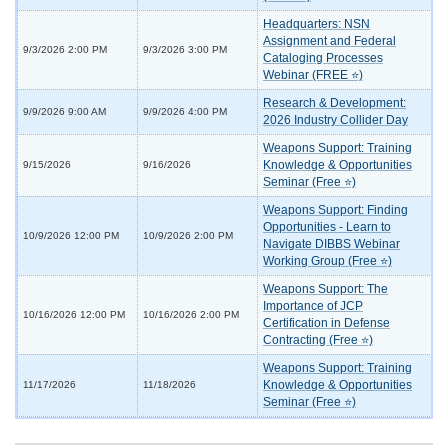
Headquarters: NSN
Assignment and Federal
9/3/2026 2:00 PM
9/3/2026 3:00 PM
Cataloging Processes
Webinar (FREE ⭐)
Research & Development:
9/9/2026 9:00 AM
9/9/2026 4:00 PM
2026 Industry Collider Day
Weapons Support: Training
Knowledge & Opportunities
9/15/2026
9/16/2026
Seminar (Free ⭐)
Weapons Support: Finding
Opportunities - Learn to
10/9/2026 12:00 PM
10/9/2026 2:00 PM
Navigate DIBBS Webinar
Working Group (Free ⭐)
Weapons Support: The
Importance of JCP
10/16/2026 12:00 PM
10/16/2026 2:00 PM
Certification in Defense
Contracting (Free ⭐)
Weapons Support: Training
Knowledge & Opportunities
11/17/2026
11/18/2026
Seminar (Free ⭐)