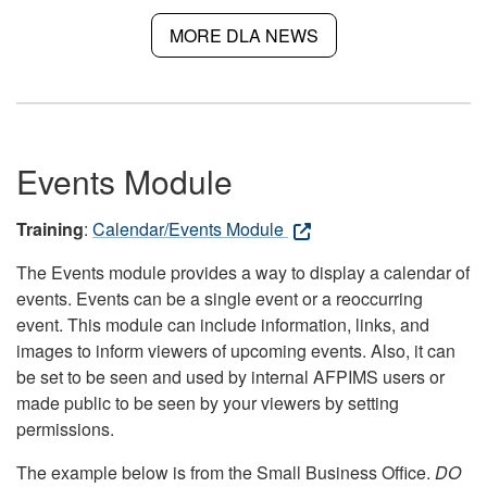
MORE DLA NEWS
Events Module
Training
:
Calendar/Events Module
The Events module provides a way to display a calendar of
events. Events can be a single event or a reoccurring
event. This module can include information, links, and
images to inform viewers of upcoming events. Also, it can
be set to be seen and used by internal AFPIMS users or
made public to be seen by your viewers by setting
permissions.
The example below is from the Small Business Office.
DO