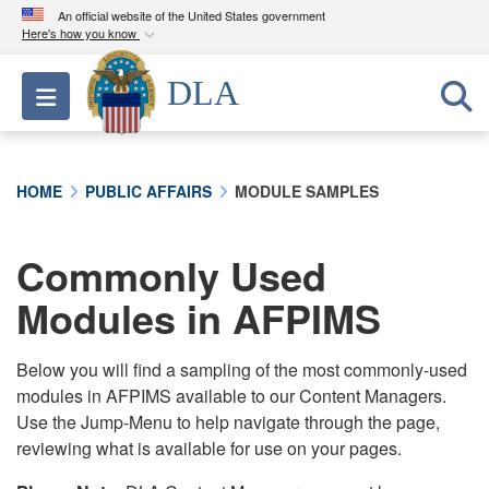
An official website of the United States government
Here's how you know
Official websites use .mil
DLA
Toggle navigation
A
.mil
website belongs to an official U.S.
Department of Defense organization in the United
States.
HOME
PUBLIC AFFAIRS
MODULE SAMPLES
Secure .mil websites use HTTPS
A
lock (
)
or
https://
means you’ve safely
Commonly Used
connected to the .mil website. Share sensitive
Modules in AFPIMS
information only on official, secure websites.
Below you will find a sampling of the most commonly-used
modules in AFPIMS available to our Content Managers.
Use the Jump-Menu to help navigate through the page,
reviewing what is available for use on your pages.