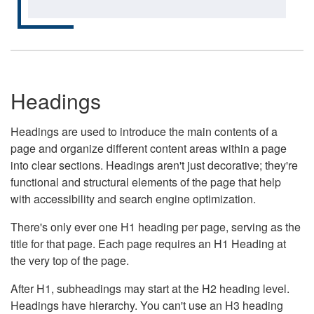
Headings
Headings are used to introduce the main contents of a
page and organize different content areas within a page
into clear sections. Headings aren't just decorative; they're
functional and structural elements of the page that help
with accessibility and search engine optimization.
There's only ever one H1 heading per page, serving as the
title for that page. Each page requires an H1 Heading at
the very top of the page.
After H1, subheadings may start at the H2 heading level.
Headings have hierarchy. You can't use an H3 heading