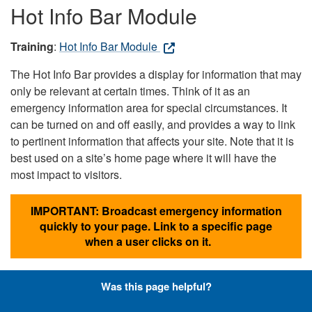
Hot Info Bar Module
Training
:
Hot Info Bar Module
The Hot Info Bar provides a display for information that may
only be relevant at certain times. Think of it as an
emergency information area for special circumstances. It
can be turned on and off easily, and provides a way to link
to pertinent information that affects your site. Note that it is
best used on a site’s home page where it will have the
most impact to visitors.
IMPORTANT: Broadcast emergency information
quickly to your page. Link to a specific page
when a user clicks on it.
Was this page helpful?