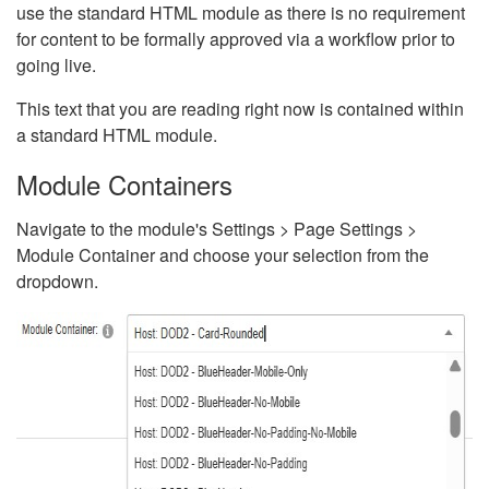
use the standard HTML module as there is no requirement
for content to be formally approved via a workflow prior to
going live.
This text that you are reading right now is contained within
a standard HTML module.
Module Containers
Navigate to the module's Settings > Page Settings >
Module Container and choose your selection from the
dropdown.