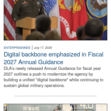
|
ENTERPRISEWIDE
July 17, 2026
Digital backbone emphasized in Fiscal
2027 Annual Guidance
DLA’s newly released Annual Guidance for fiscal year
2027 outlines a push to modernize the agency by
building a unified "digital backbone" while continuing to
sustain global military operations.
A large group of people stand on a mock-up of a Navy aircr