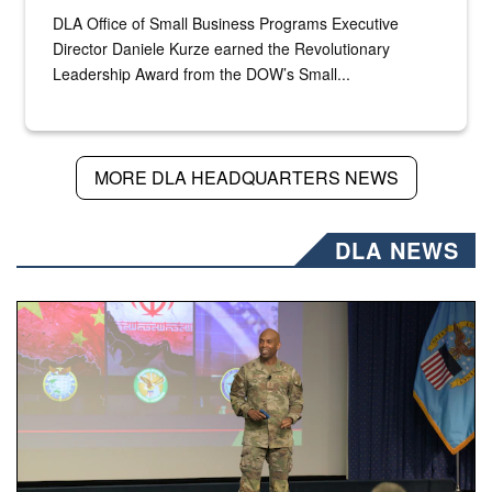
DLA Office of Small Business Programs Executive
Director Daniele Kurze earned the Revolutionary
Leadership Award from the DOW’s Small...
MORE DLA HEADQUARTERS NEWS
DLA NEWS
Air Force Chief Master Sgt. Kenneth Bruce speaks onstag