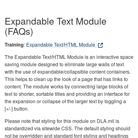
Expandable Text Module
(FAQs)
Training
:
Expandable Text/HTML Module
The Expandable Text/HTML Module is an interactive space
saving module designed to eliminate large walls of text
with the use of expandable/collapsible content containers.
This helps to clean up the look of a page that has links to
content. The module works by connecting large blocks of
text to shorter, sortable titles and providing an interface for
the expansion or collapse of the larger text by toggling a
[+/-] button.
Please note that styling for this module on DLA.mil is
standardized via sitewide CSS. The default styling should
not be overridden and standard font styling and headings