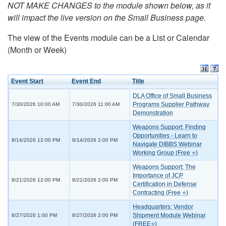
NOT MAKE CHANGES to the module shown below, as it
will impact the live version on the Small Business page.
The view of the Events module can be a List or Calendar
(Month or Week)
Event Start
Event End
Title
DLA Office of Small Business
Programs Supplier Pathway
7/30/2026 10:00 AM
7/30/2026 11:00 AM
Demonstration
Weapons Support: Finding
Opportunities - Learn to
8/14/2026 12:00 PM
8/14/2026 2:00 PM
Navigate DIBBS Webinar
Working Group (Free ⭐)
Weapons Support: The
Importance of JCP
8/21/2026 12:00 PM
8/21/2026 2:00 PM
Certification in Defense
Contracting (Free ⭐)
Headquarters: Vendor
Shipment Module Webinar
8/27/2026 1:00 PM
8/27/2026 2:00 PM
(FREE⭐)