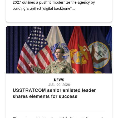
2027 outlines a push to modernize the agency by
building a unified "digital backbone"...
A female Army soldier stands on a stage with military flags in the 
NEWS
JUL. 09, 2026
USSTRATCOM senior enlisted leader
shares elements for success