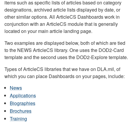
items such as specific lists of articles based on category
designations, archived article lists displayed by date, or
other similar options. All ArticleCS Dashboards work in
conjunction with an ArticleCS module that is generally
located on your main article landing page.
Two examples are displayed below, both of which are tied
to the NEWS ArticleCS library. One uses the DOD2-Card
template and the second uses the DOD2-Explore template.
Types of ArticleCS libraries that we have on DLA.mil, of
which you can place Dashboards on your pages, include:
News
Applications
Biographies
Brochures
Training