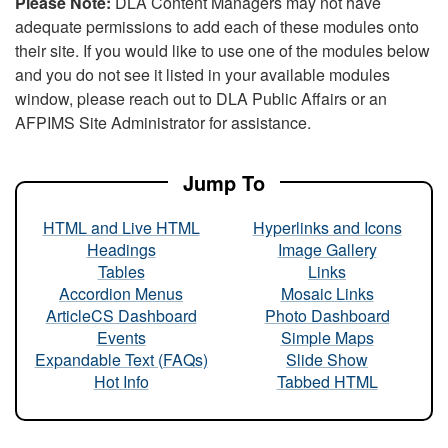
Please Note:
DLA Content Managers may not have
adequate permissions to add each of these modules onto
their site. If you would like to use one of the modules below
and you do not see it listed in your available modules
window, please reach out to DLA Public Affairs or an
AFPIMS Site Administrator for assistance.
Jump To
HTML and Live HTML
Hyperlinks and Icons
Headings
Image Gallery
Tables
Links
Accordion Menus
Mosaic Links
ArticleCS Dashboard
Photo Dashboard
Events
Simple Maps
Expandable Text (FAQs)
Slide Show
Hot Info
Tabbed HTML