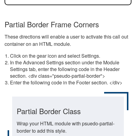
Partial Border Frame Corners
These directions will enable a user to activate this call out
container on an HTML module.
Click on the gear icon and select Settings.
In the Advanced Settings section under the Module
Settings tab, enter the following code in the Header
section. <div class="pseudo-partial-border">
Enter the following code in the Footer section. </div>
Partial Border Class
Wrap your HTML module with psuedo-partial-
border to add this style.