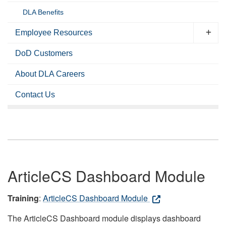
DLA Benefits
Employee Resources
DoD Customers
About DLA Careers
Contact Us
ArticleCS Dashboard Module
Training
:
ArticleCS Dashboard Module
The ArticleCS Dashboard module displays dashboard