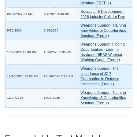
Webinar (FREE ⭐)
Research & Development:
9/9/2026 9:00 AM
9/9/2026 4:00 PM
2026 Industry Collider Day
Weapons Support: Training
Knowledge & Opportunities
9/15/2026
9/16/2026
Seminar (Free ⭐)
Weapons Support: Finding
Opportunities - Learn to
10/9/2026 12:00 PM
10/9/2026 2:00 PM
Navigate DIBBS Webinar
Working Group (Free ⭐)
Weapons Support: The
Importance of JCP
10/16/2026 12:00 PM
10/16/2026 2:00 PM
Certification in Defense
Contracting (Free ⭐)
Weapons Support: Training
Knowledge & Opportunities
11/17/2026
11/18/2026
Seminar (Free ⭐)