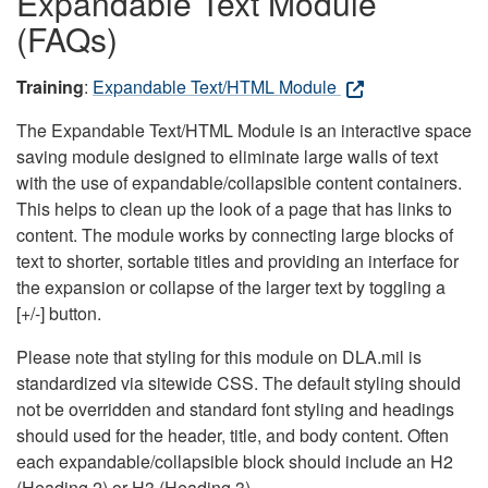
Expandable Text Module
(FAQs)
Training
:
Expandable Text/HTML Module
The Expandable Text/HTML Module is an interactive space
saving module designed to eliminate large walls of text
with the use of expandable/collapsible content containers.
This helps to clean up the look of a page that has links to
content. The module works by connecting large blocks of
text to shorter, sortable titles and providing an interface for
the expansion or collapse of the larger text by toggling a
[+/-] button.
Please note that styling for this module on DLA.mil is
standardized via sitewide CSS. The default styling should
not be overridden and standard font styling and headings
should used for the header, title, and body content. Often
each expandable/collapsible block should include an H2
(Heading 2) or H3 (Heading 3).