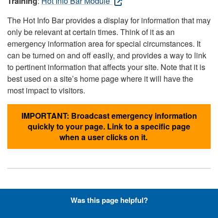
Training
:
Hot Info Bar Module
The Hot Info Bar provides a display for information that may
only be relevant at certain times. Think of it as an
emergency information area for special circumstances. It
can be turned on and off easily, and provides a way to link
to pertinent information that affects your site. Note that it is
best used on a site’s home page where it will have the
most impact to visitors.
IMPORTANT: Broadcast emergency information
quickly to your page. Link to a specific page
when a user clicks on it.
Hyperlinks with Font-Awesome
Was this page helpful?