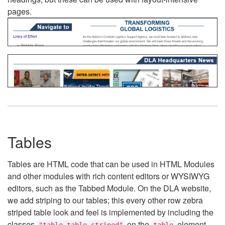
pages.
Tables
Tables are HTML code that can be used in HTML Modules
and other modules with rich content editors or WYSIWYG
editors, such as the Tabbed Module. On the DLA website,
we add striping to our tables; this every other row zebra
striped table look and feel is implemented by including the
classes
on the
element.
"table table-striped"
table