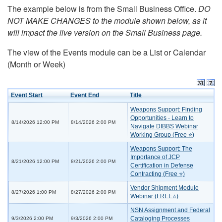
The example below is from the Small Business Office.
DO
NOT MAKE CHANGES to the module shown below, as it
will impact the live version on the Small Business page.
The view of the Events module can be a List or Calendar
(Month or Week)
Event Start
Event End
Title
Weapons Support: Finding
Opportunities - Learn to
8/14/2026 12:00 PM
8/14/2026 2:00 PM
Navigate DIBBS Webinar
Working Group (Free ⭐)
Weapons Support: The
Importance of JCP
8/21/2026 12:00 PM
8/21/2026 2:00 PM
Certification in Defense
Contracting (Free ⭐)
Vendor Shipment Module
8/27/2026 1:00 PM
8/27/2026 2:00 PM
Webinar (FREE⭐)
NSN Assignment and Federal
Cataloging Processes
9/3/2026 2:00 PM
9/3/2026 2:00 PM