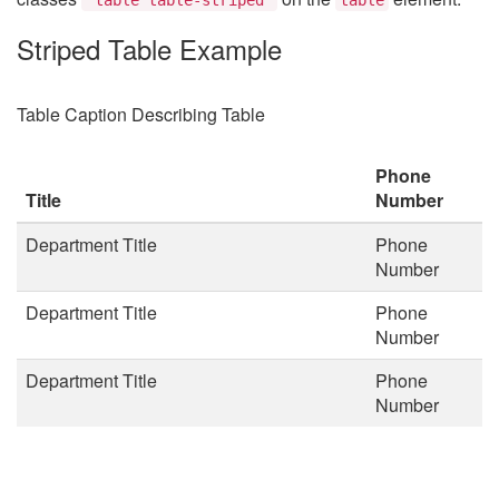
Striped Table Example
Table Caption Describing Table
Phone
Title
Number
Department Title
Phone
Number
Department Title
Phone
Number
Department Title
Phone
Number