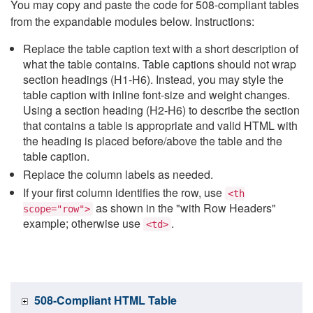
You may copy and paste the code for 508-compliant tables
from the expandable modules below. Instructions:
Replace the table caption text with a short description of
what the table contains. Table captions should not wrap
section headings (H1-H6). Instead, you may style the
table caption with inline font-size and weight changes.
Using a section heading (H2-H6) to describe the section
that contains a table is appropriate and valid HTML with
the heading is placed before/above the table and the
table caption.
Replace the column labels as needed.
If your first column identifies the row, use
<th
as shown in the "with Row Headers"
scope="row">
example; otherwise use
.
<td>
508-Compliant HTML Table