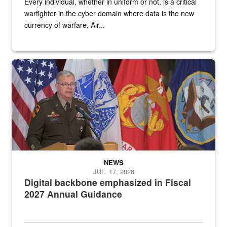
Every individual, whether in uniform or not, is a critical
warfighter in the cyber domain where data is the new
currency of warfare, Air...
An Army Lieutenant General stands at a podium with military flags 
NEWS
JUL. 17, 2026
Digital backbone emphasized in Fiscal
2027 Annual Guidance