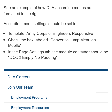
See an example of how DLA accordion menus are
formatted to the right.
Accordion menu settings should be set to:
Template: Army Corps of Engineers Responsive
Check the box labeled "Convert to Jump Menu on
Mobile"
In the Page Settings tab, the module container should be
"DOD2-Empty-No-Padding"
DLA Careers
Join Our Team
Employment Programs
Employment Resources