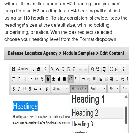
without it first sitting under an H2 heading, and you can't
jump from an H2 heading to an H4 heading without first
using an H3 heading. To stay consistent sitewide, keep the
headings' sizes at the default size, with no bolding,
underlining, or italics. With the desired text selected,
choose your heading level from the Format dropdown.