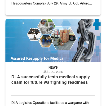
Headquarters Complex July 29. Army Lt. Col. Arturo...
Graphic depicting aspects of the medical industrial base and relat
NEWS
JUL. 29, 2026
DLA successfully tests medical supply
chain for future warfighting readiness
DLA Logistics Operations facilitates a wargame with