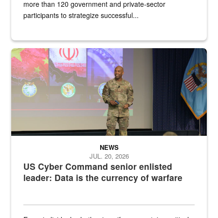
more than 120 government and private-sector
participants to strategize successful...
Air Force Chief Master Sgt. Kenneth Bruce speaks onstage with e
NEWS
JUL. 20, 2026
US Cyber Command senior enlisted
leader: Data is the currency of warfare