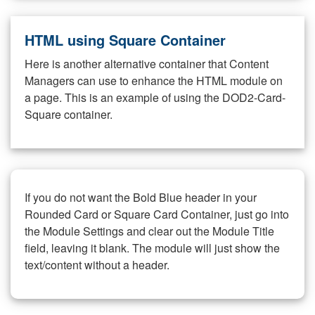
HTML using Square Container
Here is another alternative container that Content
Managers can use to enhance the HTML module on
a page. This is an example of using the DOD2-Card-
Square container.
If you do not want the Bold Blue header in your
Rounded Card or Square Card Container, just go into
the Module Settings and clear out the Module Title
field, leaving it blank. The module will just show the
text/content without a header.