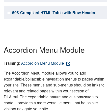
508-Compliant HTML Table with Row Header
Accordion Menu Module
Training
:
Accordion Menu Module
The Accordion Menu module allows you to add
expandable/collapsible navigation menus to pages within
your site. These menus and sub-menus should be links to
relevant and related pages within your section of
DLA.mil. The expandable nature and customization to
content provides a more versatile menu that helps site
visitors navigate your site.