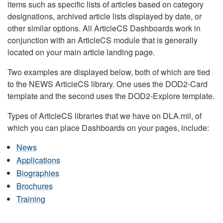
items such as specific lists of articles based on category
designations, archived article lists displayed by date, or
other similar options. All ArticleCS Dashboards work in
conjunction with an ArticleCS module that is generally
located on your main article landing page.
Two examples are displayed below, both of which are tied
to the NEWS ArticleCS library. One uses the DOD2-Card
template and the second uses the DOD2-Explore template.
Types of ArticleCS libraries that we have on DLA.mil, of
which you can place Dashboards on your pages, include:
News
Applications
Biographies
Brochures
Training