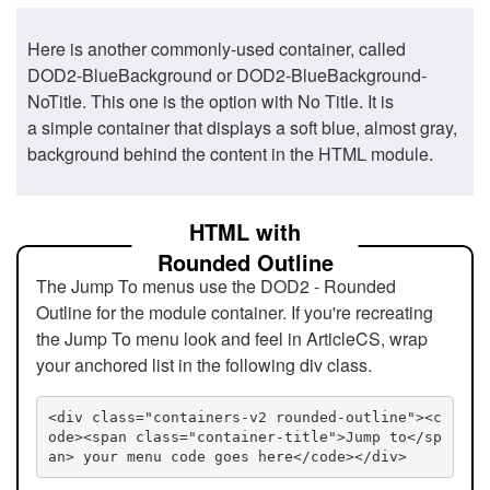
Here is another commonly-used container, called
DOD2-BlueBackground or DOD2-BlueBackground-
NoTitle. This one is the option with No Title. It is
a simple container that displays a soft blue, almost gray,
background behind the content in the HTML module.
HTML with
Rounded Outline
The Jump To menus use the DOD2 - Rounded
Outline for the module container. If you're recreating
the Jump To menu look and feel in ArticleCS, wrap
your anchored list in the following div class.
<div class="containers-v2 rounded-outline"><c
ode><span class="container-title">Jump to</sp
an> your menu code goes here</code></div>