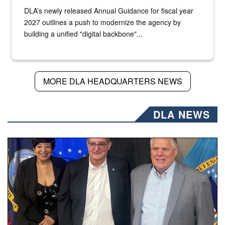
DLA’s newly released Annual Guidance for fiscal year
2027 outlines a push to modernize the agency by
building a unified "digital backbone"...
MORE DLA HEADQUARTERS NEWS
DLA NEWS
Three people stand together.