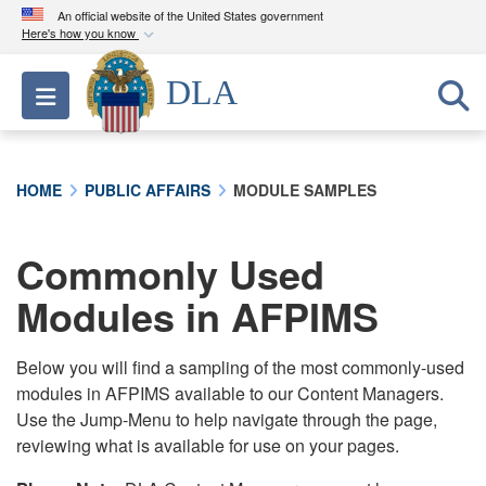
An official website of the United States government
Here's how you know
Official websites use .mil
DLA
Toggle navigation
A
.mil
website belongs to an official U.S.
Department of Defense organization in the United
States.
HOME
PUBLIC AFFAIRS
MODULE SAMPLES
Secure .mil websites use HTTPS
A
lock (
)
or
https://
means you’ve safely
Commonly Used
connected to the .mil website. Share sensitive
Modules in AFPIMS
information only on official, secure websites.
Below you will find a sampling of the most commonly-used
modules in AFPIMS available to our Content Managers.
Use the Jump-Menu to help navigate through the page,
reviewing what is available for use on your pages.