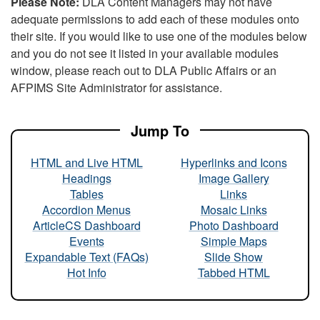
Please Note:
DLA Content Managers may not have
adequate permissions to add each of these modules onto
their site. If you would like to use one of the modules below
and you do not see it listed in your available modules
window, please reach out to DLA Public Affairs or an
AFPIMS Site Administrator for assistance.
Jump To
HTML and Live HTML
Hyperlinks and Icons
Headings
Image Gallery
Tables
Links
Accordion Menus
Mosaic Links
ArticleCS Dashboard
Photo Dashboard
Events
Simple Maps
Expandable Text (FAQs)
Slide Show
Hot Info
Tabbed HTML