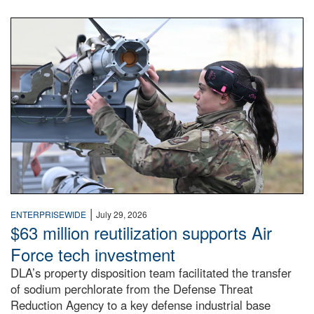
An airman examines a missile.
|
ENTERPRISEWIDE
July 29, 2026
$63 million reutilization supports Air
Force tech investment
DLA’s property disposition team facilitated the transfer
of sodium perchlorate from the Defense Threat
Reduction Agency to a key defense industrial base