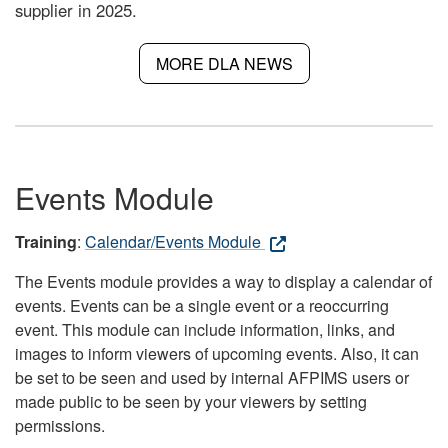
supplier in 2025.
MORE DLA NEWS
Events Module
Training
:
Calendar/Events Module
The Events module provides a way to display a calendar of
events. Events can be a single event or a reoccurring
event. This module can include information, links, and
images to inform viewers of upcoming events. Also, it can
be set to be seen and used by internal AFPIMS users or
made public to be seen by your viewers by setting
permissions.