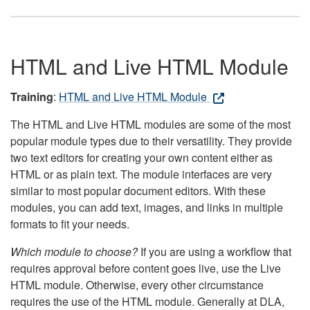
HTML and Live HTML Module
Training
:
HTML and Live HTML Module
The HTML and Live HTML modules are some of the most
popular module types due to their versatility. They provide
two text editors for creating your own content either as
HTML or as plain text. The module interfaces are very
similar to most popular document editors. With these
modules, you can add text, images, and links in multiple
formats to fit your needs.
Which module to choose?
If you are using a workflow that
requires approval before content goes live, use the Live
HTML module. Otherwise, every other circumstance
requires the use of the HTML module. Generally at DLA,