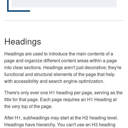
Headings
Headings are used to introduce the main contents of a
page and organize different content areas within a page
into clear sections. Headings aren't just decorative; they're
functional and structural elements of the page that help
with accessibility and search engine optimization.
There's only ever one H1 heading per page, serving as the
title for that page. Each page requires an H1 Heading at
the very top of the page.
After H1, subheadings may start at the H2 heading level.
Headings have hierarchy. You can't use an H3 heading