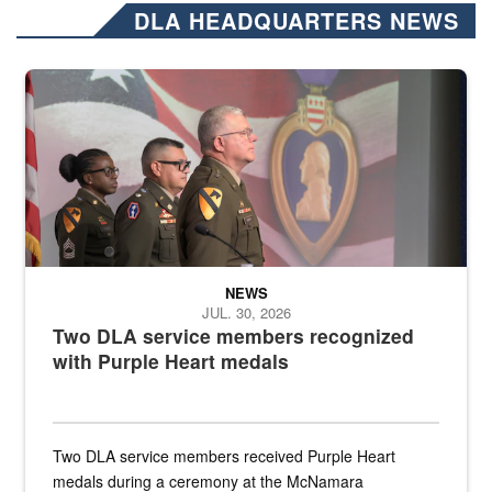
DLA HEADQUARTERS NEWS
Three soldiers in Army Service Uniform stand at attention on a stag
NEWS
JUL. 30, 2026
Two DLA service members recognized
with Purple Heart medals
Two DLA service members received Purple Heart
medals during a ceremony at the McNamara