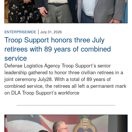
|
ENTERPRISEWIDE
July 31, 2026
Troop Support honors three July
retirees with 89 years of combined
service
Defense Logistics Agency Troop Support’s senior
leadership gathered to honor three civilian retirees in a
joint ceremony July28. With a total of 89 years of
combined service, the retirees all left a permanent mark
on DLA Troop Support’s workforce
Three soldiers in Army Service Uniform stand at attention 