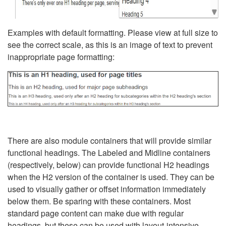
Examples with default formatting. Please view at full size to
see the correct scale, as this is an image of text to prevent
inappropriate page formatting:
There are also module containers that will provide similar
functional headings. The Labeled and Midline containers
(respectively, below) can provide functional H2 headings
when the H2 version of the container is used. They can be
used to visually gather or offset information immediately
below them. Be sparing with these containers. Most
standard page content can make due with regular
headings, but these can be used with layout-intensive