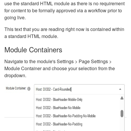
use the standard HTML module as there is no requirement
for content to be formally approved via a workflow prior to
going live.
This text that you are reading right now is contained within
a standard HTML module.
Module Containers
Navigate to the module's Settings > Page Settings >
Module Container and choose your selection from the
dropdown.