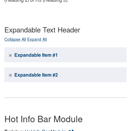
Expandable Text Header
Collapse All
Expand All
Expandable Item #1
Expandable Item #2
Hot Info Bar Module