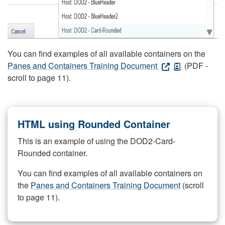
You can find examples of all available containers on the
Panes and Containers Training Document
(PDF -
scroll to page 11).
HTML using Rounded Container
This is an example of using the DOD2-Card-
Rounded container.
You can find examples of all available containers on
the
Panes and Containers Training Document
(scroll
to page 11).