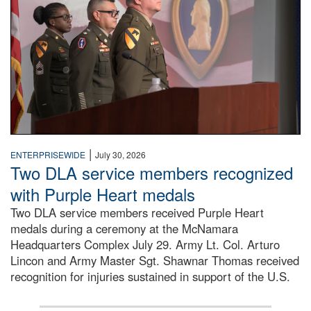
|
ENTERPRISEWIDE
July 30, 2026
Two DLA service members recognized
with Purple Heart medals
Two DLA service members received Purple Heart
medals during a ceremony at the McNamara
Headquarters Complex July 29. Army Lt. Col. Arturo
Lincon and Army Master Sgt. Shawnar Thomas received
recognition for injuries sustained in support of the U.S.