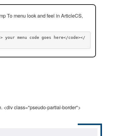
mp To menu look and feel in ArticleCS,
n> your menu code goes here</code></
n. <div class="pseudo-partial-border">