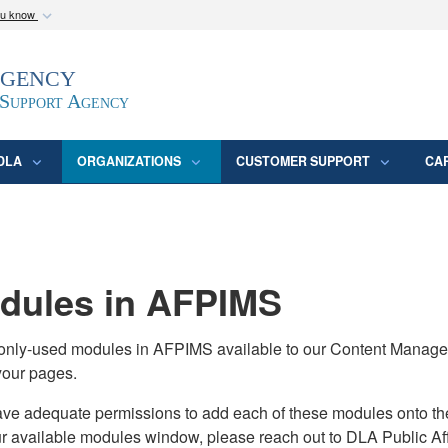
ou know
Secure .mil webs
Agency
epartment of Defense
A
lock (
)
or
https:/
website. Share sensitive
 Support Agency
DLA
ORGANIZATIONS
CUSTOMER SUPPORT
CA
ules in AFPIMS
monly-used modules in AFPIMS available to our Content Manage
your pages.
adequate permissions to add each of these modules onto their s
ur available modules window, please reach out to DLA Public Aff