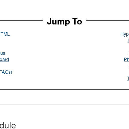
Jump To
HTML
Hype
nus
oard
Ph
(FAQs)
dule