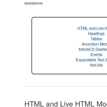
assistance.
HTML and Live 
Headings
Tables
Accordion Me
ArticleCS Dashb
Events
Expandable Text 
Hot Info
HTML and Live HTML Mo