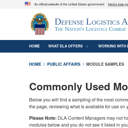
An official website of the United States government
Here's how y
Official websites use .mil
Defense Logistics 
A
.mil
website belongs to an official U.S. D
organization in the United States.
The Nation's Logistics Combat
HOME
WHAT DLA OFFERS
WORKING WITH 
HOME
PUBLIC AFFAIRS
MODULE SAMPLES
Commonly Used Mod
Below you will find a sampling of the most com
the page, reviewing what is available for use on 
Please Note:
DLA Content Managers may not have 
modules below and you do not see it listed in yo