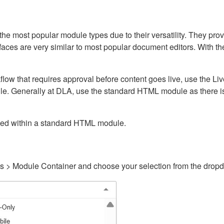
ost popular module types due to their versatility. They provid
rfaces are very similar to most popular document editors. With t
kflow that requires approval before content goes live, use the 
e. Generally at DLA, use the standard HTML module as there is 
ained within a standard HTML module.
gs > Module Container and choose your selection from the drop