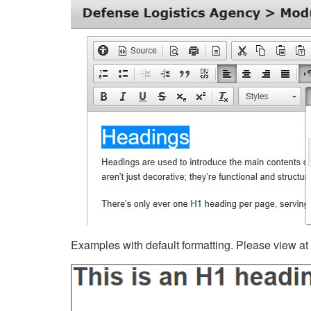
Examples with default formatting. Please view at fu