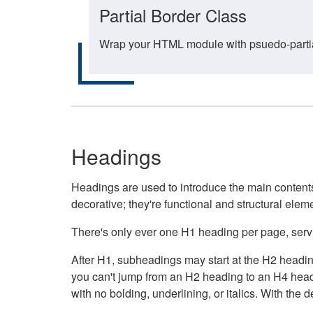
Partial Border Class
Wrap your HTML module with psuedo-partial-
Headings
Headings are used to introduce the main contents 
decorative; they're functional and structural elem
There's only ever one H1 heading per page, servin
After H1, subheadings may start at the H2 heading
you can't jump from an H2 heading to an H4 headin
with no bolding, underlining, or italics. With th