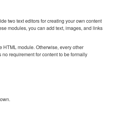
e two text editors for creating your own content
hese modules, you can add text, images, and links
Live HTML module. Otherwise, every other
no requirement for content to be formally
down.