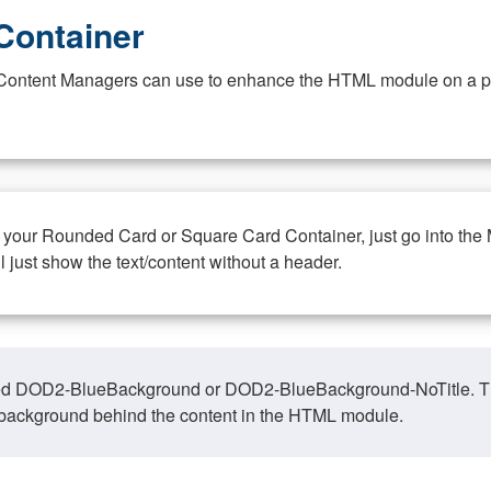
Container
at Content Managers can use to enhance the HTML module on a pa
n your Rounded Card or Square Card Container, just go into the
ll just show the text/content without a header.
ed DOD2-BlueBackground or DOD2-BlueBackground-NoTitle. This o
y, background behind the content in the HTML module.