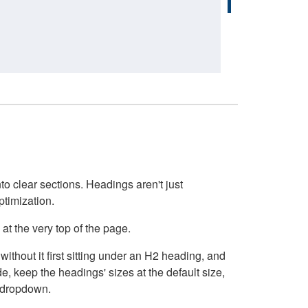
o clear sections. Headings aren't just
ptimization.
at the very top of the page.
thout it first sitting under an H2 heading, and
, keep the headings' sizes at the default size,
t dropdown.