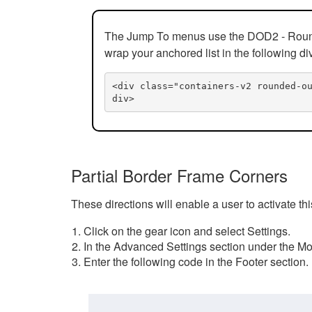
The Jump To menus use the DOD2 - Rounded
wrap your anchored list in the following di
<div class="containers-v2 rounded-o
div>
Partial Border Frame Corners
These directions will enable a user to activate t
Click on the gear icon and select Settings.
In the Advanced Settings section under the Mod
Enter the following code in the Footer section.