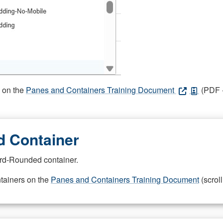
s on the
Panes and Containers Training Document
(PDF -
 Container
rd-Rounded container.
ntainers on the
Panes and Containers Training Document
(scroll