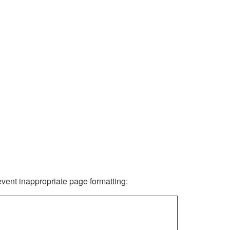
revent inappropriate page formatting: