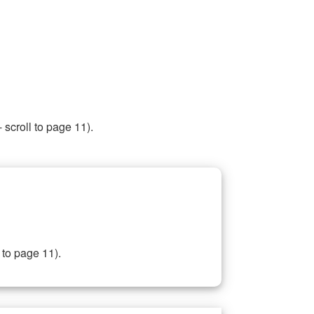
 scroll to page 11).
 to page 11).