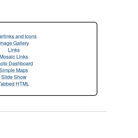
rlinks and Icons
Image Gallery
Links
Mosaic Links
oto Dashboard
Simple Maps
Slide Show
Tabbed HTML