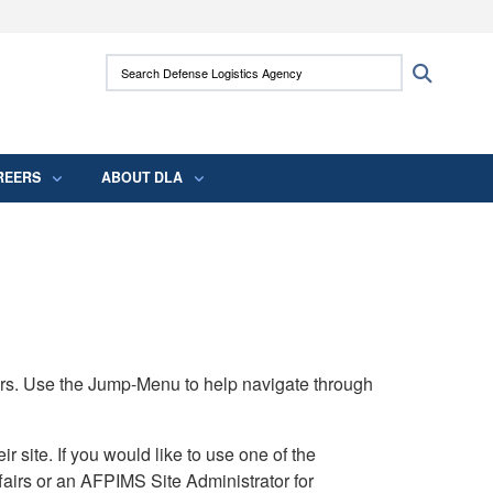
ites use HTTPS
Search Defense Logistics Agency:
Search
/
means you’ve safely connected to the .mil
 information only on official, secure websites.
REERS
ABOUT DLA
rs. Use the Jump-Menu to help navigate through
ite. If you would like to use one of the
airs or an AFPIMS Site Administrator for