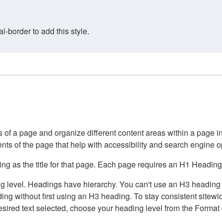
border to add this style.
of a page and organize different content areas within a page int
ents of the page that help with accessibility and search engine o
g as the title for that page. Each page requires an H1 Heading 
 level. Headings have hierarchy. You can't use an H3 heading wi
g without first using an H3 heading. To stay consistent sitewide
e desired text selected, choose your heading level from the Forma