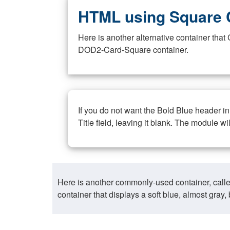
HTML using Square 
Here is another alternative container th
DOD2-Card-Square container.
If you do not want the Bold Blue header i
Title field, leaving it blank. The module wi
Here is another commonly-used container, call
container that displays a soft blue, almost gra