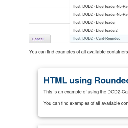
You can find examples of all available container
HTML using Rounded
This is an example of using the DOD2-Ca
You can find examples of all available co