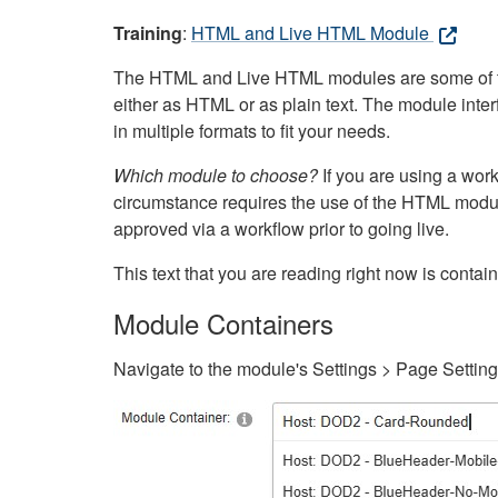
Training
:
HTML and Live HTML Module
The HTML and Live HTML modules are some of the m
either as HTML or as plain text. The module inte
in multiple formats to fit your needs.
Which module to choose?
If you are using a wor
circumstance requires the use of the HTML modul
approved via a workflow prior to going live.
This text that you are reading right now is cont
Module Containers
Navigate to the module's Settings > Page Settin