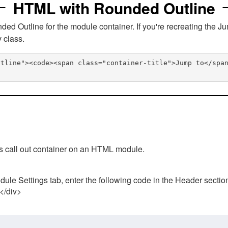
HTML with Rounded Outline
 Outline for the module container. If you're recreating the Ju
v class.
utline"><code><span class="container-title">Jump to</spa
his call out container on an HTML module.
ule Settings tab, enter the following code in the Header sectio
 </div>