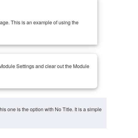
ge. This is an example of using the
 Module Settings and clear out the Module
ne is the option with No Title. It is a simple