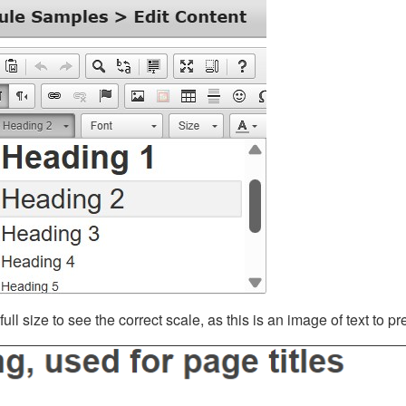
ll size to see the correct scale, as this is an image of text to p