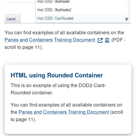
You can find examples of all available containers on the
Panes and Containers Training Document
(PDF -
scroll to page 11).
HTML using Rounded Container
This is an example of using the DOD2-Card-
Rounded container.
You can find examples of all available containers on
the
Panes and Containers Training Document
(scroll
to page 11).