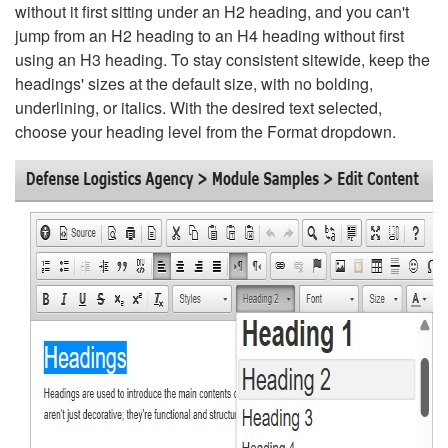
without it first sitting under an H2 heading, and you can't
jump from an H2 heading to an H4 heading without first
using an H3 heading. To stay consistent sitewide, keep the
headings' sizes at the default size, with no bolding,
underlining, or italics. With the desired text selected,
choose your heading level from the Format dropdown.