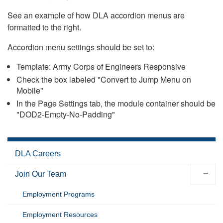
See an example of how DLA accordion menus are
formatted to the right.
Accordion menu settings should be set to:
Template: Army Corps of Engineers Responsive
Check the box labeled "Convert to Jump Menu on
Mobile"
In the Page Settings tab, the module container should be
"DOD2-Empty-No-Padding"
DLA Careers
Join Our Team
Employment Programs
Employment Resources