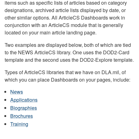
items such as specific lists of articles based on category
designations, archived article lists displayed by date, or
other similar options. All ArticleCS Dashboards work in
conjunction with an ArticleCS module that is generally
located on your main article landing page.
Two examples are displayed below, both of which are tied
to the NEWS ArticleCS library. One uses the DOD2-Card
template and the second uses the DOD2-Explore template.
Types of ArticleCS libraries that we have on DLA.mil, of
which you can place Dashboards on your pages, include:
News
Applications
Biographies
Brochures
Training