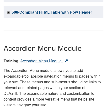
508-Compliant HTML Table with Row Header
Accordion Menu Module
Training
:
Accordion Menu Module
The Accordion Menu module allows you to add
expandable/collapsible navigation menus to pages within
your site. These menus and sub-menus should be links to
relevant and related pages within your section of
DLA.mil. The expandable nature and customization to
content provides a more versatile menu that helps site
visitors navigate your site.