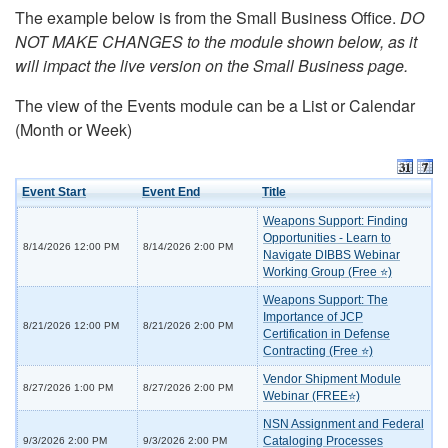
The example below is from the Small Business Office.
DO
NOT MAKE CHANGES to the module shown below, as it
will impact the live version on the Small Business page.
The view of the Events module can be a List or Calendar
(Month or Week)
Event Start
Event End
Title
Weapons Support: Finding
Opportunities - Learn to
8/14/2026 12:00 PM
8/14/2026 2:00 PM
Navigate DIBBS Webinar
Working Group (Free ⭐)
Weapons Support: The
Importance of JCP
8/21/2026 12:00 PM
8/21/2026 2:00 PM
Certification in Defense
Contracting (Free ⭐)
Vendor Shipment Module
8/27/2026 1:00 PM
8/27/2026 2:00 PM
Webinar (FREE⭐)
NSN Assignment and Federal
Cataloging Processes
9/3/2026 2:00 PM
9/3/2026 2:00 PM