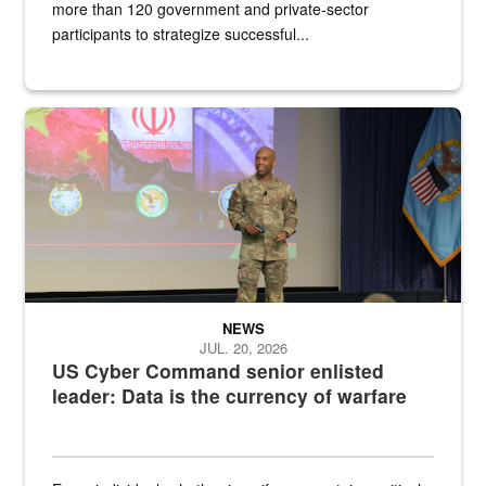
more than 120 government and private-sector
participants to strategize successful...
Air Force Chief Master Sgt. Kenneth Bruce speaks onstage with e
NEWS
JUL. 20, 2026
US Cyber Command senior enlisted
leader: Data is the currency of warfare