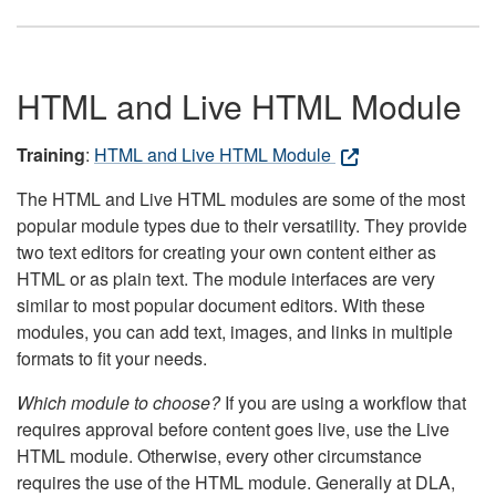
HTML and Live HTML Module
Training
:
HTML and Live HTML Module
The HTML and Live HTML modules are some of the most
popular module types due to their versatility. They provide
two text editors for creating your own content either as
HTML or as plain text. The module interfaces are very
similar to most popular document editors. With these
modules, you can add text, images, and links in multiple
formats to fit your needs.
Which module to choose?
If you are using a workflow that
requires approval before content goes live, use the Live
HTML module. Otherwise, every other circumstance
requires the use of the HTML module. Generally at DLA,