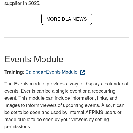
supplier in 2025.
MORE DLA NEWS
Events Module
Training
:
Calendar/Events Module
The Events module provides a way to display a calendar of
events. Events can be a single event or a reoccurring
event. This module can include information, links, and
images to inform viewers of upcoming events. Also, it can
be set to be seen and used by internal AFPIMS users or
made public to be seen by your viewers by setting
permissions.