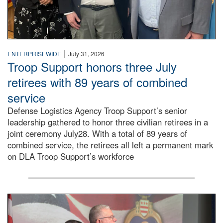
|
ENTERPRISEWIDE
July 31, 2026
Troop Support honors three July
retirees with 89 years of combined
service
Defense Logistics Agency Troop Support’s senior
leadership gathered to honor three civilian retirees in a
joint ceremony July28. With a total of 89 years of
combined service, the retirees all left a permanent mark
on DLA Troop Support’s workforce
Three soldiers in Army Service Uniform stand at attention 