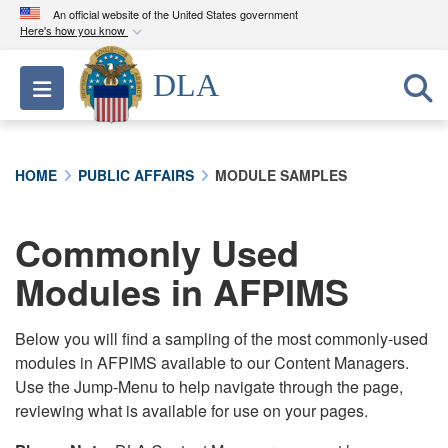
An official website of the United States government
Here's how you know
Official websites use .mil
DLA
Toggle navigation
A
.mil
website belongs to an official U.S.
Department of Defense organization in the United
States.
HOME
PUBLIC AFFAIRS
MODULE SAMPLES
Secure .mil websites use HTTPS
A
lock (
)
or
https://
means you’ve safely
Commonly Used
connected to the .mil website. Share sensitive
Modules in AFPIMS
information only on official, secure websites.
Below you will find a sampling of the most commonly-used
modules in AFPIMS available to our Content Managers.
Use the Jump-Menu to help navigate through the page,
reviewing what is available for use on your pages.