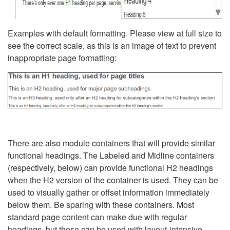
Examples with default formatting. Please view at full size to
see the correct scale, as this is an image of text to prevent
inappropriate page formatting:
There are also module containers that will provide similar
functional headings. The Labeled and Midline containers
(respectively, below) can provide functional H2 headings
when the H2 version of the container is used. They can be
used to visually gather or offset information immediately
below them. Be sparing with these containers. Most
standard page content can make due with regular
headings, but these can be used with layout-intensive