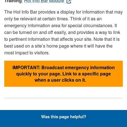
Training
:
Hot Info Bar Module
The Hot Info Bar provides a display for information that may
only be relevant at certain times. Think of it as an
emergency information area for special circumstances. It
can be turned on and off easily, and provides a way to link
to pertinent information that affects your site. Note that it is
best used on a site’s home page where it will have the
most impact to visitors.
IMPORTANT: Broadcast emergency information
quickly to your page. Link to a specific page
when a user clicks on it.
Hyperlinks with Font-Awesome
Was this page helpful?