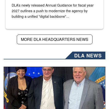
DLA’s newly released Annual Guidance for fiscal year
2027 outlines a push to modernize the agency by
building a unified "digital backbone"...
MORE DLA HEADQUARTERS NEWS
DLA NEWS
Three people stand together.