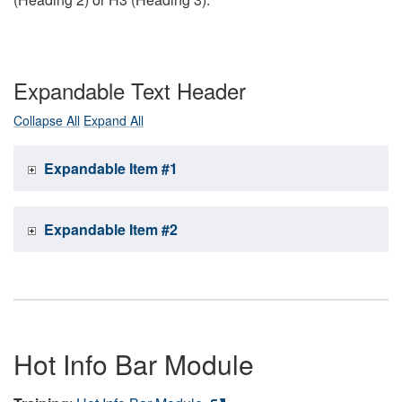
Expandable Text Header
Collapse All
Expand All
Expandable Item #1
Expandable Item #2
Hot Info Bar Module