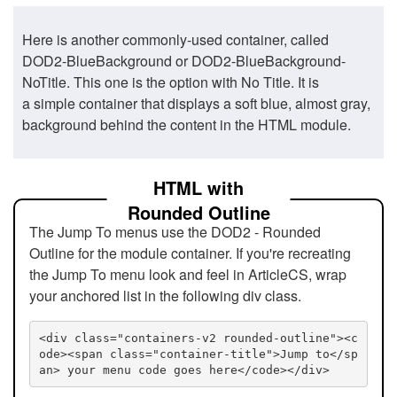
Here is another commonly-used container, called
DOD2-BlueBackground or DOD2-BlueBackground-
NoTitle. This one is the option with No Title. It is
a simple container that displays a soft blue, almost gray,
background behind the content in the HTML module.
HTML with
Rounded Outline
The Jump To menus use the DOD2 - Rounded
Outline for the module container. If you're recreating
the Jump To menu look and feel in ArticleCS, wrap
your anchored list in the following div class.
<div class="containers-v2 rounded-outline"><c
ode><span class="container-title">Jump to</sp
an> your menu code goes here</code></div>