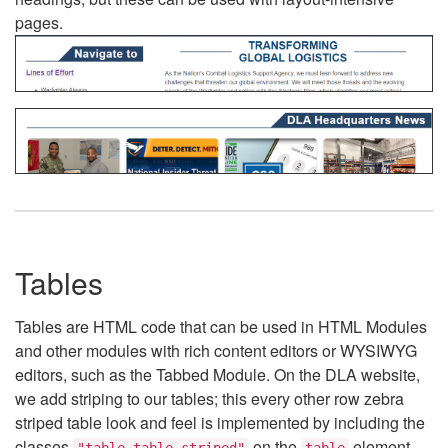
pages.
Tables
Tables are HTML code that can be used in HTML Modules
and other modules with rich content editors or WYSIWYG
editors, such as the Tabbed Module. On the DLA website,
we add striping to our tables; this every other row zebra
striped table look and feel is implemented by including the
classes
on the
element.
"table table-striped"
table