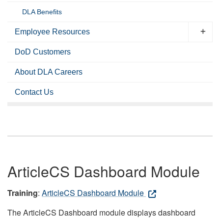
DLA Benefits
Employee Resources
DoD Customers
About DLA Careers
Contact Us
ArticleCS Dashboard Module
Training
:
ArticleCS Dashboard Module
The ArticleCS Dashboard module displays dashboard