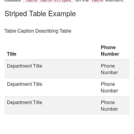
Striped Table Example
Table Caption Describing Table
Phone
Title
Number
Department Title
Phone
Number
Department Title
Phone
Number
Department Title
Phone
Number