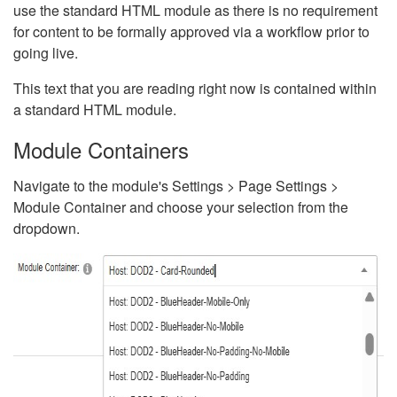
use the standard HTML module as there is no requirement
for content to be formally approved via a workflow prior to
going live.
This text that you are reading right now is contained within
a standard HTML module.
Module Containers
Navigate to the module's Settings > Page Settings >
Module Container and choose your selection from the
dropdown.