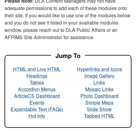
Please Note:
DLA Content Managers may not have
adequate permissions to add each of these modules onto
their site. If you would like to use one of the modules below
and you do not see it listed in your available modules
window, please reach out to DLA Public Affairs or an
AFPIMS Site Administrator for assistance.
Jump To
HTML and Live HTML
Hyperlinks and Icons
Headings
Image Gallery
Tables
Links
Accordion Menus
Mosaic Links
ArticleCS Dashboard
Photo Dashboard
Events
Simple Maps
Expandable Text (FAQs)
Slide Show
Hot Info
Tabbed HTML