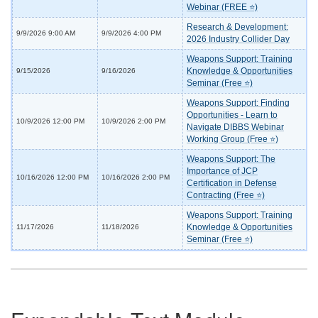
Webinar (FREE ⭐)
Research & Development:
9/9/2026 9:00 AM
9/9/2026 4:00 PM
2026 Industry Collider Day
Weapons Support: Training
Knowledge & Opportunities
9/15/2026
9/16/2026
Seminar (Free ⭐)
Weapons Support: Finding
Opportunities - Learn to
10/9/2026 12:00 PM
10/9/2026 2:00 PM
Navigate DIBBS Webinar
Working Group (Free ⭐)
Weapons Support: The
Importance of JCP
10/16/2026 12:00 PM
10/16/2026 2:00 PM
Certification in Defense
Contracting (Free ⭐)
Weapons Support: Training
Knowledge & Opportunities
11/17/2026
11/18/2026
Seminar (Free ⭐)