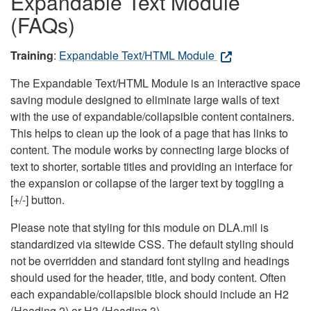
Expandable Text Module
(FAQs)
Training
:
Expandable Text/HTML Module
The Expandable Text/HTML Module is an interactive space
saving module designed to eliminate large walls of text
with the use of expandable/collapsible content containers.
This helps to clean up the look of a page that has links to
content. The module works by connecting large blocks of
text to shorter, sortable titles and providing an interface for
the expansion or collapse of the larger text by toggling a
[+/-] button.
Please note that styling for this module on DLA.mil is
standardized via sitewide CSS. The default styling should
not be overridden and standard font styling and headings
should used for the header, title, and body content. Often
each expandable/collapsible block should include an H2
(Heading 2) or H3 (Heading 3).