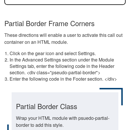
Partial Border Frame Corners
These directions will enable a user to activate this call out
container on an HTML module.
Click on the gear icon and select Settings.
In the Advanced Settings section under the Module
Settings tab, enter the following code in the Header
section. <div class="pseudo-partial-border">
Enter the following code in the Footer section. </div>
Partial Border Class
Wrap your HTML module with psuedo-partial-
border to add this style.