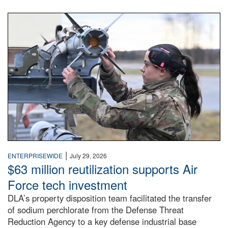
An airman examines a missile.
|
ENTERPRISEWIDE
July 29, 2026
$63 million reutilization supports Air
Force tech investment
DLA’s property disposition team facilitated the transfer
of sodium perchlorate from the Defense Threat
Reduction Agency to a key defense industrial base