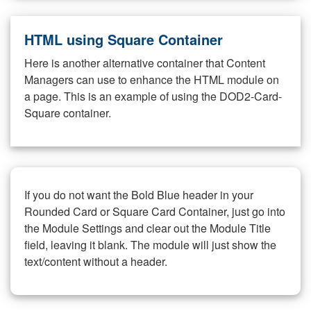
HTML using Square Container
Here is another alternative container that Content
Managers can use to enhance the HTML module on
a page. This is an example of using the DOD2-Card-
Square container.
If you do not want the Bold Blue header in your
Rounded Card or Square Card Container, just go into
the Module Settings and clear out the Module Title
field, leaving it blank. The module will just show the
text/content without a header.