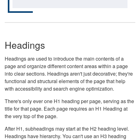
Headings
Headings are used to introduce the main contents of a
page and organize different content areas within a page
into clear sections. Headings aren't just decorative; they're
functional and structural elements of the page that help
with accessibility and search engine optimization.
There's only ever one H1 heading per page, serving as the
title for that page. Each page requires an H1 Heading at
the very top of the page.
After H1, subheadings may start at the H2 heading level.
Headings have hierarchy. You can't use an H3 heading