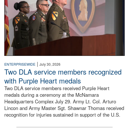
|
ENTERPRISEWIDE
July 30, 2026
Two DLA service members recognized
with Purple Heart medals
Two DLA service members received Purple Heart
medals during a ceremony at the McNamara
Headquarters Complex July 29. Army Lt. Col. Arturo
Lincon and Army Master Sgt. Shawnar Thomas received
recognition for injuries sustained in support of the U.S.