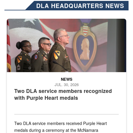
DLA HEADQUARTERS NEWS
Three soldiers in Army Service Uniform stand at attention on a stag
NEWS
JUL. 30, 2026
Two DLA service members recognized
with Purple Heart medals
Two DLA service members received Purple Heart
medals during a ceremony at the McNamara