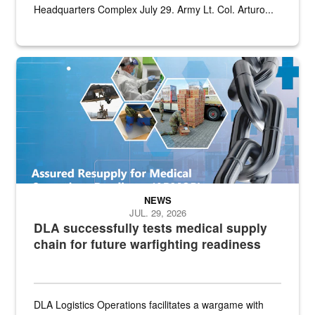
Headquarters Complex July 29. Army Lt. Col. Arturo...
Graphic depicting aspects of the medical industrial base and relat
NEWS
JUL. 29, 2026
DLA successfully tests medical supply
chain for future warfighting readiness
DLA Logistics Operations facilitates a wargame with