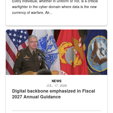
Every individual, whether in uniform or not, is a critical
warfighter in the cyber domain where data is the new
currency of warfare, Air...
An Army Lieutenant General stands at a podium with military flags 
NEWS
JUL. 17, 2026
Digital backbone emphasized in Fiscal
2027 Annual Guidance