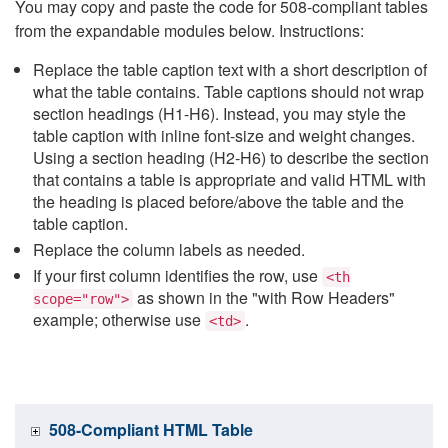
You may copy and paste the code for 508-compliant tables
from the expandable modules below. Instructions:
Replace the table caption text with a short description of
what the table contains. Table captions should not wrap
section headings (H1-H6). Instead, you may style the
table caption with inline font-size and weight changes.
Using a section heading (H2-H6) to describe the section
that contains a table is appropriate and valid HTML with
the heading is placed before/above the table and the
table caption.
Replace the column labels as needed.
If your first column identifies the row, use
<th
as shown in the "with Row Headers"
scope="row">
example; otherwise use
.
<td>
508-Compliant HTML Table