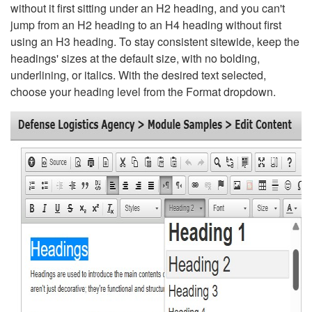
without it first sitting under an H2 heading, and you can't
jump from an H2 heading to an H4 heading without first
using an H3 heading. To stay consistent sitewide, keep the
headings' sizes at the default size, with no bolding,
underlining, or italics. With the desired text selected,
choose your heading level from the Format dropdown.