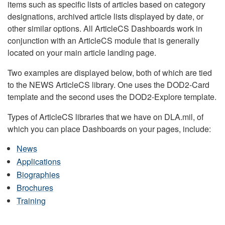
items such as specific lists of articles based on category
designations, archived article lists displayed by date, or
other similar options. All ArticleCS Dashboards work in
conjunction with an ArticleCS module that is generally
located on your main article landing page.
Two examples are displayed below, both of which are tied
to the NEWS ArticleCS library. One uses the DOD2-Card
template and the second uses the DOD2-Explore template.
Types of ArticleCS libraries that we have on DLA.mil, of
which you can place Dashboards on your pages, include:
News
Applications
Biographies
Brochures
Training