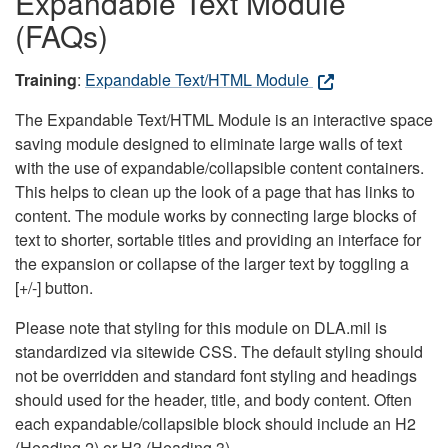
Expandable Text Module
(FAQs)
Training
:
Expandable Text/HTML Module
The Expandable Text/HTML Module is an interactive space
saving module designed to eliminate large walls of text
with the use of expandable/collapsible content containers.
This helps to clean up the look of a page that has links to
content. The module works by connecting large blocks of
text to shorter, sortable titles and providing an interface for
the expansion or collapse of the larger text by toggling a
[+/-] button.
Please note that styling for this module on DLA.mil is
standardized via sitewide CSS. The default styling should
not be overridden and standard font styling and headings
should used for the header, title, and body content. Often
each expandable/collapsible block should include an H2
(Heading 2) or H3 (Heading 3).