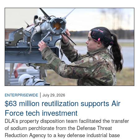
An airman examines a missile.
|
ENTERPRISEWIDE
July 29, 2026
$63 million reutilization supports Air
Force tech investment
DLA’s property disposition team facilitated the transfer
of sodium perchlorate from the Defense Threat
Reduction Agency to a key defense industrial base