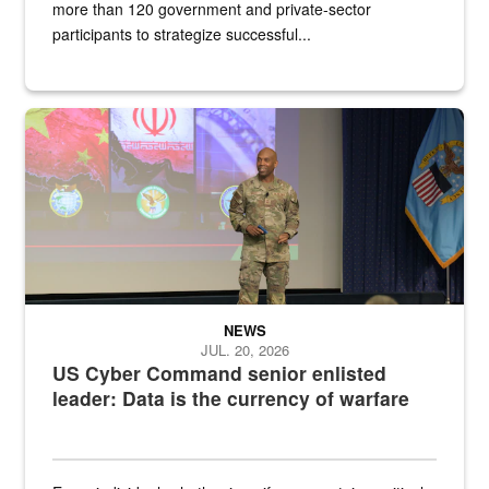
more than 120 government and private-sector
participants to strategize successful...
Air Force Chief Master Sgt. Kenneth Bruce speaks onstage with e
NEWS
JUL. 20, 2026
US Cyber Command senior enlisted
leader: Data is the currency of warfare