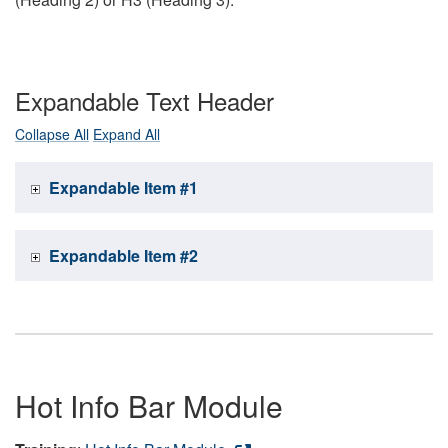
Expandable Text Header
Collapse All
Expand All
Expandable Item #1
Expandable Item #2
Hot Info Bar Module