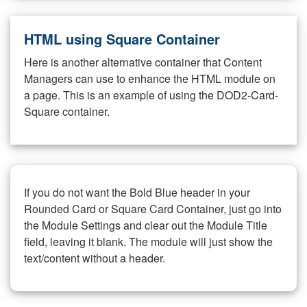
HTML using Square Container
Here is another alternative container that Content
Managers can use to enhance the HTML module on
a page. This is an example of using the DOD2-Card-
Square container.
If you do not want the Bold Blue header in your
Rounded Card or Square Card Container, just go into
the Module Settings and clear out the Module Title
field, leaving it blank. The module will just show the
text/content without a header.