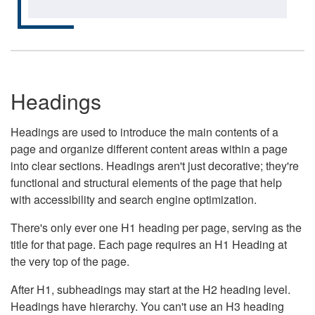
Headings
Headings are used to introduce the main contents of a
page and organize different content areas within a page
into clear sections. Headings aren't just decorative; they're
functional and structural elements of the page that help
with accessibility and search engine optimization.
There's only ever one H1 heading per page, serving as the
title for that page. Each page requires an H1 Heading at
the very top of the page.
After H1, subheadings may start at the H2 heading level.
Headings have hierarchy. You can't use an H3 heading