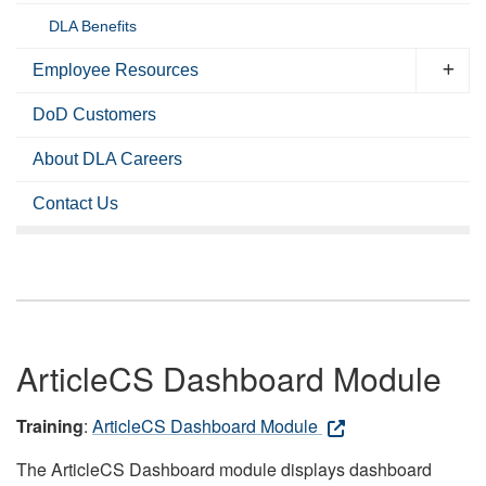
DLA Benefits
Employee Resources
DoD Customers
About DLA Careers
Contact Us
ArticleCS Dashboard Module
Training
:
ArticleCS Dashboard Module
The ArticleCS Dashboard module displays dashboard