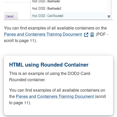
You can find examples of all available containers on the
Panes and Containers Training Document
(PDF -
scroll to page 11).
HTML using Rounded Container
This is an example of using the DOD2-Card-
Rounded container.
You can find examples of all available containers on
the
Panes and Containers Training Document
(scroll
to page 11).