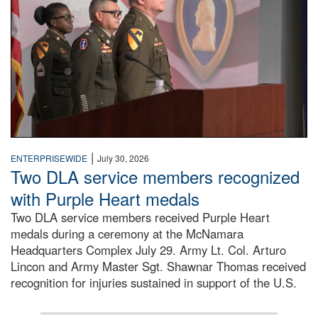
|
ENTERPRISEWIDE
July 30, 2026
Two DLA service members recognized
with Purple Heart medals
Two DLA service members received Purple Heart
medals during a ceremony at the McNamara
Headquarters Complex July 29. Army Lt. Col. Arturo
Lincon and Army Master Sgt. Shawnar Thomas received
recognition for injuries sustained in support of the U.S.