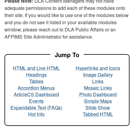
Please Note:
DLA Content Managers may not have
adequate permissions to add each of these modules onto
their site. If you would like to use one of the modules below
and you do not see it listed in your available modules
window, please reach out to DLA Public Affairs or an
AFPIMS Site Administrator for assistance.
Jump To
HTML and Live HTML
Hyperlinks and Icons
Headings
Image Gallery
Tables
Links
Accordion Menus
Mosaic Links
ArticleCS Dashboard
Photo Dashboard
Events
Simple Maps
Expandable Text (FAQs)
Slide Show
Hot Info
Tabbed HTML