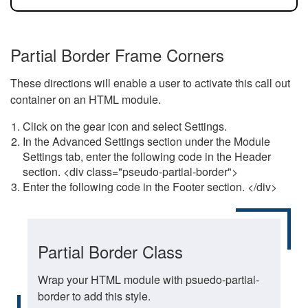
Partial Border Frame Corners
These directions will enable a user to activate this call out
container on an HTML module.
Click on the gear icon and select Settings.
In the Advanced Settings section under the Module
Settings tab, enter the following code in the Header
section. <div class="pseudo-partial-border">
Enter the following code in the Footer section. </div>
Partial Border Class
Wrap your HTML module with psuedo-partial-
border to add this style.