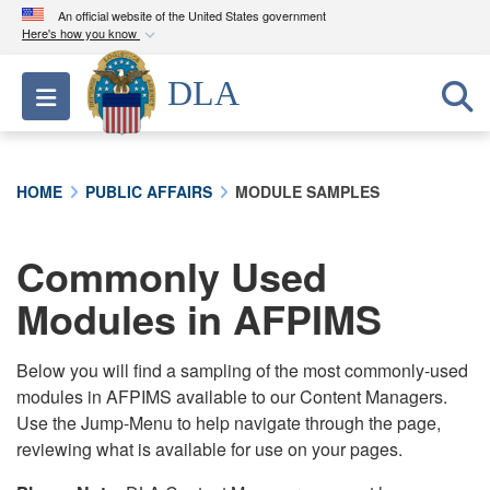
An official website of the United States government
Here's how you know
Official websites use .mil
DLA
Toggle navigation
A
.mil
website belongs to an official U.S.
Department of Defense organization in the United
States.
HOME
PUBLIC AFFAIRS
MODULE SAMPLES
Secure .mil websites use HTTPS
A
lock (
)
or
https://
means you’ve safely
Commonly Used
connected to the .mil website. Share sensitive
Modules in AFPIMS
information only on official, secure websites.
Below you will find a sampling of the most commonly-used
modules in AFPIMS available to our Content Managers.
Use the Jump-Menu to help navigate through the page,
reviewing what is available for use on your pages.