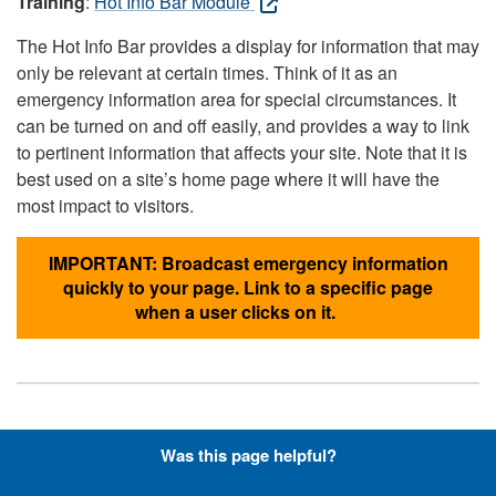
Training
:
Hot Info Bar Module
The Hot Info Bar provides a display for information that may
only be relevant at certain times. Think of it as an
emergency information area for special circumstances. It
can be turned on and off easily, and provides a way to link
to pertinent information that affects your site. Note that it is
best used on a site’s home page where it will have the
most impact to visitors.
IMPORTANT: Broadcast emergency information
quickly to your page. Link to a specific page
when a user clicks on it.
Hyperlinks with Font-Awesome
Was this page helpful?