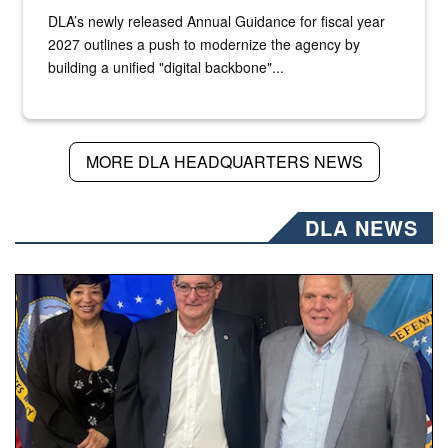
DLA’s newly released Annual Guidance for fiscal year
2027 outlines a push to modernize the agency by
building a unified "digital backbone"...
MORE DLA HEADQUARTERS NEWS
DLA NEWS
Three people stand together.