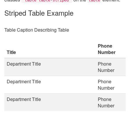
Striped Table Example
Table Caption Describing Table
Phone
Title
Number
Department Title
Phone
Number
Department Title
Phone
Number
Department Title
Phone
Number