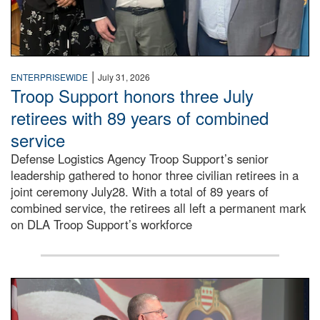
|
ENTERPRISEWIDE
July 31, 2026
Troop Support honors three July
retirees with 89 years of combined
service
Defense Logistics Agency Troop Support’s senior
leadership gathered to honor three civilian retirees in a
joint ceremony July28. With a total of 89 years of
combined service, the retirees all left a permanent mark
on DLA Troop Support’s workforce
Three soldiers in Army Service Uniform stand at attention 