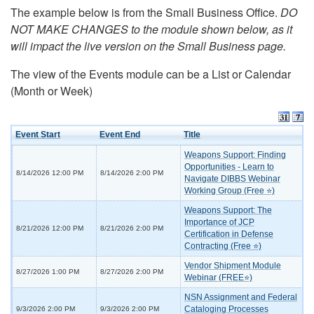
The example below is from the Small Business Office.
DO
NOT MAKE CHANGES to the module shown below, as it
will impact the live version on the Small Business page.
The view of the Events module can be a List or Calendar
(Month or Week)
Event Start
Event End
Title
Weapons Support: Finding
Opportunities - Learn to
8/14/2026 12:00 PM
8/14/2026 2:00 PM
Navigate DIBBS Webinar
Working Group (Free ⭐)
Weapons Support: The
Importance of JCP
8/21/2026 12:00 PM
8/21/2026 2:00 PM
Certification in Defense
Contracting (Free ⭐)
Vendor Shipment Module
8/27/2026 1:00 PM
8/27/2026 2:00 PM
Webinar (FREE⭐)
NSN Assignment and Federal
Cataloging Processes
9/3/2026 2:00 PM
9/3/2026 2:00 PM