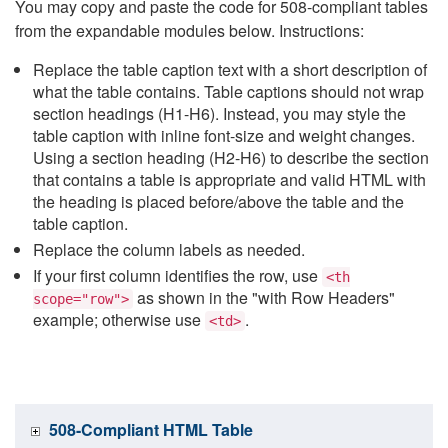
You may copy and paste the code for 508-compliant tables
from the expandable modules below. Instructions:
Replace the table caption text with a short description of
what the table contains. Table captions should not wrap
section headings (H1-H6). Instead, you may style the
table caption with inline font-size and weight changes.
Using a section heading (H2-H6) to describe the section
that contains a table is appropriate and valid HTML with
the heading is placed before/above the table and the
table caption.
Replace the column labels as needed.
If your first column identifies the row, use
<th
as shown in the "with Row Headers"
scope="row">
example; otherwise use
.
<td>
508-Compliant HTML Table