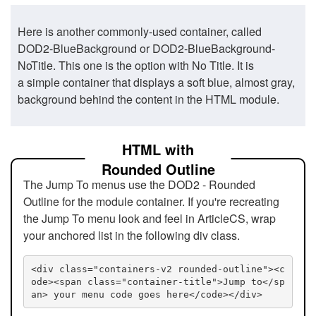
Here is another commonly-used container, called
DOD2-BlueBackground or DOD2-BlueBackground-
NoTitle. This one is the option with No Title. It is
a simple container that displays a soft blue, almost gray,
background behind the content in the HTML module.
HTML with
Rounded Outline
The Jump To menus use the DOD2 - Rounded
Outline for the module container. If you're recreating
the Jump To menu look and feel in ArticleCS, wrap
your anchored list in the following div class.
<div class="containers-v2 rounded-outline"><c
ode><span class="container-title">Jump to</sp
an> your menu code goes here</code></div>