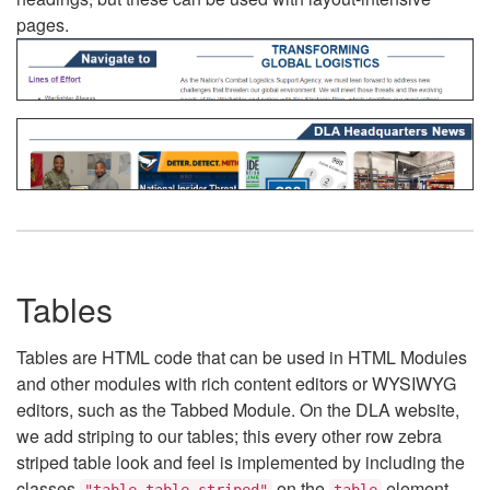
pages.
Tables
Tables are HTML code that can be used in HTML Modules
and other modules with rich content editors or WYSIWYG
editors, such as the Tabbed Module. On the DLA website,
we add striping to our tables; this every other row zebra
striped table look and feel is implemented by including the
classes
on the
element.
"table table-striped"
table