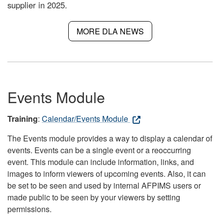
supplier in 2025.
MORE DLA NEWS
Events Module
Training
:
Calendar/Events Module
The Events module provides a way to display a calendar of
events. Events can be a single event or a reoccurring
event. This module can include information, links, and
images to inform viewers of upcoming events. Also, it can
be set to be seen and used by internal AFPIMS users or
made public to be seen by your viewers by setting
permissions.