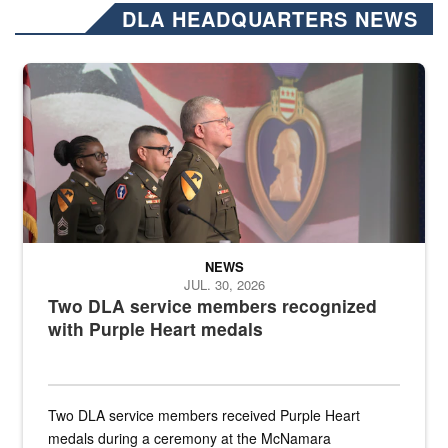
DLA HEADQUARTERS NEWS
Three soldiers in Army Service Uniform stand at attention on a stag
NEWS
JUL. 30, 2026
Two DLA service members recognized
with Purple Heart medals
Two DLA service members received Purple Heart
medals during a ceremony at the McNamara