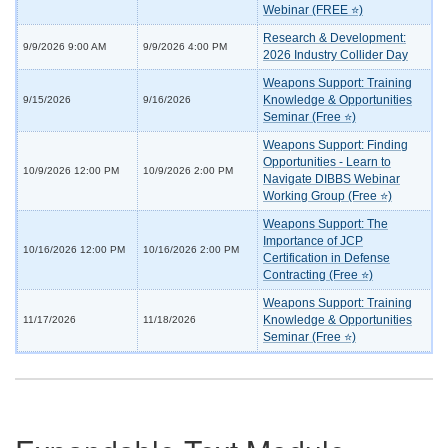
Webinar (FREE ⭐)
Research & Development:
9/9/2026 9:00 AM
9/9/2026 4:00 PM
2026 Industry Collider Day
Weapons Support: Training
Knowledge & Opportunities
9/15/2026
9/16/2026
Seminar (Free ⭐)
Weapons Support: Finding
Opportunities - Learn to
10/9/2026 12:00 PM
10/9/2026 2:00 PM
Navigate DIBBS Webinar
Working Group (Free ⭐)
Weapons Support: The
Importance of JCP
10/16/2026 12:00 PM
10/16/2026 2:00 PM
Certification in Defense
Contracting (Free ⭐)
Weapons Support: Training
Knowledge & Opportunities
11/17/2026
11/18/2026
Seminar (Free ⭐)