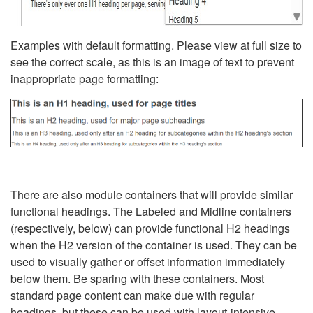
Examples with default formatting. Please view at full size to
see the correct scale, as this is an image of text to prevent
inappropriate page formatting:
There are also module containers that will provide similar
functional headings. The Labeled and Midline containers
(respectively, below) can provide functional H2 headings
when the H2 version of the container is used. They can be
used to visually gather or offset information immediately
below them. Be sparing with these containers. Most
standard page content can make due with regular
headings, but these can be used with layout-intensive