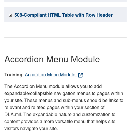
508-Compliant HTML Table with Row Header
Accordion Menu Module
Training
:
Accordion Menu Module
The Accordion Menu module allows you to add
expandable/collapsible navigation menus to pages within
your site. These menus and sub-menus should be links to
relevant and related pages within your section of
DLA.mil. The expandable nature and customization to
content provides a more versatile menu that helps site
visitors navigate your site.