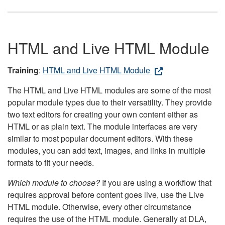
HTML and Live HTML Module
Training
:
HTML and Live HTML Module
The HTML and Live HTML modules are some of the most
popular module types due to their versatility. They provide
two text editors for creating your own content either as
HTML or as plain text. The module interfaces are very
similar to most popular document editors. With these
modules, you can add text, images, and links in multiple
formats to fit your needs.
Which module to choose?
If you are using a workflow that
requires approval before content goes live, use the Live
HTML module. Otherwise, every other circumstance
requires the use of the HTML module. Generally at DLA,