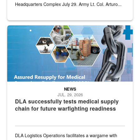
Headquarters Complex July 29. Army Lt. Col. Arturo...
Graphic depicting aspects of the medical industrial base and relat
NEWS
JUL. 29, 2026
DLA successfully tests medical supply
chain for future warfighting readiness
DLA Logistics Operations facilitates a wargame with