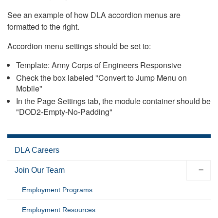
See an example of how DLA accordion menus are
formatted to the right.
Accordion menu settings should be set to:
Template: Army Corps of Engineers Responsive
Check the box labeled "Convert to Jump Menu on
Mobile"
In the Page Settings tab, the module container should be
"DOD2-Empty-No-Padding"
DLA Careers
Join Our Team
Employment Programs
Employment Resources