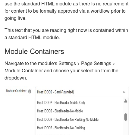
use the standard HTML module as there is no requirement
for content to be formally approved via a workflow prior to
going live.
This text that you are reading right now is contained within
a standard HTML module.
Module Containers
Navigate to the module's Settings > Page Settings >
Module Container and choose your selection from the
dropdown.