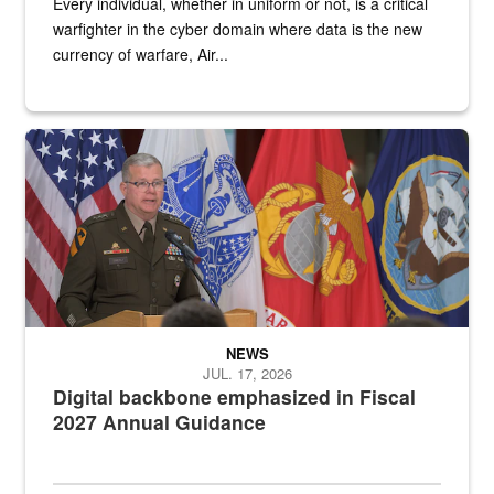
Every individual, whether in uniform or not, is a critical
warfighter in the cyber domain where data is the new
currency of warfare, Air...
An Army Lieutenant General stands at a podium with military flags 
NEWS
JUL. 17, 2026
Digital backbone emphasized in Fiscal
2027 Annual Guidance