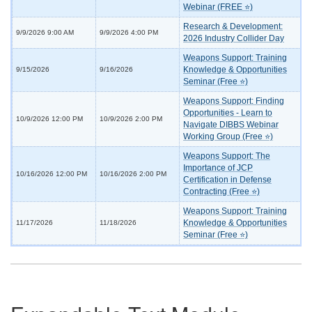
Webinar (FREE ⭐)
Research & Development:
9/9/2026 9:00 AM
9/9/2026 4:00 PM
2026 Industry Collider Day
Weapons Support: Training
Knowledge & Opportunities
9/15/2026
9/16/2026
Seminar (Free ⭐)
Weapons Support: Finding
Opportunities - Learn to
10/9/2026 12:00 PM
10/9/2026 2:00 PM
Navigate DIBBS Webinar
Working Group (Free ⭐)
Weapons Support: The
Importance of JCP
10/16/2026 12:00 PM
10/16/2026 2:00 PM
Certification in Defense
Contracting (Free ⭐)
Weapons Support: Training
Knowledge & Opportunities
11/17/2026
11/18/2026
Seminar (Free ⭐)