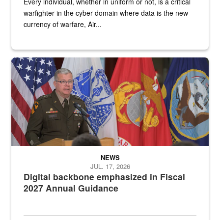
Every individual, whether in uniform or not, is a critical
warfighter in the cyber domain where data is the new
currency of warfare, Air...
An Army Lieutenant General stands at a podium with military flags 
NEWS
JUL. 17, 2026
Digital backbone emphasized in Fiscal
2027 Annual Guidance