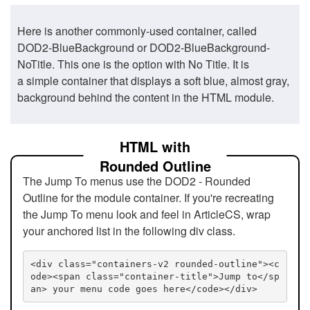
Here is another commonly-used container, called
DOD2-BlueBackground or DOD2-BlueBackground-
NoTitle. This one is the option with No Title. It is
a simple container that displays a soft blue, almost gray,
background behind the content in the HTML module.
HTML with
Rounded Outline
The Jump To menus use the DOD2 - Rounded
Outline for the module container. If you're recreating
the Jump To menu look and feel in ArticleCS, wrap
your anchored list in the following div class.
<div class="containers-v2 rounded-outline"><c
ode><span class="container-title">Jump to</sp
an> your menu code goes here</code></div>