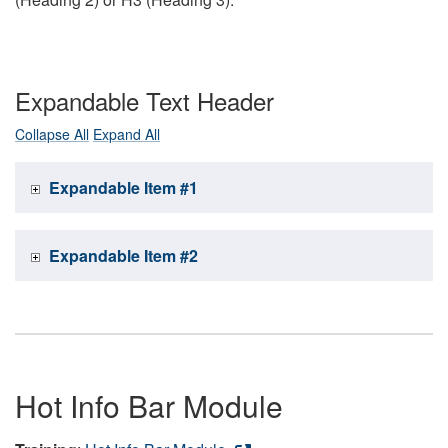
Expandable Text Header
Collapse All
Expand All
Expandable Item #1
Expandable Item #2
Hot Info Bar Module