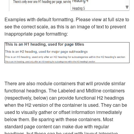
Examples with default formatting. Please view at full size to
see the correct scale, as this is an image of text to prevent
inappropriate page formatting:
There are also module containers that will provide similar
functional headings. The Labeled and Midline containers
(respectively, below) can provide functional H2 headings
when the H2 version of the container is used. They can be
used to visually gather or offset information immediately
below them. Be sparing with these containers. Most
standard page content can make due with regular
headings, but these can be used with layout-intensive