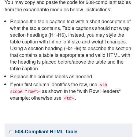
You may copy and paste the code for 508-compliant tables
from the expandable modules below. Instructions:
Replace the table caption text with a short description of
what the table contains. Table captions should not wrap
section headings (H1-H6). Instead, you may style the
table caption with inline font-size and weight changes.
Using a section heading (H2-H6) to describe the section
that contains a table is appropriate and valid HTML with
the heading is placed before/above the table and the
table caption.
Replace the column labels as needed.
If your first column identifies the row, use
<th
as shown in the "with Row Headers"
scope="row">
example; otherwise use
.
<td>
508-Compliant HTML Table