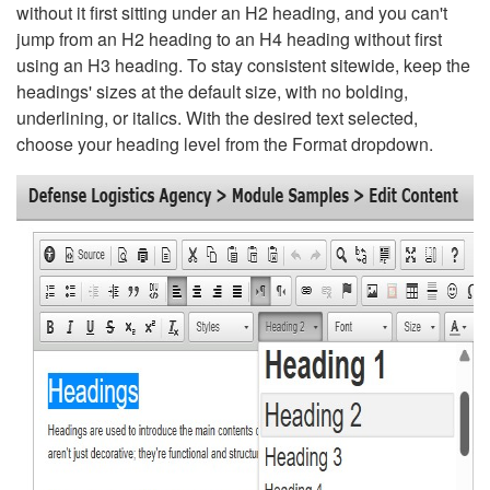
without it first sitting under an H2 heading, and you can't
jump from an H2 heading to an H4 heading without first
using an H3 heading. To stay consistent sitewide, keep the
headings' sizes at the default size, with no bolding,
underlining, or italics. With the desired text selected,
choose your heading level from the Format dropdown.