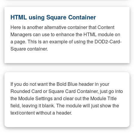
HTML using Square Container
Here is another alternative container that Content
Managers can use to enhance the HTML module on
a page. This is an example of using the DOD2-Card-
Square container.
If you do not want the Bold Blue header in your
Rounded Card or Square Card Container, just go into
the Module Settings and clear out the Module Title
field, leaving it blank. The module will just show the
text/content without a header.