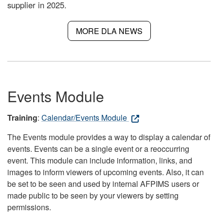
supplier in 2025.
MORE DLA NEWS
Events Module
Training
:
Calendar/Events Module
The Events module provides a way to display a calendar of
events. Events can be a single event or a reoccurring
event. This module can include information, links, and
images to inform viewers of upcoming events. Also, it can
be set to be seen and used by internal AFPIMS users or
made public to be seen by your viewers by setting
permissions.