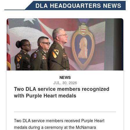
DLA HEADQUARTERS NEWS
Three soldiers in Army Service Uniform stand at attention on a stag
NEWS
JUL. 30, 2026
Two DLA service members recognized
with Purple Heart medals
Two DLA service members received Purple Heart
medals during a ceremony at the McNamara