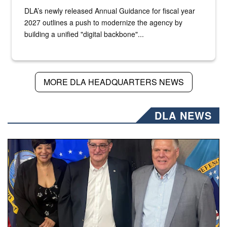
DLA’s newly released Annual Guidance for fiscal year
2027 outlines a push to modernize the agency by
building a unified "digital backbone"...
MORE DLA HEADQUARTERS NEWS
DLA NEWS
Three people stand together.