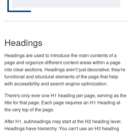
Headings
Headings are used to introduce the main contents of a
page and organize different content areas within a page
into clear sections. Headings aren't just decorative; they're
functional and structural elements of the page that help
with accessibility and search engine optimization.
There's only ever one H1 heading per page, serving as the
title for that page. Each page requires an H1 Heading at
the very top of the page.
After H1, subheadings may start at the H2 heading level.
Headings have hierarchy. You can't use an H3 heading