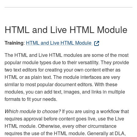
HTML and Live HTML Module
Training
:
HTML and Live HTML Module
The HTML and Live HTML modules are some of the most
popular module types due to their versatility. They provide
two text editors for creating your own content either as
HTML or as plain text. The module interfaces are very
similar to most popular document editors. With these
modules, you can add text, images, and links in multiple
formats to fit your needs.
Which module to choose?
If you are using a workflow that
requires approval before content goes live, use the Live
HTML module. Otherwise, every other circumstance
requires the use of the HTML module. Generally at DLA,