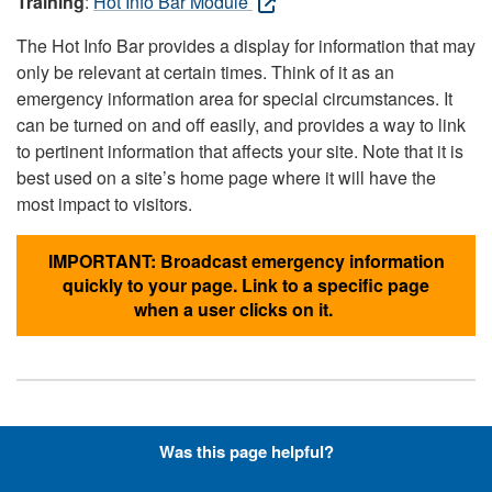
Training
:
Hot Info Bar Module
The Hot Info Bar provides a display for information that may
only be relevant at certain times. Think of it as an
emergency information area for special circumstances. It
can be turned on and off easily, and provides a way to link
to pertinent information that affects your site. Note that it is
best used on a site’s home page where it will have the
most impact to visitors.
IMPORTANT: Broadcast emergency information
quickly to your page. Link to a specific page
when a user clicks on it.
Hyperlinks with Font-Awesome
Was this page helpful?