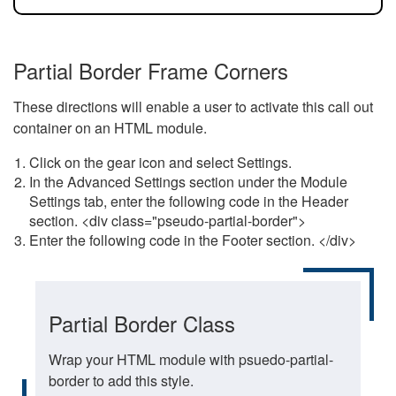
Partial Border Frame Corners
These directions will enable a user to activate this call out
container on an HTML module.
Click on the gear icon and select Settings.
In the Advanced Settings section under the Module
Settings tab, enter the following code in the Header
section. <div class="pseudo-partial-border">
Enter the following code in the Footer section. </div>
Partial Border Class
Wrap your HTML module with psuedo-partial-
border to add this style.