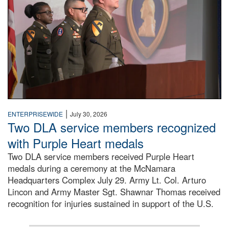
|
ENTERPRISEWIDE
July 30, 2026
Two DLA service members recognized
with Purple Heart medals
Two DLA service members received Purple Heart
medals during a ceremony at the McNamara
Headquarters Complex July 29. Army Lt. Col. Arturo
Lincon and Army Master Sgt. Shawnar Thomas received
recognition for injuries sustained in support of the U.S.