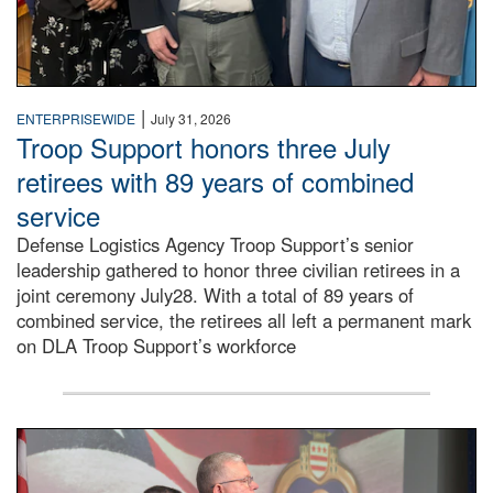
|
ENTERPRISEWIDE
July 31, 2026
Troop Support honors three July
retirees with 89 years of combined
service
Defense Logistics Agency Troop Support’s senior
leadership gathered to honor three civilian retirees in a
joint ceremony July28. With a total of 89 years of
combined service, the retirees all left a permanent mark
on DLA Troop Support’s workforce
Three soldiers in Army Service Uniform stand at attention 