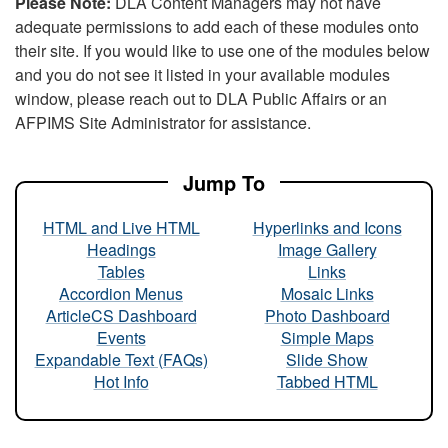
Please Note:
DLA Content Managers may not have
adequate permissions to add each of these modules onto
their site. If you would like to use one of the modules below
and you do not see it listed in your available modules
window, please reach out to DLA Public Affairs or an
AFPIMS Site Administrator for assistance.
Jump To
HTML and Live HTML
Hyperlinks and Icons
Headings
Image Gallery
Tables
Links
Accordion Menus
Mosaic Links
ArticleCS Dashboard
Photo Dashboard
Events
Simple Maps
Expandable Text (FAQs)
Slide Show
Hot Info
Tabbed HTML