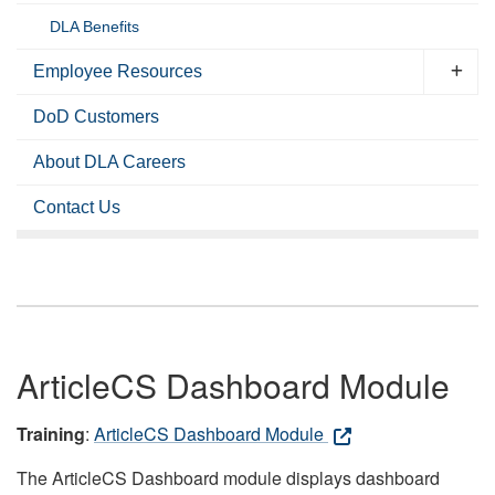
DLA Benefits
Employee Resources
DoD Customers
About DLA Careers
Contact Us
ArticleCS Dashboard Module
Training
:
ArticleCS Dashboard Module
The ArticleCS Dashboard module displays dashboard