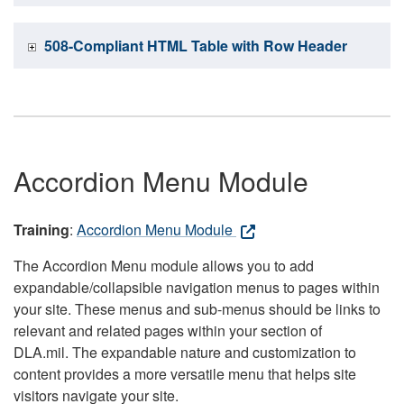
508-Compliant HTML Table with Row Header
Accordion Menu Module
Training
:
Accordion Menu Module
The Accordion Menu module allows you to add
expandable/collapsible navigation menus to pages within
your site. These menus and sub-menus should be links to
relevant and related pages within your section of
DLA.mil. The expandable nature and customization to
content provides a more versatile menu that helps site
visitors navigate your site.