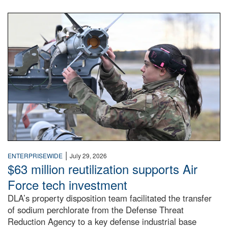
An airman examines a missile.
|
ENTERPRISEWIDE
July 29, 2026
$63 million reutilization supports Air
Force tech investment
DLA’s property disposition team facilitated the transfer
of sodium perchlorate from the Defense Threat
Reduction Agency to a key defense industrial base