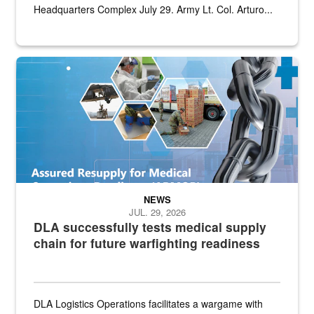
Headquarters Complex July 29. Army Lt. Col. Arturo...
Graphic depicting aspects of the medical industrial base and relat
NEWS
JUL. 29, 2026
DLA successfully tests medical supply
chain for future warfighting readiness
DLA Logistics Operations facilitates a wargame with