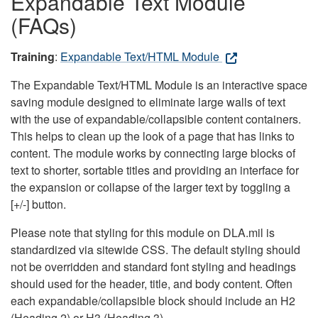
Expandable Text Module
(FAQs)
Training
:
Expandable Text/HTML Module
The Expandable Text/HTML Module is an interactive space
saving module designed to eliminate large walls of text
with the use of expandable/collapsible content containers.
This helps to clean up the look of a page that has links to
content. The module works by connecting large blocks of
text to shorter, sortable titles and providing an interface for
the expansion or collapse of the larger text by toggling a
[+/-] button.
Please note that styling for this module on DLA.mil is
standardized via sitewide CSS. The default styling should
not be overridden and standard font styling and headings
should used for the header, title, and body content. Often
each expandable/collapsible block should include an H2
(Heading 2) or H3 (Heading 3).