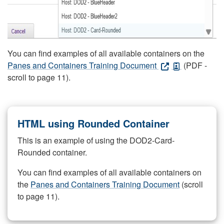
You can find examples of all available containers on the
Panes and Containers Training Document
(PDF -
scroll to page 11).
HTML using Rounded Container
This is an example of using the DOD2-Card-
Rounded container.
You can find examples of all available containers on
the
Panes and Containers Training Document
(scroll
to page 11).