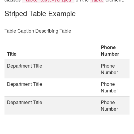
Striped Table Example
Table Caption Describing Table
Phone
Title
Number
Department Title
Phone
Number
Department Title
Phone
Number
Department Title
Phone
Number