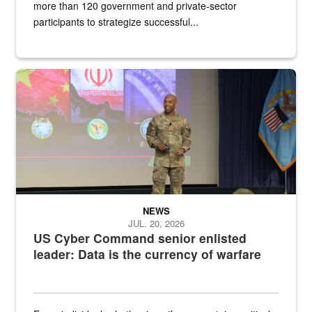
more than 120 government and private-sector
participants to strategize successful...
Air Force Chief Master Sgt. Kenneth Bruce speaks onstage with e
NEWS
JUL. 20, 2026
US Cyber Command senior enlisted
leader: Data is the currency of warfare