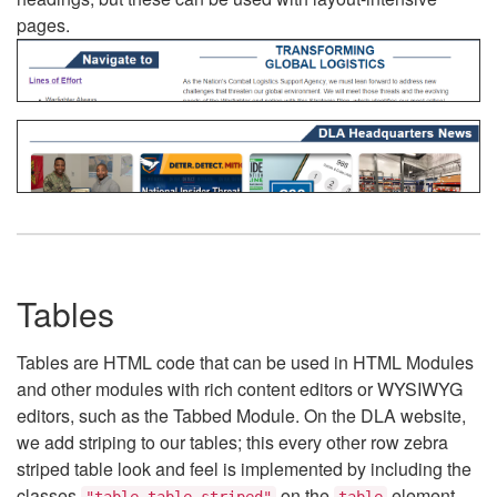
pages.
Tables
Tables are HTML code that can be used in HTML Modules
and other modules with rich content editors or WYSIWYG
editors, such as the Tabbed Module. On the DLA website,
we add striping to our tables; this every other row zebra
striped table look and feel is implemented by including the
classes
on the
element.
"table table-striped"
table