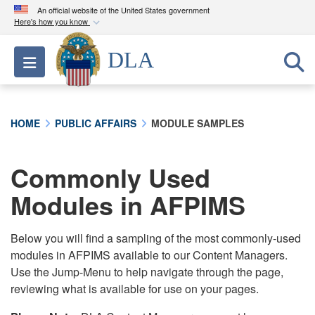
An official website of the United States government
Here's how you know
Official websites use .mil
DLA
Toggle navigation
A
.mil
website belongs to an official U.S.
Department of Defense organization in the United
States.
HOME
PUBLIC AFFAIRS
MODULE SAMPLES
Secure .mil websites use HTTPS
A
lock (
)
or
https://
means you’ve safely
Commonly Used
connected to the .mil website. Share sensitive
Modules in AFPIMS
information only on official, secure websites.
Below you will find a sampling of the most commonly-used
modules in AFPIMS available to our Content Managers.
Use the Jump-Menu to help navigate through the page,
reviewing what is available for use on your pages.