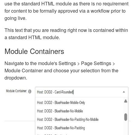
use the standard HTML module as there is no requirement
for content to be formally approved via a workflow prior to
going live.
This text that you are reading right now is contained within
a standard HTML module.
Module Containers
Navigate to the module's Settings > Page Settings >
Module Container and choose your selection from the
dropdown.