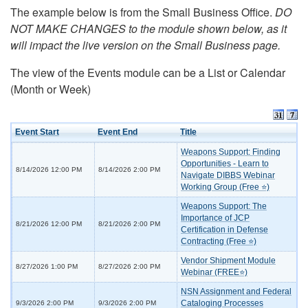
The example below is from the Small Business Office.
DO
NOT MAKE CHANGES to the module shown below, as it
will impact the live version on the Small Business page.
The view of the Events module can be a List or Calendar
(Month or Week)
Event Start
Event End
Title
Weapons Support: Finding
Opportunities - Learn to
8/14/2026 12:00 PM
8/14/2026 2:00 PM
Navigate DIBBS Webinar
Working Group (Free ⭐)
Weapons Support: The
Importance of JCP
8/21/2026 12:00 PM
8/21/2026 2:00 PM
Certification in Defense
Contracting (Free ⭐)
Vendor Shipment Module
8/27/2026 1:00 PM
8/27/2026 2:00 PM
Webinar (FREE⭐)
NSN Assignment and Federal
Cataloging Processes
9/3/2026 2:00 PM
9/3/2026 2:00 PM