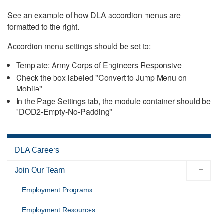
See an example of how DLA accordion menus are
formatted to the right.
Accordion menu settings should be set to:
Template: Army Corps of Engineers Responsive
Check the box labeled "Convert to Jump Menu on
Mobile"
In the Page Settings tab, the module container should be
"DOD2-Empty-No-Padding"
DLA Careers
Join Our Team
Employment Programs
Employment Resources