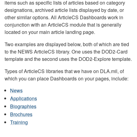
items such as specific lists of articles based on category
designations, archived article lists displayed by date, or
other similar options. All ArticleCS Dashboards work in
conjunction with an ArticleCS module that is generally
located on your main article landing page.
Two examples are displayed below, both of which are tied
to the NEWS ArticleCS library. One uses the DOD2-Card
template and the second uses the DOD2-Explore template.
Types of ArticleCS libraries that we have on DLA.mil, of
which you can place Dashboards on your pages, include:
News
Applications
Biographies
Brochures
Training