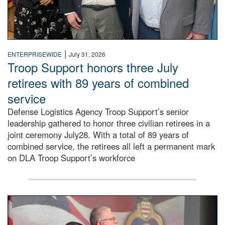
|
ENTERPRISEWIDE
July 31, 2026
Troop Support honors three July
retirees with 89 years of combined
service
Defense Logistics Agency Troop Support’s senior
leadership gathered to honor three civilian retirees in a
joint ceremony July28. With a total of 89 years of
combined service, the retirees all left a permanent mark
on DLA Troop Support’s workforce
Three soldiers in Army Service Uniform stand at attention 