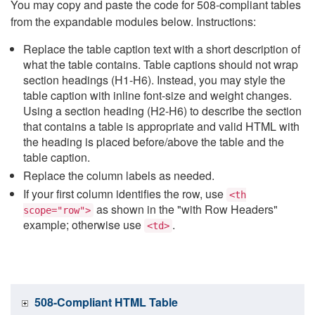
You may copy and paste the code for 508-compliant tables
from the expandable modules below. Instructions:
Replace the table caption text with a short description of
what the table contains. Table captions should not wrap
section headings (H1-H6). Instead, you may style the
table caption with inline font-size and weight changes.
Using a section heading (H2-H6) to describe the section
that contains a table is appropriate and valid HTML with
the heading is placed before/above the table and the
table caption.
Replace the column labels as needed.
If your first column identifies the row, use
<th
as shown in the "with Row Headers"
scope="row">
example; otherwise use
.
<td>
508-Compliant HTML Table