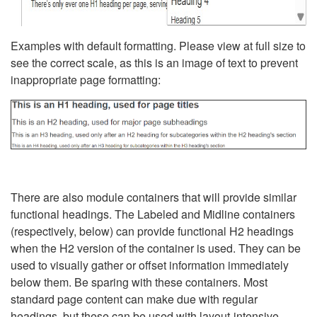
Examples with default formatting. Please view at full size to
see the correct scale, as this is an image of text to prevent
inappropriate page formatting:
There are also module containers that will provide similar
functional headings. The Labeled and Midline containers
(respectively, below) can provide functional H2 headings
when the H2 version of the container is used. They can be
used to visually gather or offset information immediately
below them. Be sparing with these containers. Most
standard page content can make due with regular
headings, but these can be used with layout-intensive