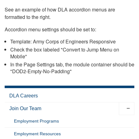
See an example of how DLA accordion menus are
formatted to the right.
Accordion menu settings should be set to:
Template: Army Corps of Engineers Responsive
Check the box labeled "Convert to Jump Menu on
Mobile"
In the Page Settings tab, the module container should be
"DOD2-Empty-No-Padding"
DLA Careers
Join Our Team
Employment Programs
Employment Resources