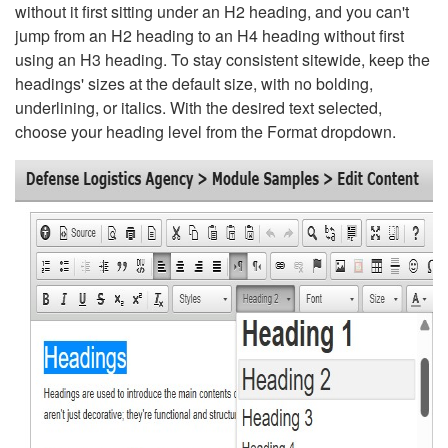
without it first sitting under an H2 heading, and you can't
jump from an H2 heading to an H4 heading without first
using an H3 heading. To stay consistent sitewide, keep the
headings' sizes at the default size, with no bolding,
underlining, or italics. With the desired text selected,
choose your heading level from the Format dropdown.