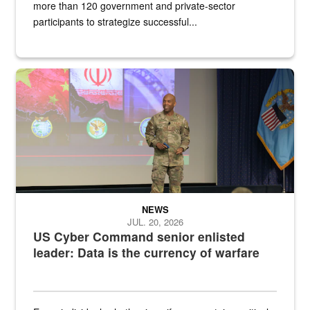
more than 120 government and private-sector
participants to strategize successful...
Air Force Chief Master Sgt. Kenneth Bruce speaks onstage with e
NEWS
JUL. 20, 2026
US Cyber Command senior enlisted
leader: Data is the currency of warfare