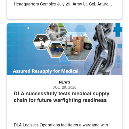
Headquarters Complex July 29. Army Lt. Col. Arturo...
Graphic depicting aspects of the medical industrial base and relat
NEWS
JUL. 29, 2026
DLA successfully tests medical supply
chain for future warfighting readiness
DLA Logistics Operations facilitates a wargame with