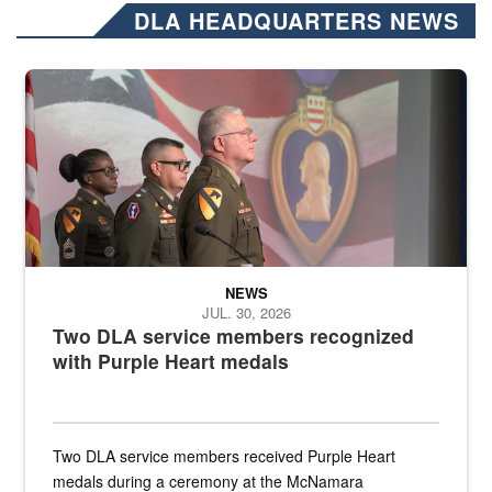
DLA HEADQUARTERS NEWS
Three soldiers in Army Service Uniform stand at attention on a stag
NEWS
JUL. 30, 2026
Two DLA service members recognized
with Purple Heart medals
Two DLA service members received Purple Heart
medals during a ceremony at the McNamara