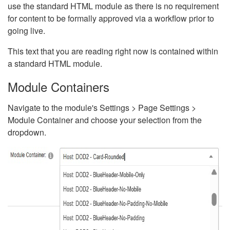
use the standard HTML module as there is no requirement
for content to be formally approved via a workflow prior to
going live.
This text that you are reading right now is contained within
a standard HTML module.
Module Containers
Navigate to the module's Settings > Page Settings >
Module Container and choose your selection from the
dropdown.