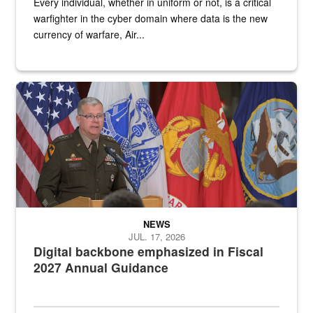
Every individual, whether in uniform or not, is a critical
warfighter in the cyber domain where data is the new
currency of warfare, Air...
An Army Lieutenant General stands at a podium with military flags 
NEWS
JUL. 17, 2026
Digital backbone emphasized in Fiscal
2027 Annual Guidance