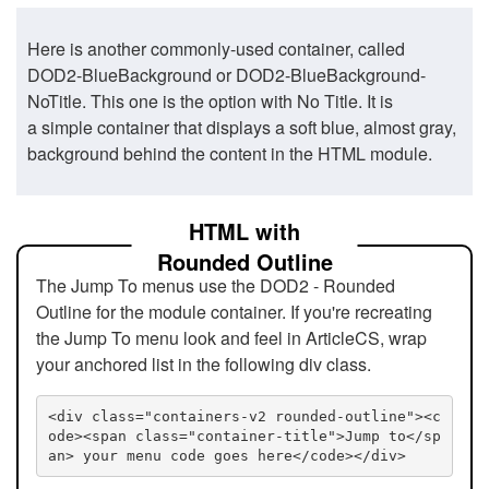
Here is another commonly-used container, called
DOD2-BlueBackground or DOD2-BlueBackground-
NoTitle. This one is the option with No Title. It is
a simple container that displays a soft blue, almost gray,
background behind the content in the HTML module.
HTML with
Rounded Outline
The Jump To menus use the DOD2 - Rounded
Outline for the module container. If you're recreating
the Jump To menu look and feel in ArticleCS, wrap
your anchored list in the following div class.
<div class="containers-v2 rounded-outline"><c
ode><span class="container-title">Jump to</sp
an> your menu code goes here</code></div>