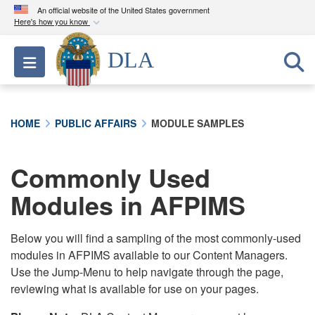
An official website of the United States government
Here's how you know
Official websites use .mil
DLA
Toggle navigation
A
.mil
website belongs to an official U.S.
Department of Defense organization in the United
States.
HOME
PUBLIC AFFAIRS
MODULE SAMPLES
Secure .mil websites use HTTPS
A
lock (
)
or
https://
means you’ve safely
Commonly Used
connected to the .mil website. Share sensitive
Modules in AFPIMS
information only on official, secure websites.
Below you will find a sampling of the most commonly-used
modules in AFPIMS available to our Content Managers.
Use the Jump-Menu to help navigate through the page,
reviewing what is available for use on your pages.