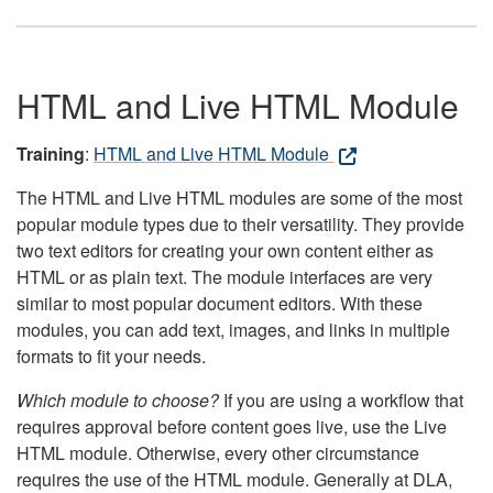
HTML and Live HTML Module
Training
:
HTML and Live HTML Module
The HTML and Live HTML modules are some of the most
popular module types due to their versatility. They provide
two text editors for creating your own content either as
HTML or as plain text. The module interfaces are very
similar to most popular document editors. With these
modules, you can add text, images, and links in multiple
formats to fit your needs.
Which module to choose?
If you are using a workflow that
requires approval before content goes live, use the Live
HTML module. Otherwise, every other circumstance
requires the use of the HTML module. Generally at DLA,