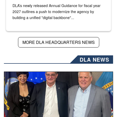
DLA’s newly released Annual Guidance for fiscal year
2027 outlines a push to modernize the agency by
building a unified "digital backbone"...
MORE DLA HEADQUARTERS NEWS
DLA NEWS
Three people stand together.