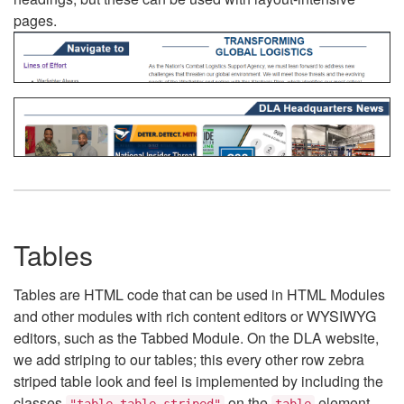
pages.
Tables
Tables are HTML code that can be used in HTML Modules
and other modules with rich content editors or WYSIWYG
editors, such as the Tabbed Module. On the DLA website,
we add striping to our tables; this every other row zebra
striped table look and feel is implemented by including the
classes
on the
element.
"table table-striped"
table