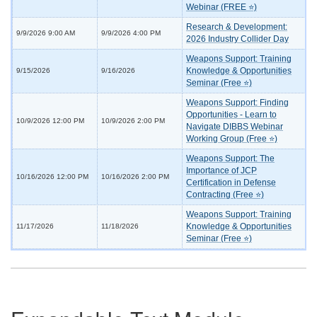
Webinar (FREE ⭐)
Research & Development:
9/9/2026 9:00 AM
9/9/2026 4:00 PM
2026 Industry Collider Day
Weapons Support: Training
Knowledge & Opportunities
9/15/2026
9/16/2026
Seminar (Free ⭐)
Weapons Support: Finding
Opportunities - Learn to
10/9/2026 12:00 PM
10/9/2026 2:00 PM
Navigate DIBBS Webinar
Working Group (Free ⭐)
Weapons Support: The
Importance of JCP
10/16/2026 12:00 PM
10/16/2026 2:00 PM
Certification in Defense
Contracting (Free ⭐)
Weapons Support: Training
Knowledge & Opportunities
11/17/2026
11/18/2026
Seminar (Free ⭐)