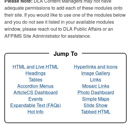
Please Note:
DLA Content Managers may not have
adequate permissions to add each of these modules onto
their site. If you would like to use one of the modules below
and you do not see it listed in your available modules
window, please reach out to DLA Public Affairs or an
AFPIMS Site Administrator for assistance.
Jump To
HTML and Live HTML
Hyperlinks and Icons
Headings
Image Gallery
Tables
Links
Accordion Menus
Mosaic Links
ArticleCS Dashboard
Photo Dashboard
Events
Simple Maps
Expandable Text (FAQs)
Slide Show
Hot Info
Tabbed HTML