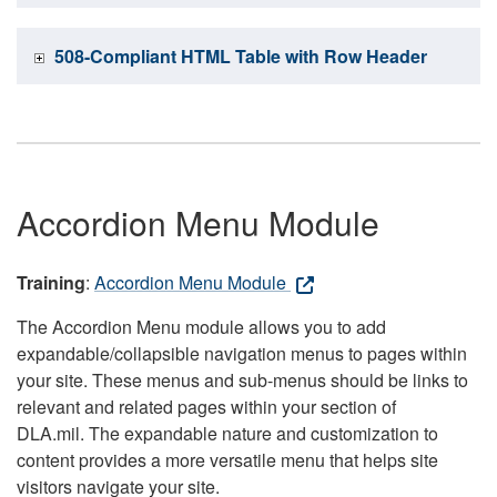
508-Compliant HTML Table with Row Header
Accordion Menu Module
Training
:
Accordion Menu Module
The Accordion Menu module allows you to add
expandable/collapsible navigation menus to pages within
your site. These menus and sub-menus should be links to
relevant and related pages within your section of
DLA.mil. The expandable nature and customization to
content provides a more versatile menu that helps site
visitors navigate your site.