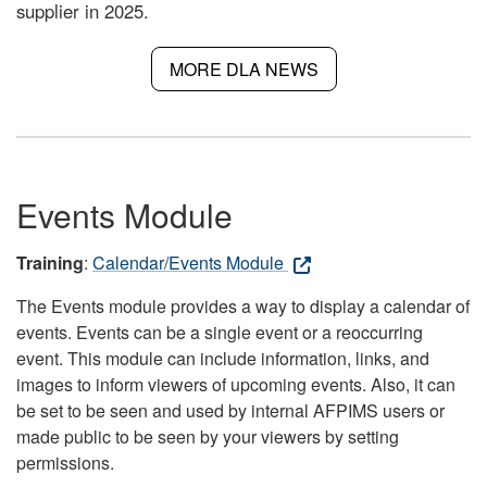
supplier in 2025.
MORE DLA NEWS
Events Module
Training
:
Calendar/Events Module
The Events module provides a way to display a calendar of
events. Events can be a single event or a reoccurring
event. This module can include information, links, and
images to inform viewers of upcoming events. Also, it can
be set to be seen and used by internal AFPIMS users or
made public to be seen by your viewers by setting
permissions.