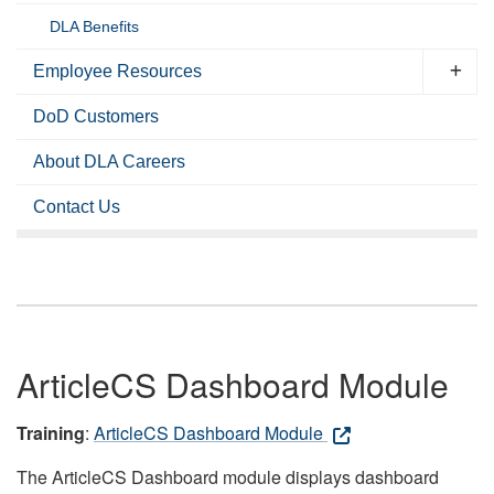
DLA Benefits
Employee Resources
DoD Customers
About DLA Careers
Contact Us
ArticleCS Dashboard Module
Training
:
ArticleCS Dashboard Module
The ArticleCS Dashboard module displays dashboard