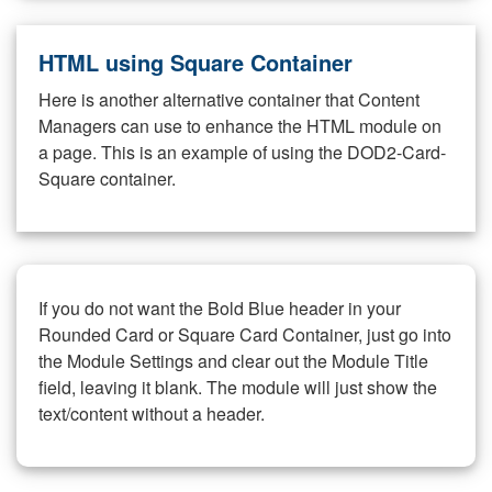
HTML using Square Container
Here is another alternative container that Content
Managers can use to enhance the HTML module on
a page. This is an example of using the DOD2-Card-
Square container.
If you do not want the Bold Blue header in your
Rounded Card or Square Card Container, just go into
the Module Settings and clear out the Module Title
field, leaving it blank. The module will just show the
text/content without a header.