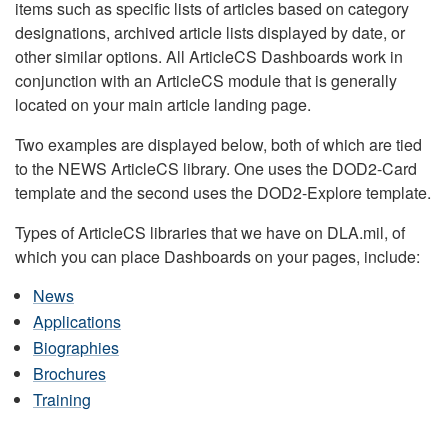
items such as specific lists of articles based on category
designations, archived article lists displayed by date, or
other similar options. All ArticleCS Dashboards work in
conjunction with an ArticleCS module that is generally
located on your main article landing page.
Two examples are displayed below, both of which are tied
to the NEWS ArticleCS library. One uses the DOD2-Card
template and the second uses the DOD2-Explore template.
Types of ArticleCS libraries that we have on DLA.mil, of
which you can place Dashboards on your pages, include:
News
Applications
Biographies
Brochures
Training