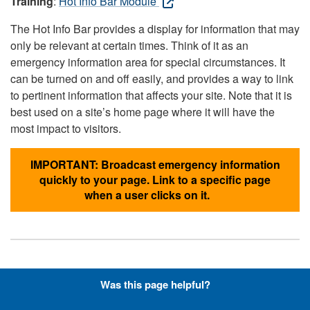
Training
:
Hot Info Bar Module
The Hot Info Bar provides a display for information that may
only be relevant at certain times. Think of it as an
emergency information area for special circumstances. It
can be turned on and off easily, and provides a way to link
to pertinent information that affects your site. Note that it is
best used on a site’s home page where it will have the
most impact to visitors.
IMPORTANT: Broadcast emergency information
quickly to your page. Link to a specific page
when a user clicks on it.
Hyperlinks with Font-Awesome
Was this page helpful?