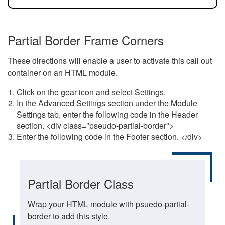
Partial Border Frame Corners
These directions will enable a user to activate this call out
container on an HTML module.
Click on the gear icon and select Settings.
In the Advanced Settings section under the Module
Settings tab, enter the following code in the Header
section. <div class="pseudo-partial-border">
Enter the following code in the Footer section. </div>
Partial Border Class
Wrap your HTML module with psuedo-partial-
border to add this style.