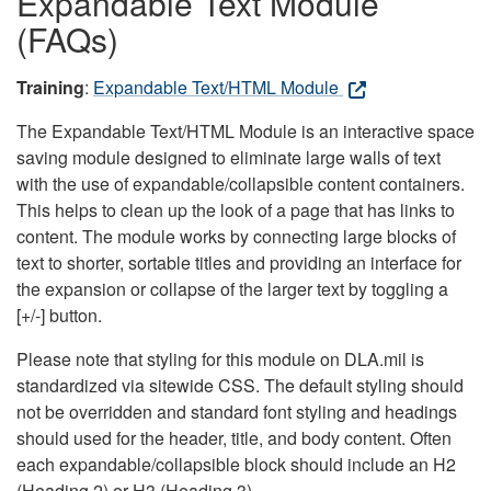
Expandable Text Module
(FAQs)
Training
:
Expandable Text/HTML Module
The Expandable Text/HTML Module is an interactive space
saving module designed to eliminate large walls of text
with the use of expandable/collapsible content containers.
This helps to clean up the look of a page that has links to
content. The module works by connecting large blocks of
text to shorter, sortable titles and providing an interface for
the expansion or collapse of the larger text by toggling a
[+/-] button.
Please note that styling for this module on DLA.mil is
standardized via sitewide CSS. The default styling should
not be overridden and standard font styling and headings
should used for the header, title, and body content. Often
each expandable/collapsible block should include an H2
(Heading 2) or H3 (Heading 3).