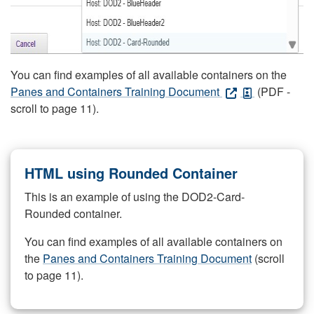
You can find examples of all available containers on the
Panes and Containers Training Document
(PDF -
scroll to page 11).
HTML using Rounded Container
This is an example of using the DOD2-Card-
Rounded container.
You can find examples of all available containers on
the
Panes and Containers Training Document
(scroll
to page 11).