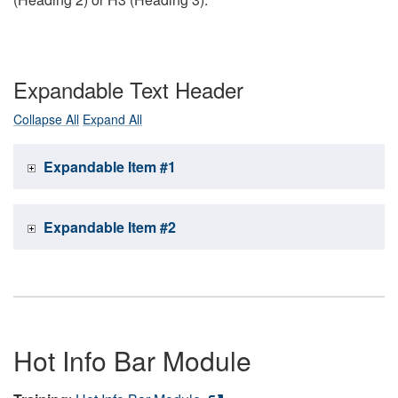
Expandable Text Header
Collapse All
Expand All
Expandable Item #1
Expandable Item #2
Hot Info Bar Module