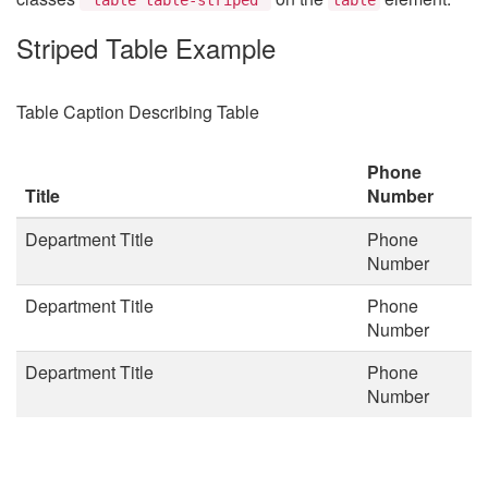
Striped Table Example
Table Caption Describing Table
Phone
Title
Number
Department Title
Phone
Number
Department Title
Phone
Number
Department Title
Phone
Number