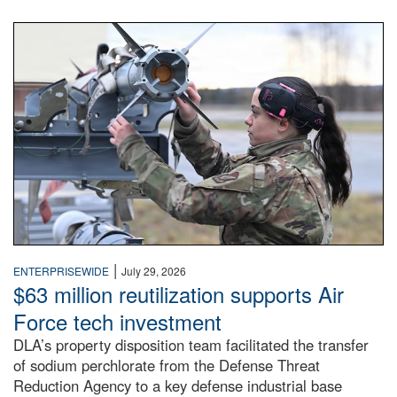
An airman examines a missile.
|
ENTERPRISEWIDE
July 29, 2026
$63 million reutilization supports Air
Force tech investment
DLA’s property disposition team facilitated the transfer
of sodium perchlorate from the Defense Threat
Reduction Agency to a key defense industrial base