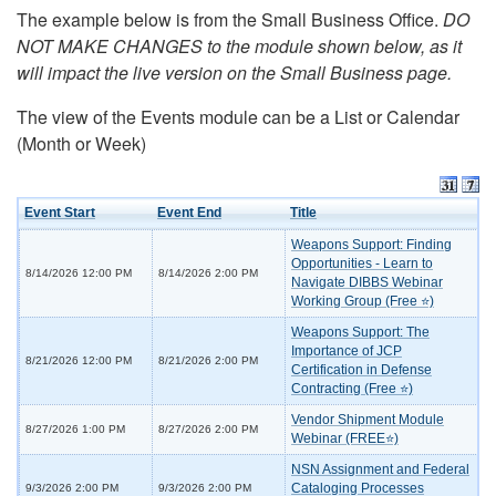
The example below is from the Small Business Office.
DO
NOT MAKE CHANGES to the module shown below, as it
will impact the live version on the Small Business page.
The view of the Events module can be a List or Calendar
(Month or Week)
Event Start
Event End
Title
Weapons Support: Finding
Opportunities - Learn to
8/14/2026 12:00 PM
8/14/2026 2:00 PM
Navigate DIBBS Webinar
Working Group (Free ⭐)
Weapons Support: The
Importance of JCP
8/21/2026 12:00 PM
8/21/2026 2:00 PM
Certification in Defense
Contracting (Free ⭐)
Vendor Shipment Module
8/27/2026 1:00 PM
8/27/2026 2:00 PM
Webinar (FREE⭐)
NSN Assignment and Federal
Cataloging Processes
9/3/2026 2:00 PM
9/3/2026 2:00 PM