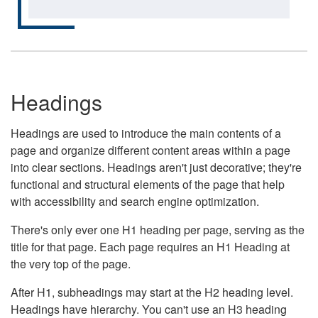
Headings
Headings are used to introduce the main contents of a
page and organize different content areas within a page
into clear sections. Headings aren't just decorative; they're
functional and structural elements of the page that help
with accessibility and search engine optimization.
There's only ever one H1 heading per page, serving as the
title for that page. Each page requires an H1 Heading at
the very top of the page.
After H1, subheadings may start at the H2 heading level.
Headings have hierarchy. You can't use an H3 heading