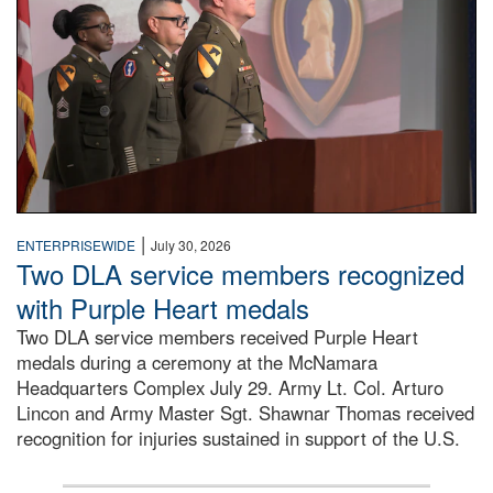
|
ENTERPRISEWIDE
July 30, 2026
Two DLA service members recognized
with Purple Heart medals
Two DLA service members received Purple Heart
medals during a ceremony at the McNamara
Headquarters Complex July 29. Army Lt. Col. Arturo
Lincon and Army Master Sgt. Shawnar Thomas received
recognition for injuries sustained in support of the U.S.