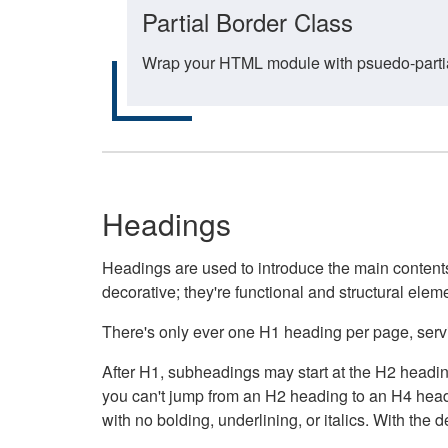
Partial Border Class
Wrap your HTML module with psuedo-partial-
Headings
Headings are used to introduce the main contents 
decorative; they're functional and structural elem
There's only ever one H1 heading per page, servin
After H1, subheadings may start at the H2 heading
you can't jump from an H2 heading to an H4 headin
with no bolding, underlining, or italics. With th