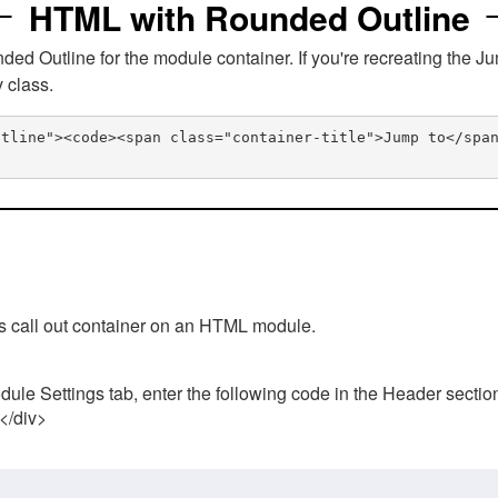
HTML with Rounded Outline
 Outline for the module container. If you're recreating the Ju
v class.
utline"><code><span class="container-title">Jump to</spa
his call out container on an HTML module.
ule Settings tab, enter the following code in the Header sectio
 </div>