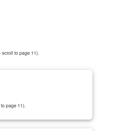
 scroll to page 11).
 to page 11).