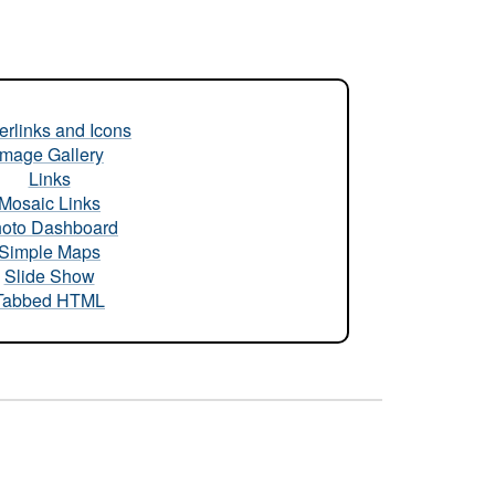
rlinks and Icons
Image Gallery
Links
Mosaic Links
oto Dashboard
Simple Maps
Slide Show
Tabbed HTML