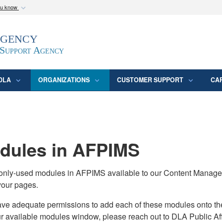
ou know
Secure .mil webs
Agency
epartment of Defense
A
lock (
)
or
https:/
website. Share sensitive
 Support Agency
DLA
ORGANIZATIONS
CUSTOMER SUPPORT
CA
ules in AFPIMS
monly-used modules in AFPIMS available to our Content Manage
your pages.
adequate permissions to add each of these modules onto their s
ur available modules window, please reach out to DLA Public Aff