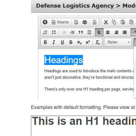
Examples with default formatting. Please view at fu