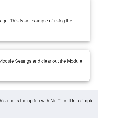
ge. This is an example of using the
 Module Settings and clear out the Module
ne is the option with No Title. It is a simple