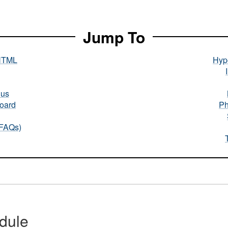
Jump To
HTML
Hype
nus
oard
Ph
(FAQs)
dule