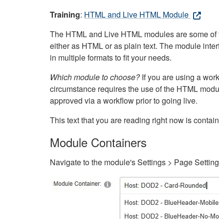
Training
:
HTML and Live HTML Module
The HTML and Live HTML modules are some of the m
either as HTML or as plain text. The module inte
in multiple formats to fit your needs.
Which module to choose?
If you are using a wor
circumstance requires the use of the HTML modul
approved via a workflow prior to going live.
This text that you are reading right now is cont
Module Containers
Navigate to the module's Settings > Page Settin