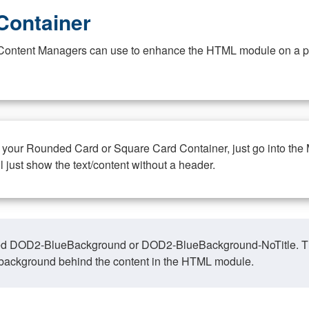
Container
at Content Managers can use to enhance the HTML module on a pa
n your Rounded Card or Square Card Container, just go into the
ll just show the text/content without a header.
ed DOD2-BlueBackground or DOD2-BlueBackground-NoTitle. This o
y, background behind the content in the HTML module.