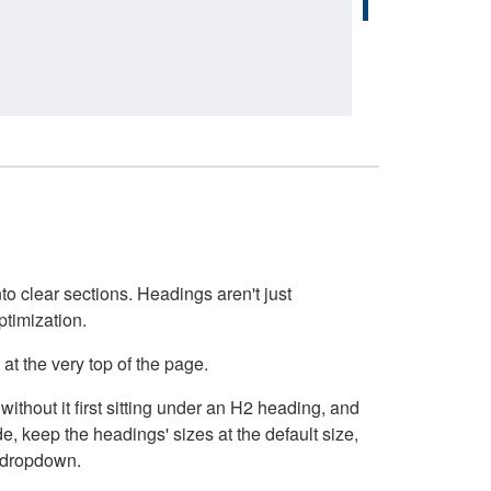
o clear sections. Headings aren't just
ptimization.
at the very top of the page.
thout it first sitting under an H2 heading, and
, keep the headings' sizes at the default size,
t dropdown.