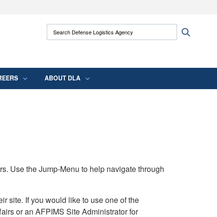
ites use HTTPS
Search Defense Logistics Agency:
Search
/
means you’ve safely connected to the .mil
 information only on official, secure websites.
REERS
ABOUT DLA
rs. Use the Jump-Menu to help navigate through
ite. If you would like to use one of the
airs or an AFPIMS Site Administrator for