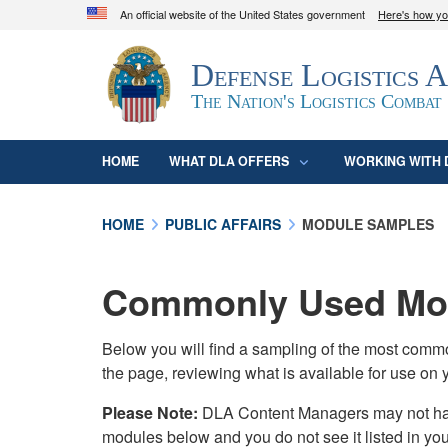
An official website of the United States government
Here's how y
Official websites use .mil
Defense Logistics 
A
.mil
website belongs to an official U.S. D
organization in the United States.
The Nation's Logistics Combat
HOME
WHAT DLA OFFERS
WORKING WITH 
HOME
PUBLIC AFFAIRS
MODULE SAMPLES
Commonly Used Mod
Below you will find a sampling of the most com
the page, reviewing what is available for use on 
Please Note:
DLA Content Managers may not have 
modules below and you do not see it listed in yo