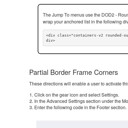
The Jump To menus use the DOD2 - Rounded
wrap your anchored list in the following di
<div class="containers-v2 rounded-o
div>
Partial Border Frame Corners
These directions will enable a user to activate t
Click on the gear icon and select Settings.
In the Advanced Settings section under the Mod
Enter the following code in the Footer section.