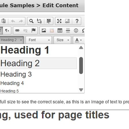
ll size to see the correct scale, as this is an image of text to p