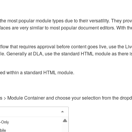
ost popular module types due to their versatility. They provid
rfaces are very similar to most popular document editors. With t
kflow that requires approval before content goes live, use the 
e. Generally at DLA, use the standard HTML module as there is 
ained within a standard HTML module.
gs > Module Container and choose your selection from the drop