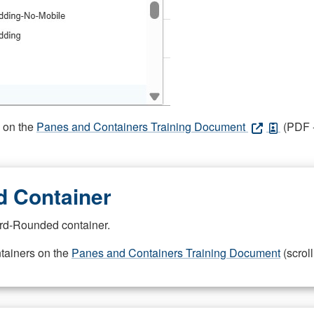
s on the
Panes and Containers Training Document
(PDF -
 Container
rd-Rounded container.
ntainers on the
Panes and Containers Training Document
(scroll