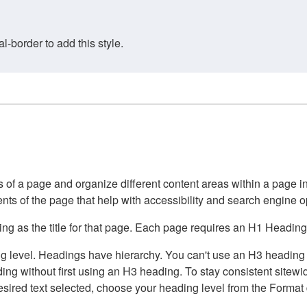
border to add this style.
of a page and organize different content areas within a page int
ents of the page that help with accessibility and search engine o
g as the title for that page. Each page requires an H1 Heading 
 level. Headings have hierarchy. You can't use an H3 heading wi
g without first using an H3 heading. To stay consistent sitewide
e desired text selected, choose your heading level from the Forma