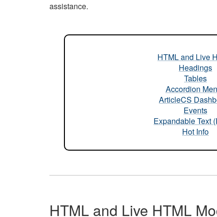
assistance.
HTML and Live 
Headings
Tables
Accordion Me
ArticleCS Dashb
Events
Expandable Text 
Hot Info
HTML and Live HTML Mo