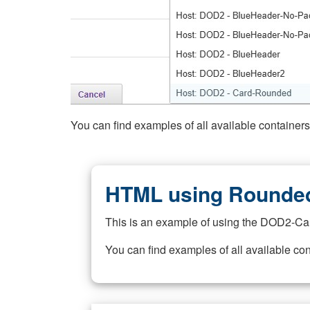
You can find examples of all available container
HTML using Rounded
This is an example of using the DOD2-Ca
You can find examples of all available co