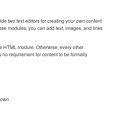
e two text editors for creating your own content
hese modules, you can add text, images, and links
Live HTML module. Otherwise, every other
no requirement for content to be formally
down.