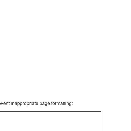
revent inappropriate page formatting: