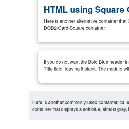
HTML using Square 
Here is another alternative container th
DOD2-Card-Square container.
If you do not want the Bold Blue header i
Title field, leaving it blank. The module wi
Here is another commonly-used container, call
container that displays a soft blue, almost gra