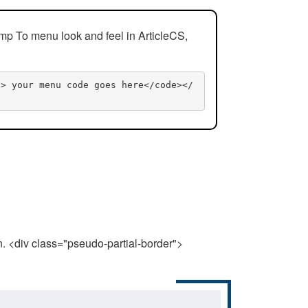
mp To menu look and feel in ArticleCS,
n> your menu code goes here</code></
n. <div class="pseudo-partial-border">