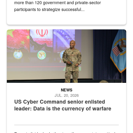
more than 120 government and private-sector
participants to strategize successful...
Air Force Chief Master Sgt. Kenneth Bruce speaks onstage with e
NEWS
JUL. 20, 2026
US Cyber Command senior enlisted
leader: Data is the currency of warfare