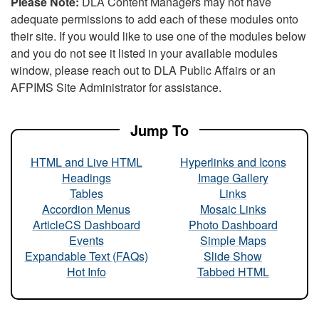
Please Note:
DLA Content Managers may not have
adequate permissions to add each of these modules onto
their site. If you would like to use one of the modules below
and you do not see it listed in your available modules
window, please reach out to DLA Public Affairs or an
AFPIMS Site Administrator for assistance.
Jump To
HTML and Live HTML
Hyperlinks and Icons
Headings
Image Gallery
Tables
Links
Accordion Menus
Mosaic Links
ArticleCS Dashboard
Photo Dashboard
Events
Simple Maps
Expandable Text (FAQs)
Slide Show
Hot Info
Tabbed HTML