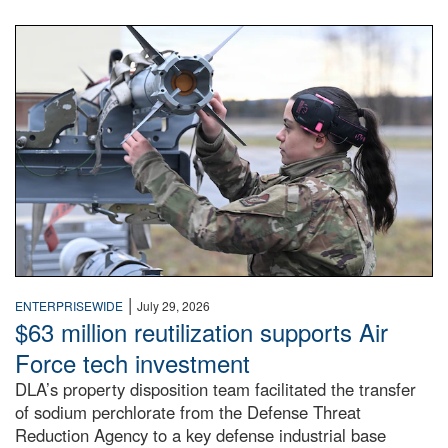
An airman examines a missile.
|
ENTERPRISEWIDE
July 29, 2026
$63 million reutilization supports Air
Force tech investment
DLA’s property disposition team facilitated the transfer
of sodium perchlorate from the Defense Threat
Reduction Agency to a key defense industrial base