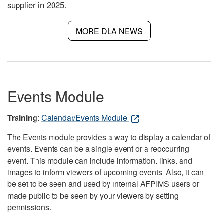
supplier in 2025.
MORE DLA NEWS
Events Module
Training
:
Calendar/Events Module
The Events module provides a way to display a calendar of
events. Events can be a single event or a reoccurring
event. This module can include information, links, and
images to inform viewers of upcoming events. Also, it can
be set to be seen and used by internal AFPIMS users or
made public to be seen by your viewers by setting
permissions.