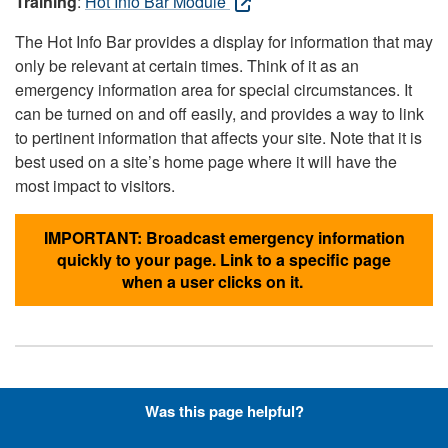
Training
:
Hot Info Bar Module
The Hot Info Bar provides a display for information that may
only be relevant at certain times. Think of it as an
emergency information area for special circumstances. It
can be turned on and off easily, and provides a way to link
to pertinent information that affects your site. Note that it is
best used on a site’s home page where it will have the
most impact to visitors.
IMPORTANT: Broadcast emergency information
quickly to your page. Link to a specific page
when a user clicks on it.
Hyperlinks with Font-Awesome
Was this page helpful?