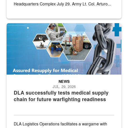
Headquarters Complex July 29. Army Lt. Col. Arturo...
Graphic depicting aspects of the medical industrial base and relat
NEWS
JUL. 29, 2026
DLA successfully tests medical supply
chain for future warfighting readiness
DLA Logistics Operations facilitates a wargame with