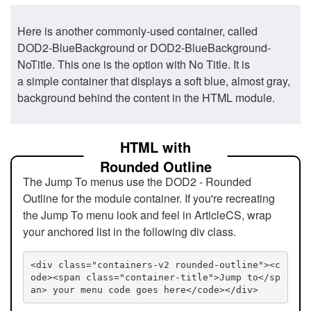
Here is another commonly-used container, called
DOD2-BlueBackground or DOD2-BlueBackground-
NoTitle. This one is the option with No Title. It is
a simple container that displays a soft blue, almost gray,
background behind the content in the HTML module.
HTML with
Rounded Outline
The Jump To menus use the DOD2 - Rounded
Outline for the module container. If you're recreating
the Jump To menu look and feel in ArticleCS, wrap
your anchored list in the following div class.
<div class="containers-v2 rounded-outline"><c
ode><span class="container-title">Jump to</sp
an> your menu code goes here</code></div>