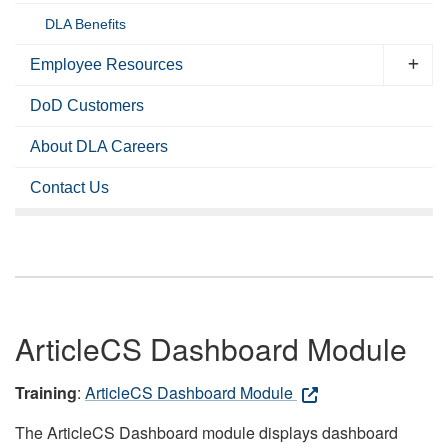
DLA Benefits
Employee Resources
DoD Customers
About DLA Careers
Contact Us
ArticleCS Dashboard Module
Training
:
ArticleCS Dashboard Module
The ArticleCS Dashboard module displays dashboard