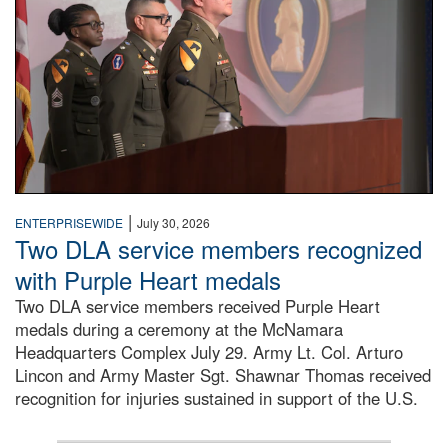
|
ENTERPRISEWIDE
July 30, 2026
Two DLA service members recognized
with Purple Heart medals
Two DLA service members received Purple Heart
medals during a ceremony at the McNamara
Headquarters Complex July 29. Army Lt. Col. Arturo
Lincon and Army Master Sgt. Shawnar Thomas received
recognition for injuries sustained in support of the U.S.