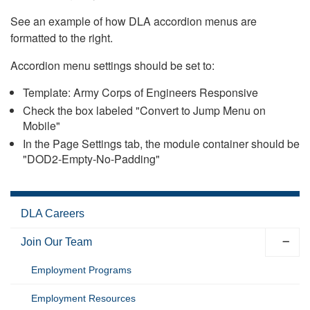
See an example of how DLA accordion menus are
formatted to the right.
Accordion menu settings should be set to:
Template: Army Corps of Engineers Responsive
Check the box labeled "Convert to Jump Menu on
Mobile"
In the Page Settings tab, the module container should be
"DOD2-Empty-No-Padding"
DLA Careers
Join Our Team
Employment Programs
Employment Resources