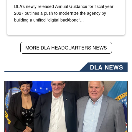
DLA’s newly released Annual Guidance for fiscal year
2027 outlines a push to modernize the agency by
building a unified "digital backbone"...
MORE DLA HEADQUARTERS NEWS
DLA NEWS
Three people stand together.