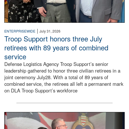
|
ENTERPRISEWIDE
July 31, 2026
Troop Support honors three July
retirees with 89 years of combined
service
Defense Logistics Agency Troop Support’s senior
leadership gathered to honor three civilian retirees in a
joint ceremony July28. With a total of 89 years of
combined service, the retirees all left a permanent mark
on DLA Troop Support’s workforce
Three soldiers in Army Service Uniform stand at attention 