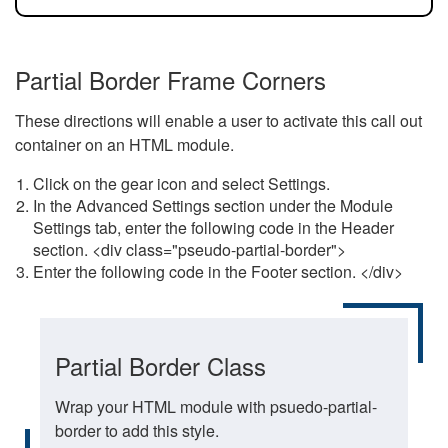
Partial Border Frame Corners
These directions will enable a user to activate this call out
container on an HTML module.
Click on the gear icon and select Settings.
In the Advanced Settings section under the Module
Settings tab, enter the following code in the Header
section. <div class="pseudo-partial-border">
Enter the following code in the Footer section. </div>
Partial Border Class
Wrap your HTML module with psuedo-partial-
border to add this style.