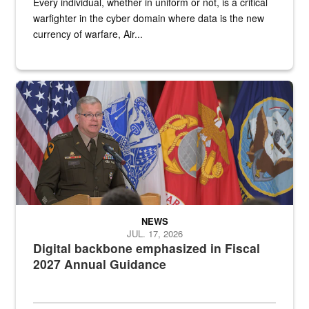
Every individual, whether in uniform or not, is a critical
warfighter in the cyber domain where data is the new
currency of warfare, Air...
An Army Lieutenant General stands at a podium with military flags 
NEWS
JUL. 17, 2026
Digital backbone emphasized in Fiscal
2027 Annual Guidance