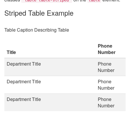
Striped Table Example
Table Caption Describing Table
Phone
Title
Number
Department Title
Phone
Number
Department Title
Phone
Number
Department Title
Phone
Number