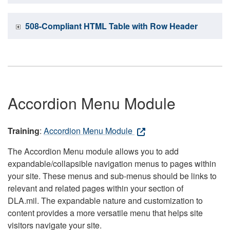
508-Compliant HTML Table with Row Header
Accordion Menu Module
Training
:
Accordion Menu Module
The Accordion Menu module allows you to add
expandable/collapsible navigation menus to pages within
your site. These menus and sub-menus should be links to
relevant and related pages within your section of
DLA.mil. The expandable nature and customization to
content provides a more versatile menu that helps site
visitors navigate your site.