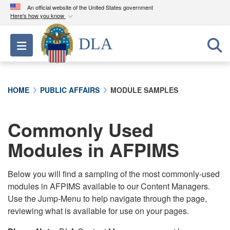
An official website of the United States government
Here's how you know
Official websites use .mil
DLA
Toggle navigation
A
.mil
website belongs to an official U.S.
Department of Defense organization in the United
States.
HOME
PUBLIC AFFAIRS
MODULE SAMPLES
Secure .mil websites use HTTPS
A
lock (
)
or
https://
means you’ve safely
Commonly Used
connected to the .mil website. Share sensitive
Modules in AFPIMS
information only on official, secure websites.
Below you will find a sampling of the most commonly-used
modules in AFPIMS available to our Content Managers.
Use the Jump-Menu to help navigate through the page,
reviewing what is available for use on your pages.