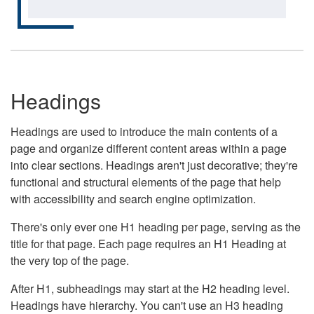
Headings
Headings are used to introduce the main contents of a
page and organize different content areas within a page
into clear sections. Headings aren't just decorative; they're
functional and structural elements of the page that help
with accessibility and search engine optimization.
There's only ever one H1 heading per page, serving as the
title for that page. Each page requires an H1 Heading at
the very top of the page.
After H1, subheadings may start at the H2 heading level.
Headings have hierarchy. You can't use an H3 heading