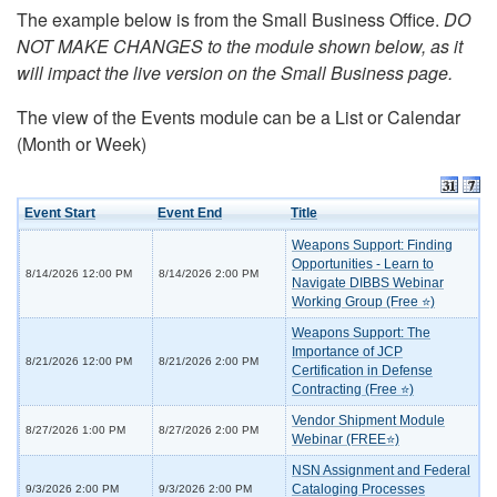
The example below is from the Small Business Office.
DO
NOT MAKE CHANGES to the module shown below, as it
will impact the live version on the Small Business page.
The view of the Events module can be a List or Calendar
(Month or Week)
Event Start
Event End
Title
Weapons Support: Finding
Opportunities - Learn to
8/14/2026 12:00 PM
8/14/2026 2:00 PM
Navigate DIBBS Webinar
Working Group (Free ⭐)
Weapons Support: The
Importance of JCP
8/21/2026 12:00 PM
8/21/2026 2:00 PM
Certification in Defense
Contracting (Free ⭐)
Vendor Shipment Module
8/27/2026 1:00 PM
8/27/2026 2:00 PM
Webinar (FREE⭐)
NSN Assignment and Federal
Cataloging Processes
9/3/2026 2:00 PM
9/3/2026 2:00 PM