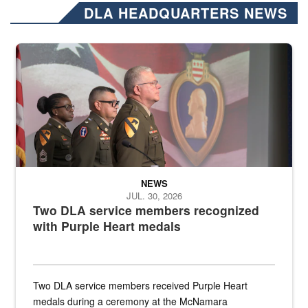
DLA HEADQUARTERS NEWS
Three soldiers in Army Service Uniform stand at attention on a stag
NEWS
JUL. 30, 2026
Two DLA service members recognized
with Purple Heart medals
Two DLA service members received Purple Heart
medals during a ceremony at the McNamara