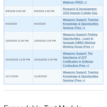
Webinar (FREE ⭐)
Research & Development:
9/9/2026 9:00 AM
9/9/2026 4:00 PM
2026 Industry Collider Day
Weapons Support: Training
Knowledge & Opportunities
9/15/2026
9/16/2026
Seminar (Free ⭐)
Weapons Support: Finding
Opportunities - Learn to
10/9/2026 12:00 PM
10/9/2026 2:00 PM
Navigate DIBBS Webinar
Working Group (Free ⭐)
Weapons Support: The
Importance of JCP
10/16/2026 12:00 PM
10/16/2026 2:00 PM
Certification in Defense
Contracting (Free ⭐)
Weapons Support: Training
Knowledge & Opportunities
11/17/2026
11/18/2026
Seminar (Free ⭐)