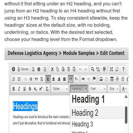
without it first sitting under an H2 heading, and you can't
jump from an H2 heading to an H4 heading without first
using an H3 heading. To stay consistent sitewide, keep the
headings' sizes at the default size, with no bolding,
underlining, or italics. With the desired text selected,
choose your heading level from the Format dropdown.