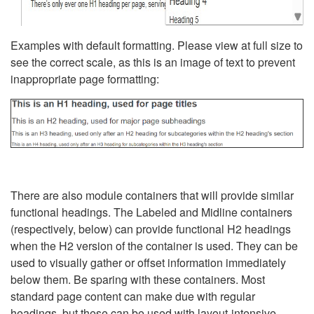
Examples with default formatting. Please view at full size to
see the correct scale, as this is an image of text to prevent
inappropriate page formatting:
There are also module containers that will provide similar
functional headings. The Labeled and Midline containers
(respectively, below) can provide functional H2 headings
when the H2 version of the container is used. They can be
used to visually gather or offset information immediately
below them. Be sparing with these containers. Most
standard page content can make due with regular
headings, but these can be used with layout-intensive