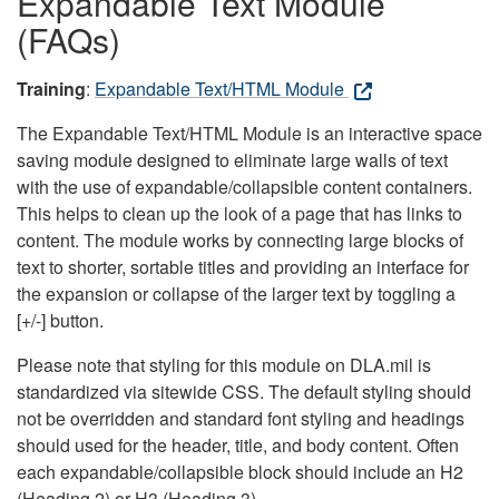
Expandable Text Module
(FAQs)
Training
:
Expandable Text/HTML Module
The Expandable Text/HTML Module is an interactive space
saving module designed to eliminate large walls of text
with the use of expandable/collapsible content containers.
This helps to clean up the look of a page that has links to
content. The module works by connecting large blocks of
text to shorter, sortable titles and providing an interface for
the expansion or collapse of the larger text by toggling a
[+/-] button.
Please note that styling for this module on DLA.mil is
standardized via sitewide CSS. The default styling should
not be overridden and standard font styling and headings
should used for the header, title, and body content. Often
each expandable/collapsible block should include an H2
(Heading 2) or H3 (Heading 3).