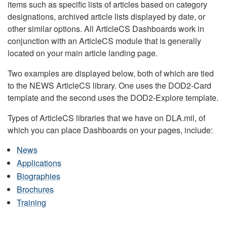
items such as specific lists of articles based on category
designations, archived article lists displayed by date, or
other similar options. All ArticleCS Dashboards work in
conjunction with an ArticleCS module that is generally
located on your main article landing page.
Two examples are displayed below, both of which are tied
to the NEWS ArticleCS library. One uses the DOD2-Card
template and the second uses the DOD2-Explore template.
Types of ArticleCS libraries that we have on DLA.mil, of
which you can place Dashboards on your pages, include:
News
Applications
Biographies
Brochures
Training