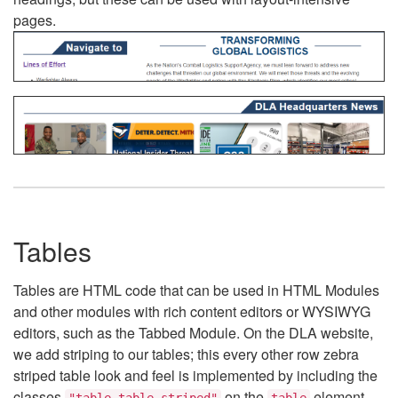
pages.
Tables
Tables are HTML code that can be used in HTML Modules
and other modules with rich content editors or WYSIWYG
editors, such as the Tabbed Module. On the DLA website,
we add striping to our tables; this every other row zebra
striped table look and feel is implemented by including the
classes
on the
element.
"table table-striped"
table