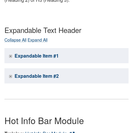
Expandable Text Header
Collapse All
Expand All
Expandable Item #1
Expandable Item #2
Hot Info Bar Module