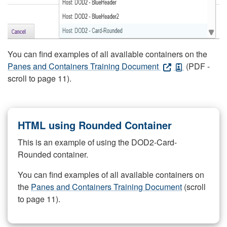
You can find examples of all available containers on the
Panes and Containers Training Document
(PDF -
scroll to page 11).
HTML using Rounded Container
This is an example of using the DOD2-Card-
Rounded container.
You can find examples of all available containers on
the
Panes and Containers Training Document
(scroll
to page 11).