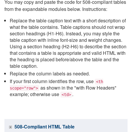
You may copy and paste the code for 508-compliant tables
from the expandable modules below. Instructions:
Replace the table caption text with a short description of
what the table contains. Table captions should not wrap
section headings (H1-H6). Instead, you may style the
table caption with inline font-size and weight changes.
Using a section heading (H2-H6) to describe the section
that contains a table is appropriate and valid HTML with
the heading is placed before/above the table and the
table caption.
Replace the column labels as needed.
If your first column identifies the row, use
<th
as shown in the "with Row Headers"
scope="row">
example; otherwise use
.
<td>
508-Compliant HTML Table