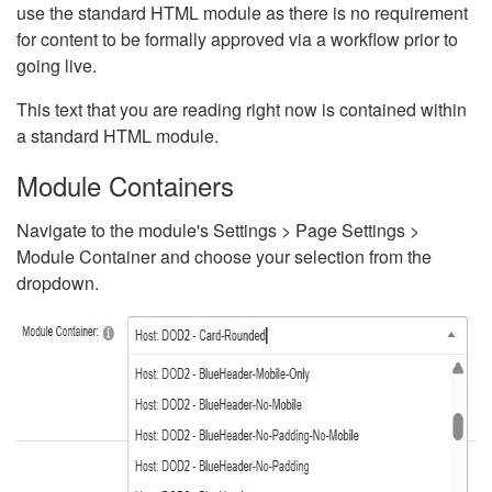
use the standard HTML module as there is no requirement
for content to be formally approved via a workflow prior to
going live.
This text that you are reading right now is contained within
a standard HTML module.
Module Containers
Navigate to the module's Settings > Page Settings >
Module Container and choose your selection from the
dropdown.