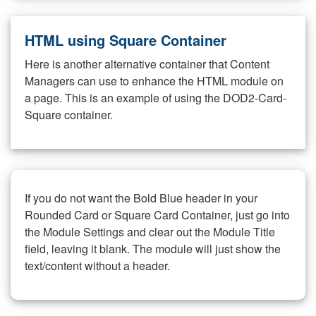
HTML using Square Container
Here is another alternative container that Content
Managers can use to enhance the HTML module on
a page. This is an example of using the DOD2-Card-
Square container.
If you do not want the Bold Blue header in your
Rounded Card or Square Card Container, just go into
the Module Settings and clear out the Module Title
field, leaving it blank. The module will just show the
text/content without a header.