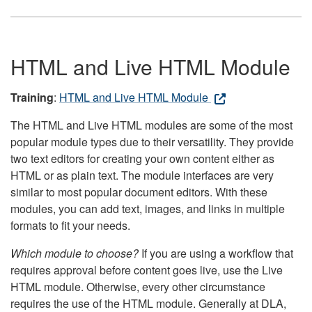
HTML and Live HTML Module
Training
:
HTML and Live HTML Module
The HTML and Live HTML modules are some of the most
popular module types due to their versatility. They provide
two text editors for creating your own content either as
HTML or as plain text. The module interfaces are very
similar to most popular document editors. With these
modules, you can add text, images, and links in multiple
formats to fit your needs.
Which module to choose?
If you are using a workflow that
requires approval before content goes live, use the Live
HTML module. Otherwise, every other circumstance
requires the use of the HTML module. Generally at DLA,