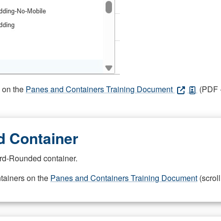
s on the
Panes and Containers Training Document
(PDF -
 Container
rd-Rounded container.
ntainers on the
Panes and Containers Training Document
(scroll