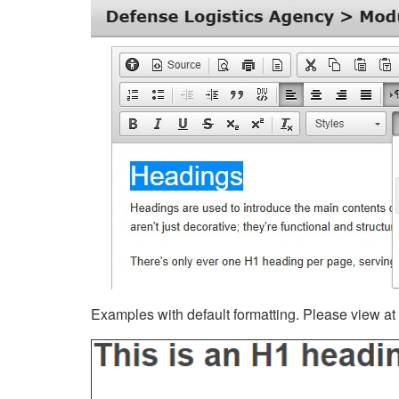
Examples with default formatting. Please view at fu