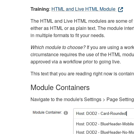
Training
:
HTML and Live HTML Module
The HTML and Live HTML modules are some of the m
either as HTML or as plain text. The module inte
in multiple formats to fit your needs.
Which module to choose?
If you are using a wor
circumstance requires the use of the HTML modul
approved via a workflow prior to going live.
This text that you are reading right now is cont
Module Containers
Navigate to the module's Settings > Page Settin