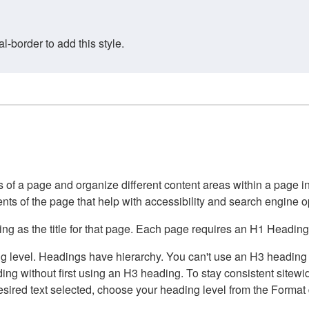
border to add this style.
of a page and organize different content areas within a page int
ents of the page that help with accessibility and search engine o
g as the title for that page. Each page requires an H1 Heading 
 level. Headings have hierarchy. You can't use an H3 heading wi
g without first using an H3 heading. To stay consistent sitewide
e desired text selected, choose your heading level from the Forma