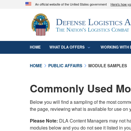
An official website of the United States government
Here's how y
Official websites use .mil
Defense Logistics 
A
.mil
website belongs to an official U.S. D
organization in the United States.
The Nation's Logistics Combat
HOME
WHAT DLA OFFERS
WORKING WITH 
HOME
PUBLIC AFFAIRS
MODULE SAMPLES
Commonly Used Mod
Below you will find a sampling of the most com
the page, reviewing what is available for use on 
Please Note:
DLA Content Managers may not have 
modules below and you do not see it listed in yo