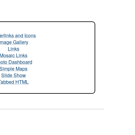
rlinks and Icons
Image Gallery
Links
Mosaic Links
oto Dashboard
Simple Maps
Slide Show
Tabbed HTML