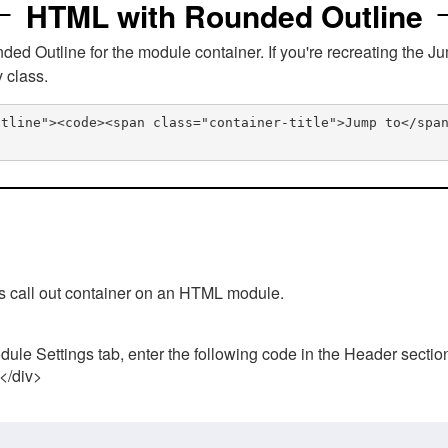
HTML with Rounded Outline
 Outline for the module container. If you're recreating the Ju
v class.
utline"><code><span class="container-title">Jump to</spa
his call out container on an HTML module.
ule Settings tab, enter the following code in the Header sectio
 </div>