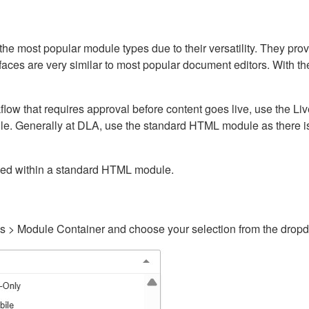
ost popular module types due to their versatility. They provid
rfaces are very similar to most popular document editors. With t
kflow that requires approval before content goes live, use the 
e. Generally at DLA, use the standard HTML module as there is 
ained within a standard HTML module.
gs > Module Container and choose your selection from the drop