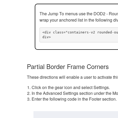
The Jump To menus use the DOD2 - Rounded
wrap your anchored list in the following di
<div class="containers-v2 rounded-o
div>
Partial Border Frame Corners
These directions will enable a user to activate t
Click on the gear icon and select Settings.
In the Advanced Settings section under the Mod
Enter the following code in the Footer section.