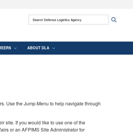
ites use HTTPS
Search Defense Logistics Agency:
Search
/
means you’ve safely connected to the .mil
 information only on official, secure websites.
REERS
ABOUT DLA
rs. Use the Jump-Menu to help navigate through
ite. If you would like to use one of the
airs or an AFPIMS Site Administrator for