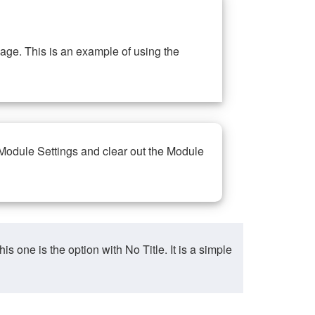
ge. This is an example of using the
 Module Settings and clear out the Module
ne is the option with No Title. It is a simple