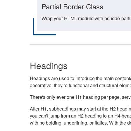
Partial Border Class
Wrap your HTML module with psuedo-partial-
Headings
Headings are used to introduce the main contents 
decorative; they're functional and structural elem
There's only ever one H1 heading per page, servin
After H1, subheadings may start at the H2 heading
you can't jump from an H2 heading to an H4 headin
with no bolding, underlining, or italics. With th