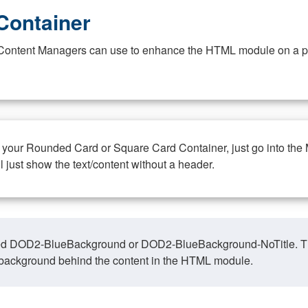
Container
at Content Managers can use to enhance the HTML module on a pa
n your Rounded Card or Square Card Container, just go into the
ll just show the text/content without a header.
ed DOD2-BlueBackground or DOD2-BlueBackground-NoTitle. This o
y, background behind the content in the HTML module.