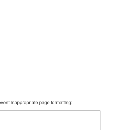
revent inappropriate page formatting: