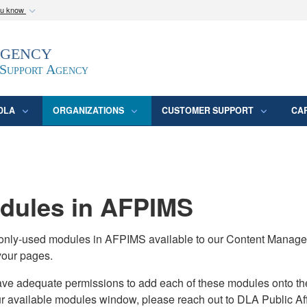
ou know
Secure .mil webs
Agency
epartment of Defense
A
lock (
)
or
https:/
website. Share sensitive
 Support Agency
DLA
ORGANIZATIONS
CUSTOMER SUPPORT
CA
ules in AFPIMS
monly-used modules in AFPIMS available to our Content Manage
your pages.
adequate permissions to add each of these modules onto their s
ur available modules window, please reach out to DLA Public Aff