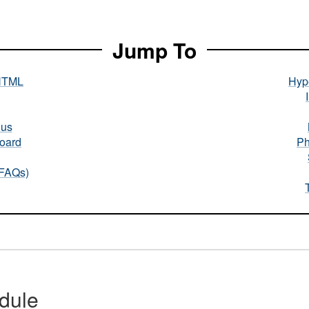
Jump To
HTML
Hype
nus
oard
Ph
(FAQs)
dule