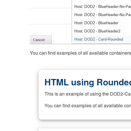
You can find examples of all available container
HTML using Rounded
This is an example of using the DOD2-Ca
You can find examples of all available co