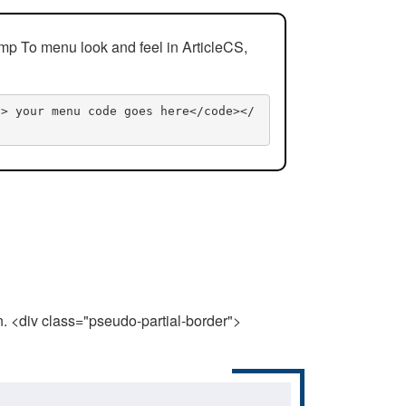
mp To menu look and feel in ArticleCS,
n> your menu code goes here</code></
n. <div class="pseudo-partial-border">