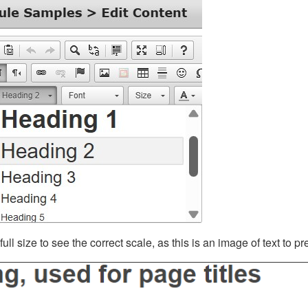
ll size to see the correct scale, as this is an image of text to p