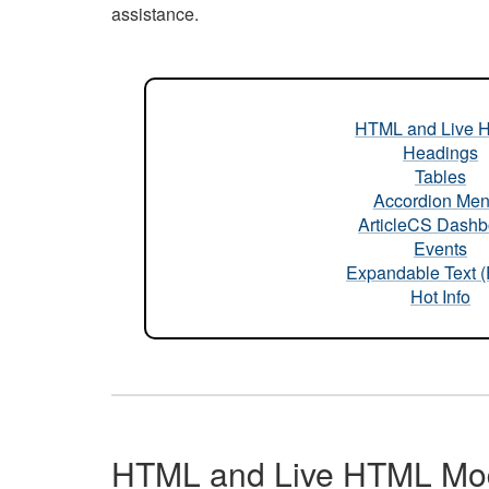
assistance.
HTML and Live 
Headings
Tables
Accordion Me
ArticleCS Dashb
Events
Expandable Text 
Hot Info
HTML and Live HTML Mo