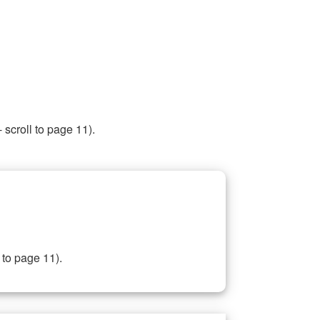
 scroll to page 11).
 to page 11).