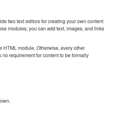
e two text editors for creating your own content
hese modules, you can add text, images, and links
Live HTML module. Otherwise, every other
no requirement for content to be formally
down.