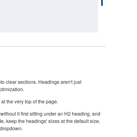
o clear sections. Headings aren't just
ptimization.
at the very top of the page.
thout it first sitting under an H2 heading, and
, keep the headings' sizes at the default size,
t dropdown.