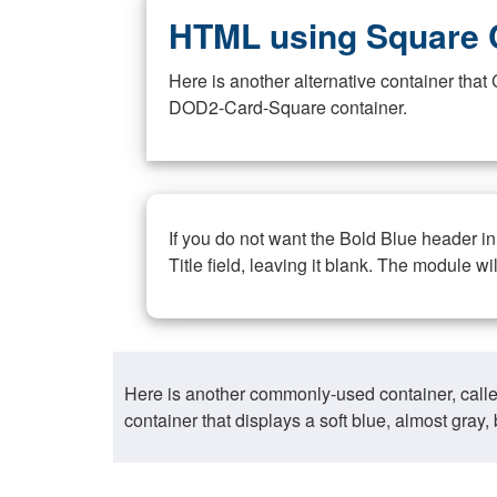
HTML using Square 
Here is another alternative container th
DOD2-Card-Square container.
If you do not want the Bold Blue header i
Title field, leaving it blank. The module wi
Here is another commonly-used container, call
container that displays a soft blue, almost gra