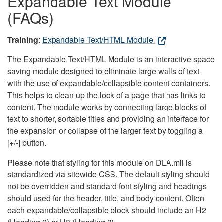
Expandable Text Module
(FAQs)
Training
:
Expandable Text/HTML Module
The Expandable Text/HTML Module is an interactive space
saving module designed to eliminate large walls of text
with the use of expandable/collapsible content containers.
This helps to clean up the look of a page that has links to
content. The module works by connecting large blocks of
text to shorter, sortable titles and providing an interface for
the expansion or collapse of the larger text by toggling a
[+/-] button.
Please note that styling for this module on DLA.mil is
standardized via sitewide CSS. The default styling should
not be overridden and standard font styling and headings
should used for the header, title, and body content. Often
each expandable/collapsible block should include an H2
(Heading 2) or H3 (Heading 3).