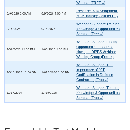
Webinar (FREE ⭐)
Research & Development:
9/9/2026 9:00 AM
9/9/2026 4:00 PM
2026 Industry Collider Day
Weapons Support: Training
Knowledge & Opportunities
9/15/2026
9/16/2026
Seminar (Free ⭐)
Weapons Support: Finding
Opportunities - Learn to
10/9/2026 12:00 PM
10/9/2026 2:00 PM
Navigate DIBBS Webinar
Working Group (Free ⭐)
Weapons Support: The
Importance of JCP
10/16/2026 12:00 PM
10/16/2026 2:00 PM
Certification in Defense
Contracting (Free ⭐)
Weapons Support: Training
Knowledge & Opportunities
11/17/2026
11/18/2026
Seminar (Free ⭐)