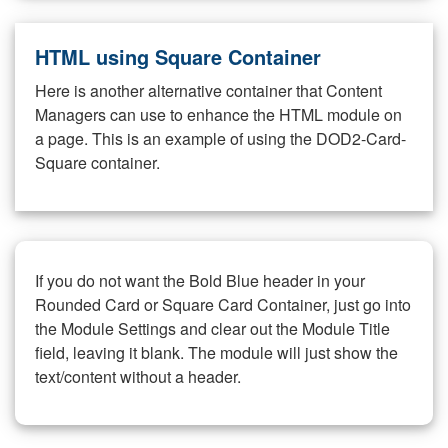
HTML using Square Container
Here is another alternative container that Content
Managers can use to enhance the HTML module on
a page. This is an example of using the DOD2-Card-
Square container.
If you do not want the Bold Blue header in your
Rounded Card or Square Card Container, just go into
the Module Settings and clear out the Module Title
field, leaving it blank. The module will just show the
text/content without a header.