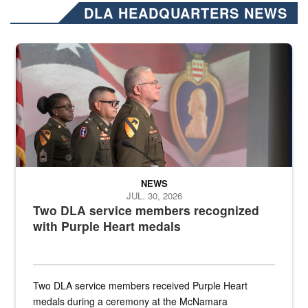
DLA HEADQUARTERS NEWS
Three soldiers in Army Service Uniform stand at attention on a stag
NEWS
JUL. 30, 2026
Two DLA service members recognized
with Purple Heart medals
Two DLA service members received Purple Heart
medals during a ceremony at the McNamara