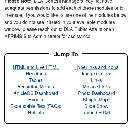
Please Note:
DLA Content Managers may not have
adequate permissions to add each of these modules onto
their site. If you would like to use one of the modules below
and you do not see it listed in your available modules
window, please reach out to DLA Public Affairs or an
AFPIMS Site Administrator for assistance.
Jump To
HTML and Live HTML
Hyperlinks and Icons
Headings
Image Gallery
Tables
Links
Accordion Menus
Mosaic Links
ArticleCS Dashboard
Photo Dashboard
Events
Simple Maps
Expandable Text (FAQs)
Slide Show
Hot Info
Tabbed HTML