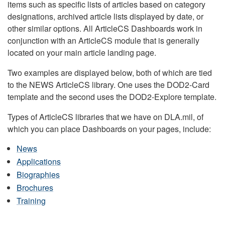
items such as specific lists of articles based on category
designations, archived article lists displayed by date, or
other similar options. All ArticleCS Dashboards work in
conjunction with an ArticleCS module that is generally
located on your main article landing page.
Two examples are displayed below, both of which are tied
to the NEWS ArticleCS library. One uses the DOD2-Card
template and the second uses the DOD2-Explore template.
Types of ArticleCS libraries that we have on DLA.mil, of
which you can place Dashboards on your pages, include:
News
Applications
Biographies
Brochures
Training