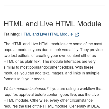
HTML and Live HTML Module
Training
:
HTML and Live HTML Module
The HTML and Live HTML modules are some of the most
popular module types due to their versatility. They provide
two text editors for creating your own content either as
HTML or as plain text. The module interfaces are very
similar to most popular document editors. With these
modules, you can add text, images, and links in multiple
formats to fit your needs.
Which module to choose?
If you are using a workflow that
requires approval before content goes live, use the Live
HTML module. Otherwise, every other circumstance
requires the use of the HTML module. Generally at DLA,