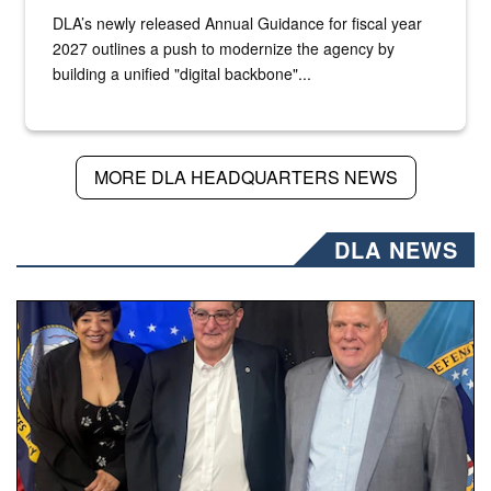
DLA’s newly released Annual Guidance for fiscal year
2027 outlines a push to modernize the agency by
building a unified "digital backbone"...
MORE DLA HEADQUARTERS NEWS
DLA NEWS
Three people stand together.