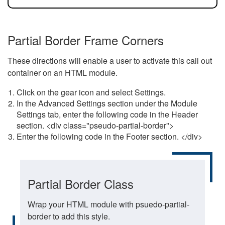
Partial Border Frame Corners
These directions will enable a user to activate this call out
container on an HTML module.
Click on the gear icon and select Settings.
In the Advanced Settings section under the Module
Settings tab, enter the following code in the Header
section. <div class="pseudo-partial-border">
Enter the following code in the Footer section. </div>
Partial Border Class
Wrap your HTML module with psuedo-partial-
border to add this style.