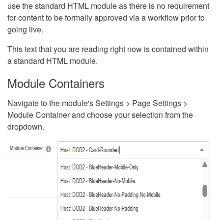
use the standard HTML module as there is no requirement
for content to be formally approved via a workflow prior to
going live.
This text that you are reading right now is contained within
a standard HTML module.
Module Containers
Navigate to the module's Settings > Page Settings >
Module Container and choose your selection from the
dropdown.