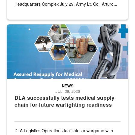
Headquarters Complex July 29. Army Lt. Col. Arturo...
Graphic depicting aspects of the medical industrial base and relat
NEWS
JUL. 29, 2026
DLA successfully tests medical supply
chain for future warfighting readiness
DLA Logistics Operations facilitates a wargame with