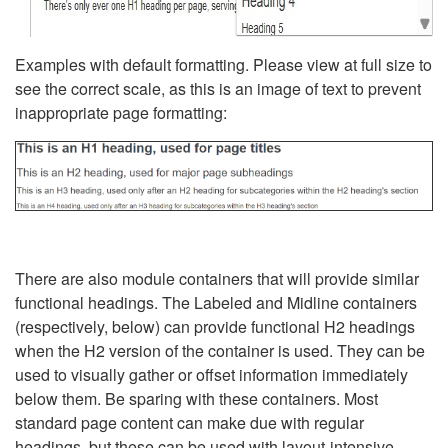
Examples with default formatting. Please view at full size to
see the correct scale, as this is an image of text to prevent
inappropriate page formatting:
There are also module containers that will provide similar
functional headings. The Labeled and Midline containers
(respectively, below) can provide functional H2 headings
when the H2 version of the container is used. They can be
used to visually gather or offset information immediately
below them. Be sparing with these containers. Most
standard page content can make due with regular
headings, but these can be used with layout-intensive