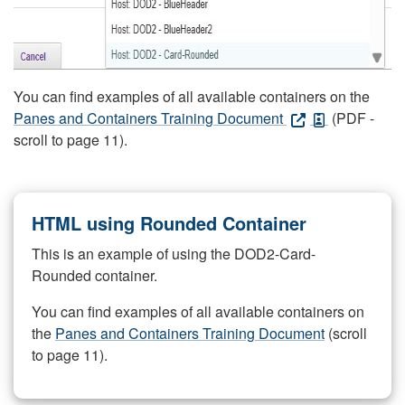
You can find examples of all available containers on the
Panes and Containers Training Document
(PDF -
scroll to page 11).
HTML using Rounded Container
This is an example of using the DOD2-Card-
Rounded container.
You can find examples of all available containers on
the
Panes and Containers Training Document
(scroll
to page 11).