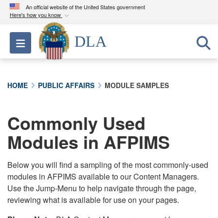
An official website of the United States government
Here's how you know
Official websites use .mil
DLA
Toggle navigation
A
.mil
website belongs to an official U.S.
Department of Defense organization in the United
States.
HOME
PUBLIC AFFAIRS
MODULE SAMPLES
Secure .mil websites use HTTPS
A
lock (
)
or
https://
means you’ve safely
Commonly Used
connected to the .mil website. Share sensitive
Modules in AFPIMS
information only on official, secure websites.
Below you will find a sampling of the most commonly-used
modules in AFPIMS available to our Content Managers.
Use the Jump-Menu to help navigate through the page,
reviewing what is available for use on your pages.