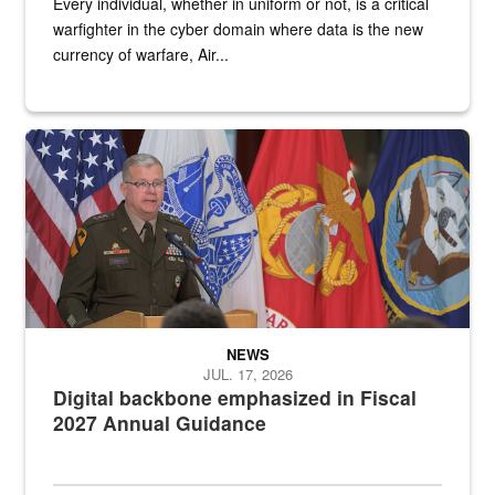
Every individual, whether in uniform or not, is a critical
warfighter in the cyber domain where data is the new
currency of warfare, Air...
An Army Lieutenant General stands at a podium with military flags 
NEWS
JUL. 17, 2026
Digital backbone emphasized in Fiscal
2027 Annual Guidance