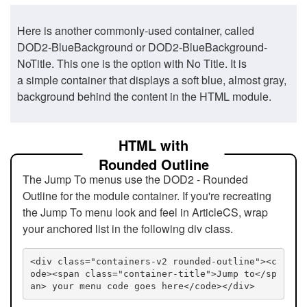
Here is another commonly-used container, called
DOD2-BlueBackground or DOD2-BlueBackground-
NoTitle. This one is the option with No Title. It is
a simple container that displays a soft blue, almost gray,
background behind the content in the HTML module.
HTML with
Rounded Outline
The Jump To menus use the DOD2 - Rounded
Outline for the module container. If you're recreating
the Jump To menu look and feel in ArticleCS, wrap
your anchored list in the following div class.
<div class="containers-v2 rounded-outline"><c
ode><span class="container-title">Jump to</sp
an> your menu code goes here</code></div>