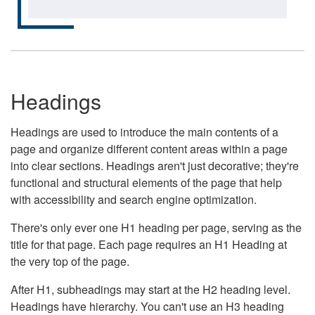
Headings
Headings are used to introduce the main contents of a
page and organize different content areas within a page
into clear sections. Headings aren't just decorative; they're
functional and structural elements of the page that help
with accessibility and search engine optimization.
There's only ever one H1 heading per page, serving as the
title for that page. Each page requires an H1 Heading at
the very top of the page.
After H1, subheadings may start at the H2 heading level.
Headings have hierarchy. You can't use an H3 heading