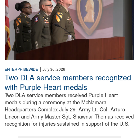
|
ENTERPRISEWIDE
July 30, 2026
Two DLA service members recognized
with Purple Heart medals
Two DLA service members received Purple Heart
medals during a ceremony at the McNamara
Headquarters Complex July 29. Army Lt. Col. Arturo
Lincon and Army Master Sgt. Shawnar Thomas received
recognition for injuries sustained in support of the U.S.