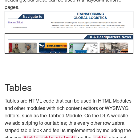
pages.
Tables
Tables are HTML code that can be used in HTML Modules
and other modules with rich content editors or WYSIWYG
editors, such as the Tabbed Module. On the DLA website,
we add striping to our tables; this every other row zebra
striped table look and feel is implemented by including the
classes
on the
element.
"table table-striped"
table