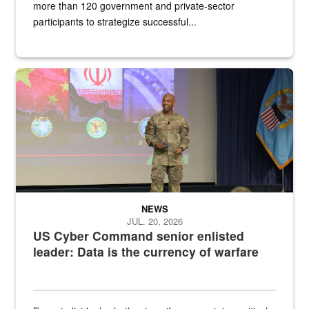
more than 120 government and private-sector
participants to strategize successful...
Air Force Chief Master Sgt. Kenneth Bruce speaks onstage with e
NEWS
JUL. 20, 2026
US Cyber Command senior enlisted
leader: Data is the currency of warfare