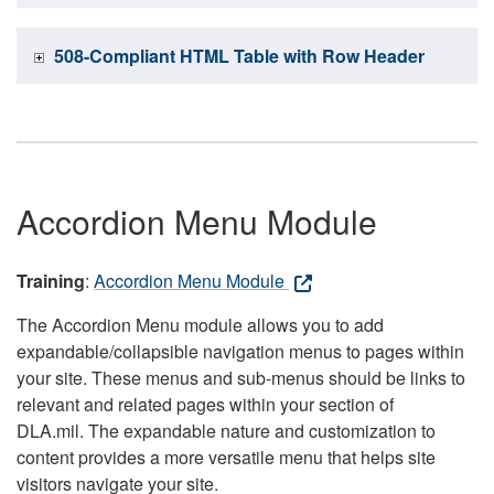
508-Compliant HTML Table with Row Header
Accordion Menu Module
Training
:
Accordion Menu Module
The Accordion Menu module allows you to add
expandable/collapsible navigation menus to pages within
your site. These menus and sub-menus should be links to
relevant and related pages within your section of
DLA.mil. The expandable nature and customization to
content provides a more versatile menu that helps site
visitors navigate your site.