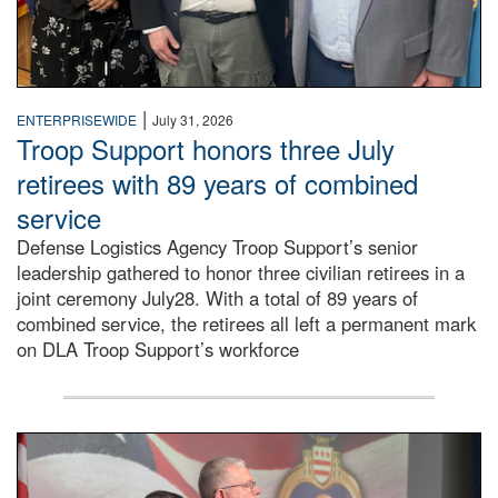
|
ENTERPRISEWIDE
July 31, 2026
Troop Support honors three July
retirees with 89 years of combined
service
Defense Logistics Agency Troop Support’s senior
leadership gathered to honor three civilian retirees in a
joint ceremony July28. With a total of 89 years of
combined service, the retirees all left a permanent mark
on DLA Troop Support’s workforce
Three soldiers in Army Service Uniform stand at attention 