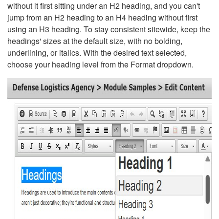
without it first sitting under an H2 heading, and you can't
jump from an H2 heading to an H4 heading without first
using an H3 heading. To stay consistent sitewide, keep the
headings' sizes at the default size, with no bolding,
underlining, or italics. With the desired text selected,
choose your heading level from the Format dropdown.