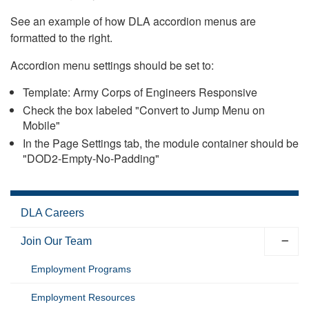
See an example of how DLA accordion menus are
formatted to the right.
Accordion menu settings should be set to:
Template: Army Corps of Engineers Responsive
Check the box labeled "Convert to Jump Menu on
Mobile"
In the Page Settings tab, the module container should be
"DOD2-Empty-No-Padding"
DLA Careers
Join Our Team
Employment Programs
Employment Resources