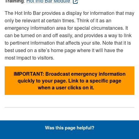
Training
:
Hot Info Bar Module
The Hot Info Bar provides a display for information that may
only be relevant at certain times. Think of it as an
emergency information area for special circumstances. It
can be turned on and off easily, and provides a way to link
to pertinent information that affects your site. Note that it is
best used on a site’s home page where it will have the
most impact to visitors.
IMPORTANT: Broadcast emergency information
quickly to your page. Link to a specific page
when a user clicks on it.
Hyperlinks with Font-Awesome
Was this page helpful?