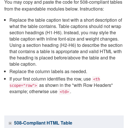
You may copy and paste the code for 508-compliant tables
from the expandable modules below. Instructions:
Replace the table caption text with a short description of
what the table contains. Table captions should not wrap
section headings (H1-H6). Instead, you may style the
table caption with inline font-size and weight changes.
Using a section heading (H2-H6) to describe the section
that contains a table is appropriate and valid HTML with
the heading is placed before/above the table and the
table caption.
Replace the column labels as needed.
If your first column identifies the row, use
<th
as shown in the "with Row Headers"
scope="row">
example; otherwise use
.
<td>
508-Compliant HTML Table