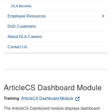
DLA Benefits
Employee Resources
DoD Customers
About DLA Careers
Contact Us
ArticleCS Dashboard Module
Training
:
ArticleCS Dashboard Module
The ArticleCS Dashboard module displays dashboard