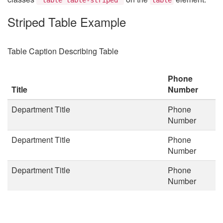
Striped Table Example
Table Caption Describing Table
Phone
Title
Number
Department Title
Phone
Number
Department Title
Phone
Number
Department Title
Phone
Number