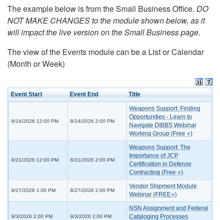
The example below is from the Small Business Office.
DO
NOT MAKE CHANGES to the module shown below, as it
will impact the live version on the Small Business page.
The view of the Events module can be a List or Calendar
(Month or Week)
Event Start
Event End
Title
Weapons Support: Finding
Opportunities - Learn to
8/14/2026 12:00 PM
8/14/2026 2:00 PM
Navigate DIBBS Webinar
Working Group (Free ⭐)
Weapons Support: The
Importance of JCP
8/21/2026 12:00 PM
8/21/2026 2:00 PM
Certification in Defense
Contracting (Free ⭐)
Vendor Shipment Module
8/27/2026 1:00 PM
8/27/2026 2:00 PM
Webinar (FREE⭐)
NSN Assignment and Federal
Cataloging Processes
9/3/2026 2:00 PM
9/3/2026 2:00 PM