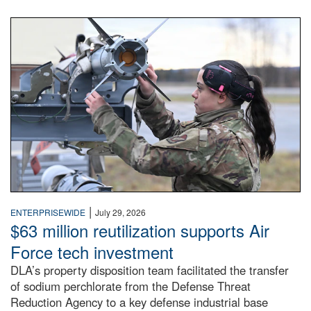
An airman examines a missile.
|
ENTERPRISEWIDE
July 29, 2026
$63 million reutilization supports Air
Force tech investment
DLA’s property disposition team facilitated the transfer
of sodium perchlorate from the Defense Threat
Reduction Agency to a key defense industrial base