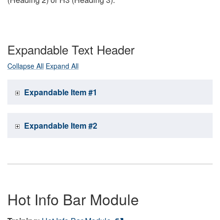
Expandable Text Header
Collapse All
Expand All
Expandable Item #1
Expandable Item #2
Hot Info Bar Module