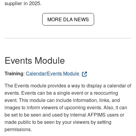
supplier in 2025.
MORE DLA NEWS
Events Module
Training
:
Calendar/Events Module
The Events module provides a way to display a calendar of
events. Events can be a single event or a reoccurring
event. This module can include information, links, and
images to inform viewers of upcoming events. Also, it can
be set to be seen and used by internal AFPIMS users or
made public to be seen by your viewers by setting
permissions.