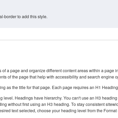
border to add this style.
of a page and organize different content areas within a page int
ents of the page that help with accessibility and search engine o
g as the title for that page. Each page requires an H1 Heading 
 level. Headings have hierarchy. You can't use an H3 heading wi
g without first using an H3 heading. To stay consistent sitewide
e desired text selected, choose your heading level from the Forma