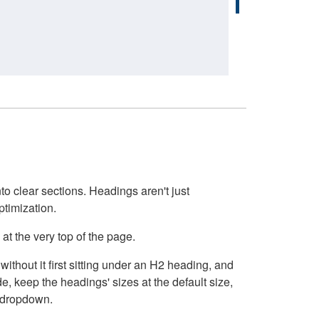
o clear sections. Headings aren't just
ptimization.
at the very top of the page.
thout it first sitting under an H2 heading, and
, keep the headings' sizes at the default size,
t dropdown.