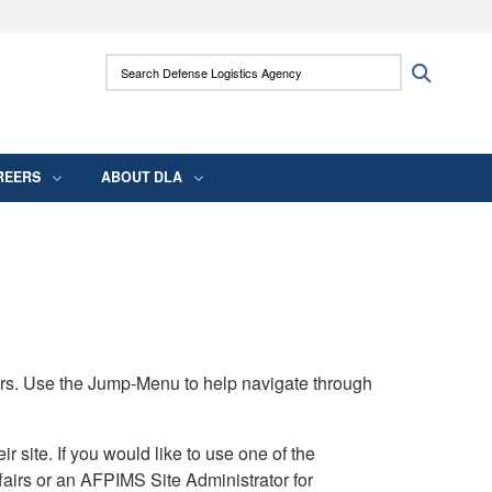
ites use HTTPS
Search Defense Logistics Agency:
Search
/
means you’ve safely connected to the .mil
 information only on official, secure websites.
REERS
ABOUT DLA
rs. Use the Jump-Menu to help navigate through
ite. If you would like to use one of the
airs or an AFPIMS Site Administrator for