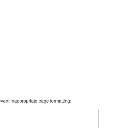
revent inappropriate page formatting: