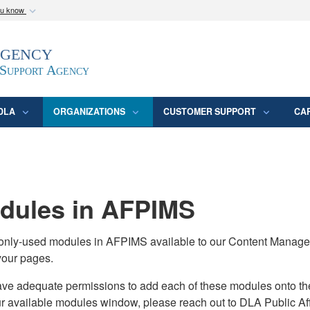
ou know
Secure .mil webs
Agency
epartment of Defense
A
lock (
)
or
https:/
website. Share sensitive
 Support Agency
DLA
ORGANIZATIONS
CUSTOMER SUPPORT
CA
ules in AFPIMS
monly-used modules in AFPIMS available to our Content Manage
your pages.
adequate permissions to add each of these modules onto their s
ur available modules window, please reach out to DLA Public Aff