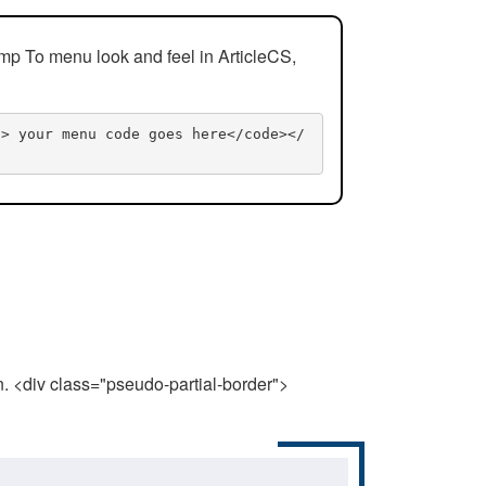
mp To menu look and feel in ArticleCS,
n> your menu code goes here</code></
n. <div class="pseudo-partial-border">