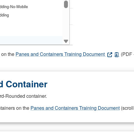
s on the
Panes and Containers Training Document
(PDF -
 Container
rd-Rounded container.
ntainers on the
Panes and Containers Training Document
(scroll