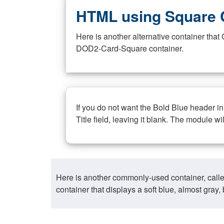
HTML using Square 
Here is another alternative container th
DOD2-Card-Square container.
If you do not want the Bold Blue header i
Title field, leaving it blank. The module wi
Here is another commonly-used container, call
container that displays a soft blue, almost gra