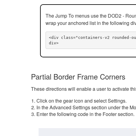
The Jump To menus use the DOD2 - Rounded
wrap your anchored list in the following di
<div class="containers-v2 rounded-o
div>
Partial Border Frame Corners
These directions will enable a user to activate t
Click on the gear icon and select Settings.
In the Advanced Settings section under the Mod
Enter the following code in the Footer section.