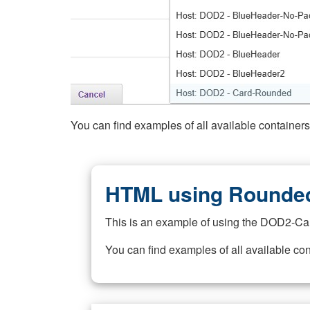
You can find examples of all available container
HTML using Rounded
This is an example of using the DOD2-Ca
You can find examples of all available co