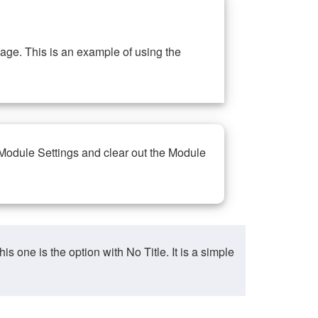
ge. This is an example of using the
 Module Settings and clear out the Module
ne is the option with No Title. It is a simple