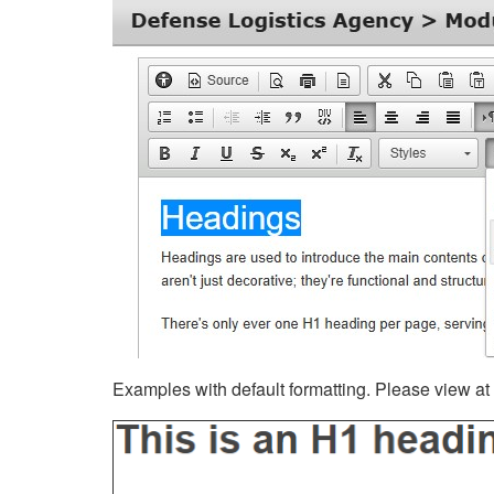
Examples with default formatting. Please view at fu