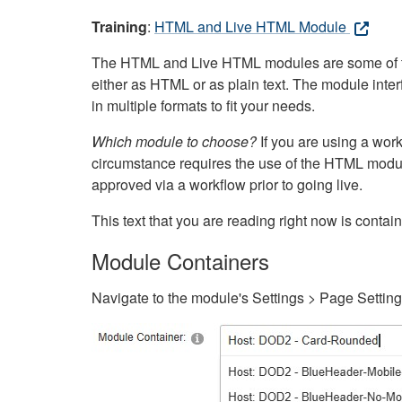
Training
:
HTML and Live HTML Module
The HTML and Live HTML modules are some of the m
either as HTML or as plain text. The module inte
in multiple formats to fit your needs.
Which module to choose?
If you are using a wor
circumstance requires the use of the HTML modul
approved via a workflow prior to going live.
This text that you are reading right now is cont
Module Containers
Navigate to the module's Settings > Page Settin