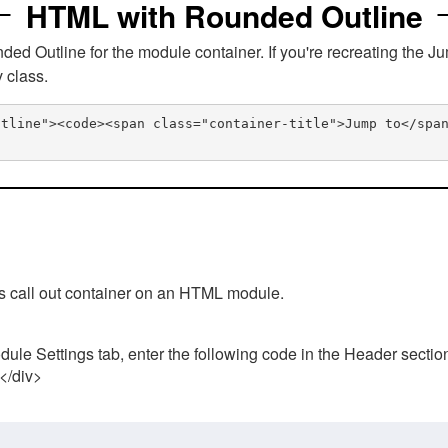
HTML with Rounded Outline
 Outline for the module container. If you're recreating the Ju
v class.
utline"><code><span class="container-title">Jump to</spa
his call out container on an HTML module.
ule Settings tab, enter the following code in the Header sectio
 </div>