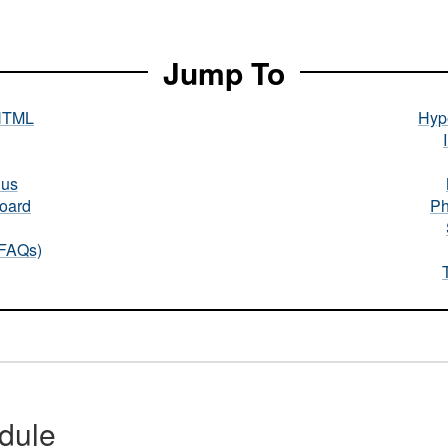
Jump To
HTML
Hype
nus
oard
Ph
(FAQs)
dule