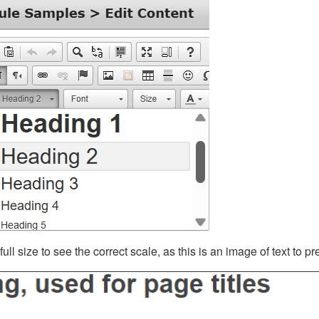
ll size to see the correct scale, as this is an image of text to p