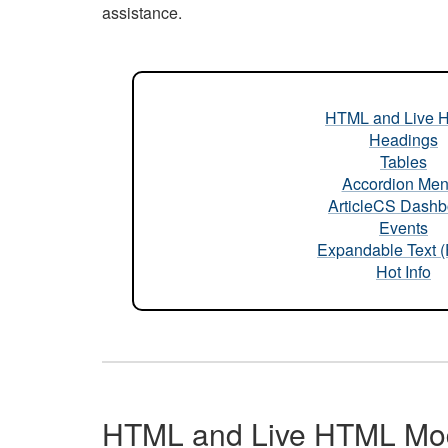
assistance.
HTML and Live 
Headings
Tables
Accordion Me
ArticleCS Dashb
Events
Expandable Text 
Hot Info
HTML and Live HTML Mo