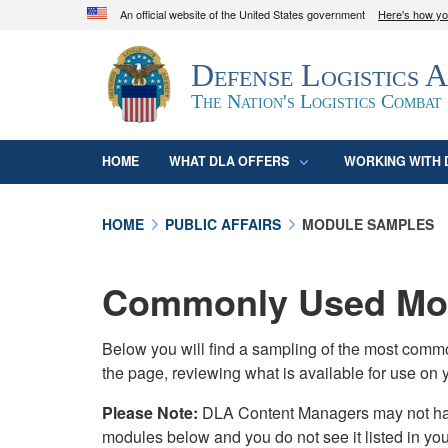
An official website of the United States government
Here's how y
Official websites use .mil
Defense Logistics 
A
.mil
website belongs to an official U.S. D
organization in the United States.
The Nation's Logistics Combat
HOME
WHAT DLA OFFERS
WORKING WITH 
HOME
PUBLIC AFFAIRS
MODULE SAMPLES
Commonly Used Mod
Below you will find a sampling of the most com
the page, reviewing what is available for use on 
Please Note:
DLA Content Managers may not have 
modules below and you do not see it listed in yo