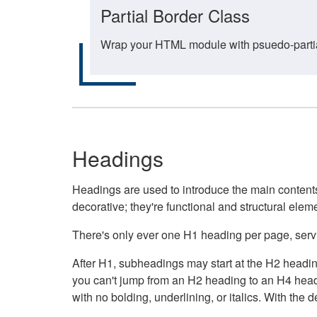
Partial Border Class
Wrap your HTML module with psuedo-partial-
Headings
Headings are used to introduce the main contents 
decorative; they're functional and structural elem
There's only ever one H1 heading per page, servin
After H1, subheadings may start at the H2 heading
you can't jump from an H2 heading to an H4 headin
with no bolding, underlining, or italics. With th