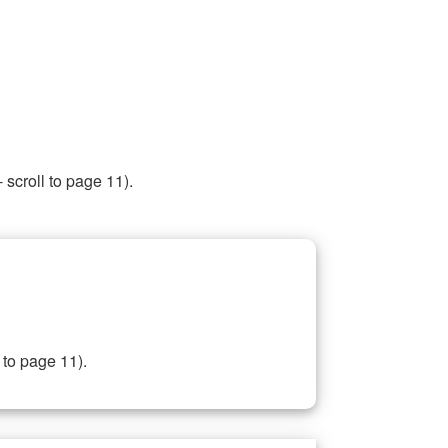
 scroll to page 11).
 to page 11).