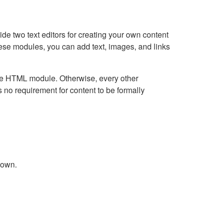
e two text editors for creating your own content
hese modules, you can add text, images, and links
Live HTML module. Otherwise, every other
no requirement for content to be formally
down.