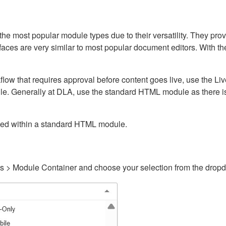
ost popular module types due to their versatility. They provid
rfaces are very similar to most popular document editors. With t
kflow that requires approval before content goes live, use the 
e. Generally at DLA, use the standard HTML module as there is 
ained within a standard HTML module.
gs > Module Container and choose your selection from the drop