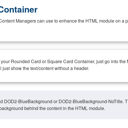
Container
at Content Managers can use to enhance the HTML module on a pa
n your Rounded Card or Square Card Container, just go into the
ll just show the text/content without a header.
ed DOD2-BlueBackground or DOD2-BlueBackground-NoTitle. This o
y, background behind the content in the HTML module.