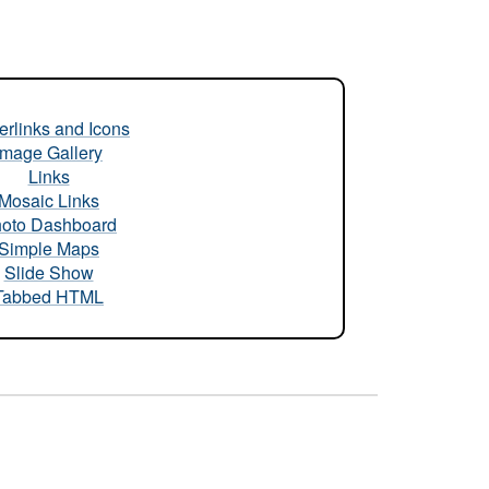
rlinks and Icons
Image Gallery
Links
Mosaic Links
oto Dashboard
Simple Maps
Slide Show
Tabbed HTML