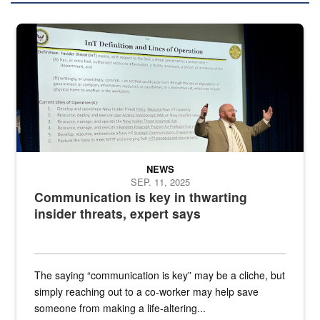
A man stands on a stage in an auditorium speaking to an audience
NEWS
SEP. 11, 2025
Communication is key in thwarting
insider threats, expert says
The saying “communication is key” may be a cliche, but
simply reaching out to a co-worker may help save
someone from making a life-altering...