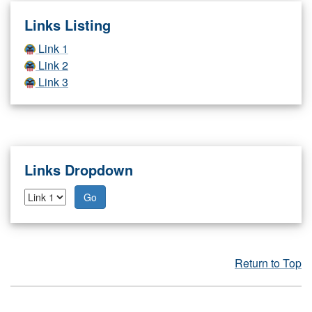
Links Listing
Link 1
Link 2
Link 3
Links Dropdown
Go
Return to Top