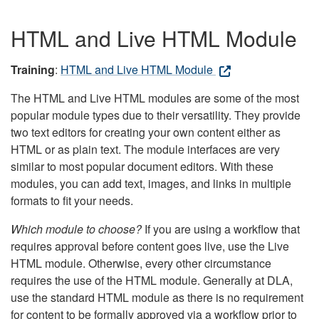
HTML and Live HTML Module
Training
:
HTML and Live HTML Module
The HTML and Live HTML modules are some of the most
popular module types due to their versatility. They provide
two text editors for creating your own content either as
HTML or as plain text. The module interfaces are very
similar to most popular document editors. With these
modules, you can add text, images, and links in multiple
formats to fit your needs.
Which module to choose?
If you are using a workflow that
requires approval before content goes live, use the Live
HTML module. Otherwise, every other circumstance
requires the use of the HTML module. Generally at DLA,
use the standard HTML module as there is no requirement
for content to be formally approved via a workflow prior to