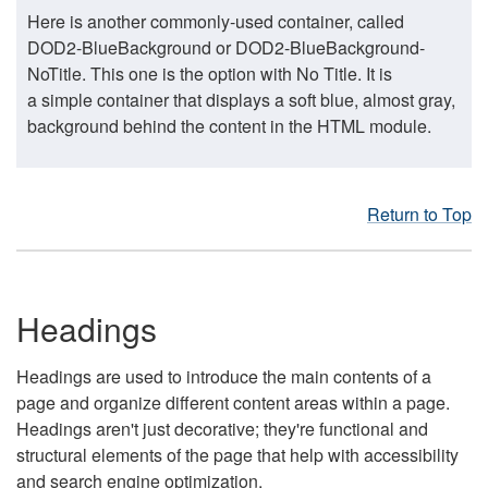
Here is another commonly-used container, called
DOD2-BlueBackground or DOD2-BlueBackground-
NoTitle. This one is the option with No Title. It is
a simple container that displays a soft blue, almost gray,
background behind the content in the HTML module.
Return to Top
Headings
Headings are used to introduce the main contents of a
page and organize different content areas within a page.
Headings aren't just decorative; they're functional and
structural elements of the page that help with accessibility
and search engine optimization.