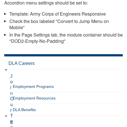
Accordion menu settings should be set to:
Template: Army Corps of Engineers Responsive
Check the box labeled "Convert to Jump Menu on
Mobile"
In the Page Settings tab, the module container should be
"DOD2-Empty-No-Padding"
DLA Careers
J
o
Employment Programs
i
n
Employment Resources
O
u
DLA Benefits
r
T
e
E