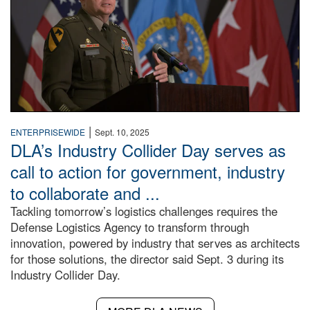
|
ENTERPRISEWIDE
Sept. 10, 2025
DLA’s Industry Collider Day serves as
call to action for government, industry
to collaborate and ...
Tackling tomorrow’s logistics challenges requires the
Defense Logistics Agency to transform through
innovation, powered by industry that serves as architects
for those solutions, the director said Sept. 3 during its
Industry Collider Day.