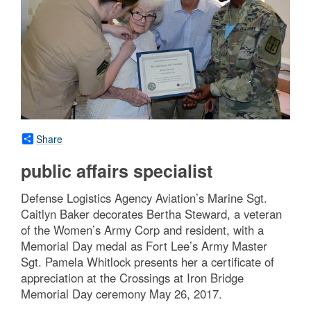
Share
public affairs specialist
Defense Logistics Agency Aviation’s Marine Sgt.
Caitlyn Baker decorates Bertha Steward, a veteran
of the Women’s Army Corp and resident, with a
Memorial Day medal as Fort Lee’s Army Master
Sgt. Pamela Whitlock presents her a certificate of
appreciation at the Crossings at Iron Bridge
Memorial Day ceremony May 26, 2017.