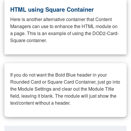
HTML using Square Container
Here is another alternative container that Content
Managers can use to enhance the HTML module on
a page. This is an example of using the DOD2-Card-
Square container.
If you do not want the Bold Blue header in your
Rounded Card or Square Card Container, just go into
the Module Settings and clear out the Module Title
field, leaving it blank. The module will just show the
text/content without a header.