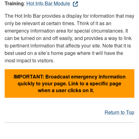
Training
:
Hot Info Bar Module
The Hot Info Bar provides a display for information that may
only be relevant at certain times. Think of it as an
emergency information area for special circumstances. It
can be turned on and off easily, and provides a way to link
to pertinent information that affects your site. Note that it is
best used on a site’s home page where it will have the
most impact to visitors.
IMPORTANT: Broadcast emergency information
quickly to your page. Link to a specific page
when a user clicks on it.
Return to Top