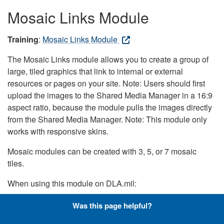
Mosaic Links Module
Training
:
Mosaic Links Module
The Mosaic Links module allows you to create a group of
large, tiled graphics that link to internal or external
resources or pages on your site. Note: Users should first
upload the images to the Shared Media Manager in a 16:9
aspect ratio, because the module pulls the images directly
from the Shared Media Manager. Note: This module only
works with responsive skins.
Mosaic modules can be created with 3, 5, or 7 mosaic
tiles.
When using this module on DLA.mil:
Color Cast should be set to the darkest blue option
Was this page helpful?
Color Intensity should be set to 80 on all devices