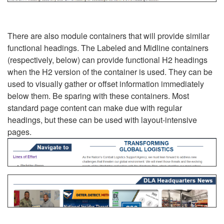
There are also module containers that will provide similar
functional headings. The Labeled and Midline containers
(respectively, below) can provide functional H2 headings
when the H2 version of the container is used. They can be
used to visually gather or offset information immediately
below them. Be sparing with these containers. Most
standard page content can make due with regular
headings, but these can be used with layout-intensive
pages.