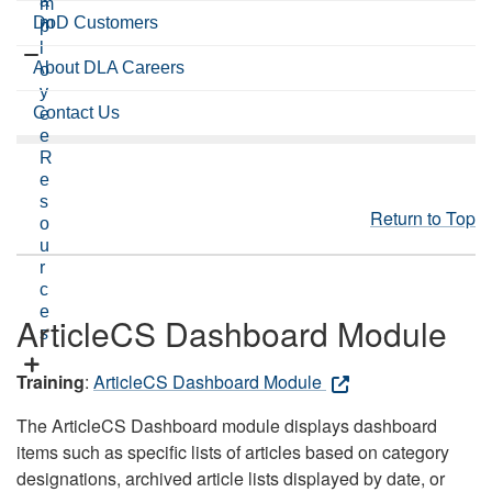
a
m
DoD Customers
m
p
l
About DLA Careers
o
y
Contact Us
e
e
R
e
s
Return to Top
o
u
r
c
e
ArticleCS Dashboard Module
s
Training
:
ArticleCS Dashboard Module
The ArticleCS Dashboard module displays dashboard
items such as specific lists of articles based on category
designations, archived article lists displayed by date, or