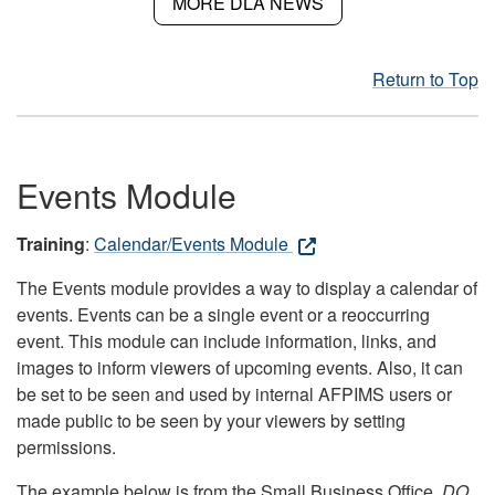
MORE DLA NEWS
Return to Top
Events Module
Training
:
Calendar/Events Module
The Events module provides a way to display a calendar of
events. Events can be a single event or a reoccurring
event. This module can include information, links, and
images to inform viewers of upcoming events. Also, it can
be set to be seen and used by internal AFPIMS users or
made public to be seen by your viewers by setting
permissions.
The example below is from the Small Business Office.
DO