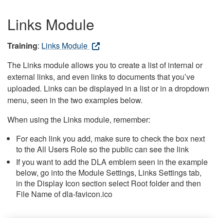
Links Module
Training
:
Links Module
The Links module allows you to create a list of internal or
external links, and even links to documents that you’ve
uploaded. Links can be displayed in a list or in a dropdown
menu, seen in the two examples below.
When using the Links module, remember:
For each link you add, make sure to check the box next
to the All Users Role so the public can see the link
If you want to add the DLA emblem seen in the example
below, go into the Module Settings, Links Settings tab,
in the Display Icon section select Root folder and then
File Name of dla-favicon.ico