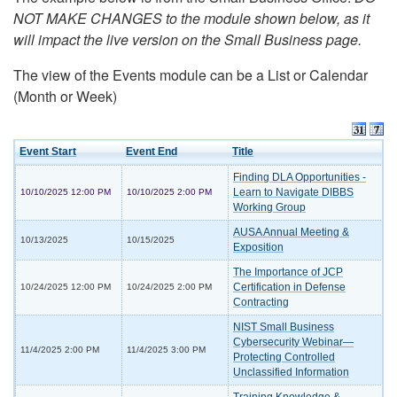
NOT MAKE CHANGES to the module shown below, as it
will impact the live version on the Small Business page.
The view of the Events module can be a List or Calendar
(Month or Week)
Event Start
Event End
Title
Finding DLA Opportunities -
Learn to Navigate DIBBS
10/10/2025 12:00 PM
10/10/2025 2:00 PM
Working Group
AUSA Annual Meeting &
10/13/2025
10/15/2025
Exposition
The Importance of JCP
Certification in Defense
10/24/2025 12:00 PM
10/24/2025 2:00 PM
Contracting
NIST Small Business
Cybersecurity Webinar—
11/4/2025 2:00 PM
11/4/2025 3:00 PM
Protecting Controlled
Unclassified Information