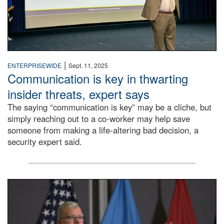
|
ENTERPRISEWIDE
Sept. 11, 2025
Communication is key in thwarting
insider threats, expert says
The saying “communication is key” may be a cliche, but
simply reaching out to a co-worker may help save
someone from making a life-altering bad decision, a
security expert said.
DLA Director speaking at podium.