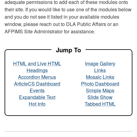
adequate permissions to add each of these modules onto
their site. If you would like to use one of the modules below
and you do not see it listed in your available modules
window, please reach out to DLA Public Affairs or an
AFPIMS Site Administrator for assistance.
Jump To
HTML and Live HTML
Image Gallery
Headings
Links
Accordion Menus
Mosaic Links
ArticleCS Dashboard
Photo Dashboard
Events
Simple Maps
Expandable Text
Slide Show
Hot Info
Tabbed HTML