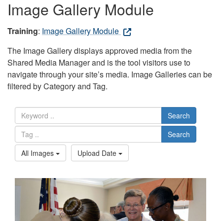
Image Gallery Module
Training
:
Image Gallery Module
The Image Gallery displays approved media from the
Shared Media Manager and is the tool visitors use to
navigate through your site’s media. Image Galleries can be
filtered by Category and Tag.
Search
Search
All Images
Upload Date