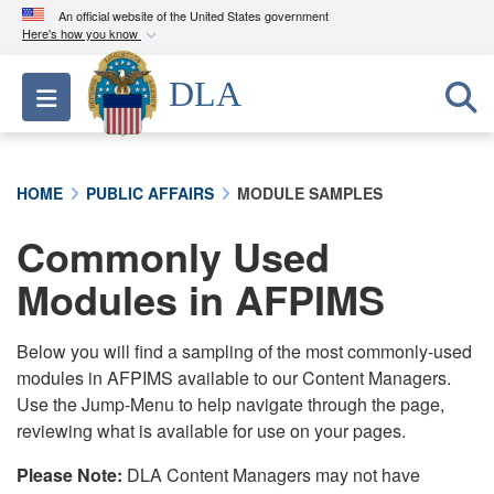
An official website of the United States government
Here's how you know
Official websites use .mil
DLA
Toggle navigation
A
.mil
website belongs to an official U.S.
Department of Defense organization in the United
States.
HOME
PUBLIC AFFAIRS
MODULE SAMPLES
Secure .mil websites use HTTPS
Commonly Used
A
lock (
)
or
https://
means you’ve safely
connected to the .mil website. Share sensitive
Modules in AFPIMS
information only on official, secure websites.
Below you will find a sampling of the most commonly-used
modules in AFPIMS available to our Content Managers.
Use the Jump-Menu to help navigate through the page,
reviewing what is available for use on your pages.
Please Note:
DLA Content Managers may not have