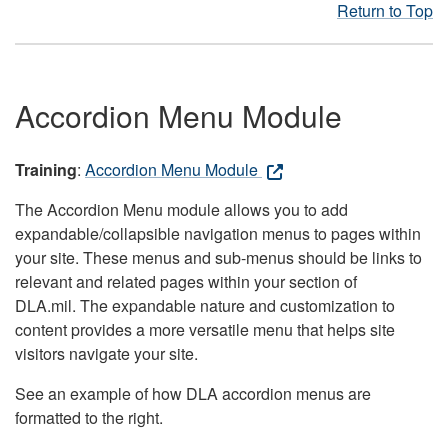
Return to Top
Accordion Menu Module
Training
:
Accordion Menu Module
The Accordion Menu module allows you to add
expandable/collapsible navigation menus to pages within
your site. These menus and sub-menus should be links to
relevant and related pages within your section of
DLA.mil. The expandable nature and customization to
content provides a more versatile menu that helps site
visitors navigate your site.
See an example of how DLA accordion menus are
formatted to the right.