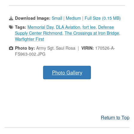
Download Image:
Small
|
Medium
|
Full Size (0.15 MB)
Tags:
Memorial Day
,
DLA Aviation
,
fort lee
,
Defense
Supply Center Richmond
,
The Crossings at Iron Bridge
,
Warfighter First
Photo by:
Army Sgt. Saul Rosa |
VIRIN:
170526-A-
FS963-002.JPG
Photo Gallery
Return to Top