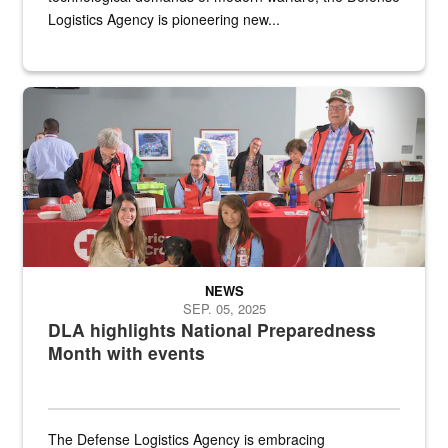
Logistics Agency is pioneering new...
A group of American Red Cross workers and a Defense Logistics A
NEWS
SEP. 05, 2025
DLA highlights National Preparedness
Month with events
The Defense Logistics Agency is embracing