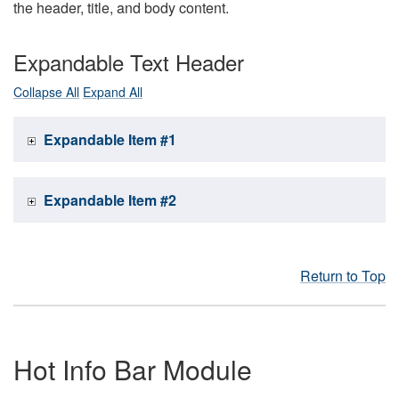
the header, title, and body content.
Expandable Text Header
Collapse All
Expand All
Expandable Item #1
Expandable Item #2
Return to Top
Hot Info Bar Module