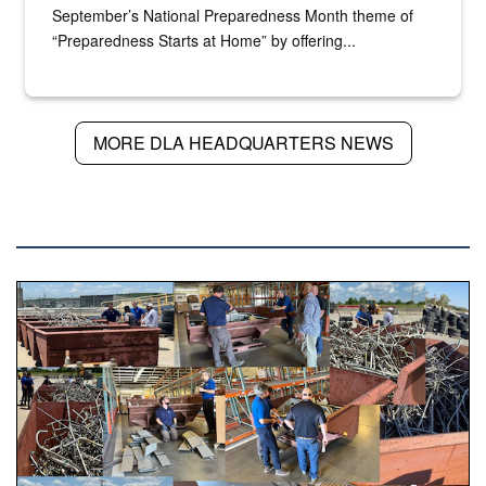
September’s National Preparedness Month theme of
“Preparedness Starts at Home” by offering...
MORE DLA HEADQUARTERS NEWS
DLA NEWS
Various photos of scrap being examined by people.