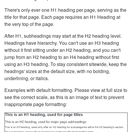
There's only ever one H1 heading per page, serving as the
title for that page. Each page requires an H1 Heading at
the very top of the page.
After H1, subheadings may start at the H2 heading level.
Headings have hierarchy. You can't use an H3 heading
without it first sitting under an H2 heading, and you can't
jump from an H2 heading to an H4 heading without first
using an H3 heading. To stay consistent sitewide, keep the
headings' sizes at the default size, with no bolding,
underlining, or italics.
Examples with default formatting. Please view at full size to
see the correct scale, as this is an image of text to prevent
inappropriate page formatting: