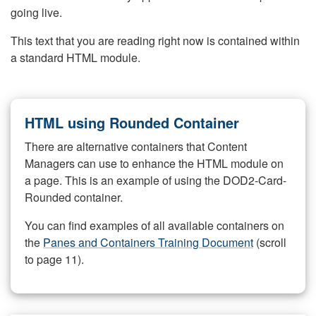
going live.
This text that you are reading right now is contained within
a standard HTML module.
HTML using Rounded Container
There are alternative containers that Content
Managers can use to enhance the HTML module on
a page. This is an example of using the DOD2-Card-
Rounded container.
You can find examples of all available containers on
the
Panes and Containers Training Document
(scroll
to page 11).