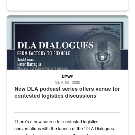
an outline of a microphone with the DLA emblem on it sits over a g
NEWS
SEP. 09, 2025
New DLA podcast series offers venue for
contested logistics discussions
There’s a new source for contested logistics
conversations with the launch of the “DLA Dialogues: