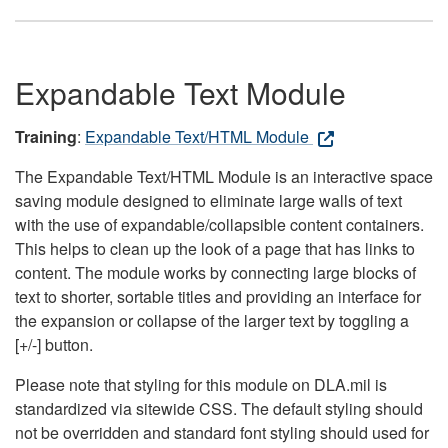
Expandable Text Module
Training
:
Expandable Text/HTML Module
The Expandable Text/HTML Module is an interactive space
saving module designed to eliminate large walls of text
with the use of expandable/collapsible content containers.
This helps to clean up the look of a page that has links to
content. The module works by connecting large blocks of
text to shorter, sortable titles and providing an interface for
the expansion or collapse of the larger text by toggling a
[+/-] button.
Please note that styling for this module on DLA.mil is
standardized via sitewide CSS. The default styling should
not be overridden and standard font styling should used for