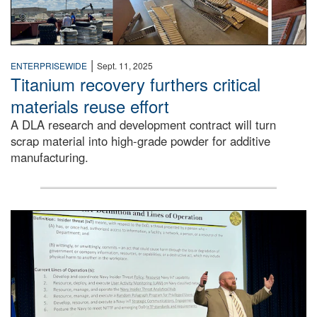
|
ENTERPRISEWIDE
Sept. 11, 2025
Titanium recovery furthers critical
materials reuse effort
A DLA research and development contract will turn
scrap material into high-grade powder for additive
manufacturing.
A man stands on a stage in an auditorium speaking to an 