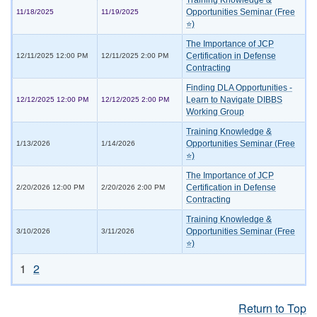
Training Knowledge &
Opportunities Seminar (Free
11/18/2025
11/19/2025
⭐)
The Importance of JCP
Certification in Defense
12/11/2025 12:00 PM
12/11/2025 2:00 PM
Contracting
Finding DLA Opportunities -
Learn to Navigate DIBBS
12/12/2025 12:00 PM
12/12/2025 2:00 PM
Working Group
Training Knowledge &
Opportunities Seminar (Free
1/13/2026
1/14/2026
⭐)
The Importance of JCP
Certification in Defense
2/20/2026 12:00 PM
2/20/2026 2:00 PM
Contracting
Training Knowledge &
Opportunities Seminar (Free
3/10/2026
3/11/2026
⭐)
1
2
Return to Top