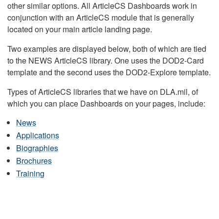
other similar options. All ArticleCS Dashboards work in
conjunction with an ArticleCS module that is generally
located on your main article landing page.
Two examples are displayed below, both of which are tied
to the NEWS ArticleCS library. One uses the DOD2-Card
template and the second uses the DOD2-Explore template.
Types of ArticleCS libraries that we have on DLA.mil, of
which you can place Dashboards on your pages, include:
News
Applications
Biographies
Brochures
Training
DLA HEADQUARTERS NEWS