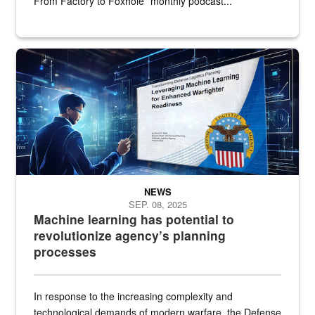
From Factory to Foxhole” monthly podcast...
An illustrated figure in a space surrounded by stylized technologi
NEWS
SEP. 08, 2025
Machine learning has potential to
revolutionize agency’s planning
processes
In response to the increasing complexity and
technological demands of modern warfare, the Defense