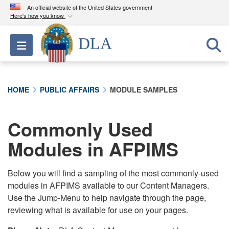
An official website of the United States government
Here's how you know
Official websites use .mil
DLA
Toggle navigation
A
.mil
website belongs to an official U.S.
Department of Defense organization in the United
States.
HOME
PUBLIC AFFAIRS
MODULE SAMPLES
Secure .mil websites use HTTPS
A
lock (
)
or
https://
means you’ve safely
Commonly Used
connected to the .mil website. Share sensitive
Modules in AFPIMS
information only on official, secure websites.
Below you will find a sampling of the most commonly-used
modules in AFPIMS available to our Content Managers.
Use the Jump-Menu to help navigate through the page,
reviewing what is available for use on your pages.