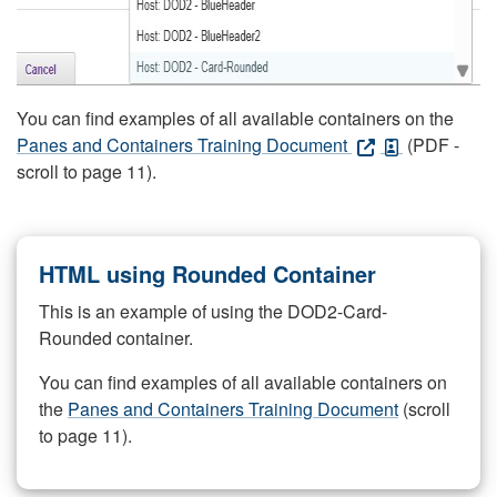
You can find examples of all available containers on the
Panes and Containers Training Document
(PDF -
scroll to page 11).
HTML using Rounded Container
This is an example of using the DOD2-Card-
Rounded container.
You can find examples of all available containers on
the
Panes and Containers Training Document
(scroll
to page 11).