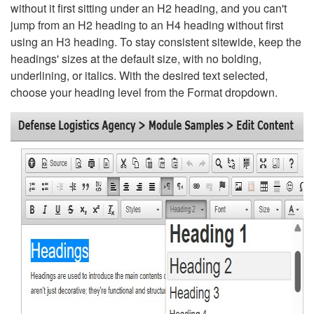
without it first sitting under an H2 heading, and you can't
jump from an H2 heading to an H4 heading without first
using an H3 heading. To stay consistent sitewide, keep the
headings' sizes at the default size, with no bolding,
underlining, or italics. With the desired text selected,
choose your heading level from the Format dropdown.