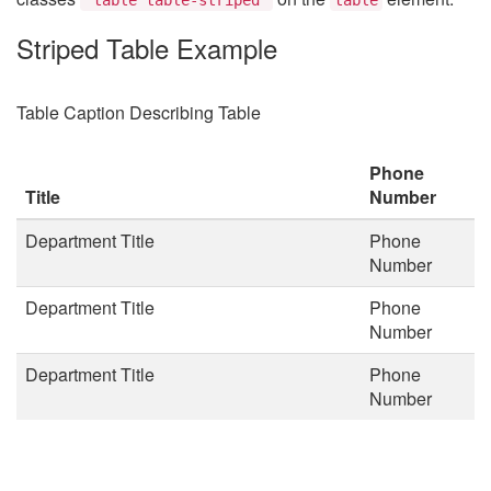
Striped Table Example
Table Caption Describing Table
Phone
Title
Number
Department Title
Phone
Number
Department Title
Phone
Number
Department Title
Phone
Number