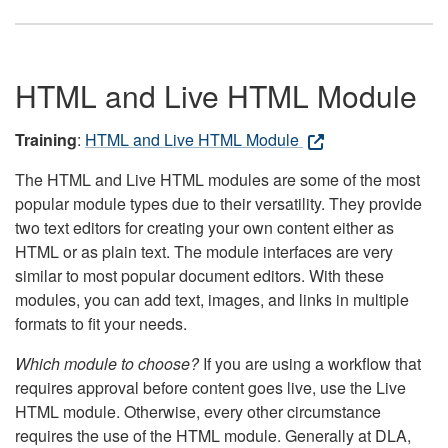
HTML and Live HTML Module
Training
:
HTML and Live HTML Module
The HTML and Live HTML modules are some of the most
popular module types due to their versatility. They provide
two text editors for creating your own content either as
HTML or as plain text. The module interfaces are very
similar to most popular document editors. With these
modules, you can add text, images, and links in multiple
formats to fit your needs.
Which module to choose?
If you are using a workflow that
requires approval before content goes live, use the Live
HTML module. Otherwise, every other circumstance
requires the use of the HTML module. Generally at DLA,