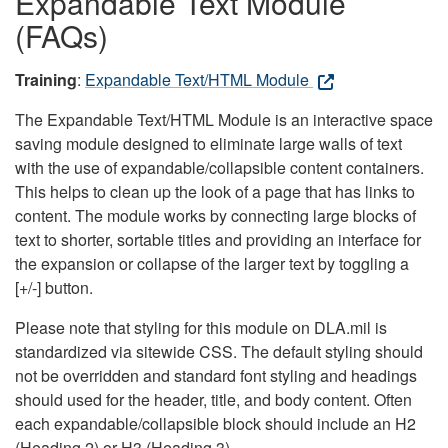
Expandable Text Module
(FAQs)
Training
:
Expandable Text/HTML Module
The Expandable Text/HTML Module is an interactive space
saving module designed to eliminate large walls of text
with the use of expandable/collapsible content containers.
This helps to clean up the look of a page that has links to
content. The module works by connecting large blocks of
text to shorter, sortable titles and providing an interface for
the expansion or collapse of the larger text by toggling a
[+/-] button.
Please note that styling for this module on DLA.mil is
standardized via sitewide CSS. The default styling should
not be overridden and standard font styling and headings
should used for the header, title, and body content. Often
each expandable/collapsible block should include an H2
(Heading 2) or H3 (Heading 3).