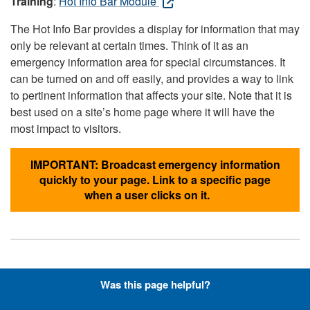
Training
:
Hot Info Bar Module
The Hot Info Bar provides a display for information that may
only be relevant at certain times. Think of it as an
emergency information area for special circumstances. It
can be turned on and off easily, and provides a way to link
to pertinent information that affects your site. Note that it is
best used on a site’s home page where it will have the
most impact to visitors.
IMPORTANT: Broadcast emergency information
quickly to your page. Link to a specific page
when a user clicks on it.
Hyperlinks with Font-Awesome
Was this page helpful?