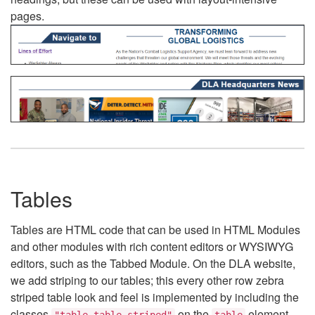
pages.
Tables
Tables are HTML code that can be used in HTML Modules
and other modules with rich content editors or WYSIWYG
editors, such as the Tabbed Module. On the DLA website,
we add striping to our tables; this every other row zebra
striped table look and feel is implemented by including the
classes
on the
element.
"table table-striped"
table