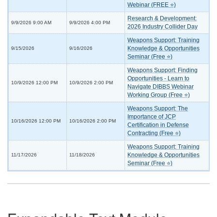
Webinar (FREE ⭐)
Research & Development:
9/9/2026 9:00 AM
9/9/2026 4:00 PM
2026 Industry Collider Day
Weapons Support: Training
Knowledge & Opportunities
9/15/2026
9/16/2026
Seminar (Free ⭐)
Weapons Support: Finding
Opportunities - Learn to
10/9/2026 12:00 PM
10/9/2026 2:00 PM
Navigate DIBBS Webinar
Working Group (Free ⭐)
Weapons Support: The
Importance of JCP
10/16/2026 12:00 PM
10/16/2026 2:00 PM
Certification in Defense
Contracting (Free ⭐)
Weapons Support: Training
Knowledge & Opportunities
11/17/2026
11/18/2026
Seminar (Free ⭐)