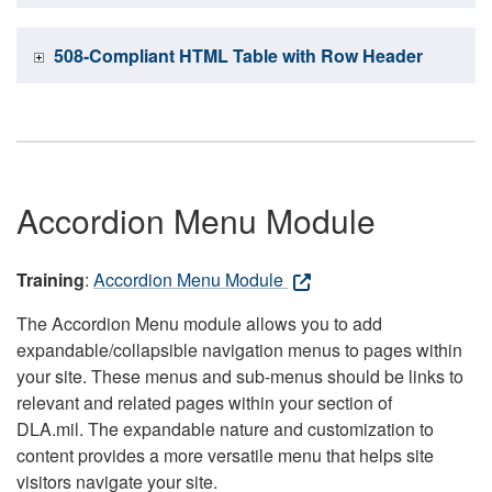
508-Compliant HTML Table with Row Header
Accordion Menu Module
Training
:
Accordion Menu Module
The Accordion Menu module allows you to add
expandable/collapsible navigation menus to pages within
your site. These menus and sub-menus should be links to
relevant and related pages within your section of
DLA.mil. The expandable nature and customization to
content provides a more versatile menu that helps site
visitors navigate your site.