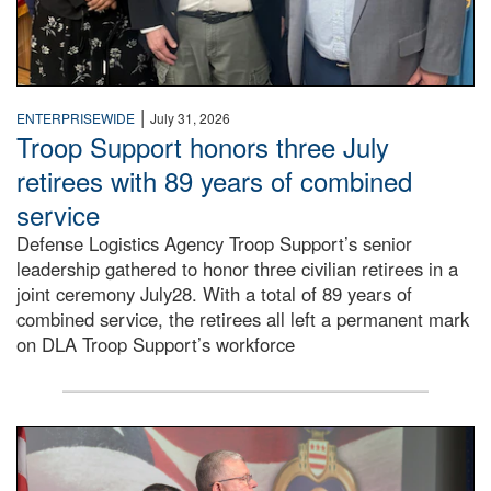
|
ENTERPRISEWIDE
July 31, 2026
Troop Support honors three July
retirees with 89 years of combined
service
Defense Logistics Agency Troop Support’s senior
leadership gathered to honor three civilian retirees in a
joint ceremony July28. With a total of 89 years of
combined service, the retirees all left a permanent mark
on DLA Troop Support’s workforce
Three soldiers in Army Service Uniform stand at attention 