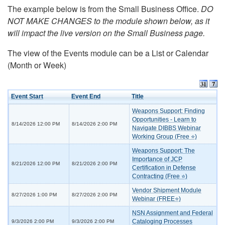
The example below is from the Small Business Office.
DO
NOT MAKE CHANGES to the module shown below, as it
will impact the live version on the Small Business page.
The view of the Events module can be a List or Calendar
(Month or Week)
Event Start
Event End
Title
Weapons Support: Finding
Opportunities - Learn to
8/14/2026 12:00 PM
8/14/2026 2:00 PM
Navigate DIBBS Webinar
Working Group (Free ⭐)
Weapons Support: The
Importance of JCP
8/21/2026 12:00 PM
8/21/2026 2:00 PM
Certification in Defense
Contracting (Free ⭐)
Vendor Shipment Module
8/27/2026 1:00 PM
8/27/2026 2:00 PM
Webinar (FREE⭐)
NSN Assignment and Federal
Cataloging Processes
9/3/2026 2:00 PM
9/3/2026 2:00 PM