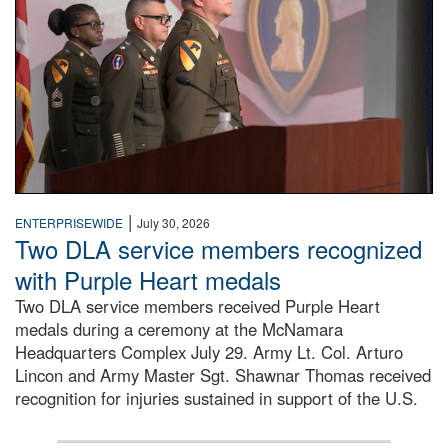
|
ENTERPRISEWIDE
July 30, 2026
Two DLA service members recognized
with Purple Heart medals
Two DLA service members received Purple Heart
medals during a ceremony at the McNamara
Headquarters Complex July 29. Army Lt. Col. Arturo
Lincon and Army Master Sgt. Shawnar Thomas received
recognition for injuries sustained in support of the U.S.