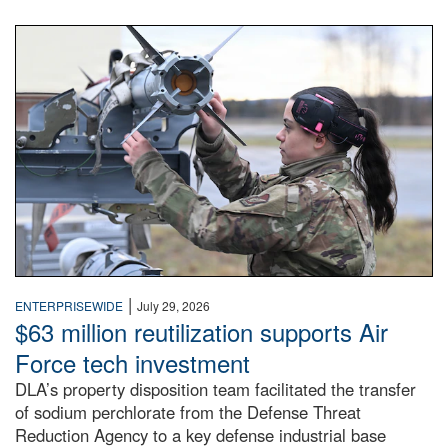
An airman examines a missile.
|
ENTERPRISEWIDE
July 29, 2026
$63 million reutilization supports Air
Force tech investment
DLA’s property disposition team facilitated the transfer
of sodium perchlorate from the Defense Threat
Reduction Agency to a key defense industrial base