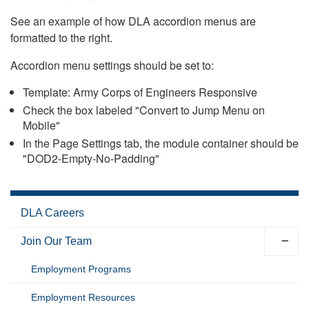
See an example of how DLA accordion menus are
formatted to the right.
Accordion menu settings should be set to:
Template: Army Corps of Engineers Responsive
Check the box labeled "Convert to Jump Menu on
Mobile"
In the Page Settings tab, the module container should be
"DOD2-Empty-No-Padding"
DLA Careers
Join Our Team
Employment Programs
Employment Resources