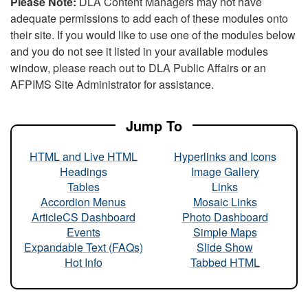
Please Note:
DLA Content Managers may not have
adequate permissions to add each of these modules onto
their site. If you would like to use one of the modules below
and you do not see it listed in your available modules
window, please reach out to DLA Public Affairs or an
AFPIMS Site Administrator for assistance.
Jump To
HTML and Live HTML
Hyperlinks and Icons
Headings
Image Gallery
Tables
Links
Accordion Menus
Mosaic Links
ArticleCS Dashboard
Photo Dashboard
Events
Simple Maps
Expandable Text (FAQs)
Slide Show
Hot Info
Tabbed HTML