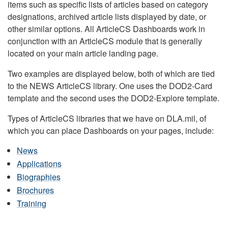
items such as specific lists of articles based on category
designations, archived article lists displayed by date, or
other similar options. All ArticleCS Dashboards work in
conjunction with an ArticleCS module that is generally
located on your main article landing page.
Two examples are displayed below, both of which are tied
to the NEWS ArticleCS library. One uses the DOD2-Card
template and the second uses the DOD2-Explore template.
Types of ArticleCS libraries that we have on DLA.mil, of
which you can place Dashboards on your pages, include:
News
Applications
Biographies
Brochures
Training