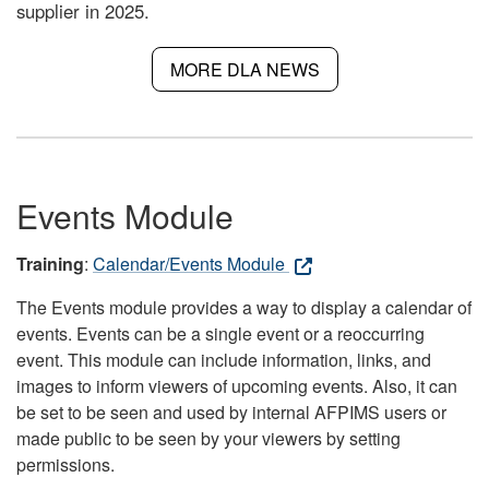
supplier in 2025.
MORE DLA NEWS
Events Module
Training
:
Calendar/Events Module
The Events module provides a way to display a calendar of
events. Events can be a single event or a reoccurring
event. This module can include information, links, and
images to inform viewers of upcoming events. Also, it can
be set to be seen and used by internal AFPIMS users or
made public to be seen by your viewers by setting
permissions.