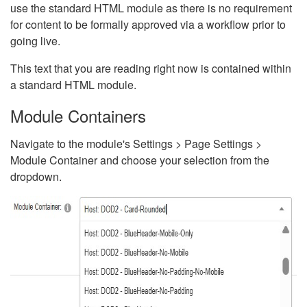
use the standard HTML module as there is no requirement
for content to be formally approved via a workflow prior to
going live.
This text that you are reading right now is contained within
a standard HTML module.
Module Containers
Navigate to the module's Settings > Page Settings >
Module Container and choose your selection from the
dropdown.