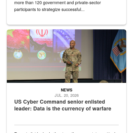
more than 120 government and private-sector
participants to strategize successful...
Air Force Chief Master Sgt. Kenneth Bruce speaks onstage with e
NEWS
JUL. 20, 2026
US Cyber Command senior enlisted
leader: Data is the currency of warfare