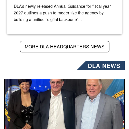
DLA’s newly released Annual Guidance for fiscal year
2027 outlines a push to modernize the agency by
building a unified "digital backbone"...
MORE DLA HEADQUARTERS NEWS
DLA NEWS
Three people stand together.