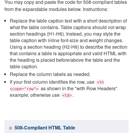
You may copy and paste the code for 508-compliant tables
from the expandable modules below. Instructions:
Replace the table caption text with a short description of
what the table contains. Table captions should not wrap
section headings (H1-H6). Instead, you may style the
table caption with inline font-size and weight changes.
Using a section heading (H2-H6) to describe the section
that contains a table is appropriate and valid HTML with
the heading is placed before/above the table and the
table caption.
Replace the column labels as needed.
If your first column identifies the row, use
<th
as shown in the "with Row Headers"
scope="row">
example; otherwise use
.
<td>
508-Compliant HTML Table