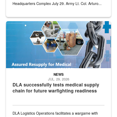
Headquarters Complex July 29. Army Lt. Col. Arturo...
Graphic depicting aspects of the medical industrial base and relat
NEWS
JUL. 29, 2026
DLA successfully tests medical supply
chain for future warfighting readiness
DLA Logistics Operations facilitates a wargame with