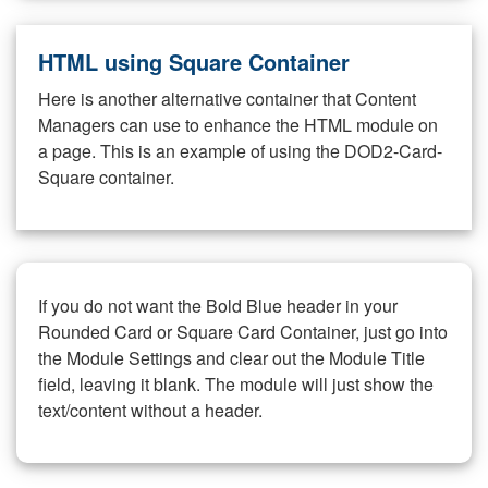
HTML using Square Container
Here is another alternative container that Content
Managers can use to enhance the HTML module on
a page. This is an example of using the DOD2-Card-
Square container.
If you do not want the Bold Blue header in your
Rounded Card or Square Card Container, just go into
the Module Settings and clear out the Module Title
field, leaving it blank. The module will just show the
text/content without a header.