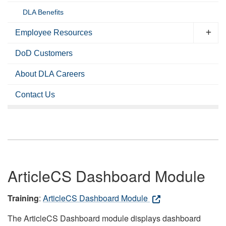
DLA Benefits
Employee Resources
DoD Customers
About DLA Careers
Contact Us
ArticleCS Dashboard Module
Training
:
ArticleCS Dashboard Module
The ArticleCS Dashboard module displays dashboard