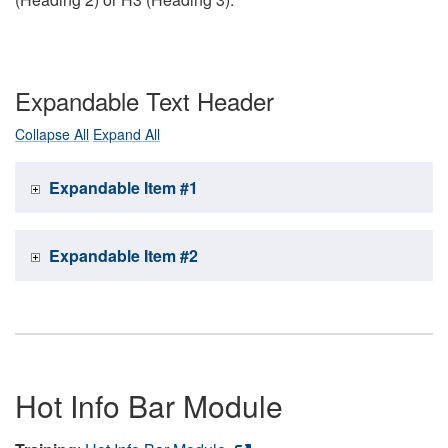
Expandable Text Header
Collapse All
Expand All
Expandable Item #1
Expandable Item #2
Hot Info Bar Module