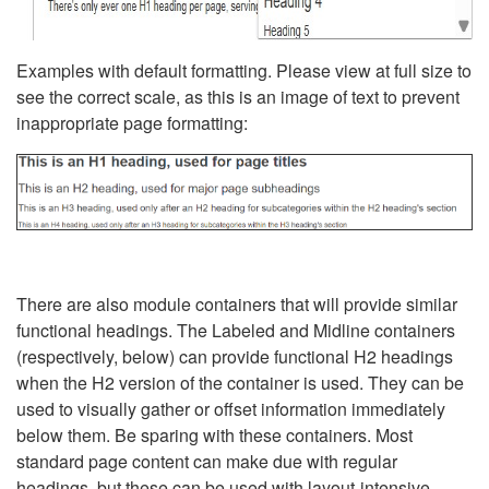
Examples with default formatting. Please view at full size to
see the correct scale, as this is an image of text to prevent
inappropriate page formatting:
There are also module containers that will provide similar
functional headings. The Labeled and Midline containers
(respectively, below) can provide functional H2 headings
when the H2 version of the container is used. They can be
used to visually gather or offset information immediately
below them. Be sparing with these containers. Most
standard page content can make due with regular
headings, but these can be used with layout-intensive