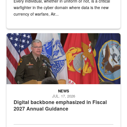
Every individual, whether in uniform or not, is a critical
warfighter in the cyber domain where data is the new
currency of warfare, Air...
An Army Lieutenant General stands at a podium with military flags 
NEWS
JUL. 17, 2026
Digital backbone emphasized in Fiscal
2027 Annual Guidance