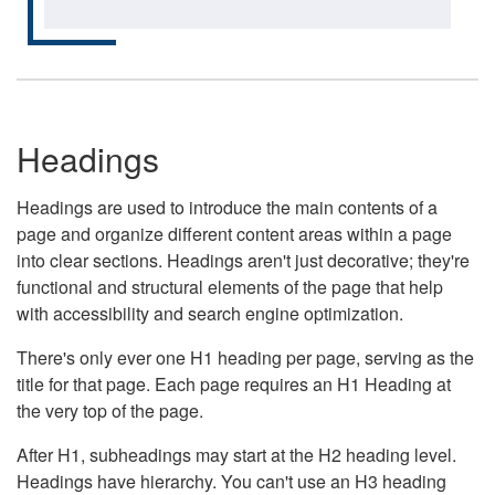
Headings
Headings are used to introduce the main contents of a
page and organize different content areas within a page
into clear sections. Headings aren't just decorative; they're
functional and structural elements of the page that help
with accessibility and search engine optimization.
There's only ever one H1 heading per page, serving as the
title for that page. Each page requires an H1 Heading at
the very top of the page.
After H1, subheadings may start at the H2 heading level.
Headings have hierarchy. You can't use an H3 heading