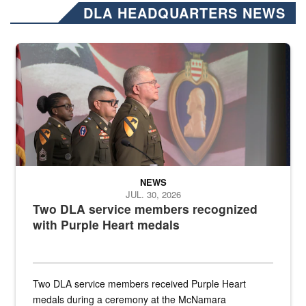
DLA HEADQUARTERS NEWS
Three soldiers in Army Service Uniform stand at attention on a stag
NEWS
JUL. 30, 2026
Two DLA service members recognized
with Purple Heart medals
Two DLA service members received Purple Heart
medals during a ceremony at the McNamara