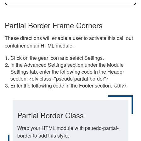
Partial Border Frame Corners
These directions will enable a user to activate this call out
container on an HTML module.
Click on the gear icon and select Settings.
In the Advanced Settings section under the Module
Settings tab, enter the following code in the Header
section. <div class="pseudo-partial-border">
Enter the following code in the Footer section. </div>
Partial Border Class
Wrap your HTML module with psuedo-partial-
border to add this style.