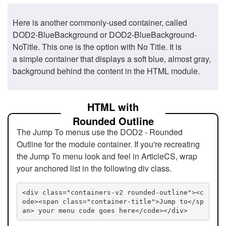
Here is another commonly-used container, called
DOD2-BlueBackground or DOD2-BlueBackground-
NoTitle. This one is the option with No Title. It is
a simple container that displays a soft blue, almost gray,
background behind the content in the HTML module.
HTML with
Rounded Outline
The Jump To menus use the DOD2 - Rounded
Outline for the module container. If you're recreating
the Jump To menu look and feel in ArticleCS, wrap
your anchored list in the following div class.
<div class="containers-v2 rounded-outline"><c
ode><span class="container-title">Jump to</sp
an> your menu code goes here</code></div>